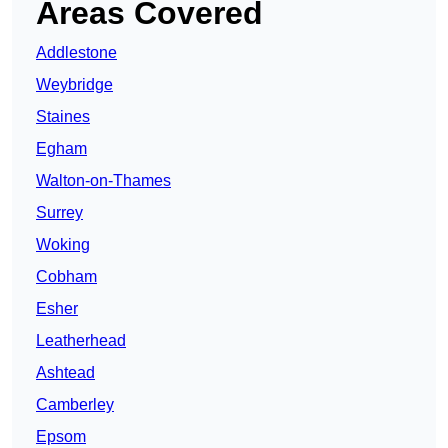
Areas Covered
Addlestone
Weybridge
Staines
Egham
Walton-on-Thames
Surrey
Woking
Cobham
Esher
Leatherhead
Ashtead
Camberley
Epsom