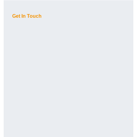
Get In Touch