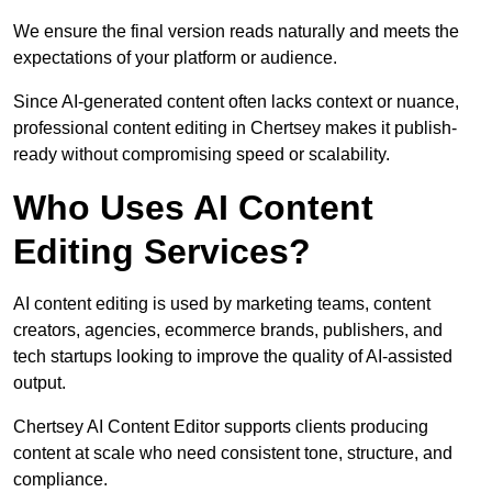
We ensure the final version reads naturally and meets the
expectations of your platform or audience.
Since AI-generated content often lacks context or nuance,
professional content editing in Chertsey makes it publish-
ready without compromising speed or scalability.
Who Uses AI Content
Editing Services?
AI content editing is used by marketing teams, content
creators, agencies, ecommerce brands, publishers, and
tech startups looking to improve the quality of AI-assisted
output.
Chertsey AI Content Editor supports clients producing
content at scale who need consistent tone, structure, and
compliance.