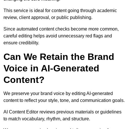
This service is ideal for content going through academic
review, client approval, or public publishing.
Since automated content checks become more common,
careful editing helps avoid unnecessary red flags and
ensure credibility.
Can We Retain the Brand
Voice in AI-Generated
Content?
We preserve your brand voice by editing AI-generated
content to reflect your style, tone, and communication goals.
AI Content Editor reviews previous materials or guidelines
to match vocabulary, rhythm, and structure.