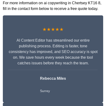
For more information on ai copywriting in Chertsey KT16 8,
fill in the contact form below to receive a free quote today.
★★★★★
AI Content Editor has streamlined our entire
publishing process. Editing is faster, tone
consistency has improved, and SEO accuracy is spot
on. We save hours every week because the tool
catches issues before they reach the team.
Rebecca Miles
Surrey