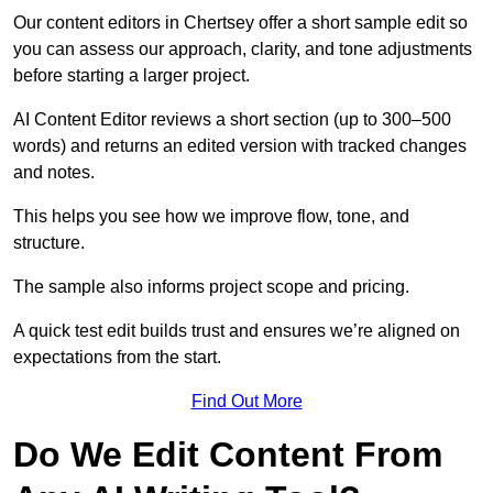
Our content editors in Chertsey offer a short sample edit so
you can assess our approach, clarity, and tone adjustments
before starting a larger project.
AI Content Editor reviews a short section (up to 300–500
words) and returns an edited version with tracked changes
and notes.
This helps you see how we improve flow, tone, and
structure.
The sample also informs project scope and pricing.
A quick test edit builds trust and ensures we’re aligned on
expectations from the start.
Find Out More
Do We Edit Content From