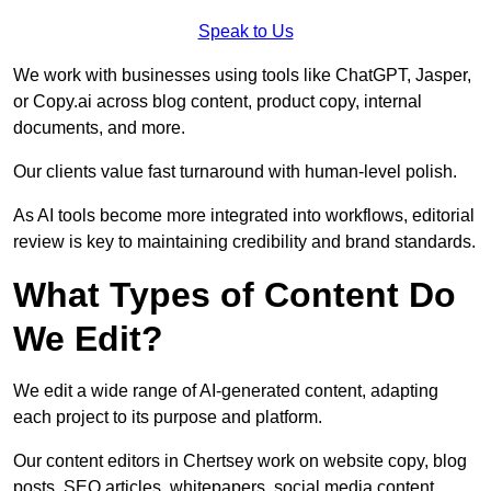
Speak to Us
We work with businesses using tools like ChatGPT, Jasper,
or Copy.ai across blog content, product copy, internal
documents, and more.
Our clients value fast turnaround with human-level polish.
As AI tools become more integrated into workflows, editorial
review is key to maintaining credibility and brand standards.
What Types of Content Do
We Edit?
We edit a wide range of AI-generated content, adapting
each project to its purpose and platform.
Our content editors in Chertsey work on website copy, blog
posts, SEO articles, whitepapers, social media content,