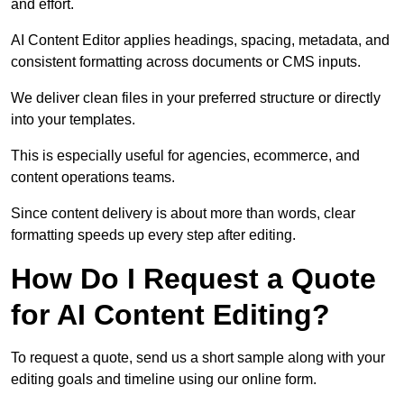
and effort.
AI Content Editor applies headings, spacing, metadata, and
consistent formatting across documents or CMS inputs.
We deliver clean files in your preferred structure or directly
into your templates.
This is especially useful for agencies, ecommerce, and
content operations teams.
Since content delivery is about more than words, clear
formatting speeds up every step after editing.
How Do I Request a Quote
for AI Content Editing?
To request a quote, send us a short sample along with your
editing goals and timeline using our online form.