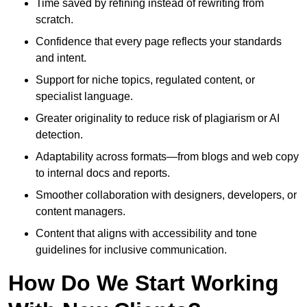
Time saved by refining instead of rewriting from
scratch.
Confidence that every page reflects your standards
and intent.
Support for niche topics, regulated content, or
specialist language.
Greater originality to reduce risk of plagiarism or AI
detection.
Adaptability across formats—from blogs and web copy
to internal docs and reports.
Smoother collaboration with designers, developers, or
content managers.
Content that aligns with accessibility and tone
guidelines for inclusive communication.
How Do We Start Working