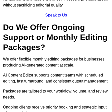
without sacrificing editorial quality.
Speak to Us
Do We Offer Ongoing
Support or Monthly Editing
Packages?
We offer flexible monthly editing packages for businesses
producing AI-generated content at scale.
AI Content Editor supports content teams with scheduled
editing, fast turnaround, and consistent output management.
Packages are tailored to your workflow, volume, and review
needs.
Ongoing clients receive priority booking and strategic input