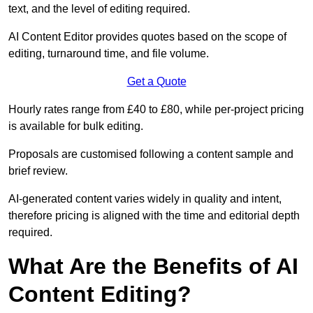
text, and the level of editing required.
AI Content Editor provides quotes based on the scope of
editing, turnaround time, and file volume.
Get a Quote
Hourly rates range from £40 to £80, while per-project pricing
is available for bulk editing.
Proposals are customised following a content sample and
brief review.
AI-generated content varies widely in quality and intent,
therefore pricing is aligned with the time and editorial depth
required.
What Are the Benefits of AI
Content Editing?