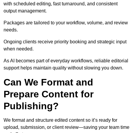
with scheduled editing, fast turnaround, and consistent
output management.
Packages are tailored to your workflow, volume, and review
needs.
Ongoing clients receive priority booking and strategic input
when needed.
As AI becomes part of everyday workflows, reliable editorial
support helps maintain quality without slowing you down.
Can We Format and
Prepare Content for
Publishing?
We format and structure edited content so it’s ready for
upload, submission, or client review—saving your team time