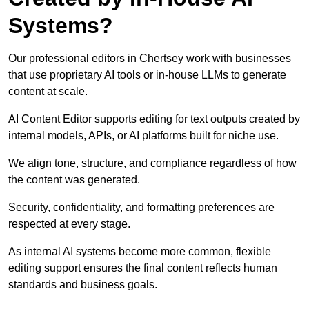
Systems?
Our professional editors in Chertsey work with businesses
that use proprietary AI tools or in-house LLMs to generate
content at scale.
AI Content Editor supports editing for text outputs created by
internal models, APIs, or AI platforms built for niche use.
We align tone, structure, and compliance regardless of how
the content was generated.
Security, confidentiality, and formatting preferences are
respected at every stage.
As internal AI systems become more common, flexible
editing support ensures the final content reflects human
standards and business goals.