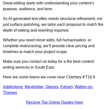
Great editing starts with understanding your content’s
purpose, audience, and tone.
As AI-generated text often needs structural refinement, not
just surface polishing, we tailor each proposal to match the
depth of editing and rewriting required.
Whether you need minor edits, full humanisation, or
complete restructuring, we’ll provide clear pricing and
timelines to match your project scope.
Make sure you contact us today for a the best content
writing services in South East.
Here are some towns we cover near Chertsey KT16 8
Addlestone
,
Weybridge
,
Staines
,
Egham
,
Walton-on-
Thames
Receive Top Online Quotes Here