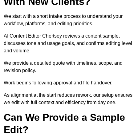
With New Clients?
We start with a short intake process to understand your
workflow, platforms, and editing priorities.
AI Content Editor Chertsey reviews a content sample,
discusses tone and usage goals, and confirms editing level
and volume.
We provide a detailed quote with timelines, scope, and
revision policy.
Work begins following approval and file handover.
As alignment at the start reduces rework, our setup ensures
we edit with full context and efficiency from day one.
Can We Provide a Sample
Edit?