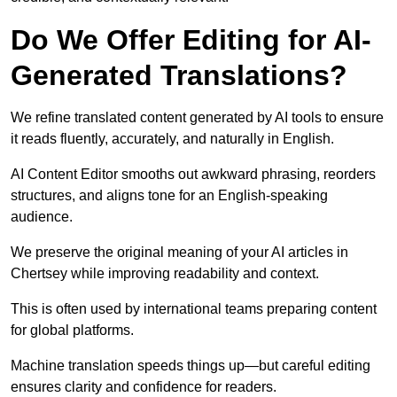
Do We Offer Editing for AI-
Generated Translations?
We refine translated content generated by AI tools to ensure
it reads fluently, accurately, and naturally in English.
AI Content Editor smooths out awkward phrasing, reorders
structures, and aligns tone for an English-speaking
audience.
We preserve the original meaning of your AI articles in
Chertsey while improving readability and context.
This is often used by international teams preparing content
for global platforms.
Machine translation speeds things up—but careful editing
ensures clarity and confidence for readers.