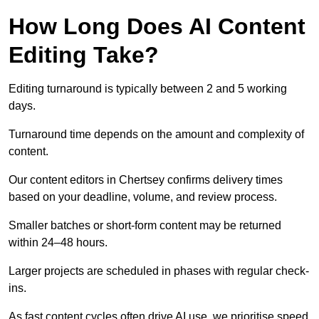
How Long Does AI Content
Editing Take?
Editing turnaround is typically between 2 and 5 working
days.
Turnaround time depends on the amount and complexity of
content.
Our content editors in Chertsey confirms delivery times
based on your deadline, volume, and review process.
Smaller batches or short-form content may be returned
within 24–48 hours.
Larger projects are scheduled in phases with regular check-
ins.
As fast content cycles often drive AI use, we prioritise speed