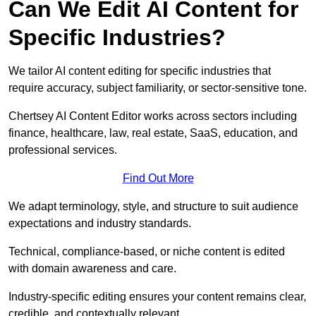
Can We Edit AI Content for
Specific Industries?
We tailor AI content editing for specific industries that
require accuracy, subject familiarity, or sector-sensitive tone.
Chertsey AI Content Editor works across sectors including
finance, healthcare, law, real estate, SaaS, education, and
professional services.
Find Out More
We adapt terminology, style, and structure to suit audience
expectations and industry standards.
Technical, compliance-based, or niche content is edited
with domain awareness and care.
Industry-specific editing ensures your content remains clear,
credible, and contextually relevant.