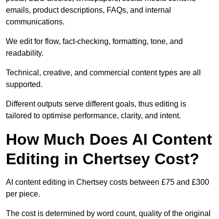
emails, product descriptions, FAQs, and internal
communications.
We edit for flow, fact-checking, formatting, tone, and
readability.
Technical, creative, and commercial content types are all
supported.
Different outputs serve different goals, thus editing is
tailored to optimise performance, clarity, and intent.
How Much Does AI Content
Editing in Chertsey Cost?
AI content editing in Chertsey costs between £75 and £300
per piece.
The cost is determined by word count, quality of the original