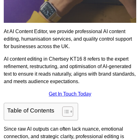
At AI Content Editor, we provide professional AI content
editing, humanisation services, and quality control support
for businesses across the UK.
AI content editing in Chertsey KT16 8 refers to the expert
refinement, restructuring, and optimisation of AI-generated
text to ensure it reads naturally, aligns with brand standards,
and meets audience expectations.
Get In Touch Today
Table of Contents
Since raw AI outputs can often lack nuance, emotional
connection, and strategic clarity, professional editing is