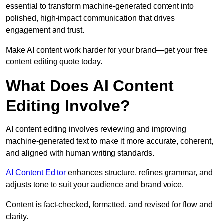
essential to transform machine-generated content into
polished, high-impact communication that drives
engagement and trust.
Make AI content work harder for your brand—get your free
content editing quote today.
What Does AI Content
Editing Involve?
AI content editing involves reviewing and improving
machine-generated text to make it more accurate, coherent,
and aligned with human writing standards.
AI Content Editor
enhances structure, refines grammar, and
adjusts tone to suit your audience and brand voice.
Content is fact-checked, formatted, and revised for flow and
clarity.