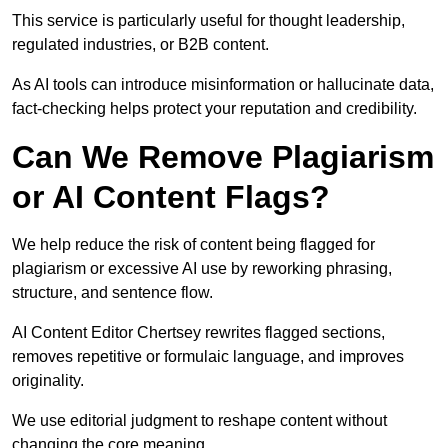
This service is particularly useful for thought leadership,
regulated industries, or B2B content.
As AI tools can introduce misinformation or hallucinate data,
fact-checking helps protect your reputation and credibility.
Can We Remove Plagiarism
or AI Content Flags?
We help reduce the risk of content being flagged for
plagiarism or excessive AI use by reworking phrasing,
structure, and sentence flow.
AI Content Editor Chertsey rewrites flagged sections,
removes repetitive or formulaic language, and improves
originality.
We use editorial judgment to reshape content without
changing the core meaning.