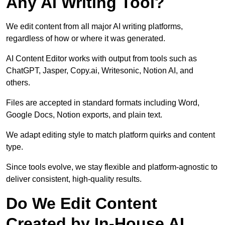
Any AI Writing Tool?
We edit content from all major AI writing platforms,
regardless of how or where it was generated.
AI Content Editor works with output from tools such as
ChatGPT, Jasper, Copy.ai, Writesonic, Notion AI, and
others.
Files are accepted in standard formats including Word,
Google Docs, Notion exports, and plain text.
We adapt editing style to match platform quirks and content
type.
Since tools evolve, we stay flexible and platform-agnostic to
deliver consistent, high-quality results.
Do We Edit Content
Created by In-House AI