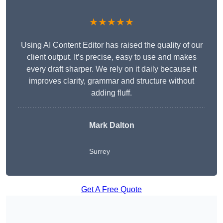
★★★★★
Using AI Content Editor has raised the quality of our
client output. It’s precise, easy to use and makes
every draft sharper. We rely on it daily because it
improves clarity, grammar and structure without
adding fluff.
Mark Dalton
Surrey
Get A Free Quote