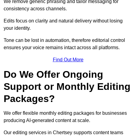
We remove generic phrasing and tailor messaging for
consistency across channels.
Edits focus on clarity and natural delivery without losing
your identity.
Tone can be lost in automation, therefore editorial control
ensures your voice remains intact across all platforms.
Find Out More
Do We Offer Ongoing
Support or Monthly Editing
Packages?
We offer flexible monthly editing packages for businesses
producing AI-generated content at scale.
Our editing services in Chertsey supports content teams