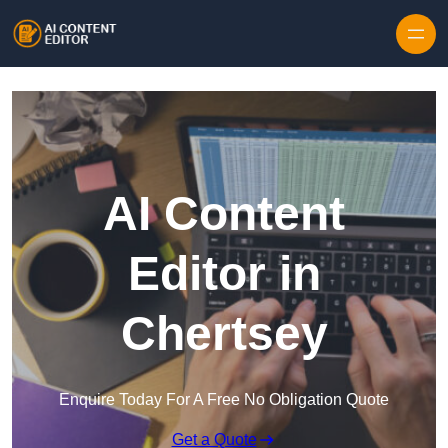
Skip to content
AI Content
Editor in
Chertsey
Enquire Today For A Free No Obligation Quote
Get a Quote