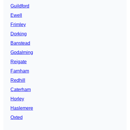
Guildford
Ewell
Frimley
Dorking
Banstead
Godalming
Reigate
Farnham
Redhill
Caterham
Horley
Haslemere
Oxted