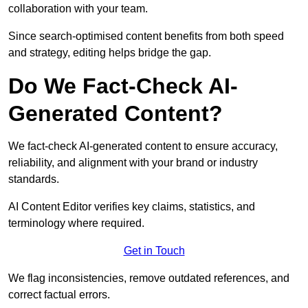
collaboration with your team.
Since search-optimised content benefits from both speed
and strategy, editing helps bridge the gap.
Do We Fact-Check AI-
Generated Content?
We fact-check AI-generated content to ensure accuracy,
reliability, and alignment with your brand or industry
standards.
AI Content Editor verifies key claims, statistics, and
terminology where required.
Get in Touch
We flag inconsistencies, remove outdated references, and
correct factual errors.