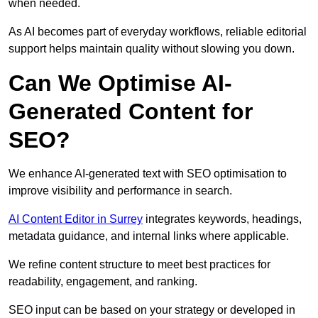
when needed.
As AI becomes part of everyday workflows, reliable editorial
support helps maintain quality without slowing you down.
Can We Optimise AI-
Generated Content for
SEO?
We enhance AI-generated text with SEO optimisation to
improve visibility and performance in search.
AI Content Editor in Surrey
integrates keywords, headings,
metadata guidance, and internal links where applicable.
We refine content structure to meet best practices for
readability, engagement, and ranking.
SEO input can be based on your strategy or developed in