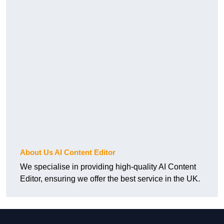
About Us AI Content Editor
We specialise in providing high-quality AI Content
Editor, ensuring we offer the best service in the UK.