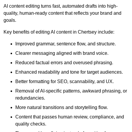
AI content editing turns fast, automated drafts into high-
quality, human-ready content that reflects your brand and
goals.
Key benefits of editing AI content in Chertsey include:
Improved grammar, sentence flow, and structure.
Clearer messaging aligned with brand voice.
Reduced factual errors and overused phrasing.
Enhanced readability and tone for target audiences.
Better formatting for SEO, scannability, and UX.
Removal of AI-specific patterns, awkward phrasing, or
redundancies.
More natural transitions and storytelling flow.
Content that passes human review, compliance, and
quality checks.