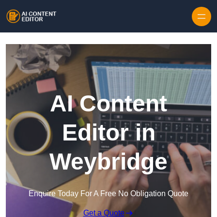
Skip to content
AI Content
Editor in
Weybridge
Enquire Today For A Free No Obligation Quote
Get a Quote