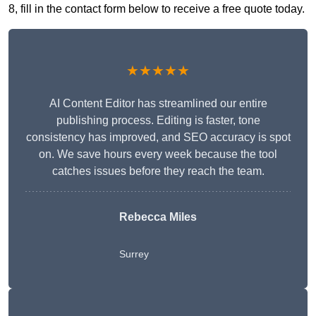
8, fill in the contact form below to receive a free quote today.
★★★★★
AI Content Editor has streamlined our entire
publishing process. Editing is faster, tone
consistency has improved, and SEO accuracy is spot
on. We save hours every week because the tool
catches issues before they reach the team.
Rebecca Miles
Surrey