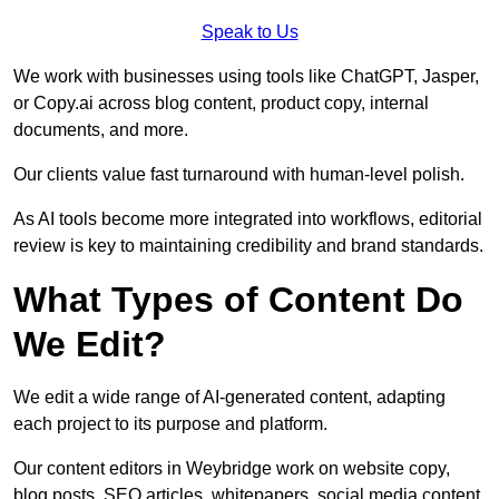
Speak to Us
We work with businesses using tools like ChatGPT, Jasper,
or Copy.ai across blog content, product copy, internal
documents, and more.
Our clients value fast turnaround with human-level polish.
As AI tools become more integrated into workflows, editorial
review is key to maintaining credibility and brand standards.
What Types of Content Do
We Edit?
We edit a wide range of AI-generated content, adapting
each project to its purpose and platform.
Our content editors in Weybridge work on website copy,
blog posts, SEO articles, whitepapers, social media content,