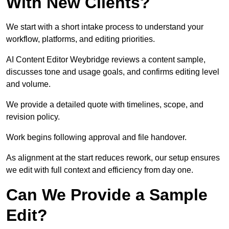
With New Clients?
We start with a short intake process to understand your
workflow, platforms, and editing priorities.
AI Content Editor Weybridge reviews a content sample,
discusses tone and usage goals, and confirms editing level
and volume.
We provide a detailed quote with timelines, scope, and
revision policy.
Work begins following approval and file handover.
As alignment at the start reduces rework, our setup ensures
we edit with full context and efficiency from day one.
Can We Provide a Sample
Edit?