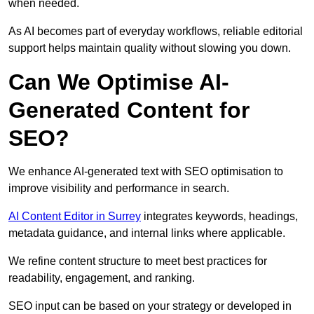
when needed.
As AI becomes part of everyday workflows, reliable editorial
support helps maintain quality without slowing you down.
Can We Optimise AI-
Generated Content for
SEO?
We enhance AI-generated text with SEO optimisation to
improve visibility and performance in search.
AI Content Editor in Surrey
integrates keywords, headings,
metadata guidance, and internal links where applicable.
We refine content structure to meet best practices for
readability, engagement, and ranking.
SEO input can be based on your strategy or developed in