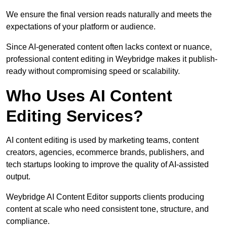
We ensure the final version reads naturally and meets the
expectations of your platform or audience.
Since AI-generated content often lacks context or nuance,
professional content editing in Weybridge makes it publish-
ready without compromising speed or scalability.
Who Uses AI Content
Editing Services?
AI content editing is used by marketing teams, content
creators, agencies, ecommerce brands, publishers, and
tech startups looking to improve the quality of AI-assisted
output.
Weybridge AI Content Editor supports clients producing
content at scale who need consistent tone, structure, and
compliance.