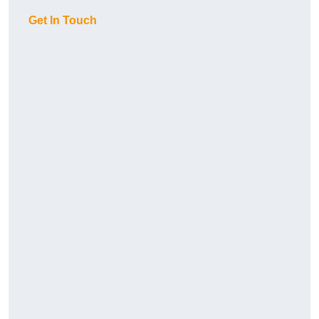
Get In Touch