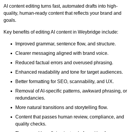
AI content editing turns fast, automated drafts into high-
quality, human-ready content that reflects your brand and
goals.
Key benefits of editing AI content in Weybridge include:
Improved grammar, sentence flow, and structure.
Clearer messaging aligned with brand voice.
Reduced factual errors and overused phrasing.
Enhanced readability and tone for target audiences.
Better formatting for SEO, scannability, and UX.
Removal of AI-specific patterns, awkward phrasing, or
redundancies.
More natural transitions and storytelling flow.
Content that passes human review, compliance, and
quality checks.