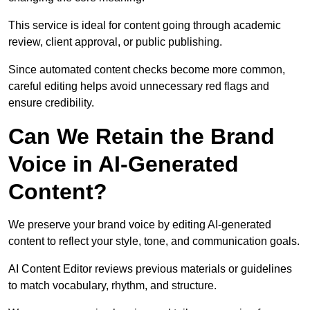
This service is ideal for content going through academic
review, client approval, or public publishing.
Since automated content checks become more common,
careful editing helps avoid unnecessary red flags and
ensure credibility.
Can We Retain the Brand
Voice in AI-Generated
Content?
We preserve your brand voice by editing AI-generated
content to reflect your style, tone, and communication goals.
AI Content Editor reviews previous materials or guidelines
to match vocabulary, rhythm, and structure.