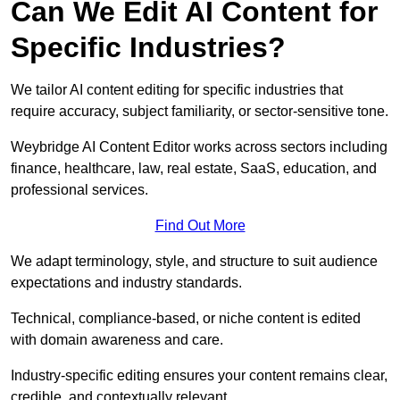
Can We Edit AI Content for
Specific Industries?
We tailor AI content editing for specific industries that
require accuracy, subject familiarity, or sector-sensitive tone.
Weybridge AI Content Editor works across sectors including
finance, healthcare, law, real estate, SaaS, education, and
professional services.
Find Out More
We adapt terminology, style, and structure to suit audience
expectations and industry standards.
Technical, compliance-based, or niche content is edited
with domain awareness and care.
Industry-specific editing ensures your content remains clear,
credible, and contextually relevant.