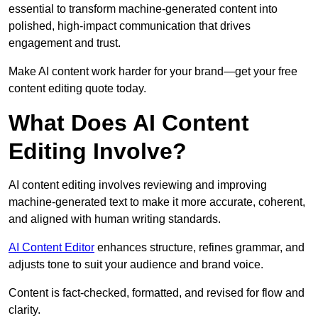
essential to transform machine-generated content into
polished, high-impact communication that drives
engagement and trust.
Make AI content work harder for your brand—get your free
content editing quote today.
What Does AI Content
Editing Involve?
AI content editing involves reviewing and improving
machine-generated text to make it more accurate, coherent,
and aligned with human writing standards.
AI Content Editor
enhances structure, refines grammar, and
adjusts tone to suit your audience and brand voice.
Content is fact-checked, formatted, and revised for flow and
clarity.