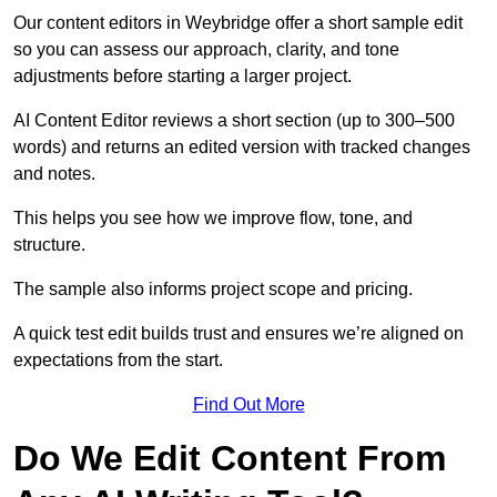
Our content editors in Weybridge offer a short sample edit
so you can assess our approach, clarity, and tone
adjustments before starting a larger project.
AI Content Editor reviews a short section (up to 300–500
words) and returns an edited version with tracked changes
and notes.
This helps you see how we improve flow, tone, and
structure.
The sample also informs project scope and pricing.
A quick test edit builds trust and ensures we’re aligned on
expectations from the start.
Find Out More
Do We Edit Content From