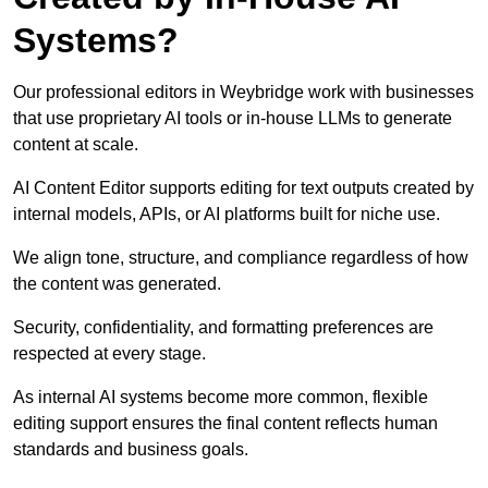
Systems?
Our professional editors in Weybridge work with businesses
that use proprietary AI tools or in-house LLMs to generate
content at scale.
AI Content Editor supports editing for text outputs created by
internal models, APIs, or AI platforms built for niche use.
We align tone, structure, and compliance regardless of how
the content was generated.
Security, confidentiality, and formatting preferences are
respected at every stage.
As internal AI systems become more common, flexible
editing support ensures the final content reflects human
standards and business goals.