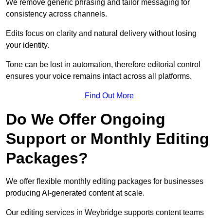
We remove generic phrasing and tailor messaging for
consistency across channels.
Edits focus on clarity and natural delivery without losing
your identity.
Tone can be lost in automation, therefore editorial control
ensures your voice remains intact across all platforms.
Find Out More
Do We Offer Ongoing
Support or Monthly Editing
Packages?
We offer flexible monthly editing packages for businesses
producing AI-generated content at scale.
Our editing services in Weybridge supports content teams