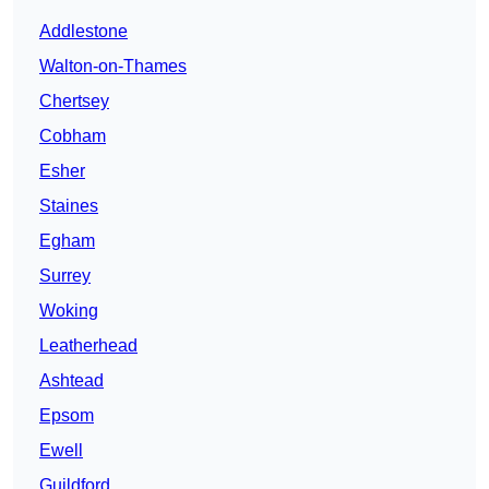
Addlestone
Walton-on-Thames
Chertsey
Cobham
Esher
Staines
Egham
Surrey
Woking
Leatherhead
Ashtead
Epsom
Ewell
Guildford