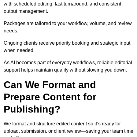
with scheduled editing, fast turnaround, and consistent
output management.
Packages are tailored to your workflow, volume, and review
needs.
Ongoing clients receive priority booking and strategic input
when needed.
As AI becomes part of everyday workflows, reliable editorial
support helps maintain quality without slowing you down.
Can We Format and
Prepare Content for
Publishing?
We format and structure edited content so it’s ready for
upload, submission, or client review—saving your team time