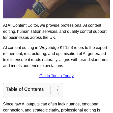
At AI Content Editor, we provide professional AI content
editing, humanisation services, and quality control support
for businesses across the UK.
AI content editing in Weybridge KT13 8 refers to the expert
refinement, restructuring, and optimisation of AI-generated
text to ensure it reads naturally, aligns with brand standards,
and meets audience expectations.
Get In Touch Today
Table of Contents
Since raw AI outputs can often lack nuance, emotional
connection, and strategic clarity, professional editing is