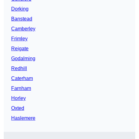
Dorking
Banstead
Camberley
Frimley
Reigate
Godalming
Redhill
Caterham
Farnham
Horley
Oxted
Haslemere