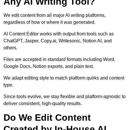
Any AI Writing Tool?
We edit content from all major AI writing platforms,
regardless of how or where it was generated.
AI Content Editor works with output from tools such as
ChatGPT, Jasper, Copy.ai, Writesonic, Notion AI, and
others.
Files are accepted in standard formats including Word,
Google Docs, Notion exports, and plain text.
We adapt editing style to match platform quirks and content
type.
Since tools evolve, we stay flexible and platform-agnostic to
deliver consistent, high-quality results.
Do We Edit Content
Created by In-House AI