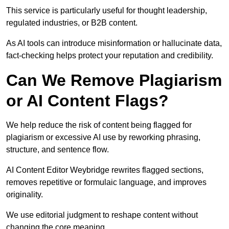
This service is particularly useful for thought leadership,
regulated industries, or B2B content.
As AI tools can introduce misinformation or hallucinate data,
fact-checking helps protect your reputation and credibility.
Can We Remove Plagiarism
or AI Content Flags?
We help reduce the risk of content being flagged for
plagiarism or excessive AI use by reworking phrasing,
structure, and sentence flow.
AI Content Editor Weybridge rewrites flagged sections,
removes repetitive or formulaic language, and improves
originality.
We use editorial judgment to reshape content without
changing the core meaning.