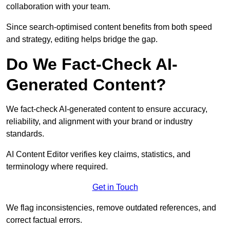
collaboration with your team.
Since search-optimised content benefits from both speed
and strategy, editing helps bridge the gap.
Do We Fact-Check AI-
Generated Content?
We fact-check AI-generated content to ensure accuracy,
reliability, and alignment with your brand or industry
standards.
AI Content Editor verifies key claims, statistics, and
terminology where required.
Get in Touch
We flag inconsistencies, remove outdated references, and
correct factual errors.