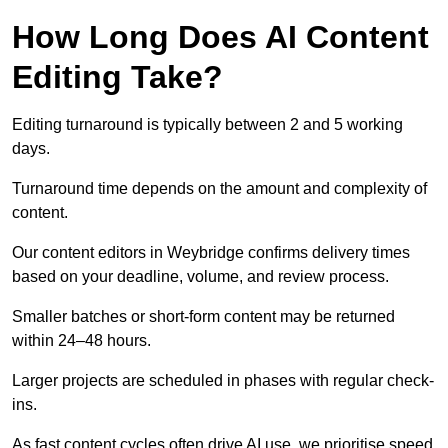
How Long Does AI Content
Editing Take?
Editing turnaround is typically between 2 and 5 working
days.
Turnaround time depends on the amount and complexity of
content.
Our content editors in Weybridge confirms delivery times
based on your deadline, volume, and review process.
Smaller batches or short-form content may be returned
within 24–48 hours.
Larger projects are scheduled in phases with regular check-
ins.
As fast content cycles often drive AI use, we prioritise speed