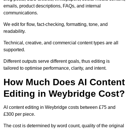
emails, product descriptions, FAQs, and internal
communications.
We edit for flow, fact-checking, formatting, tone, and
readability.
Technical, creative, and commercial content types are all
supported.
Different outputs serve different goals, thus editing is
tailored to optimise performance, clarity, and intent.
How Much Does AI Content
Editing in Weybridge Cost?
AI content editing in Weybridge costs between £75 and
£300 per piece.
The cost is determined by word count, quality of the original