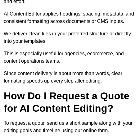
and effort.
AI Content Editor applies headings, spacing, metadata, and
consistent formatting across documents or CMS inputs.
We deliver clean files in your preferred structure or directly
into your templates.
This is especially useful for agencies, ecommerce, and
content operations teams.
Since content delivery is about more than words, clear
formatting speeds up every step after editing.
How Do I Request a Quote
for AI Content Editing?
To request a quote, send us a short sample along with your
editing goals and timeline using our online form.