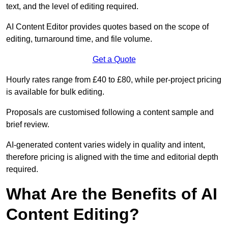
text, and the level of editing required.
AI Content Editor provides quotes based on the scope of
editing, turnaround time, and file volume.
Get a Quote
Hourly rates range from £40 to £80, while per-project pricing
is available for bulk editing.
Proposals are customised following a content sample and
brief review.
AI-generated content varies widely in quality and intent,
therefore pricing is aligned with the time and editorial depth
required.
What Are the Benefits of AI
Content Editing?