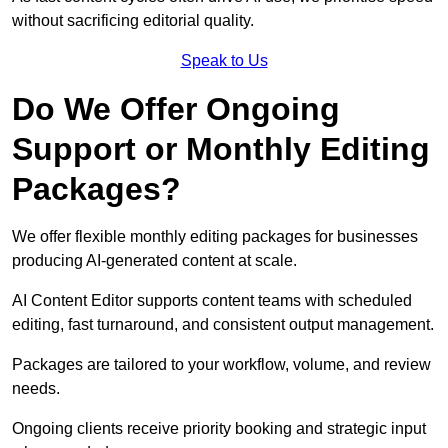
without sacrificing editorial quality.
Speak to Us
Do We Offer Ongoing
Support or Monthly Editing
Packages?
We offer flexible monthly editing packages for businesses
producing AI-generated content at scale.
AI Content Editor supports content teams with scheduled
editing, fast turnaround, and consistent output management.
Packages are tailored to your workflow, volume, and review
needs.
Ongoing clients receive priority booking and strategic input