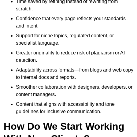
Time saved by refining instead of rewriting from
scratch.
Confidence that every page reflects your standards
and intent.
Support for niche topics, regulated content, or
specialist language.
Greater originality to reduce risk of plagiarism or AI
detection.
Adaptability across formats—from blogs and web copy
to internal docs and reports.
Smoother collaboration with designers, developers, or
content managers.
Content that aligns with accessibility and tone
guidelines for inclusive communication.
How Do We Start Working