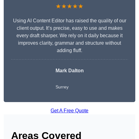
★★★★★
Using AI Content Editor has raised the quality of our
client output. It’s precise, easy to use and makes
every draft sharper. We rely on it daily because it
improves clarity, grammar and structure without
adding fluff.
Mark Dalton
Surrey
Get A Free Quote
Areas Covered