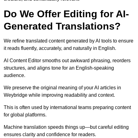
Do We Offer Editing for AI-
Generated Translations?
We refine translated content generated by AI tools to ensure
it reads fluently, accurately, and naturally in English.
AI Content Editor smooths out awkward phrasing, reorders
structures, and aligns tone for an English-speaking
audience.
We preserve the original meaning of your AI articles in
Weybridge while improving readability and context.
This is often used by international teams preparing content
for global platforms.
Machine translation speeds things up—but careful editing
ensures clarity and confidence for readers.