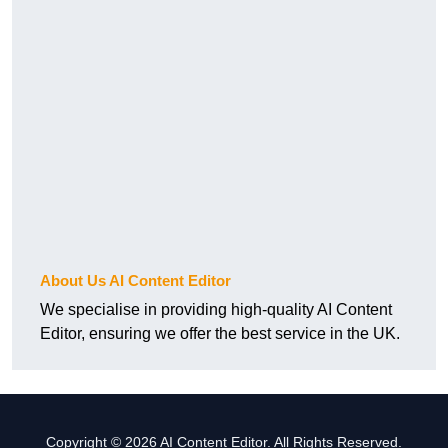
About Us AI Content Editor
We specialise in providing high-quality AI Content
Editor, ensuring we offer the best service in the UK.
Copyright © 2026 AI Content Editor. All Rights Reserved.