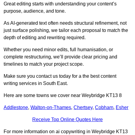
Great editing starts with understanding your content’s
purpose, audience, and tone.
As AI-generated text often needs structural refinement, not
just surface polishing, we tailor each proposal to match the
depth of editing and rewriting required.
Whether you need minor edits, full humanisation, or
complete restructuring, we’ll provide clear pricing and
timelines to match your project scope.
Make sure you contact us today for a the best content
writing services in South East.
Here are some towns we cover near Weybridge KT13 8
Addlestone
,
Walton-on-Thames
,
Chertsey
,
Cobham
,
Esher
Receive Top Online Quotes Here
For more information on ai copywriting in Weybridge KT13