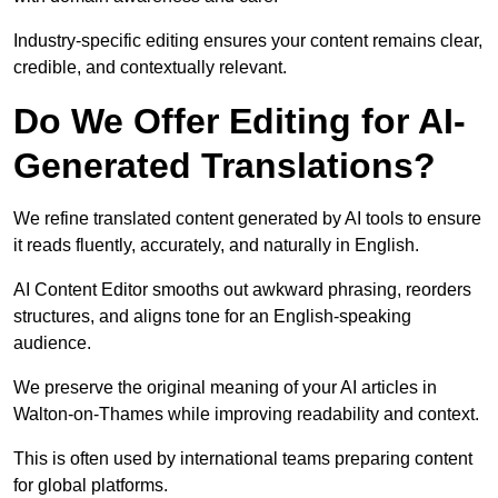
Industry-specific editing ensures your content remains clear,
credible, and contextually relevant.
Do We Offer Editing for AI-
Generated Translations?
We refine translated content generated by AI tools to ensure
it reads fluently, accurately, and naturally in English.
AI Content Editor smooths out awkward phrasing, reorders
structures, and aligns tone for an English-speaking
audience.
We preserve the original meaning of your AI articles in
Walton-on-Thames while improving readability and context.
This is often used by international teams preparing content
for global platforms.