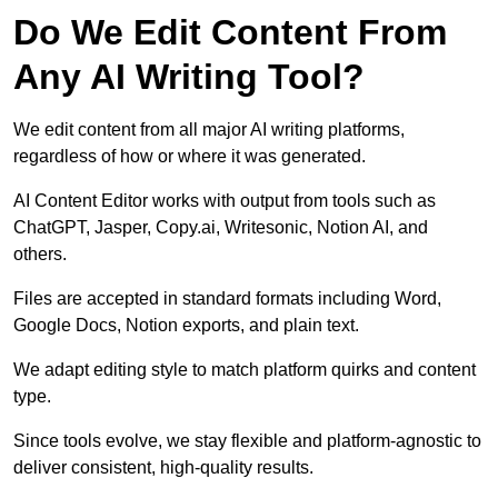
Do We Edit Content From
Any AI Writing Tool?
We edit content from all major AI writing platforms,
regardless of how or where it was generated.
AI Content Editor works with output from tools such as
ChatGPT, Jasper, Copy.ai, Writesonic, Notion AI, and
others.
Files are accepted in standard formats including Word,
Google Docs, Notion exports, and plain text.
We adapt editing style to match platform quirks and content
type.
Since tools evolve, we stay flexible and platform-agnostic to
deliver consistent, high-quality results.