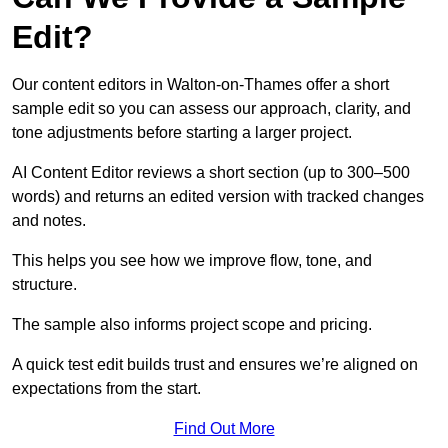
Edit?
Our content editors in Walton-on-Thames offer a short
sample edit so you can assess our approach, clarity, and
tone adjustments before starting a larger project.
AI Content Editor reviews a short section (up to 300–500
words) and returns an edited version with tracked changes
and notes.
This helps you see how we improve flow, tone, and
structure.
The sample also informs project scope and pricing.
A quick test edit builds trust and ensures we’re aligned on
expectations from the start.
Find Out More