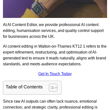
At AI Content Editor, we provide professional AI content
editing, humanisation services, and quality control support
for businesses across the UK.
AI content editing in Walton-on-Thames KT12 1 refers to the
expert refinement, restructuring, and optimisation of AI-
generated text to ensure it reads naturally, aligns with brand
standards, and meets audience expectations.
Get In Touch Today
Table of Contents
Since raw AI outputs can often lack nuance, emotional
connection, and strategic clarity, professional editing is