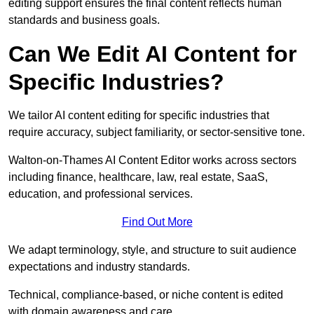
editing support ensures the final content reflects human
standards and business goals.
Can We Edit AI Content for
Specific Industries?
We tailor AI content editing for specific industries that
require accuracy, subject familiarity, or sector-sensitive tone.
Walton-on-Thames AI Content Editor works across sectors
including finance, healthcare, law, real estate, SaaS,
education, and professional services.
Find Out More
We adapt terminology, style, and structure to suit audience
expectations and industry standards.
Technical, compliance-based, or niche content is edited
with domain awareness and care.