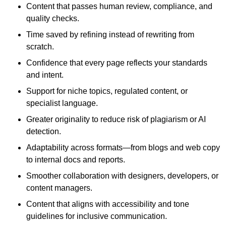
Content that passes human review, compliance, and
quality checks.
Time saved by refining instead of rewriting from
scratch.
Confidence that every page reflects your standards
and intent.
Support for niche topics, regulated content, or
specialist language.
Greater originality to reduce risk of plagiarism or AI
detection.
Adaptability across formats—from blogs and web copy
to internal docs and reports.
Smoother collaboration with designers, developers, or
content managers.
Content that aligns with accessibility and tone
guidelines for inclusive communication.