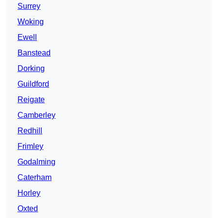
Surrey
Woking
Ewell
Banstead
Dorking
Guildford
Reigate
Camberley
Redhill
Frimley
Godalming
Caterham
Horley
Oxted