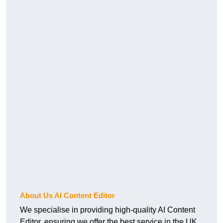
About Us AI Content Editor
We specialise in providing high-quality AI Content
Editor, ensuring we offer the best service in the UK.