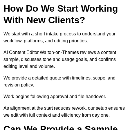
How Do We Start Working
With New Clients?
We start with a short intake process to understand your
workflow, platforms, and editing priorities.
AI Content Editor Walton-on-Thames reviews a content
sample, discusses tone and usage goals, and confirms
editing level and volume.
We provide a detailed quote with timelines, scope, and
revision policy.
Work begins following approval and file handover.
As alignment at the start reduces rework, our setup ensures
we edit with full context and efficiency from day one.
Can We Provide a Sample