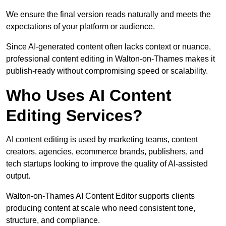
We ensure the final version reads naturally and meets the
expectations of your platform or audience.
Since AI-generated content often lacks context or nuance,
professional content editing in Walton-on-Thames makes it
publish-ready without compromising speed or scalability.
Who Uses AI Content
Editing Services?
AI content editing is used by marketing teams, content
creators, agencies, ecommerce brands, publishers, and
tech startups looking to improve the quality of AI-assisted
output.
Walton-on-Thames AI Content Editor supports clients
producing content at scale who need consistent tone,
structure, and compliance.