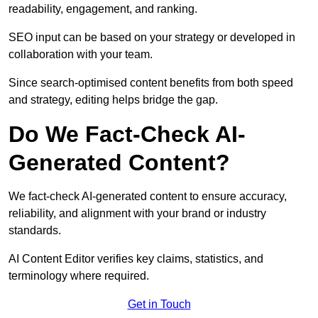
readability, engagement, and ranking.
SEO input can be based on your strategy or developed in
collaboration with your team.
Since search-optimised content benefits from both speed
and strategy, editing helps bridge the gap.
Do We Fact-Check AI-
Generated Content?
We fact-check AI-generated content to ensure accuracy,
reliability, and alignment with your brand or industry
standards.
AI Content Editor verifies key claims, statistics, and
terminology where required.
Get in Touch