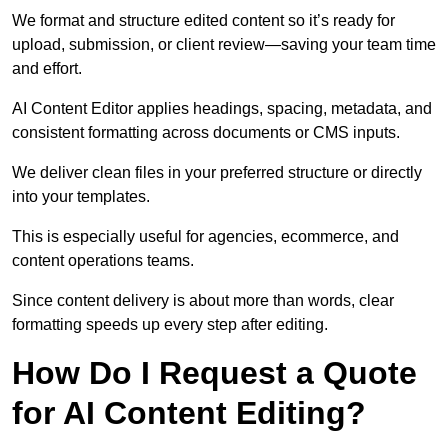
We format and structure edited content so it’s ready for
upload, submission, or client review—saving your team time
and effort.
AI Content Editor applies headings, spacing, metadata, and
consistent formatting across documents or CMS inputs.
We deliver clean files in your preferred structure or directly
into your templates.
This is especially useful for agencies, ecommerce, and
content operations teams.
Since content delivery is about more than words, clear
formatting speeds up every step after editing.
How Do I Request a Quote
for AI Content Editing?