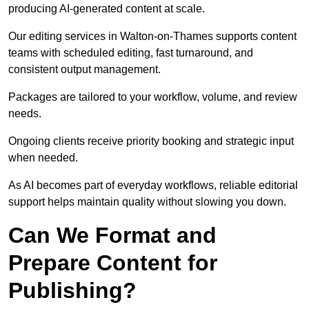
producing AI-generated content at scale.
Our editing services in Walton-on-Thames supports content
teams with scheduled editing, fast turnaround, and
consistent output management.
Packages are tailored to your workflow, volume, and review
needs.
Ongoing clients receive priority booking and strategic input
when needed.
As AI becomes part of everyday workflows, reliable editorial
support helps maintain quality without slowing you down.
Can We Format and
Prepare Content for
Publishing?