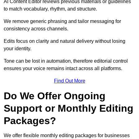
AI Content Editor reviews previous materials or guidelines
to match vocabulary, rhythm, and structure.
We remove generic phrasing and tailor messaging for
consistency across channels.
Edits focus on clarity and natural delivery without losing
your identity.
Tone can be lost in automation, therefore editorial control
ensures your voice remains intact across all platforms.
Find Out More
Do We Offer Ongoing
Support or Monthly Editing
Packages?
We offer flexible monthly editing packages for businesses