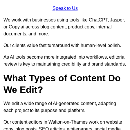
Speak to Us
We work with businesses using tools like ChatGPT, Jasper,
or Copy.ai across blog content, product copy, internal
documents, and more.
Our clients value fast turnaround with human-level polish.
As AI tools become more integrated into workflows, editorial
review is key to maintaining credibility and brand standards.
What Types of Content Do
We Edit?
We edit a wide range of AI-generated content, adapting
each project to its purpose and platform.
Our content editors in Walton-on-Thames work on website
copy, blog posts, SEO articles, whitepapers, social media