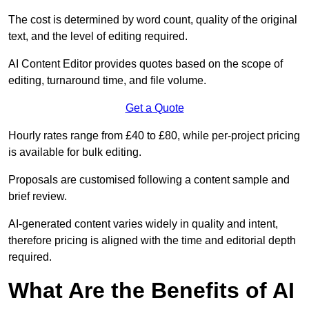
The cost is determined by word count, quality of the original
text, and the level of editing required.
AI Content Editor provides quotes based on the scope of
editing, turnaround time, and file volume.
Get a Quote
Hourly rates range from £40 to £80, while per-project pricing
is available for bulk editing.
Proposals are customised following a content sample and
brief review.
AI-generated content varies widely in quality and intent,
therefore pricing is aligned with the time and editorial depth
required.
What Are the Benefits of AI