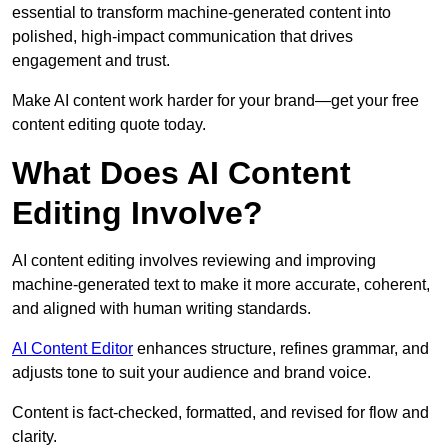
essential to transform machine-generated content into
polished, high-impact communication that drives
engagement and trust.
Make AI content work harder for your brand—get your free
content editing quote today.
What Does AI Content
Editing Involve?
AI content editing involves reviewing and improving
machine-generated text to make it more accurate, coherent,
and aligned with human writing standards.
AI Content Editor
enhances structure, refines grammar, and
adjusts tone to suit your audience and brand voice.
Content is fact-checked, formatted, and revised for flow and
clarity.