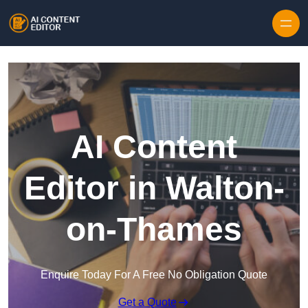
Skip to content
AI Content
Editor in Walton-
on-Thames
Enquire Today For A Free No Obligation Quote
Get a Quote