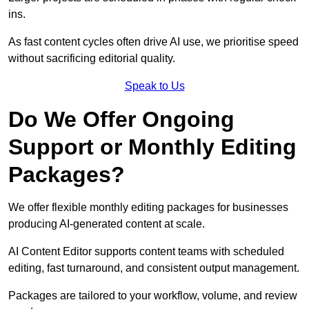
ins.
As fast content cycles often drive AI use, we prioritise speed
without sacrificing editorial quality.
Speak to Us
Do We Offer Ongoing
Support or Monthly Editing
Packages?
We offer flexible monthly editing packages for businesses
producing AI-generated content at scale.
AI Content Editor supports content teams with scheduled
editing, fast turnaround, and consistent output management.
Packages are tailored to your workflow, volume, and review