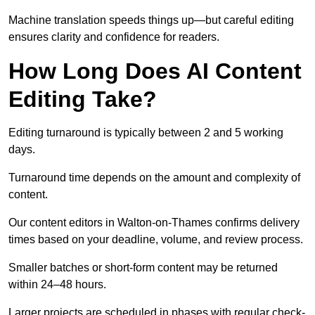
Machine translation speeds things up—but careful editing
ensures clarity and confidence for readers.
How Long Does AI Content
Editing Take?
Editing turnaround is typically between 2 and 5 working
days.
Turnaround time depends on the amount and complexity of
content.
Our content editors in Walton-on-Thames confirms delivery
times based on your deadline, volume, and review process.
Smaller batches or short-form content may be returned
within 24–48 hours.
Larger projects are scheduled in phases with regular check-