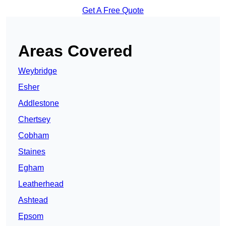
Get A Free Quote
Areas Covered
Weybridge
Esher
Addlestone
Chertsey
Cobham
Staines
Egham
Leatherhead
Ashtead
Epsom