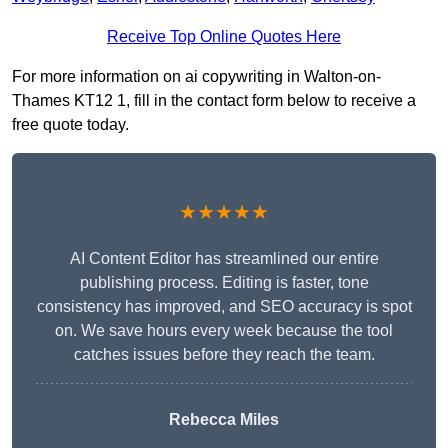
Receive Top Online Quotes Here
For more information on ai copywriting in Walton-on-
Thames KT12 1, fill in the contact form below to receive a
free quote today.
★★★★★
AI Content Editor has streamlined our entire
publishing process. Editing is faster, tone
consistency has improved, and SEO accuracy is spot
on. We save hours every week because the tool
catches issues before they reach the team.
Rebecca Miles