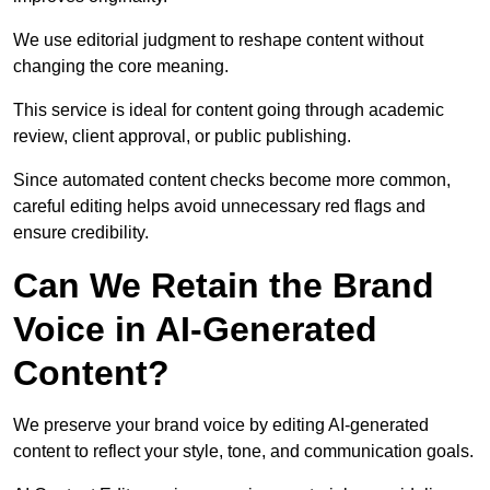
We use editorial judgment to reshape content without
changing the core meaning.
This service is ideal for content going through academic
review, client approval, or public publishing.
Since automated content checks become more common,
careful editing helps avoid unnecessary red flags and
ensure credibility.
Can We Retain the Brand
Voice in AI-Generated
Content?
We preserve your brand voice by editing AI-generated
content to reflect your style, tone, and communication goals.