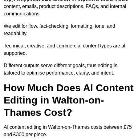
content, emails, product descriptions, FAQs, and internal
communications.
We edit for flow, fact-checking, formatting, tone, and
readability.
Technical, creative, and commercial content types are all
supported.
Different outputs serve different goals, thus editing is
tailored to optimise performance, clarity, and intent.
How Much Does AI Content
Editing in Walton-on-
Thames Cost?
AI content editing in Walton-on-Thames costs between £75
and £300 per piece.