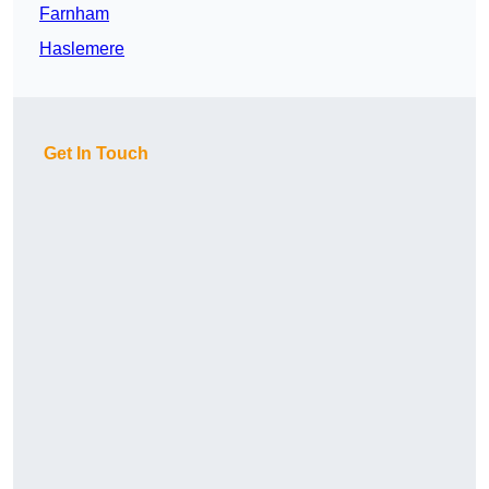
Farnham
Haslemere
Get In Touch