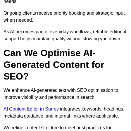
needs.
Ongoing clients receive priority booking and strategic input
when needed.
As AI becomes part of everyday workflows, reliable editorial
support helps maintain quality without slowing you down.
Can We Optimise AI-
Generated Content for
SEO?
We enhance AI-generated text with SEO optimisation to
improve visibility and performance in search.
AI Content Editor in Surrey
integrates keywords, headings,
metadata guidance, and internal links where applicable.
We refine content structure to meet best practices for