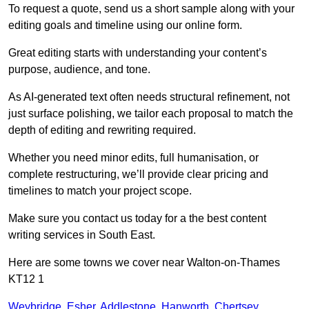
To request a quote, send us a short sample along with your
editing goals and timeline using our online form.
Great editing starts with understanding your content’s
purpose, audience, and tone.
As AI-generated text often needs structural refinement, not
just surface polishing, we tailor each proposal to match the
depth of editing and rewriting required.
Whether you need minor edits, full humanisation, or
complete restructuring, we’ll provide clear pricing and
timelines to match your project scope.
Make sure you contact us today for a the best content
writing services in South East.
Here are some towns we cover near Walton-on-Thames
KT12 1
Weybridge
,
Esher
,
Addlestone
,
Hanworth
,
Chertsey