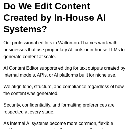
Do We Edit Content
Created by In-House AI
Systems?
Our professional editors in Walton-on-Thames work with
businesses that use proprietary AI tools or in-house LLMs to
generate content at scale.
AI Content Editor supports editing for text outputs created by
internal models, APIs, or AI platforms built for niche use.
We align tone, structure, and compliance regardless of how
the content was generated.
Security, confidentiality, and formatting preferences are
respected at every stage.
As internal AI systems become more common, flexible