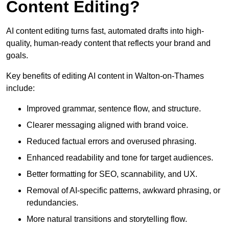
Content Editing?
AI content editing turns fast, automated drafts into high-
quality, human-ready content that reflects your brand and
goals.
Key benefits of editing AI content in Walton-on-Thames
include:
Improved grammar, sentence flow, and structure.
Clearer messaging aligned with brand voice.
Reduced factual errors and overused phrasing.
Enhanced readability and tone for target audiences.
Better formatting for SEO, scannability, and UX.
Removal of AI-specific patterns, awkward phrasing, or
redundancies.
More natural transitions and storytelling flow.