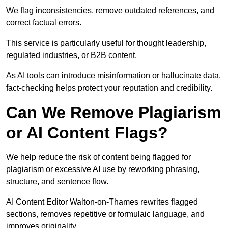
We flag inconsistencies, remove outdated references, and
correct factual errors.
This service is particularly useful for thought leadership,
regulated industries, or B2B content.
As AI tools can introduce misinformation or hallucinate data,
fact-checking helps protect your reputation and credibility.
Can We Remove Plagiarism
or AI Content Flags?
We help reduce the risk of content being flagged for
plagiarism or excessive AI use by reworking phrasing,
structure, and sentence flow.
AI Content Editor Walton-on-Thames rewrites flagged
sections, removes repetitive or formulaic language, and
improves originality.