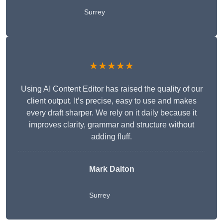
Surrey
★★★★★
Using AI Content Editor has raised the quality of our
client output. It’s precise, easy to use and makes
every draft sharper. We rely on it daily because it
improves clarity, grammar and structure without
adding fluff.
Mark Dalton
Surrey