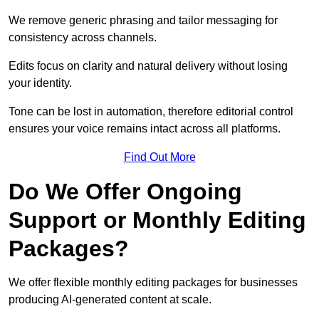
We remove generic phrasing and tailor messaging for
consistency across channels.
Edits focus on clarity and natural delivery without losing
your identity.
Tone can be lost in automation, therefore editorial control
ensures your voice remains intact across all platforms.
Find Out More
Do We Offer Ongoing
Support or Monthly Editing
Packages?
We offer flexible monthly editing packages for businesses
producing AI-generated content at scale.