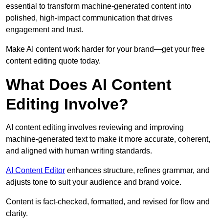
essential to transform machine-generated content into
polished, high-impact communication that drives
engagement and trust.
Make AI content work harder for your brand—get your free
content editing quote today.
What Does AI Content
Editing Involve?
AI content editing involves reviewing and improving
machine-generated text to make it more accurate, coherent,
and aligned with human writing standards.
AI Content Editor
enhances structure, refines grammar, and
adjusts tone to suit your audience and brand voice.
Content is fact-checked, formatted, and revised for flow and
clarity.