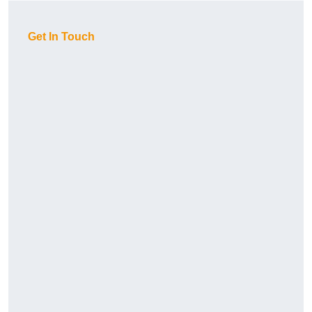
Get In Touch