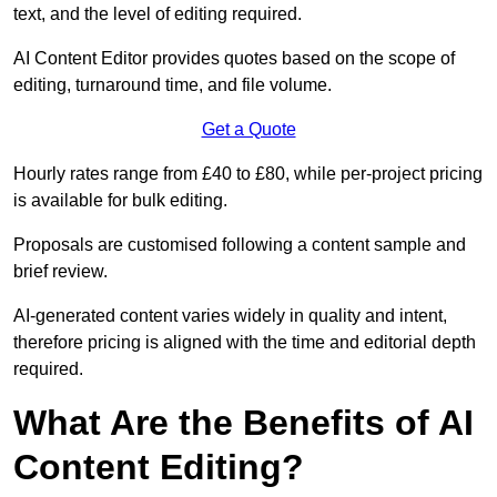
text, and the level of editing required.
AI Content Editor provides quotes based on the scope of
editing, turnaround time, and file volume.
Get a Quote
Hourly rates range from £40 to £80, while per-project pricing
is available for bulk editing.
Proposals are customised following a content sample and
brief review.
AI-generated content varies widely in quality and intent,
therefore pricing is aligned with the time and editorial depth
required.
What Are the Benefits of AI
Content Editing?