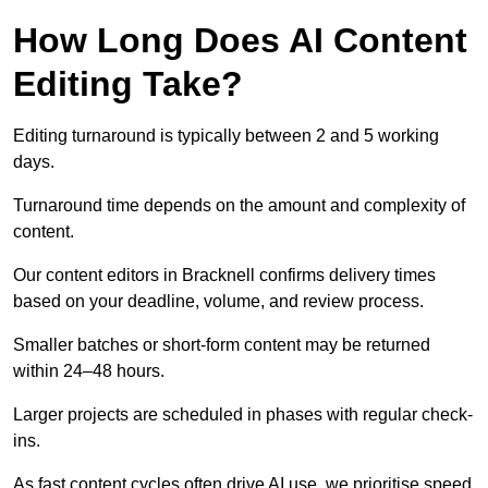
How Long Does AI Content
Editing Take?
Editing turnaround is typically between 2 and 5 working
days.
Turnaround time depends on the amount and complexity of
content.
Our content editors in Bracknell confirms delivery times
based on your deadline, volume, and review process.
Smaller batches or short-form content may be returned
within 24–48 hours.
Larger projects are scheduled in phases with regular check-
ins.
As fast content cycles often drive AI use, we prioritise speed