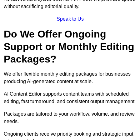
without sacrificing editorial quality.
Speak to Us
Do We Offer Ongoing
Support or Monthly Editing
Packages?
We offer flexible monthly editing packages for businesses
producing AI-generated content at scale.
AI Content Editor supports content teams with scheduled
editing, fast turnaround, and consistent output management.
Packages are tailored to your workflow, volume, and review
needs.
Ongoing clients receive priority booking and strategic input