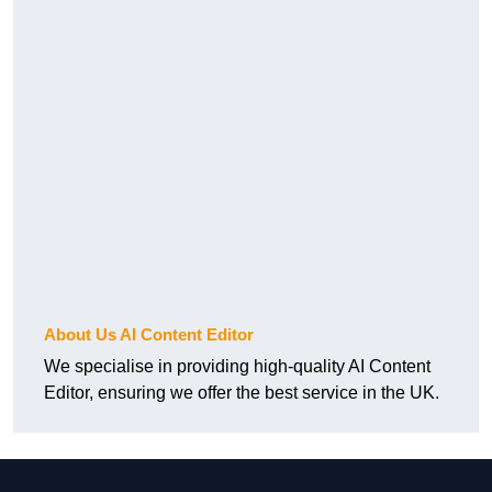
About Us AI Content Editor
We specialise in providing high-quality AI Content
Editor, ensuring we offer the best service in the UK.