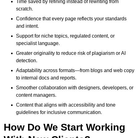
Time saved by refining instead of rewriting from
scratch.
Confidence that every page reflects your standards
and intent.
Support for niche topics, regulated content, or
specialist language.
Greater originality to reduce risk of plagiarism or AI
detection.
Adaptability across formats—from blogs and web copy
to internal docs and reports.
Smoother collaboration with designers, developers, or
content managers.
Content that aligns with accessibility and tone
guidelines for inclusive communication.
How Do We Start Working