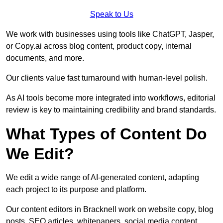
Speak to Us
We work with businesses using tools like ChatGPT, Jasper,
or Copy.ai across blog content, product copy, internal
documents, and more.
Our clients value fast turnaround with human-level polish.
As AI tools become more integrated into workflows, editorial
review is key to maintaining credibility and brand standards.
What Types of Content Do
We Edit?
We edit a wide range of AI-generated content, adapting
each project to its purpose and platform.
Our content editors in Bracknell work on website copy, blog
posts, SEO articles, whitepapers, social media content,