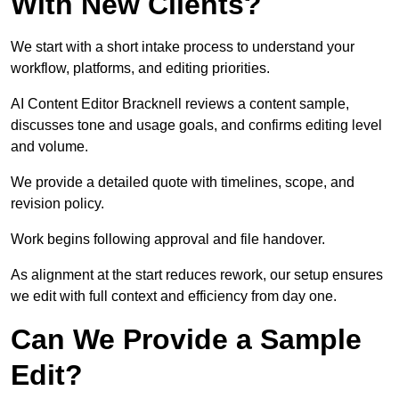
With New Clients?
We start with a short intake process to understand your
workflow, platforms, and editing priorities.
AI Content Editor Bracknell reviews a content sample,
discusses tone and usage goals, and confirms editing level
and volume.
We provide a detailed quote with timelines, scope, and
revision policy.
Work begins following approval and file handover.
As alignment at the start reduces rework, our setup ensures
we edit with full context and efficiency from day one.
Can We Provide a Sample
Edit?