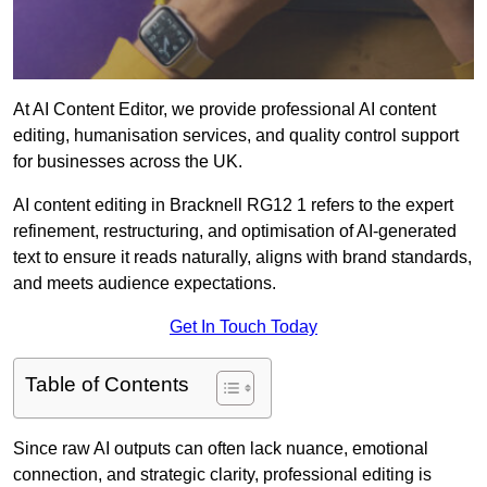
At AI Content Editor, we provide professional AI content
editing, humanisation services, and quality control support
for businesses across the UK.
AI content editing in Bracknell RG12 1 refers to the expert
refinement, restructuring, and optimisation of AI-generated
text to ensure it reads naturally, aligns with brand standards,
and meets audience expectations.
Get In Touch Today
Table of Contents
Since raw AI outputs can often lack nuance, emotional
connection, and strategic clarity, professional editing is