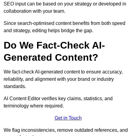
SEO input can be based on your strategy or developed in
collaboration with your team.
Since search-optimised content benefits from both speed
and strategy, editing helps bridge the gap.
Do We Fact-Check AI-
Generated Content?
We fact-check AI-generated content to ensure accuracy,
reliability, and alignment with your brand or industry
standards.
AI Content Editor verifies key claims, statistics, and
terminology where required.
Get in Touch
We flag inconsistencies, remove outdated references, and