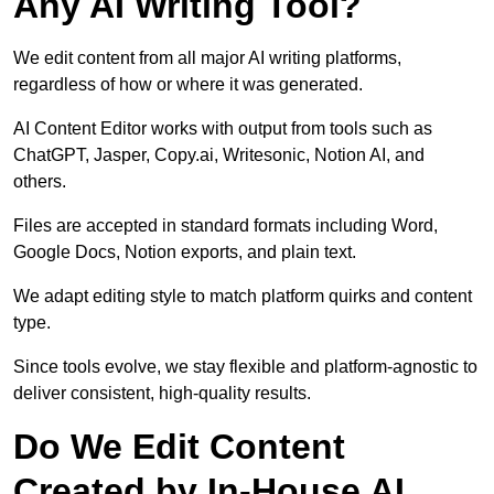
Any AI Writing Tool?
We edit content from all major AI writing platforms,
regardless of how or where it was generated.
AI Content Editor works with output from tools such as
ChatGPT, Jasper, Copy.ai, Writesonic, Notion AI, and
others.
Files are accepted in standard formats including Word,
Google Docs, Notion exports, and plain text.
We adapt editing style to match platform quirks and content
type.
Since tools evolve, we stay flexible and platform-agnostic to
deliver consistent, high-quality results.
Do We Edit Content
Created by In-House AI