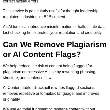
correct factual errors.
This service is particularly useful for thought leadership,
regulated industries, or B2B content.
As AI tools can introduce misinformation or hallucinate data,
fact-checking helps protect your reputation and credibility.
Can We Remove Plagiarism
or AI Content Flags?
We help reduce the risk of content being flagged for
plagiarism or excessive AI use by reworking phrasing,
structure, and sentence flow.
AI Content Editor Bracknell rewrites flagged sections,
removes repetitive or formulaic language, and improves
originality.
We use editorial judgment to reshape content without