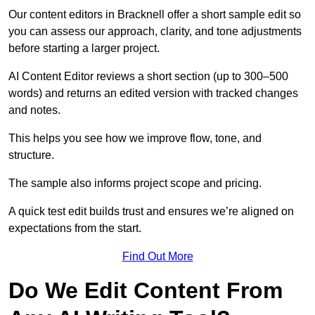
Our content editors in Bracknell offer a short sample edit so
you can assess our approach, clarity, and tone adjustments
before starting a larger project.
AI Content Editor reviews a short section (up to 300–500
words) and returns an edited version with tracked changes
and notes.
This helps you see how we improve flow, tone, and
structure.
The sample also informs project scope and pricing.
A quick test edit builds trust and ensures we’re aligned on
expectations from the start.
Find Out More
Do We Edit Content From