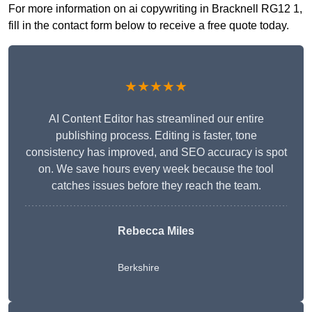
For more information on ai copywriting in Bracknell RG12 1,
fill in the contact form below to receive a free quote today.
★★★★★
AI Content Editor has streamlined our entire
publishing process. Editing is faster, tone
consistency has improved, and SEO accuracy is spot
on. We save hours every week because the tool
catches issues before they reach the team.
Rebecca Miles
Berkshire