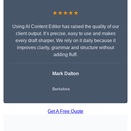
★★★★★
Using AI Content Editor has raised the quality of our
client output. It’s precise, easy to use and makes
every draft sharper. We rely on it daily because it
improves clarity, grammar and structure without
adding fluff.
Mark Dalton
Berkshire
Get A Free Quote