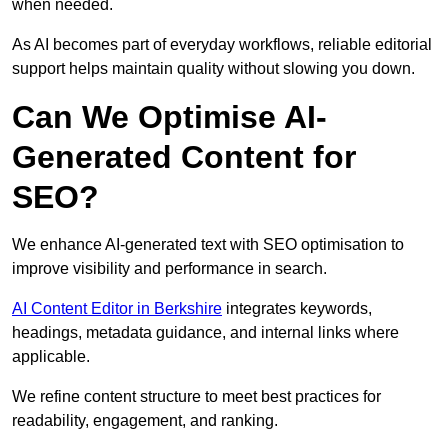
when needed.
As AI becomes part of everyday workflows, reliable editorial
support helps maintain quality without slowing you down.
Can We Optimise AI-
Generated Content for
SEO?
We enhance AI-generated text with SEO optimisation to
improve visibility and performance in search.
AI Content Editor in Berkshire
integrates keywords,
headings, metadata guidance, and internal links where
applicable.
We refine content structure to meet best practices for
readability, engagement, and ranking.