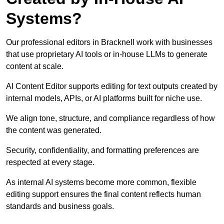
Systems?
Our professional editors in Bracknell work with businesses
that use proprietary AI tools or in-house LLMs to generate
content at scale.
AI Content Editor supports editing for text outputs created by
internal models, APIs, or AI platforms built for niche use.
We align tone, structure, and compliance regardless of how
the content was generated.
Security, confidentiality, and formatting preferences are
respected at every stage.
As internal AI systems become more common, flexible
editing support ensures the final content reflects human
standards and business goals.