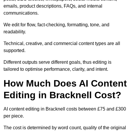
emails, product descriptions, FAQs, and internal
communications.
We edit for flow, fact-checking, formatting, tone, and
readability.
Technical, creative, and commercial content types are all
supported.
Different outputs serve different goals, thus editing is
tailored to optimise performance, clarity, and intent.
How Much Does AI Content
Editing in Bracknell Cost?
AI content editing in Bracknell costs between £75 and £300
per piece.
The cost is determined by word count, quality of the original