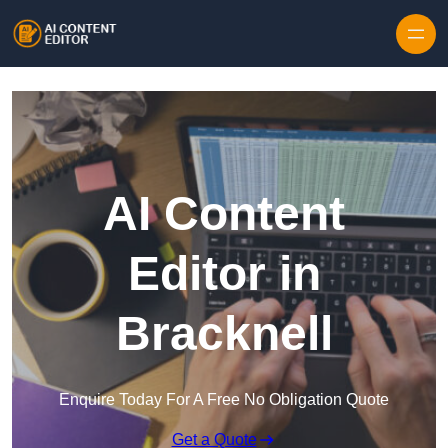
Skip to content
AI Content
Editor in
Bracknell
Enquire Today For A Free No Obligation Quote
Get a Quote