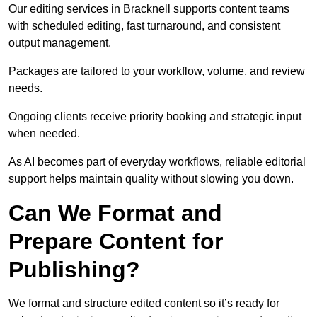
Our editing services in Bracknell supports content teams
with scheduled editing, fast turnaround, and consistent
output management.
Packages are tailored to your workflow, volume, and review
needs.
Ongoing clients receive priority booking and strategic input
when needed.
As AI becomes part of everyday workflows, reliable editorial
support helps maintain quality without slowing you down.
Can We Format and
Prepare Content for
Publishing?
We format and structure edited content so it’s ready for