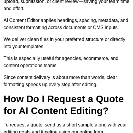
upload, submission, or client review—saving your team time
and effort.
AI Content Editor applies headings, spacing, metadata, and
consistent formatting across documents or CMS inputs.
We deliver clean files in your preferred structure or directly
into your templates.
This is especially useful for agencies, ecommerce, and
content operations teams.
Since content delivery is about more than words, clear
formatting speeds up every step after editing.
How Do I Request a Quote
for AI Content Editing?
To request a quote, send us a short sample along with your
editing goals and timeline using our online form.