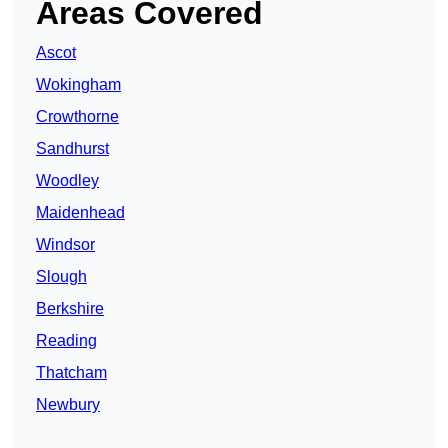
Areas Covered
Ascot
Wokingham
Crowthorne
Sandhurst
Woodley
Maidenhead
Windsor
Slough
Berkshire
Reading
Thatcham
Newbury