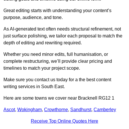
Great editing starts with understanding your content’s
purpose, audience, and tone.
As AI-generated text often needs structural refinement, not
just surface polishing, we tailor each proposal to match the
depth of editing and rewriting required.
Whether you need minor edits, full humanisation, or
complete restructuring, we’ll provide clear pricing and
timelines to match your project scope.
Make sure you contact us today for a the best content
writing services in South East.
Here are some towns we cover near Bracknell RG12 1
Ascot
,
Wokingham
,
Crowthorne
,
Sandhurst
,
Camberley
Receive Top Online Quotes Here