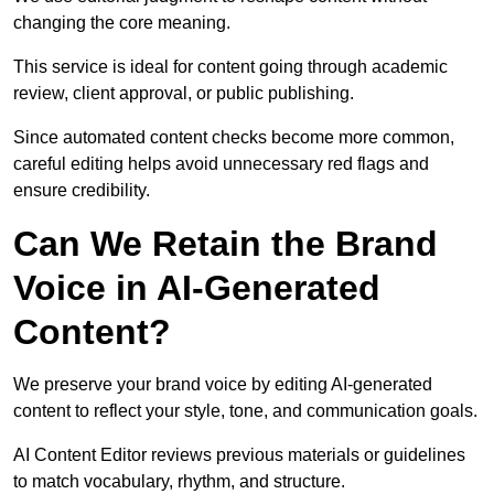
changing the core meaning.
This service is ideal for content going through academic
review, client approval, or public publishing.
Since automated content checks become more common,
careful editing helps avoid unnecessary red flags and
ensure credibility.
Can We Retain the Brand
Voice in AI-Generated
Content?
We preserve your brand voice by editing AI-generated
content to reflect your style, tone, and communication goals.
AI Content Editor reviews previous materials or guidelines
to match vocabulary, rhythm, and structure.