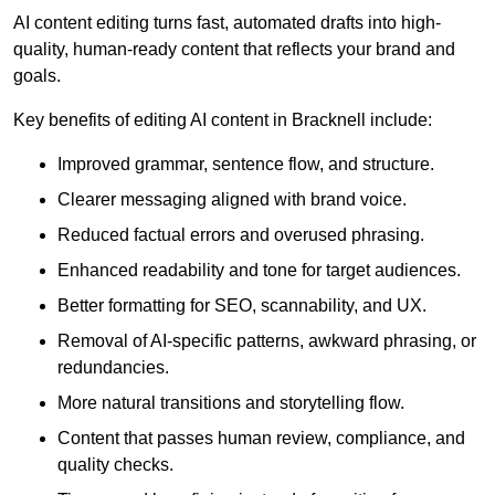
AI content editing turns fast, automated drafts into high-
quality, human-ready content that reflects your brand and
goals.
Key benefits of editing AI content in Bracknell include:
Improved grammar, sentence flow, and structure.
Clearer messaging aligned with brand voice.
Reduced factual errors and overused phrasing.
Enhanced readability and tone for target audiences.
Better formatting for SEO, scannability, and UX.
Removal of AI-specific patterns, awkward phrasing, or
redundancies.
More natural transitions and storytelling flow.
Content that passes human review, compliance, and
quality checks.