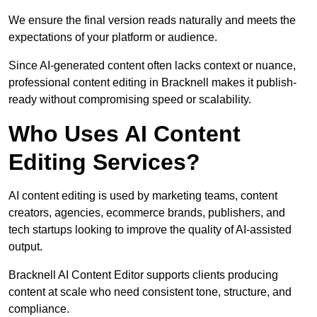
We ensure the final version reads naturally and meets the
expectations of your platform or audience.
Since AI-generated content often lacks context or nuance,
professional content editing in Bracknell makes it publish-
ready without compromising speed or scalability.
Who Uses AI Content
Editing Services?
AI content editing is used by marketing teams, content
creators, agencies, ecommerce brands, publishers, and
tech startups looking to improve the quality of AI-assisted
output.
Bracknell AI Content Editor supports clients producing
content at scale who need consistent tone, structure, and
compliance.