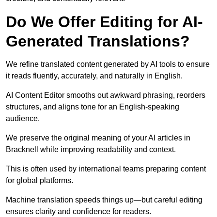
Do We Offer Editing for AI-
Generated Translations?
We refine translated content generated by AI tools to ensure
it reads fluently, accurately, and naturally in English.
AI Content Editor smooths out awkward phrasing, reorders
structures, and aligns tone for an English-speaking
audience.
We preserve the original meaning of your AI articles in
Bracknell while improving readability and context.
This is often used by international teams preparing content
for global platforms.
Machine translation speeds things up—but careful editing
ensures clarity and confidence for readers.