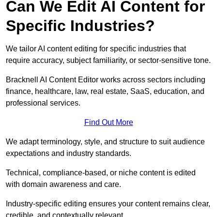
Can We Edit AI Content for
Specific Industries?
We tailor AI content editing for specific industries that
require accuracy, subject familiarity, or sector-sensitive tone.
Bracknell AI Content Editor works across sectors including
finance, healthcare, law, real estate, SaaS, education, and
professional services.
Find Out More
We adapt terminology, style, and structure to suit audience
expectations and industry standards.
Technical, compliance-based, or niche content is edited
with domain awareness and care.
Industry-specific editing ensures your content remains clear,
credible, and contextually relevant.