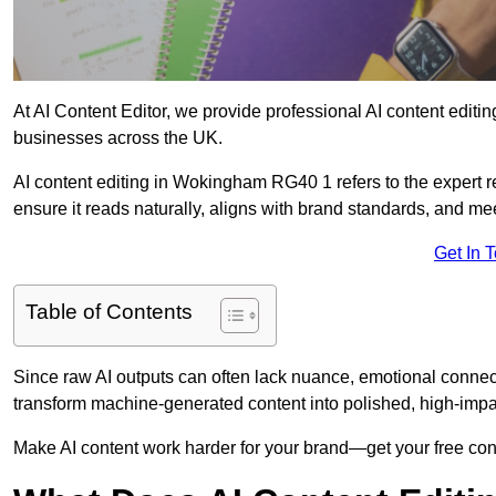
At AI Content Editor, we provide professional AI content editin
businesses across the UK.
AI content editing in Wokingham RG40 1 refers to the expert re
ensure it reads naturally, aligns with brand standards, and m
Get In 
Table of Contents
Since raw AI outputs can often lack nuance, emotional connectio
transform machine-generated content into polished, high-imp
Make AI content work harder for your brand—get your free cont