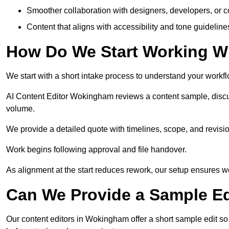
Smoother collaboration with designers, developers, or 
Content that aligns with accessibility and tone guidelin
How Do We Start Working Wi
We start with a short intake process to understand your workflow
AI Content Editor Wokingham reviews a content sample, discu
volume.
We provide a detailed quote with timelines, scope, and revisio
Work begins following approval and file handover.
As alignment at the start reduces rework, our setup ensures we 
Can We Provide a Sample Ed
Our content editors in Wokingham offer a short sample edit so