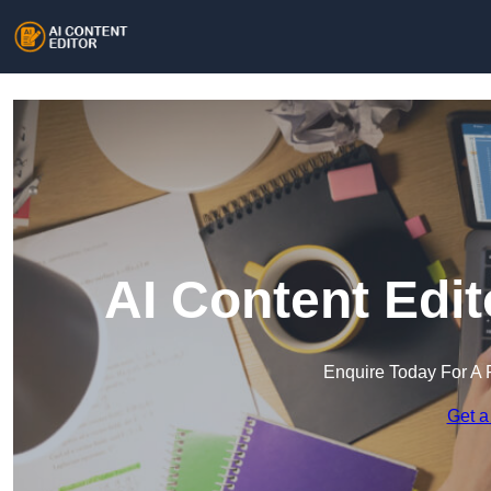
AI Content Edi
Enquire Today For A 
Get a