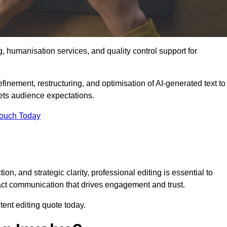
g, humanisation services, and quality control support for
finement, restructuring, and optimisation of AI-generated text to
eets audience expectations.
Touch Today
n, and strategic clarity, professional editing is essential to
act communication that drives engagement and trust.
ent editing quote today.