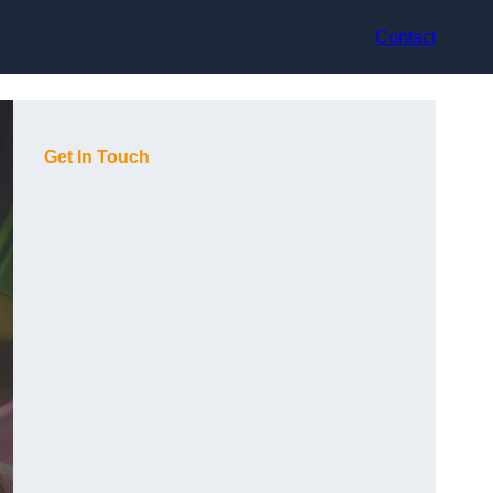
Contact
Get In Touch