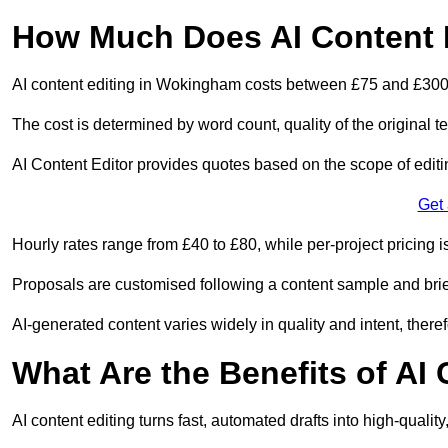
How Much Does AI Content 
AI content editing in Wokingham costs between £75 and £300
The cost is determined by word count, quality of the original tex
AI Content Editor provides quotes based on the scope of editin
Get
Hourly rates range from £40 to £80, while per-project pricing is
Proposals are customised following a content sample and brie
AI-generated content varies widely in quality and intent, theref
What Are the Benefits of AI
AI content editing turns fast, automated drafts into high-quali