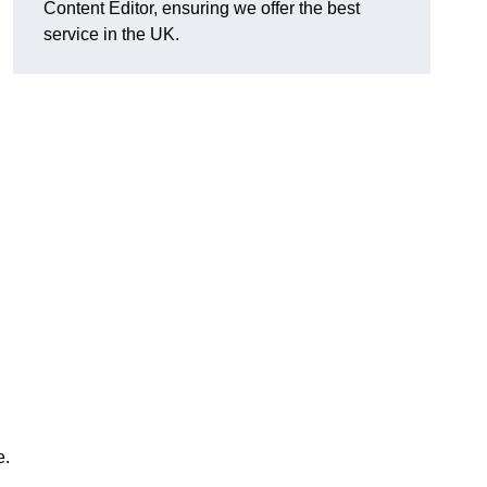
Content Editor, ensuring we offer the best
service in the UK.
e.