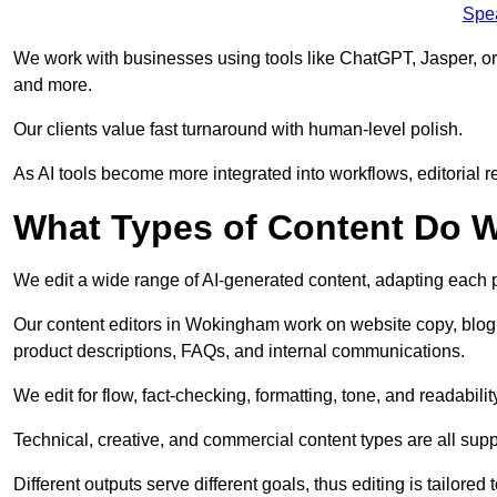
Spe
We work with businesses using tools like ChatGPT, Jasper, or
and more.
Our clients value fast turnaround with human-level polish.
As AI tools become more integrated into workflows, editorial r
What Types of Content Do W
We edit a wide range of AI-generated content, adapting each pr
Our content editors in Wokingham work on website copy, blog 
product descriptions, FAQs, and internal communications.
We edit for flow, fact-checking, formatting, tone, and readabilit
Technical, creative, and commercial content types are all supp
Different outputs serve different goals, thus editing is tailored 