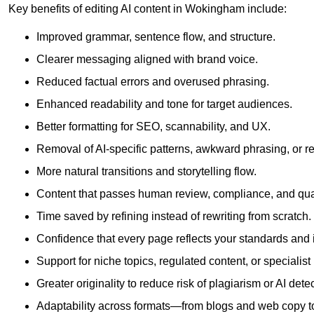
Key benefits of editing AI content in Wokingham include:
Improved grammar, sentence flow, and structure.
Clearer messaging aligned with brand voice.
Reduced factual errors and overused phrasing.
Enhanced readability and tone for target audiences.
Better formatting for SEO, scannability, and UX.
Removal of AI-specific patterns, awkward phrasing, or 
More natural transitions and storytelling flow.
Content that passes human review, compliance, and qua
Time saved by refining instead of rewriting from scratch.
Confidence that every page reflects your standards and i
Support for niche topics, regulated content, or specialis
Greater originality to reduce risk of plagiarism or AI detec
Adaptability across formats—from blogs and web copy to