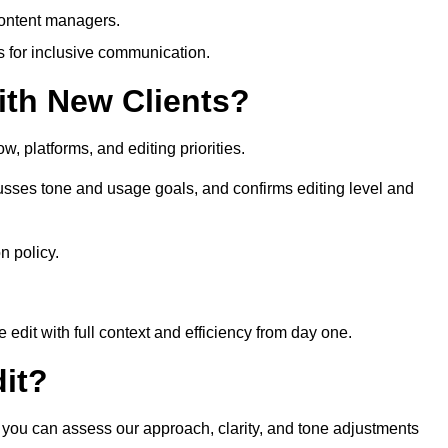
content managers.
es for inclusive communication.
th New Clients?
, platforms, and editing priorities.
sses tone and usage goals, and confirms editing level and
n policy.
edit with full context and efficiency from day one.
it?
 you can assess our approach, clarity, and tone adjustments