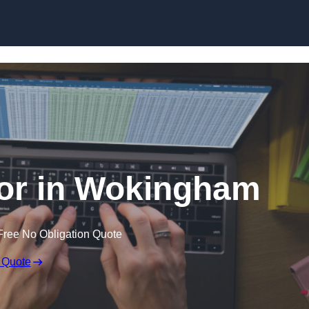
Skip to content
tor in Wokingham
Free No Obligation Quote
 Quote