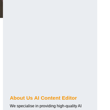
About Us AI Content Editor
We specialise in providing high-quality AI