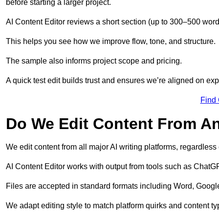
before starting a larger project.
AI Content Editor reviews a short section (up to 300–500 word
This helps you see how we improve flow, tone, and structure.
The sample also informs project scope and pricing.
A quick test edit builds trust and ensures we’re aligned on expe
Find
Do We Edit Content From An
We edit content from all major AI writing platforms, regardles
AI Content Editor works with output from tools such as ChatGP
Files are accepted in standard formats including Word, Google
We adapt editing style to match platform quirks and content ty