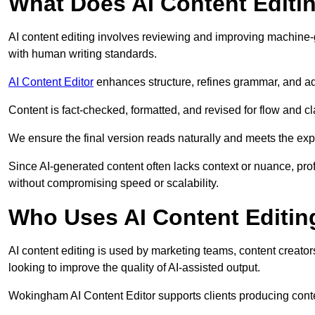
What Does AI Content Editi
AI content editing involves reviewing and improving machine-
with human writing standards.
AI Content Editor
enhances structure, refines grammar, and ad
Content is fact-checked, formatted, and revised for flow and cla
We ensure the final version reads naturally and meets the exp
Since AI-generated content often lacks context or nuance, pr
without compromising speed or scalability.
Who Uses AI Content Editin
AI content editing is used by marketing teams, content creato
looking to improve the quality of AI-assisted output.
Wokingham AI Content Editor supports clients producing conte