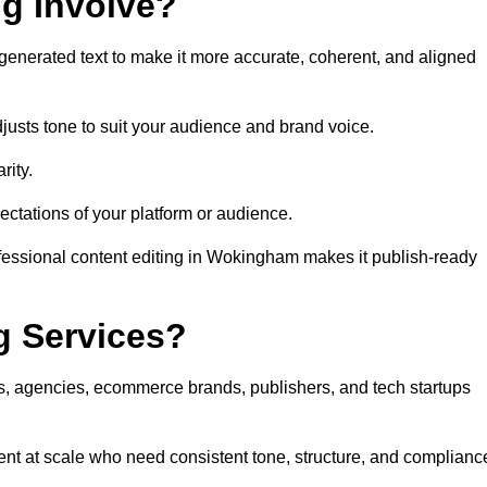
ng Involve?
generated text to make it more accurate, coherent, and aligned
justs tone to suit your audience and brand voice.
rity.
ectations of your platform or audience.
ofessional content editing in Wokingham makes it publish-ready
g Services?
rs, agencies, ecommerce brands, publishers, and tech startups
nt at scale who need consistent tone, structure, and complianc