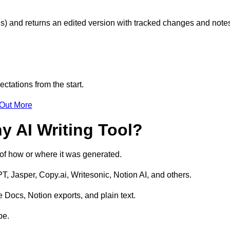
s) and returns an edited version with tracked changes and note
ctations from the start.
 Out More
y AI Writing Tool?
s of how or where it was generated.
T, Jasper, Copy.ai, Writesonic, Notion AI, and others.
 Docs, Notion exports, and plain text.
pe.