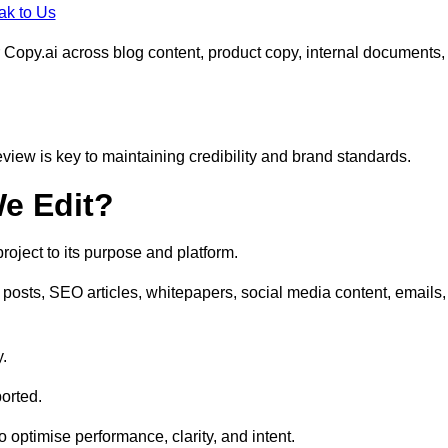
ak to Us
 Copy.ai across blog content, product copy, internal documents,
eview is key to maintaining credibility and brand standards.
e Edit?
oject to its purpose and platform.
posts, SEO articles, whitepapers, social media content, emails,
y.
orted.
to optimise performance, clarity, and intent.