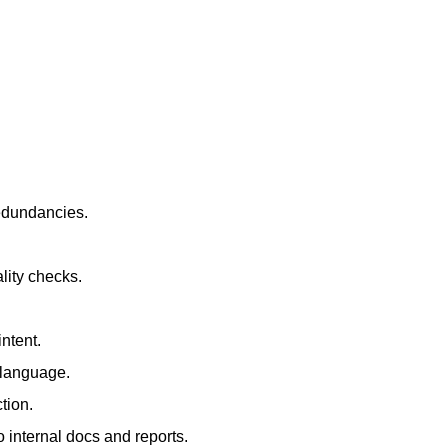
redundancies.
lity checks.
ntent.
t language.
tion.
 internal docs and reports.