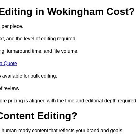
Editing in Wokingham Cost?
 per piece.
t, and the level of editing required.
g, turnaround time, and file volume.
 a Quote
 available for bulk editing.
f review.
ore pricing is aligned with the time and editorial depth required.
 Content Editing?
ty, human-ready content that reflects your brand and goals.