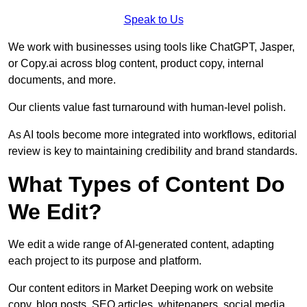
Speak to Us
We work with businesses using tools like ChatGPT, Jasper,
or Copy.ai across blog content, product copy, internal
documents, and more.
Our clients value fast turnaround with human-level polish.
As AI tools become more integrated into workflows, editorial
review is key to maintaining credibility and brand standards.
What Types of Content Do
We Edit?
We edit a wide range of AI-generated content, adapting
each project to its purpose and platform.
Our content editors in Market Deeping work on website
copy, blog posts, SEO articles, whitepapers, social media