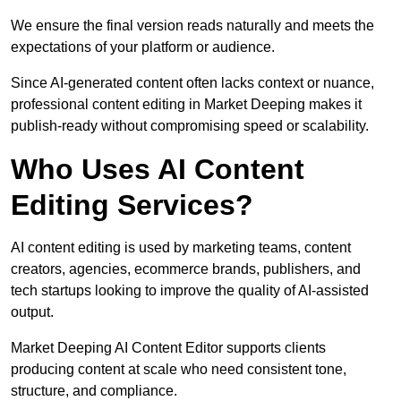
We ensure the final version reads naturally and meets the
expectations of your platform or audience.
Since AI-generated content often lacks context or nuance,
professional content editing in Market Deeping makes it
publish-ready without compromising speed or scalability.
Who Uses AI Content
Editing Services?
AI content editing is used by marketing teams, content
creators, agencies, ecommerce brands, publishers, and
tech startups looking to improve the quality of AI-assisted
output.
Market Deeping AI Content Editor supports clients
producing content at scale who need consistent tone,
structure, and compliance.