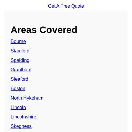
Get A Free Quote
Areas Covered
Bourne
Stamford
Spalding
Grantham
Sleaford
Boston
North Hykeham
Lincoln
Lincolnshire
Skegness