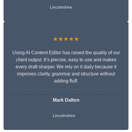
Lincolnshire
★★★★★
Using AI Content Editor has raised the quality of our
client output. It’s precise, easy to use and makes
every draft sharper. We rely on it daily because it
improves clarity, grammar and structure without
adding fluff.
Mark Dalton
Lincolnshire