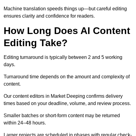
Machine translation speeds things up—but careful editing
ensures clarity and confidence for readers.
How Long Does AI Content
Editing Take?
Editing turnaround is typically between 2 and 5 working
days.
Turnaround time depends on the amount and complexity of
content.
Our content editors in Market Deeping confirms delivery
times based on your deadline, volume, and review process.
Smaller batches or short-form content may be returned
within 24–48 hours.
Larger projects are scheduled in phases with regular check-