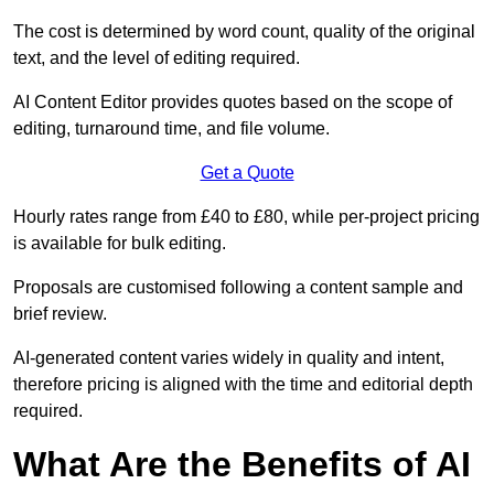
The cost is determined by word count, quality of the original
text, and the level of editing required.
AI Content Editor provides quotes based on the scope of
editing, turnaround time, and file volume.
Get a Quote
Hourly rates range from £40 to £80, while per-project pricing
is available for bulk editing.
Proposals are customised following a content sample and
brief review.
AI-generated content varies widely in quality and intent,
therefore pricing is aligned with the time and editorial depth
required.
What Are the Benefits of AI