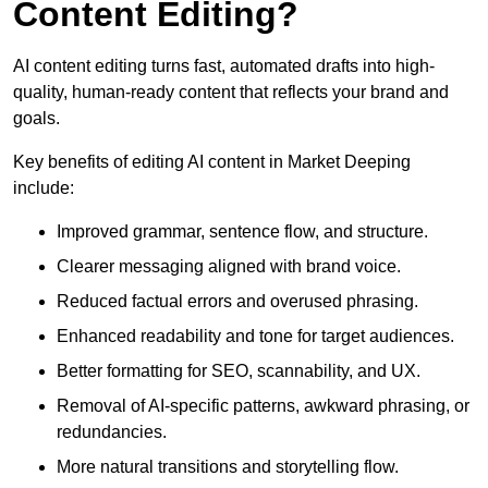
Content Editing?
AI content editing turns fast, automated drafts into high-
quality, human-ready content that reflects your brand and
goals.
Key benefits of editing AI content in Market Deeping
include:
Improved grammar, sentence flow, and structure.
Clearer messaging aligned with brand voice.
Reduced factual errors and overused phrasing.
Enhanced readability and tone for target audiences.
Better formatting for SEO, scannability, and UX.
Removal of AI-specific patterns, awkward phrasing, or
redundancies.
More natural transitions and storytelling flow.