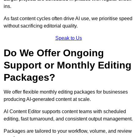
ins.
As fast content cycles often drive AI use, we prioritise speed
without sacrificing editorial quality.
Speak to Us
Do We Offer Ongoing
Support or Monthly Editing
Packages?
We offer flexible monthly editing packages for businesses
producing AI-generated content at scale.
AI Content Editor supports content teams with scheduled
editing, fast turnaround, and consistent output management.
Packages are tailored to your workflow, volume, and review