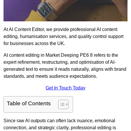
At AI Content Editor, we provide professional AI content
editing, humanisation services, and quality control support
for businesses across the UK.
AI content editing in Market Deeping PE6 8 refers to the
expert refinement, restructuring, and optimisation of AI-
generated text to ensure it reads naturally, aligns with brand
standards, and meets audience expectations.
Get In Touch Today
Table of Contents
Since raw AI outputs can often lack nuance, emotional
connection, and strategic clarity, professional editing is