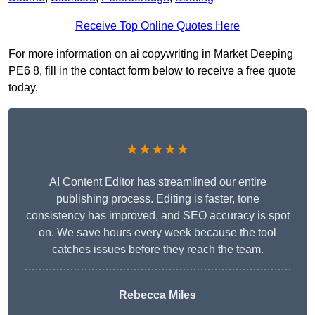
Receive Top Online Quotes Here
For more information on ai copywriting in Market Deeping
PE6 8, fill in the contact form below to receive a free quote
today.
★★★★★
AI Content Editor has streamlined our entire
publishing process. Editing is faster, tone
consistency has improved, and SEO accuracy is spot
on. We save hours every week because the tool
catches issues before they reach the team.
Rebecca Miles