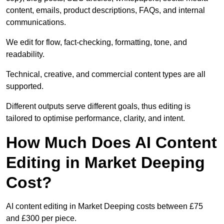
content, emails, product descriptions, FAQs, and internal
communications.
We edit for flow, fact-checking, formatting, tone, and
readability.
Technical, creative, and commercial content types are all
supported.
Different outputs serve different goals, thus editing is
tailored to optimise performance, clarity, and intent.
How Much Does AI Content
Editing in Market Deeping
Cost?
AI content editing in Market Deeping costs between £75
and £300 per piece.