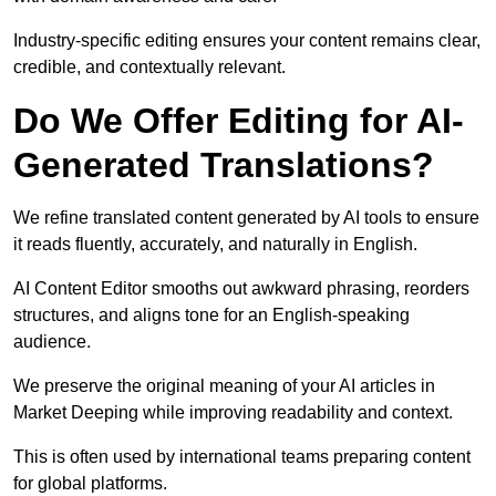
Industry-specific editing ensures your content remains clear,
credible, and contextually relevant.
Do We Offer Editing for AI-
Generated Translations?
We refine translated content generated by AI tools to ensure
it reads fluently, accurately, and naturally in English.
AI Content Editor smooths out awkward phrasing, reorders
structures, and aligns tone for an English-speaking
audience.
We preserve the original meaning of your AI articles in
Market Deeping while improving readability and context.
This is often used by international teams preparing content
for global platforms.