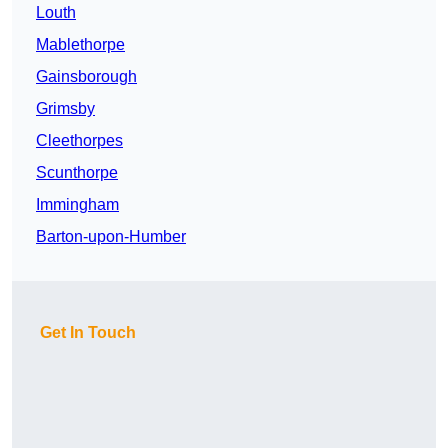
Louth
Mablethorpe
Gainsborough
Grimsby
Cleethorpes
Scunthorpe
Immingham
Barton-upon-Humber
Get In Touch