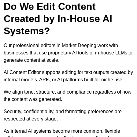
Do We Edit Content
Created by In-House AI
Systems?
Our professional editors in Market Deeping work with
businesses that use proprietary AI tools or in-house LLMs to
generate content at scale.
AI Content Editor supports editing for text outputs created by
internal models, APIs, or AI platforms built for niche use.
We align tone, structure, and compliance regardless of how
the content was generated.
Security, confidentiality, and formatting preferences are
respected at every stage.
As internal AI systems become more common, flexible