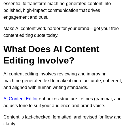
essential to transform machine-generated content into
polished, high-impact communication that drives
engagement and trust.
Make AI content work harder for your brand—get your free
content editing quote today.
What Does AI Content
Editing Involve?
AI content editing involves reviewing and improving
machine-generated text to make it more accurate, coherent,
and aligned with human writing standards.
AI Content Editor
enhances structure, refines grammar, and
adjusts tone to suit your audience and brand voice.
Content is fact-checked, formatted, and revised for flow and
clarity.