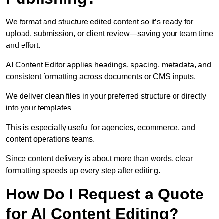
We format and structure edited content so it’s ready for
upload, submission, or client review—saving your team time
and effort.
AI Content Editor applies headings, spacing, metadata, and
consistent formatting across documents or CMS inputs.
We deliver clean files in your preferred structure or directly
into your templates.
This is especially useful for agencies, ecommerce, and
content operations teams.
Since content delivery is about more than words, clear
formatting speeds up every step after editing.
How Do I Request a Quote
for AI Content Editing?