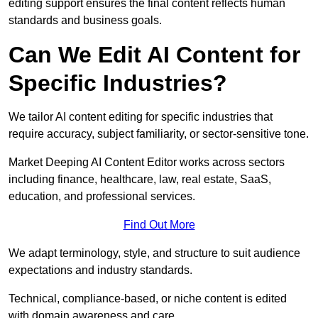
editing support ensures the final content reflects human
standards and business goals.
Can We Edit AI Content for
Specific Industries?
We tailor AI content editing for specific industries that
require accuracy, subject familiarity, or sector-sensitive tone.
Market Deeping AI Content Editor works across sectors
including finance, healthcare, law, real estate, SaaS,
education, and professional services.
Find Out More
We adapt terminology, style, and structure to suit audience
expectations and industry standards.
Technical, compliance-based, or niche content is edited
with domain awareness and care.