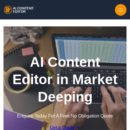
Skip to content
AI Content
Editor in Market
Deeping
Enquire Today For A Free No Obligation Quote
Get a Quote