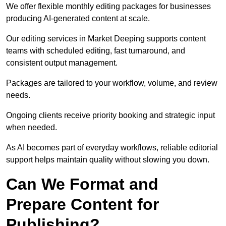
We offer flexible monthly editing packages for businesses
producing AI-generated content at scale.
Our editing services in Market Deeping supports content
teams with scheduled editing, fast turnaround, and
consistent output management.
Packages are tailored to your workflow, volume, and review
needs.
Ongoing clients receive priority booking and strategic input
when needed.
As AI becomes part of everyday workflows, reliable editorial
support helps maintain quality without slowing you down.
Can We Format and
Prepare Content for
Publishing?