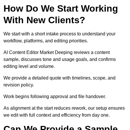
How Do We Start Working
With New Clients?
We start with a short intake process to understand your
workflow, platforms, and editing priorities.
AI Content Editor Market Deeping reviews a content
sample, discusses tone and usage goals, and confirms
editing level and volume.
We provide a detailed quote with timelines, scope, and
revision policy.
Work begins following approval and file handover.
As alignment at the start reduces rework, our setup ensures
we edit with full context and efficiency from day one.
Can We Provide a Sample