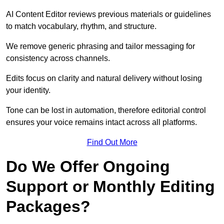
AI Content Editor reviews previous materials or guidelines
to match vocabulary, rhythm, and structure.
We remove generic phrasing and tailor messaging for
consistency across channels.
Edits focus on clarity and natural delivery without losing
your identity.
Tone can be lost in automation, therefore editorial control
ensures your voice remains intact across all platforms.
Find Out More
Do We Offer Ongoing
Support or Monthly Editing
Packages?