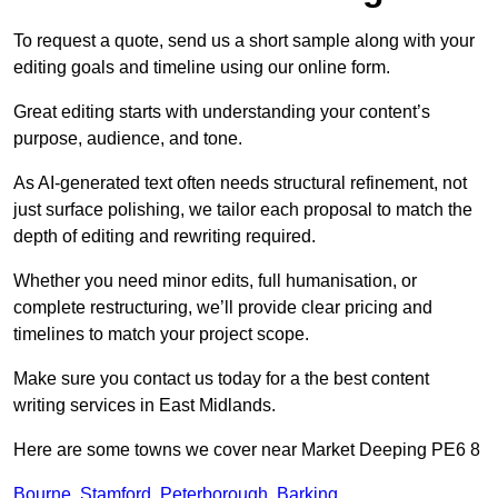
To request a quote, send us a short sample along with your
editing goals and timeline using our online form.
Great editing starts with understanding your content’s
purpose, audience, and tone.
As AI-generated text often needs structural refinement, not
just surface polishing, we tailor each proposal to match the
depth of editing and rewriting required.
Whether you need minor edits, full humanisation, or
complete restructuring, we’ll provide clear pricing and
timelines to match your project scope.
Make sure you contact us today for a the best content
writing services in East Midlands.
Here are some towns we cover near Market Deeping PE6 8
Bourne
,
Stamford
,
Peterborough
,
Barking