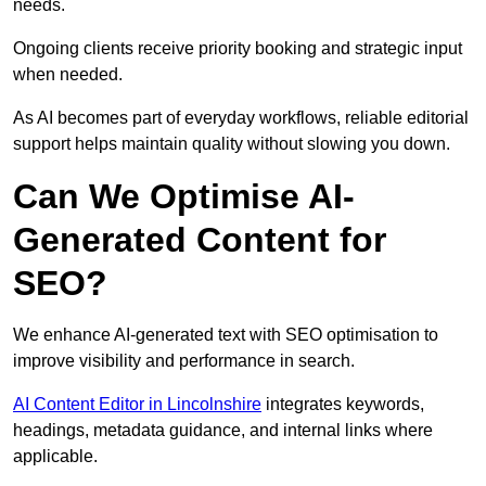
needs.
Ongoing clients receive priority booking and strategic input
when needed.
As AI becomes part of everyday workflows, reliable editorial
support helps maintain quality without slowing you down.
Can We Optimise AI-
Generated Content for
SEO?
We enhance AI-generated text with SEO optimisation to
improve visibility and performance in search.
AI Content Editor in Lincolnshire
integrates keywords,
headings, metadata guidance, and internal links where
applicable.