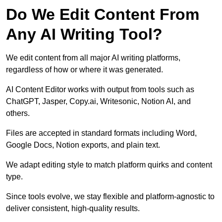
Do We Edit Content From
Any AI Writing Tool?
We edit content from all major AI writing platforms,
regardless of how or where it was generated.
AI Content Editor works with output from tools such as
ChatGPT, Jasper, Copy.ai, Writesonic, Notion AI, and
others.
Files are accepted in standard formats including Word,
Google Docs, Notion exports, and plain text.
We adapt editing style to match platform quirks and content
type.
Since tools evolve, we stay flexible and platform-agnostic to
deliver consistent, high-quality results.