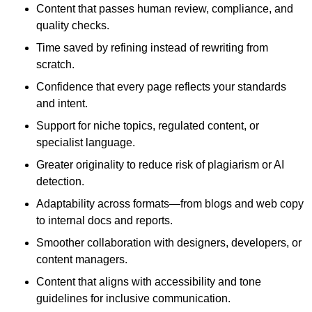
Content that passes human review, compliance, and
quality checks.
Time saved by refining instead of rewriting from
scratch.
Confidence that every page reflects your standards
and intent.
Support for niche topics, regulated content, or
specialist language.
Greater originality to reduce risk of plagiarism or AI
detection.
Adaptability across formats—from blogs and web copy
to internal docs and reports.
Smoother collaboration with designers, developers, or
content managers.
Content that aligns with accessibility and tone
guidelines for inclusive communication.