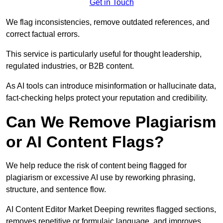
Get in Touch
We flag inconsistencies, remove outdated references, and
correct factual errors.
This service is particularly useful for thought leadership,
regulated industries, or B2B content.
As AI tools can introduce misinformation or hallucinate data,
fact-checking helps protect your reputation and credibility.
Can We Remove Plagiarism
or AI Content Flags?
We help reduce the risk of content being flagged for
plagiarism or excessive AI use by reworking phrasing,
structure, and sentence flow.
AI Content Editor Market Deeping rewrites flagged sections,
removes repetitive or formulaic language, and improves