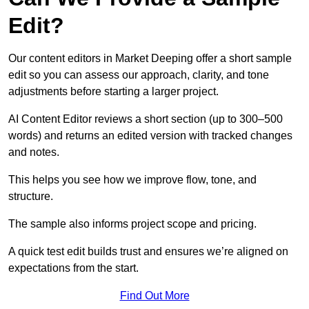
Edit?
Our content editors in Market Deeping offer a short sample
edit so you can assess our approach, clarity, and tone
adjustments before starting a larger project.
AI Content Editor reviews a short section (up to 300–500
words) and returns an edited version with tracked changes
and notes.
This helps you see how we improve flow, tone, and
structure.
The sample also informs project scope and pricing.
A quick test edit builds trust and ensures we’re aligned on
expectations from the start.
Find Out More