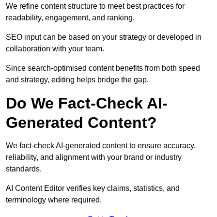
We refine content structure to meet best practices for
readability, engagement, and ranking.
SEO input can be based on your strategy or developed in
collaboration with your team.
Since search-optimised content benefits from both speed
and strategy, editing helps bridge the gap.
Do We Fact-Check AI-
Generated Content?
We fact-check AI-generated content to ensure accuracy,
reliability, and alignment with your brand or industry
standards.
AI Content Editor verifies key claims, statistics, and
terminology where required.