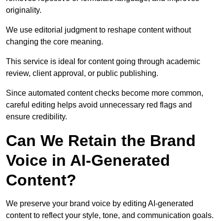
originality.
We use editorial judgment to reshape content without
changing the core meaning.
This service is ideal for content going through academic
review, client approval, or public publishing.
Since automated content checks become more common,
careful editing helps avoid unnecessary red flags and
ensure credibility.
Can We Retain the Brand
Voice in AI-Generated
Content?
We preserve your brand voice by editing AI-generated
content to reflect your style, tone, and communication goals.