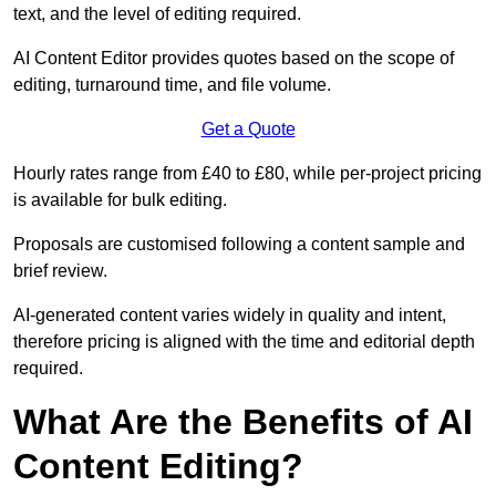
text, and the level of editing required.
AI Content Editor provides quotes based on the scope of
editing, turnaround time, and file volume.
Get a Quote
Hourly rates range from £40 to £80, while per-project pricing
is available for bulk editing.
Proposals are customised following a content sample and
brief review.
AI-generated content varies widely in quality and intent,
therefore pricing is aligned with the time and editorial depth
required.
What Are the Benefits of AI
Content Editing?