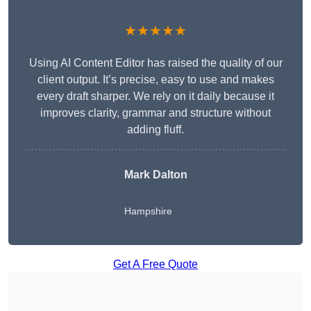
★★★★★
Using AI Content Editor has raised the quality of our
client output. It’s precise, easy to use and makes
every draft sharper. We rely on it daily because it
improves clarity, grammar and structure without
adding fluff.
Mark Dalton
Hampshire
Get A Free Quote