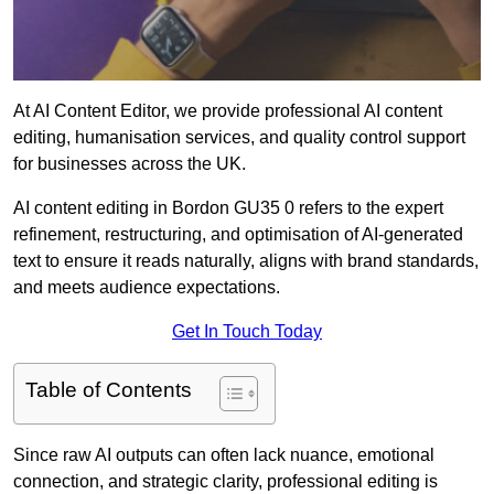
At AI Content Editor, we provide professional AI content
editing, humanisation services, and quality control support
for businesses across the UK.
AI content editing in Bordon GU35 0 refers to the expert
refinement, restructuring, and optimisation of AI-generated
text to ensure it reads naturally, aligns with brand standards,
and meets audience expectations.
Get In Touch Today
Table of Contents
Since raw AI outputs can often lack nuance, emotional
connection, and strategic clarity, professional editing is