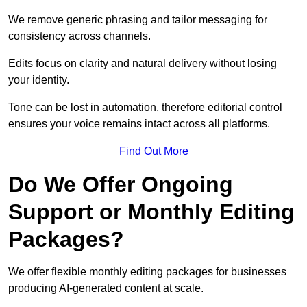
We remove generic phrasing and tailor messaging for
consistency across channels.
Edits focus on clarity and natural delivery without losing
your identity.
Tone can be lost in automation, therefore editorial control
ensures your voice remains intact across all platforms.
Find Out More
Do We Offer Ongoing
Support or Monthly Editing
Packages?
We offer flexible monthly editing packages for businesses
producing AI-generated content at scale.