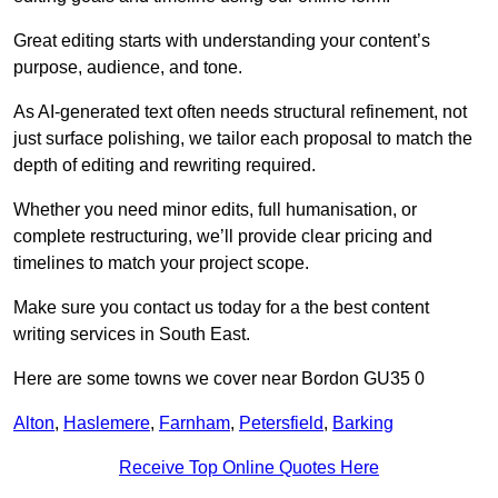
Great editing starts with understanding your content’s
purpose, audience, and tone.
As AI-generated text often needs structural refinement, not
just surface polishing, we tailor each proposal to match the
depth of editing and rewriting required.
Whether you need minor edits, full humanisation, or
complete restructuring, we’ll provide clear pricing and
timelines to match your project scope.
Make sure you contact us today for a the best content
writing services in South East.
Here are some towns we cover near Bordon GU35 0
Alton
,
Haslemere
,
Farnham
,
Petersfield
,
Barking
Receive Top Online Quotes Here