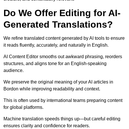
Do We Offer Editing for AI-
Generated Translations?
We refine translated content generated by AI tools to ensure
it reads fluently, accurately, and naturally in English.
AI Content Editor smooths out awkward phrasing, reorders
structures, and aligns tone for an English-speaking
audience.
We preserve the original meaning of your AI articles in
Bordon while improving readability and context.
This is often used by international teams preparing content
for global platforms.
Machine translation speeds things up—but careful editing
ensures clarity and confidence for readers.