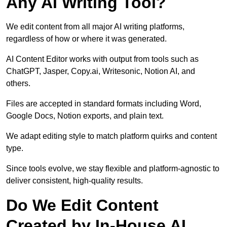
Any AI Writing Tool?
We edit content from all major AI writing platforms,
regardless of how or where it was generated.
AI Content Editor works with output from tools such as
ChatGPT, Jasper, Copy.ai, Writesonic, Notion AI, and
others.
Files are accepted in standard formats including Word,
Google Docs, Notion exports, and plain text.
We adapt editing style to match platform quirks and content
type.
Since tools evolve, we stay flexible and platform-agnostic to
deliver consistent, high-quality results.
Do We Edit Content
Created by In-House AI