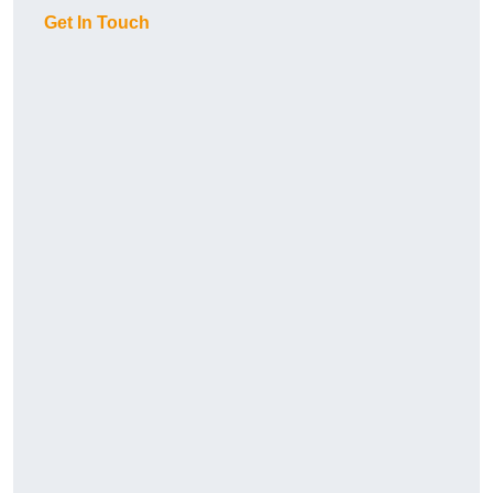
Get In Touch