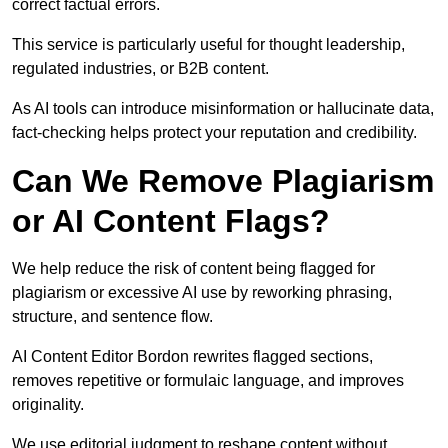
correct factual errors.
This service is particularly useful for thought leadership,
regulated industries, or B2B content.
As AI tools can introduce misinformation or hallucinate data,
fact-checking helps protect your reputation and credibility.
Can We Remove Plagiarism
or AI Content Flags?
We help reduce the risk of content being flagged for
plagiarism or excessive AI use by reworking phrasing,
structure, and sentence flow.
AI Content Editor Bordon rewrites flagged sections,
removes repetitive or formulaic language, and improves
originality.
We use editorial judgment to reshape content without