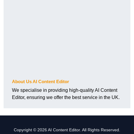
About Us AI Content Editor
We specialise in providing high-quality AI Content
Editor, ensuring we offer the best service in the UK.
Copyright © 2026 AI Content Editor. All Rights Reserved.