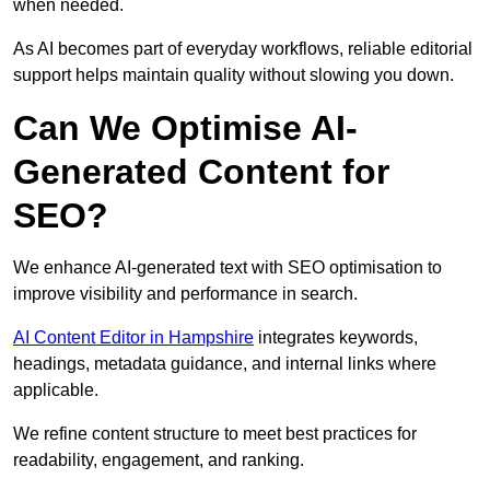
when needed.
As AI becomes part of everyday workflows, reliable editorial
support helps maintain quality without slowing you down.
Can We Optimise AI-
Generated Content for
SEO?
We enhance AI-generated text with SEO optimisation to
improve visibility and performance in search.
AI Content Editor in Hampshire
integrates keywords,
headings, metadata guidance, and internal links where
applicable.
We refine content structure to meet best practices for
readability, engagement, and ranking.