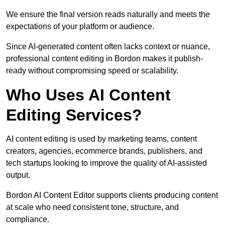
We ensure the final version reads naturally and meets the
expectations of your platform or audience.
Since AI-generated content often lacks context or nuance,
professional content editing in Bordon makes it publish-
ready without compromising speed or scalability.
Who Uses AI Content
Editing Services?
AI content editing is used by marketing teams, content
creators, agencies, ecommerce brands, publishers, and
tech startups looking to improve the quality of AI-assisted
output.
Bordon AI Content Editor supports clients producing content
at scale who need consistent tone, structure, and
compliance.