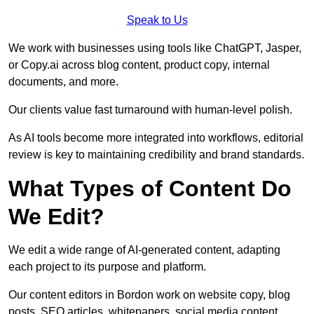
Speak to Us
We work with businesses using tools like ChatGPT, Jasper,
or Copy.ai across blog content, product copy, internal
documents, and more.
Our clients value fast turnaround with human-level polish.
As AI tools become more integrated into workflows, editorial
review is key to maintaining credibility and brand standards.
What Types of Content Do
We Edit?
We edit a wide range of AI-generated content, adapting
each project to its purpose and platform.
Our content editors in Bordon work on website copy, blog
posts, SEO articles, whitepapers, social media content,