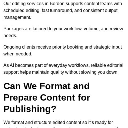
Our editing services in Bordon supports content teams with
scheduled editing, fast turnaround, and consistent output
management.
Packages are tailored to your workflow, volume, and review
needs.
Ongoing clients receive priority booking and strategic input
when needed.
As AI becomes part of everyday workflows, reliable editorial
support helps maintain quality without slowing you down.
Can We Format and
Prepare Content for
Publishing?
We format and structure edited content so it’s ready for