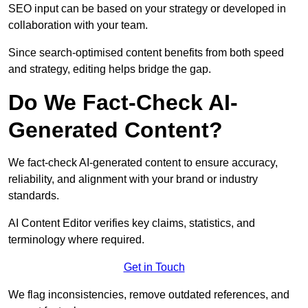
SEO input can be based on your strategy or developed in
collaboration with your team.
Since search-optimised content benefits from both speed
and strategy, editing helps bridge the gap.
Do We Fact-Check AI-
Generated Content?
We fact-check AI-generated content to ensure accuracy,
reliability, and alignment with your brand or industry
standards.
AI Content Editor verifies key claims, statistics, and
terminology where required.
Get in Touch
We flag inconsistencies, remove outdated references, and