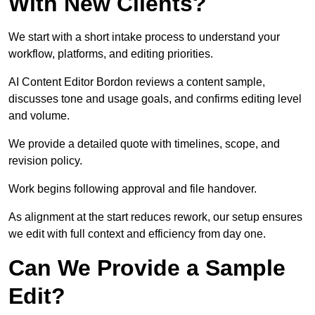
With New Clients?
We start with a short intake process to understand your
workflow, platforms, and editing priorities.
AI Content Editor Bordon reviews a content sample,
discusses tone and usage goals, and confirms editing level
and volume.
We provide a detailed quote with timelines, scope, and
revision policy.
Work begins following approval and file handover.
As alignment at the start reduces rework, our setup ensures
we edit with full context and efficiency from day one.
Can We Provide a Sample
Edit?