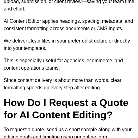
upload, submission, or client review—saving your team time
and effort.
AI Content Editor applies headings, spacing, metadata, and
consistent formatting across documents or CMS inputs.
We deliver clean files in your preferred structure or directly
into your templates.
This is especially useful for agencies, ecommerce, and
content operations teams.
Since content delivery is about more than words, clear
formatting speeds up every step after editing.
How Do I Request a Quote
for AI Content Editing?
To request a quote, send us a short sample along with your
editing goals and timeline using our online form.