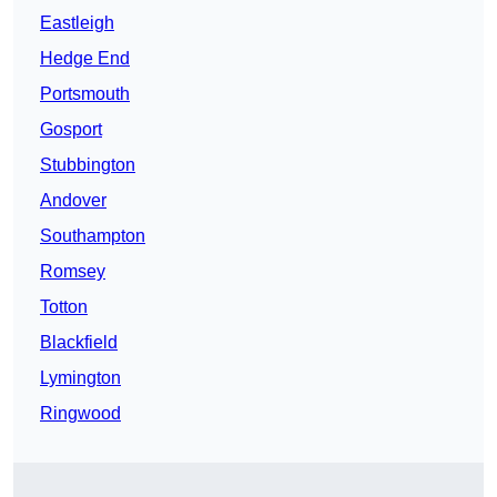
Eastleigh
Hedge End
Portsmouth
Gosport
Stubbington
Andover
Southampton
Romsey
Totton
Blackfield
Lymington
Ringwood