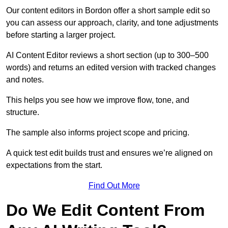
Our content editors in Bordon offer a short sample edit so
you can assess our approach, clarity, and tone adjustments
before starting a larger project.
AI Content Editor reviews a short section (up to 300–500
words) and returns an edited version with tracked changes
and notes.
This helps you see how we improve flow, tone, and
structure.
The sample also informs project scope and pricing.
A quick test edit builds trust and ensures we’re aligned on
expectations from the start.
Find Out More
Do We Edit Content From