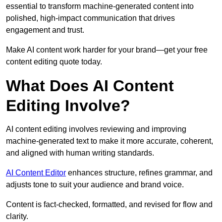
essential to transform machine-generated content into
polished, high-impact communication that drives
engagement and trust.
Make AI content work harder for your brand—get your free
content editing quote today.
What Does AI Content
Editing Involve?
AI content editing involves reviewing and improving
machine-generated text to make it more accurate, coherent,
and aligned with human writing standards.
AI Content Editor
enhances structure, refines grammar, and
adjusts tone to suit your audience and brand voice.
Content is fact-checked, formatted, and revised for flow and
clarity.