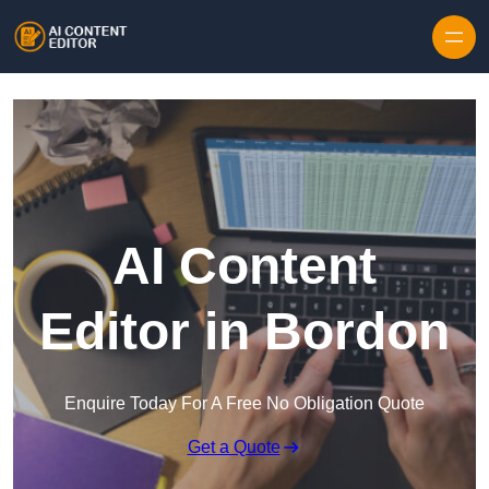
Skip to content
AI Content
Editor in Bordon
Enquire Today For A Free No Obligation Quote
Get a Quote