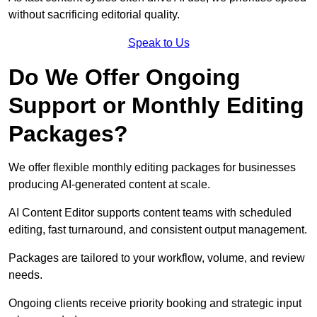
without sacrificing editorial quality.
Speak to Us
Do We Offer Ongoing
Support or Monthly Editing
Packages?
We offer flexible monthly editing packages for businesses
producing AI-generated content at scale.
AI Content Editor supports content teams with scheduled
editing, fast turnaround, and consistent output management.
Packages are tailored to your workflow, volume, and review
needs.
Ongoing clients receive priority booking and strategic input