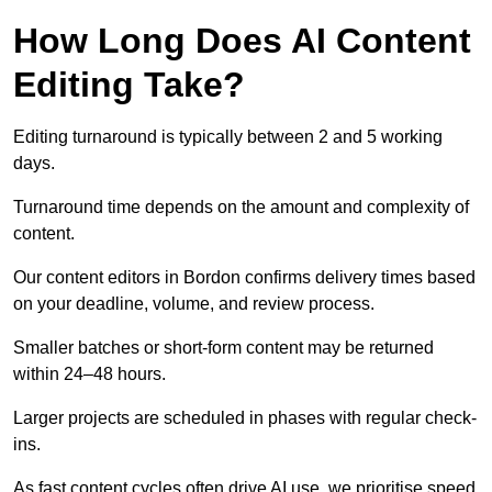
How Long Does AI Content
Editing Take?
Editing turnaround is typically between 2 and 5 working
days.
Turnaround time depends on the amount and complexity of
content.
Our content editors in Bordon confirms delivery times based
on your deadline, volume, and review process.
Smaller batches or short-form content may be returned
within 24–48 hours.
Larger projects are scheduled in phases with regular check-
ins.
As fast content cycles often drive AI use, we prioritise speed