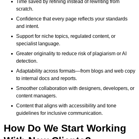
Time saved by refining instead of rewriting from
scratch.
Confidence that every page reflects your standards
and intent.
Support for niche topics, regulated content, or
specialist language.
Greater originality to reduce risk of plagiarism or AI
detection.
Adaptability across formats—from blogs and web copy
to internal docs and reports.
Smoother collaboration with designers, developers, or
content managers.
Content that aligns with accessibility and tone
guidelines for inclusive communication.
How Do We Start Working