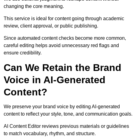
changing the core meaning.
This service is ideal for content going through academic
review, client approval, or public publishing.
Since automated content checks become more common,
careful editing helps avoid unnecessary red flags and
ensure credibility.
Can We Retain the Brand
Voice in AI-Generated
Content?
We preserve your brand voice by editing AI-generated
content to reflect your style, tone, and communication goals.
AI Content Editor reviews previous materials or guidelines
to match vocabulary, rhythm, and structure.