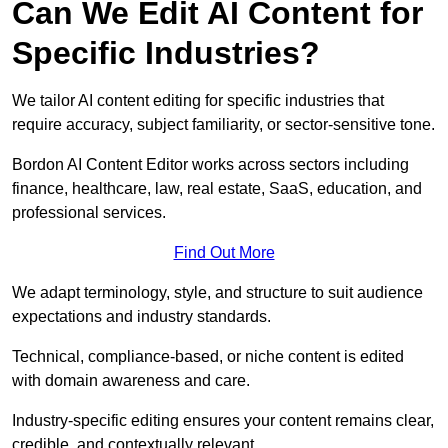
Can We Edit AI Content for
Specific Industries?
We tailor AI content editing for specific industries that
require accuracy, subject familiarity, or sector-sensitive tone.
Bordon AI Content Editor works across sectors including
finance, healthcare, law, real estate, SaaS, education, and
professional services.
Find Out More
We adapt terminology, style, and structure to suit audience
expectations and industry standards.
Technical, compliance-based, or niche content is edited
with domain awareness and care.
Industry-specific editing ensures your content remains clear,
credible, and contextually relevant.