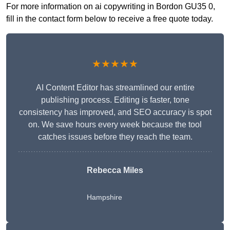
For more information on ai copywriting in Bordon GU35 0,
fill in the contact form below to receive a free quote today.
★★★★★
AI Content Editor has streamlined our entire
publishing process. Editing is faster, tone
consistency has improved, and SEO accuracy is spot
on. We save hours every week because the tool
catches issues before they reach the team.
Rebecca Miles
Hampshire