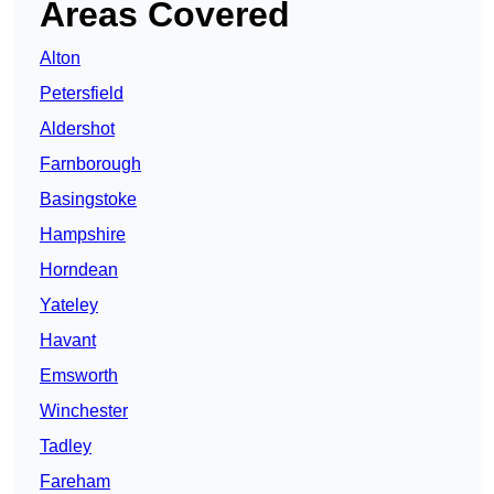
Areas Covered
Alton
Petersfield
Aldershot
Farnborough
Basingstoke
Hampshire
Horndean
Yateley
Havant
Emsworth
Winchester
Tadley
Fareham