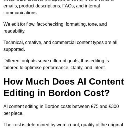
emails, product descriptions, FAQs, and internal
communications.
We edit for flow, fact-checking, formatting, tone, and
readability.
Technical, creative, and commercial content types are all
supported.
Different outputs serve different goals, thus editing is
tailored to optimise performance, clarity, and intent.
How Much Does AI Content
Editing in Bordon Cost?
AI content editing in Bordon costs between £75 and £300
per piece.
The cost is determined by word count, quality of the original