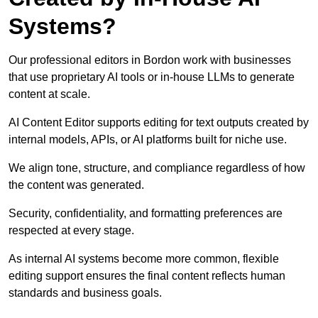
Systems?
Our professional editors in Bordon work with businesses
that use proprietary AI tools or in-house LLMs to generate
content at scale.
AI Content Editor supports editing for text outputs created by
internal models, APIs, or AI platforms built for niche use.
We align tone, structure, and compliance regardless of how
the content was generated.
Security, confidentiality, and formatting preferences are
respected at every stage.
As internal AI systems become more common, flexible
editing support ensures the final content reflects human
standards and business goals.