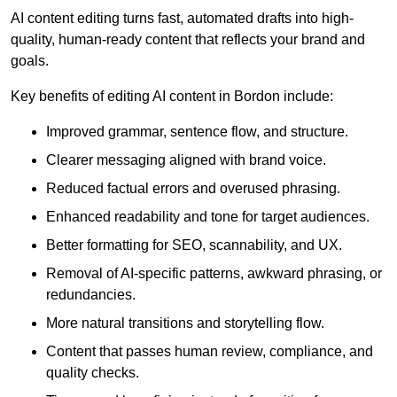
AI content editing turns fast, automated drafts into high-
quality, human-ready content that reflects your brand and
goals.
Key benefits of editing AI content in Bordon include:
Improved grammar, sentence flow, and structure.
Clearer messaging aligned with brand voice.
Reduced factual errors and overused phrasing.
Enhanced readability and tone for target audiences.
Better formatting for SEO, scannability, and UX.
Removal of AI-specific patterns, awkward phrasing, or
redundancies.
More natural transitions and storytelling flow.
Content that passes human review, compliance, and
quality checks.