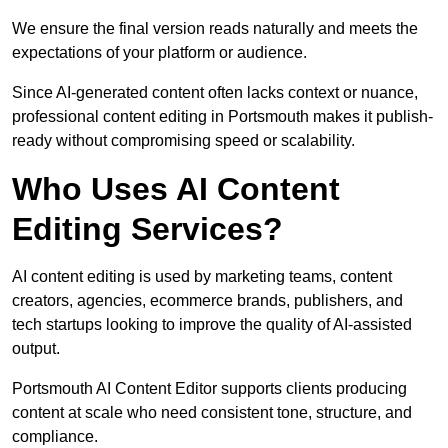
We ensure the final version reads naturally and meets the
expectations of your platform or audience.
Since AI-generated content often lacks context or nuance,
professional content editing in Portsmouth makes it publish-
ready without compromising speed or scalability.
Who Uses AI Content
Editing Services?
AI content editing is used by marketing teams, content
creators, agencies, ecommerce brands, publishers, and
tech startups looking to improve the quality of AI-assisted
output.
Portsmouth AI Content Editor supports clients producing
content at scale who need consistent tone, structure, and
compliance.