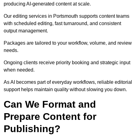
producing AI-generated content at scale.
Our editing services in Portsmouth supports content teams
with scheduled editing, fast turnaround, and consistent
output management.
Packages are tailored to your workflow, volume, and review
needs.
Ongoing clients receive priority booking and strategic input
when needed.
As AI becomes part of everyday workflows, reliable editorial
support helps maintain quality without slowing you down.
Can We Format and
Prepare Content for
Publishing?