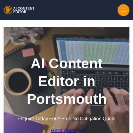
Skip to content
AI Content
Editor in
Portsmouth
Enquire Today For A Free No Obligation Quote
Get a Quote