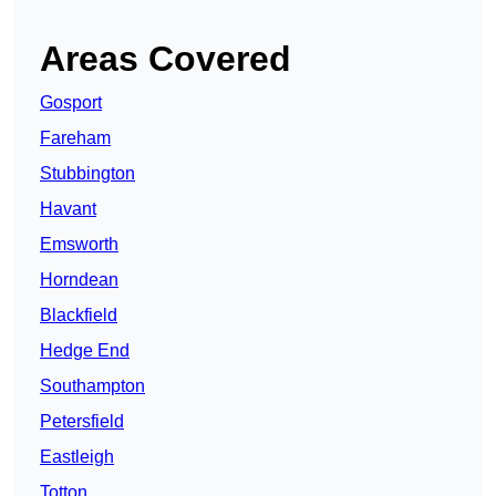
Areas Covered
Gosport
Fareham
Stubbington
Havant
Emsworth
Horndean
Blackfield
Hedge End
Southampton
Petersfield
Eastleigh
Totton