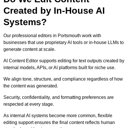
Created by In-House AI
Systems?
Our professional editors in Portsmouth work with
businesses that use proprietary AI tools or in-house LLMs to
generate content at scale.
AI Content Editor supports editing for text outputs created by
internal models, APIs, or AI platforms built for niche use.
We align tone, structure, and compliance regardless of how
the content was generated.
Security, confidentiality, and formatting preferences are
respected at every stage.
As internal AI systems become more common, flexible
editing support ensures the final content reflects human