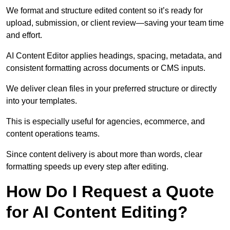
We format and structure edited content so it’s ready for
upload, submission, or client review—saving your team time
and effort.
AI Content Editor applies headings, spacing, metadata, and
consistent formatting across documents or CMS inputs.
We deliver clean files in your preferred structure or directly
into your templates.
This is especially useful for agencies, ecommerce, and
content operations teams.
Since content delivery is about more than words, clear
formatting speeds up every step after editing.
How Do I Request a Quote
for AI Content Editing?