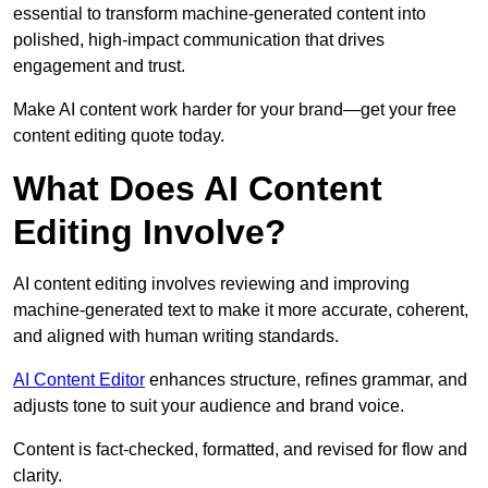
essential to transform machine-generated content into
polished, high-impact communication that drives
engagement and trust.
Make AI content work harder for your brand—get your free
content editing quote today.
What Does AI Content
Editing Involve?
AI content editing involves reviewing and improving
machine-generated text to make it more accurate, coherent,
and aligned with human writing standards.
AI Content Editor
enhances structure, refines grammar, and
adjusts tone to suit your audience and brand voice.
Content is fact-checked, formatted, and revised for flow and
clarity.