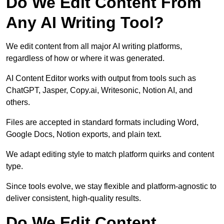
Do We Edit Content From
Any AI Writing Tool?
We edit content from all major AI writing platforms,
regardless of how or where it was generated.
AI Content Editor works with output from tools such as
ChatGPT, Jasper, Copy.ai, Writesonic, Notion AI, and
others.
Files are accepted in standard formats including Word,
Google Docs, Notion exports, and plain text.
We adapt editing style to match platform quirks and content
type.
Since tools evolve, we stay flexible and platform-agnostic to
deliver consistent, high-quality results.
Do We Edit Content