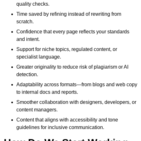
quality checks.
Time saved by refining instead of rewriting from
scratch.
Confidence that every page reflects your standards
and intent.
Support for niche topics, regulated content, or
specialist language.
Greater originality to reduce risk of plagiarism or AI
detection.
Adaptability across formats—from blogs and web copy
to internal docs and reports.
Smoother collaboration with designers, developers, or
content managers.
Content that aligns with accessibility and tone
guidelines for inclusive communication.