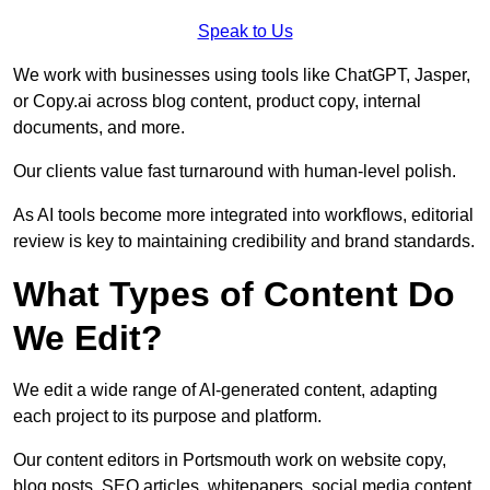
Speak to Us
We work with businesses using tools like ChatGPT, Jasper,
or Copy.ai across blog content, product copy, internal
documents, and more.
Our clients value fast turnaround with human-level polish.
As AI tools become more integrated into workflows, editorial
review is key to maintaining credibility and brand standards.
What Types of Content Do
We Edit?
We edit a wide range of AI-generated content, adapting
each project to its purpose and platform.
Our content editors in Portsmouth work on website copy,
blog posts, SEO articles, whitepapers, social media content,