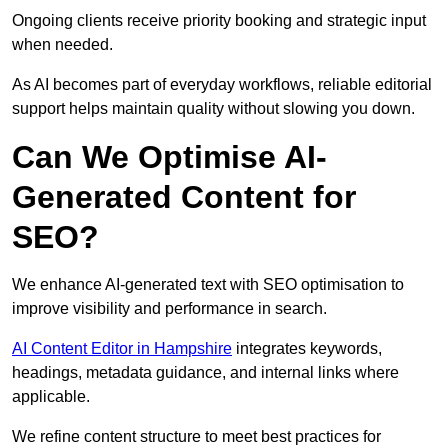
Ongoing clients receive priority booking and strategic input
when needed.
As AI becomes part of everyday workflows, reliable editorial
support helps maintain quality without slowing you down.
Can We Optimise AI-
Generated Content for
SEO?
We enhance AI-generated text with SEO optimisation to
improve visibility and performance in search.
AI Content Editor in Hampshire
integrates keywords,
headings, metadata guidance, and internal links where
applicable.
We refine content structure to meet best practices for