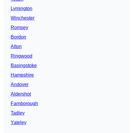
Lymington
Winchester
Romsey
Bordon
Alton
Ringwood
Basingstoke
Hampshire
Andover
Aldershot
Farnborough
Tadley
Yateley