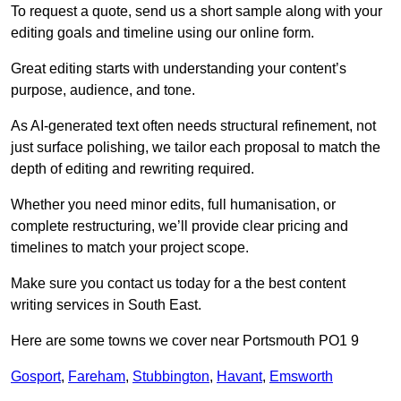
To request a quote, send us a short sample along with your
editing goals and timeline using our online form.
Great editing starts with understanding your content’s
purpose, audience, and tone.
As AI-generated text often needs structural refinement, not
just surface polishing, we tailor each proposal to match the
depth of editing and rewriting required.
Whether you need minor edits, full humanisation, or
complete restructuring, we’ll provide clear pricing and
timelines to match your project scope.
Make sure you contact us today for a the best content
writing services in South East.
Here are some towns we cover near Portsmouth PO1 9
Gosport
,
Fareham
,
Stubbington
,
Havant
,
Emsworth