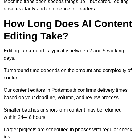
Machine translation speeds things up—but careful editing
ensures clarity and confidence for readers.
How Long Does AI Content
Editing Take?
Editing turnaround is typically between 2 and 5 working
days.
Turnaround time depends on the amount and complexity of
content.
Our content editors in Portsmouth confirms delivery times
based on your deadline, volume, and review process.
Smaller batches or short-form content may be returned
within 24–48 hours.
Larger projects are scheduled in phases with regular check-
ins.