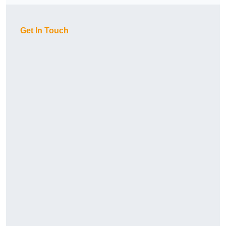
Get In Touch