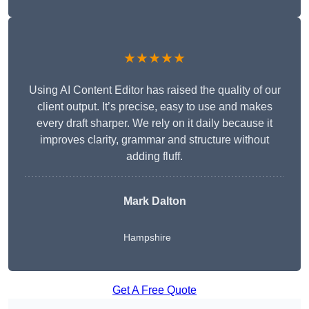
★★★★★
Using AI Content Editor has raised the quality of our
client output. It’s precise, easy to use and makes
every draft sharper. We rely on it daily because it
improves clarity, grammar and structure without
adding fluff.
Mark Dalton
Hampshire
Get A Free Quote