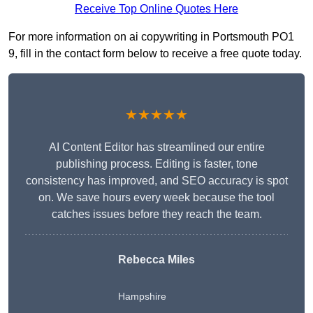
Receive Top Online Quotes Here
For more information on ai copywriting in Portsmouth PO1
9, fill in the contact form below to receive a free quote today.
★★★★★
AI Content Editor has streamlined our entire
publishing process. Editing is faster, tone
consistency has improved, and SEO accuracy is spot
on. We save hours every week because the tool
catches issues before they reach the team.
Rebecca Miles
Hampshire