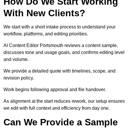
How Do We Start Working
With New Clients?
We start with a short intake process to understand your
workflow, platforms, and editing priorities.
AI Content Editor Portsmouth reviews a content sample,
discusses tone and usage goals, and confirms editing level
and volume.
We provide a detailed quote with timelines, scope, and
revision policy.
Work begins following approval and file handover.
As alignment at the start reduces rework, our setup ensures
we edit with full context and efficiency from day one.
Can We Provide a Sample