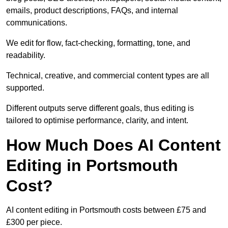
emails, product descriptions, FAQs, and internal
communications.
We edit for flow, fact-checking, formatting, tone, and
readability.
Technical, creative, and commercial content types are all
supported.
Different outputs serve different goals, thus editing is
tailored to optimise performance, clarity, and intent.
How Much Does AI Content
Editing in Portsmouth
Cost?
AI content editing in Portsmouth costs between £75 and
£300 per piece.