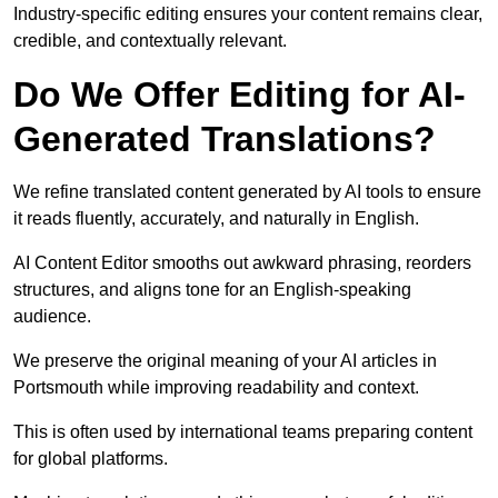
Industry-specific editing ensures your content remains clear,
credible, and contextually relevant.
Do We Offer Editing for AI-
Generated Translations?
We refine translated content generated by AI tools to ensure
it reads fluently, accurately, and naturally in English.
AI Content Editor smooths out awkward phrasing, reorders
structures, and aligns tone for an English-speaking
audience.
We preserve the original meaning of your AI articles in
Portsmouth while improving readability and context.
This is often used by international teams preparing content
for global platforms.