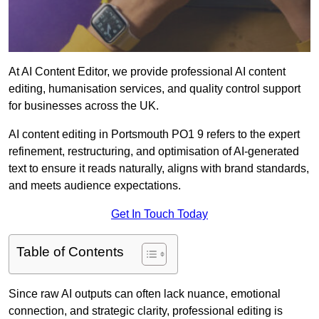
At AI Content Editor, we provide professional AI content
editing, humanisation services, and quality control support
for businesses across the UK.
AI content editing in Portsmouth PO1 9 refers to the expert
refinement, restructuring, and optimisation of AI-generated
text to ensure it reads naturally, aligns with brand standards,
and meets audience expectations.
Get In Touch Today
Table of Contents
Since raw AI outputs can often lack nuance, emotional
connection, and strategic clarity, professional editing is