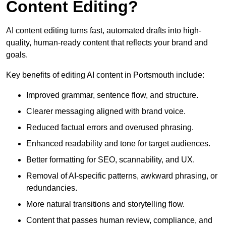
Content Editing?
AI content editing turns fast, automated drafts into high-
quality, human-ready content that reflects your brand and
goals.
Key benefits of editing AI content in Portsmouth include:
Improved grammar, sentence flow, and structure.
Clearer messaging aligned with brand voice.
Reduced factual errors and overused phrasing.
Enhanced readability and tone for target audiences.
Better formatting for SEO, scannability, and UX.
Removal of AI-specific patterns, awkward phrasing, or
redundancies.
More natural transitions and storytelling flow.
Content that passes human review, compliance, and