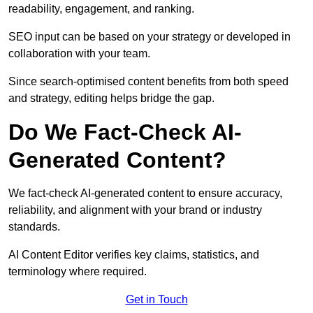
readability, engagement, and ranking.
SEO input can be based on your strategy or developed in
collaboration with your team.
Since search-optimised content benefits from both speed
and strategy, editing helps bridge the gap.
Do We Fact-Check AI-
Generated Content?
We fact-check AI-generated content to ensure accuracy,
reliability, and alignment with your brand or industry
standards.
AI Content Editor verifies key claims, statistics, and
terminology where required.
Get in Touch