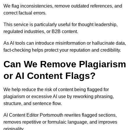
We flag inconsistencies, remove outdated references, and
correct factual errors.
This service is particularly useful for thought leadership,
regulated industries, or B2B content.
As AI tools can introduce misinformation or hallucinate data,
fact-checking helps protect your reputation and credibility.
Can We Remove Plagiarism
or AI Content Flags?
We help reduce the risk of content being flagged for
plagiarism or excessive AI use by reworking phrasing,
structure, and sentence flow.
AI Content Editor Portsmouth rewrites flagged sections,
removes repetitive or formulaic language, and improves
originality.