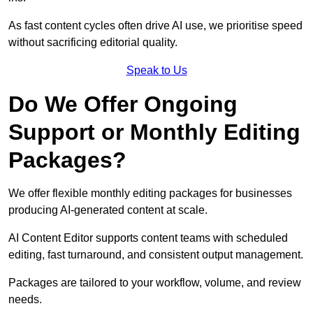
As fast content cycles often drive AI use, we prioritise speed
without sacrificing editorial quality.
Speak to Us
Do We Offer Ongoing
Support or Monthly Editing
Packages?
We offer flexible monthly editing packages for businesses
producing AI-generated content at scale.
AI Content Editor supports content teams with scheduled
editing, fast turnaround, and consistent output management.
Packages are tailored to your workflow, volume, and review
needs.