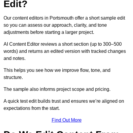
Edit?
Our content editors in Portsmouth offer a short sample edit
so you can assess our approach, clarity, and tone
adjustments before starting a larger project.
AI Content Editor reviews a short section (up to 300–500
words) and returns an edited version with tracked changes
and notes.
This helps you see how we improve flow, tone, and
structure.
The sample also informs project scope and pricing.
A quick test edit builds trust and ensures we’re aligned on
expectations from the start.
Find Out More