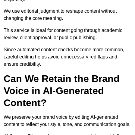
We use editorial judgment to reshape content without
changing the core meaning.
This service is ideal for content going through academic
review, client approval, or public publishing.
Since automated content checks become more common,
careful editing helps avoid unnecessary red flags and
ensure credibility.
Can We Retain the Brand
Voice in AI-Generated
Content?
We preserve your brand voice by editing AI-generated
content to reflect your style, tone, and communication goals.