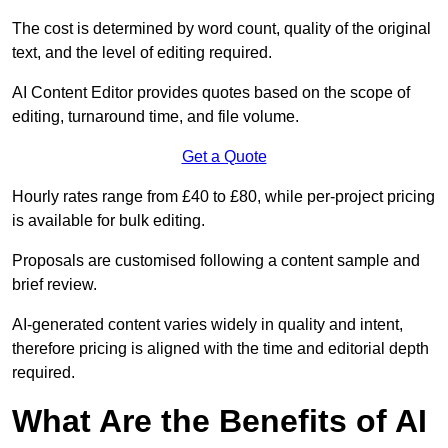
The cost is determined by word count, quality of the original
text, and the level of editing required.
AI Content Editor provides quotes based on the scope of
editing, turnaround time, and file volume.
Get a Quote
Hourly rates range from £40 to £80, while per-project pricing
is available for bulk editing.
Proposals are customised following a content sample and
brief review.
AI-generated content varies widely in quality and intent,
therefore pricing is aligned with the time and editorial depth
required.
What Are the Benefits of AI