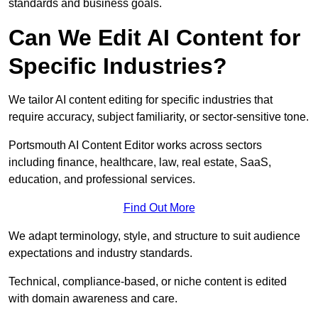
standards and business goals.
Can We Edit AI Content for
Specific Industries?
We tailor AI content editing for specific industries that
require accuracy, subject familiarity, or sector-sensitive tone.
Portsmouth AI Content Editor works across sectors
including finance, healthcare, law, real estate, SaaS,
education, and professional services.
Find Out More
We adapt terminology, style, and structure to suit audience
expectations and industry standards.
Technical, compliance-based, or niche content is edited
with domain awareness and care.