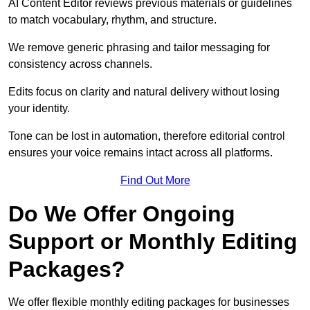
AI Content Editor reviews previous materials or guidelines
to match vocabulary, rhythm, and structure.
We remove generic phrasing and tailor messaging for
consistency across channels.
Edits focus on clarity and natural delivery without losing
your identity.
Tone can be lost in automation, therefore editorial control
ensures your voice remains intact across all platforms.
Find Out More
Do We Offer Ongoing
Support or Monthly Editing
Packages?
We offer flexible monthly editing packages for businesses