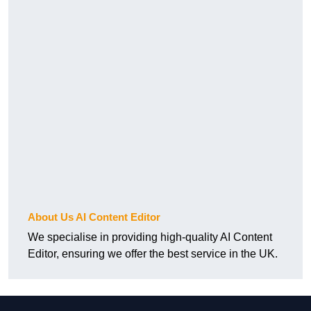
About Us AI Content Editor
We specialise in providing high-quality AI Content
Editor, ensuring we offer the best service in the UK.