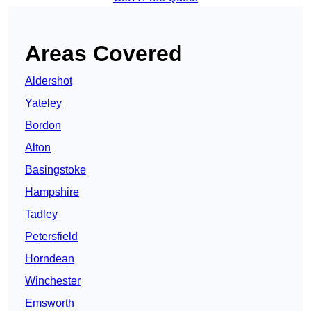
Areas Covered
Aldershot
Yateley
Bordon
Alton
Basingstoke
Hampshire
Tadley
Petersfield
Horndean
Winchester
Emsworth