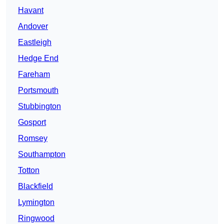
Havant
Andover
Eastleigh
Hedge End
Fareham
Portsmouth
Stubbington
Gosport
Romsey
Southampton
Totton
Blackfield
Lymington
Ringwood