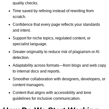
quality checks.
Time saved by refining instead of rewriting from
scratch.
Confidence that every page reflects your standards
and intent.
Support for niche topics, regulated content, or
specialist language.
Greater originality to reduce risk of plagiarism or AI
detection.
Adaptability across formats—from blogs and web copy
to internal docs and reports.
Smoother collaboration with designers, developers, or
content managers.
Content that aligns with accessibility and tone
guidelines for inclusive communication.