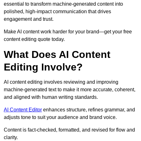
essential to transform machine-generated content into
polished, high-impact communication that drives
engagement and trust.
Make AI content work harder for your brand—get your free
content editing quote today.
What Does AI Content
Editing Involve?
AI content editing involves reviewing and improving
machine-generated text to make it more accurate, coherent,
and aligned with human writing standards.
AI Content Editor
enhances structure, refines grammar, and
adjusts tone to suit your audience and brand voice.
Content is fact-checked, formatted, and revised for flow and
clarity.