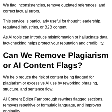
We flag inconsistencies, remove outdated references, and
correct factual errors.
This service is particularly useful for thought leadership,
regulated industries, or B2B content.
As AI tools can introduce misinformation or hallucinate data,
fact-checking helps protect your reputation and credibility.
Can We Remove Plagiarism
or AI Content Flags?
We help reduce the risk of content being flagged for
plagiarism or excessive AI use by reworking phrasing,
structure, and sentence flow.
AI Content Editor Farnborough rewrites flagged sections,
removes repetitive or formulaic language, and improves
originality.