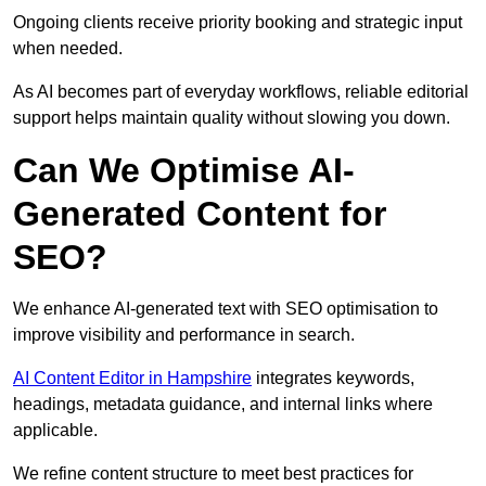
Ongoing clients receive priority booking and strategic input
when needed.
As AI becomes part of everyday workflows, reliable editorial
support helps maintain quality without slowing you down.
Can We Optimise AI-
Generated Content for
SEO?
We enhance AI-generated text with SEO optimisation to
improve visibility and performance in search.
AI Content Editor in Hampshire
integrates keywords,
headings, metadata guidance, and internal links where
applicable.
We refine content structure to meet best practices for