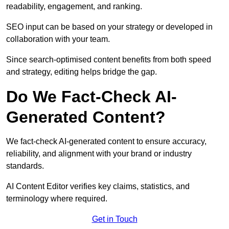
readability, engagement, and ranking.
SEO input can be based on your strategy or developed in
collaboration with your team.
Since search-optimised content benefits from both speed
and strategy, editing helps bridge the gap.
Do We Fact-Check AI-
Generated Content?
We fact-check AI-generated content to ensure accuracy,
reliability, and alignment with your brand or industry
standards.
AI Content Editor verifies key claims, statistics, and
terminology where required.
Get in Touch