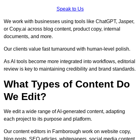
Speak to Us
We work with businesses using tools like ChatGPT, Jasper,
or Copy.ai across blog content, product copy, internal
documents, and more.
Our clients value fast turnaround with human-level polish.
As AI tools become more integrated into workflows, editorial
review is key to maintaining credibility and brand standards.
What Types of Content Do
We Edit?
We edit a wide range of AI-generated content, adapting
each project to its purpose and platform.
Our content editors in Farnborough work on website copy,
blog posts, SEO articles, whitepapers, social media content,