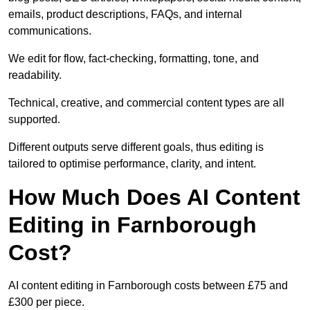
emails, product descriptions, FAQs, and internal
communications.
We edit for flow, fact-checking, formatting, tone, and
readability.
Technical, creative, and commercial content types are all
supported.
Different outputs serve different goals, thus editing is
tailored to optimise performance, clarity, and intent.
How Much Does AI Content
Editing in Farnborough
Cost?
AI content editing in Farnborough costs between £75 and
£300 per piece.