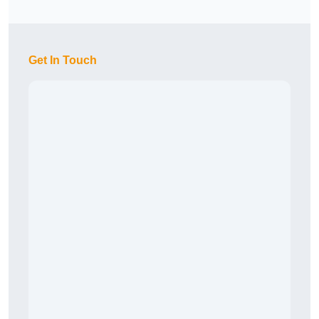
Get In Touch