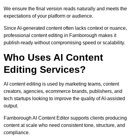
We ensure the final version reads naturally and meets the
expectations of your platform or audience.
Since AI-generated content often lacks context or nuance,
professional content editing in Farnborough makes it
publish-ready without compromising speed or scalability.
Who Uses AI Content
Editing Services?
AI content editing is used by marketing teams, content
creators, agencies, ecommerce brands, publishers, and
tech startups looking to improve the quality of AI-assisted
output.
Farnborough AI Content Editor supports clients producing
content at scale who need consistent tone, structure, and
compliance.