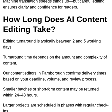
Machine translation speeds things up—but careful editing
ensures clarity and confidence for readers.
How Long Does AI Content
Editing Take?
Editing turnaround is typically between 2 and 5 working
days.
Turnaround time depends on the amount and complexity of
content.
Our content editors in Farnborough confirms delivery times
based on your deadline, volume, and review process.
Smaller batches or short-form content may be returned
within 24–48 hours.
Larger projects are scheduled in phases with regular check-
ins.