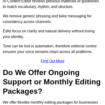
AI Content Editor reviews previous materials or guidelines
to match vocabulary, rhythm, and structure.
We remove generic phrasing and tailor messaging for
consistency across channels.
Edits focus on clarity and natural delivery without losing
your identity.
Tone can be lost in automation, therefore editorial control
ensures your voice remains intact across all platforms.
Find Out More
Do We Offer Ongoing
Support or Monthly Editing
Packages?
We offer flexible monthly editing packages for businesses