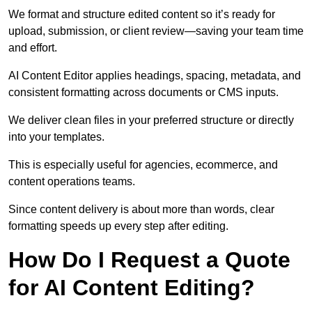
We format and structure edited content so it’s ready for
upload, submission, or client review—saving your team time
and effort.
AI Content Editor applies headings, spacing, metadata, and
consistent formatting across documents or CMS inputs.
We deliver clean files in your preferred structure or directly
into your templates.
This is especially useful for agencies, ecommerce, and
content operations teams.
Since content delivery is about more than words, clear
formatting speeds up every step after editing.
How Do I Request a Quote
for AI Content Editing?