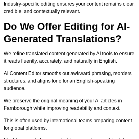
Industry-specific editing ensures your content remains clear,
credible, and contextually relevant.
Do We Offer Editing for AI-
Generated Translations?
We refine translated content generated by AI tools to ensure
it reads fluently, accurately, and naturally in English.
AI Content Editor smooths out awkward phrasing, reorders
structures, and aligns tone for an English-speaking
audience.
We preserve the original meaning of your AI articles in
Farnborough while improving readability and context.
This is often used by international teams preparing content
for global platforms.