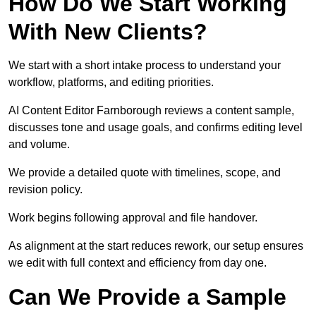
How Do We Start Working
With New Clients?
We start with a short intake process to understand your
workflow, platforms, and editing priorities.
AI Content Editor Farnborough reviews a content sample,
discusses tone and usage goals, and confirms editing level
and volume.
We provide a detailed quote with timelines, scope, and
revision policy.
Work begins following approval and file handover.
As alignment at the start reduces rework, our setup ensures
we edit with full context and efficiency from day one.
Can We Provide a Sample