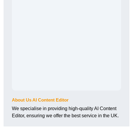
About Us AI Content Editor
We specialise in providing high-quality AI Content
Editor, ensuring we offer the best service in the UK.