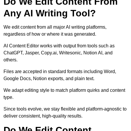
Do We Edit Content From
Any AI Writing Tool?
We edit content from all major AI writing platforms,
regardless of how or where it was generated.
AI Content Editor works with output from tools such as
ChatGPT, Jasper, Copy.ai, Writesonic, Notion AI, and
others.
Files are accepted in standard formats including Word,
Google Docs, Notion exports, and plain text.
We adapt editing style to match platform quirks and content
type.
Since tools evolve, we stay flexible and platform-agnostic to
deliver consistent, high-quality results.
Do We Edit Content