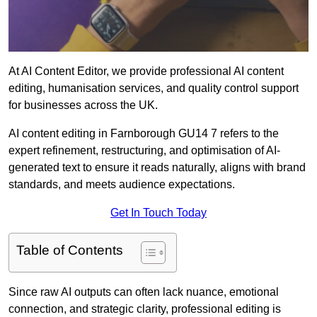
At AI Content Editor, we provide professional AI content
editing, humanisation services, and quality control support
for businesses across the UK.
AI content editing in Farnborough GU14 7 refers to the
expert refinement, restructuring, and optimisation of AI-
generated text to ensure it reads naturally, aligns with brand
standards, and meets audience expectations.
Get In Touch Today
Table of Contents
Since raw AI outputs can often lack nuance, emotional
connection, and strategic clarity, professional editing is