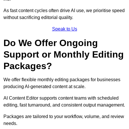
As fast content cycles often drive AI use, we prioritise speed
without sacrificing editorial quality.
Speak to Us
Do We Offer Ongoing
Support or Monthly Editing
Packages?
We offer flexible monthly editing packages for businesses
producing AI-generated content at scale.
AI Content Editor supports content teams with scheduled
editing, fast turnaround, and consistent output management.
Packages are tailored to your workflow, volume, and review
needs.