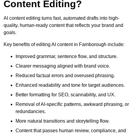
Content Editing?
AI content editing turns fast, automated drafts into high-
quality, human-ready content that reflects your brand and
goals.
Key benefits of editing AI content in Farnborough include:
Improved grammar, sentence flow, and structure.
Clearer messaging aligned with brand voice.
Reduced factual errors and overused phrasing.
Enhanced readability and tone for target audiences.
Better formatting for SEO, scannability, and UX.
Removal of AI-specific patterns, awkward phrasing, or
redundancies.
More natural transitions and storytelling flow.
Content that passes human review, compliance, and