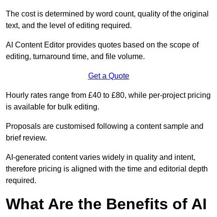
The cost is determined by word count, quality of the original
text, and the level of editing required.
AI Content Editor provides quotes based on the scope of
editing, turnaround time, and file volume.
Get a Quote
Hourly rates range from £40 to £80, while per-project pricing
is available for bulk editing.
Proposals are customised following a content sample and
brief review.
AI-generated content varies widely in quality and intent,
therefore pricing is aligned with the time and editorial depth
required.
What Are the Benefits of AI