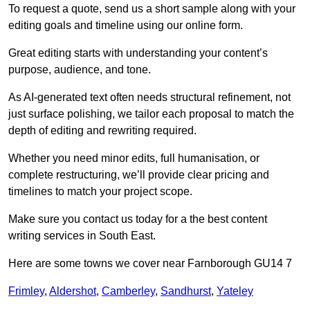
To request a quote, send us a short sample along with your
editing goals and timeline using our online form.
Great editing starts with understanding your content’s
purpose, audience, and tone.
As AI-generated text often needs structural refinement, not
just surface polishing, we tailor each proposal to match the
depth of editing and rewriting required.
Whether you need minor edits, full humanisation, or
complete restructuring, we’ll provide clear pricing and
timelines to match your project scope.
Make sure you contact us today for a the best content
writing services in South East.
Here are some towns we cover near Farnborough GU14 7
Frimley
,
Aldershot
,
Camberley
,
Sandhurst
,
Yateley