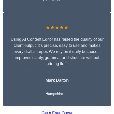
Hampshire
★★★★★
Using AI Content Editor has raised the quality of our
client output. It’s precise, easy to use and makes
every draft sharper. We rely on it daily because it
improves clarity, grammar and structure without
adding fluff.
Mark Dalton
Hampshire
Get A Free Quote