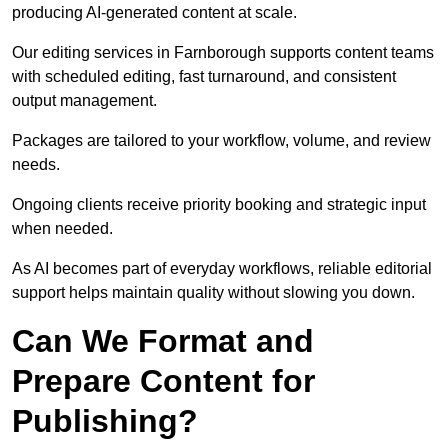
producing AI-generated content at scale.
Our editing services in Farnborough supports content teams
with scheduled editing, fast turnaround, and consistent
output management.
Packages are tailored to your workflow, volume, and review
needs.
Ongoing clients receive priority booking and strategic input
when needed.
As AI becomes part of everyday workflows, reliable editorial
support helps maintain quality without slowing you down.
Can We Format and
Prepare Content for
Publishing?