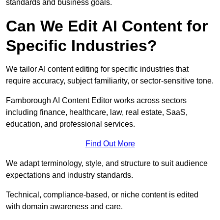
standards and business goals.
Can We Edit AI Content for
Specific Industries?
We tailor AI content editing for specific industries that
require accuracy, subject familiarity, or sector-sensitive tone.
Farnborough AI Content Editor works across sectors
including finance, healthcare, law, real estate, SaaS,
education, and professional services.
Find Out More
We adapt terminology, style, and structure to suit audience
expectations and industry standards.
Technical, compliance-based, or niche content is edited
with domain awareness and care.