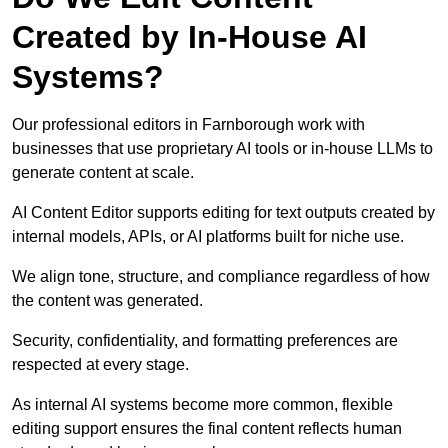
Created by In-House AI
Systems?
Our professional editors in Farnborough work with
businesses that use proprietary AI tools or in-house LLMs to
generate content at scale.
AI Content Editor supports editing for text outputs created by
internal models, APIs, or AI platforms built for niche use.
We align tone, structure, and compliance regardless of how
the content was generated.
Security, confidentiality, and formatting preferences are
respected at every stage.
As internal AI systems become more common, flexible
editing support ensures the final content reflects human