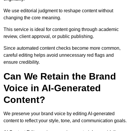
We use editorial judgment to reshape content without
changing the core meaning.
This service is ideal for content going through academic
review, client approval, or public publishing.
Since automated content checks become more common,
careful editing helps avoid unnecessary red flags and
ensure credibility.
Can We Retain the Brand
Voice in AI-Generated
Content?
We preserve your brand voice by editing AI-generated
content to reflect your style, tone, and communication goals.