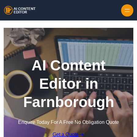
Skip to content
AI Content
Editor in
Farnborough
Enquire Today For A Free No Obligation Quote
Get a Quote