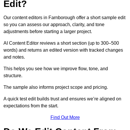
Edit?
Our content editors in Farnborough offer a short sample edit
so you can assess our approach, clarity, and tone
adjustments before starting a larger project.
AI Content Editor reviews a short section (up to 300–500
words) and returns an edited version with tracked changes
and notes.
This helps you see how we improve flow, tone, and
structure.
The sample also informs project scope and pricing.
A quick test edit builds trust and ensures we’re aligned on
expectations from the start.
Find Out More