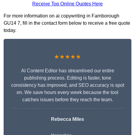
Receive Top Online Quotes Here
For more information on ai copywriting in Farnborough
GU14 7, fill in the contact form below to receive a free quote
today.
★★★★★
AI Content Editor has streamlined our entire
publishing process. Editing is faster, tone
consistency has improved, and SEO accuracy is spot
on. We save hours every week because the tool
catches issues before they reach the team.
Rebecca Miles