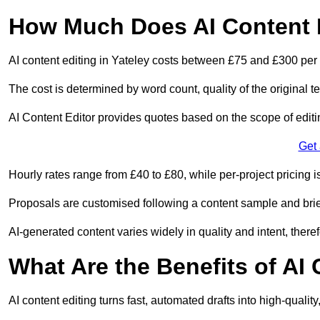
How Much Does AI Content E
AI content editing in Yateley costs between £75 and £300 per
The cost is determined by word count, quality of the original tex
AI Content Editor provides quotes based on the scope of editin
Get
Hourly rates range from £40 to £80, while per-project pricing is
Proposals are customised following a content sample and brie
AI-generated content varies widely in quality and intent, theref
What Are the Benefits of AI
AI content editing turns fast, automated drafts into high-quali