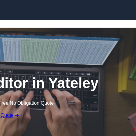
Skip to content
itor in Yateley
Free No Obligation Quote
 Quote