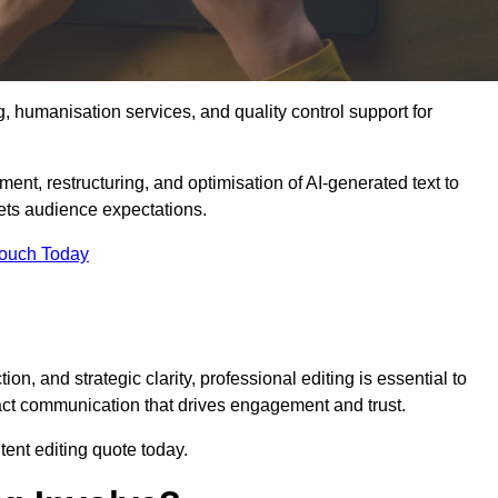
g, humanisation services, and quality control support for
ment, restructuring, and optimisation of AI-generated text to
eets audience expectations.
Touch Today
n, and strategic clarity, professional editing is essential to
act communication that drives engagement and trust.
ent editing quote today.