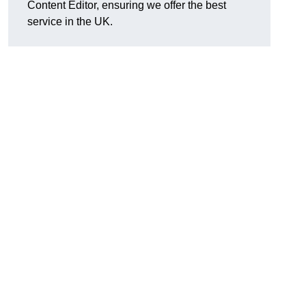
Content Editor, ensuring we offer the best
service in the UK.