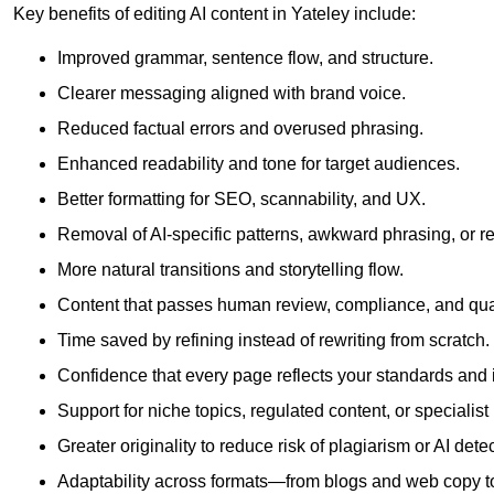
Key benefits of editing AI content in Yateley include:
Improved grammar, sentence flow, and structure.
Clearer messaging aligned with brand voice.
Reduced factual errors and overused phrasing.
Enhanced readability and tone for target audiences.
Better formatting for SEO, scannability, and UX.
Removal of AI-specific patterns, awkward phrasing, or 
More natural transitions and storytelling flow.
Content that passes human review, compliance, and qua
Time saved by refining instead of rewriting from scratch.
Confidence that every page reflects your standards and i
Support for niche topics, regulated content, or specialis
Greater originality to reduce risk of plagiarism or AI detec
Adaptability across formats—from blogs and web copy to