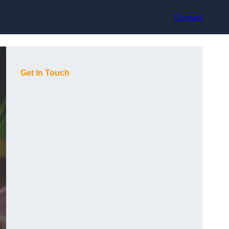
Contact
Get In Touch