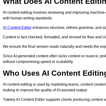
What Does AI Content Editi
AI content editing involves reviewing and improving machine-
with human writing standards.
AI Content Editor
enhances structure, refines grammar, and ad
Content is fact-checked, formatted, and revised for flow and cla
We ensure the final version reads naturally and meets the exp
Since AI-generated content often lacks context or nuance, prof
without compromising speed or scalability.
Who Uses AI Content Editin
AI content editing is used by marketing teams, content creato
looking to improve the quality of AI-assisted output.
Yateley AI Content Editor supports clients producing content 