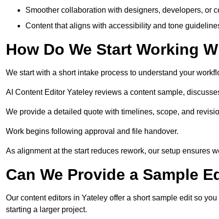
Smoother collaboration with designers, developers, or 
Content that aligns with accessibility and tone guidelin
How Do We Start Working Wi
We start with a short intake process to understand your workflow
AI Content Editor Yateley reviews a content sample, discusse
We provide a detailed quote with timelines, scope, and revisio
Work begins following approval and file handover.
As alignment at the start reduces rework, our setup ensures we 
Can We Provide a Sample Ed
Our content editors in Yateley offer a short sample edit so yo
starting a larger project.