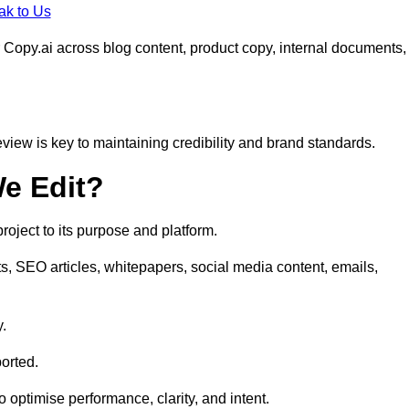
ak to Us
 Copy.ai across blog content, product copy, internal documents,
eview is key to maintaining credibility and brand standards.
e Edit?
oject to its purpose and platform.
s, SEO articles, whitepapers, social media content, emails,
y.
orted.
to optimise performance, clarity, and intent.