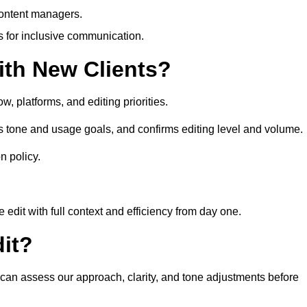
content managers.
es for inclusive communication.
th New Clients?
, platforms, and editing priorities.
s tone and usage goals, and confirms editing level and volume.
n policy.
edit with full context and efficiency from day one.
it?
u can assess our approach, clarity, and tone adjustments before