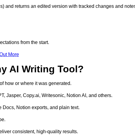
s) and returns an edited version with tracked changes and note
ctations from the start.
 Out More
y AI Writing Tool?
s of how or where it was generated.
T, Jasper, Copy.ai, Writesonic, Notion AI, and others.
 Docs, Notion exports, and plain text.
pe.
liver consistent, high-quality results.