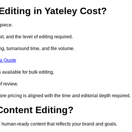
diting in Yateley Cost?
 piece.
t, and the level of editing required.
g, turnaround time, and file volume.
 a Quote
 available for bulk editing.
f review.
ore pricing is aligned with the time and editorial depth required.
 Content Editing?
ty, human-ready content that reflects your brand and goals.