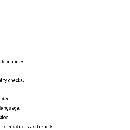
redundancies.
lity checks.
ntent.
t language.
tion.
 internal docs and reports.