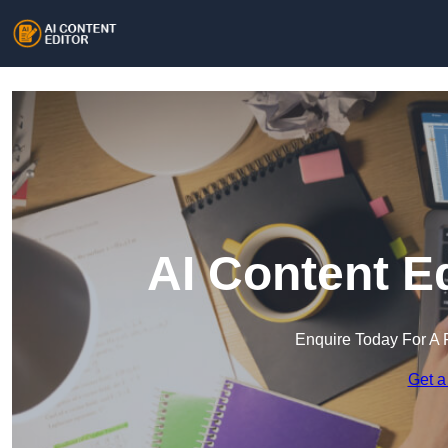
AI Content Ed
Enquire Today For A 
Get a