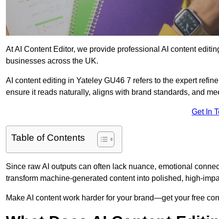
At AI Content Editor, we provide professional AI content editin
businesses across the UK.
AI content editing in Yateley GU46 7 refers to the expert refine
ensure it reads naturally, aligns with brand standards, and m
Get In 
Table of Contents
Since raw AI outputs can often lack nuance, emotional connectio
transform machine-generated content into polished, high-imp
Make AI content work harder for your brand—get your free cont