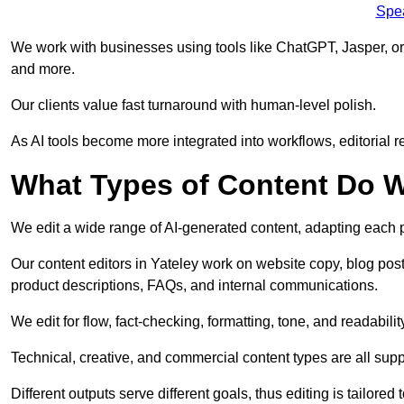
Spe
We work with businesses using tools like ChatGPT, Jasper, or
and more.
Our clients value fast turnaround with human-level polish.
As AI tools become more integrated into workflows, editorial r
What Types of Content Do W
We edit a wide range of AI-generated content, adapting each pr
Our content editors in Yateley work on website copy, blog post
product descriptions, FAQs, and internal communications.
We edit for flow, fact-checking, formatting, tone, and readabilit
Technical, creative, and commercial content types are all supp
Different outputs serve different goals, thus editing is tailored 