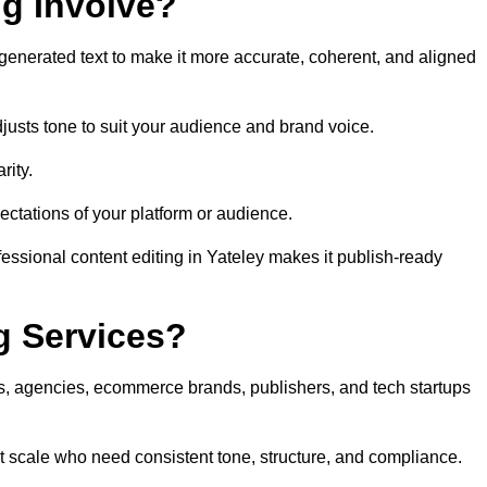
ng Involve?
generated text to make it more accurate, coherent, and aligned
justs tone to suit your audience and brand voice.
rity.
ectations of your platform or audience.
essional content editing in Yateley makes it publish-ready
g Services?
rs, agencies, ecommerce brands, publishers, and tech startups
at scale who need consistent tone, structure, and compliance.