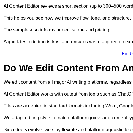
AI Content Editor reviews a short section (up to 300–500 word
This helps you see how we improve flow, tone, and structure.
The sample also informs project scope and pricing.
A quick test edit builds trust and ensures we’re aligned on expe
Find
Do We Edit Content From An
We edit content from all major AI writing platforms, regardles
AI Content Editor works with output from tools such as ChatGP
Files are accepted in standard formats including Word, Google
We adapt editing style to match platform quirks and content ty
Since tools evolve, we stay flexible and platform-agnostic to de