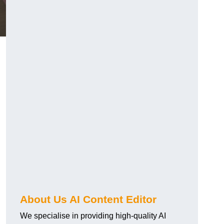
About Us AI Content Editor
We specialise in providing high-quality AI