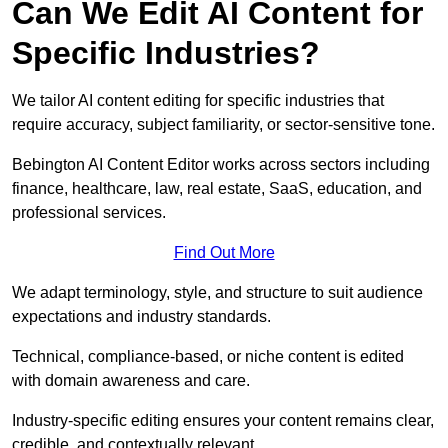
Can We Edit AI Content for
Specific Industries?
We tailor AI content editing for specific industries that
require accuracy, subject familiarity, or sector-sensitive tone.
Bebington AI Content Editor works across sectors including
finance, healthcare, law, real estate, SaaS, education, and
professional services.
Find Out More
We adapt terminology, style, and structure to suit audience
expectations and industry standards.
Technical, compliance-based, or niche content is edited
with domain awareness and care.
Industry-specific editing ensures your content remains clear,
credible, and contextually relevant.