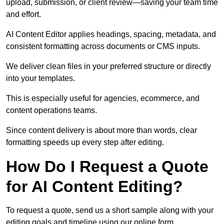
upload, submission, or client review—saving your team time
and effort.
AI Content Editor applies headings, spacing, metadata, and
consistent formatting across documents or CMS inputs.
We deliver clean files in your preferred structure or directly
into your templates.
This is especially useful for agencies, ecommerce, and
content operations teams.
Since content delivery is about more than words, clear
formatting speeds up every step after editing.
How Do I Request a Quote
for AI Content Editing?
To request a quote, send us a short sample along with your
editing goals and timeline using our online form.