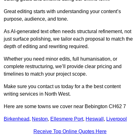
Great editing starts with understanding your content’s
purpose, audience, and tone.
As AI-generated text often needs structural refinement, not
just surface polishing, we tailor each proposal to match the
depth of editing and rewriting required.
Whether you need minor edits, full humanisation, or
complete restructuring, we’ll provide clear pricing and
timelines to match your project scope.
Make sure you contact us today for a the best content
writing services in North West.
Here are some towns we cover near Bebington CH62 7
Birkenhead
,
Neston
,
Ellesmere Port
,
Heswall
,
Liverpool
Receive Top Online Quotes Here