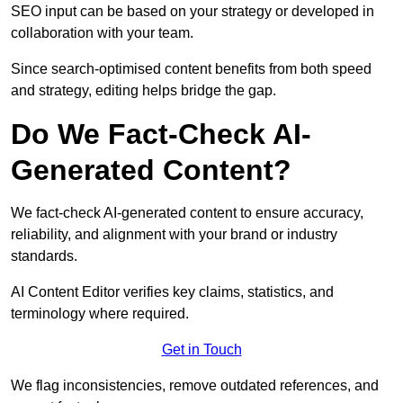
SEO input can be based on your strategy or developed in
collaboration with your team.
Since search-optimised content benefits from both speed
and strategy, editing helps bridge the gap.
Do We Fact-Check AI-
Generated Content?
We fact-check AI-generated content to ensure accuracy,
reliability, and alignment with your brand or industry
standards.
AI Content Editor verifies key claims, statistics, and
terminology where required.
Get in Touch
We flag inconsistencies, remove outdated references, and