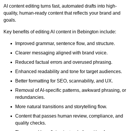
AI content editing turns fast, automated drafts into high-
quality, human-ready content that reflects your brand and
goals.
Key benefits of editing AI content in Bebington include:
Improved grammar, sentence flow, and structure.
Clearer messaging aligned with brand voice.
Reduced factual errors and overused phrasing.
Enhanced readability and tone for target audiences.
Better formatting for SEO, scannability, and UX.
Removal of AI-specific patterns, awkward phrasing, or
redundancies.
More natural transitions and storytelling flow.
Content that passes human review, compliance, and
quality checks.