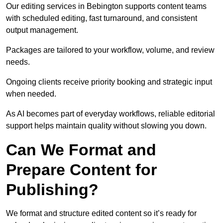
Our editing services in Bebington supports content teams
with scheduled editing, fast turnaround, and consistent
output management.
Packages are tailored to your workflow, volume, and review
needs.
Ongoing clients receive priority booking and strategic input
when needed.
As AI becomes part of everyday workflows, reliable editorial
support helps maintain quality without slowing you down.
Can We Format and
Prepare Content for
Publishing?
We format and structure edited content so it’s ready for