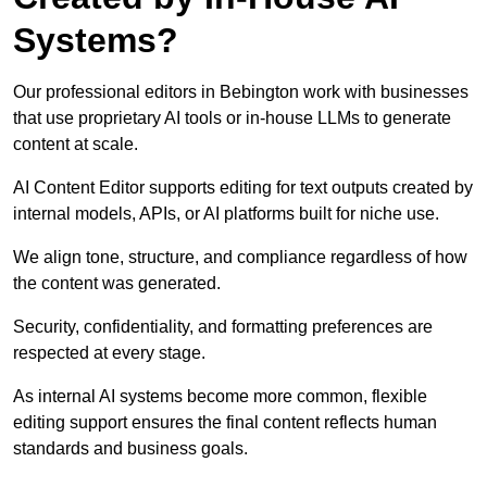
Systems?
Our professional editors in Bebington work with businesses
that use proprietary AI tools or in-house LLMs to generate
content at scale.
AI Content Editor supports editing for text outputs created by
internal models, APIs, or AI platforms built for niche use.
We align tone, structure, and compliance regardless of how
the content was generated.
Security, confidentiality, and formatting preferences are
respected at every stage.
As internal AI systems become more common, flexible
editing support ensures the final content reflects human
standards and business goals.