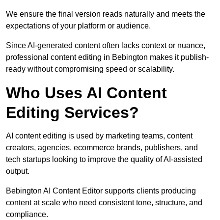
We ensure the final version reads naturally and meets the
expectations of your platform or audience.
Since AI-generated content often lacks context or nuance,
professional content editing in Bebington makes it publish-
ready without compromising speed or scalability.
Who Uses AI Content
Editing Services?
AI content editing is used by marketing teams, content
creators, agencies, ecommerce brands, publishers, and
tech startups looking to improve the quality of AI-assisted
output.
Bebington AI Content Editor supports clients producing
content at scale who need consistent tone, structure, and
compliance.