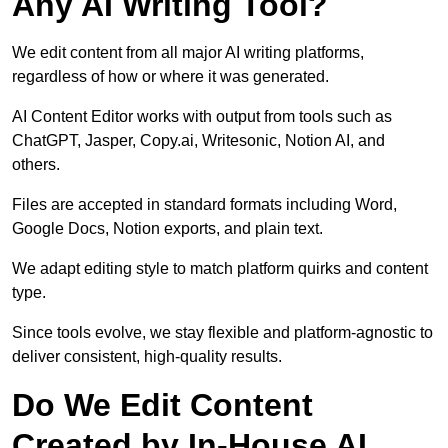
Any AI Writing Tool?
We edit content from all major AI writing platforms,
regardless of how or where it was generated.
AI Content Editor works with output from tools such as
ChatGPT, Jasper, Copy.ai, Writesonic, Notion AI, and
others.
Files are accepted in standard formats including Word,
Google Docs, Notion exports, and plain text.
We adapt editing style to match platform quirks and content
type.
Since tools evolve, we stay flexible and platform-agnostic to
deliver consistent, high-quality results.
Do We Edit Content
Created by In-House AI