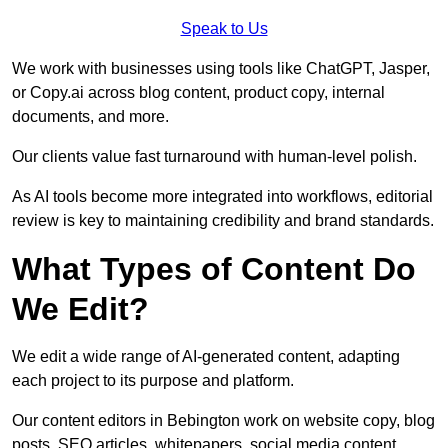
Speak to Us
We work with businesses using tools like ChatGPT, Jasper,
or Copy.ai across blog content, product copy, internal
documents, and more.
Our clients value fast turnaround with human-level polish.
As AI tools become more integrated into workflows, editorial
review is key to maintaining credibility and brand standards.
What Types of Content Do
We Edit?
We edit a wide range of AI-generated content, adapting
each project to its purpose and platform.
Our content editors in Bebington work on website copy, blog
posts, SEO articles, whitepapers, social media content,