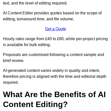
text, and the level of editing required.
AI Content Editor provides quotes based on the scope of
editing, turnaround time, and file volume.
Get a Quote
Hourly rates range from £40 to £80, while per-project pricing
is available for bulk editing.
Proposals are customised following a content sample and
brief review.
AI-generated content varies widely in quality and intent,
therefore pricing is aligned with the time and editorial depth
required.
What Are the Benefits of AI
Content Editing?