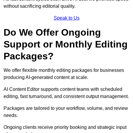
without sacrificing editorial quality.
Speak to Us
Do We Offer Ongoing
Support or Monthly Editing
Packages?
We offer flexible monthly editing packages for businesses
producing AI-generated content at scale.
AI Content Editor supports content teams with scheduled
editing, fast turnaround, and consistent output management.
Packages are tailored to your workflow, volume, and review
needs.
Ongoing clients receive priority booking and strategic input