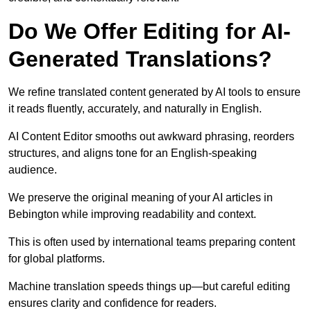
Do We Offer Editing for AI-
Generated Translations?
We refine translated content generated by AI tools to ensure
it reads fluently, accurately, and naturally in English.
AI Content Editor smooths out awkward phrasing, reorders
structures, and aligns tone for an English-speaking
audience.
We preserve the original meaning of your AI articles in
Bebington while improving readability and context.
This is often used by international teams preparing content
for global platforms.
Machine translation speeds things up—but careful editing
ensures clarity and confidence for readers.