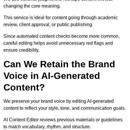
changing the core meaning.
This service is ideal for content going through academic
review, client approval, or public publishing.
Since automated content checks become more common,
careful editing helps avoid unnecessary red flags and
ensure credibility.
Can We Retain the Brand
Voice in AI-Generated
Content?
We preserve your brand voice by editing AI-generated
content to reflect your style, tone, and communication goals.
AI Content Editor reviews previous materials or guidelines
to match vocabulary, rhythm, and structure.