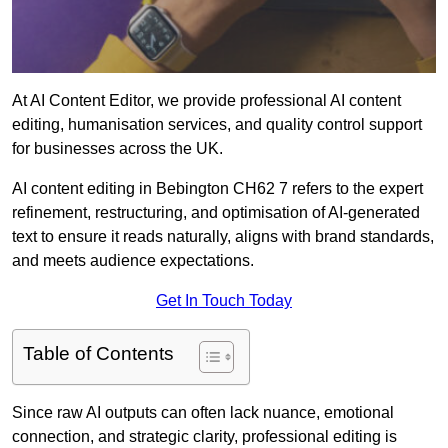
At AI Content Editor, we provide professional AI content
editing, humanisation services, and quality control support
for businesses across the UK.
AI content editing in Bebington CH62 7 refers to the expert
refinement, restructuring, and optimisation of AI-generated
text to ensure it reads naturally, aligns with brand standards,
and meets audience expectations.
Get In Touch Today
Table of Contents
Since raw AI outputs can often lack nuance, emotional
connection, and strategic clarity, professional editing is