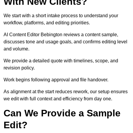
With New Clients?
We start with a short intake process to understand your
workflow, platforms, and editing priorities.
AI Content Editor Bebington reviews a content sample,
discusses tone and usage goals, and confirms editing level
and volume.
We provide a detailed quote with timelines, scope, and
revision policy.
Work begins following approval and file handover.
As alignment at the start reduces rework, our setup ensures
we edit with full context and efficiency from day one.
Can We Provide a Sample
Edit?