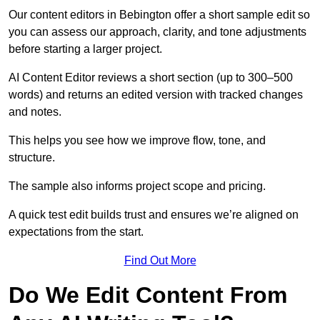
Our content editors in Bebington offer a short sample edit so
you can assess our approach, clarity, and tone adjustments
before starting a larger project.
AI Content Editor reviews a short section (up to 300–500
words) and returns an edited version with tracked changes
and notes.
This helps you see how we improve flow, tone, and
structure.
The sample also informs project scope and pricing.
A quick test edit builds trust and ensures we’re aligned on
expectations from the start.
Find Out More
Do We Edit Content From