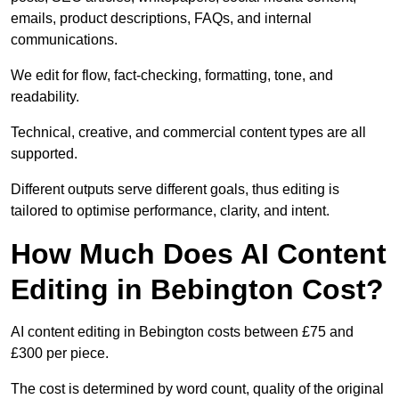
emails, product descriptions, FAQs, and internal
communications.
We edit for flow, fact-checking, formatting, tone, and
readability.
Technical, creative, and commercial content types are all
supported.
Different outputs serve different goals, thus editing is
tailored to optimise performance, clarity, and intent.
How Much Does AI Content
Editing in Bebington Cost?
AI content editing in Bebington costs between £75 and
£300 per piece.
The cost is determined by word count, quality of the original