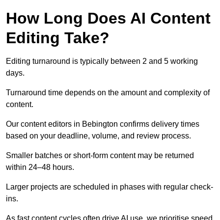
How Long Does AI Content
Editing Take?
Editing turnaround is typically between 2 and 5 working
days.
Turnaround time depends on the amount and complexity of
content.
Our content editors in Bebington confirms delivery times
based on your deadline, volume, and review process.
Smaller batches or short-form content may be returned
within 24–48 hours.
Larger projects are scheduled in phases with regular check-
ins.
As fast content cycles often drive AI use, we prioritise speed