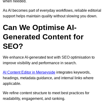
when needed.
As AI becomes part of everyday workflows, reliable editorial
support helps maintain quality without slowing you down.
Can We Optimise AI-
Generated Content for
SEO?
We enhance AI-generated text with SEO optimisation to
improve visibility and performance in search.
AI Content Editor in Merseyside
integrates keywords,
headings, metadata guidance, and internal links where
applicable.
We refine content structure to meet best practices for
readability, engagement, and ranking.