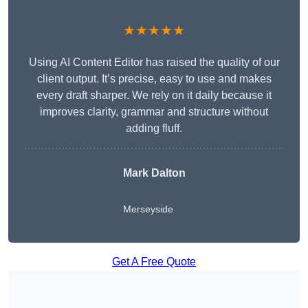
★★★★★
Using AI Content Editor has raised the quality of our
client output. It’s precise, easy to use and makes
every draft sharper. We rely on it daily because it
improves clarity, grammar and structure without
adding fluff.
Mark Dalton
Merseyside
Get A Free Quote