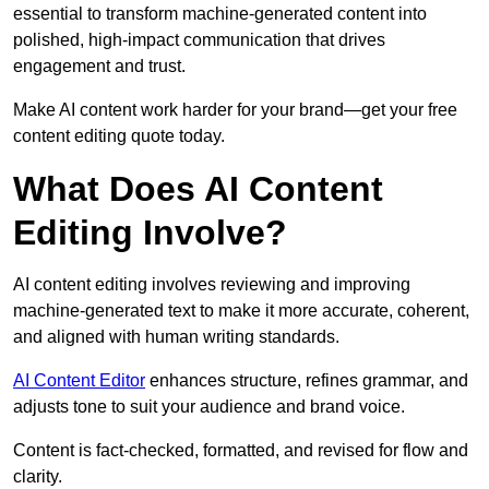
essential to transform machine-generated content into
polished, high-impact communication that drives
engagement and trust.
Make AI content work harder for your brand—get your free
content editing quote today.
What Does AI Content
Editing Involve?
AI content editing involves reviewing and improving
machine-generated text to make it more accurate, coherent,
and aligned with human writing standards.
AI Content Editor
enhances structure, refines grammar, and
adjusts tone to suit your audience and brand voice.
Content is fact-checked, formatted, and revised for flow and
clarity.