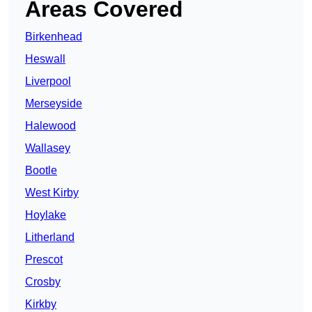
Areas Covered
Birkenhead
Heswall
Liverpool
Merseyside
Halewood
Wallasey
Bootle
West Kirby
Hoylake
Litherland
Prescot
Crosby
Kirkby