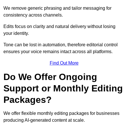
We remove generic phrasing and tailor messaging for
consistency across channels.
Edits focus on clarity and natural delivery without losing
your identity.
Tone can be lost in automation, therefore editorial control
ensures your voice remains intact across all platforms.
Find Out More
Do We Offer Ongoing
Support or Monthly Editing
Packages?
We offer flexible monthly editing packages for businesses
producing AI-generated content at scale.