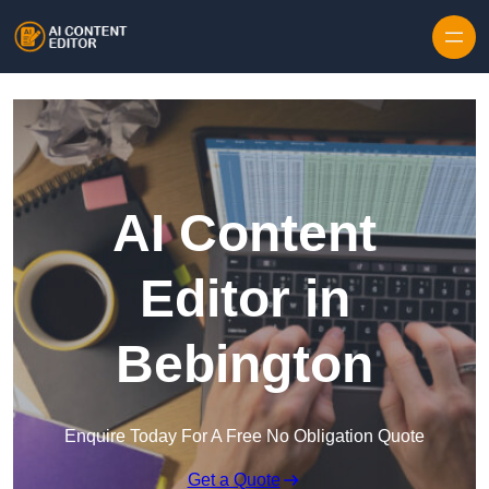
Skip to content
AI Content
Editor in
Bebington
Enquire Today For A Free No Obligation Quote
Get a Quote