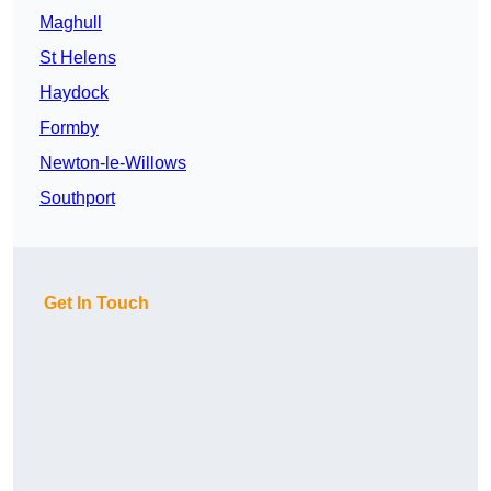
Maghull
St Helens
Haydock
Formby
Newton-le-Willows
Southport
Get In Touch