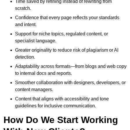
Time saved by refining instead of rewriting from
scratch.
Confidence that every page reflects your standards
and intent.
Support for niche topics, regulated content, or
specialist language.
Greater originality to reduce risk of plagiarism or AI
detection.
Adaptability across formats—from blogs and web copy
to internal docs and reports.
Smoother collaboration with designers, developers, or
content managers.
Content that aligns with accessibility and tone
guidelines for inclusive communication.
How Do We Start Working