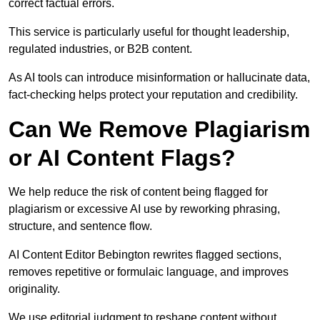
correct factual errors.
This service is particularly useful for thought leadership,
regulated industries, or B2B content.
As AI tools can introduce misinformation or hallucinate data,
fact-checking helps protect your reputation and credibility.
Can We Remove Plagiarism
or AI Content Flags?
We help reduce the risk of content being flagged for
plagiarism or excessive AI use by reworking phrasing,
structure, and sentence flow.
AI Content Editor Bebington rewrites flagged sections,
removes repetitive or formulaic language, and improves
originality.
We use editorial judgment to reshape content without