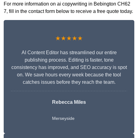
For more information on ai copywriting in Bebington CH62
7, fill in the contact form below to receive a free quote today.
★★★★★
AI Content Editor has streamlined our entire
publishing process. Editing is faster, tone
consistency has improved, and SEO accuracy is spot
on. We save hours every week because the tool
catches issues before they reach the team.
Rebecca Miles
Merseyside