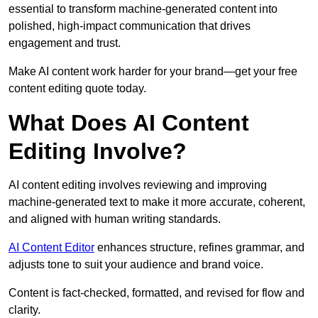
essential to transform machine-generated content into
polished, high-impact communication that drives
engagement and trust.
Make AI content work harder for your brand—get your free
content editing quote today.
What Does AI Content
Editing Involve?
AI content editing involves reviewing and improving
machine-generated text to make it more accurate, coherent,
and aligned with human writing standards.
AI Content Editor
enhances structure, refines grammar, and
adjusts tone to suit your audience and brand voice.
Content is fact-checked, formatted, and revised for flow and
clarity.