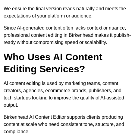
We ensure the final version reads naturally and meets the
expectations of your platform or audience.
Since AI-generated content often lacks context or nuance,
professional content editing in Birkenhead makes it publish-
ready without compromising speed or scalability.
Who Uses AI Content
Editing Services?
AI content editing is used by marketing teams, content
creators, agencies, ecommerce brands, publishers, and
tech startups looking to improve the quality of AI-assisted
output.
Birkenhead AI Content Editor supports clients producing
content at scale who need consistent tone, structure, and
compliance.