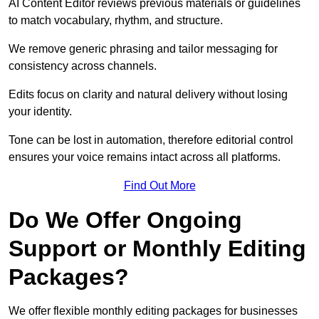
AI Content Editor reviews previous materials or guidelines
to match vocabulary, rhythm, and structure.
We remove generic phrasing and tailor messaging for
consistency across channels.
Edits focus on clarity and natural delivery without losing
your identity.
Tone can be lost in automation, therefore editorial control
ensures your voice remains intact across all platforms.
Find Out More
Do We Offer Ongoing
Support or Monthly Editing
Packages?
We offer flexible monthly editing packages for businesses