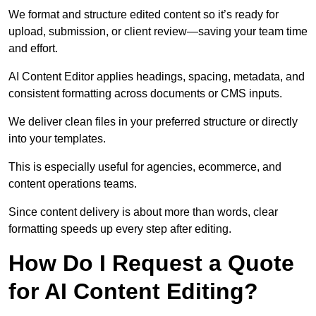
We format and structure edited content so it’s ready for
upload, submission, or client review—saving your team time
and effort.
AI Content Editor applies headings, spacing, metadata, and
consistent formatting across documents or CMS inputs.
We deliver clean files in your preferred structure or directly
into your templates.
This is especially useful for agencies, ecommerce, and
content operations teams.
Since content delivery is about more than words, clear
formatting speeds up every step after editing.
How Do I Request a Quote
for AI Content Editing?