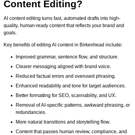
Content Editing?
AI content editing turns fast, automated drafts into high-
quality, human-ready content that reflects your brand and
goals.
Key benefits of editing AI content in Birkenhead include:
Improved grammar, sentence flow, and structure.
Clearer messaging aligned with brand voice.
Reduced factual errors and overused phrasing.
Enhanced readability and tone for target audiences.
Better formatting for SEO, scannability, and UX.
Removal of AI-specific patterns, awkward phrasing, or
redundancies.
More natural transitions and storytelling flow.
Content that passes human review, compliance, and