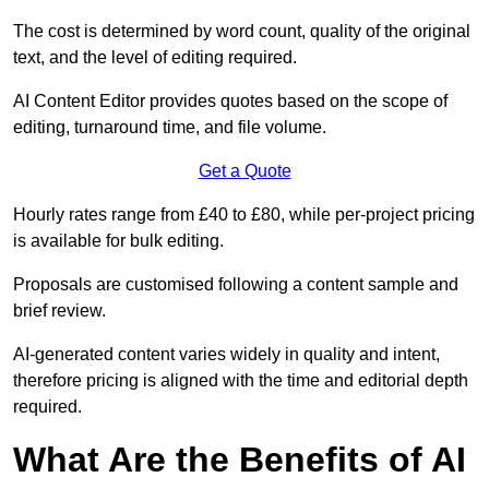
The cost is determined by word count, quality of the original
text, and the level of editing required.
AI Content Editor provides quotes based on the scope of
editing, turnaround time, and file volume.
Get a Quote
Hourly rates range from £40 to £80, while per-project pricing
is available for bulk editing.
Proposals are customised following a content sample and
brief review.
AI-generated content varies widely in quality and intent,
therefore pricing is aligned with the time and editorial depth
required.
What Are the Benefits of AI