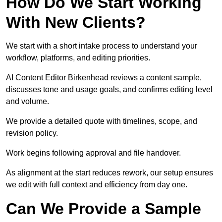
How Do We Start Working
With New Clients?
We start with a short intake process to understand your
workflow, platforms, and editing priorities.
AI Content Editor Birkenhead reviews a content sample,
discusses tone and usage goals, and confirms editing level
and volume.
We provide a detailed quote with timelines, scope, and
revision policy.
Work begins following approval and file handover.
As alignment at the start reduces rework, our setup ensures
we edit with full context and efficiency from day one.
Can We Provide a Sample