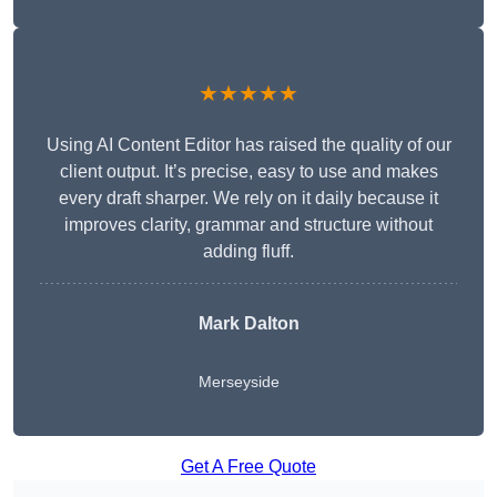
★★★★★
Using AI Content Editor has raised the quality of our
client output. It’s precise, easy to use and makes
every draft sharper. We rely on it daily because it
improves clarity, grammar and structure without
adding fluff.
Mark Dalton
Merseyside
Get A Free Quote