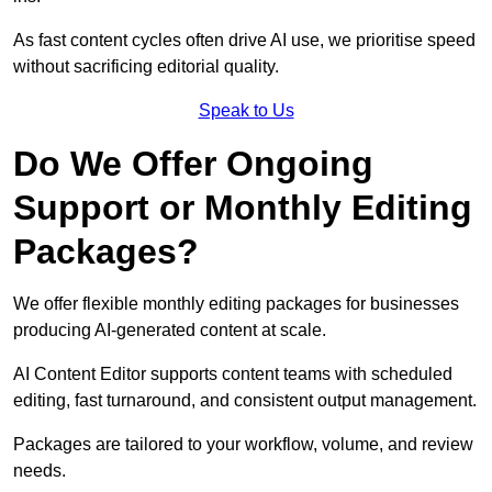
As fast content cycles often drive AI use, we prioritise speed
without sacrificing editorial quality.
Speak to Us
Do We Offer Ongoing
Support or Monthly Editing
Packages?
We offer flexible monthly editing packages for businesses
producing AI-generated content at scale.
AI Content Editor supports content teams with scheduled
editing, fast turnaround, and consistent output management.
Packages are tailored to your workflow, volume, and review
needs.