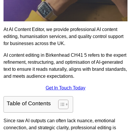
At AI Content Editor, we provide professional AI content
editing, humanisation services, and quality control support
for businesses across the UK.
AI content editing in Birkenhead CH41 5 refers to the expert
refinement, restructuring, and optimisation of AI-generated
text to ensure it reads naturally, aligns with brand standards,
and meets audience expectations.
Get In Touch Today
Table of Contents
Since raw AI outputs can often lack nuance, emotional
connection, and strategic clarity, professional editing is