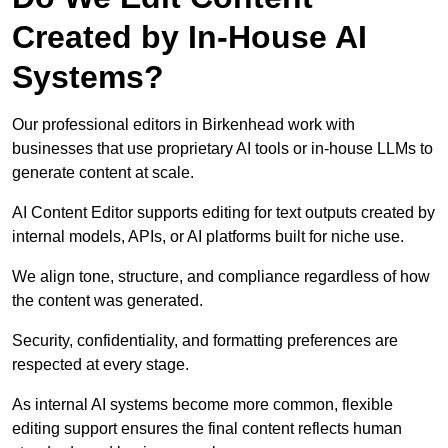
Created by In-House AI
Systems?
Our professional editors in Birkenhead work with
businesses that use proprietary AI tools or in-house LLMs to
generate content at scale.
AI Content Editor supports editing for text outputs created by
internal models, APIs, or AI platforms built for niche use.
We align tone, structure, and compliance regardless of how
the content was generated.
Security, confidentiality, and formatting preferences are
respected at every stage.
As internal AI systems become more common, flexible
editing support ensures the final content reflects human