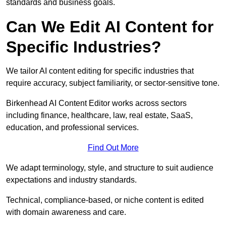
standards and business goals.
Can We Edit AI Content for
Specific Industries?
We tailor AI content editing for specific industries that
require accuracy, subject familiarity, or sector-sensitive tone.
Birkenhead AI Content Editor works across sectors
including finance, healthcare, law, real estate, SaaS,
education, and professional services.
Find Out More
We adapt terminology, style, and structure to suit audience
expectations and industry standards.
Technical, compliance-based, or niche content is edited
with domain awareness and care.