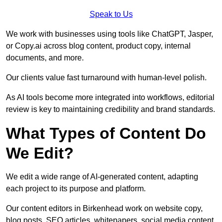
Speak to Us
We work with businesses using tools like ChatGPT, Jasper,
or Copy.ai across blog content, product copy, internal
documents, and more.
Our clients value fast turnaround with human-level polish.
As AI tools become more integrated into workflows, editorial
review is key to maintaining credibility and brand standards.
What Types of Content Do
We Edit?
We edit a wide range of AI-generated content, adapting
each project to its purpose and platform.
Our content editors in Birkenhead work on website copy,
blog posts, SEO articles, whitepapers, social media content,