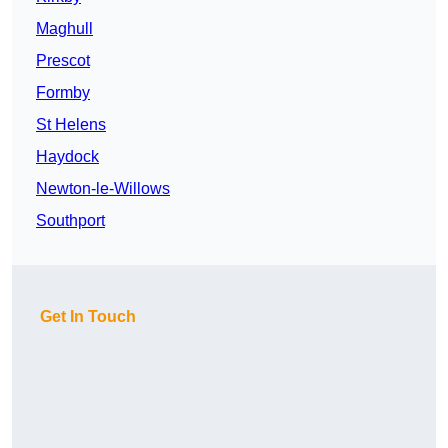
Maghull
Prescot
Formby
St Helens
Haydock
Newton-le-Willows
Southport
Get In Touch