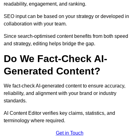
readability, engagement, and ranking.
SEO input can be based on your strategy or developed in
collaboration with your team.
Since search-optimised content benefits from both speed
and strategy, editing helps bridge the gap.
Do We Fact-Check AI-
Generated Content?
We fact-check AI-generated content to ensure accuracy,
reliability, and alignment with your brand or industry
standards.
AI Content Editor verifies key claims, statistics, and
terminology where required.
Get in Touch