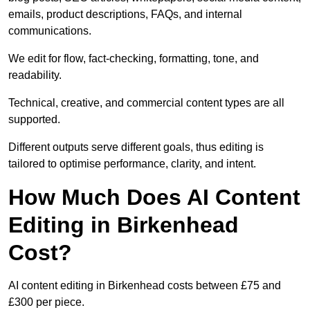
emails, product descriptions, FAQs, and internal
communications.
We edit for flow, fact-checking, formatting, tone, and
readability.
Technical, creative, and commercial content types are all
supported.
Different outputs serve different goals, thus editing is
tailored to optimise performance, clarity, and intent.
How Much Does AI Content
Editing in Birkenhead
Cost?
AI content editing in Birkenhead costs between £75 and
£300 per piece.