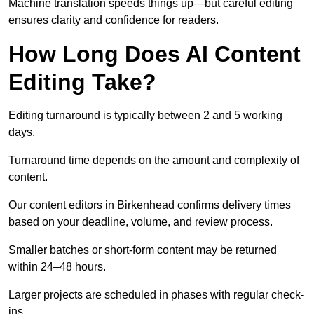
Machine translation speeds things up—but careful editing
ensures clarity and confidence for readers.
How Long Does AI Content
Editing Take?
Editing turnaround is typically between 2 and 5 working
days.
Turnaround time depends on the amount and complexity of
content.
Our content editors in Birkenhead confirms delivery times
based on your deadline, volume, and review process.
Smaller batches or short-form content may be returned
within 24–48 hours.
Larger projects are scheduled in phases with regular check-
ins.