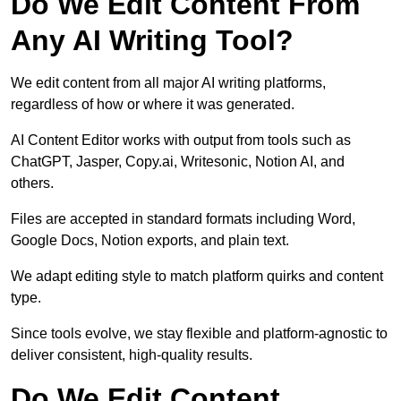
Do We Edit Content From
Any AI Writing Tool?
We edit content from all major AI writing platforms,
regardless of how or where it was generated.
AI Content Editor works with output from tools such as
ChatGPT, Jasper, Copy.ai, Writesonic, Notion AI, and
others.
Files are accepted in standard formats including Word,
Google Docs, Notion exports, and plain text.
We adapt editing style to match platform quirks and content
type.
Since tools evolve, we stay flexible and platform-agnostic to
deliver consistent, high-quality results.
Do We Edit Content