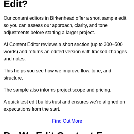
Edit?
Our content editors in Birkenhead offer a short sample edit
so you can assess our approach, clarity, and tone
adjustments before starting a larger project.
AI Content Editor reviews a short section (up to 300–500
words) and returns an edited version with tracked changes
and notes.
This helps you see how we improve flow, tone, and
structure.
The sample also informs project scope and pricing.
A quick test edit builds trust and ensures we’re aligned on
expectations from the start.
Find Out More