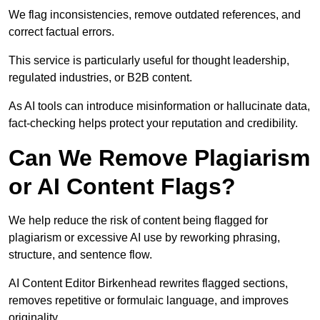
We flag inconsistencies, remove outdated references, and
correct factual errors.
This service is particularly useful for thought leadership,
regulated industries, or B2B content.
As AI tools can introduce misinformation or hallucinate data,
fact-checking helps protect your reputation and credibility.
Can We Remove Plagiarism
or AI Content Flags?
We help reduce the risk of content being flagged for
plagiarism or excessive AI use by reworking phrasing,
structure, and sentence flow.
AI Content Editor Birkenhead rewrites flagged sections,
removes repetitive or formulaic language, and improves
originality.