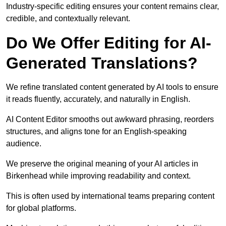
Industry-specific editing ensures your content remains clear,
credible, and contextually relevant.
Do We Offer Editing for AI-
Generated Translations?
We refine translated content generated by AI tools to ensure
it reads fluently, accurately, and naturally in English.
AI Content Editor smooths out awkward phrasing, reorders
structures, and aligns tone for an English-speaking
audience.
We preserve the original meaning of your AI articles in
Birkenhead while improving readability and context.
This is often used by international teams preparing content
for global platforms.