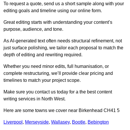
To request a quote, send us a short sample along with your
editing goals and timeline using our online form.
Great editing starts with understanding your content’s
purpose, audience, and tone.
As AI-generated text often needs structural refinement, not
just surface polishing, we tailor each proposal to match the
depth of editing and rewriting required.
Whether you need minor edits, full humanisation, or
complete restructuring, we’ll provide clear pricing and
timelines to match your project scope.
Make sure you contact us today for a the best content
writing services in North West.
Here are some towns we cover near Birkenhead CH41 5
Liverpool
,
Merseyside
,
Wallasey
,
Bootle
,
Bebington