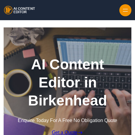
Skip to content
AI Content
Editor in
Birkenhead
Enquire Today For A Free No Obligation Quote
Get a Quote