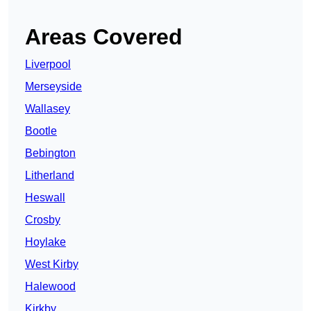
Areas Covered
Liverpool
Merseyside
Wallasey
Bootle
Bebington
Litherland
Heswall
Crosby
Hoylake
West Kirby
Halewood
Kirkby