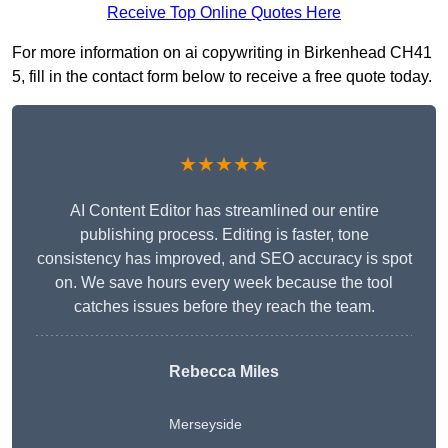
Receive Top Online Quotes Here
For more information on ai copywriting in Birkenhead CH41
5, fill in the contact form below to receive a free quote today.
★★★★★
AI Content Editor has streamlined our entire
publishing process. Editing is faster, tone
consistency has improved, and SEO accuracy is spot
on. We save hours every week because the tool
catches issues before they reach the team.
Rebecca Miles
Merseyside