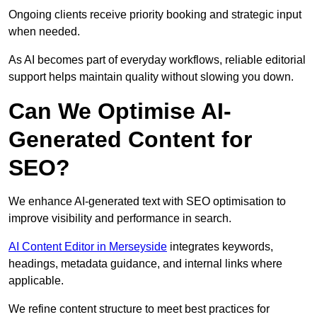
Ongoing clients receive priority booking and strategic input
when needed.
As AI becomes part of everyday workflows, reliable editorial
support helps maintain quality without slowing you down.
Can We Optimise AI-
Generated Content for
SEO?
We enhance AI-generated text with SEO optimisation to
improve visibility and performance in search.
AI Content Editor in Merseyside
integrates keywords,
headings, metadata guidance, and internal links where
applicable.
We refine content structure to meet best practices for