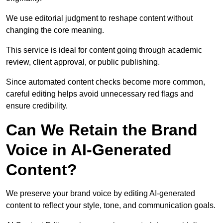
We use editorial judgment to reshape content without
changing the core meaning.
This service is ideal for content going through academic
review, client approval, or public publishing.
Since automated content checks become more common,
careful editing helps avoid unnecessary red flags and
ensure credibility.
Can We Retain the Brand
Voice in AI-Generated
Content?
We preserve your brand voice by editing AI-generated
content to reflect your style, tone, and communication goals.