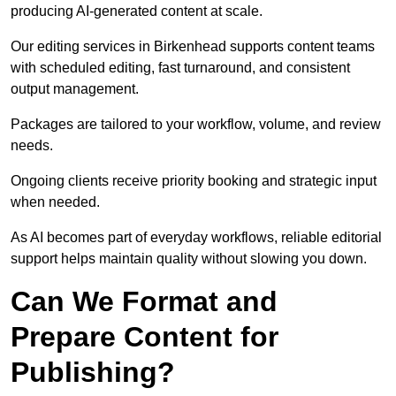
producing AI-generated content at scale.
Our editing services in Birkenhead supports content teams
with scheduled editing, fast turnaround, and consistent
output management.
Packages are tailored to your workflow, volume, and review
needs.
Ongoing clients receive priority booking and strategic input
when needed.
As AI becomes part of everyday workflows, reliable editorial
support helps maintain quality without slowing you down.
Can We Format and
Prepare Content for
Publishing?