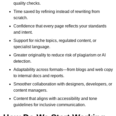
quality checks.
Time saved by refining instead of rewriting from
scratch.
Confidence that every page reflects your standards
and intent.
Support for niche topics, regulated content, or
specialist language.
Greater originality to reduce risk of plagiarism or AI
detection.
Adaptability across formats—from blogs and web copy
to internal docs and reports.
Smoother collaboration with designers, developers, or
content managers.
Content that aligns with accessibility and tone
guidelines for inclusive communication.