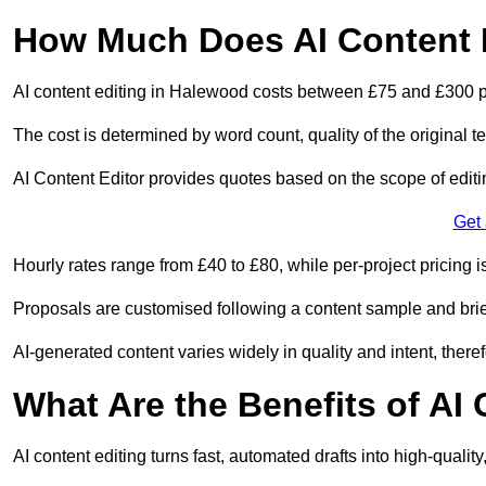
How Much Does AI Content 
AI content editing in Halewood costs between £75 and £300 p
The cost is determined by word count, quality of the original tex
AI Content Editor provides quotes based on the scope of editin
Get
Hourly rates range from £40 to £80, while per-project pricing is
Proposals are customised following a content sample and brie
AI-generated content varies widely in quality and intent, theref
What Are the Benefits of AI
AI content editing turns fast, automated drafts into high-quali