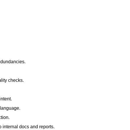
redundancies.
lity checks.
ntent.
t language.
tion.
 internal docs and reports.