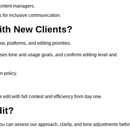
content managers.
es for inclusive communication.
th New Clients?
, platforms, and editing priorities.
ses tone and usage goals, and confirms editing level and
n policy.
edit with full context and efficiency from day one.
it?
you can assess our approach, clarity, and tone adjustments befo