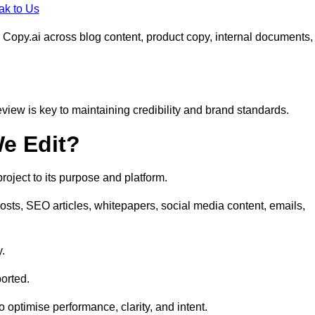
ak to Us
 Copy.ai across blog content, product copy, internal documents,
eview is key to maintaining credibility and brand standards.
e Edit?
oject to its purpose and platform.
sts, SEO articles, whitepapers, social media content, emails,
y.
orted.
to optimise performance, clarity, and intent.