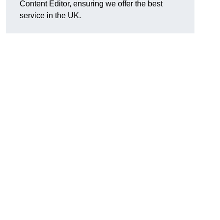
Content Editor, ensuring we offer the best
service in the UK.