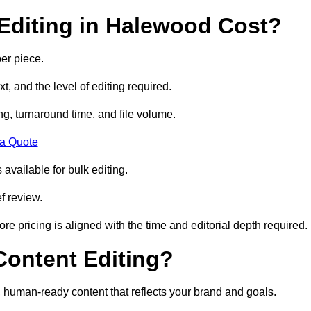
Editing in Halewood Cost?
er piece.
t, and the level of editing required.
g, turnaround time, and file volume.
 a Quote
 available for bulk editing.
f review.
ore pricing is aligned with the time and editorial depth required.
 Content Editing?
ty, human-ready content that reflects your brand and goals.