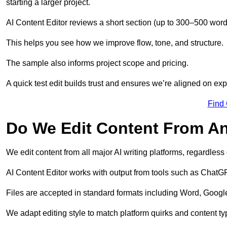
starting a larger project.
AI Content Editor reviews a short section (up to 300–500 word
This helps you see how we improve flow, tone, and structure.
The sample also informs project scope and pricing.
A quick test edit builds trust and ensures we’re aligned on expe
Find
Do We Edit Content From An
We edit content from all major AI writing platforms, regardles
AI Content Editor works with output from tools such as ChatGP
Files are accepted in standard formats including Word, Google
We adapt editing style to match platform quirks and content ty