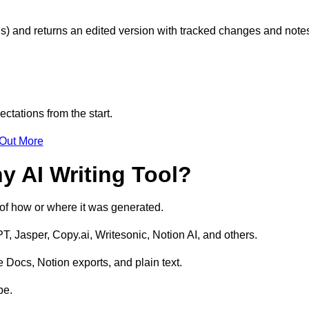
s) and returns an edited version with tracked changes and note
ctations from the start.
 Out More
y AI Writing Tool?
s of how or where it was generated.
T, Jasper, Copy.ai, Writesonic, Notion AI, and others.
 Docs, Notion exports, and plain text.
pe.