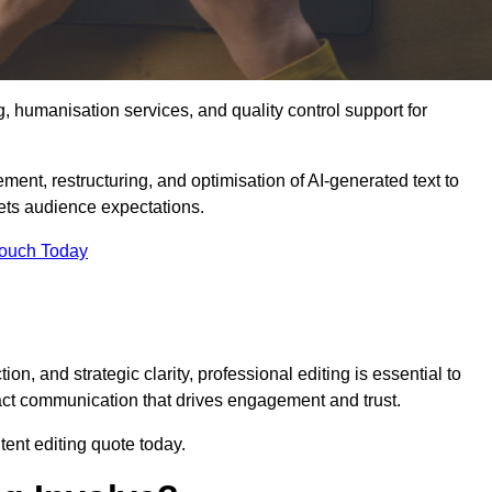
g, humanisation services, and quality control support for
ement, restructuring, and optimisation of AI-generated text to
eets audience expectations.
Touch Today
n, and strategic clarity, professional editing is essential to
act communication that drives engagement and trust.
ent editing quote today.