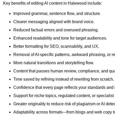
Key benefits of editing AI content in Halewood include:
Improved grammar, sentence flow, and structure.
Clearer messaging aligned with brand voice.
Reduced factual errors and overused phrasing.
Enhanced readability and tone for target audiences.
Better formatting for SEO, scannability, and UX.
Removal of AI-specific patterns, awkward phrasing, or 
More natural transitions and storytelling flow.
Content that passes human review, compliance, and qua
Time saved by refining instead of rewriting from scratch.
Confidence that every page reflects your standards and i
Support for niche topics, regulated content, or specialis
Greater originality to reduce risk of plagiarism or AI detec
Adaptability across formats—from blogs and web copy to