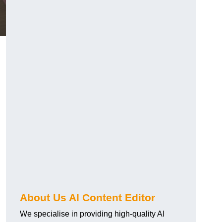
About Us AI Content Editor
We specialise in providing high-quality AI