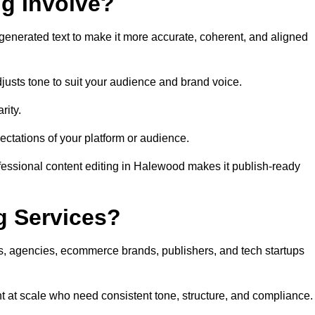
ng Involve?
generated text to make it more accurate, coherent, and aligned
justs tone to suit your audience and brand voice.
rity.
ectations of your platform or audience.
fessional content editing in Halewood makes it publish-ready
g Services?
rs, agencies, ecommerce brands, publishers, and tech startups
t at scale who need consistent tone, structure, and compliance.