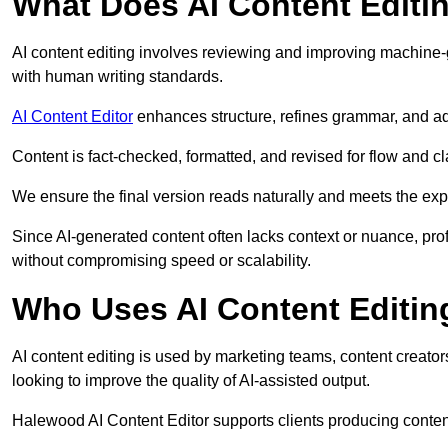
What Does AI Content Editi
AI content editing involves reviewing and improving machine-
with human writing standards.
AI Content Editor
enhances structure, refines grammar, and ad
Content is fact-checked, formatted, and revised for flow and cla
We ensure the final version reads naturally and meets the exp
Since AI-generated content often lacks context or nuance, pro
without compromising speed or scalability.
Who Uses AI Content Editin
AI content editing is used by marketing teams, content creato
looking to improve the quality of AI-assisted output.
Halewood AI Content Editor supports clients producing conten