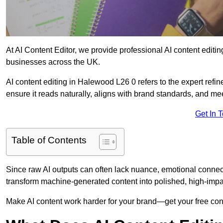
At AI Content Editor, we provide professional AI content editin
businesses across the UK.
AI content editing in Halewood L26 0 refers to the expert refin
ensure it reads naturally, aligns with brand standards, and m
Get In 
Table of Contents
Since raw AI outputs can often lack nuance, emotional connectio
transform machine-generated content into polished, high-imp
Make AI content work harder for your brand—get your free cont