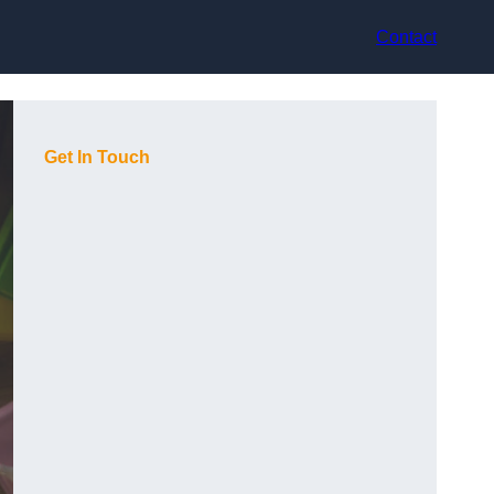
Contact
Get In Touch