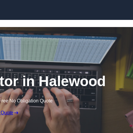
Skip to content
itor in Halewood
Free No Obligation Quote
 Quote