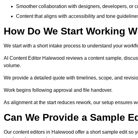
Smoother collaboration with designers, developers, or 
Content that aligns with accessibility and tone guidelin
How Do We Start Working Wi
We start with a short intake process to understand your workflow
AI Content Editor Halewood reviews a content sample, discus
volume.
We provide a detailed quote with timelines, scope, and revisio
Work begins following approval and file handover.
As alignment at the start reduces rework, our setup ensures we 
Can We Provide a Sample Ed
Our content editors in Halewood offer a short sample edit so 