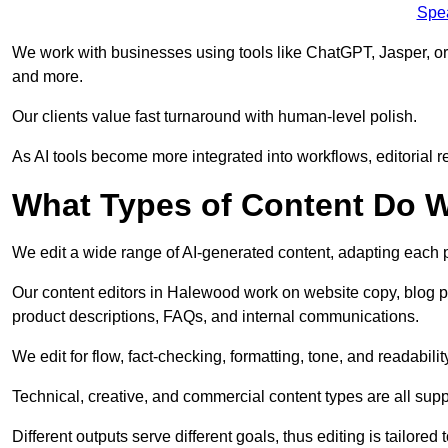
Spe
We work with businesses using tools like ChatGPT, Jasper, or
and more.
Our clients value fast turnaround with human-level polish.
As AI tools become more integrated into workflows, editorial r
What Types of Content Do W
We edit a wide range of AI-generated content, adapting each pr
Our content editors in Halewood work on website copy, blog po
product descriptions, FAQs, and internal communications.
We edit for flow, fact-checking, formatting, tone, and readabilit
Technical, creative, and commercial content types are all supp
Different outputs serve different goals, thus editing is tailored 