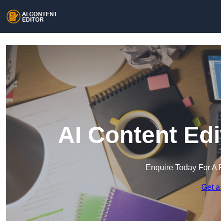
AI Content Ed
Enquire Today For A 
Get a