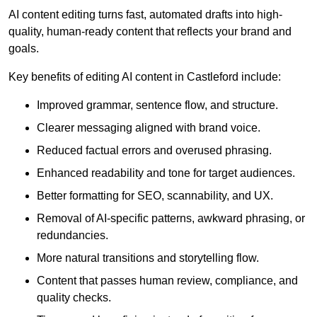
AI content editing turns fast, automated drafts into high-
quality, human-ready content that reflects your brand and
goals.
Key benefits of editing AI content in Castleford include:
Improved grammar, sentence flow, and structure.
Clearer messaging aligned with brand voice.
Reduced factual errors and overused phrasing.
Enhanced readability and tone for target audiences.
Better formatting for SEO, scannability, and UX.
Removal of AI-specific patterns, awkward phrasing, or
redundancies.
More natural transitions and storytelling flow.
Content that passes human review, compliance, and
quality checks.