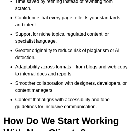
Time saved by refining instead of rewriting from
scratch.
Confidence that every page reflects your standards
and intent.
Support for niche topics, regulated content, or
specialist language.
Greater originality to reduce risk of plagiarism or AI
detection.
Adaptability across formats—from blogs and web copy
to internal docs and reports.
Smoother collaboration with designers, developers, or
content managers.
Content that aligns with accessibility and tone
guidelines for inclusive communication.
How Do We Start Working