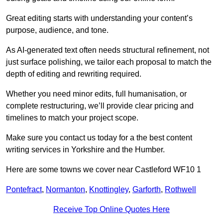
Great editing starts with understanding your content’s
purpose, audience, and tone.
As AI-generated text often needs structural refinement, not
just surface polishing, we tailor each proposal to match the
depth of editing and rewriting required.
Whether you need minor edits, full humanisation, or
complete restructuring, we’ll provide clear pricing and
timelines to match your project scope.
Make sure you contact us today for a the best content
writing services in Yorkshire and the Humber.
Here are some towns we cover near Castleford WF10 1
Pontefract
,
Normanton
,
Knottingley
,
Garforth
,
Rothwell
Receive Top Online Quotes Here