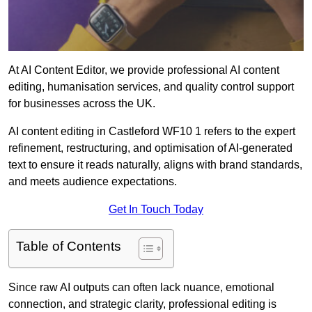
At AI Content Editor, we provide professional AI content
editing, humanisation services, and quality control support
for businesses across the UK.
AI content editing in Castleford WF10 1 refers to the expert
refinement, restructuring, and optimisation of AI-generated
text to ensure it reads naturally, aligns with brand standards,
and meets audience expectations.
Get In Touch Today
Table of Contents
Since raw AI outputs can often lack nuance, emotional
connection, and strategic clarity, professional editing is