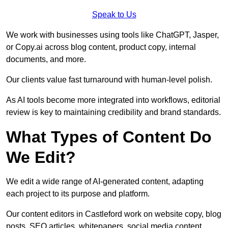
Speak to Us
We work with businesses using tools like ChatGPT, Jasper,
or Copy.ai across blog content, product copy, internal
documents, and more.
Our clients value fast turnaround with human-level polish.
As AI tools become more integrated into workflows, editorial
review is key to maintaining credibility and brand standards.
What Types of Content Do
We Edit?
We edit a wide range of AI-generated content, adapting
each project to its purpose and platform.
Our content editors in Castleford work on website copy, blog
posts, SEO articles, whitepapers, social media content,