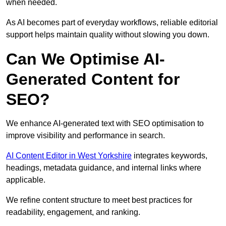
when needed.
As AI becomes part of everyday workflows, reliable editorial
support helps maintain quality without slowing you down.
Can We Optimise AI-
Generated Content for
SEO?
We enhance AI-generated text with SEO optimisation to
improve visibility and performance in search.
AI Content Editor in West Yorkshire
integrates keywords,
headings, metadata guidance, and internal links where
applicable.
We refine content structure to meet best practices for
readability, engagement, and ranking.