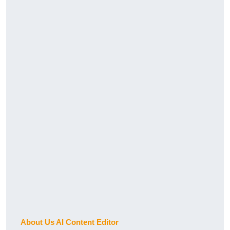
About Us AI Content Editor