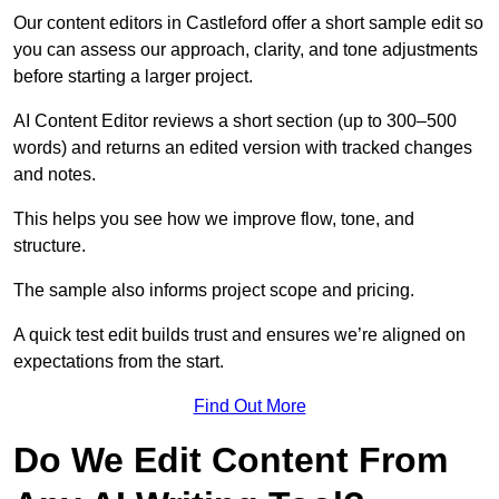
Our content editors in Castleford offer a short sample edit so
you can assess our approach, clarity, and tone adjustments
before starting a larger project.
AI Content Editor reviews a short section (up to 300–500
words) and returns an edited version with tracked changes
and notes.
This helps you see how we improve flow, tone, and
structure.
The sample also informs project scope and pricing.
A quick test edit builds trust and ensures we’re aligned on
expectations from the start.
Find Out More
Do We Edit Content From