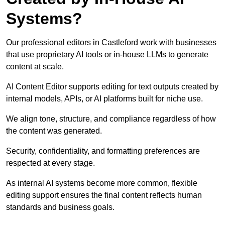
Systems?
Our professional editors in Castleford work with businesses
that use proprietary AI tools or in-house LLMs to generate
content at scale.
AI Content Editor supports editing for text outputs created by
internal models, APIs, or AI platforms built for niche use.
We align tone, structure, and compliance regardless of how
the content was generated.
Security, confidentiality, and formatting preferences are
respected at every stage.
As internal AI systems become more common, flexible
editing support ensures the final content reflects human
standards and business goals.