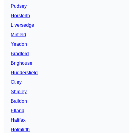
Pudsey
Horsforth
Liversedge
Mirfield
Yeadon
Bradford
Brighouse
Huddersfield
Otley
Shipley
Baildon
Elland
Halifax
Holmfirth