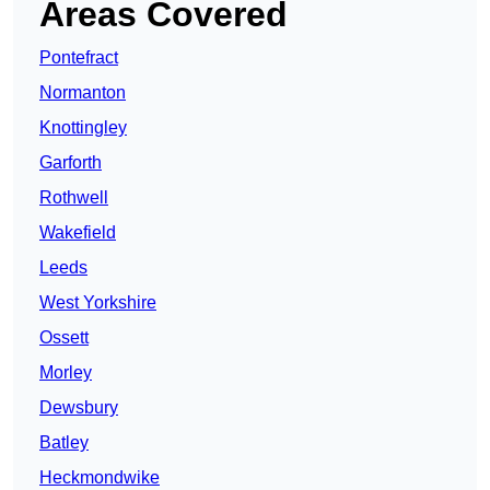
Areas Covered
Pontefract
Normanton
Knottingley
Garforth
Rothwell
Wakefield
Leeds
West Yorkshire
Ossett
Morley
Dewsbury
Batley
Heckmondwike