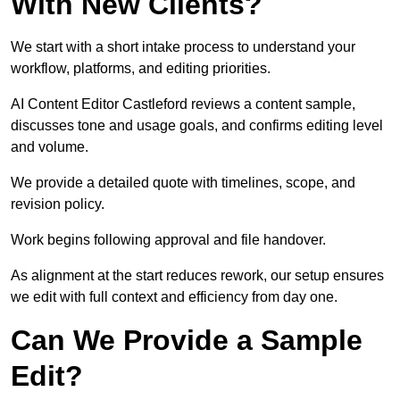
With New Clients?
We start with a short intake process to understand your
workflow, platforms, and editing priorities.
AI Content Editor Castleford reviews a content sample,
discusses tone and usage goals, and confirms editing level
and volume.
We provide a detailed quote with timelines, scope, and
revision policy.
Work begins following approval and file handover.
As alignment at the start reduces rework, our setup ensures
we edit with full context and efficiency from day one.
Can We Provide a Sample
Edit?