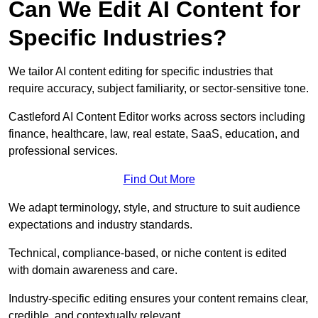
Can We Edit AI Content for
Specific Industries?
We tailor AI content editing for specific industries that
require accuracy, subject familiarity, or sector-sensitive tone.
Castleford AI Content Editor works across sectors including
finance, healthcare, law, real estate, SaaS, education, and
professional services.
Find Out More
We adapt terminology, style, and structure to suit audience
expectations and industry standards.
Technical, compliance-based, or niche content is edited
with domain awareness and care.
Industry-specific editing ensures your content remains clear,
credible, and contextually relevant.