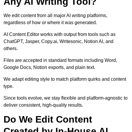
Any AI Writing Tool?
We edit content from all major AI writing platforms,
regardless of how or where it was generated.
AI Content Editor works with output from tools such as
ChatGPT, Jasper, Copy.ai, Writesonic, Notion AI, and
others.
Files are accepted in standard formats including Word,
Google Docs, Notion exports, and plain text.
We adapt editing style to match platform quirks and content
type.
Since tools evolve, we stay flexible and platform-agnostic to
deliver consistent, high-quality results.
Do We Edit Content
Created by In-House AI