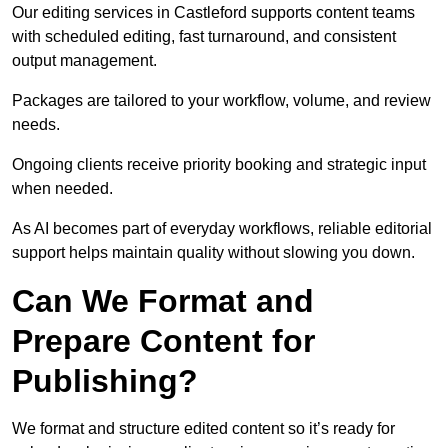
Our editing services in Castleford supports content teams
with scheduled editing, fast turnaround, and consistent
output management.
Packages are tailored to your workflow, volume, and review
needs.
Ongoing clients receive priority booking and strategic input
when needed.
As AI becomes part of everyday workflows, reliable editorial
support helps maintain quality without slowing you down.
Can We Format and
Prepare Content for
Publishing?
We format and structure edited content so it’s ready for