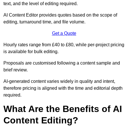
text, and the level of editing required.
AI Content Editor provides quotes based on the scope of
editing, turnaround time, and file volume.
Get a Quote
Hourly rates range from £40 to £80, while per-project pricing
is available for bulk editing.
Proposals are customised following a content sample and
brief review.
AI-generated content varies widely in quality and intent,
therefore pricing is aligned with the time and editorial depth
required.
What Are the Benefits of AI
Content Editing?