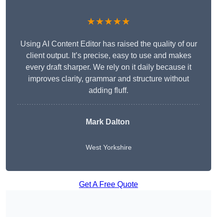
★★★★★
Using AI Content Editor has raised the quality of our
client output. It’s precise, easy to use and makes
every draft sharper. We rely on it daily because it
improves clarity, grammar and structure without
adding fluff.
Mark Dalton
West Yorkshire
Get A Free Quote