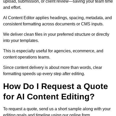
upload, submission, or client review—saving your team time
and effort.
AI Content Editor applies headings, spacing, metadata, and
consistent formatting across documents or CMS inputs.
We deliver clean files in your preferred structure or directly
into your templates.
This is especially useful for agencies, ecommerce, and
content operations teams.
Since content delivery is about more than words, clear
formatting speeds up every step after editing.
How Do I Request a Quote
for AI Content Editing?
To request a quote, send us a short sample along with your
editing goals and timeline using our online form.