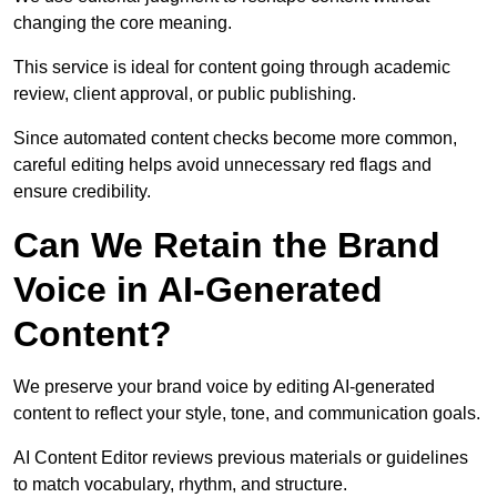
changing the core meaning.
This service is ideal for content going through academic
review, client approval, or public publishing.
Since automated content checks become more common,
careful editing helps avoid unnecessary red flags and
ensure credibility.
Can We Retain the Brand
Voice in AI-Generated
Content?
We preserve your brand voice by editing AI-generated
content to reflect your style, tone, and communication goals.
AI Content Editor reviews previous materials or guidelines
to match vocabulary, rhythm, and structure.