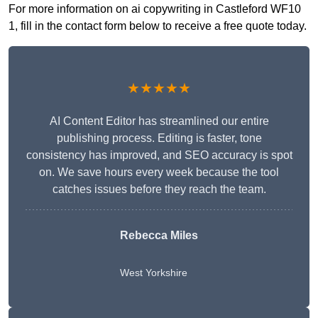
For more information on ai copywriting in Castleford WF10
1, fill in the contact form below to receive a free quote today.
★★★★★
AI Content Editor has streamlined our entire
publishing process. Editing is faster, tone
consistency has improved, and SEO accuracy is spot
on. We save hours every week because the tool
catches issues before they reach the team.
Rebecca Miles
West Yorkshire