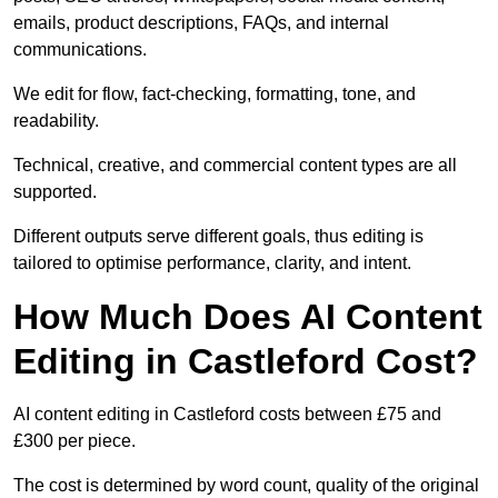
emails, product descriptions, FAQs, and internal
communications.
We edit for flow, fact-checking, formatting, tone, and
readability.
Technical, creative, and commercial content types are all
supported.
Different outputs serve different goals, thus editing is
tailored to optimise performance, clarity, and intent.
How Much Does AI Content
Editing in Castleford Cost?
AI content editing in Castleford costs between £75 and
£300 per piece.
The cost is determined by word count, quality of the original