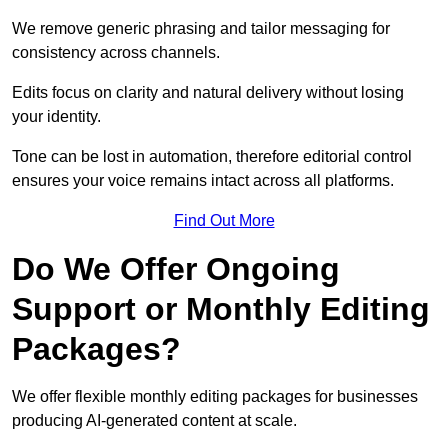
We remove generic phrasing and tailor messaging for
consistency across channels.
Edits focus on clarity and natural delivery without losing
your identity.
Tone can be lost in automation, therefore editorial control
ensures your voice remains intact across all platforms.
Find Out More
Do We Offer Ongoing
Support or Monthly Editing
Packages?
We offer flexible monthly editing packages for businesses
producing AI-generated content at scale.