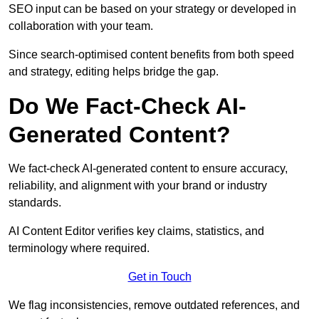
SEO input can be based on your strategy or developed in
collaboration with your team.
Since search-optimised content benefits from both speed
and strategy, editing helps bridge the gap.
Do We Fact-Check AI-
Generated Content?
We fact-check AI-generated content to ensure accuracy,
reliability, and alignment with your brand or industry
standards.
AI Content Editor verifies key claims, statistics, and
terminology where required.
Get in Touch
We flag inconsistencies, remove outdated references, and