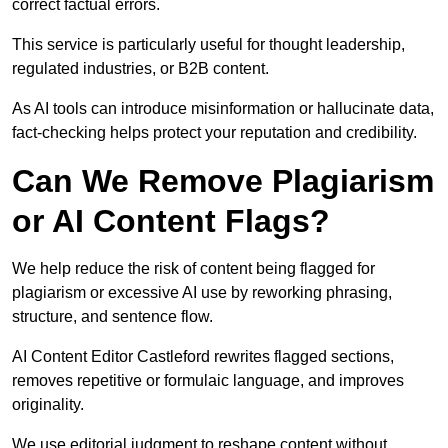
correct factual errors.
This service is particularly useful for thought leadership,
regulated industries, or B2B content.
As AI tools can introduce misinformation or hallucinate data,
fact-checking helps protect your reputation and credibility.
Can We Remove Plagiarism
or AI Content Flags?
We help reduce the risk of content being flagged for
plagiarism or excessive AI use by reworking phrasing,
structure, and sentence flow.
AI Content Editor Castleford rewrites flagged sections,
removes repetitive or formulaic language, and improves
originality.
We use editorial judgment to reshape content without