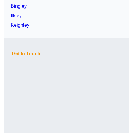
Bingley
Ilkley
Keighley
Get In Touch