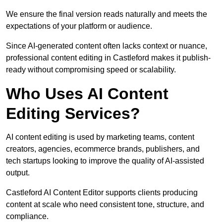
We ensure the final version reads naturally and meets the
expectations of your platform or audience.
Since AI-generated content often lacks context or nuance,
professional content editing in Castleford makes it publish-
ready without compromising speed or scalability.
Who Uses AI Content
Editing Services?
AI content editing is used by marketing teams, content
creators, agencies, ecommerce brands, publishers, and
tech startups looking to improve the quality of AI-assisted
output.
Castleford AI Content Editor supports clients producing
content at scale who need consistent tone, structure, and
compliance.