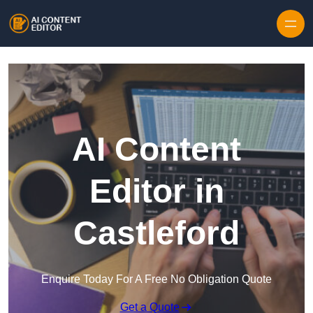
Skip to content
AI Content
Editor in
Castleford
Enquire Today For A Free No Obligation Quote
Get a Quote