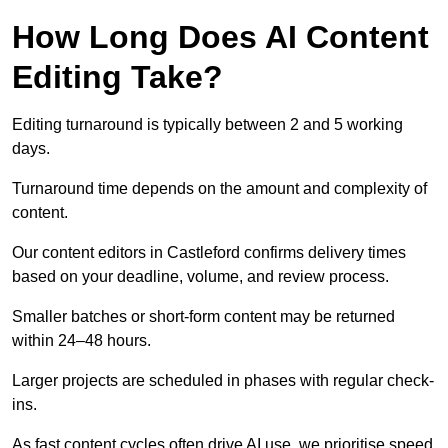
How Long Does AI Content
Editing Take?
Editing turnaround is typically between 2 and 5 working
days.
Turnaround time depends on the amount and complexity of
content.
Our content editors in Castleford confirms delivery times
based on your deadline, volume, and review process.
Smaller batches or short-form content may be returned
within 24–48 hours.
Larger projects are scheduled in phases with regular check-
ins.
As fast content cycles often drive AI use, we prioritise speed