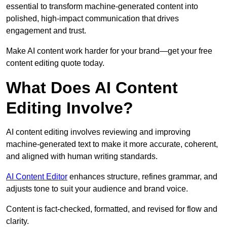
essential to transform machine-generated content into
polished, high-impact communication that drives
engagement and trust.
Make AI content work harder for your brand—get your free
content editing quote today.
What Does AI Content
Editing Involve?
AI content editing involves reviewing and improving
machine-generated text to make it more accurate, coherent,
and aligned with human writing standards.
AI Content Editor
enhances structure, refines grammar, and
adjusts tone to suit your audience and brand voice.
Content is fact-checked, formatted, and revised for flow and
clarity.