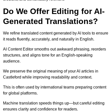
Do We Offer Editing for AI-
Generated Translations?
We refine translated content generated by AI tools to ensure
it reads fluently, accurately, and naturally in English.
AI Content Editor smooths out awkward phrasing, reorders
structures, and aligns tone for an English-speaking
audience.
We preserve the original meaning of your AI articles in
Castleford while improving readability and context.
This is often used by international teams preparing content
for global platforms.
Machine translation speeds things up—but careful editing
ensures clarity and confidence for readers.