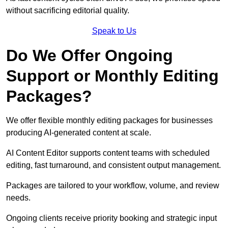
without sacrificing editorial quality.
Speak to Us
Do We Offer Ongoing
Support or Monthly Editing
Packages?
We offer flexible monthly editing packages for businesses
producing AI-generated content at scale.
AI Content Editor supports content teams with scheduled
editing, fast turnaround, and consistent output management.
Packages are tailored to your workflow, volume, and review
needs.
Ongoing clients receive priority booking and strategic input