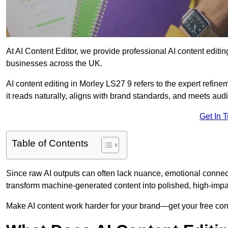
At AI Content Editor, we provide professional AI content editin
businesses across the UK.
AI content editing in Morley LS27 9 refers to the expert refine
it reads naturally, aligns with brand standards, and meets aud
Get In 
Table of Contents
Since raw AI outputs can often lack nuance, emotional connectio
transform machine-generated content into polished, high-imp
Make AI content work harder for your brand—get your free cont