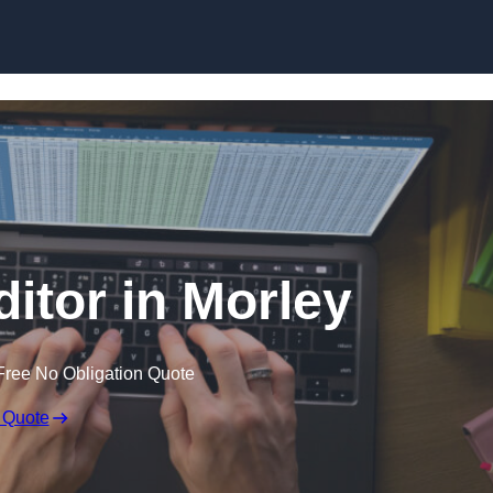
Skip to content
ditor in Morley
Free No Obligation Quote
 Quote