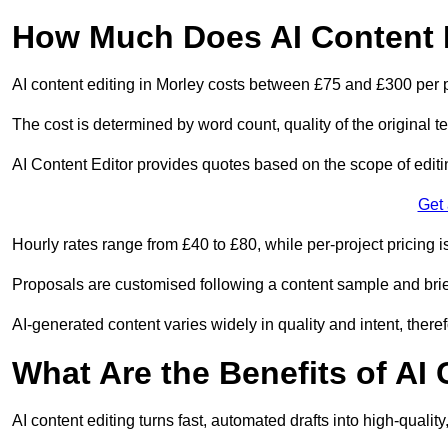
How Much Does AI Content E
AI content editing in Morley costs between £75 and £300 per 
The cost is determined by word count, quality of the original tex
AI Content Editor provides quotes based on the scope of editin
Get
Hourly rates range from £40 to £80, while per-project pricing is
Proposals are customised following a content sample and brie
AI-generated content varies widely in quality and intent, theref
What Are the Benefits of AI
AI content editing turns fast, automated drafts into high-quali