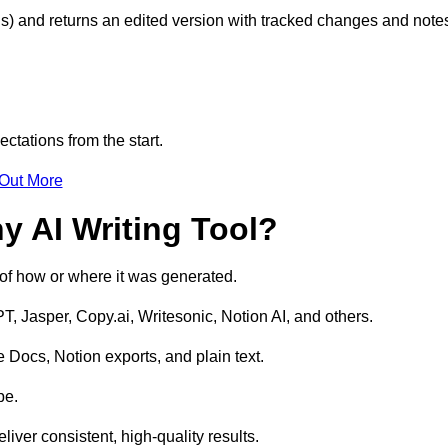
s) and returns an edited version with tracked changes and note
ctations from the start.
 Out More
y AI Writing Tool?
s of how or where it was generated.
T, Jasper, Copy.ai, Writesonic, Notion AI, and others.
 Docs, Notion exports, and plain text.
pe.
liver consistent, high-quality results.