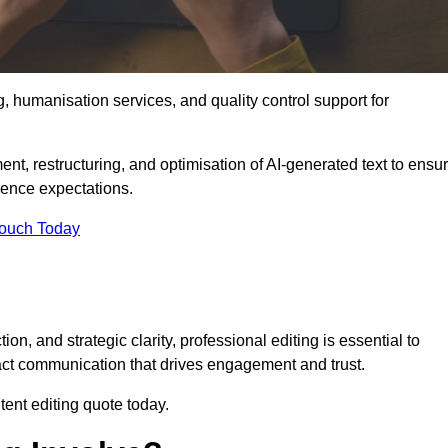
g, humanisation services, and quality control support for
ment, restructuring, and optimisation of AI-generated text to ensu
ience expectations.
Touch Today
n, and strategic clarity, professional editing is essential to
act communication that drives engagement and trust.
ent editing quote today.