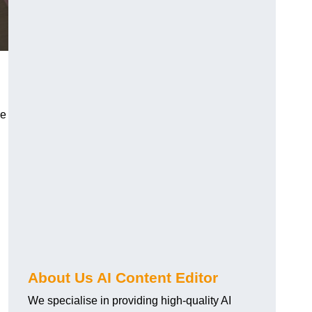
re
About Us AI Content Editor
We specialise in providing high-quality AI