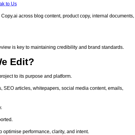
ak to Us
 Copy.ai across blog content, product copy, internal documents,
eview is key to maintaining credibility and brand standards.
e Edit?
oject to its purpose and platform.
s, SEO articles, whitepapers, social media content, emails,
y.
orted.
to optimise performance, clarity, and intent.