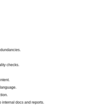
redundancies.
lity checks.
ntent.
t language.
tion.
 internal docs and reports.