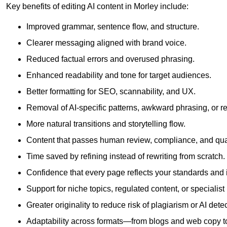
Key benefits of editing AI content in Morley include:
Improved grammar, sentence flow, and structure.
Clearer messaging aligned with brand voice.
Reduced factual errors and overused phrasing.
Enhanced readability and tone for target audiences.
Better formatting for SEO, scannability, and UX.
Removal of AI-specific patterns, awkward phrasing, or 
More natural transitions and storytelling flow.
Content that passes human review, compliance, and qua
Time saved by refining instead of rewriting from scratch.
Confidence that every page reflects your standards and i
Support for niche topics, regulated content, or specialis
Greater originality to reduce risk of plagiarism or AI detec
Adaptability across formats—from blogs and web copy to