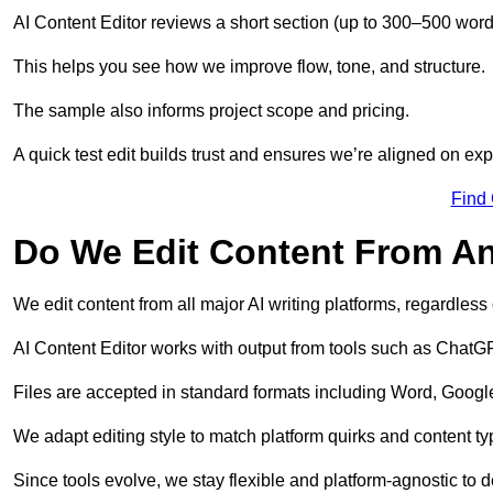
AI Content Editor reviews a short section (up to 300–500 word
This helps you see how we improve flow, tone, and structure.
The sample also informs project scope and pricing.
A quick test edit builds trust and ensures we’re aligned on expe
Find
Do We Edit Content From An
We edit content from all major AI writing platforms, regardles
AI Content Editor works with output from tools such as ChatGP
Files are accepted in standard formats including Word, Google
We adapt editing style to match platform quirks and content ty
Since tools evolve, we stay flexible and platform-agnostic to de