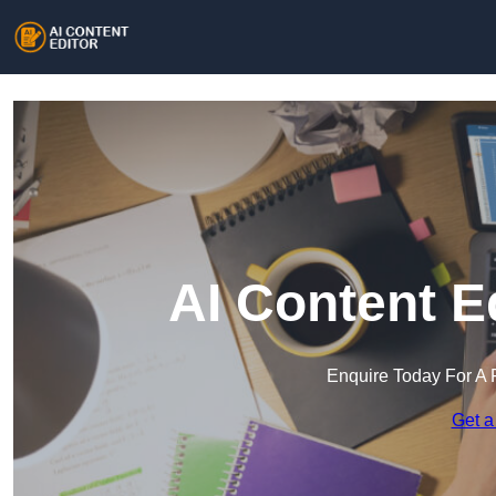
AI Content E
Enquire Today For A 
Get a