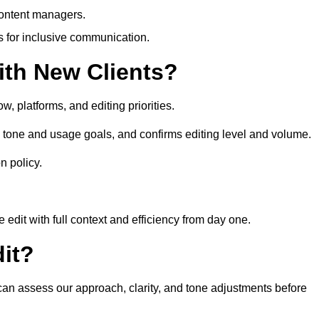
content managers.
es for inclusive communication.
th New Clients?
, platforms, and editing priorities.
 tone and usage goals, and confirms editing level and volume.
n policy.
edit with full context and efficiency from day one.
it?
 can assess our approach, clarity, and tone adjustments before