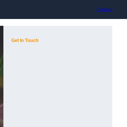
Contact
Get In Touch