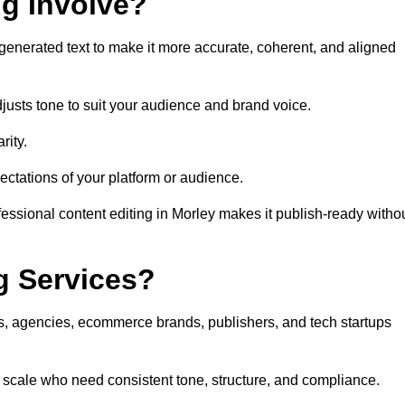
ng Involve?
generated text to make it more accurate, coherent, and aligned
justs tone to suit your audience and brand voice.
rity.
ectations of your platform or audience.
essional content editing in Morley makes it publish-ready witho
g Services?
rs, agencies, ecommerce brands, publishers, and tech startups
t scale who need consistent tone, structure, and compliance.