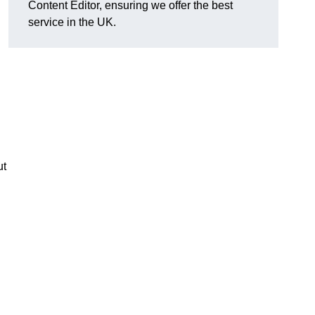
Content Editor, ensuring we offer the best
service in the UK.
ut