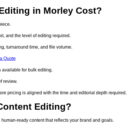
diting in Morley Cost?
piece.
t, and the level of editing required.
g, turnaround time, and file volume.
 a Quote
 available for bulk editing.
f review.
ore pricing is aligned with the time and editorial depth required.
 Content Editing?
ty, human-ready content that reflects your brand and goals.