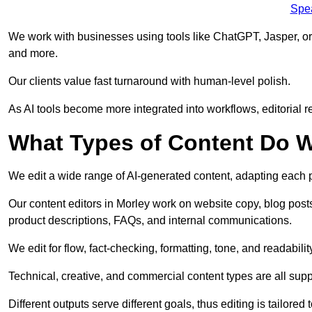
Spe
We work with businesses using tools like ChatGPT, Jasper, or
and more.
Our clients value fast turnaround with human-level polish.
As AI tools become more integrated into workflows, editorial r
What Types of Content Do W
We edit a wide range of AI-generated content, adapting each pr
Our content editors in Morley work on website copy, blog post
product descriptions, FAQs, and internal communications.
We edit for flow, fact-checking, formatting, tone, and readabilit
Technical, creative, and commercial content types are all supp
Different outputs serve different goals, thus editing is tailored 