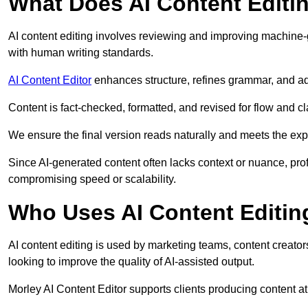
What Does AI Content Editi
AI content editing involves reviewing and improving machine-
with human writing standards.
AI Content Editor
enhances structure, refines grammar, and ad
Content is fact-checked, formatted, and revised for flow and cla
We ensure the final version reads naturally and meets the exp
Since AI-generated content often lacks context or nuance, prof
compromising speed or scalability.
Who Uses AI Content Editin
AI content editing is used by marketing teams, content creato
looking to improve the quality of AI-assisted output.
Morley AI Content Editor supports clients producing content a