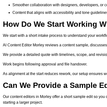
Smoother collaboration with designers, developers, or 
Content that aligns with accessibility and tone guidelin
How Do We Start Working Wi
We start with a short intake process to understand your workflow
AI Content Editor Morley reviews a content sample, discusses
We provide a detailed quote with timelines, scope, and revisio
Work begins following approval and file handover.
As alignment at the start reduces rework, our setup ensures we 
Can We Provide a Sample Ed
Our content editors in Morley offer a short sample edit so you
starting a larger project.