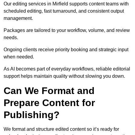
Our editing services in Mirfield supports content teams with
scheduled editing, fast turnaround, and consistent output
management.
Packages are tailored to your workflow, volume, and review
needs.
Ongoing clients receive priority booking and strategic input
when needed.
As AI becomes part of everyday workflows, reliable editorial
support helps maintain quality without slowing you down.
Can We Format and
Prepare Content for
Publishing?
We format and structure edited content so it’s ready for