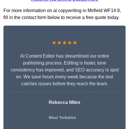
For more information on ai copywriting in Mirfield WF14 8,
fill in the contact form below to receive a free quote today.
★★★★★
AI Content Editor has streamlined our entire
publishing process. Editing is faster, tone
consistency has improved, and SEO accuracy is spot
on. We save hours every week because the tool
catches issues before they reach the team.
Rebecca Miles
West Yorkshire