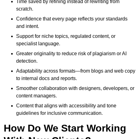
Time saved by refining instead of rewriting from
scratch.
Confidence that every page reflects your standards
and intent.
Support for niche topics, regulated content, or
specialist language.
Greater originality to reduce risk of plagiarism or AI
detection.
Adaptability across formats—from blogs and web copy
to internal docs and reports.
Smoother collaboration with designers, developers, or
content managers.
Content that aligns with accessibility and tone
guidelines for inclusive communication.
How Do We Start Working