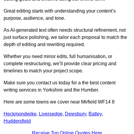
Great editing starts with understanding your content’s
purpose, audience, and tone.
As AI-generated text often needs structural refinement, not
just surface polishing, we tailor each proposal to match the
depth of editing and rewriting required.
Whether you need minor edits, full humanisation, or
complete restructuring, we’ll provide clear pricing and
timelines to match your project scope.
Make sure you contact us today for a the best content
writing services in Yorkshire and the Humber.
Here are some towns we cover near Mirfield WF14 8
Heckmondwike
,
Liversedge
,
Dewsbury
,
Batley
,
Huddersfield
Receive Top Online Quotes Here