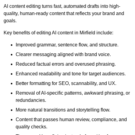
AI content editing turns fast, automated drafts into high-
quality, human-ready content that reflects your brand and
goals.
Key benefits of editing AI content in Mirfield include:
Improved grammar, sentence flow, and structure.
Clearer messaging aligned with brand voice.
Reduced factual errors and overused phrasing.
Enhanced readability and tone for target audiences.
Better formatting for SEO, scannability, and UX.
Removal of AI-specific patterns, awkward phrasing, or
redundancies.
More natural transitions and storytelling flow.
Content that passes human review, compliance, and
quality checks.