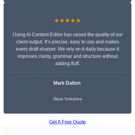
★★★★★
Using AI Content Editor has raised the quality of our
client output. It’s precise, easy to use and makes
every draft sharper. We rely on it daily because it
improves clarity, grammar and structure without
adding fluff.
Mark Dalton
West Yorkshire
Get A Free Quote