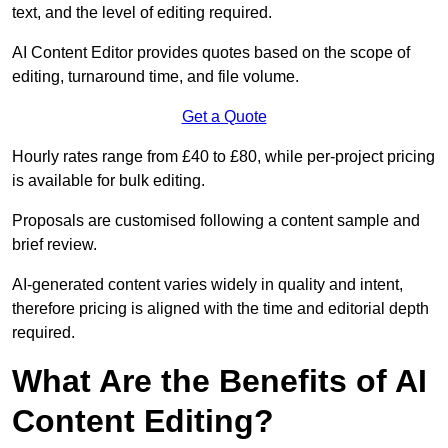
text, and the level of editing required.
AI Content Editor provides quotes based on the scope of
editing, turnaround time, and file volume.
Get a Quote
Hourly rates range from £40 to £80, while per-project pricing
is available for bulk editing.
Proposals are customised following a content sample and
brief review.
AI-generated content varies widely in quality and intent,
therefore pricing is aligned with the time and editorial depth
required.
What Are the Benefits of AI
Content Editing?