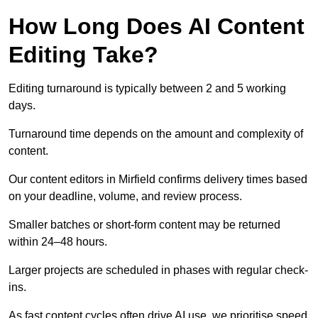
How Long Does AI Content
Editing Take?
Editing turnaround is typically between 2 and 5 working
days.
Turnaround time depends on the amount and complexity of
content.
Our content editors in Mirfield confirms delivery times based
on your deadline, volume, and review process.
Smaller batches or short-form content may be returned
within 24–48 hours.
Larger projects are scheduled in phases with regular check-
ins.
As fast content cycles often drive AI use, we prioritise speed