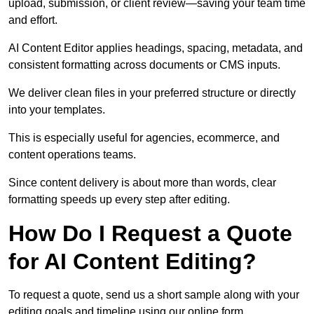
upload, submission, or client review—saving your team time
and effort.
AI Content Editor applies headings, spacing, metadata, and
consistent formatting across documents or CMS inputs.
We deliver clean files in your preferred structure or directly
into your templates.
This is especially useful for agencies, ecommerce, and
content operations teams.
Since content delivery is about more than words, clear
formatting speeds up every step after editing.
How Do I Request a Quote
for AI Content Editing?
To request a quote, send us a short sample along with your
editing goals and timeline using our online form.