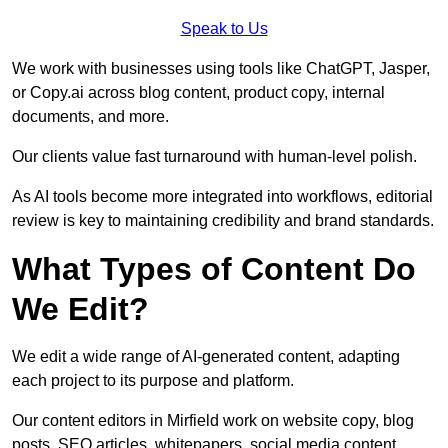
Speak to Us
We work with businesses using tools like ChatGPT, Jasper,
or Copy.ai across blog content, product copy, internal
documents, and more.
Our clients value fast turnaround with human-level polish.
As AI tools become more integrated into workflows, editorial
review is key to maintaining credibility and brand standards.
What Types of Content Do
We Edit?
We edit a wide range of AI-generated content, adapting
each project to its purpose and platform.
Our content editors in Mirfield work on website copy, blog
posts, SEO articles, whitepapers, social media content,