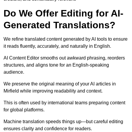
Do We Offer Editing for AI-
Generated Translations?
We refine translated content generated by AI tools to ensure
it reads fluently, accurately, and naturally in English.
AI Content Editor smooths out awkward phrasing, reorders
structures, and aligns tone for an English-speaking
audience.
We preserve the original meaning of your AI articles in
Mirfield while improving readability and context.
This is often used by international teams preparing content
for global platforms.
Machine translation speeds things up—but careful editing
ensures clarity and confidence for readers.