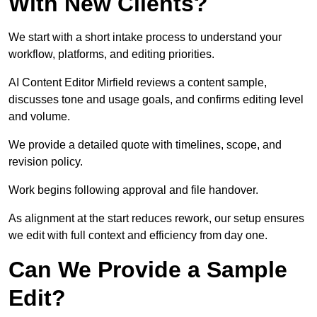
With New Clients?
We start with a short intake process to understand your
workflow, platforms, and editing priorities.
AI Content Editor Mirfield reviews a content sample,
discusses tone and usage goals, and confirms editing level
and volume.
We provide a detailed quote with timelines, scope, and
revision policy.
Work begins following approval and file handover.
As alignment at the start reduces rework, our setup ensures
we edit with full context and efficiency from day one.
Can We Provide a Sample
Edit?