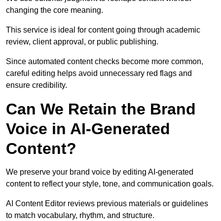
changing the core meaning.
This service is ideal for content going through academic
review, client approval, or public publishing.
Since automated content checks become more common,
careful editing helps avoid unnecessary red flags and
ensure credibility.
Can We Retain the Brand
Voice in AI-Generated
Content?
We preserve your brand voice by editing AI-generated
content to reflect your style, tone, and communication goals.
AI Content Editor reviews previous materials or guidelines
to match vocabulary, rhythm, and structure.