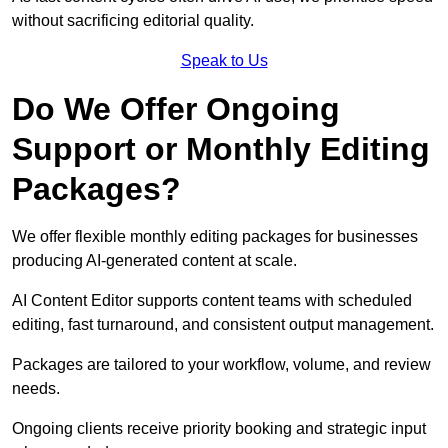
without sacrificing editorial quality.
Speak to Us
Do We Offer Ongoing
Support or Monthly Editing
Packages?
We offer flexible monthly editing packages for businesses
producing AI-generated content at scale.
AI Content Editor supports content teams with scheduled
editing, fast turnaround, and consistent output management.
Packages are tailored to your workflow, volume, and review
needs.
Ongoing clients receive priority booking and strategic input