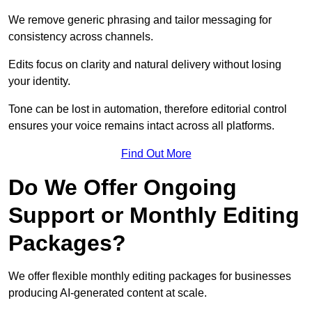
We remove generic phrasing and tailor messaging for
consistency across channels.
Edits focus on clarity and natural delivery without losing
your identity.
Tone can be lost in automation, therefore editorial control
ensures your voice remains intact across all platforms.
Find Out More
Do We Offer Ongoing
Support or Monthly Editing
Packages?
We offer flexible monthly editing packages for businesses
producing AI-generated content at scale.