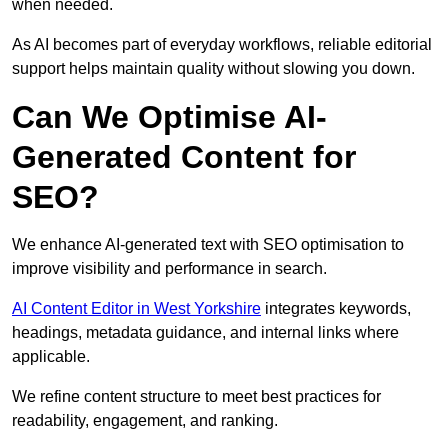
when needed.
As AI becomes part of everyday workflows, reliable editorial
support helps maintain quality without slowing you down.
Can We Optimise AI-
Generated Content for
SEO?
We enhance AI-generated text with SEO optimisation to
improve visibility and performance in search.
AI Content Editor in West Yorkshire
integrates keywords,
headings, metadata guidance, and internal links where
applicable.
We refine content structure to meet best practices for
readability, engagement, and ranking.