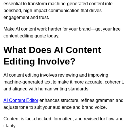
essential to transform machine-generated content into
polished, high-impact communication that drives
engagement and trust.
Make AI content work harder for your brand—get your free
content editing quote today.
What Does AI Content
Editing Involve?
AI content editing involves reviewing and improving
machine-generated text to make it more accurate, coherent,
and aligned with human writing standards.
AI Content Editor
enhances structure, refines grammar, and
adjusts tone to suit your audience and brand voice.
Content is fact-checked, formatted, and revised for flow and
clarity.