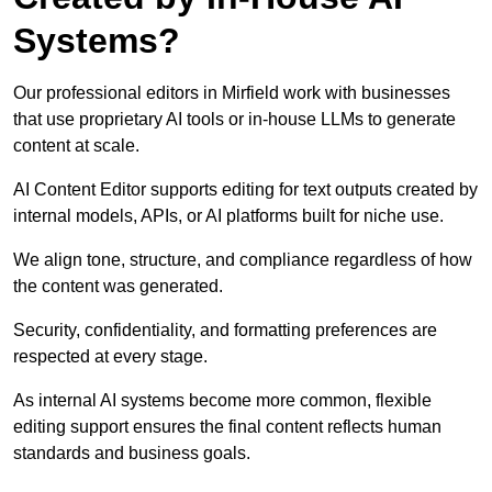
Systems?
Our professional editors in Mirfield work with businesses
that use proprietary AI tools or in-house LLMs to generate
content at scale.
AI Content Editor supports editing for text outputs created by
internal models, APIs, or AI platforms built for niche use.
We align tone, structure, and compliance regardless of how
the content was generated.
Security, confidentiality, and formatting preferences are
respected at every stage.
As internal AI systems become more common, flexible
editing support ensures the final content reflects human
standards and business goals.