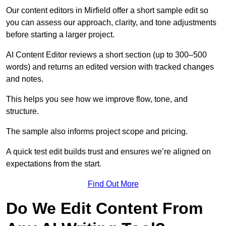
Our content editors in Mirfield offer a short sample edit so
you can assess our approach, clarity, and tone adjustments
before starting a larger project.
AI Content Editor reviews a short section (up to 300–500
words) and returns an edited version with tracked changes
and notes.
This helps you see how we improve flow, tone, and
structure.
The sample also informs project scope and pricing.
A quick test edit builds trust and ensures we’re aligned on
expectations from the start.
Find Out More
Do We Edit Content From