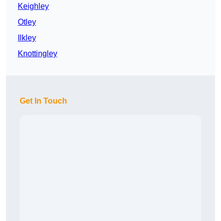
Keighley
Otley
Ilkley
Knottingley
Get In Touch