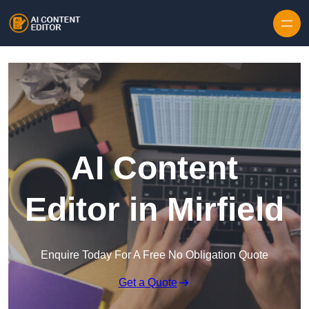
Skip to content
AI Content
Editor in Mirfield
Enquire Today For A Free No Obligation Quote
Get a Quote