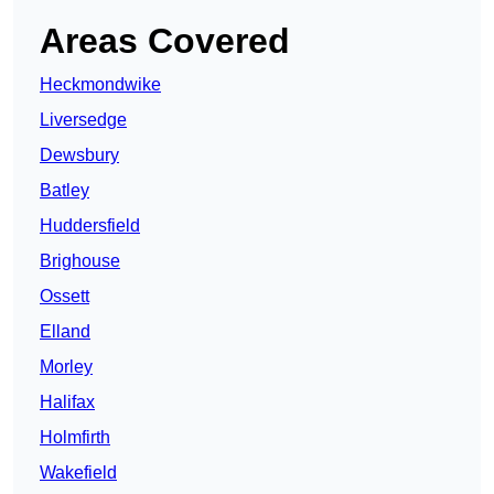
Areas Covered
Heckmondwike
Liversedge
Dewsbury
Batley
Huddersfield
Brighouse
Ossett
Elland
Morley
Halifax
Holmfirth
Wakefield