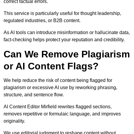
correct factual errors.
This service is particularly useful for thought leadership,
regulated industries, or B2B content.
As AI tools can introduce misinformation or hallucinate data,
fact-checking helps protect your reputation and credibility.
Can We Remove Plagiarism
or AI Content Flags?
We help reduce the risk of content being flagged for
plagiarism or excessive AI use by reworking phrasing,
structure, and sentence flow.
AI Content Editor Mirfield rewrites flagged sections,
removes repetitive or formulaic language, and improves
originality.
We use editorial judgment to reshape content without