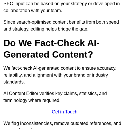
SEO input can be based on your strategy or developed in
collaboration with your team.
Since search-optimised content benefits from both speed
and strategy, editing helps bridge the gap.
Do We Fact-Check AI-
Generated Content?
We fact-check AI-generated content to ensure accuracy,
reliability, and alignment with your brand or industry
standards.
AI Content Editor verifies key claims, statistics, and
terminology where required.
Get in Touch
We flag inconsistencies, remove outdated references, and