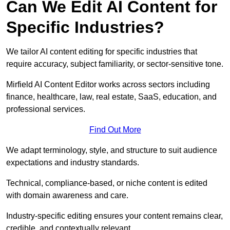
Can We Edit AI Content for
Specific Industries?
We tailor AI content editing for specific industries that
require accuracy, subject familiarity, or sector-sensitive tone.
Mirfield AI Content Editor works across sectors including
finance, healthcare, law, real estate, SaaS, education, and
professional services.
Find Out More
We adapt terminology, style, and structure to suit audience
expectations and industry standards.
Technical, compliance-based, or niche content is edited
with domain awareness and care.
Industry-specific editing ensures your content remains clear,
credible, and contextually relevant.