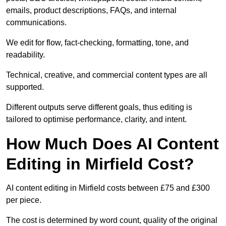
emails, product descriptions, FAQs, and internal
communications.
We edit for flow, fact-checking, formatting, tone, and
readability.
Technical, creative, and commercial content types are all
supported.
Different outputs serve different goals, thus editing is
tailored to optimise performance, clarity, and intent.
How Much Does AI Content
Editing in Mirfield Cost?
AI content editing in Mirfield costs between £75 and £300
per piece.
The cost is determined by word count, quality of the original