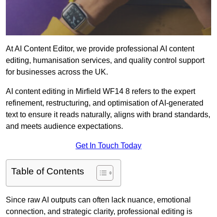
At AI Content Editor, we provide professional AI content
editing, humanisation services, and quality control support
for businesses across the UK.
AI content editing in Mirfield WF14 8 refers to the expert
refinement, restructuring, and optimisation of AI-generated
text to ensure it reads naturally, aligns with brand standards,
and meets audience expectations.
Get In Touch Today
Table of Contents
Since raw AI outputs can often lack nuance, emotional
connection, and strategic clarity, professional editing is