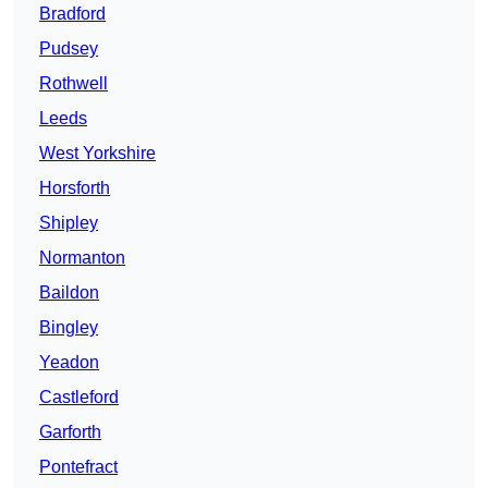
Bradford
Pudsey
Rothwell
Leeds
West Yorkshire
Horsforth
Shipley
Normanton
Baildon
Bingley
Yeadon
Castleford
Garforth
Pontefract