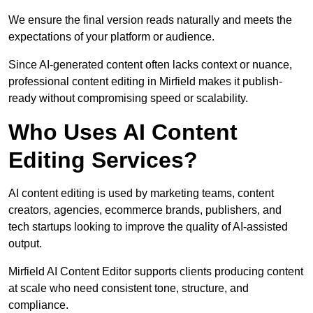
We ensure the final version reads naturally and meets the
expectations of your platform or audience.
Since AI-generated content often lacks context or nuance,
professional content editing in Mirfield makes it publish-
ready without compromising speed or scalability.
Who Uses AI Content
Editing Services?
AI content editing is used by marketing teams, content
creators, agencies, ecommerce brands, publishers, and
tech startups looking to improve the quality of AI-assisted
output.
Mirfield AI Content Editor supports clients producing content
at scale who need consistent tone, structure, and
compliance.