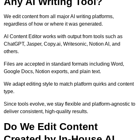
Any AI Writing Tool?
We edit content from all major AI writing platforms,
regardless of how or where it was generated.
AI Content Editor works with output from tools such as
ChatGPT, Jasper, Copy.ai, Writesonic, Notion AI, and
others.
Files are accepted in standard formats including Word,
Google Docs, Notion exports, and plain text.
We adapt editing style to match platform quirks and content
type.
Since tools evolve, we stay flexible and platform-agnostic to
deliver consistent, high-quality results.
Do We Edit Content
Created by In-House AI