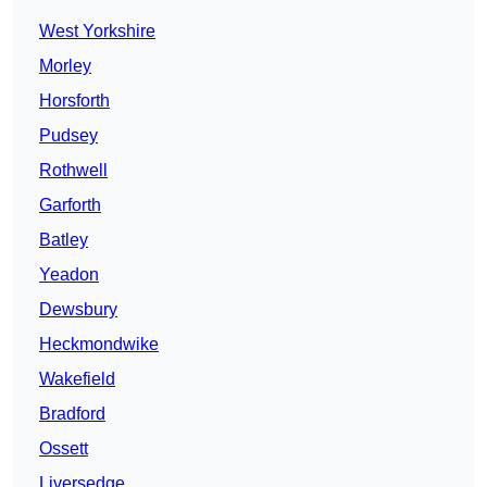
West Yorkshire
Morley
Horsforth
Pudsey
Rothwell
Garforth
Batley
Yeadon
Dewsbury
Heckmondwike
Wakefield
Bradford
Ossett
Liversedge