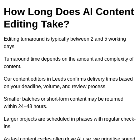
How Long Does AI Content
Editing Take?
Editing turnaround is typically between 2 and 5 working
days.
Turnaround time depends on the amount and complexity of
content.
Our content editors in Leeds confirms delivery times based
on your deadline, volume, and review process.
Smaller batches or short-form content may be returned
within 24–48 hours.
Larger projects are scheduled in phases with regular check-
ins.
As fast content cycles often drive AI use, we prioritise speed