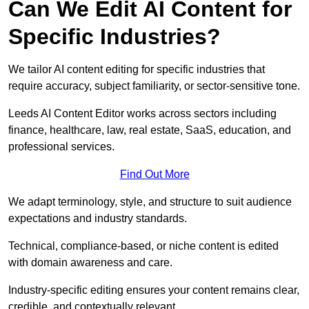
Can We Edit AI Content for
Specific Industries?
We tailor AI content editing for specific industries that
require accuracy, subject familiarity, or sector-sensitive tone.
Leeds AI Content Editor works across sectors including
finance, healthcare, law, real estate, SaaS, education, and
professional services.
Find Out More
We adapt terminology, style, and structure to suit audience
expectations and industry standards.
Technical, compliance-based, or niche content is edited
with domain awareness and care.
Industry-specific editing ensures your content remains clear,
credible, and contextually relevant.