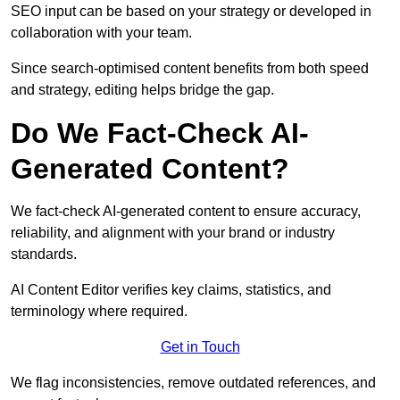
SEO input can be based on your strategy or developed in
collaboration with your team.
Since search-optimised content benefits from both speed
and strategy, editing helps bridge the gap.
Do We Fact-Check AI-
Generated Content?
We fact-check AI-generated content to ensure accuracy,
reliability, and alignment with your brand or industry
standards.
AI Content Editor verifies key claims, statistics, and
terminology where required.
Get in Touch
We flag inconsistencies, remove outdated references, and