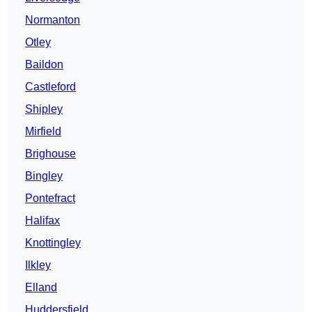
Normanton
Otley
Baildon
Castleford
Shipley
Mirfield
Brighouse
Bingley
Pontefract
Halifax
Knottingley
Ilkley
Elland
Huddersfield