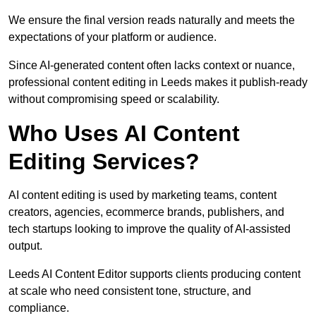
We ensure the final version reads naturally and meets the
expectations of your platform or audience.
Since AI-generated content often lacks context or nuance,
professional content editing in Leeds makes it publish-ready
without compromising speed or scalability.
Who Uses AI Content
Editing Services?
AI content editing is used by marketing teams, content
creators, agencies, ecommerce brands, publishers, and
tech startups looking to improve the quality of AI-assisted
output.
Leeds AI Content Editor supports clients producing content
at scale who need consistent tone, structure, and
compliance.