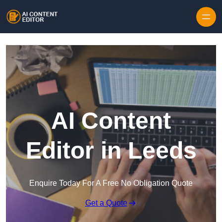
Skip to content
AI Content
Editor in Leeds
Enquire Today For A Free No Obligation Quote
Get a Quote