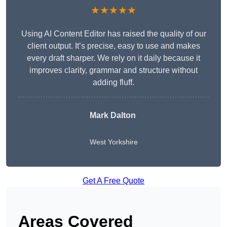
★★★★★
Using AI Content Editor has raised the quality of our
client output. It’s precise, easy to use and makes
every draft sharper. We rely on it daily because it
improves clarity, grammar and structure without
adding fluff.
Mark Dalton
West Yorkshire
Get A Free Quote
Areas Covered