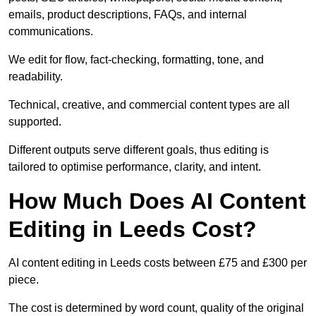
emails, product descriptions, FAQs, and internal
communications.
We edit for flow, fact-checking, formatting, tone, and
readability.
Technical, creative, and commercial content types are all
supported.
Different outputs serve different goals, thus editing is
tailored to optimise performance, clarity, and intent.
How Much Does AI Content
Editing in Leeds Cost?
AI content editing in Leeds costs between £75 and £300 per
piece.
The cost is determined by word count, quality of the original