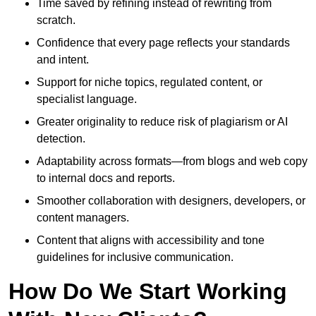
Time saved by refining instead of rewriting from
scratch.
Confidence that every page reflects your standards
and intent.
Support for niche topics, regulated content, or
specialist language.
Greater originality to reduce risk of plagiarism or AI
detection.
Adaptability across formats—from blogs and web copy
to internal docs and reports.
Smoother collaboration with designers, developers, or
content managers.
Content that aligns with accessibility and tone
guidelines for inclusive communication.
How Do We Start Working