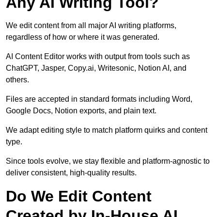
Any AI Writing Tool?
We edit content from all major AI writing platforms,
regardless of how or where it was generated.
AI Content Editor works with output from tools such as
ChatGPT, Jasper, Copy.ai, Writesonic, Notion AI, and
others.
Files are accepted in standard formats including Word,
Google Docs, Notion exports, and plain text.
We adapt editing style to match platform quirks and content
type.
Since tools evolve, we stay flexible and platform-agnostic to
deliver consistent, high-quality results.
Do We Edit Content
Created by In-House AI