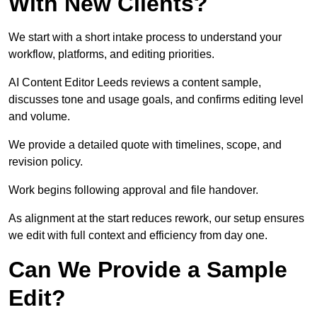
With New Clients?
We start with a short intake process to understand your
workflow, platforms, and editing priorities.
AI Content Editor Leeds reviews a content sample,
discusses tone and usage goals, and confirms editing level
and volume.
We provide a detailed quote with timelines, scope, and
revision policy.
Work begins following approval and file handover.
As alignment at the start reduces rework, our setup ensures
we edit with full context and efficiency from day one.
Can We Provide a Sample
Edit?