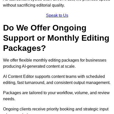
without sacrificing editorial quality.
Speak to Us
Do We Offer Ongoing
Support or Monthly Editing
Packages?
We offer flexible monthly editing packages for businesses
producing AI-generated content at scale.
AI Content Editor supports content teams with scheduled
editing, fast turnaround, and consistent output management.
Packages are tailored to your workflow, volume, and review
needs.
Ongoing clients receive priority booking and strategic input