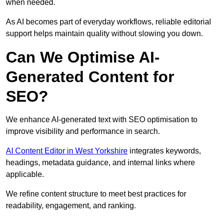
when needed.
As AI becomes part of everyday workflows, reliable editorial
support helps maintain quality without slowing you down.
Can We Optimise AI-
Generated Content for
SEO?
We enhance AI-generated text with SEO optimisation to
improve visibility and performance in search.
AI Content Editor in West Yorkshire
integrates keywords,
headings, metadata guidance, and internal links where
applicable.
We refine content structure to meet best practices for
readability, engagement, and ranking.