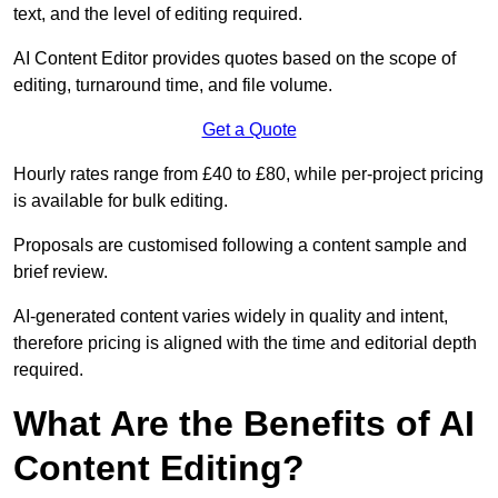
text, and the level of editing required.
AI Content Editor provides quotes based on the scope of
editing, turnaround time, and file volume.
Get a Quote
Hourly rates range from £40 to £80, while per-project pricing
is available for bulk editing.
Proposals are customised following a content sample and
brief review.
AI-generated content varies widely in quality and intent,
therefore pricing is aligned with the time and editorial depth
required.
What Are the Benefits of AI
Content Editing?