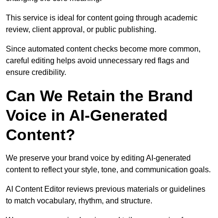
This service is ideal for content going through academic
review, client approval, or public publishing.
Since automated content checks become more common,
careful editing helps avoid unnecessary red flags and
ensure credibility.
Can We Retain the Brand
Voice in AI-Generated
Content?
We preserve your brand voice by editing AI-generated
content to reflect your style, tone, and communication goals.
AI Content Editor reviews previous materials or guidelines
to match vocabulary, rhythm, and structure.