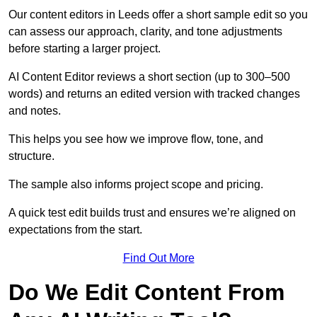
Our content editors in Leeds offer a short sample edit so you
can assess our approach, clarity, and tone adjustments
before starting a larger project.
AI Content Editor reviews a short section (up to 300–500
words) and returns an edited version with tracked changes
and notes.
This helps you see how we improve flow, tone, and
structure.
The sample also informs project scope and pricing.
A quick test edit builds trust and ensures we’re aligned on
expectations from the start.
Find Out More
Do We Edit Content From