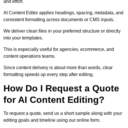
and effort.
AI Content Editor applies headings, spacing, metadata, and
consistent formatting across documents or CMS inputs.
We deliver clean files in your preferred structure or directly
into your templates.
This is especially useful for agencies, ecommerce, and
content operations teams.
Since content delivery is about more than words, clear
formatting speeds up every step after editing.
How Do I Request a Quote
for AI Content Editing?
To request a quote, send us a short sample along with your
editing goals and timeline using our online form.