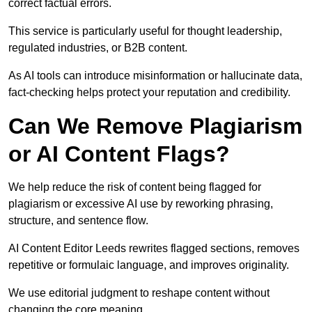
correct factual errors.
This service is particularly useful for thought leadership,
regulated industries, or B2B content.
As AI tools can introduce misinformation or hallucinate data,
fact-checking helps protect your reputation and credibility.
Can We Remove Plagiarism
or AI Content Flags?
We help reduce the risk of content being flagged for
plagiarism or excessive AI use by reworking phrasing,
structure, and sentence flow.
AI Content Editor Leeds rewrites flagged sections, removes
repetitive or formulaic language, and improves originality.
We use editorial judgment to reshape content without
changing the core meaning.