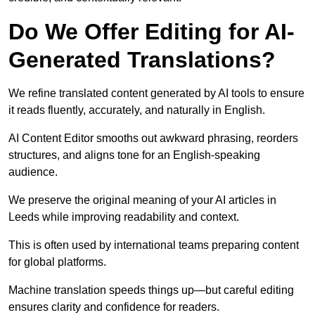
Do We Offer Editing for AI-
Generated Translations?
We refine translated content generated by AI tools to ensure
it reads fluently, accurately, and naturally in English.
AI Content Editor smooths out awkward phrasing, reorders
structures, and aligns tone for an English-speaking
audience.
We preserve the original meaning of your AI articles in
Leeds while improving readability and context.
This is often used by international teams preparing content
for global platforms.
Machine translation speeds things up—but careful editing
ensures clarity and confidence for readers.