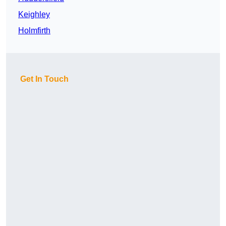
Keighley
Holmfirth
Get In Touch