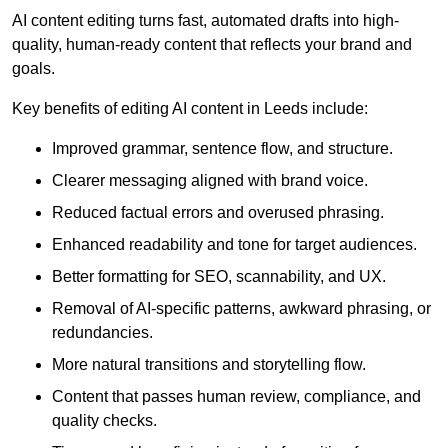
AI content editing turns fast, automated drafts into high-
quality, human-ready content that reflects your brand and
goals.
Key benefits of editing AI content in Leeds include:
Improved grammar, sentence flow, and structure.
Clearer messaging aligned with brand voice.
Reduced factual errors and overused phrasing.
Enhanced readability and tone for target audiences.
Better formatting for SEO, scannability, and UX.
Removal of AI-specific patterns, awkward phrasing, or
redundancies.
More natural transitions and storytelling flow.
Content that passes human review, compliance, and
quality checks.