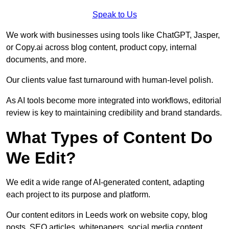
Speak to Us
We work with businesses using tools like ChatGPT, Jasper,
or Copy.ai across blog content, product copy, internal
documents, and more.
Our clients value fast turnaround with human-level polish.
As AI tools become more integrated into workflows, editorial
review is key to maintaining credibility and brand standards.
What Types of Content Do
We Edit?
We edit a wide range of AI-generated content, adapting
each project to its purpose and platform.
Our content editors in Leeds work on website copy, blog
posts, SEO articles, whitepapers, social media content,