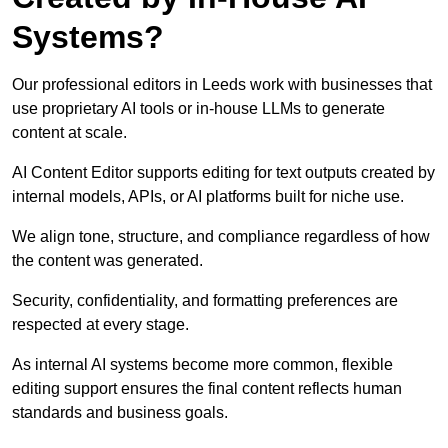
Systems?
Our professional editors in Leeds work with businesses that
use proprietary AI tools or in-house LLMs to generate
content at scale.
AI Content Editor supports editing for text outputs created by
internal models, APIs, or AI platforms built for niche use.
We align tone, structure, and compliance regardless of how
the content was generated.
Security, confidentiality, and formatting preferences are
respected at every stage.
As internal AI systems become more common, flexible
editing support ensures the final content reflects human
standards and business goals.