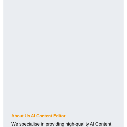
About Us AI Content Editor
We specialise in providing high-quality AI Content