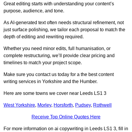
Great editing starts with understanding your content’s
purpose, audience, and tone.
As AI-generated text often needs structural refinement, not
just surface polishing, we tailor each proposal to match the
depth of editing and rewriting required.
Whether you need minor edits, full humanisation, or
complete restructuring, we’ll provide clear pricing and
timelines to match your project scope.
Make sure you contact us today for a the best content
writing services in Yorkshire and the Humber.
Here are some towns we cover near Leeds LS1 3
West Yorkshire
,
Morley
,
Horsforth
,
Pudsey
,
Rothwell
Receive Top Online Quotes Here
For more information on ai copywriting in Leeds LS1 3, fill in