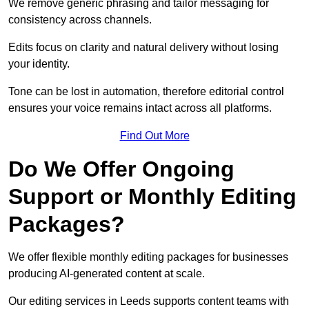
We remove generic phrasing and tailor messaging for
consistency across channels.
Edits focus on clarity and natural delivery without losing
your identity.
Tone can be lost in automation, therefore editorial control
ensures your voice remains intact across all platforms.
Find Out More
Do We Offer Ongoing
Support or Monthly Editing
Packages?
We offer flexible monthly editing packages for businesses
producing AI-generated content at scale.
Our editing services in Leeds supports content teams with