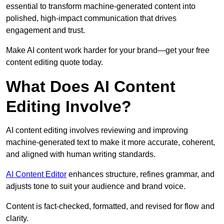
essential to transform machine-generated content into
polished, high-impact communication that drives
engagement and trust.
Make AI content work harder for your brand—get your free
content editing quote today.
What Does AI Content
Editing Involve?
AI content editing involves reviewing and improving
machine-generated text to make it more accurate, coherent,
and aligned with human writing standards.
AI Content Editor
enhances structure, refines grammar, and
adjusts tone to suit your audience and brand voice.
Content is fact-checked, formatted, and revised for flow and
clarity.