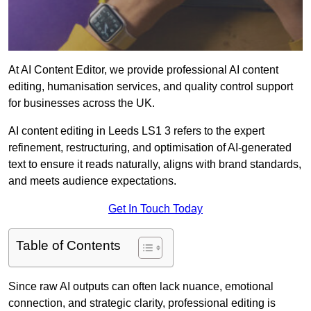
At AI Content Editor, we provide professional AI content
editing, humanisation services, and quality control support
for businesses across the UK.
AI content editing in Leeds LS1 3 refers to the expert
refinement, restructuring, and optimisation of AI-generated
text to ensure it reads naturally, aligns with brand standards,
and meets audience expectations.
Get In Touch Today
Table of Contents
Since raw AI outputs can often lack nuance, emotional
connection, and strategic clarity, professional editing is