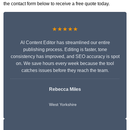
the contact form below to receive a free quote today.
★★★★★
AI Content Editor has streamlined our entire
publishing process. Editing is faster, tone
consistency has improved, and SEO accuracy is spot
on. We save hours every week because the tool
catches issues before they reach the team.
Rebecca Miles
West Yorkshire