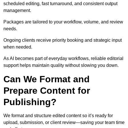
scheduled editing, fast turnaround, and consistent output
management.
Packages are tailored to your workflow, volume, and review
needs.
Ongoing clients receive priority booking and strategic input
when needed.
As AI becomes part of everyday workflows, reliable editorial
support helps maintain quality without slowing you down.
Can We Format and
Prepare Content for
Publishing?
We format and structure edited content so it’s ready for
upload, submission, or client review—saving your team time