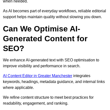
when needed.
As AI becomes part of everyday workflows, reliable editorial
support helps maintain quality without slowing you down.
Can We Optimise AI-
Generated Content for
SEO?
We enhance AI-generated text with SEO optimisation to
improve visibility and performance in search.
AI Content Editor in Greater Manchester
integrates
keywords, headings, metadata guidance, and internal links
where applicable.
We refine content structure to meet best practices for
readability, engagement, and ranking.