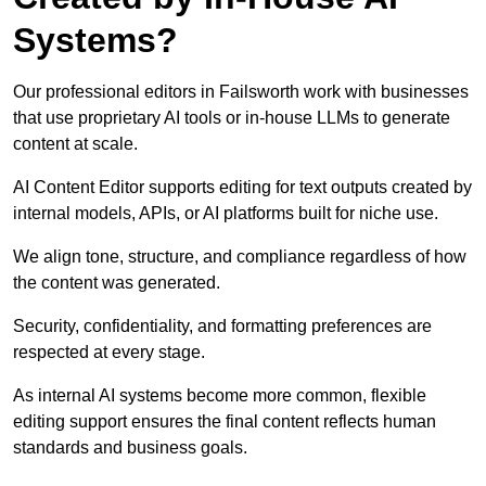
Systems?
Our professional editors in Failsworth work with businesses
that use proprietary AI tools or in-house LLMs to generate
content at scale.
AI Content Editor supports editing for text outputs created by
internal models, APIs, or AI platforms built for niche use.
We align tone, structure, and compliance regardless of how
the content was generated.
Security, confidentiality, and formatting preferences are
respected at every stage.
As internal AI systems become more common, flexible
editing support ensures the final content reflects human
standards and business goals.