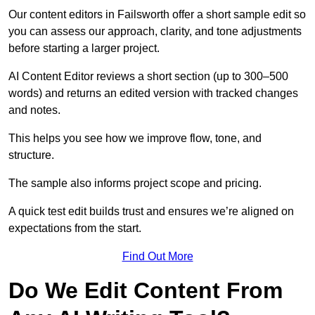
Our content editors in Failsworth offer a short sample edit so
you can assess our approach, clarity, and tone adjustments
before starting a larger project.
AI Content Editor reviews a short section (up to 300–500
words) and returns an edited version with tracked changes
and notes.
This helps you see how we improve flow, tone, and
structure.
The sample also informs project scope and pricing.
A quick test edit builds trust and ensures we’re aligned on
expectations from the start.
Find Out More
Do We Edit Content From