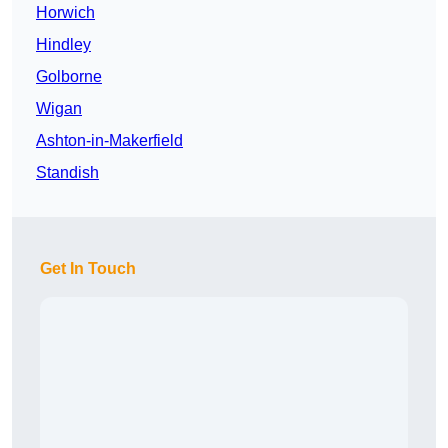
Horwich
Hindley
Golborne
Wigan
Ashton-in-Makerfield
Standish
Get In Touch