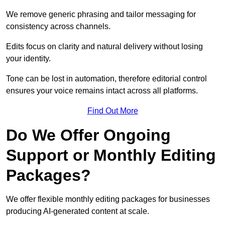
We remove generic phrasing and tailor messaging for
consistency across channels.
Edits focus on clarity and natural delivery without losing
your identity.
Tone can be lost in automation, therefore editorial control
ensures your voice remains intact across all platforms.
Find Out More
Do We Offer Ongoing
Support or Monthly Editing
Packages?
We offer flexible monthly editing packages for businesses
producing AI-generated content at scale.