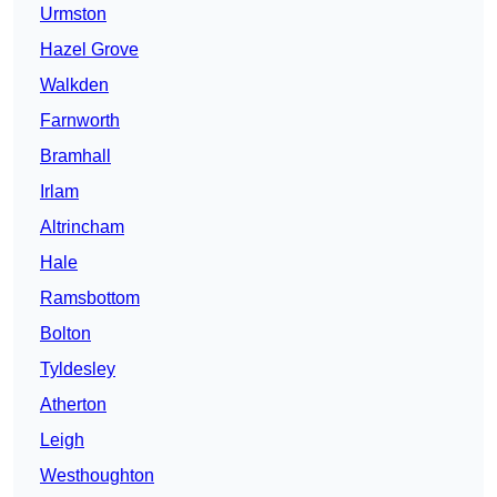
Urmston
Hazel Grove
Walkden
Farnworth
Bramhall
Irlam
Altrincham
Hale
Ramsbottom
Bolton
Tyldesley
Atherton
Leigh
Westhoughton