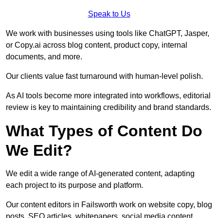
Speak to Us
We work with businesses using tools like ChatGPT, Jasper,
or Copy.ai across blog content, product copy, internal
documents, and more.
Our clients value fast turnaround with human-level polish.
As AI tools become more integrated into workflows, editorial
review is key to maintaining credibility and brand standards.
What Types of Content Do
We Edit?
We edit a wide range of AI-generated content, adapting
each project to its purpose and platform.
Our content editors in Failsworth work on website copy, blog
posts, SEO articles, whitepapers, social media content,