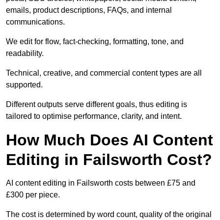
emails, product descriptions, FAQs, and internal
communications.
We edit for flow, fact-checking, formatting, tone, and
readability.
Technical, creative, and commercial content types are all
supported.
Different outputs serve different goals, thus editing is
tailored to optimise performance, clarity, and intent.
How Much Does AI Content
Editing in Failsworth Cost?
AI content editing in Failsworth costs between £75 and
£300 per piece.
The cost is determined by word count, quality of the original