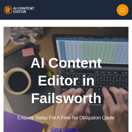
Skip to content
AI Content
Editor in
Failsworth
Enquire Today For A Free No Obligation Quote
Get a Quote