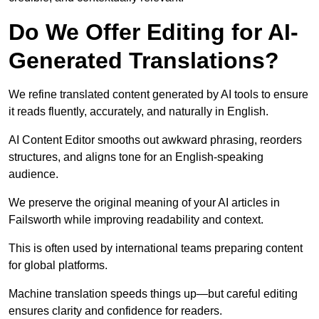
Do We Offer Editing for AI-
Generated Translations?
We refine translated content generated by AI tools to ensure
it reads fluently, accurately, and naturally in English.
AI Content Editor smooths out awkward phrasing, reorders
structures, and aligns tone for an English-speaking
audience.
We preserve the original meaning of your AI articles in
Failsworth while improving readability and context.
This is often used by international teams preparing content
for global platforms.
Machine translation speeds things up—but careful editing
ensures clarity and confidence for readers.