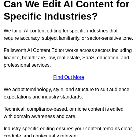
Can We Edit AI Content for
Specific Industries?
We tailor AI content editing for specific industries that
require accuracy, subject familiarity, or sector-sensitive tone.
Failsworth AI Content Editor works across sectors including
finance, healthcare, law, real estate, SaaS, education, and
professional services.
Find Out More
We adapt terminology, style, and structure to suit audience
expectations and industry standards.
Technical, compliance-based, or niche content is edited
with domain awareness and care.
Industry-specific editing ensures your content remains clear,
credible, and contextually relevant.