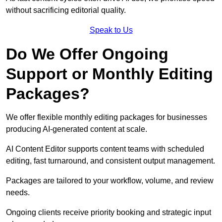
without sacrificing editorial quality.
Speak to Us
Do We Offer Ongoing
Support or Monthly Editing
Packages?
We offer flexible monthly editing packages for businesses
producing AI-generated content at scale.
AI Content Editor supports content teams with scheduled
editing, fast turnaround, and consistent output management.
Packages are tailored to your workflow, volume, and review
needs.
Ongoing clients receive priority booking and strategic input