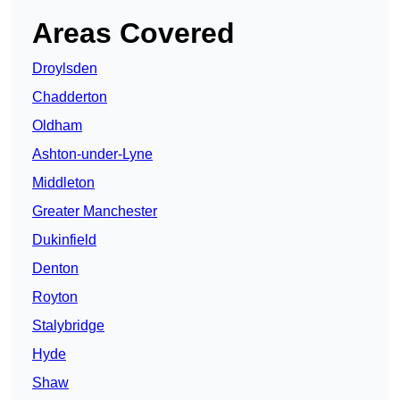
Areas Covered
Droylsden
Chadderton
Oldham
Ashton-under-Lyne
Middleton
Greater Manchester
Dukinfield
Denton
Royton
Stalybridge
Hyde
Shaw