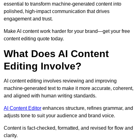
essential to transform machine-generated content into
polished, high-impact communication that drives
engagement and trust.
Make AI content work harder for your brand—get your free
content editing quote today.
What Does AI Content
Editing Involve?
AI content editing involves reviewing and improving
machine-generated text to make it more accurate, coherent,
and aligned with human writing standards.
AI Content Editor
enhances structure, refines grammar, and
adjusts tone to suit your audience and brand voice.
Content is fact-checked, formatted, and revised for flow and
clarity.