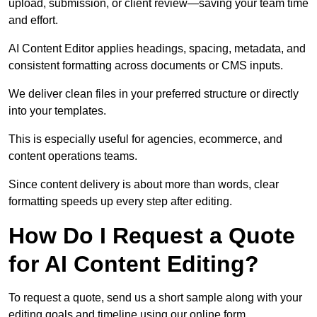
upload, submission, or client review—saving your team time
and effort.
AI Content Editor applies headings, spacing, metadata, and
consistent formatting across documents or CMS inputs.
We deliver clean files in your preferred structure or directly
into your templates.
This is especially useful for agencies, ecommerce, and
content operations teams.
Since content delivery is about more than words, clear
formatting speeds up every step after editing.
How Do I Request a Quote
for AI Content Editing?
To request a quote, send us a short sample along with your
editing goals and timeline using our online form.