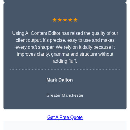
★★★★★
Using AI Content Editor has raised the quality of our
client output. It’s precise, easy to use and makes
every draft sharper. We rely on it daily because it
improves clarity, grammar and structure without
adding fluff.
Mark Dalton
Greater Manchester
Get A Free Quote