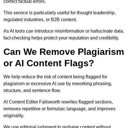
correct factual errors.
This service is particularly useful for thought leadership,
regulated industries, or B2B content.
As AI tools can introduce misinformation or hallucinate data,
fact-checking helps protect your reputation and credibility.
Can We Remove Plagiarism
or AI Content Flags?
We help reduce the risk of content being flagged for
plagiarism or excessive AI use by reworking phrasing,
structure, and sentence flow.
AI Content Editor Failsworth rewrites flagged sections,
removes repetitive or formulaic language, and improves
originality.
We use editorial judgment to reshape content without