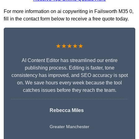
For more information on ai copywriting in Failsworth M35 0,
fill in the contact form below to receive a free quote today.
★★★★★
AI Content Editor has streamlined our entire
publishing process. Editing is faster, tone
consistency has improved, and SEO accuracy is spot
on. We save hours every week because the tool
catches issues before they reach the team.
Rebecca Miles
Greater Manchester