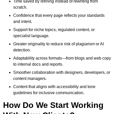
Time saved by refining instead of rewriting from
scratch.
Confidence that every page reflects your standards
and intent.
Support for niche topics, regulated content, or
specialist language.
Greater originality to reduce risk of plagiarism or AI
detection.
Adaptability across formats—from blogs and web copy
to internal docs and reports.
Smoother collaboration with designers, developers, or
content managers.
Content that aligns with accessibility and tone
guidelines for inclusive communication.
How Do We Start Working