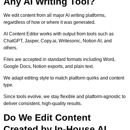
Any AI Writing Tool?
We edit content from all major AI writing platforms,
regardless of how or where it was generated.
AI Content Editor works with output from tools such as
ChatGPT, Jasper, Copy.ai, Writesonic, Notion AI, and
others.
Files are accepted in standard formats including Word,
Google Docs, Notion exports, and plain text.
We adapt editing style to match platform quirks and content
type.
Since tools evolve, we stay flexible and platform-agnostic to
deliver consistent, high-quality results.
Do We Edit Content
Created by In-House AI