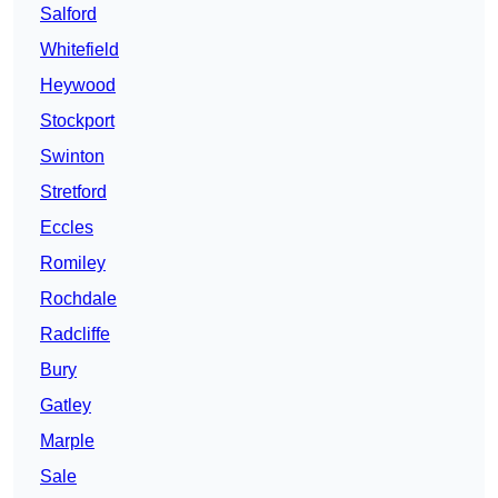
Salford
Whitefield
Heywood
Stockport
Swinton
Stretford
Eccles
Romiley
Rochdale
Radcliffe
Bury
Gatley
Marple
Sale