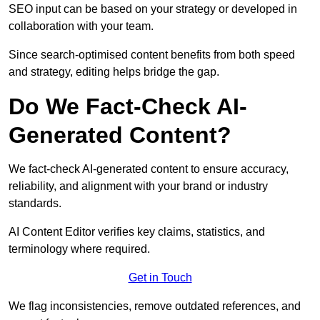
SEO input can be based on your strategy or developed in
collaboration with your team.
Since search-optimised content benefits from both speed
and strategy, editing helps bridge the gap.
Do We Fact-Check AI-
Generated Content?
We fact-check AI-generated content to ensure accuracy,
reliability, and alignment with your brand or industry
standards.
AI Content Editor verifies key claims, statistics, and
terminology where required.
Get in Touch
We flag inconsistencies, remove outdated references, and