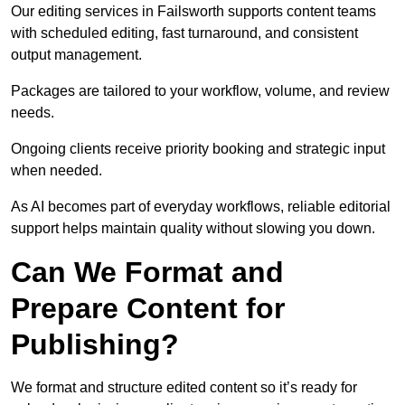
Our editing services in Failsworth supports content teams
with scheduled editing, fast turnaround, and consistent
output management.
Packages are tailored to your workflow, volume, and review
needs.
Ongoing clients receive priority booking and strategic input
when needed.
As AI becomes part of everyday workflows, reliable editorial
support helps maintain quality without slowing you down.
Can We Format and
Prepare Content for
Publishing?
We format and structure edited content so it’s ready for