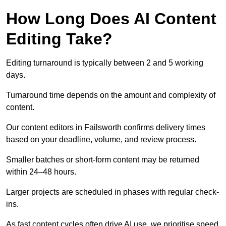
How Long Does AI Content
Editing Take?
Editing turnaround is typically between 2 and 5 working
days.
Turnaround time depends on the amount and complexity of
content.
Our content editors in Failsworth confirms delivery times
based on your deadline, volume, and review process.
Smaller batches or short-form content may be returned
within 24–48 hours.
Larger projects are scheduled in phases with regular check-
ins.
As fast content cycles often drive AI use, we prioritise speed