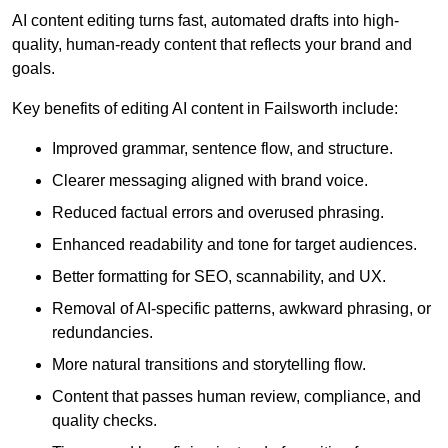
AI content editing turns fast, automated drafts into high-
quality, human-ready content that reflects your brand and
goals.
Key benefits of editing AI content in Failsworth include:
Improved grammar, sentence flow, and structure.
Clearer messaging aligned with brand voice.
Reduced factual errors and overused phrasing.
Enhanced readability and tone for target audiences.
Better formatting for SEO, scannability, and UX.
Removal of AI-specific patterns, awkward phrasing, or
redundancies.
More natural transitions and storytelling flow.
Content that passes human review, compliance, and
quality checks.