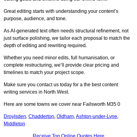
Great editing starts with understanding your content’s
purpose, audience, and tone.
As AI-generated text often needs structural refinement, not
just surface polishing, we tailor each proposal to match the
depth of editing and rewriting required.
Whether you need minor edits, full humanisation, or
complete restructuring, we’ll provide clear pricing and
timelines to match your project scope.
Make sure you contact us today for a the best content
writing services in North West.
Here are some towns we cover near Failsworth M35 0
Droylsden
,
Chadderton
,
Oldham
,
Ashton-under-Lyne
,
Middleton
Receive Top Online Quotes Here