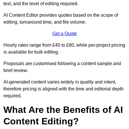
text, and the level of editing required.
AI Content Editor provides quotes based on the scope of
editing, turnaround time, and file volume.
Get a Quote
Hourly rates range from £40 to £80, while per-project pricing
is available for bulk editing.
Proposals are customised following a content sample and
brief review.
AI-generated content varies widely in quality and intent,
therefore pricing is aligned with the time and editorial depth
required.
What Are the Benefits of AI
Content Editing?