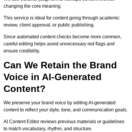
changing the core meaning.
This service is ideal for content going through academic
review, client approval, or public publishing.
Since automated content checks become more common,
careful editing helps avoid unnecessary red flags and
ensure credibility.
Can We Retain the Brand
Voice in AI-Generated
Content?
We preserve your brand voice by editing AI-generated
content to reflect your style, tone, and communication goals.
AI Content Editor reviews previous materials or guidelines
to match vocabulary, rhythm, and structure.