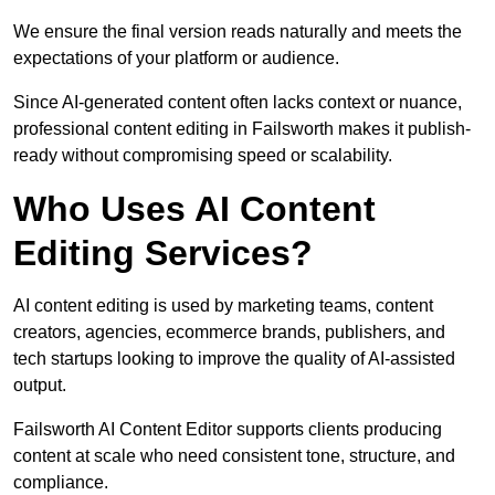
We ensure the final version reads naturally and meets the
expectations of your platform or audience.
Since AI-generated content often lacks context or nuance,
professional content editing in Failsworth makes it publish-
ready without compromising speed or scalability.
Who Uses AI Content
Editing Services?
AI content editing is used by marketing teams, content
creators, agencies, ecommerce brands, publishers, and
tech startups looking to improve the quality of AI-assisted
output.
Failsworth AI Content Editor supports clients producing
content at scale who need consistent tone, structure, and
compliance.