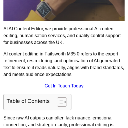
At AI Content Editor, we provide professional AI content
editing, humanisation services, and quality control support
for businesses across the UK.
AI content editing in Failsworth M35 0 refers to the expert
refinement, restructuring, and optimisation of AI-generated
text to ensure it reads naturally, aligns with brand standards,
and meets audience expectations.
Get In Touch Today
Table of Contents
Since raw AI outputs can often lack nuance, emotional
connection, and strategic clarity, professional editing is