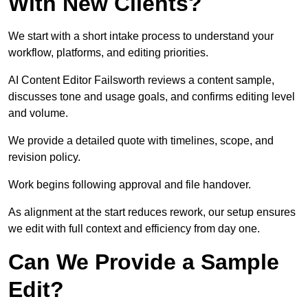
With New Clients?
We start with a short intake process to understand your
workflow, platforms, and editing priorities.
AI Content Editor Failsworth reviews a content sample,
discusses tone and usage goals, and confirms editing level
and volume.
We provide a detailed quote with timelines, scope, and
revision policy.
Work begins following approval and file handover.
As alignment at the start reduces rework, our setup ensures
we edit with full context and efficiency from day one.
Can We Provide a Sample
Edit?