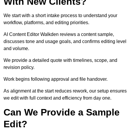
With New Clients?
We start with a short intake process to understand your
workflow, platforms, and editing priorities.
AI Content Editor Walkden reviews a content sample,
discusses tone and usage goals, and confirms editing level
and volume.
We provide a detailed quote with timelines, scope, and
revision policy.
Work begins following approval and file handover.
As alignment at the start reduces rework, our setup ensures
we edit with full context and efficiency from day one.
Can We Provide a Sample
Edit?