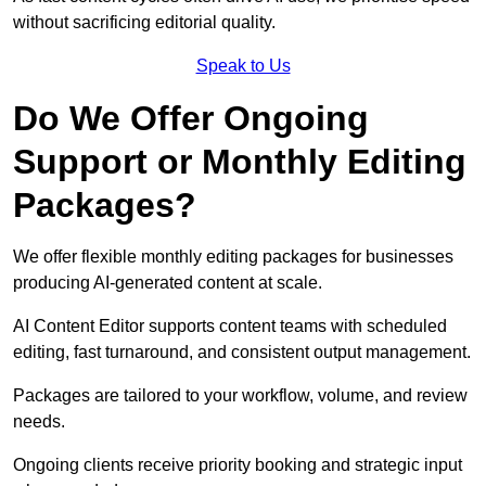
without sacrificing editorial quality.
Speak to Us
Do We Offer Ongoing
Support or Monthly Editing
Packages?
We offer flexible monthly editing packages for businesses
producing AI-generated content at scale.
AI Content Editor supports content teams with scheduled
editing, fast turnaround, and consistent output management.
Packages are tailored to your workflow, volume, and review
needs.
Ongoing clients receive priority booking and strategic input