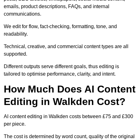
emails, product descriptions, FAQs, and internal
communications.
We edit for flow, fact-checking, formatting, tone, and
readability.
Technical, creative, and commercial content types are all
supported.
Different outputs serve different goals, thus editing is
tailored to optimise performance, clarity, and intent.
How Much Does AI Content
Editing in Walkden Cost?
AI content editing in Walkden costs between £75 and £300
per piece.
The cost is determined by word count, quality of the original