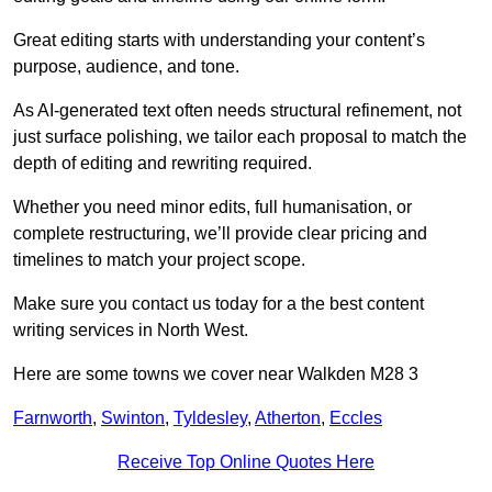
Great editing starts with understanding your content’s
purpose, audience, and tone.
As AI-generated text often needs structural refinement, not
just surface polishing, we tailor each proposal to match the
depth of editing and rewriting required.
Whether you need minor edits, full humanisation, or
complete restructuring, we’ll provide clear pricing and
timelines to match your project scope.
Make sure you contact us today for a the best content
writing services in North West.
Here are some towns we cover near Walkden M28 3
Farnworth
,
Swinton
,
Tyldesley
,
Atherton
,
Eccles
Receive Top Online Quotes Here