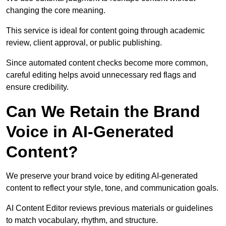
changing the core meaning.
This service is ideal for content going through academic
review, client approval, or public publishing.
Since automated content checks become more common,
careful editing helps avoid unnecessary red flags and
ensure credibility.
Can We Retain the Brand
Voice in AI-Generated
Content?
We preserve your brand voice by editing AI-generated
content to reflect your style, tone, and communication goals.
AI Content Editor reviews previous materials or guidelines
to match vocabulary, rhythm, and structure.