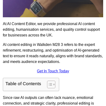
At AI Content Editor, we provide professional AI content
editing, humanisation services, and quality control support
for businesses across the UK.
AI content editing in Walkden M28 3 refers to the expert
refinement, restructuring, and optimisation of AI-generated
text to ensure it reads naturally, aligns with brand standards,
and meets audience expectations.
Get In Touch Today
Table of Contents
Since raw AI outputs can often lack nuance, emotional
connection, and strategic clarity, professional editing is