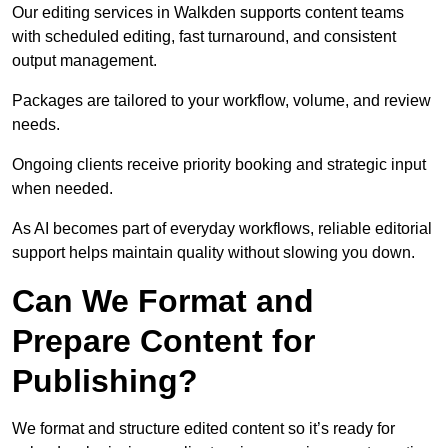
Our editing services in Walkden supports content teams
with scheduled editing, fast turnaround, and consistent
output management.
Packages are tailored to your workflow, volume, and review
needs.
Ongoing clients receive priority booking and strategic input
when needed.
As AI becomes part of everyday workflows, reliable editorial
support helps maintain quality without slowing you down.
Can We Format and
Prepare Content for
Publishing?
We format and structure edited content so it’s ready for