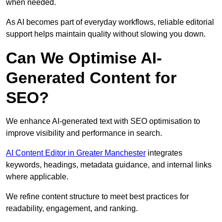
when needed.
As AI becomes part of everyday workflows, reliable editorial
support helps maintain quality without slowing you down.
Can We Optimise AI-
Generated Content for
SEO?
We enhance AI-generated text with SEO optimisation to
improve visibility and performance in search.
AI Content Editor in Greater Manchester
integrates
keywords, headings, metadata guidance, and internal links
where applicable.
We refine content structure to meet best practices for
readability, engagement, and ranking.