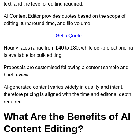
text, and the level of editing required.
AI Content Editor provides quotes based on the scope of
editing, turnaround time, and file volume.
Get a Quote
Hourly rates range from £40 to £80, while per-project pricing
is available for bulk editing.
Proposals are customised following a content sample and
brief review.
AI-generated content varies widely in quality and intent,
therefore pricing is aligned with the time and editorial depth
required.
What Are the Benefits of AI
Content Editing?