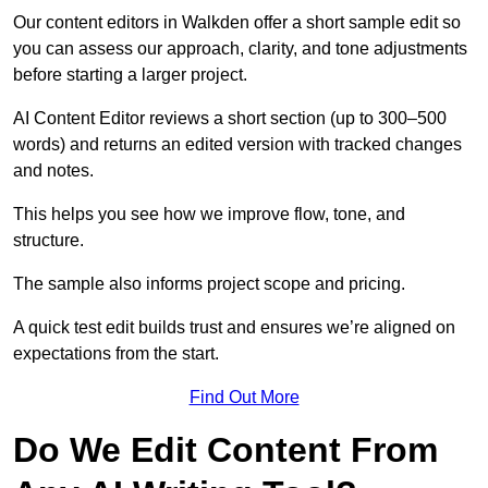
Our content editors in Walkden offer a short sample edit so
you can assess our approach, clarity, and tone adjustments
before starting a larger project.
AI Content Editor reviews a short section (up to 300–500
words) and returns an edited version with tracked changes
and notes.
This helps you see how we improve flow, tone, and
structure.
The sample also informs project scope and pricing.
A quick test edit builds trust and ensures we’re aligned on
expectations from the start.
Find Out More
Do We Edit Content From