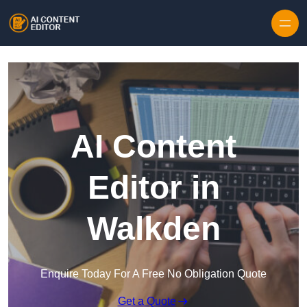
Skip to content
AI Content
Editor in
Walkden
Enquire Today For A Free No Obligation Quote
Get a Quote