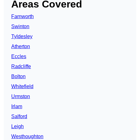
Areas Covered
Farnworth
Swinton
Tyldesley
Atherton
Eccles
Radcliffe
Bolton
Whitefield
Urmston
Irlam
Salford
Leigh
Westhoughton