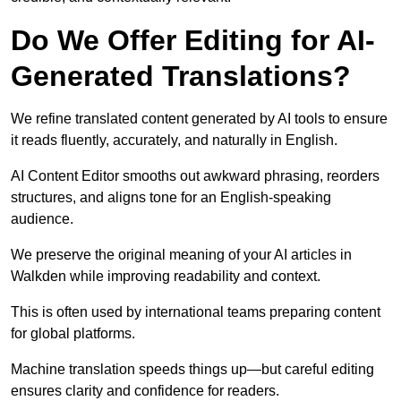
Do We Offer Editing for AI-
Generated Translations?
We refine translated content generated by AI tools to ensure
it reads fluently, accurately, and naturally in English.
AI Content Editor smooths out awkward phrasing, reorders
structures, and aligns tone for an English-speaking
audience.
We preserve the original meaning of your AI articles in
Walkden while improving readability and context.
This is often used by international teams preparing content
for global platforms.
Machine translation speeds things up—but careful editing
ensures clarity and confidence for readers.