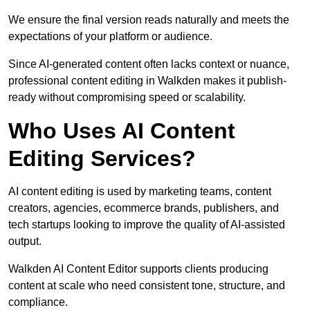
We ensure the final version reads naturally and meets the
expectations of your platform or audience.
Since AI-generated content often lacks context or nuance,
professional content editing in Walkden makes it publish-
ready without compromising speed or scalability.
Who Uses AI Content
Editing Services?
AI content editing is used by marketing teams, content
creators, agencies, ecommerce brands, publishers, and
tech startups looking to improve the quality of AI-assisted
output.
Walkden AI Content Editor supports clients producing
content at scale who need consistent tone, structure, and
compliance.