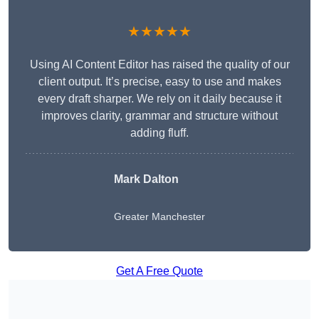
★★★★★
Using AI Content Editor has raised the quality of our
client output. It’s precise, easy to use and makes
every draft sharper. We rely on it daily because it
improves clarity, grammar and structure without
adding fluff.
Mark Dalton
Greater Manchester
Get A Free Quote