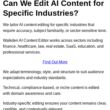
Can We Edit AI Content for
Specific Industries?
We tailor AI content editing for specific industries that
require accuracy, subject familiarity, or sector-sensitive tone.
Walkden AI Content Editor works across sectors including
finance, healthcare, law, real estate, SaaS, education, and
professional services.
Find Out More
We adapt terminology, style, and structure to suit audience
expectations and industry standards.
Technical, compliance-based, or niche content is edited
with domain awareness and care.
Industry-specific editing ensures your content remains clear,
credible, and contextually relevant.