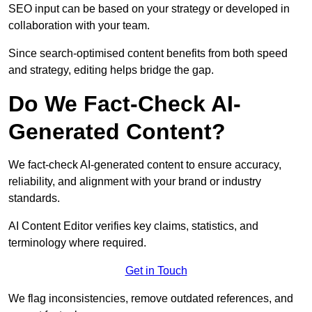
SEO input can be based on your strategy or developed in
collaboration with your team.
Since search-optimised content benefits from both speed
and strategy, editing helps bridge the gap.
Do We Fact-Check AI-
Generated Content?
We fact-check AI-generated content to ensure accuracy,
reliability, and alignment with your brand or industry
standards.
AI Content Editor verifies key claims, statistics, and
terminology where required.
Get in Touch
We flag inconsistencies, remove outdated references, and