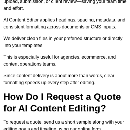
upload, submission, or client review—saving your team time
and effort.
AI Content Editor applies headings, spacing, metadata, and
consistent formatting across documents or CMS inputs.
We deliver clean files in your preferred structure or directly
into your templates.
This is especially useful for agencies, ecommerce, and
content operations teams.
Since content delivery is about more than words, clear
formatting speeds up every step after editing.
How Do I Request a Quote
for AI Content Editing?
To request a quote, send us a short sample along with your
editing goals and timeline using our online form.