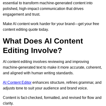
essential to transform machine-generated content into
polished, high-impact communication that drives
engagement and trust.
Make AI content work harder for your brand—get your free
content editing quote today.
What Does AI Content
Editing Involve?
AI content editing involves reviewing and improving
machine-generated text to make it more accurate, coherent,
and aligned with human writing standards.
AI Content Editor
enhances structure, refines grammar, and
adjusts tone to suit your audience and brand voice.
Content is fact-checked, formatted, and revised for flow and
clarity.