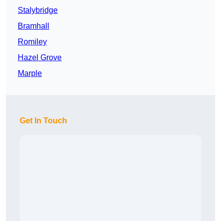
Stalybridge
Bramhall
Romiley
Hazel Grove
Marple
Get In Touch