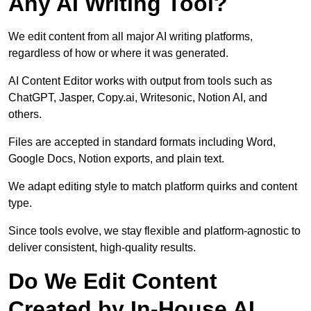
Any AI Writing Tool?
We edit content from all major AI writing platforms,
regardless of how or where it was generated.
AI Content Editor works with output from tools such as
ChatGPT, Jasper, Copy.ai, Writesonic, Notion AI, and
others.
Files are accepted in standard formats including Word,
Google Docs, Notion exports, and plain text.
We adapt editing style to match platform quirks and content
type.
Since tools evolve, we stay flexible and platform-agnostic to
deliver consistent, high-quality results.
Do We Edit Content
Created by In-House AI