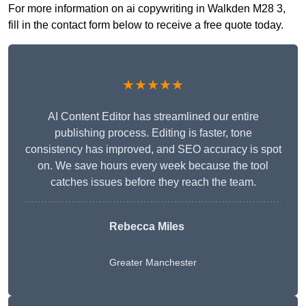
For more information on ai copywriting in Walkden M28 3,
fill in the contact form below to receive a free quote today.
★★★★★
AI Content Editor has streamlined our entire
publishing process. Editing is faster, tone
consistency has improved, and SEO accuracy is spot
on. We save hours every week because the tool
catches issues before they reach the team.
Rebecca Miles
Greater Manchester