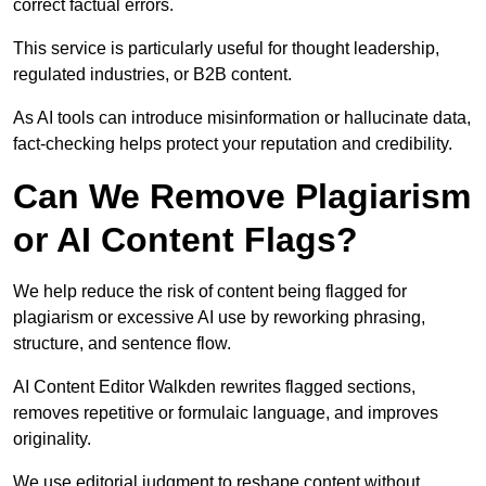
correct factual errors.
This service is particularly useful for thought leadership,
regulated industries, or B2B content.
As AI tools can introduce misinformation or hallucinate data,
fact-checking helps protect your reputation and credibility.
Can We Remove Plagiarism
or AI Content Flags?
We help reduce the risk of content being flagged for
plagiarism or excessive AI use by reworking phrasing,
structure, and sentence flow.
AI Content Editor Walkden rewrites flagged sections,
removes repetitive or formulaic language, and improves
originality.
We use editorial judgment to reshape content without