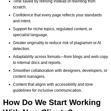
Time saved by refining instead of rewriting from
scratch.
Confidence that every page reflects your standards
and intent.
Support for niche topics, regulated content, or
specialist language.
Greater originality to reduce risk of plagiarism or AI
detection.
Adaptability across formats—from blogs and web copy
to internal docs and reports.
Smoother collaboration with designers, developers, or
content managers.
Content that aligns with accessibility and tone
guidelines for inclusive communication.
How Do We Start Working