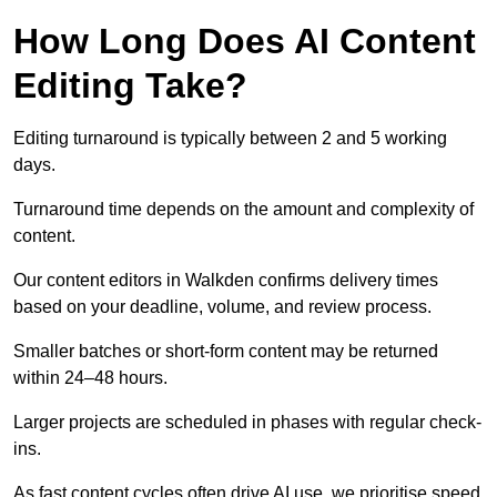
How Long Does AI Content
Editing Take?
Editing turnaround is typically between 2 and 5 working
days.
Turnaround time depends on the amount and complexity of
content.
Our content editors in Walkden confirms delivery times
based on your deadline, volume, and review process.
Smaller batches or short-form content may be returned
within 24–48 hours.
Larger projects are scheduled in phases with regular check-
ins.
As fast content cycles often drive AI use, we prioritise speed