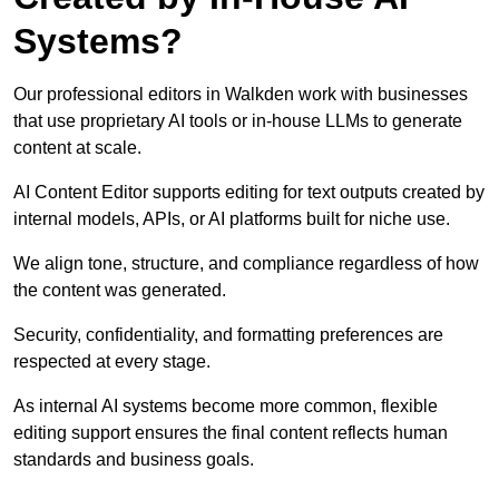
Systems?
Our professional editors in Walkden work with businesses
that use proprietary AI tools or in-house LLMs to generate
content at scale.
AI Content Editor supports editing for text outputs created by
internal models, APIs, or AI platforms built for niche use.
We align tone, structure, and compliance regardless of how
the content was generated.
Security, confidentiality, and formatting preferences are
respected at every stage.
As internal AI systems become more common, flexible
editing support ensures the final content reflects human
standards and business goals.