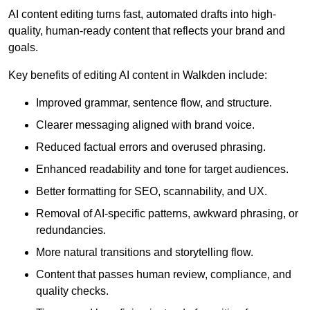
AI content editing turns fast, automated drafts into high-
quality, human-ready content that reflects your brand and
goals.
Key benefits of editing AI content in Walkden include:
Improved grammar, sentence flow, and structure.
Clearer messaging aligned with brand voice.
Reduced factual errors and overused phrasing.
Enhanced readability and tone for target audiences.
Better formatting for SEO, scannability, and UX.
Removal of AI-specific patterns, awkward phrasing, or
redundancies.
More natural transitions and storytelling flow.
Content that passes human review, compliance, and
quality checks.