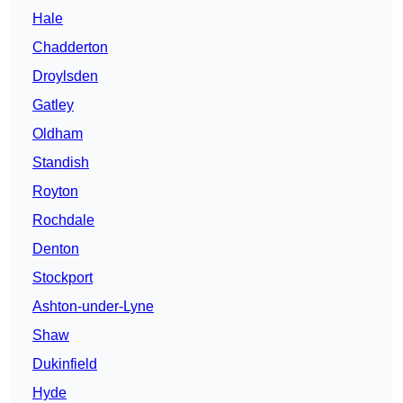
Hale
Chadderton
Droylsden
Gatley
Oldham
Standish
Royton
Rochdale
Denton
Stockport
Ashton-under-Lyne
Shaw
Dukinfield
Hyde