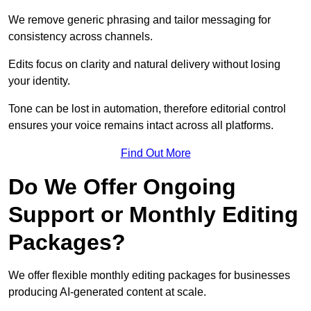
We remove generic phrasing and tailor messaging for
consistency across channels.
Edits focus on clarity and natural delivery without losing
your identity.
Tone can be lost in automation, therefore editorial control
ensures your voice remains intact across all platforms.
Find Out More
Do We Offer Ongoing
Support or Monthly Editing
Packages?
We offer flexible monthly editing packages for businesses
producing AI-generated content at scale.