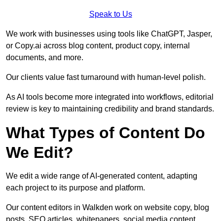
Speak to Us
We work with businesses using tools like ChatGPT, Jasper,
or Copy.ai across blog content, product copy, internal
documents, and more.
Our clients value fast turnaround with human-level polish.
As AI tools become more integrated into workflows, editorial
review is key to maintaining credibility and brand standards.
What Types of Content Do
We Edit?
We edit a wide range of AI-generated content, adapting
each project to its purpose and platform.
Our content editors in Walkden work on website copy, blog
posts, SEO articles, whitepapers, social media content,