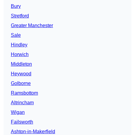
Bury
Stretford
Greater Manchester
Sale
Hindley
Horwich
Middleton
Heywood
Golborne
Ramsbottom
Altrincham
Wigan
Failsworth
Ashton-in-Makerfield