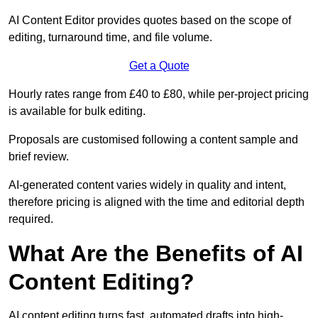
AI Content Editor provides quotes based on the scope of
editing, turnaround time, and file volume.
Get a Quote
Hourly rates range from £40 to £80, while per-project pricing
is available for bulk editing.
Proposals are customised following a content sample and
brief review.
AI-generated content varies widely in quality and intent,
therefore pricing is aligned with the time and editorial depth
required.
What Are the Benefits of AI
Content Editing?
AI content editing turns fast, automated drafts into high-