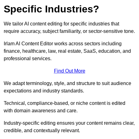
Specific Industries?
We tailor AI content editing for specific industries that
require accuracy, subject familiarity, or sector-sensitive tone.
Irlam AI Content Editor works across sectors including
finance, healthcare, law, real estate, SaaS, education, and
professional services.
Find Out More
We adapt terminology, style, and structure to suit audience
expectations and industry standards.
Technical, compliance-based, or niche content is edited
with domain awareness and care.
Industry-specific editing ensures your content remains clear,
credible, and contextually relevant.