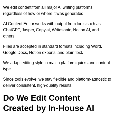
We edit content from all major AI writing platforms,
regardless of how or where it was generated.
AI Content Editor works with output from tools such as
ChatGPT, Jasper, Copy.ai, Writesonic, Notion AI, and
others.
Files are accepted in standard formats including Word,
Google Docs, Notion exports, and plain text.
We adapt editing style to match platform quirks and content
type.
Since tools evolve, we stay flexible and platform-agnostic to
deliver consistent, high-quality results.
Do We Edit Content
Created by In-House AI