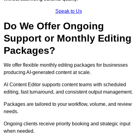
Speak to Us
Do We Offer Ongoing
Support or Monthly Editing
Packages?
We offer flexible monthly editing packages for businesses
producing AI-generated content at scale.
AI Content Editor supports content teams with scheduled
editing, fast turnaround, and consistent output management.
Packages are tailored to your workflow, volume, and review
needs.
Ongoing clients receive priority booking and strategic input
when needed.