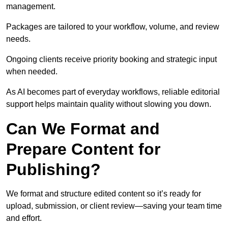
management.
Packages are tailored to your workflow, volume, and review
needs.
Ongoing clients receive priority booking and strategic input
when needed.
As AI becomes part of everyday workflows, reliable editorial
support helps maintain quality without slowing you down.
Can We Format and
Prepare Content for
Publishing?
We format and structure edited content so it’s ready for
upload, submission, or client review—saving your team time
and effort.