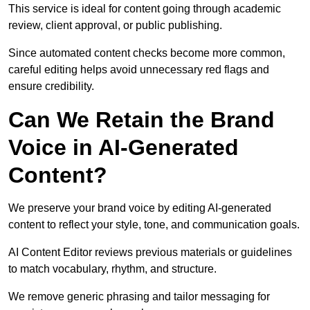
This service is ideal for content going through academic
review, client approval, or public publishing.
Since automated content checks become more common,
careful editing helps avoid unnecessary red flags and
ensure credibility.
Can We Retain the Brand
Voice in AI-Generated
Content?
We preserve your brand voice by editing AI-generated
content to reflect your style, tone, and communication goals.
AI Content Editor reviews previous materials or guidelines
to match vocabulary, rhythm, and structure.
We remove generic phrasing and tailor messaging for