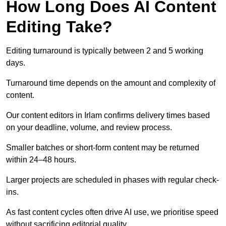
How Long Does AI Content
Editing Take?
Editing turnaround is typically between 2 and 5 working
days.
Turnaround time depends on the amount and complexity of
content.
Our content editors in Irlam confirms delivery times based
on your deadline, volume, and review process.
Smaller batches or short-form content may be returned
within 24–48 hours.
Larger projects are scheduled in phases with regular check-
ins.
As fast content cycles often drive AI use, we prioritise speed
without sacrificing editorial quality.