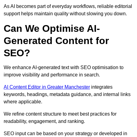
As AI becomes part of everyday workflows, reliable editorial
support helps maintain quality without slowing you down.
Can We Optimise AI-
Generated Content for
SEO?
We enhance AI-generated text with SEO optimisation to
improve visibility and performance in search.
AI Content Editor in Greater Manchester
integrates
keywords, headings, metadata guidance, and internal links
where applicable.
We refine content structure to meet best practices for
readability, engagement, and ranking.
SEO input can be based on your strategy or developed in