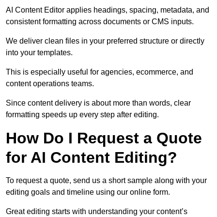
AI Content Editor applies headings, spacing, metadata, and
consistent formatting across documents or CMS inputs.
We deliver clean files in your preferred structure or directly
into your templates.
This is especially useful for agencies, ecommerce, and
content operations teams.
Since content delivery is about more than words, clear
formatting speeds up every step after editing.
How Do I Request a Quote
for AI Content Editing?
To request a quote, send us a short sample along with your
editing goals and timeline using our online form.
Great editing starts with understanding your content’s