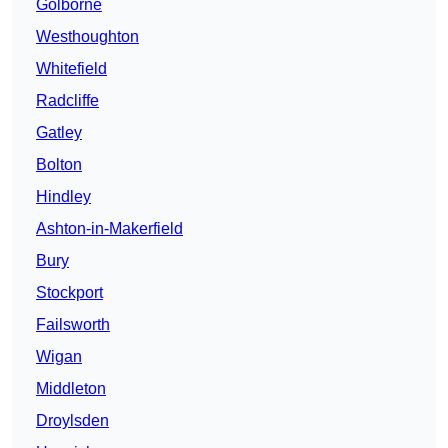
Golborne
Westhoughton
Whitefield
Radcliffe
Gatley
Bolton
Hindley
Ashton-in-Makerfield
Bury
Stockport
Failsworth
Wigan
Middleton
Droylsden