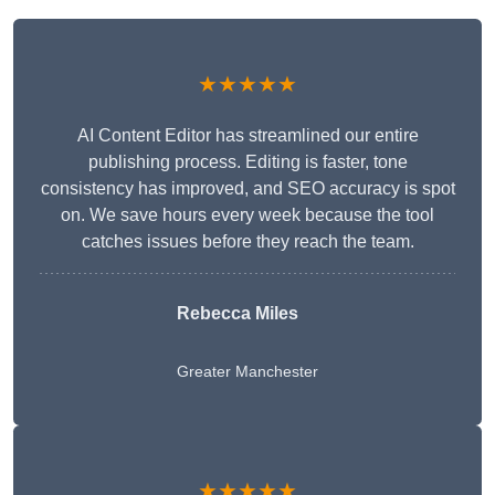
★★★★★
AI Content Editor has streamlined our entire
publishing process. Editing is faster, tone
consistency has improved, and SEO accuracy is spot
on. We save hours every week because the tool
catches issues before they reach the team.
Rebecca Miles
Greater Manchester
★★★★★