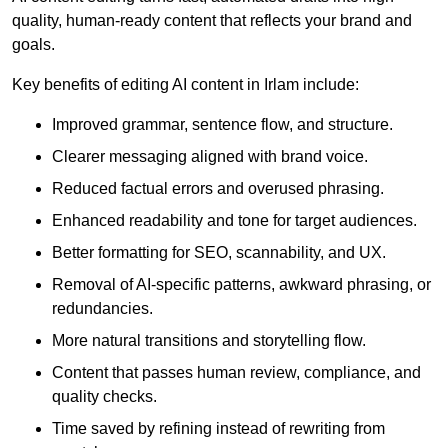
quality, human-ready content that reflects your brand and
goals.
Key benefits of editing AI content in Irlam include:
Improved grammar, sentence flow, and structure.
Clearer messaging aligned with brand voice.
Reduced factual errors and overused phrasing.
Enhanced readability and tone for target audiences.
Better formatting for SEO, scannability, and UX.
Removal of AI-specific patterns, awkward phrasing, or
redundancies.
More natural transitions and storytelling flow.
Content that passes human review, compliance, and
quality checks.
Time saved by refining instead of rewriting from