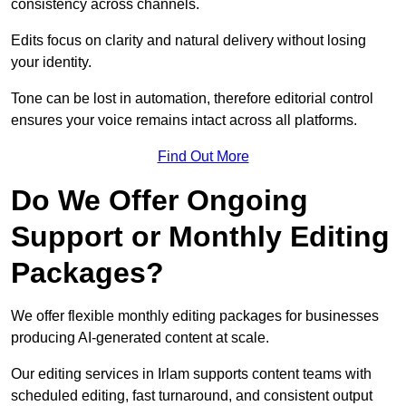
consistency across channels.
Edits focus on clarity and natural delivery without losing
your identity.
Tone can be lost in automation, therefore editorial control
ensures your voice remains intact across all platforms.
Find Out More
Do We Offer Ongoing
Support or Monthly Editing
Packages?
We offer flexible monthly editing packages for businesses
producing AI-generated content at scale.
Our editing services in Irlam supports content teams with
scheduled editing, fast turnaround, and consistent output