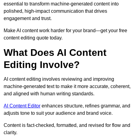
essential to transform machine-generated content into
polished, high-impact communication that drives
engagement and trust.
Make AI content work harder for your brand—get your free
content editing quote today.
What Does AI Content
Editing Involve?
AI content editing involves reviewing and improving
machine-generated text to make it more accurate, coherent,
and aligned with human writing standards.
AI Content Editor
enhances structure, refines grammar, and
adjusts tone to suit your audience and brand voice.
Content is fact-checked, formatted, and revised for flow and
clarity.