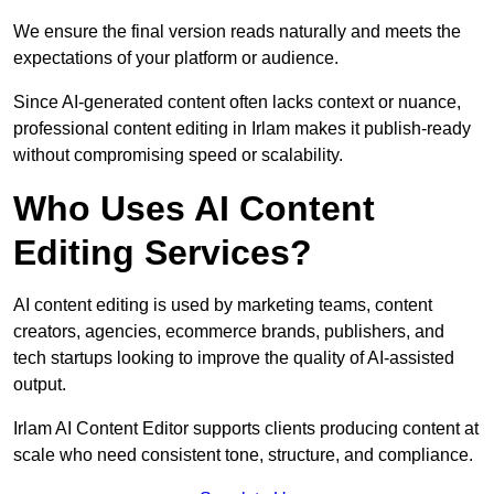
We ensure the final version reads naturally and meets the
expectations of your platform or audience.
Since AI-generated content often lacks context or nuance,
professional content editing in Irlam makes it publish-ready
without compromising speed or scalability.
Who Uses AI Content
Editing Services?
AI content editing is used by marketing teams, content
creators, agencies, ecommerce brands, publishers, and
tech startups looking to improve the quality of AI-assisted
output.
Irlam AI Content Editor supports clients producing content at
scale who need consistent tone, structure, and compliance.