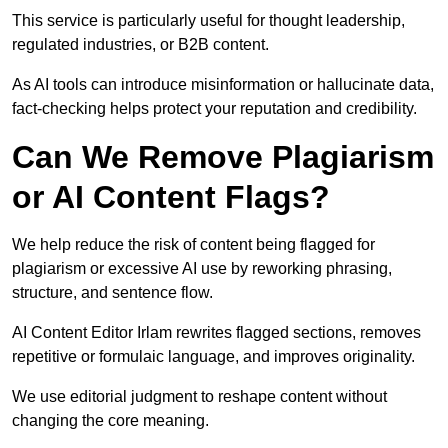
This service is particularly useful for thought leadership,
regulated industries, or B2B content.
As AI tools can introduce misinformation or hallucinate data,
fact-checking helps protect your reputation and credibility.
Can We Remove Plagiarism
or AI Content Flags?
We help reduce the risk of content being flagged for
plagiarism or excessive AI use by reworking phrasing,
structure, and sentence flow.
AI Content Editor Irlam rewrites flagged sections, removes
repetitive or formulaic language, and improves originality.
We use editorial judgment to reshape content without
changing the core meaning.