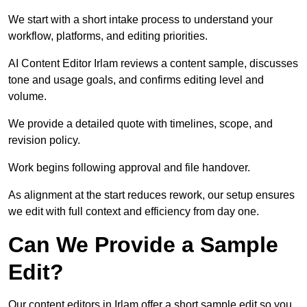
We start with a short intake process to understand your
workflow, platforms, and editing priorities.
AI Content Editor Irlam reviews a content sample, discusses
tone and usage goals, and confirms editing level and
volume.
We provide a detailed quote with timelines, scope, and
revision policy.
Work begins following approval and file handover.
As alignment at the start reduces rework, our setup ensures
we edit with full context and efficiency from day one.
Can We Provide a Sample
Edit?
Our content editors in Irlam offer a short sample edit so you