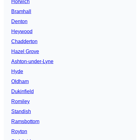
Horwich
Bramhall
Denton
Heywood
Chadderton
Hazel Grove
Ashton-under-Lyne
Hyde
Oldham
Dukinfield
Romiley
Standish
Ramsbottom
Royton