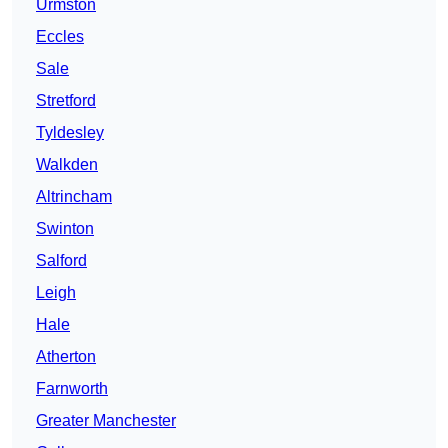
Urmston
Eccles
Sale
Stretford
Tyldesley
Walkden
Altrincham
Swinton
Salford
Leigh
Hale
Atherton
Farnworth
Greater Manchester