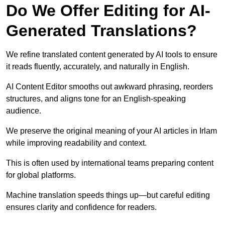
Do We Offer Editing for AI-
Generated Translations?
We refine translated content generated by AI tools to ensure
it reads fluently, accurately, and naturally in English.
AI Content Editor smooths out awkward phrasing, reorders
structures, and aligns tone for an English-speaking
audience.
We preserve the original meaning of your AI articles in Irlam
while improving readability and context.
This is often used by international teams preparing content
for global platforms.
Machine translation speeds things up—but careful editing
ensures clarity and confidence for readers.