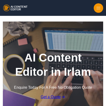
Skip to content
AI Content
Editor in Irlam
Enquire Today For A Free No Obligation Quote
Get a Quote