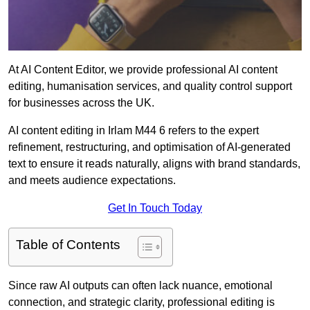
At AI Content Editor, we provide professional AI content
editing, humanisation services, and quality control support
for businesses across the UK.
AI content editing in Irlam M44 6 refers to the expert
refinement, restructuring, and optimisation of AI-generated
text to ensure it reads naturally, aligns with brand standards,
and meets audience expectations.
Get In Touch Today
Table of Contents
Since raw AI outputs can often lack nuance, emotional
connection, and strategic clarity, professional editing is