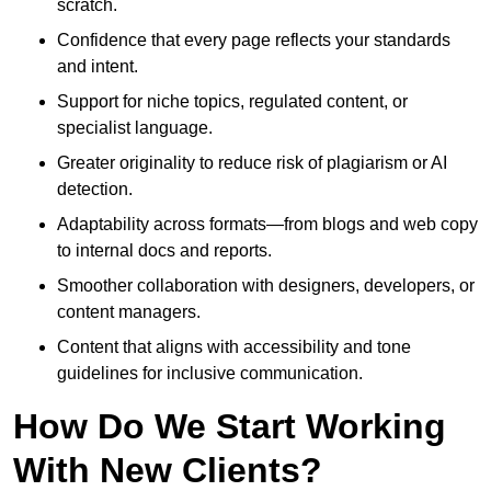
scratch.
Confidence that every page reflects your standards
and intent.
Support for niche topics, regulated content, or
specialist language.
Greater originality to reduce risk of plagiarism or AI
detection.
Adaptability across formats—from blogs and web copy
to internal docs and reports.
Smoother collaboration with designers, developers, or
content managers.
Content that aligns with accessibility and tone
guidelines for inclusive communication.
How Do We Start Working
With New Clients?