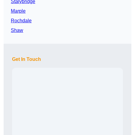
Stalybridge
Marple
Rochdale
Shaw
Get In Touch