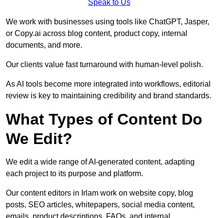
Speak to Us
We work with businesses using tools like ChatGPT, Jasper,
or Copy.ai across blog content, product copy, internal
documents, and more.
Our clients value fast turnaround with human-level polish.
As AI tools become more integrated into workflows, editorial
review is key to maintaining credibility and brand standards.
What Types of Content Do
We Edit?
We edit a wide range of AI-generated content, adapting
each project to its purpose and platform.
Our content editors in Irlam work on website copy, blog
posts, SEO articles, whitepapers, social media content,
emails, product descriptions, FAQs, and internal