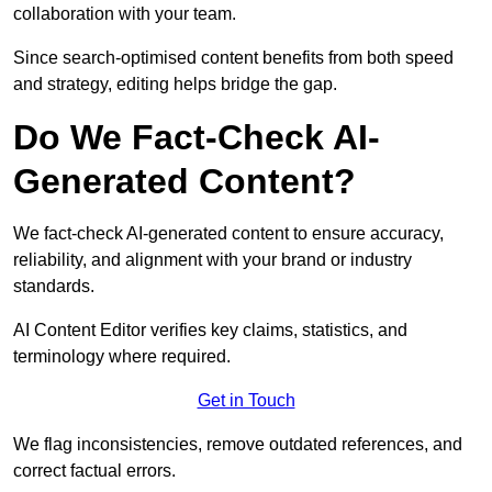
collaboration with your team.
Since search-optimised content benefits from both speed
and strategy, editing helps bridge the gap.
Do We Fact-Check AI-
Generated Content?
We fact-check AI-generated content to ensure accuracy,
reliability, and alignment with your brand or industry
standards.
AI Content Editor verifies key claims, statistics, and
terminology where required.
Get in Touch
We flag inconsistencies, remove outdated references, and
correct factual errors.