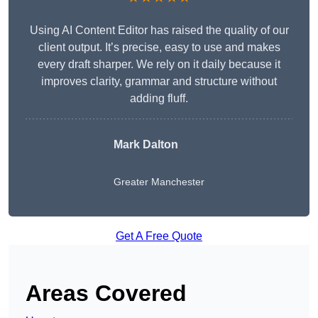
Using AI Content Editor has raised the quality of our
client output. It’s precise, easy to use and makes
every draft sharper. We rely on it daily because it
improves clarity, grammar and structure without
adding fluff.
Mark Dalton
Greater Manchester
Get A Free Quote
Areas Covered