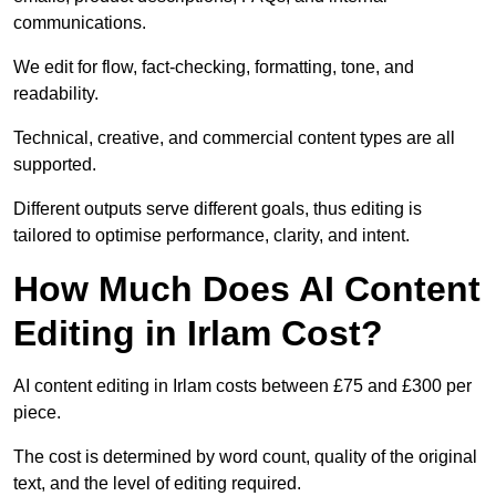
communications.
We edit for flow, fact-checking, formatting, tone, and
readability.
Technical, creative, and commercial content types are all
supported.
Different outputs serve different goals, thus editing is
tailored to optimise performance, clarity, and intent.
How Much Does AI Content
Editing in Irlam Cost?
AI content editing in Irlam costs between £75 and £300 per
piece.
The cost is determined by word count, quality of the original
text, and the level of editing required.