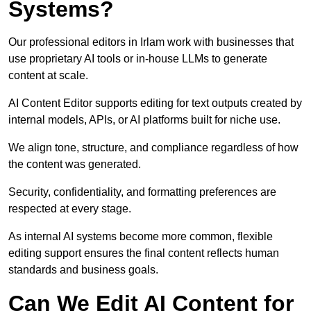
Systems?
Our professional editors in Irlam work with businesses that
use proprietary AI tools or in-house LLMs to generate
content at scale.
AI Content Editor supports editing for text outputs created by
internal models, APIs, or AI platforms built for niche use.
We align tone, structure, and compliance regardless of how
the content was generated.
Security, confidentiality, and formatting preferences are
respected at every stage.
As internal AI systems become more common, flexible
editing support ensures the final content reflects human
standards and business goals.
Can We Edit AI Content for