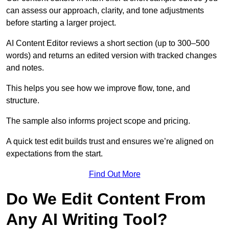
can assess our approach, clarity, and tone adjustments
before starting a larger project.
AI Content Editor reviews a short section (up to 300–500
words) and returns an edited version with tracked changes
and notes.
This helps you see how we improve flow, tone, and
structure.
The sample also informs project scope and pricing.
A quick test edit builds trust and ensures we’re aligned on
expectations from the start.
Find Out More
Do We Edit Content From
Any AI Writing Tool?