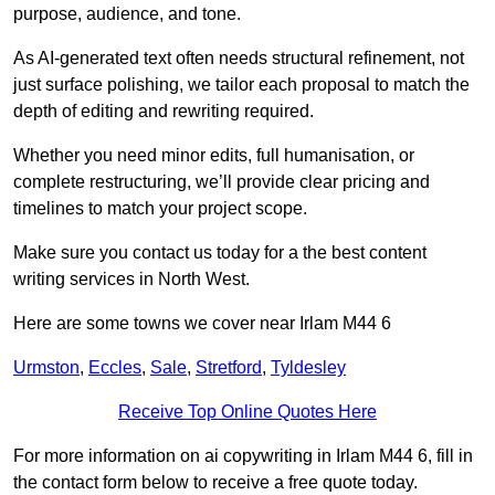
purpose, audience, and tone.
As AI-generated text often needs structural refinement, not
just surface polishing, we tailor each proposal to match the
depth of editing and rewriting required.
Whether you need minor edits, full humanisation, or
complete restructuring, we’ll provide clear pricing and
timelines to match your project scope.
Make sure you contact us today for a the best content
writing services in North West.
Here are some towns we cover near Irlam M44 6
Urmston
,
Eccles
,
Sale
,
Stretford
,
Tyldesley
Receive Top Online Quotes Here
For more information on ai copywriting in Irlam M44 6, fill in
the contact form below to receive a free quote today.