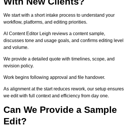
With New Clients?
We start with a short intake process to understand your
workflow, platforms, and editing priorities.
AI Content Editor Leigh reviews a content sample,
discusses tone and usage goals, and confirms editing level
and volume.
We provide a detailed quote with timelines, scope, and
revision policy.
Work begins following approval and file handover.
As alignment at the start reduces rework, our setup ensures
we edit with full context and efficiency from day one.
Can We Provide a Sample
Edit?