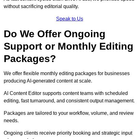
without sacrificing editorial quality.
Speak to Us
Do We Offer Ongoing
Support or Monthly Editing
Packages?
We offer flexible monthly editing packages for businesses
producing AI-generated content at scale.
AI Content Editor supports content teams with scheduled
editing, fast turnaround, and consistent output management.
Packages are tailored to your workflow, volume, and review
needs.
Ongoing clients receive priority booking and strategic input