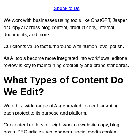
Speak to Us
We work with businesses using tools like ChatGPT, Jasper,
or Copy.ai across blog content, product copy, internal
documents, and more.
Our clients value fast turnaround with human-level polish.
As AI tools become more integrated into workflows, editorial
review is key to maintaining credibility and brand standards.
What Types of Content Do
We Edit?
We edit a wide range of AI-generated content, adapting
each project to its purpose and platform.
Our content editors in Leigh work on website copy, blog
posts, SEO articles, whitepapers, social media content,