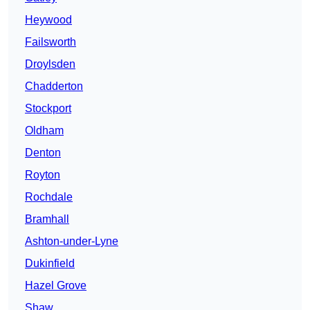
Heywood
Failsworth
Droylsden
Chadderton
Stockport
Oldham
Denton
Royton
Rochdale
Bramhall
Ashton-under-Lyne
Dukinfield
Hazel Grove
Shaw