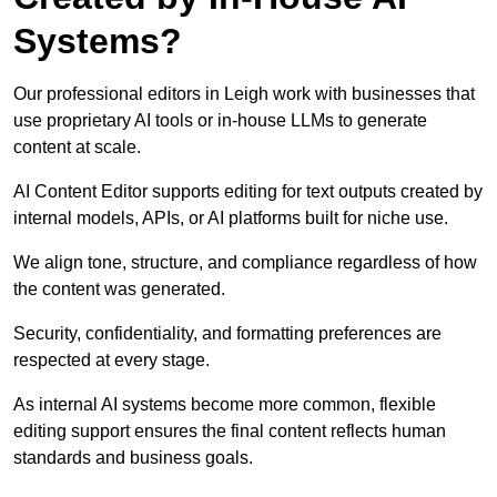
Systems?
Our professional editors in Leigh work with businesses that
use proprietary AI tools or in-house LLMs to generate
content at scale.
AI Content Editor supports editing for text outputs created by
internal models, APIs, or AI platforms built for niche use.
We align tone, structure, and compliance regardless of how
the content was generated.
Security, confidentiality, and formatting preferences are
respected at every stage.
As internal AI systems become more common, flexible
editing support ensures the final content reflects human
standards and business goals.