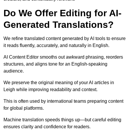
Do We Offer Editing for AI-
Generated Translations?
We refine translated content generated by AI tools to ensure
it reads fluently, accurately, and naturally in English.
AI Content Editor smooths out awkward phrasing, reorders
structures, and aligns tone for an English-speaking
audience.
We preserve the original meaning of your AI articles in
Leigh while improving readability and context.
This is often used by international teams preparing content
for global platforms.
Machine translation speeds things up—but careful editing
ensures clarity and confidence for readers.