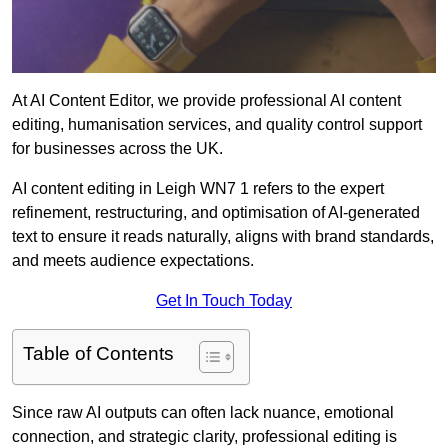
At AI Content Editor, we provide professional AI content
editing, humanisation services, and quality control support
for businesses across the UK.
AI content editing in Leigh WN7 1 refers to the expert
refinement, restructuring, and optimisation of AI-generated
text to ensure it reads naturally, aligns with brand standards,
and meets audience expectations.
Get In Touch Today
Table of Contents
Since raw AI outputs can often lack nuance, emotional
connection, and strategic clarity, professional editing is