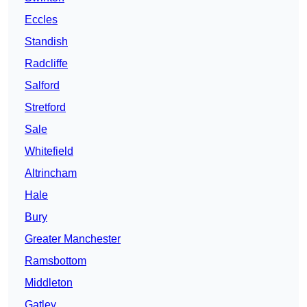
Eccles
Standish
Radcliffe
Salford
Stretford
Sale
Whitefield
Altrincham
Hale
Bury
Greater Manchester
Ramsbottom
Middleton
Gatley