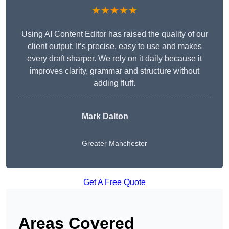
★★★★★
Using AI Content Editor has raised the quality of our
client output. It’s precise, easy to use and makes
every draft sharper. We rely on it daily because it
improves clarity, grammar and structure without
adding fluff.
Mark Dalton
Greater Manchester
Get A Free Quote
Areas Covered