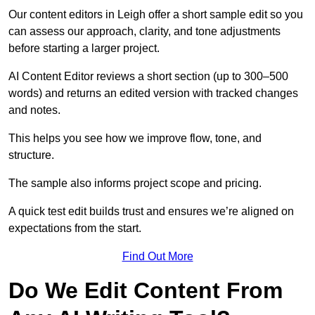
Our content editors in Leigh offer a short sample edit so you
can assess our approach, clarity, and tone adjustments
before starting a larger project.
AI Content Editor reviews a short section (up to 300–500
words) and returns an edited version with tracked changes
and notes.
This helps you see how we improve flow, tone, and
structure.
The sample also informs project scope and pricing.
A quick test edit builds trust and ensures we’re aligned on
expectations from the start.
Find Out More
Do We Edit Content From