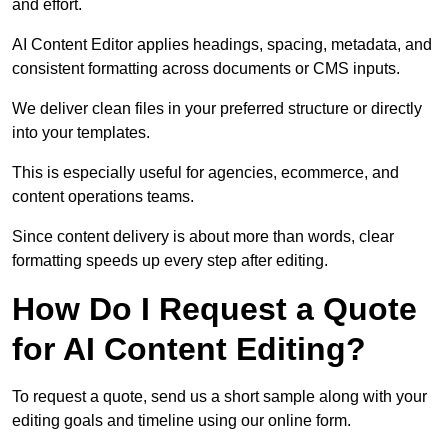
and effort.
AI Content Editor applies headings, spacing, metadata, and
consistent formatting across documents or CMS inputs.
We deliver clean files in your preferred structure or directly
into your templates.
This is especially useful for agencies, ecommerce, and
content operations teams.
Since content delivery is about more than words, clear
formatting speeds up every step after editing.
How Do I Request a Quote
for AI Content Editing?
To request a quote, send us a short sample along with your
editing goals and timeline using our online form.