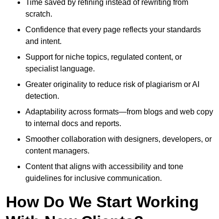
Time saved by refining instead of rewriting from
scratch.
Confidence that every page reflects your standards
and intent.
Support for niche topics, regulated content, or
specialist language.
Greater originality to reduce risk of plagiarism or AI
detection.
Adaptability across formats—from blogs and web copy
to internal docs and reports.
Smoother collaboration with designers, developers, or
content managers.
Content that aligns with accessibility and tone
guidelines for inclusive communication.
How Do We Start Working