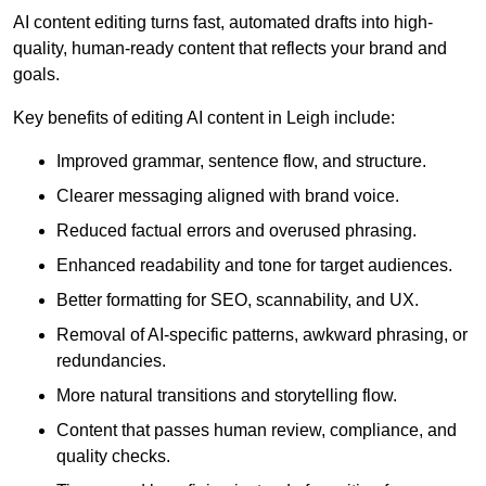
AI content editing turns fast, automated drafts into high-
quality, human-ready content that reflects your brand and
goals.
Key benefits of editing AI content in Leigh include:
Improved grammar, sentence flow, and structure.
Clearer messaging aligned with brand voice.
Reduced factual errors and overused phrasing.
Enhanced readability and tone for target audiences.
Better formatting for SEO, scannability, and UX.
Removal of AI-specific patterns, awkward phrasing, or
redundancies.
More natural transitions and storytelling flow.
Content that passes human review, compliance, and
quality checks.