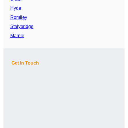
Hyde
Romiley
Stalybridge
Marple
Get In Touch