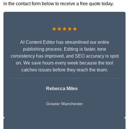
in the contact form below to receive a free quote today.
★★★★★
AI Content Editor has streamlined our entire
publishing process. Editing is faster, tone
consistency has improved, and SEO accuracy is spot
on. We save hours every week because the tool
catches issues before they reach the team.
Rebecca Miles
Greater Manchester