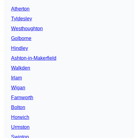
Atherton
Tyldesley
Westhoughton
Golborne
Hindley
Ashton-in-Makerfield
Walkden
Irlam
Wigan
Farnworth
Bolton
Horwich
Urmston
Swinton