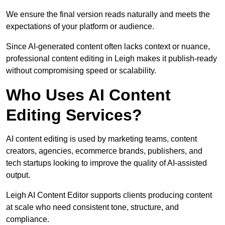
We ensure the final version reads naturally and meets the
expectations of your platform or audience.
Since AI-generated content often lacks context or nuance,
professional content editing in Leigh makes it publish-ready
without compromising speed or scalability.
Who Uses AI Content
Editing Services?
AI content editing is used by marketing teams, content
creators, agencies, ecommerce brands, publishers, and
tech startups looking to improve the quality of AI-assisted
output.
Leigh AI Content Editor supports clients producing content
at scale who need consistent tone, structure, and
compliance.