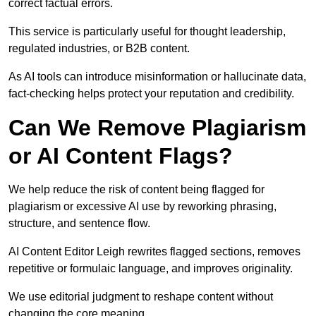
correct factual errors.
This service is particularly useful for thought leadership,
regulated industries, or B2B content.
As AI tools can introduce misinformation or hallucinate data,
fact-checking helps protect your reputation and credibility.
Can We Remove Plagiarism
or AI Content Flags?
We help reduce the risk of content being flagged for
plagiarism or excessive AI use by reworking phrasing,
structure, and sentence flow.
AI Content Editor Leigh rewrites flagged sections, removes
repetitive or formulaic language, and improves originality.
We use editorial judgment to reshape content without
changing the core meaning.