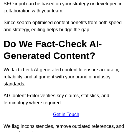
SEO input can be based on your strategy or developed in
collaboration with your team.
Since search-optimised content benefits from both speed
and strategy, editing helps bridge the gap.
Do We Fact-Check AI-
Generated Content?
We fact-check AI-generated content to ensure accuracy,
reliability, and alignment with your brand or industry
standards.
AI Content Editor verifies key claims, statistics, and
terminology where required.
Get in Touch
We flag inconsistencies, remove outdated references, and