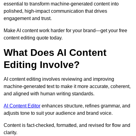
essential to transform machine-generated content into
polished, high-impact communication that drives
engagement and trust.
Make AI content work harder for your brand—get your free
content editing quote today.
What Does AI Content
Editing Involve?
AI content editing involves reviewing and improving
machine-generated text to make it more accurate, coherent,
and aligned with human writing standards.
AI Content Editor
enhances structure, refines grammar, and
adjusts tone to suit your audience and brand voice.
Content is fact-checked, formatted, and revised for flow and
clarity.