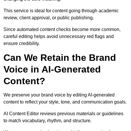
This service is ideal for content going through academic
review, client approval, or public publishing.
Since automated content checks become more common,
careful editing helps avoid unnecessary red flags and
ensure credibility.
Can We Retain the Brand
Voice in AI-Generated
Content?
We preserve your brand voice by editing AI-generated
content to reflect your style, tone, and communication goals.
AI Content Editor reviews previous materials or guidelines
to match vocabulary, rhythm, and structure.