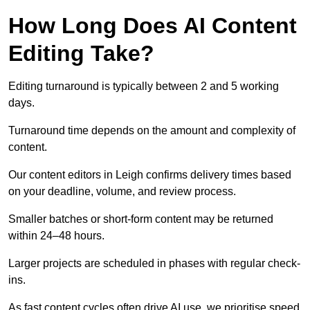
How Long Does AI Content
Editing Take?
Editing turnaround is typically between 2 and 5 working
days.
Turnaround time depends on the amount and complexity of
content.
Our content editors in Leigh confirms delivery times based
on your deadline, volume, and review process.
Smaller batches or short-form content may be returned
within 24–48 hours.
Larger projects are scheduled in phases with regular check-
ins.
As fast content cycles often drive AI use, we prioritise speed