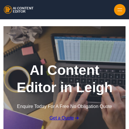
Skip to content
AI Content
Editor in Leigh
Enquire Today For A Free No Obligation Quote
Get a Quote