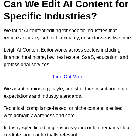
Can We Edit AI Content for
Specific Industries?
We tailor AI content editing for specific industries that
require accuracy, subject familiarity, or sector-sensitive tone.
Leigh AI Content Editor works across sectors including
finance, healthcare, law, real estate, SaaS, education, and
professional services.
Find Out More
We adapt terminology, style, and structure to suit audience
expectations and industry standards.
Technical, compliance-based, or niche content is edited
with domain awareness and care.
Industry-specific editing ensures your content remains clear,
credible, and contextually relevant.