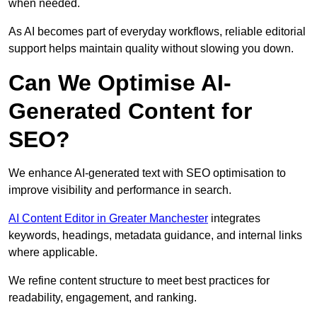
when needed.
As AI becomes part of everyday workflows, reliable editorial
support helps maintain quality without slowing you down.
Can We Optimise AI-
Generated Content for
SEO?
We enhance AI-generated text with SEO optimisation to
improve visibility and performance in search.
AI Content Editor in Greater Manchester
integrates
keywords, headings, metadata guidance, and internal links
where applicable.
We refine content structure to meet best practices for
readability, engagement, and ranking.