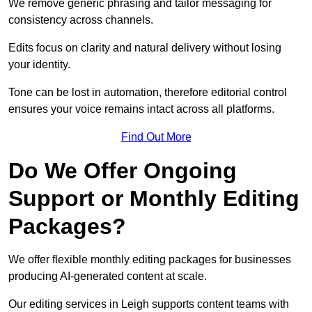
We remove generic phrasing and tailor messaging for
consistency across channels.
Edits focus on clarity and natural delivery without losing
your identity.
Tone can be lost in automation, therefore editorial control
ensures your voice remains intact across all platforms.
Find Out More
Do We Offer Ongoing
Support or Monthly Editing
Packages?
We offer flexible monthly editing packages for businesses
producing AI-generated content at scale.
Our editing services in Leigh supports content teams with