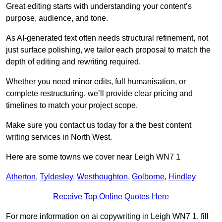
Great editing starts with understanding your content’s
purpose, audience, and tone.
As AI-generated text often needs structural refinement, not
just surface polishing, we tailor each proposal to match the
depth of editing and rewriting required.
Whether you need minor edits, full humanisation, or
complete restructuring, we’ll provide clear pricing and
timelines to match your project scope.
Make sure you contact us today for a the best content
writing services in North West.
Here are some towns we cover near Leigh WN7 1
Atherton
,
Tyldesley
,
Westhoughton
,
Golborne
,
Hindley
Receive Top Online Quotes Here
For more information on ai copywriting in Leigh WN7 1, fill