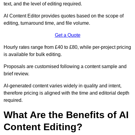
text, and the level of editing required.
AI Content Editor provides quotes based on the scope of
editing, turnaround time, and file volume.
Get a Quote
Hourly rates range from £40 to £80, while per-project pricing
is available for bulk editing.
Proposals are customised following a content sample and
brief review.
AI-generated content varies widely in quality and intent,
therefore pricing is aligned with the time and editorial depth
required.
What Are the Benefits of AI
Content Editing?