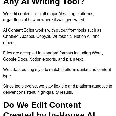
Any AI Writing Tool?
We edit content from all major AI writing platforms,
regardless of how or where it was generated.
AI Content Editor works with output from tools such as
ChatGPT, Jasper, Copy.ai, Writesonic, Notion AI, and
others.
Files are accepted in standard formats including Word,
Google Docs, Notion exports, and plain text.
We adapt editing style to match platform quirks and content
type.
Since tools evolve, we stay flexible and platform-agnostic to
deliver consistent, high-quality results.
Do We Edit Content
Created by In-House AI