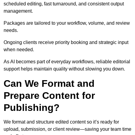
scheduled editing, fast turnaround, and consistent output
management.
Packages are tailored to your workflow, volume, and review
needs.
Ongoing clients receive priority booking and strategic input
when needed.
As AI becomes part of everyday workflows, reliable editorial
support helps maintain quality without slowing you down.
Can We Format and
Prepare Content for
Publishing?
We format and structure edited content so it’s ready for
upload, submission, or client review—saving your team time