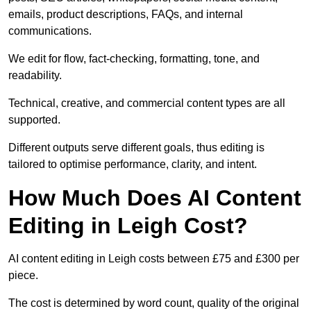
emails, product descriptions, FAQs, and internal
communications.
We edit for flow, fact-checking, formatting, tone, and
readability.
Technical, creative, and commercial content types are all
supported.
Different outputs serve different goals, thus editing is
tailored to optimise performance, clarity, and intent.
How Much Does AI Content
Editing in Leigh Cost?
AI content editing in Leigh costs between £75 and £300 per
piece.
The cost is determined by word count, quality of the original