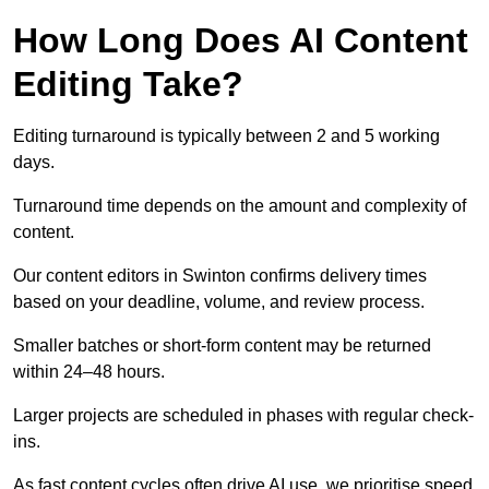
How Long Does AI Content
Editing Take?
Editing turnaround is typically between 2 and 5 working
days.
Turnaround time depends on the amount and complexity of
content.
Our content editors in Swinton confirms delivery times
based on your deadline, volume, and review process.
Smaller batches or short-form content may be returned
within 24–48 hours.
Larger projects are scheduled in phases with regular check-
ins.
As fast content cycles often drive AI use, we prioritise speed