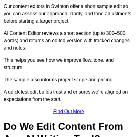
Our content editors in Swinton offer a short sample edit so
you can assess our approach, clarity, and tone adjustments
before starting a larger project.
AI Content Editor reviews a short section (up to 300–500
words) and returns an edited version with tracked changes
and notes.
This helps you see how we improve flow, tone, and
structure.
The sample also informs project scope and pricing.
A quick test edit builds trust and ensures we’re aligned on
expectations from the start.
Find Out More
Do We Edit Content From