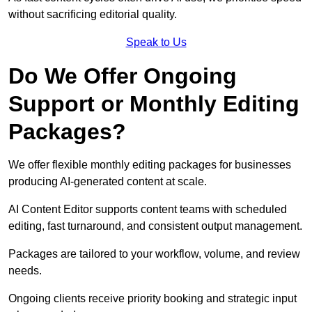
without sacrificing editorial quality.
Speak to Us
Do We Offer Ongoing
Support or Monthly Editing
Packages?
We offer flexible monthly editing packages for businesses
producing AI-generated content at scale.
AI Content Editor supports content teams with scheduled
editing, fast turnaround, and consistent output management.
Packages are tailored to your workflow, volume, and review
needs.
Ongoing clients receive priority booking and strategic input