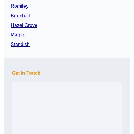
Romiley
Bramhall
Hazel Grove
Marple
Standish
Get In Touch