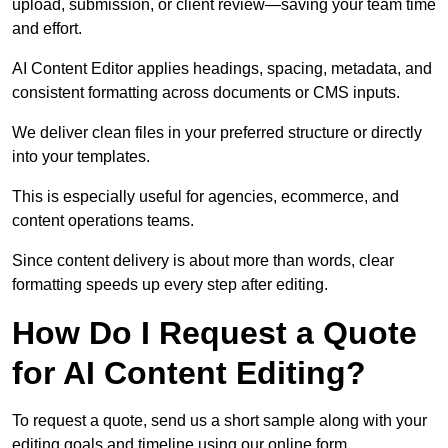
upload, submission, or client review—saving your team time
and effort.
AI Content Editor applies headings, spacing, metadata, and
consistent formatting across documents or CMS inputs.
We deliver clean files in your preferred structure or directly
into your templates.
This is especially useful for agencies, ecommerce, and
content operations teams.
Since content delivery is about more than words, clear
formatting speeds up every step after editing.
How Do I Request a Quote
for AI Content Editing?
To request a quote, send us a short sample along with your
editing goals and timeline using our online form.