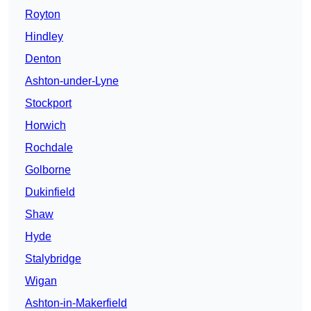
Royton
Hindley
Denton
Ashton-under-Lyne
Stockport
Horwich
Rochdale
Golborne
Dukinfield
Shaw
Hyde
Stalybridge
Wigan
Ashton-in-Makerfield