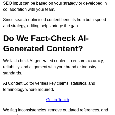
SEO input can be based on your strategy or developed in
collaboration with your team.
Since search-optimised content benefits from both speed
and strategy, editing helps bridge the gap.
Do We Fact-Check AI-
Generated Content?
We fact-check AI-generated content to ensure accuracy,
reliability, and alignment with your brand or industry
standards.
AI Content Editor verifies key claims, statistics, and
terminology where required.
Get in Touch
We flag inconsistencies, remove outdated references, and