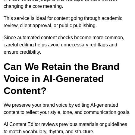
changing the core meaning.
This service is ideal for content going through academic
review, client approval, or public publishing.
Since automated content checks become more common,
careful editing helps avoid unnecessary red flags and
ensure credibility.
Can We Retain the Brand
Voice in AI-Generated
Content?
We preserve your brand voice by editing AI-generated
content to reflect your style, tone, and communication goals.
AI Content Editor reviews previous materials or guidelines
to match vocabulary, rhythm, and structure.