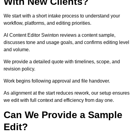
With New Clients?
We start with a short intake process to understand your
workflow, platforms, and editing priorities.
AI Content Editor Swinton reviews a content sample,
discusses tone and usage goals, and confirms editing level
and volume.
We provide a detailed quote with timelines, scope, and
revision policy.
Work begins following approval and file handover.
As alignment at the start reduces rework, our setup ensures
we edit with full context and efficiency from day one.
Can We Provide a Sample
Edit?