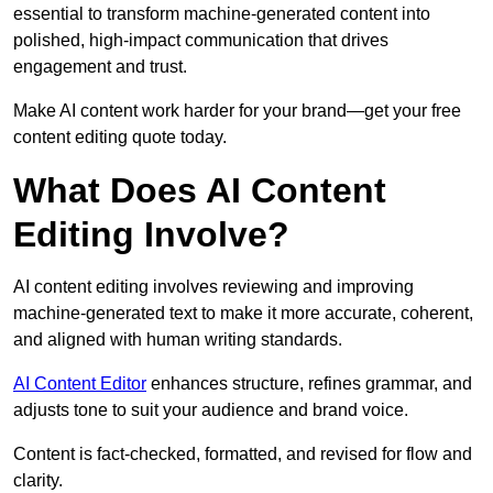
essential to transform machine-generated content into
polished, high-impact communication that drives
engagement and trust.
Make AI content work harder for your brand—get your free
content editing quote today.
What Does AI Content
Editing Involve?
AI content editing involves reviewing and improving
machine-generated text to make it more accurate, coherent,
and aligned with human writing standards.
AI Content Editor
enhances structure, refines grammar, and
adjusts tone to suit your audience and brand voice.
Content is fact-checked, formatted, and revised for flow and
clarity.