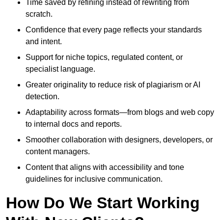
Time saved by refining instead of rewriting from
scratch.
Confidence that every page reflects your standards
and intent.
Support for niche topics, regulated content, or
specialist language.
Greater originality to reduce risk of plagiarism or AI
detection.
Adaptability across formats—from blogs and web copy
to internal docs and reports.
Smoother collaboration with designers, developers, or
content managers.
Content that aligns with accessibility and tone
guidelines for inclusive communication.
How Do We Start Working