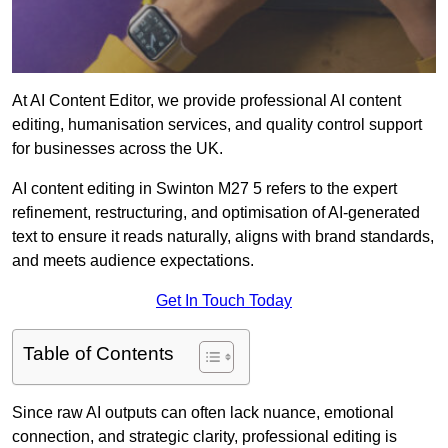
At AI Content Editor, we provide professional AI content
editing, humanisation services, and quality control support
for businesses across the UK.
AI content editing in Swinton M27 5 refers to the expert
refinement, restructuring, and optimisation of AI-generated
text to ensure it reads naturally, aligns with brand standards,
and meets audience expectations.
Get In Touch Today
Table of Contents
Since raw AI outputs can often lack nuance, emotional
connection, and strategic clarity, professional editing is