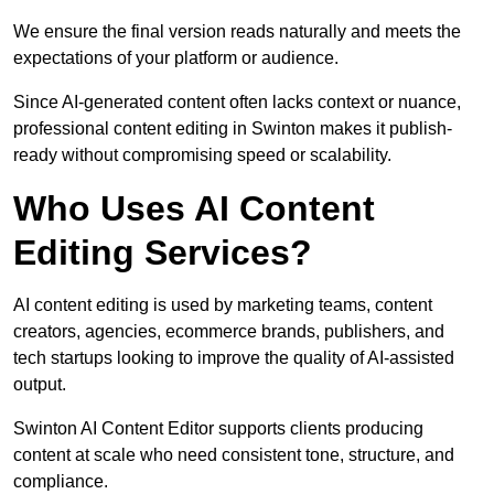
We ensure the final version reads naturally and meets the
expectations of your platform or audience.
Since AI-generated content often lacks context or nuance,
professional content editing in Swinton makes it publish-
ready without compromising speed or scalability.
Who Uses AI Content
Editing Services?
AI content editing is used by marketing teams, content
creators, agencies, ecommerce brands, publishers, and
tech startups looking to improve the quality of AI-assisted
output.
Swinton AI Content Editor supports clients producing
content at scale who need consistent tone, structure, and
compliance.