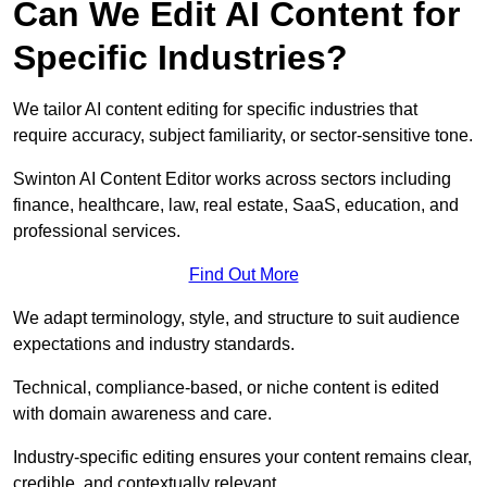
Can We Edit AI Content for
Specific Industries?
We tailor AI content editing for specific industries that
require accuracy, subject familiarity, or sector-sensitive tone.
Swinton AI Content Editor works across sectors including
finance, healthcare, law, real estate, SaaS, education, and
professional services.
Find Out More
We adapt terminology, style, and structure to suit audience
expectations and industry standards.
Technical, compliance-based, or niche content is edited
with domain awareness and care.
Industry-specific editing ensures your content remains clear,
credible, and contextually relevant.