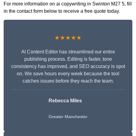
For more information on ai copywriting in Swinton M27 5, fill
in the contact form below to receive a free quote today.
★★★★★
AI Content Editor has streamlined our entire
publishing process. Editing is faster, tone
consistency has improved, and SEO accuracy is spot
on. We save hours every week because the tool
catches issues before they reach the team.
Rebecca Miles
Greater Manchester