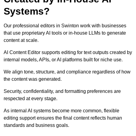
Systems?
Our professional editors in Swinton work with businesses
that use proprietary AI tools or in-house LLMs to generate
content at scale.
AI Content Editor supports editing for text outputs created by
internal models, APIs, or AI platforms built for niche use.
We align tone, structure, and compliance regardless of how
the content was generated.
Security, confidentiality, and formatting preferences are
respected at every stage.
As internal AI systems become more common, flexible
editing support ensures the final content reflects human
standards and business goals.