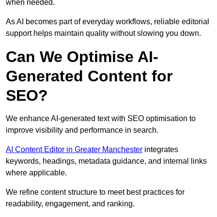
when needed.
As AI becomes part of everyday workflows, reliable editorial
support helps maintain quality without slowing you down.
Can We Optimise AI-
Generated Content for
SEO?
We enhance AI-generated text with SEO optimisation to
improve visibility and performance in search.
AI Content Editor in Greater Manchester
integrates
keywords, headings, metadata guidance, and internal links
where applicable.
We refine content structure to meet best practices for
readability, engagement, and ranking.