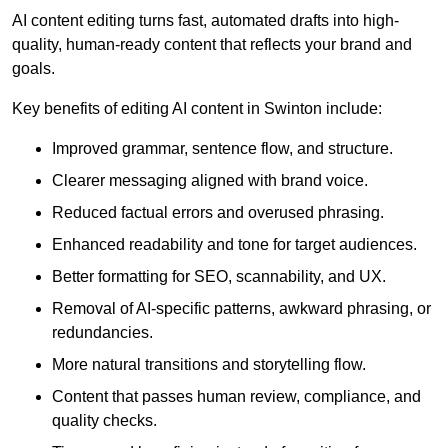
AI content editing turns fast, automated drafts into high-
quality, human-ready content that reflects your brand and
goals.
Key benefits of editing AI content in Swinton include:
Improved grammar, sentence flow, and structure.
Clearer messaging aligned with brand voice.
Reduced factual errors and overused phrasing.
Enhanced readability and tone for target audiences.
Better formatting for SEO, scannability, and UX.
Removal of AI-specific patterns, awkward phrasing, or
redundancies.
More natural transitions and storytelling flow.
Content that passes human review, compliance, and
quality checks.