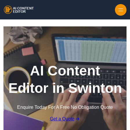
Skip to content
AI Content
Editor in Swinton
Enquire Today For A Free No Obligation Quote
Get a Quote