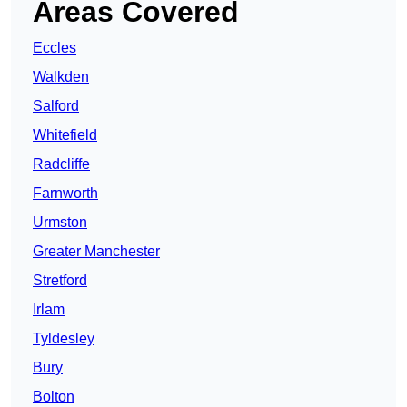
Areas Covered
Eccles
Walkden
Salford
Whitefield
Radcliffe
Farnworth
Urmston
Greater Manchester
Stretford
Irlam
Tyldesley
Bury
Bolton