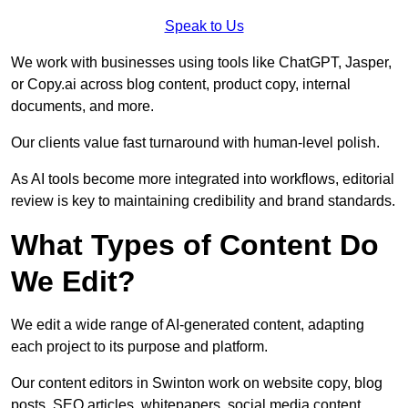
Speak to Us
We work with businesses using tools like ChatGPT, Jasper,
or Copy.ai across blog content, product copy, internal
documents, and more.
Our clients value fast turnaround with human-level polish.
As AI tools become more integrated into workflows, editorial
review is key to maintaining credibility and brand standards.
What Types of Content Do
We Edit?
We edit a wide range of AI-generated content, adapting
each project to its purpose and platform.
Our content editors in Swinton work on website copy, blog
posts, SEO articles, whitepapers, social media content,