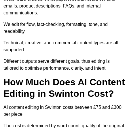
emails, product descriptions, FAQs, and internal
communications.
We edit for flow, fact-checking, formatting, tone, and
readability.
Technical, creative, and commercial content types are all
supported.
Different outputs serve different goals, thus editing is
tailored to optimise performance, clarity, and intent.
How Much Does AI Content
Editing in Swinton Cost?
AI content editing in Swinton costs between £75 and £300
per piece.
The cost is determined by word count, quality of the original