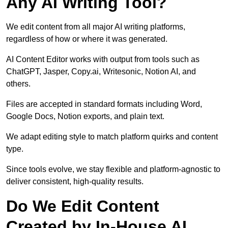
Any AI Writing Tool?
We edit content from all major AI writing platforms,
regardless of how or where it was generated.
AI Content Editor works with output from tools such as
ChatGPT, Jasper, Copy.ai, Writesonic, Notion AI, and
others.
Files are accepted in standard formats including Word,
Google Docs, Notion exports, and plain text.
We adapt editing style to match platform quirks and content
type.
Since tools evolve, we stay flexible and platform-agnostic to
deliver consistent, high-quality results.
Do We Edit Content
Created by In-House AI