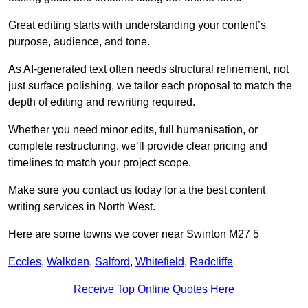
Great editing starts with understanding your content’s
purpose, audience, and tone.
As AI-generated text often needs structural refinement, not
just surface polishing, we tailor each proposal to match the
depth of editing and rewriting required.
Whether you need minor edits, full humanisation, or
complete restructuring, we’ll provide clear pricing and
timelines to match your project scope.
Make sure you contact us today for a the best content
writing services in North West.
Here are some towns we cover near Swinton M27 5
Eccles
,
Walkden
,
Salford
,
Whitefield
,
Radcliffe
Receive Top Online Quotes Here