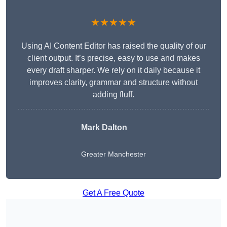
★★★★★
Using AI Content Editor has raised the quality of our
client output. It’s precise, easy to use and makes
every draft sharper. We rely on it daily because it
improves clarity, grammar and structure without
adding fluff.
Mark Dalton
Greater Manchester
Get A Free Quote