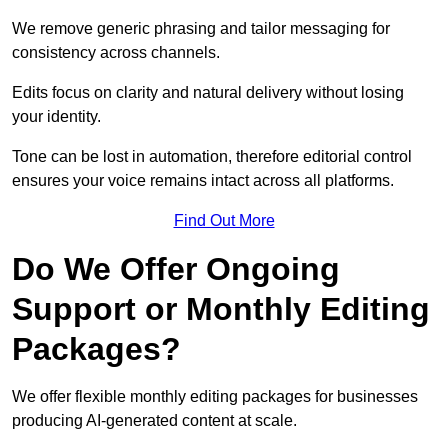
We remove generic phrasing and tailor messaging for
consistency across channels.
Edits focus on clarity and natural delivery without losing
your identity.
Tone can be lost in automation, therefore editorial control
ensures your voice remains intact across all platforms.
Find Out More
Do We Offer Ongoing
Support or Monthly Editing
Packages?
We offer flexible monthly editing packages for businesses
producing AI-generated content at scale.