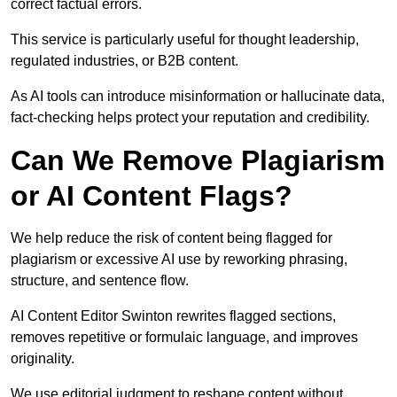
correct factual errors.
This service is particularly useful for thought leadership,
regulated industries, or B2B content.
As AI tools can introduce misinformation or hallucinate data,
fact-checking helps protect your reputation and credibility.
Can We Remove Plagiarism
or AI Content Flags?
We help reduce the risk of content being flagged for
plagiarism or excessive AI use by reworking phrasing,
structure, and sentence flow.
AI Content Editor Swinton rewrites flagged sections,
removes repetitive or formulaic language, and improves
originality.
We use editorial judgment to reshape content without