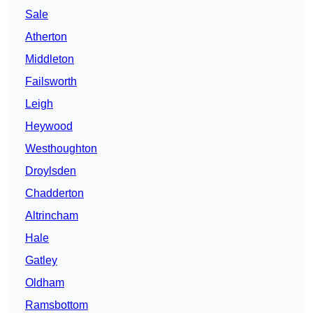
Sale
Atherton
Middleton
Failsworth
Leigh
Heywood
Westhoughton
Droylsden
Chadderton
Altrincham
Hale
Gatley
Oldham
Ramsbottom