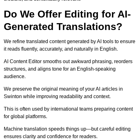
Do We Offer Editing for AI-
Generated Translations?
We refine translated content generated by AI tools to ensure
it reads fluently, accurately, and naturally in English.
AI Content Editor smooths out awkward phrasing, reorders
structures, and aligns tone for an English-speaking
audience.
We preserve the original meaning of your AI articles in
Swinton while improving readability and context.
This is often used by international teams preparing content
for global platforms.
Machine translation speeds things up—but careful editing
ensures clarity and confidence for readers.