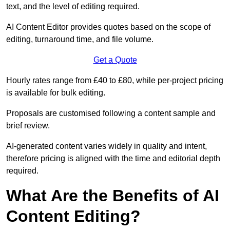
text, and the level of editing required.
AI Content Editor provides quotes based on the scope of
editing, turnaround time, and file volume.
Get a Quote
Hourly rates range from £40 to £80, while per-project pricing
is available for bulk editing.
Proposals are customised following a content sample and
brief review.
AI-generated content varies widely in quality and intent,
therefore pricing is aligned with the time and editorial depth
required.
What Are the Benefits of AI
Content Editing?