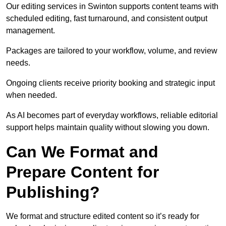
Our editing services in Swinton supports content teams with
scheduled editing, fast turnaround, and consistent output
management.
Packages are tailored to your workflow, volume, and review
needs.
Ongoing clients receive priority booking and strategic input
when needed.
As AI becomes part of everyday workflows, reliable editorial
support helps maintain quality without slowing you down.
Can We Format and
Prepare Content for
Publishing?
We format and structure edited content so it’s ready for