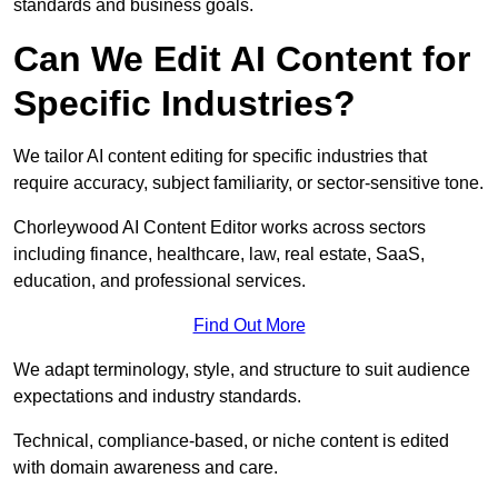
standards and business goals.
Can We Edit AI Content for
Specific Industries?
We tailor AI content editing for specific industries that
require accuracy, subject familiarity, or sector-sensitive tone.
Chorleywood AI Content Editor works across sectors
including finance, healthcare, law, real estate, SaaS,
education, and professional services.
Find Out More
We adapt terminology, style, and structure to suit audience
expectations and industry standards.
Technical, compliance-based, or niche content is edited
with domain awareness and care.