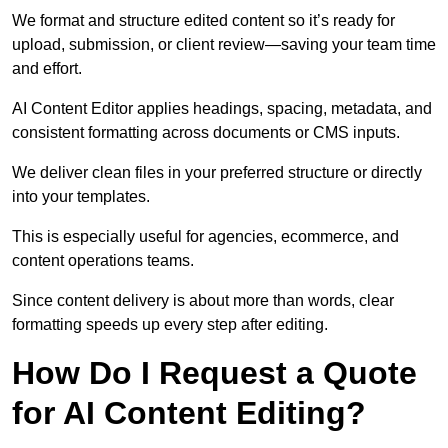
We format and structure edited content so it’s ready for
upload, submission, or client review—saving your team time
and effort.
AI Content Editor applies headings, spacing, metadata, and
consistent formatting across documents or CMS inputs.
We deliver clean files in your preferred structure or directly
into your templates.
This is especially useful for agencies, ecommerce, and
content operations teams.
Since content delivery is about more than words, clear
formatting speeds up every step after editing.
How Do I Request a Quote
for AI Content Editing?