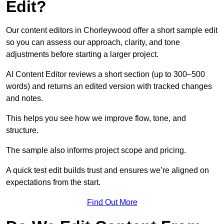
Edit?
Our content editors in Chorleywood offer a short sample edit
so you can assess our approach, clarity, and tone
adjustments before starting a larger project.
AI Content Editor reviews a short section (up to 300–500
words) and returns an edited version with tracked changes
and notes.
This helps you see how we improve flow, tone, and
structure.
The sample also informs project scope and pricing.
A quick test edit builds trust and ensures we’re aligned on
expectations from the start.
Find Out More