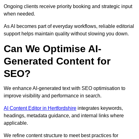
Ongoing clients receive priority booking and strategic input
when needed.
As AI becomes part of everyday workflows, reliable editorial
support helps maintain quality without slowing you down.
Can We Optimise AI-
Generated Content for
SEO?
We enhance AI-generated text with SEO optimisation to
improve visibility and performance in search.
AI Content Editor in Hertfordshire
integrates keywords,
headings, metadata guidance, and internal links where
applicable.
We refine content structure to meet best practices for