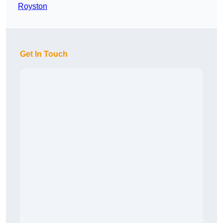
Royston
Get In Touch