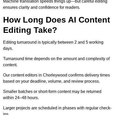
Machine translation speeds things up—but careful editing
ensures clarity and confidence for readers.
How Long Does AI Content
Editing Take?
Editing turnaround is typically between 2 and 5 working
days.
Turnaround time depends on the amount and complexity of
content.
Our content editors in Chorleywood confirms delivery times
based on your deadline, volume, and review process.
Smaller batches or short-form content may be returned
within 24–48 hours.
Larger projects are scheduled in phases with regular check-
ins.