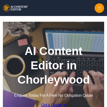
Skip to content
AI Content
Editor in
Chorleywood
Enquire Today For A Free No Obligation Quote
Get a Quote