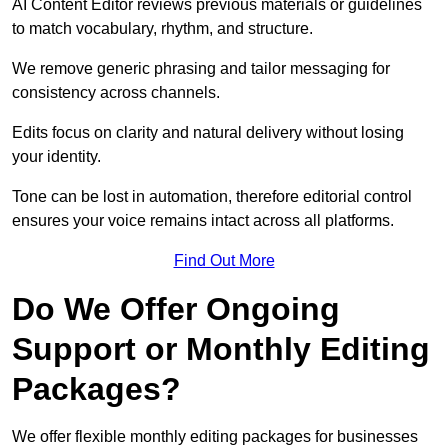
AI Content Editor reviews previous materials or guidelines
to match vocabulary, rhythm, and structure.
We remove generic phrasing and tailor messaging for
consistency across channels.
Edits focus on clarity and natural delivery without losing
your identity.
Tone can be lost in automation, therefore editorial control
ensures your voice remains intact across all platforms.
Find Out More
Do We Offer Ongoing
Support or Monthly Editing
Packages?
We offer flexible monthly editing packages for businesses