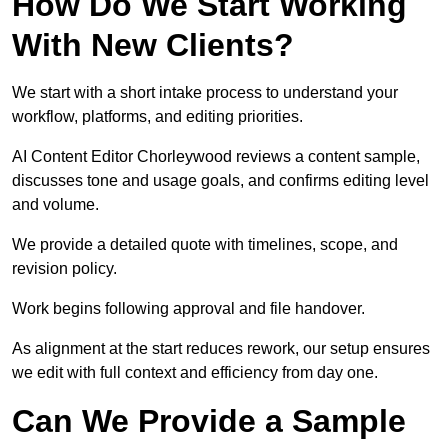
How Do We Start Working
With New Clients?
We start with a short intake process to understand your
workflow, platforms, and editing priorities.
AI Content Editor Chorleywood reviews a content sample,
discusses tone and usage goals, and confirms editing level
and volume.
We provide a detailed quote with timelines, scope, and
revision policy.
Work begins following approval and file handover.
As alignment at the start reduces rework, our setup ensures
we edit with full context and efficiency from day one.
Can We Provide a Sample