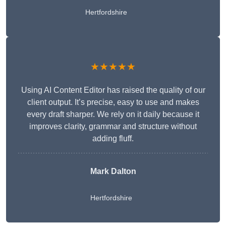
Hertfordshire
★★★★★
Using AI Content Editor has raised the quality of our
client output. It’s precise, easy to use and makes
every draft sharper. We rely on it daily because it
improves clarity, grammar and structure without
adding fluff.
Mark Dalton
Hertfordshire