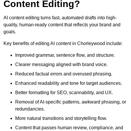
Content Editing?
AI content editing turns fast, automated drafts into high-
quality, human-ready content that reflects your brand and
goals.
Key benefits of editing AI content in Chorleywood include:
Improved grammar, sentence flow, and structure.
Clearer messaging aligned with brand voice.
Reduced factual errors and overused phrasing.
Enhanced readability and tone for target audiences.
Better formatting for SEO, scannability, and UX.
Removal of AI-specific patterns, awkward phrasing, or
redundancies.
More natural transitions and storytelling flow.
Content that passes human review, compliance, and