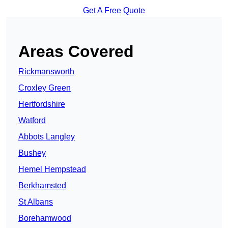
Get A Free Quote
Areas Covered
Rickmansworth
Croxley Green
Hertfordshire
Watford
Abbots Langley
Bushey
Hemel Hempstead
Berkhamsted
St Albans
Borehamwood