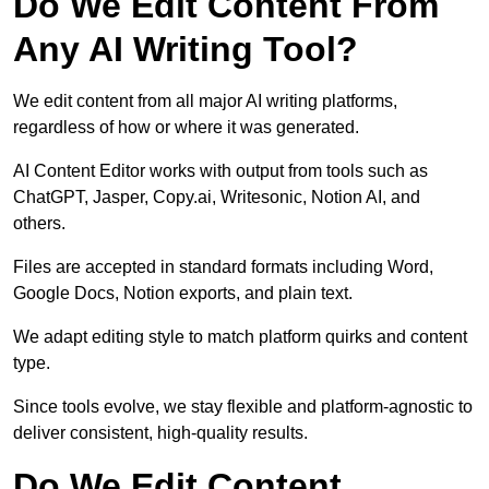
Do We Edit Content From
Any AI Writing Tool?
We edit content from all major AI writing platforms,
regardless of how or where it was generated.
AI Content Editor works with output from tools such as
ChatGPT, Jasper, Copy.ai, Writesonic, Notion AI, and
others.
Files are accepted in standard formats including Word,
Google Docs, Notion exports, and plain text.
We adapt editing style to match platform quirks and content
type.
Since tools evolve, we stay flexible and platform-agnostic to
deliver consistent, high-quality results.
Do We Edit Content