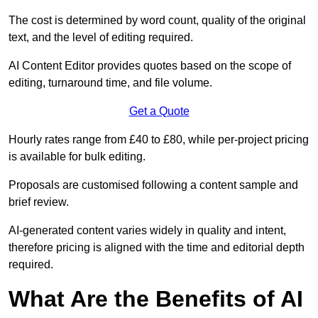
The cost is determined by word count, quality of the original
text, and the level of editing required.
AI Content Editor provides quotes based on the scope of
editing, turnaround time, and file volume.
Get a Quote
Hourly rates range from £40 to £80, while per-project pricing
is available for bulk editing.
Proposals are customised following a content sample and
brief review.
AI-generated content varies widely in quality and intent,
therefore pricing is aligned with the time and editorial depth
required.
What Are the Benefits of AI