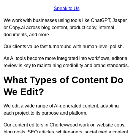
Speak to Us
We work with businesses using tools like ChatGPT, Jasper,
or Copy.ai across blog content, product copy, internal
documents, and more.
Our clients value fast turnaround with human-level polish.
As AI tools become more integrated into workflows, editorial
review is key to maintaining credibility and brand standards.
What Types of Content Do
We Edit?
We edit a wide range of AI-generated content, adapting
each project to its purpose and platform.
Our content editors in Chorleywood work on website copy,
blog posts, SEO articles, whitepapers, social media content,