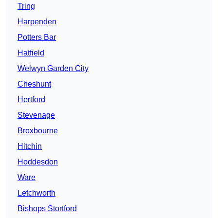
Tring
Harpenden
Potters Bar
Hatfield
Welwyn Garden City
Cheshunt
Hertford
Stevenage
Broxbourne
Hitchin
Hoddesdon
Ware
Letchworth
Bishops Stortford