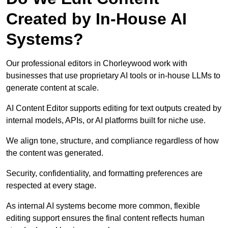
Created by In-House AI
Systems?
Our professional editors in Chorleywood work with
businesses that use proprietary AI tools or in-house LLMs to
generate content at scale.
AI Content Editor supports editing for text outputs created by
internal models, APIs, or AI platforms built for niche use.
We align tone, structure, and compliance regardless of how
the content was generated.
Security, confidentiality, and formatting preferences are
respected at every stage.
As internal AI systems become more common, flexible
editing support ensures the final content reflects human