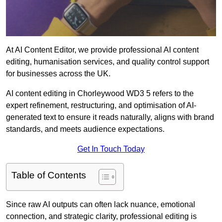
At AI Content Editor, we provide professional AI content
editing, humanisation services, and quality control support
for businesses across the UK.
AI content editing in Chorleywood WD3 5 refers to the
expert refinement, restructuring, and optimisation of AI-
generated text to ensure it reads naturally, aligns with brand
standards, and meets audience expectations.
Get In Touch Today
Table of Contents
Since raw AI outputs can often lack nuance, emotional
connection, and strategic clarity, professional editing is