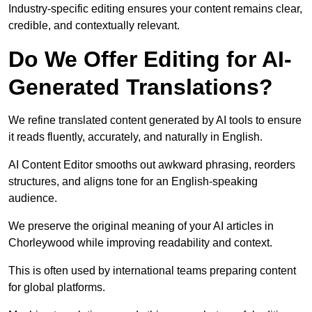
Industry-specific editing ensures your content remains clear,
credible, and contextually relevant.
Do We Offer Editing for AI-
Generated Translations?
We refine translated content generated by AI tools to ensure
it reads fluently, accurately, and naturally in English.
AI Content Editor smooths out awkward phrasing, reorders
structures, and aligns tone for an English-speaking
audience.
We preserve the original meaning of your AI articles in
Chorleywood while improving readability and context.
This is often used by international teams preparing content
for global platforms.