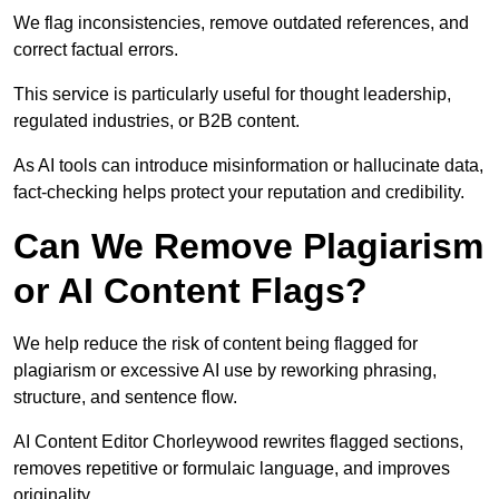
We flag inconsistencies, remove outdated references, and
correct factual errors.
This service is particularly useful for thought leadership,
regulated industries, or B2B content.
As AI tools can introduce misinformation or hallucinate data,
fact-checking helps protect your reputation and credibility.
Can We Remove Plagiarism
or AI Content Flags?
We help reduce the risk of content being flagged for
plagiarism or excessive AI use by reworking phrasing,
structure, and sentence flow.
AI Content Editor Chorleywood rewrites flagged sections,
removes repetitive or formulaic language, and improves
originality.