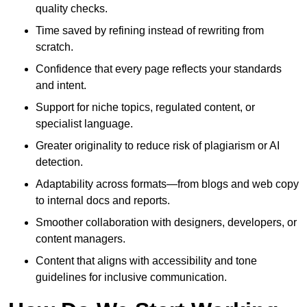
quality checks.
Time saved by refining instead of rewriting from
scratch.
Confidence that every page reflects your standards
and intent.
Support for niche topics, regulated content, or
specialist language.
Greater originality to reduce risk of plagiarism or AI
detection.
Adaptability across formats—from blogs and web copy
to internal docs and reports.
Smoother collaboration with designers, developers, or
content managers.
Content that aligns with accessibility and tone
guidelines for inclusive communication.