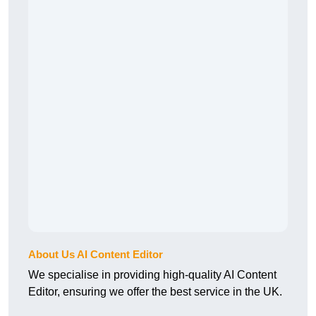
About Us AI Content Editor
We specialise in providing high-quality AI Content
Editor, ensuring we offer the best service in the UK.