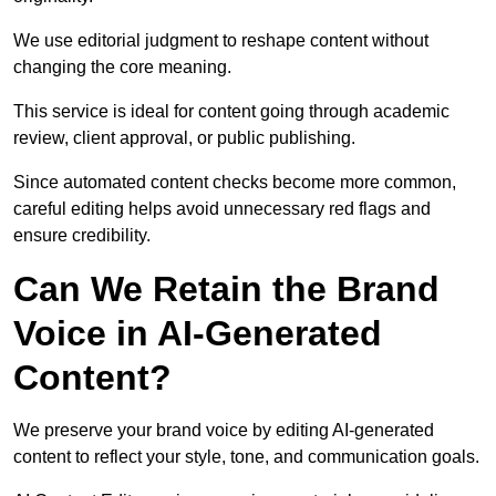
We use editorial judgment to reshape content without
changing the core meaning.
This service is ideal for content going through academic
review, client approval, or public publishing.
Since automated content checks become more common,
careful editing helps avoid unnecessary red flags and
ensure credibility.
Can We Retain the Brand
Voice in AI-Generated
Content?
We preserve your brand voice by editing AI-generated
content to reflect your style, tone, and communication goals.