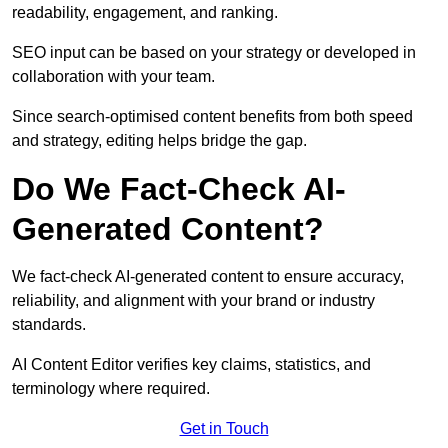
readability, engagement, and ranking.
SEO input can be based on your strategy or developed in
collaboration with your team.
Since search-optimised content benefits from both speed
and strategy, editing helps bridge the gap.
Do We Fact-Check AI-
Generated Content?
We fact-check AI-generated content to ensure accuracy,
reliability, and alignment with your brand or industry
standards.
AI Content Editor verifies key claims, statistics, and
terminology where required.
Get in Touch