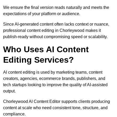
We ensure the final version reads naturally and meets the
expectations of your platform or audience.
Since AI-generated content often lacks context or nuance,
professional content editing in Chorleywood makes it
publish-ready without compromising speed or scalability.
Who Uses AI Content
Editing Services?
AI content editing is used by marketing teams, content
creators, agencies, ecommerce brands, publishers, and
tech startups looking to improve the quality of AI-assisted
output.
Chorleywood AI Content Editor supports clients producing
content at scale who need consistent tone, structure, and
compliance.