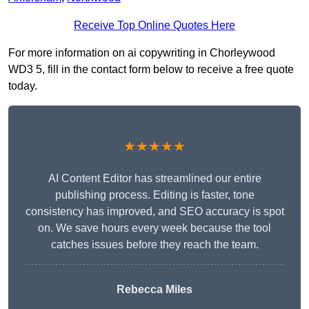
Receive Top Online Quotes Here
For more information on ai copywriting in Chorleywood
WD3 5, fill in the contact form below to receive a free quote
today.
★★★★★
AI Content Editor has streamlined our entire
publishing process. Editing is faster, tone
consistency has improved, and SEO accuracy is spot
on. We save hours every week because the tool
catches issues before they reach the team.
Rebecca Miles