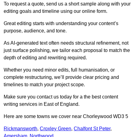
To request a quote, send us a short sample along with your
editing goals and timeline using our online form.
Great editing starts with understanding your content’s
purpose, audience, and tone.
As AI-generated text often needs structural refinement, not
just surface polishing, we tailor each proposal to match the
depth of editing and rewriting required.
Whether you need minor edits, full humanisation, or
complete restructuring, we’ll provide clear pricing and
timelines to match your project scope.
Make sure you contact us today for a the best content
writing services in East of England.
Here are some towns we cover near Chorleywood WD3 5
Rickmansworth
,
Croxley Green
,
Chalfont St Peter
,
Amersham
,
Northwood