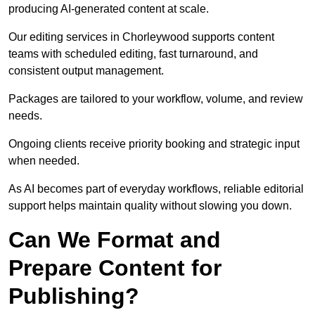
producing AI-generated content at scale.
Our editing services in Chorleywood supports content
teams with scheduled editing, fast turnaround, and
consistent output management.
Packages are tailored to your workflow, volume, and review
needs.
Ongoing clients receive priority booking and strategic input
when needed.
As AI becomes part of everyday workflows, reliable editorial
support helps maintain quality without slowing you down.
Can We Format and
Prepare Content for
Publishing?