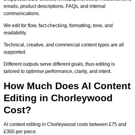
emails, product descriptions, FAQs, and internal
communications.
We edit for flow, fact-checking, formatting, tone, and
readability.
Technical, creative, and commercial content types are all
supported.
Different outputs serve different goals, thus editing is
tailored to optimise performance, clarity, and intent.
How Much Does AI Content
Editing in Chorleywood
Cost?
AI content editing in Chorleywood costs between £75 and
£300 per piece.