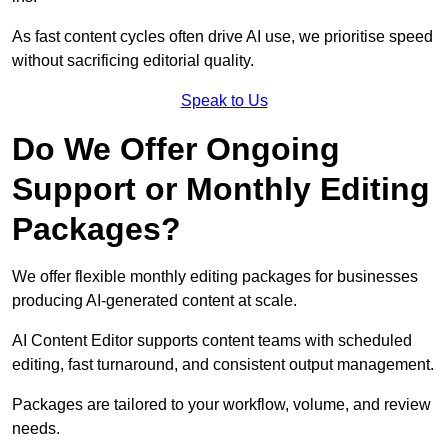
As fast content cycles often drive AI use, we prioritise speed
without sacrificing editorial quality.
Speak to Us
Do We Offer Ongoing
Support or Monthly Editing
Packages?
We offer flexible monthly editing packages for businesses
producing AI-generated content at scale.
AI Content Editor supports content teams with scheduled
editing, fast turnaround, and consistent output management.
Packages are tailored to your workflow, volume, and review
needs.