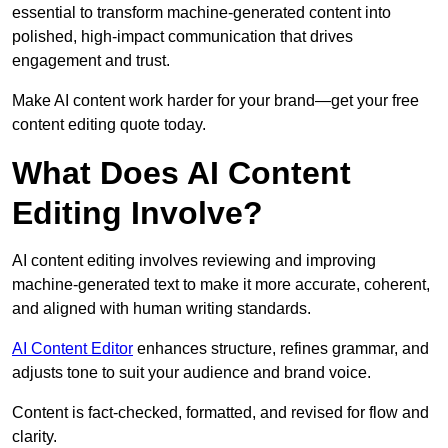
essential to transform machine-generated content into
polished, high-impact communication that drives
engagement and trust.
Make AI content work harder for your brand—get your free
content editing quote today.
What Does AI Content
Editing Involve?
AI content editing involves reviewing and improving
machine-generated text to make it more accurate, coherent,
and aligned with human writing standards.
AI Content Editor
enhances structure, refines grammar, and
adjusts tone to suit your audience and brand voice.
Content is fact-checked, formatted, and revised for flow and
clarity.