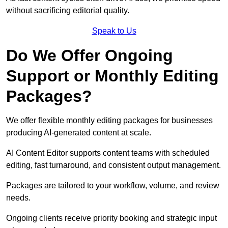
without sacrificing editorial quality.
Speak to Us
Do We Offer Ongoing
Support or Monthly Editing
Packages?
We offer flexible monthly editing packages for businesses
producing AI-generated content at scale.
AI Content Editor supports content teams with scheduled
editing, fast turnaround, and consistent output management.
Packages are tailored to your workflow, volume, and review
needs.
Ongoing clients receive priority booking and strategic input