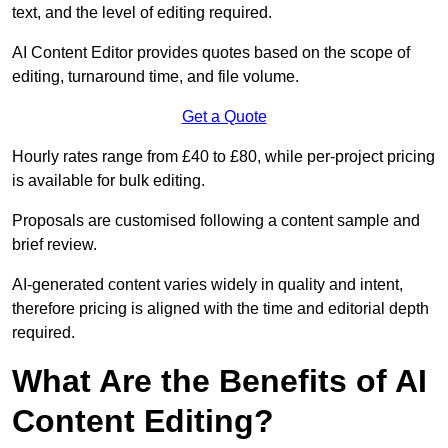
text, and the level of editing required.
AI Content Editor provides quotes based on the scope of
editing, turnaround time, and file volume.
Get a Quote
Hourly rates range from £40 to £80, while per-project pricing
is available for bulk editing.
Proposals are customised following a content sample and
brief review.
AI-generated content varies widely in quality and intent,
therefore pricing is aligned with the time and editorial depth
required.
What Are the Benefits of AI
Content Editing?