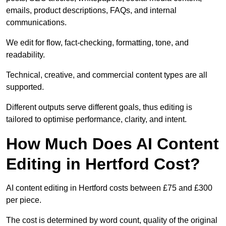
emails, product descriptions, FAQs, and internal
communications.
We edit for flow, fact-checking, formatting, tone, and
readability.
Technical, creative, and commercial content types are all
supported.
Different outputs serve different goals, thus editing is
tailored to optimise performance, clarity, and intent.
How Much Does AI Content
Editing in Hertford Cost?
AI content editing in Hertford costs between £75 and £300
per piece.
The cost is determined by word count, quality of the original