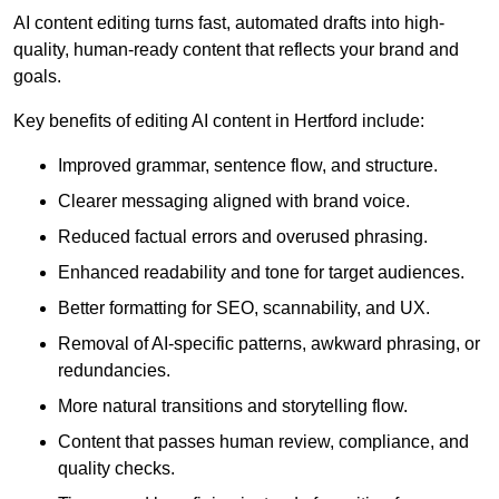
AI content editing turns fast, automated drafts into high-
quality, human-ready content that reflects your brand and
goals.
Key benefits of editing AI content in Hertford include:
Improved grammar, sentence flow, and structure.
Clearer messaging aligned with brand voice.
Reduced factual errors and overused phrasing.
Enhanced readability and tone for target audiences.
Better formatting for SEO, scannability, and UX.
Removal of AI-specific patterns, awkward phrasing, or
redundancies.
More natural transitions and storytelling flow.
Content that passes human review, compliance, and
quality checks.