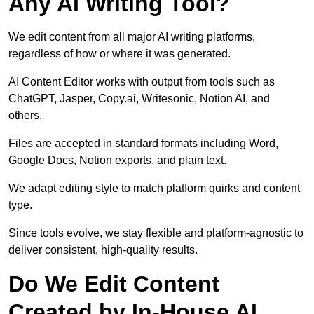
Any AI Writing Tool?
We edit content from all major AI writing platforms,
regardless of how or where it was generated.
AI Content Editor works with output from tools such as
ChatGPT, Jasper, Copy.ai, Writesonic, Notion AI, and
others.
Files are accepted in standard formats including Word,
Google Docs, Notion exports, and plain text.
We adapt editing style to match platform quirks and content
type.
Since tools evolve, we stay flexible and platform-agnostic to
deliver consistent, high-quality results.
Do We Edit Content
Created by In-House AI