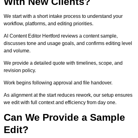
With New Clients?
We start with a short intake process to understand your
workflow, platforms, and editing priorities.
AI Content Editor Hertford reviews a content sample,
discusses tone and usage goals, and confirms editing level
and volume.
We provide a detailed quote with timelines, scope, and
revision policy.
Work begins following approval and file handover.
As alignment at the start reduces rework, our setup ensures
we edit with full context and efficiency from day one.
Can We Provide a Sample
Edit?