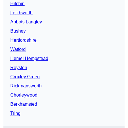
Hitchin
Letchworth
Abbots Langley
Bushey
Hertfordshire
Watford
Hemel Hempstead
Royston
Croxley Green
Rickmansworth
Chorleywood
Berkhamsted
Tring