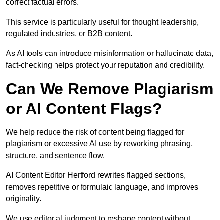
correct factual errors.
This service is particularly useful for thought leadership,
regulated industries, or B2B content.
As AI tools can introduce misinformation or hallucinate data,
fact-checking helps protect your reputation and credibility.
Can We Remove Plagiarism
or AI Content Flags?
We help reduce the risk of content being flagged for
plagiarism or excessive AI use by reworking phrasing,
structure, and sentence flow.
AI Content Editor Hertford rewrites flagged sections,
removes repetitive or formulaic language, and improves
originality.
We use editorial judgment to reshape content without