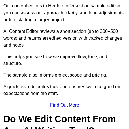
Our content editors in Hertford offer a short sample edit so
you can assess our approach, clarity, and tone adjustments
before starting a larger project.
AI Content Editor reviews a short section (up to 300–500
words) and returns an edited version with tracked changes
and notes.
This helps you see how we improve flow, tone, and
structure.
The sample also informs project scope and pricing.
A quick test edit builds trust and ensures we’re aligned on
expectations from the start.
Find Out More
Do We Edit Content From