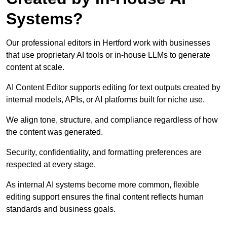
Systems?
Our professional editors in Hertford work with businesses
that use proprietary AI tools or in-house LLMs to generate
content at scale.
AI Content Editor supports editing for text outputs created by
internal models, APIs, or AI platforms built for niche use.
We align tone, structure, and compliance regardless of how
the content was generated.
Security, confidentiality, and formatting preferences are
respected at every stage.
As internal AI systems become more common, flexible
editing support ensures the final content reflects human
standards and business goals.