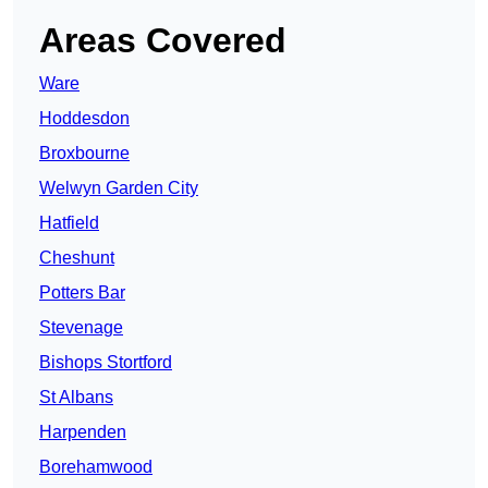
Areas Covered
Ware
Hoddesdon
Broxbourne
Welwyn Garden City
Hatfield
Cheshunt
Potters Bar
Stevenage
Bishops Stortford
St Albans
Harpenden
Borehamwood