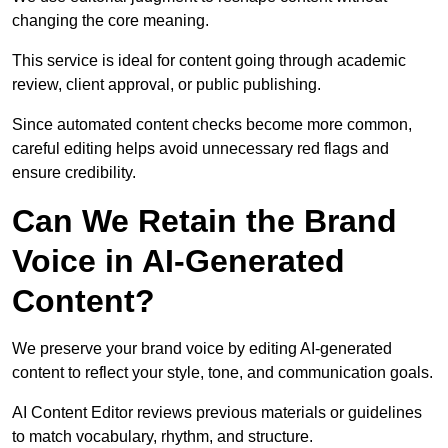
changing the core meaning.
This service is ideal for content going through academic
review, client approval, or public publishing.
Since automated content checks become more common,
careful editing helps avoid unnecessary red flags and
ensure credibility.
Can We Retain the Brand
Voice in AI-Generated
Content?
We preserve your brand voice by editing AI-generated
content to reflect your style, tone, and communication goals.
AI Content Editor reviews previous materials or guidelines
to match vocabulary, rhythm, and structure.