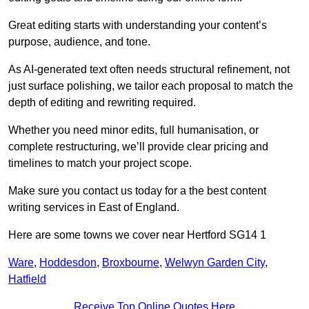
Great editing starts with understanding your content’s
purpose, audience, and tone.
As AI-generated text often needs structural refinement, not
just surface polishing, we tailor each proposal to match the
depth of editing and rewriting required.
Whether you need minor edits, full humanisation, or
complete restructuring, we’ll provide clear pricing and
timelines to match your project scope.
Make sure you contact us today for a the best content
writing services in East of England.
Here are some towns we cover near Hertford SG14 1
Ware
,
Hoddesdon
,
Broxbourne
,
Welwyn Garden City
,
Hatfield
Receive Top Online Quotes Here