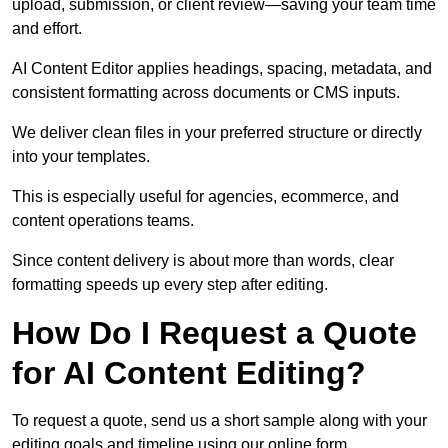
upload, submission, or client review—saving your team time
and effort.
AI Content Editor applies headings, spacing, metadata, and
consistent formatting across documents or CMS inputs.
We deliver clean files in your preferred structure or directly
into your templates.
This is especially useful for agencies, ecommerce, and
content operations teams.
Since content delivery is about more than words, clear
formatting speeds up every step after editing.
How Do I Request a Quote
for AI Content Editing?
To request a quote, send us a short sample along with your
editing goals and timeline using our online form.