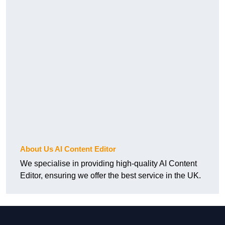
About Us AI Content Editor
We specialise in providing high-quality AI Content
Editor, ensuring we offer the best service in the UK.