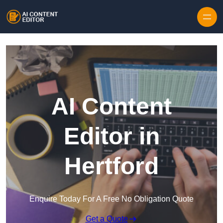
Skip to content
AI Content
Editor in
Hertford
Enquire Today For A Free No Obligation Quote
Get a Quote