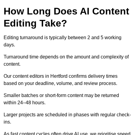
How Long Does AI Content
Editing Take?
Editing turnaround is typically between 2 and 5 working
days.
Turnaround time depends on the amount and complexity of
content.
Our content editors in Hertford confirms delivery times
based on your deadline, volume, and review process.
Smaller batches or short-form content may be returned
within 24–48 hours.
Larger projects are scheduled in phases with regular check-
ins.
As fast content cycles often drive AI use, we prioritise speed