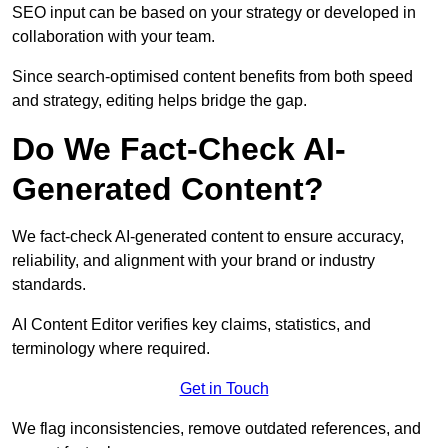
SEO input can be based on your strategy or developed in
collaboration with your team.
Since search-optimised content benefits from both speed
and strategy, editing helps bridge the gap.
Do We Fact-Check AI-
Generated Content?
We fact-check AI-generated content to ensure accuracy,
reliability, and alignment with your brand or industry
standards.
AI Content Editor verifies key claims, statistics, and
terminology where required.
Get in Touch
We flag inconsistencies, remove outdated references, and