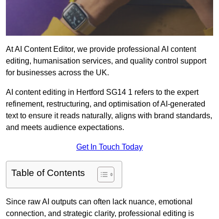
At AI Content Editor, we provide professional AI content
editing, humanisation services, and quality control support
for businesses across the UK.
AI content editing in Hertford SG14 1 refers to the expert
refinement, restructuring, and optimisation of AI-generated
text to ensure it reads naturally, aligns with brand standards,
and meets audience expectations.
Get In Touch Today
Table of Contents
Since raw AI outputs can often lack nuance, emotional
connection, and strategic clarity, professional editing is