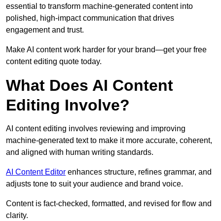
essential to transform machine-generated content into
polished, high-impact communication that drives
engagement and trust.
Make AI content work harder for your brand—get your free
content editing quote today.
What Does AI Content
Editing Involve?
AI content editing involves reviewing and improving
machine-generated text to make it more accurate, coherent,
and aligned with human writing standards.
AI Content Editor
enhances structure, refines grammar, and
adjusts tone to suit your audience and brand voice.
Content is fact-checked, formatted, and revised for flow and
clarity.