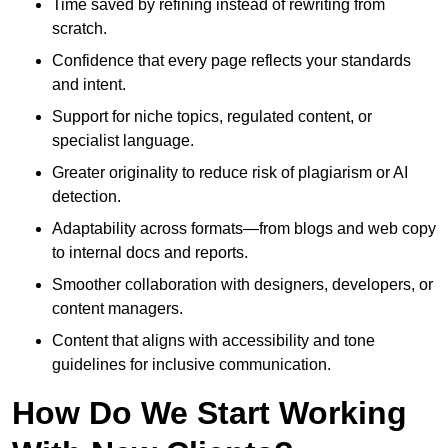
Time saved by refining instead of rewriting from
scratch.
Confidence that every page reflects your standards
and intent.
Support for niche topics, regulated content, or
specialist language.
Greater originality to reduce risk of plagiarism or AI
detection.
Adaptability across formats—from blogs and web copy
to internal docs and reports.
Smoother collaboration with designers, developers, or
content managers.
Content that aligns with accessibility and tone
guidelines for inclusive communication.
How Do We Start Working