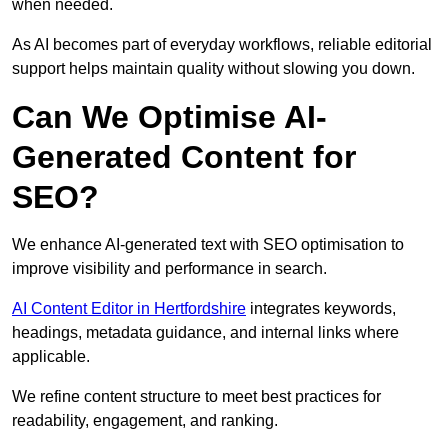
when needed.
As AI becomes part of everyday workflows, reliable editorial
support helps maintain quality without slowing you down.
Can We Optimise AI-
Generated Content for
SEO?
We enhance AI-generated text with SEO optimisation to
improve visibility and performance in search.
AI Content Editor in Hertfordshire
integrates keywords,
headings, metadata guidance, and internal links where
applicable.
We refine content structure to meet best practices for
readability, engagement, and ranking.