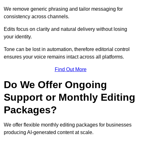
We remove generic phrasing and tailor messaging for
consistency across channels.
Edits focus on clarity and natural delivery without losing
your identity.
Tone can be lost in automation, therefore editorial control
ensures your voice remains intact across all platforms.
Find Out More
Do We Offer Ongoing
Support or Monthly Editing
Packages?
We offer flexible monthly editing packages for businesses
producing AI-generated content at scale.