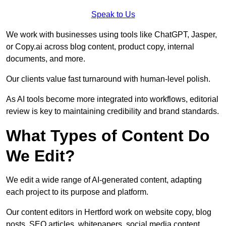
Speak to Us
We work with businesses using tools like ChatGPT, Jasper,
or Copy.ai across blog content, product copy, internal
documents, and more.
Our clients value fast turnaround with human-level polish.
As AI tools become more integrated into workflows, editorial
review is key to maintaining credibility and brand standards.
What Types of Content Do
We Edit?
We edit a wide range of AI-generated content, adapting
each project to its purpose and platform.
Our content editors in Hertford work on website copy, blog
posts, SEO articles, whitepapers, social media content,