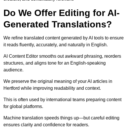
Do We Offer Editing for AI-
Generated Translations?
We refine translated content generated by AI tools to ensure
it reads fluently, accurately, and naturally in English.
AI Content Editor smooths out awkward phrasing, reorders
structures, and aligns tone for an English-speaking
audience.
We preserve the original meaning of your AI articles in
Hertford while improving readability and context.
This is often used by international teams preparing content
for global platforms.
Machine translation speeds things up—but careful editing
ensures clarity and confidence for readers.