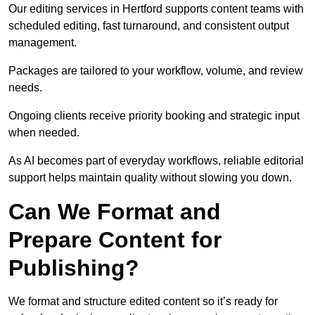
Our editing services in Hertford supports content teams with
scheduled editing, fast turnaround, and consistent output
management.
Packages are tailored to your workflow, volume, and review
needs.
Ongoing clients receive priority booking and strategic input
when needed.
As AI becomes part of everyday workflows, reliable editorial
support helps maintain quality without slowing you down.
Can We Format and
Prepare Content for
Publishing?
We format and structure edited content so it’s ready for