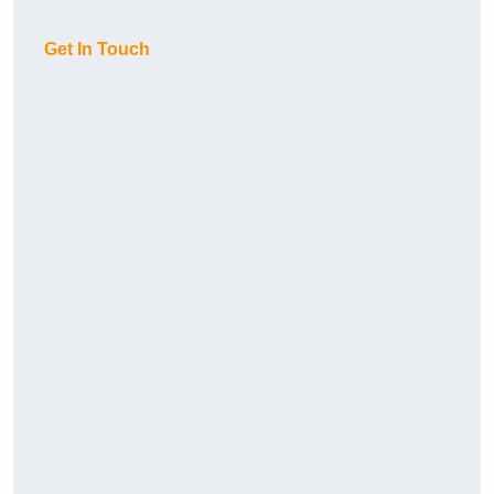
Get In Touch