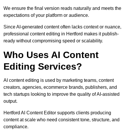
We ensure the final version reads naturally and meets the
expectations of your platform or audience.
Since AI-generated content often lacks context or nuance,
professional content editing in Hertford makes it publish-
ready without compromising speed or scalability.
Who Uses AI Content
Editing Services?
AI content editing is used by marketing teams, content
creators, agencies, ecommerce brands, publishers, and
tech startups looking to improve the quality of AI-assisted
output.
Hertford AI Content Editor supports clients producing
content at scale who need consistent tone, structure, and
compliance.