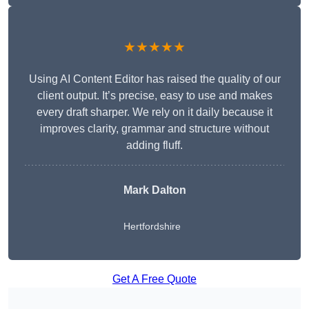
★★★★★
Using AI Content Editor has raised the quality of our
client output. It’s precise, easy to use and makes
every draft sharper. We rely on it daily because it
improves clarity, grammar and structure without
adding fluff.
Mark Dalton
Hertfordshire
Get A Free Quote