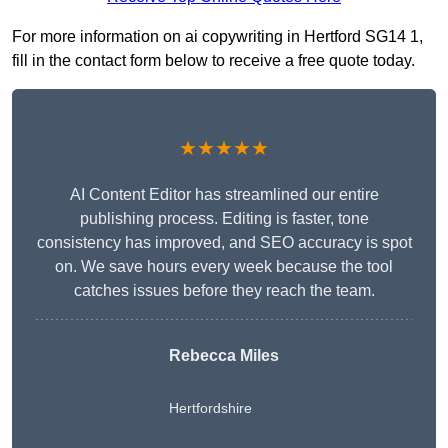
For more information on ai copywriting in Hertford SG14 1,
fill in the contact form below to receive a free quote today.
★★★★★
AI Content Editor has streamlined our entire
publishing process. Editing is faster, tone
consistency has improved, and SEO accuracy is spot
on. We save hours every week because the tool
catches issues before they reach the team.
Rebecca Miles
Hertfordshire