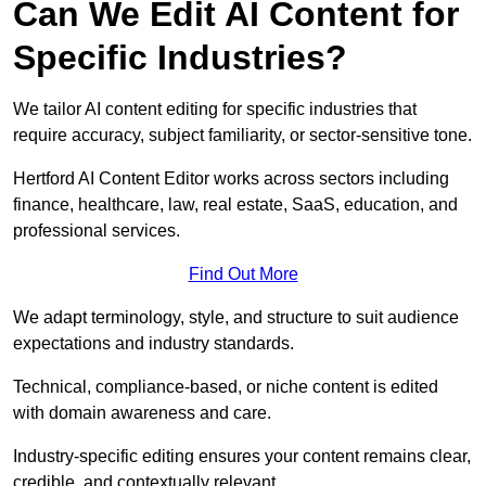
Can We Edit AI Content for
Specific Industries?
We tailor AI content editing for specific industries that
require accuracy, subject familiarity, or sector-sensitive tone.
Hertford AI Content Editor works across sectors including
finance, healthcare, law, real estate, SaaS, education, and
professional services.
Find Out More
We adapt terminology, style, and structure to suit audience
expectations and industry standards.
Technical, compliance-based, or niche content is edited
with domain awareness and care.
Industry-specific editing ensures your content remains clear,
credible, and contextually relevant.