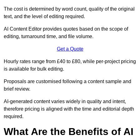
The cost is determined by word count, quality of the original
text, and the level of editing required.
AI Content Editor provides quotes based on the scope of
editing, turnaround time, and file volume.
Get a Quote
Hourly rates range from £40 to £80, while per-project pricing
is available for bulk editing.
Proposals are customised following a content sample and
brief review.
AI-generated content varies widely in quality and intent,
therefore pricing is aligned with the time and editorial depth
required.
What Are the Benefits of AI