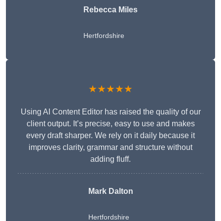
Rebecca Miles
Hertfordshire
★★★★★
Using AI Content Editor has raised the quality of our
client output. It’s precise, easy to use and makes
every draft sharper. We rely on it daily because it
improves clarity, grammar and structure without
adding fluff.
Mark Dalton
Hertfordshire