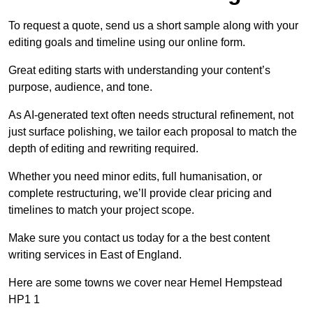
To request a quote, send us a short sample along with your
editing goals and timeline using our online form.
Great editing starts with understanding your content’s
purpose, audience, and tone.
As AI-generated text often needs structural refinement, not
just surface polishing, we tailor each proposal to match the
depth of editing and rewriting required.
Whether you need minor edits, full humanisation, or
complete restructuring, we’ll provide clear pricing and
timelines to match your project scope.
Make sure you contact us today for a the best content
writing services in East of England.
Here are some towns we cover near Hemel Hempstead
HP1 1