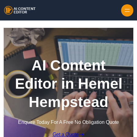
Skip to content
AI Content
Editor in Hemel
Hempstead
Enquire Today For A Free No Obligation Quote
Get a Quote