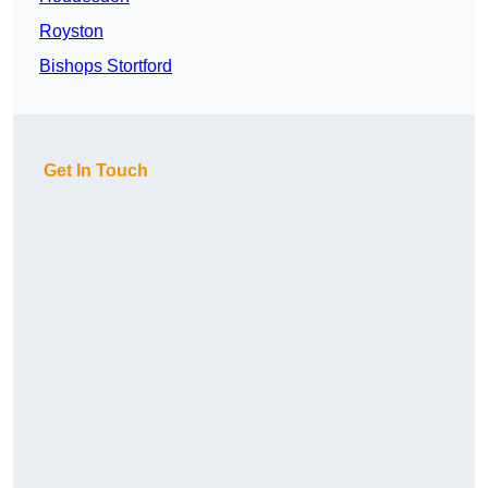
Royston
Bishops Stortford
Get In Touch