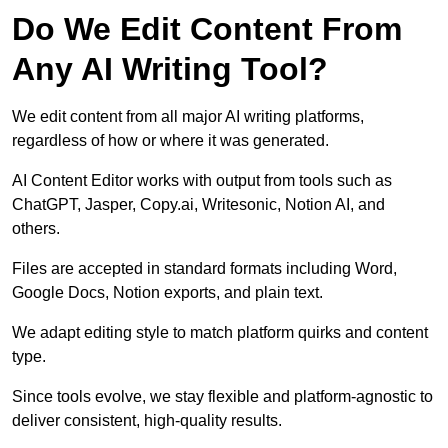
Do We Edit Content From
Any AI Writing Tool?
We edit content from all major AI writing platforms,
regardless of how or where it was generated.
AI Content Editor works with output from tools such as
ChatGPT, Jasper, Copy.ai, Writesonic, Notion AI, and
others.
Files are accepted in standard formats including Word,
Google Docs, Notion exports, and plain text.
We adapt editing style to match platform quirks and content
type.
Since tools evolve, we stay flexible and platform-agnostic to
deliver consistent, high-quality results.