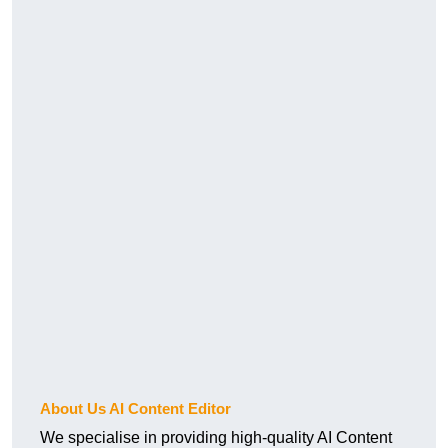
About Us AI Content Editor
We specialise in providing high-quality AI Content