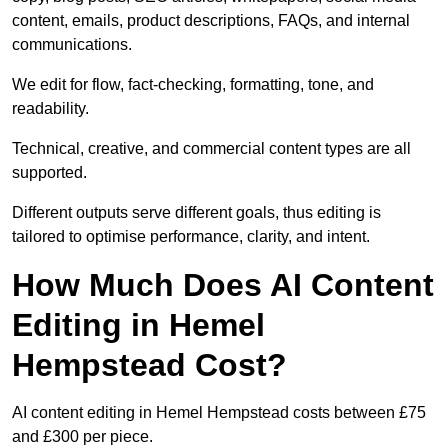
content, emails, product descriptions, FAQs, and internal
communications.
We edit for flow, fact-checking, formatting, tone, and
readability.
Technical, creative, and commercial content types are all
supported.
Different outputs serve different goals, thus editing is
tailored to optimise performance, clarity, and intent.
How Much Does AI Content
Editing in Hemel
Hempstead Cost?
AI content editing in Hemel Hempstead costs between £75
and £300 per piece.