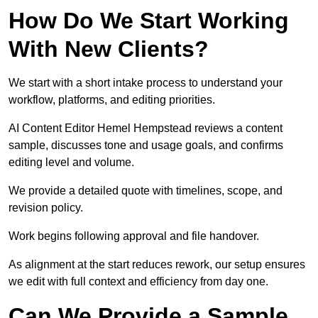
How Do We Start Working
With New Clients?
We start with a short intake process to understand your
workflow, platforms, and editing priorities.
AI Content Editor Hemel Hempstead reviews a content
sample, discusses tone and usage goals, and confirms
editing level and volume.
We provide a detailed quote with timelines, scope, and
revision policy.
Work begins following approval and file handover.
As alignment at the start reduces rework, our setup ensures
we edit with full context and efficiency from day one.
Can We Provide a Sample