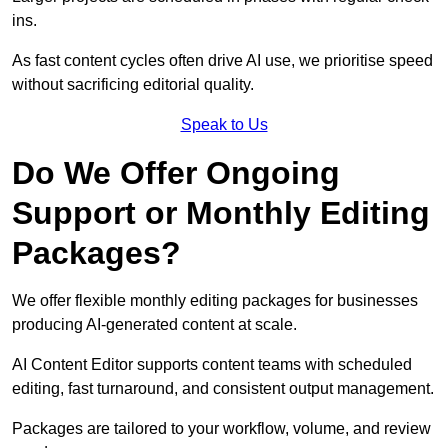
ins.
As fast content cycles often drive AI use, we prioritise speed
without sacrificing editorial quality.
Speak to Us
Do We Offer Ongoing
Support or Monthly Editing
Packages?
We offer flexible monthly editing packages for businesses
producing AI-generated content at scale.
AI Content Editor supports content teams with scheduled
editing, fast turnaround, and consistent output management.
Packages are tailored to your workflow, volume, and review