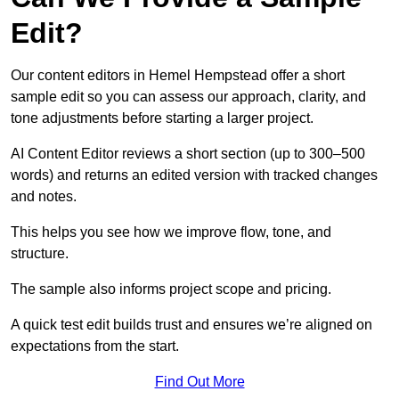
Edit?
Our content editors in Hemel Hempstead offer a short
sample edit so you can assess our approach, clarity, and
tone adjustments before starting a larger project.
AI Content Editor reviews a short section (up to 300–500
words) and returns an edited version with tracked changes
and notes.
This helps you see how we improve flow, tone, and
structure.
The sample also informs project scope and pricing.
A quick test edit builds trust and ensures we’re aligned on
expectations from the start.
Find Out More