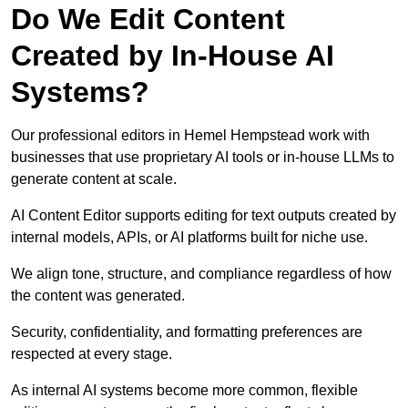
Do We Edit Content
Created by In-House AI
Systems?
Our professional editors in Hemel Hempstead work with
businesses that use proprietary AI tools or in-house LLMs to
generate content at scale.
AI Content Editor supports editing for text outputs created by
internal models, APIs, or AI platforms built for niche use.
We align tone, structure, and compliance regardless of how
the content was generated.
Security, confidentiality, and formatting preferences are
respected at every stage.
As internal AI systems become more common, flexible