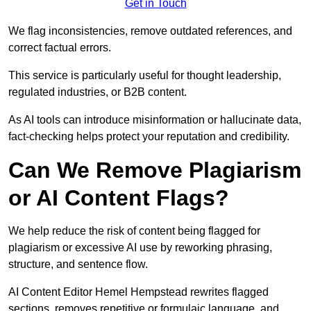
Get in Touch
We flag inconsistencies, remove outdated references, and
correct factual errors.
This service is particularly useful for thought leadership,
regulated industries, or B2B content.
As AI tools can introduce misinformation or hallucinate data,
fact-checking helps protect your reputation and credibility.
Can We Remove Plagiarism
or AI Content Flags?
We help reduce the risk of content being flagged for
plagiarism or excessive AI use by reworking phrasing,
structure, and sentence flow.
AI Content Editor Hemel Hempstead rewrites flagged
sections, removes repetitive or formulaic language, and