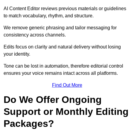
AI Content Editor reviews previous materials or guidelines
to match vocabulary, rhythm, and structure.
We remove generic phrasing and tailor messaging for
consistency across channels.
Edits focus on clarity and natural delivery without losing
your identity.
Tone can be lost in automation, therefore editorial control
ensures your voice remains intact across all platforms.
Find Out More
Do We Offer Ongoing
Support or Monthly Editing
Packages?