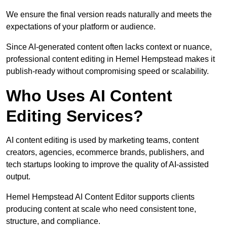
We ensure the final version reads naturally and meets the
expectations of your platform or audience.
Since AI-generated content often lacks context or nuance,
professional content editing in Hemel Hempstead makes it
publish-ready without compromising speed or scalability.
Who Uses AI Content
Editing Services?
AI content editing is used by marketing teams, content
creators, agencies, ecommerce brands, publishers, and
tech startups looking to improve the quality of AI-assisted
output.
Hemel Hempstead AI Content Editor supports clients
producing content at scale who need consistent tone,
structure, and compliance.