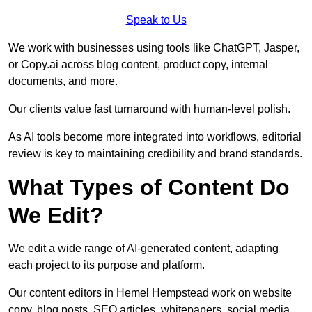
Speak to Us
We work with businesses using tools like ChatGPT, Jasper,
or Copy.ai across blog content, product copy, internal
documents, and more.
Our clients value fast turnaround with human-level polish.
As AI tools become more integrated into workflows, editorial
review is key to maintaining credibility and brand standards.
What Types of Content Do
We Edit?
We edit a wide range of AI-generated content, adapting
each project to its purpose and platform.
Our content editors in Hemel Hempstead work on website
copy, blog posts, SEO articles, whitepapers, social media