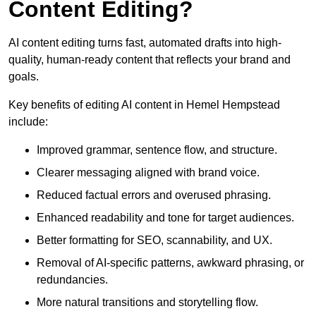
Content Editing?
AI content editing turns fast, automated drafts into high-
quality, human-ready content that reflects your brand and
goals.
Key benefits of editing AI content in Hemel Hempstead
include:
Improved grammar, sentence flow, and structure.
Clearer messaging aligned with brand voice.
Reduced factual errors and overused phrasing.
Enhanced readability and tone for target audiences.
Better formatting for SEO, scannability, and UX.
Removal of AI-specific patterns, awkward phrasing, or
redundancies.
More natural transitions and storytelling flow.