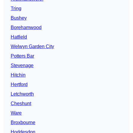
Tring
Bushey
Borehamwood
Hatfield
Welwyn Garden City
Potters Bar
Stevenage
Hitchin
Hertford
Letchworth
Cheshunt
Ware
Broxbourne
Hoddesdon