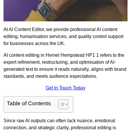
At AI Content Editor, we provide professional AI content
editing, humanisation services, and quality control support
for businesses across the UK.
AI content editing in Hemel Hempstead HP1 1 refers to the
expert refinement, restructuring, and optimisation of AI-
generated text to ensure it reads naturally, aligns with brand
standards, and meets audience expectations.
Get In Touch Today
Table of Contents
Since raw AI outputs can often lack nuance, emotional
connection, and strategic clarity, professional editing is