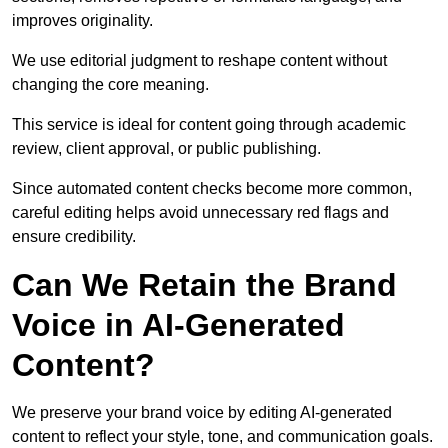
improves originality.
We use editorial judgment to reshape content without
changing the core meaning.
This service is ideal for content going through academic
review, client approval, or public publishing.
Since automated content checks become more common,
careful editing helps avoid unnecessary red flags and
ensure credibility.
Can We Retain the Brand
Voice in AI-Generated
Content?
We preserve your brand voice by editing AI-generated
content to reflect your style, tone, and communication goals.