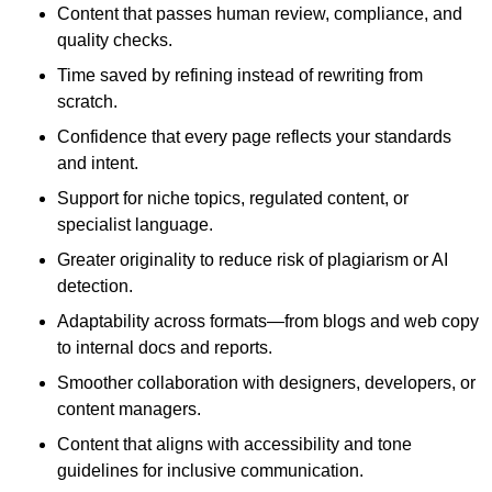
Content that passes human review, compliance, and
quality checks.
Time saved by refining instead of rewriting from
scratch.
Confidence that every page reflects your standards
and intent.
Support for niche topics, regulated content, or
specialist language.
Greater originality to reduce risk of plagiarism or AI
detection.
Adaptability across formats—from blogs and web copy
to internal docs and reports.
Smoother collaboration with designers, developers, or
content managers.
Content that aligns with accessibility and tone
guidelines for inclusive communication.