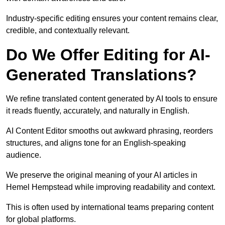
Industry-specific editing ensures your content remains clear,
credible, and contextually relevant.
Do We Offer Editing for AI-
Generated Translations?
We refine translated content generated by AI tools to ensure
it reads fluently, accurately, and naturally in English.
AI Content Editor smooths out awkward phrasing, reorders
structures, and aligns tone for an English-speaking
audience.
We preserve the original meaning of your AI articles in
Hemel Hempstead while improving readability and context.
This is often used by international teams preparing content
for global platforms.