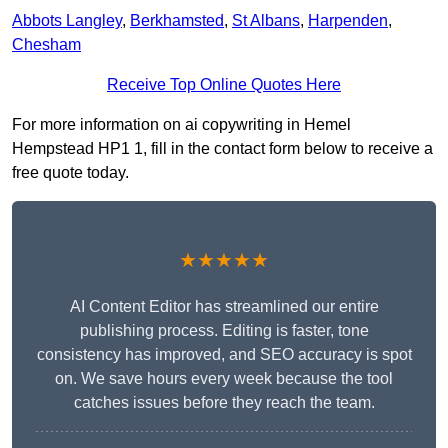
Abbots Langley
,
Berkhamsted
,
St Albans
,
Harpenden
,
Chesham
Receive Top Online Quotes Here
For more information on ai copywriting in Hemel
Hempstead HP1 1, fill in the contact form below to receive a
free quote today.
★★★★★
AI Content Editor has streamlined our entire
publishing process. Editing is faster, tone
consistency has improved, and SEO accuracy is spot
on. We save hours every week because the tool
catches issues before they reach the team.