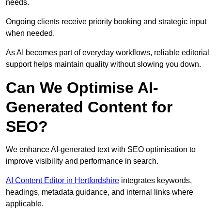
needs.
Ongoing clients receive priority booking and strategic input
when needed.
As AI becomes part of everyday workflows, reliable editorial
support helps maintain quality without slowing you down.
Can We Optimise AI-
Generated Content for
SEO?
We enhance AI-generated text with SEO optimisation to
improve visibility and performance in search.
AI Content Editor in Hertfordshire
integrates keywords,
headings, metadata guidance, and internal links where
applicable.