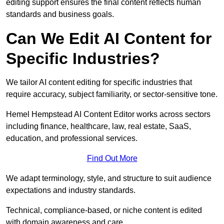
editing support ensures the final content reflects human
standards and business goals.
Can We Edit AI Content for
Specific Industries?
We tailor AI content editing for specific industries that
require accuracy, subject familiarity, or sector-sensitive tone.
Hemel Hempstead AI Content Editor works across sectors
including finance, healthcare, law, real estate, SaaS,
education, and professional services.
Find Out More
We adapt terminology, style, and structure to suit audience
expectations and industry standards.
Technical, compliance-based, or niche content is edited
with domain awareness and care.