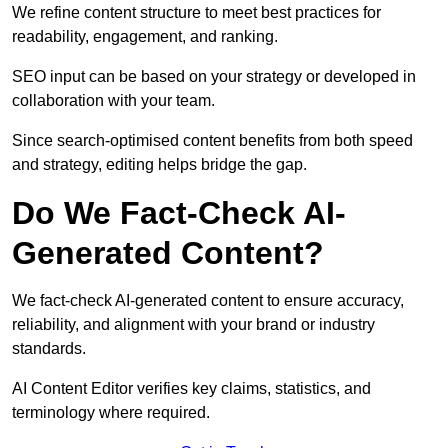
We refine content structure to meet best practices for
readability, engagement, and ranking.
SEO input can be based on your strategy or developed in
collaboration with your team.
Since search-optimised content benefits from both speed
and strategy, editing helps bridge the gap.
Do We Fact-Check AI-
Generated Content?
We fact-check AI-generated content to ensure accuracy,
reliability, and alignment with your brand or industry
standards.
AI Content Editor verifies key claims, statistics, and
terminology where required.