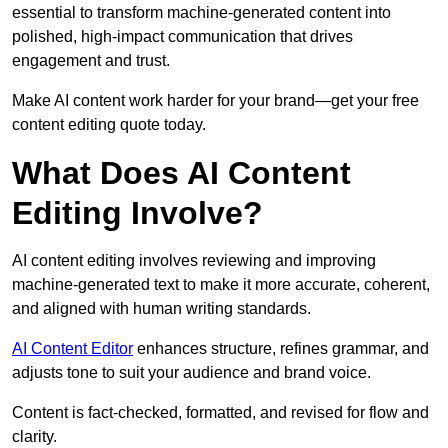
essential to transform machine-generated content into
polished, high-impact communication that drives
engagement and trust.
Make AI content work harder for your brand—get your free
content editing quote today.
What Does AI Content
Editing Involve?
AI content editing involves reviewing and improving
machine-generated text to make it more accurate, coherent,
and aligned with human writing standards.
AI Content Editor
enhances structure, refines grammar, and
adjusts tone to suit your audience and brand voice.
Content is fact-checked, formatted, and revised for flow and
clarity.