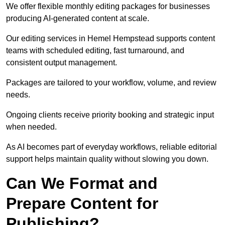
We offer flexible monthly editing packages for businesses
producing AI-generated content at scale.
Our editing services in Hemel Hempstead supports content
teams with scheduled editing, fast turnaround, and
consistent output management.
Packages are tailored to your workflow, volume, and review
needs.
Ongoing clients receive priority booking and strategic input
when needed.
As AI becomes part of everyday workflows, reliable editorial
support helps maintain quality without slowing you down.
Can We Format and
Prepare Content for
Publishing?