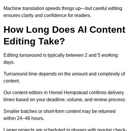
Machine translation speeds things up—but careful editing
ensures clarity and confidence for readers.
How Long Does AI Content
Editing Take?
Editing turnaround is typically between 2 and 5 working
days.
Turnaround time depends on the amount and complexity of
content.
Our content editors in Hemel Hempstead confirms delivery
times based on your deadline, volume, and review process.
Smaller batches or short-form content may be returned
within 24–48 hours.
Larger projects are scheduled in phases with regular check-