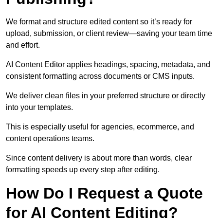
We format and structure edited content so it’s ready for
upload, submission, or client review—saving your team time
and effort.
AI Content Editor applies headings, spacing, metadata, and
consistent formatting across documents or CMS inputs.
We deliver clean files in your preferred structure or directly
into your templates.
This is especially useful for agencies, ecommerce, and
content operations teams.
Since content delivery is about more than words, clear
formatting speeds up every step after editing.
How Do I Request a Quote
for AI Content Editing?