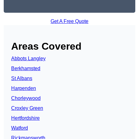
Get A Free Quote
Areas Covered
Abbots Langley
Berkhamsted
St Albans
Harpenden
Chorleywood
Croxley Green
Hertfordshire
Watford
Rickmansworth