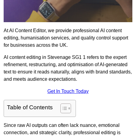
At AI Content Editor, we provide professional AI content
editing, humanisation services, and quality control support
for businesses across the UK.
AI content editing in Stevenage SG1 1 refers to the expert
refinement, restructuring, and optimisation of AI-generated
text to ensure it reads naturally, aligns with brand standards,
and meets audience expectations.
Get In Touch Today
Table of Contents
Since raw AI outputs can often lack nuance, emotional
connection, and strategic clarity, professional editing is