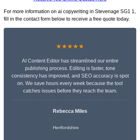
For more information on ai copywriting in Stevenage SG1 1,
fill in the contact form below to receive a free quote today.
★★★★★
AI Content Editor has streamlined our entire
publishing process. Editing is faster, tone
consistency has improved, and SEO accuracy is spot
on. We save hours every week because the tool
catches issues before they reach the team.
Rebecca Miles
Hertfordshire