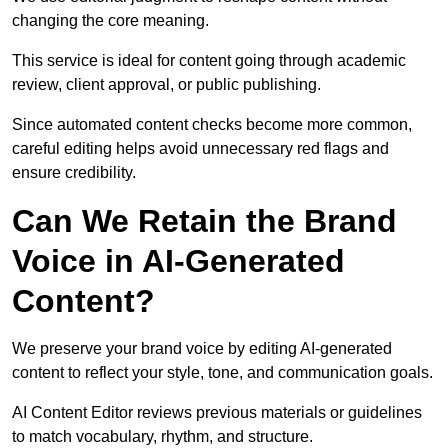
changing the core meaning.
This service is ideal for content going through academic
review, client approval, or public publishing.
Since automated content checks become more common,
careful editing helps avoid unnecessary red flags and
ensure credibility.
Can We Retain the Brand
Voice in AI-Generated
Content?
We preserve your brand voice by editing AI-generated
content to reflect your style, tone, and communication goals.
AI Content Editor reviews previous materials or guidelines
to match vocabulary, rhythm, and structure.