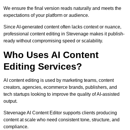
We ensure the final version reads naturally and meets the
expectations of your platform or audience.
Since AI-generated content often lacks context or nuance,
professional content editing in Stevenage makes it publish-
ready without compromising speed or scalability.
Who Uses AI Content
Editing Services?
AI content editing is used by marketing teams, content
creators, agencies, ecommerce brands, publishers, and
tech startups looking to improve the quality of AI-assisted
output.
Stevenage AI Content Editor supports clients producing
content at scale who need consistent tone, structure, and
compliance.