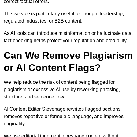
correct factual errors.
This service is particularly useful for thought leadership,
regulated industries, or B2B content.
As AI tools can introduce misinformation or hallucinate data,
fact-checking helps protect your reputation and credibility.
Can We Remove Plagiarism
or AI Content Flags?
We help reduce the risk of content being flagged for
plagiarism or excessive AI use by reworking phrasing,
structure, and sentence flow.
AI Content Editor Stevenage rewrites flagged sections,
removes repetitive or formulaic language, and improves
originality.
We use editorial judgment to reshape content without