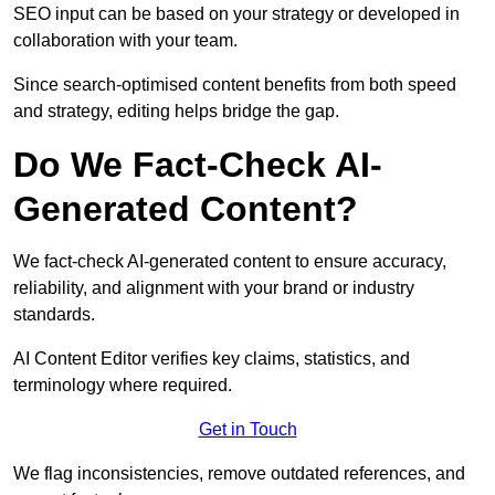
SEO input can be based on your strategy or developed in
collaboration with your team.
Since search-optimised content benefits from both speed
and strategy, editing helps bridge the gap.
Do We Fact-Check AI-
Generated Content?
We fact-check AI-generated content to ensure accuracy,
reliability, and alignment with your brand or industry
standards.
AI Content Editor verifies key claims, statistics, and
terminology where required.
Get in Touch
We flag inconsistencies, remove outdated references, and