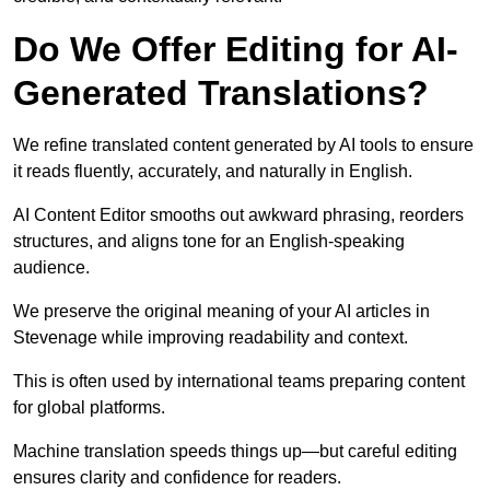
Do We Offer Editing for AI-
Generated Translations?
We refine translated content generated by AI tools to ensure
it reads fluently, accurately, and naturally in English.
AI Content Editor smooths out awkward phrasing, reorders
structures, and aligns tone for an English-speaking
audience.
We preserve the original meaning of your AI articles in
Stevenage while improving readability and context.
This is often used by international teams preparing content
for global platforms.
Machine translation speeds things up—but careful editing
ensures clarity and confidence for readers.