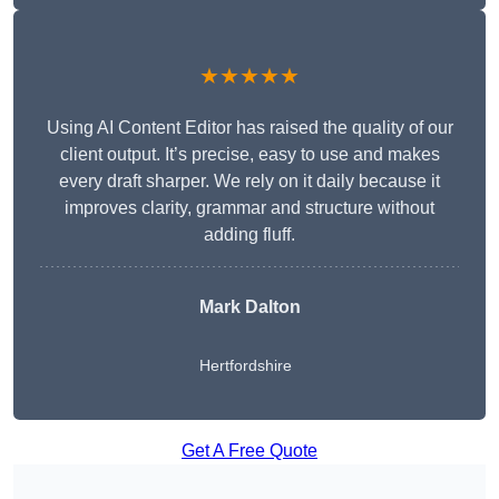
★★★★★
Using AI Content Editor has raised the quality of our
client output. It’s precise, easy to use and makes
every draft sharper. We rely on it daily because it
improves clarity, grammar and structure without
adding fluff.
Mark Dalton
Hertfordshire
Get A Free Quote