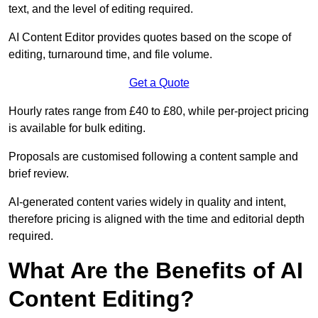
text, and the level of editing required.
AI Content Editor provides quotes based on the scope of
editing, turnaround time, and file volume.
Get a Quote
Hourly rates range from £40 to £80, while per-project pricing
is available for bulk editing.
Proposals are customised following a content sample and
brief review.
AI-generated content varies widely in quality and intent,
therefore pricing is aligned with the time and editorial depth
required.
What Are the Benefits of AI
Content Editing?