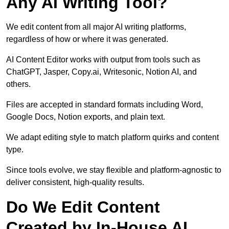
Any AI Writing Tool?
We edit content from all major AI writing platforms,
regardless of how or where it was generated.
AI Content Editor works with output from tools such as
ChatGPT, Jasper, Copy.ai, Writesonic, Notion AI, and
others.
Files are accepted in standard formats including Word,
Google Docs, Notion exports, and plain text.
We adapt editing style to match platform quirks and content
type.
Since tools evolve, we stay flexible and platform-agnostic to
deliver consistent, high-quality results.
Do We Edit Content
Created by In-House AI