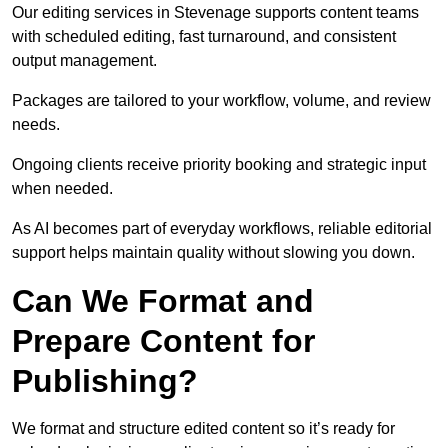
Our editing services in Stevenage supports content teams
with scheduled editing, fast turnaround, and consistent
output management.
Packages are tailored to your workflow, volume, and review
needs.
Ongoing clients receive priority booking and strategic input
when needed.
As AI becomes part of everyday workflows, reliable editorial
support helps maintain quality without slowing you down.
Can We Format and
Prepare Content for
Publishing?
We format and structure edited content so it’s ready for