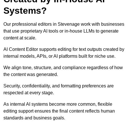
Systems?
Our professional editors in Stevenage work with businesses
that use proprietary AI tools or in-house LLMs to generate
content at scale.
AI Content Editor supports editing for text outputs created by
internal models, APIs, or AI platforms built for niche use.
We align tone, structure, and compliance regardless of how
the content was generated.
Security, confidentiality, and formatting preferences are
respected at every stage.
As internal AI systems become more common, flexible
editing support ensures the final content reflects human
standards and business goals.