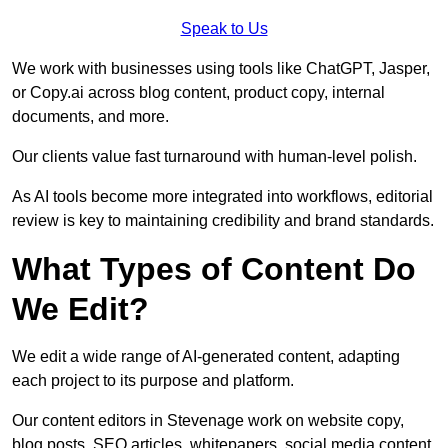
Speak to Us
We work with businesses using tools like ChatGPT, Jasper,
or Copy.ai across blog content, product copy, internal
documents, and more.
Our clients value fast turnaround with human-level polish.
As AI tools become more integrated into workflows, editorial
review is key to maintaining credibility and brand standards.
What Types of Content Do
We Edit?
We edit a wide range of AI-generated content, adapting
each project to its purpose and platform.
Our content editors in Stevenage work on website copy,
blog posts, SEO articles, whitepapers, social media content,