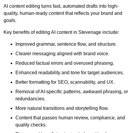
AI content editing turns fast, automated drafts into high-
quality, human-ready content that reflects your brand and
goals.
Key benefits of editing AI content in Stevenage include:
Improved grammar, sentence flow, and structure.
Clearer messaging aligned with brand voice.
Reduced factual errors and overused phrasing.
Enhanced readability and tone for target audiences.
Better formatting for SEO, scannability, and UX.
Removal of AI-specific patterns, awkward phrasing, or
redundancies.
More natural transitions and storytelling flow.
Content that passes human review, compliance, and
quality checks.