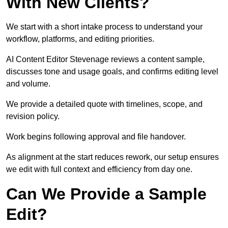
With New Clients?
We start with a short intake process to understand your
workflow, platforms, and editing priorities.
AI Content Editor Stevenage reviews a content sample,
discusses tone and usage goals, and confirms editing level
and volume.
We provide a detailed quote with timelines, scope, and
revision policy.
Work begins following approval and file handover.
As alignment at the start reduces rework, our setup ensures
we edit with full context and efficiency from day one.
Can We Provide a Sample
Edit?