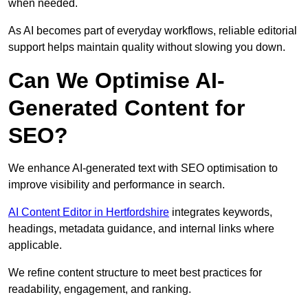
when needed.
As AI becomes part of everyday workflows, reliable editorial
support helps maintain quality without slowing you down.
Can We Optimise AI-
Generated Content for
SEO?
We enhance AI-generated text with SEO optimisation to
improve visibility and performance in search.
AI Content Editor in Hertfordshire
integrates keywords,
headings, metadata guidance, and internal links where
applicable.
We refine content structure to meet best practices for
readability, engagement, and ranking.