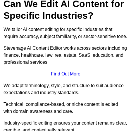
Can We Edit AI Content for
Specific Industries?
We tailor AI content editing for specific industries that
require accuracy, subject familiarity, or sector-sensitive tone.
Stevenage AI Content Editor works across sectors including
finance, healthcare, law, real estate, SaaS, education, and
professional services.
Find Out More
We adapt terminology, style, and structure to suit audience
expectations and industry standards.
Technical, compliance-based, or niche content is edited
with domain awareness and care.
Industry-specific editing ensures your content remains clear,
credible, and contextually relevant.