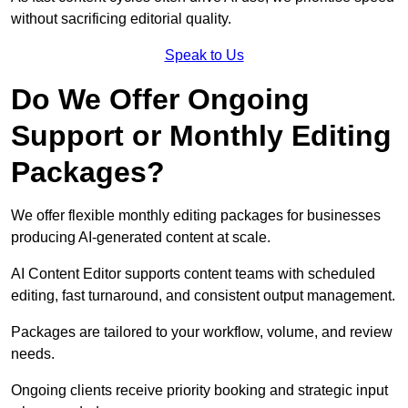
without sacrificing editorial quality.
Speak to Us
Do We Offer Ongoing
Support or Monthly Editing
Packages?
We offer flexible monthly editing packages for businesses
producing AI-generated content at scale.
AI Content Editor supports content teams with scheduled
editing, fast turnaround, and consistent output management.
Packages are tailored to your workflow, volume, and review
needs.
Ongoing clients receive priority booking and strategic input