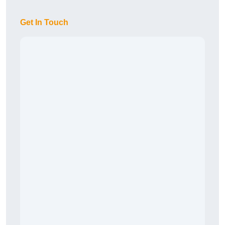
Get In Touch