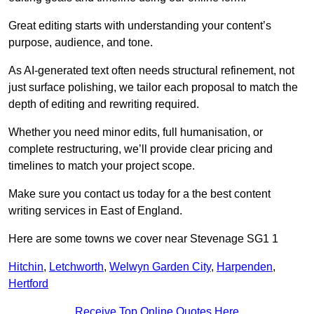
Great editing starts with understanding your content’s
purpose, audience, and tone.
As AI-generated text often needs structural refinement, not
just surface polishing, we tailor each proposal to match the
depth of editing and rewriting required.
Whether you need minor edits, full humanisation, or
complete restructuring, we’ll provide clear pricing and
timelines to match your project scope.
Make sure you contact us today for a the best content
writing services in East of England.
Here are some towns we cover near Stevenage SG1 1
Hitchin
,
Letchworth
,
Welwyn Garden City
,
Harpenden
,
Hertford
Receive Top Online Quotes Here