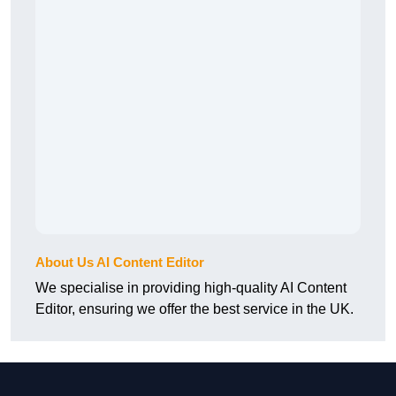
About Us AI Content Editor
We specialise in providing high-quality AI Content
Editor, ensuring we offer the best service in the UK.