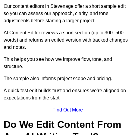
Our content editors in Stevenage offer a short sample edit
so you can assess our approach, clarity, and tone
adjustments before starting a larger project.
AI Content Editor reviews a short section (up to 300–500
words) and returns an edited version with tracked changes
and notes.
This helps you see how we improve flow, tone, and
structure.
The sample also informs project scope and pricing.
A quick test edit builds trust and ensures we’re aligned on
expectations from the start.
Find Out More
Do We Edit Content From