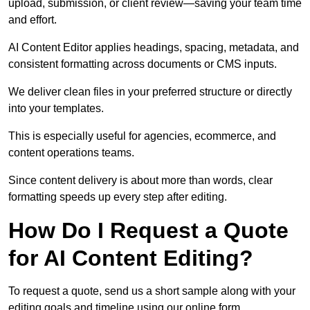
upload, submission, or client review—saving your team time
and effort.
AI Content Editor applies headings, spacing, metadata, and
consistent formatting across documents or CMS inputs.
We deliver clean files in your preferred structure or directly
into your templates.
This is especially useful for agencies, ecommerce, and
content operations teams.
Since content delivery is about more than words, clear
formatting speeds up every step after editing.
How Do I Request a Quote
for AI Content Editing?
To request a quote, send us a short sample along with your
editing goals and timeline using our online form.