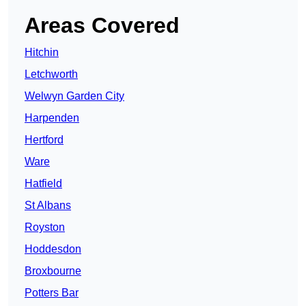
Areas Covered
Hitchin
Letchworth
Welwyn Garden City
Harpenden
Hertford
Ware
Hatfield
St Albans
Royston
Hoddesdon
Broxbourne
Potters Bar