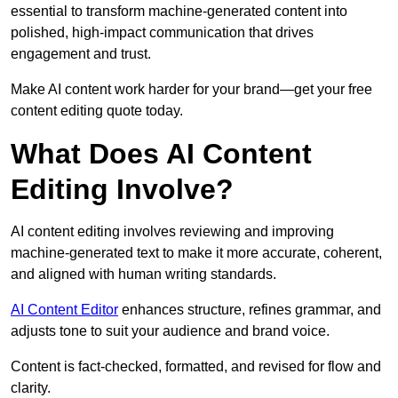
essential to transform machine-generated content into
polished, high-impact communication that drives
engagement and trust.
Make AI content work harder for your brand—get your free
content editing quote today.
What Does AI Content
Editing Involve?
AI content editing involves reviewing and improving
machine-generated text to make it more accurate, coherent,
and aligned with human writing standards.
AI Content Editor
enhances structure, refines grammar, and
adjusts tone to suit your audience and brand voice.
Content is fact-checked, formatted, and revised for flow and
clarity.