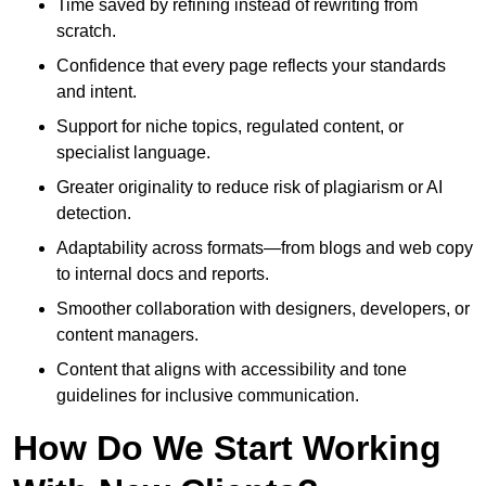
Time saved by refining instead of rewriting from
scratch.
Confidence that every page reflects your standards
and intent.
Support for niche topics, regulated content, or
specialist language.
Greater originality to reduce risk of plagiarism or AI
detection.
Adaptability across formats—from blogs and web copy
to internal docs and reports.
Smoother collaboration with designers, developers, or
content managers.
Content that aligns with accessibility and tone
guidelines for inclusive communication.
How Do We Start Working