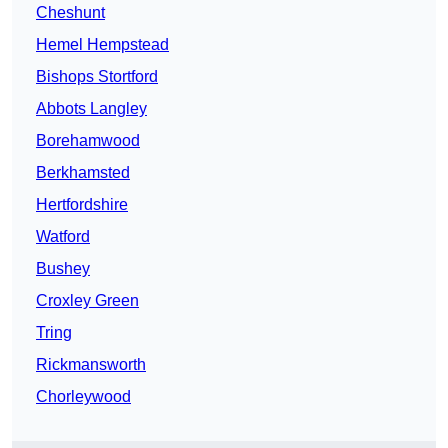
Cheshunt
Hemel Hempstead
Bishops Stortford
Abbots Langley
Borehamwood
Berkhamsted
Hertfordshire
Watford
Bushey
Croxley Green
Tring
Rickmansworth
Chorleywood