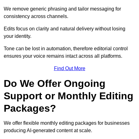
We remove generic phrasing and tailor messaging for
consistency across channels.
Edits focus on clarity and natural delivery without losing
your identity.
Tone can be lost in automation, therefore editorial control
ensures your voice remains intact across all platforms.
Find Out More
Do We Offer Ongoing
Support or Monthly Editing
Packages?
We offer flexible monthly editing packages for businesses
producing AI-generated content at scale.