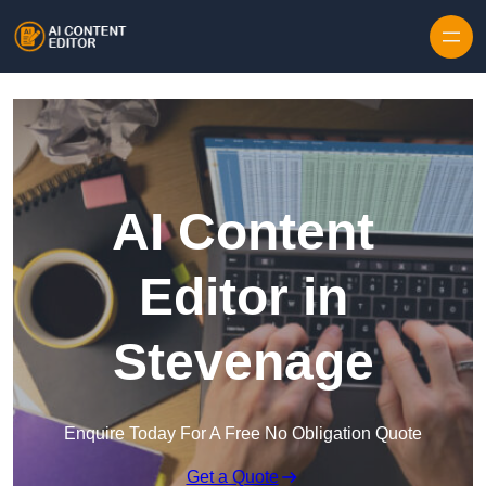
Skip to content
AI Content
Editor in
Stevenage
Enquire Today For A Free No Obligation Quote
Get a Quote