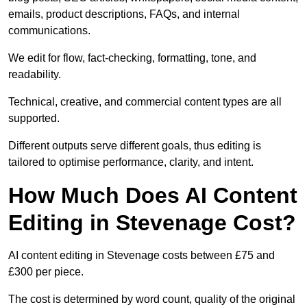
emails, product descriptions, FAQs, and internal
communications.
We edit for flow, fact-checking, formatting, tone, and
readability.
Technical, creative, and commercial content types are all
supported.
Different outputs serve different goals, thus editing is
tailored to optimise performance, clarity, and intent.
How Much Does AI Content
Editing in Stevenage Cost?
AI content editing in Stevenage costs between £75 and
£300 per piece.
The cost is determined by word count, quality of the original