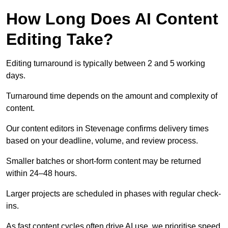
How Long Does AI Content
Editing Take?
Editing turnaround is typically between 2 and 5 working
days.
Turnaround time depends on the amount and complexity of
content.
Our content editors in Stevenage confirms delivery times
based on your deadline, volume, and review process.
Smaller batches or short-form content may be returned
within 24–48 hours.
Larger projects are scheduled in phases with regular check-
ins.
As fast content cycles often drive AI use, we prioritise speed