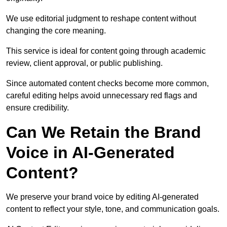
We use editorial judgment to reshape content without
changing the core meaning.
This service is ideal for content going through academic
review, client approval, or public publishing.
Since automated content checks become more common,
careful editing helps avoid unnecessary red flags and
ensure credibility.
Can We Retain the Brand
Voice in AI-Generated
Content?
We preserve your brand voice by editing AI-generated
content to reflect your style, tone, and communication goals.