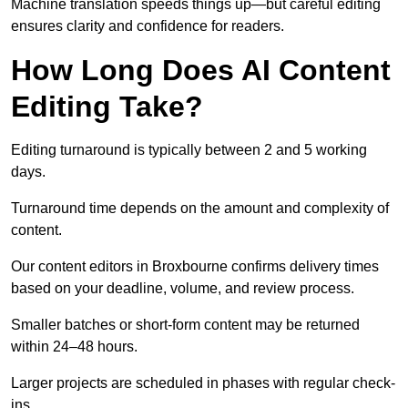
Machine translation speeds things up—but careful editing
ensures clarity and confidence for readers.
How Long Does AI Content
Editing Take?
Editing turnaround is typically between 2 and 5 working
days.
Turnaround time depends on the amount and complexity of
content.
Our content editors in Broxbourne confirms delivery times
based on your deadline, volume, and review process.
Smaller batches or short-form content may be returned
within 24–48 hours.
Larger projects are scheduled in phases with regular check-
ins.