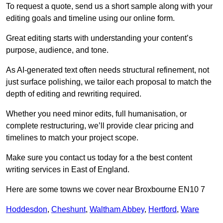
To request a quote, send us a short sample along with your
editing goals and timeline using our online form.
Great editing starts with understanding your content’s
purpose, audience, and tone.
As AI-generated text often needs structural refinement, not
just surface polishing, we tailor each proposal to match the
depth of editing and rewriting required.
Whether you need minor edits, full humanisation, or
complete restructuring, we’ll provide clear pricing and
timelines to match your project scope.
Make sure you contact us today for a the best content
writing services in East of England.
Here are some towns we cover near Broxbourne EN10 7
Hoddesdon
,
Cheshunt
,
Waltham Abbey
,
Hertford
,
Ware