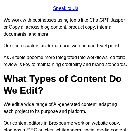
Speak to Us
We work with businesses using tools like ChatGPT, Jasper,
or Copy.ai across blog content, product copy, internal
documents, and more.
Our clients value fast turnaround with human-level polish.
As AI tools become more integrated into workflows, editorial
review is key to maintaining credibility and brand standards.
What Types of Content Do
We Edit?
We edit a wide range of AI-generated content, adapting
each project to its purpose and platform.
Our content editors in Broxbourne work on website copy,
blog posts, SEO articles, whitepapers, social media content,