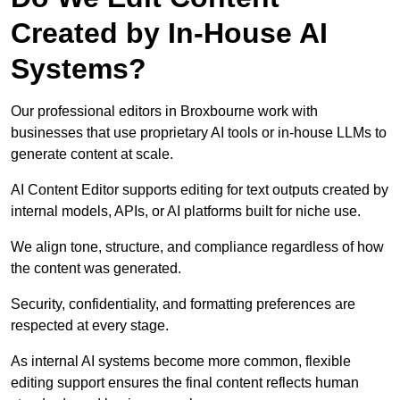
Created by In-House AI
Systems?
Our professional editors in Broxbourne work with
businesses that use proprietary AI tools or in-house LLMs to
generate content at scale.
AI Content Editor supports editing for text outputs created by
internal models, APIs, or AI platforms built for niche use.
We align tone, structure, and compliance regardless of how
the content was generated.
Security, confidentiality, and formatting preferences are
respected at every stage.
As internal AI systems become more common, flexible
editing support ensures the final content reflects human