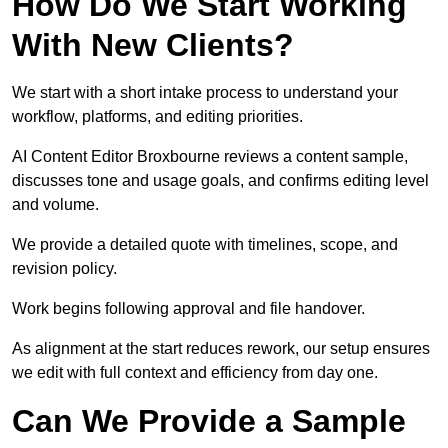
How Do We Start Working
With New Clients?
We start with a short intake process to understand your
workflow, platforms, and editing priorities.
AI Content Editor Broxbourne reviews a content sample,
discusses tone and usage goals, and confirms editing level
and volume.
We provide a detailed quote with timelines, scope, and
revision policy.
Work begins following approval and file handover.
As alignment at the start reduces rework, our setup ensures
we edit with full context and efficiency from day one.
Can We Provide a Sample