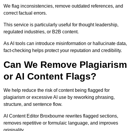
We flag inconsistencies, remove outdated references, and
correct factual errors.
This service is particularly useful for thought leadership,
regulated industries, or B2B content.
As AI tools can introduce misinformation or hallucinate data,
fact-checking helps protect your reputation and credibility.
Can We Remove Plagiarism
or AI Content Flags?
We help reduce the risk of content being flagged for
plagiarism or excessive AI use by reworking phrasing,
structure, and sentence flow.
AI Content Editor Broxbourne rewrites flagged sections,
removes repetitive or formulaic language, and improves
originality.