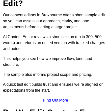
Edit?
Our content editors in Broxbourne offer a short sample edit
so you can assess our approach, clarity, and tone
adjustments before starting a larger project.
AI Content Editor reviews a short section (up to 300–500
words) and returns an edited version with tracked changes
and notes.
This helps you see how we improve flow, tone, and
structure.
The sample also informs project scope and pricing.
A quick test edit builds trust and ensures we’re aligned on
expectations from the start.
Find Out More