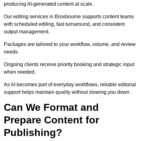
producing AI-generated content at scale.
Our editing services in Broxbourne supports content teams
with scheduled editing, fast turnaround, and consistent
output management.
Packages are tailored to your workflow, volume, and review
needs.
Ongoing clients receive priority booking and strategic input
when needed.
As AI becomes part of everyday workflows, reliable editorial
support helps maintain quality without slowing you down.
Can We Format and
Prepare Content for
Publishing?