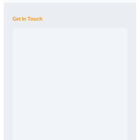
Get In Touch