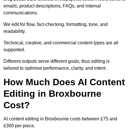
emails, product descriptions, FAQs, and internal
communications.
We edit for flow, fact-checking, formatting, tone, and
readability.
Technical, creative, and commercial content types are all
supported.
Different outputs serve different goals, thus editing is
tailored to optimise performance, clarity, and intent.
How Much Does AI Content
Editing in Broxbourne
Cost?
AI content editing in Broxbourne costs between £75 and
£300 per piece.