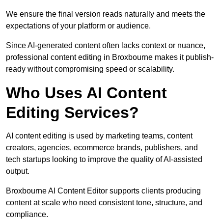
We ensure the final version reads naturally and meets the
expectations of your platform or audience.
Since AI-generated content often lacks context or nuance,
professional content editing in Broxbourne makes it publish-
ready without compromising speed or scalability.
Who Uses AI Content
Editing Services?
AI content editing is used by marketing teams, content
creators, agencies, ecommerce brands, publishers, and
tech startups looking to improve the quality of AI-assisted
output.
Broxbourne AI Content Editor supports clients producing
content at scale who need consistent tone, structure, and
compliance.