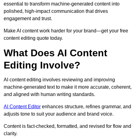
essential to transform machine-generated content into
polished, high-impact communication that drives
engagement and trust.
Make AI content work harder for your brand—get your free
content editing quote today.
What Does AI Content
Editing Involve?
AI content editing involves reviewing and improving
machine-generated text to make it more accurate, coherent,
and aligned with human writing standards.
AI Content Editor
enhances structure, refines grammar, and
adjusts tone to suit your audience and brand voice.
Content is fact-checked, formatted, and revised for flow and
clarity.