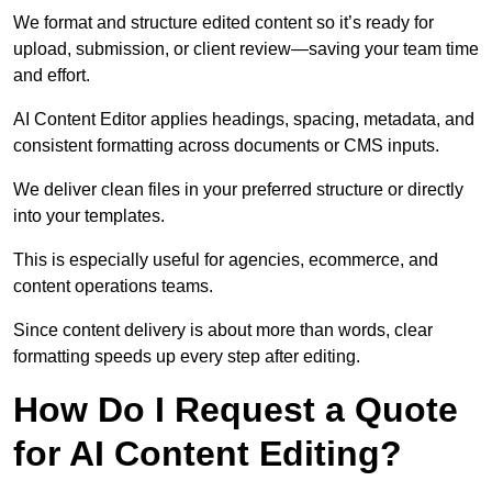
We format and structure edited content so it’s ready for
upload, submission, or client review—saving your team time
and effort.
AI Content Editor applies headings, spacing, metadata, and
consistent formatting across documents or CMS inputs.
We deliver clean files in your preferred structure or directly
into your templates.
This is especially useful for agencies, ecommerce, and
content operations teams.
Since content delivery is about more than words, clear
formatting speeds up every step after editing.
How Do I Request a Quote
for AI Content Editing?