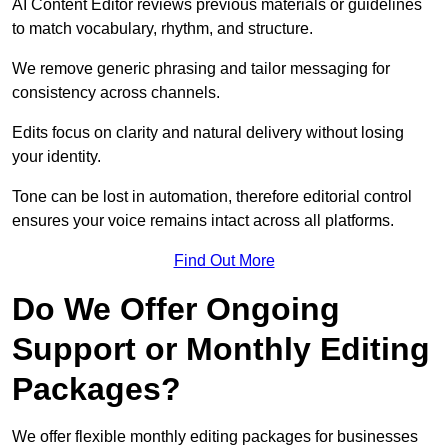
AI Content Editor reviews previous materials or guidelines
to match vocabulary, rhythm, and structure.
We remove generic phrasing and tailor messaging for
consistency across channels.
Edits focus on clarity and natural delivery without losing
your identity.
Tone can be lost in automation, therefore editorial control
ensures your voice remains intact across all platforms.
Find Out More
Do We Offer Ongoing
Support or Monthly Editing
Packages?
We offer flexible monthly editing packages for businesses