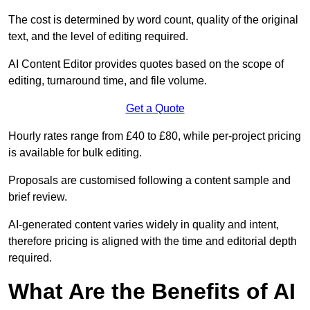
The cost is determined by word count, quality of the original
text, and the level of editing required.
AI Content Editor provides quotes based on the scope of
editing, turnaround time, and file volume.
Get a Quote
Hourly rates range from £40 to £80, while per-project pricing
is available for bulk editing.
Proposals are customised following a content sample and
brief review.
AI-generated content varies widely in quality and intent,
therefore pricing is aligned with the time and editorial depth
required.
What Are the Benefits of AI