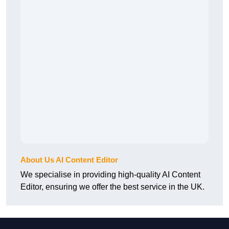
About Us AI Content Editor
We specialise in providing high-quality AI Content
Editor, ensuring we offer the best service in the UK.