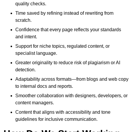
quality checks.
Time saved by refining instead of rewriting from
scratch.
Confidence that every page reflects your standards
and intent.
Support for niche topics, regulated content, or
specialist language.
Greater originality to reduce risk of plagiarism or AI
detection.
Adaptability across formats—from blogs and web copy
to internal docs and reports.
Smoother collaboration with designers, developers, or
content managers.
Content that aligns with accessibility and tone
guidelines for inclusive communication.