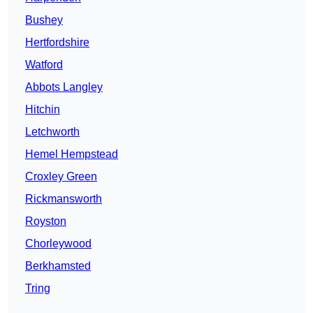
Bushey
Hertfordshire
Watford
Abbots Langley
Hitchin
Letchworth
Hemel Hempstead
Croxley Green
Rickmansworth
Royston
Chorleywood
Berkhamsted
Tring