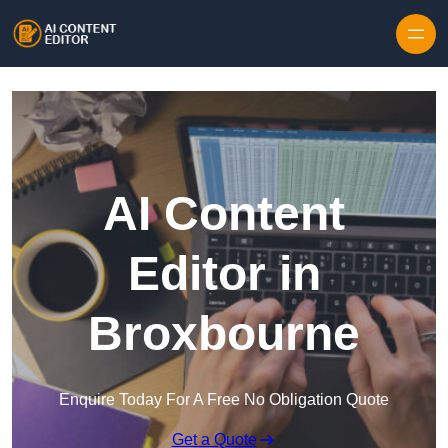
Skip to content
AI Content
Editor in
Broxbourne
Enquire Today For A Free No Obligation Quote
Get a Quote