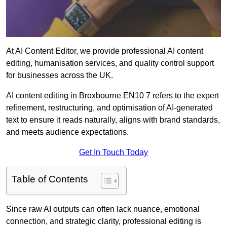
At AI Content Editor, we provide professional AI content
editing, humanisation services, and quality control support
for businesses across the UK.
AI content editing in Broxbourne EN10 7 refers to the expert
refinement, restructuring, and optimisation of AI-generated
text to ensure it reads naturally, aligns with brand standards,
and meets audience expectations.
Get In Touch Today
Table of Contents
Since raw AI outputs can often lack nuance, emotional
connection, and strategic clarity, professional editing is