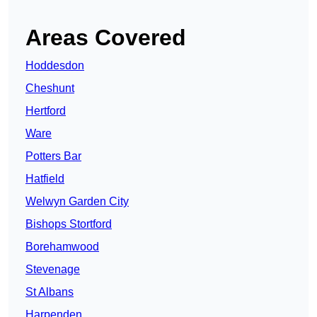
Areas Covered
Hoddesdon
Cheshunt
Hertford
Ware
Potters Bar
Hatfield
Welwyn Garden City
Bishops Stortford
Borehamwood
Stevenage
St Albans
Harpenden