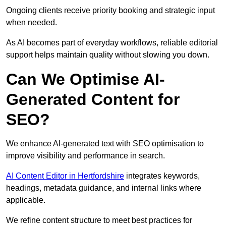
Ongoing clients receive priority booking and strategic input
when needed.
As AI becomes part of everyday workflows, reliable editorial
support helps maintain quality without slowing you down.
Can We Optimise AI-
Generated Content for
SEO?
We enhance AI-generated text with SEO optimisation to
improve visibility and performance in search.
AI Content Editor in Hertfordshire
integrates keywords,
headings, metadata guidance, and internal links where
applicable.
We refine content structure to meet best practices for