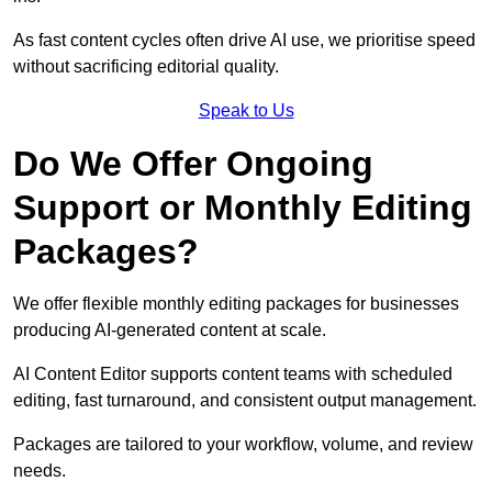
As fast content cycles often drive AI use, we prioritise speed
without sacrificing editorial quality.
Speak to Us
Do We Offer Ongoing
Support or Monthly Editing
Packages?
We offer flexible monthly editing packages for businesses
producing AI-generated content at scale.
AI Content Editor supports content teams with scheduled
editing, fast turnaround, and consistent output management.
Packages are tailored to your workflow, volume, and review
needs.