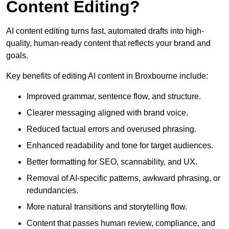
Content Editing?
AI content editing turns fast, automated drafts into high-
quality, human-ready content that reflects your brand and
goals.
Key benefits of editing AI content in Broxbourne include:
Improved grammar, sentence flow, and structure.
Clearer messaging aligned with brand voice.
Reduced factual errors and overused phrasing.
Enhanced readability and tone for target audiences.
Better formatting for SEO, scannability, and UX.
Removal of AI-specific patterns, awkward phrasing, or
redundancies.
More natural transitions and storytelling flow.
Content that passes human review, compliance, and