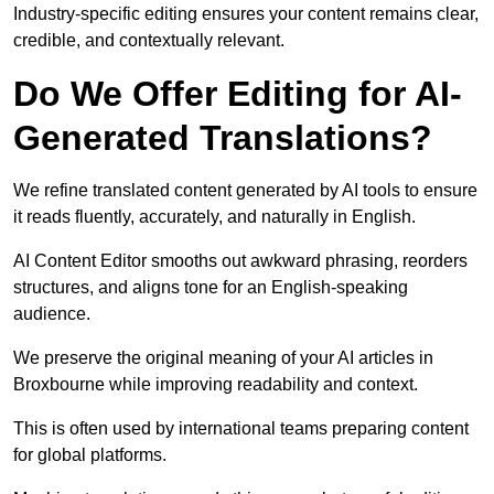
Industry-specific editing ensures your content remains clear,
credible, and contextually relevant.
Do We Offer Editing for AI-
Generated Translations?
We refine translated content generated by AI tools to ensure
it reads fluently, accurately, and naturally in English.
AI Content Editor smooths out awkward phrasing, reorders
structures, and aligns tone for an English-speaking
audience.
We preserve the original meaning of your AI articles in
Broxbourne while improving readability and context.
This is often used by international teams preparing content
for global platforms.