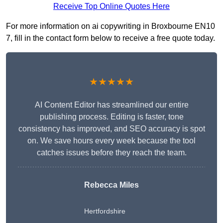
Receive Top Online Quotes Here
For more information on ai copywriting in Broxbourne EN10
7, fill in the contact form below to receive a free quote today.
★★★★★
AI Content Editor has streamlined our entire
publishing process. Editing is faster, tone
consistency has improved, and SEO accuracy is spot
on. We save hours every week because the tool
catches issues before they reach the team.
Rebecca Miles
Hertfordshire