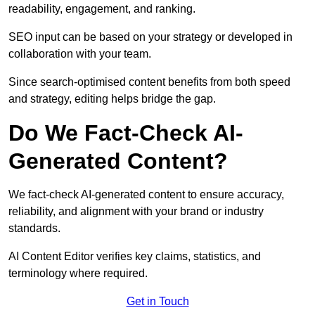
readability, engagement, and ranking.
SEO input can be based on your strategy or developed in
collaboration with your team.
Since search-optimised content benefits from both speed
and strategy, editing helps bridge the gap.
Do We Fact-Check AI-
Generated Content?
We fact-check AI-generated content to ensure accuracy,
reliability, and alignment with your brand or industry
standards.
AI Content Editor verifies key claims, statistics, and
terminology where required.
Get in Touch