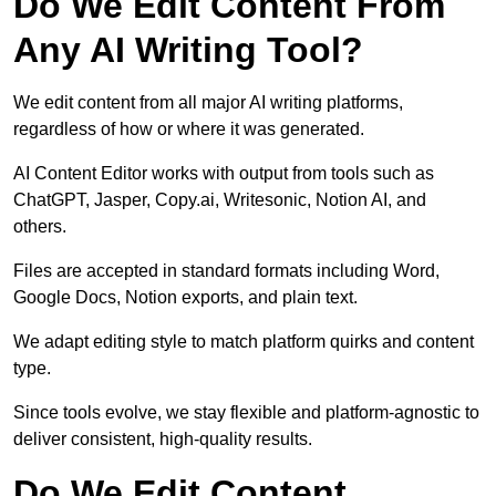
Do We Edit Content From
Any AI Writing Tool?
We edit content from all major AI writing platforms,
regardless of how or where it was generated.
AI Content Editor works with output from tools such as
ChatGPT, Jasper, Copy.ai, Writesonic, Notion AI, and
others.
Files are accepted in standard formats including Word,
Google Docs, Notion exports, and plain text.
We adapt editing style to match platform quirks and content
type.
Since tools evolve, we stay flexible and platform-agnostic to
deliver consistent, high-quality results.
Do We Edit Content