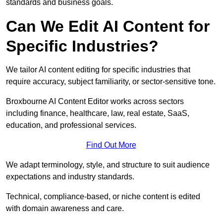
standards and business goals.
Can We Edit AI Content for
Specific Industries?
We tailor AI content editing for specific industries that
require accuracy, subject familiarity, or sector-sensitive tone.
Broxbourne AI Content Editor works across sectors
including finance, healthcare, law, real estate, SaaS,
education, and professional services.
Find Out More
We adapt terminology, style, and structure to suit audience
expectations and industry standards.
Technical, compliance-based, or niche content is edited
with domain awareness and care.