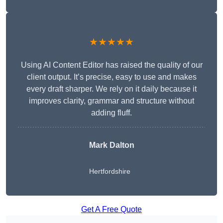
★★★★★
Using AI Content Editor has raised the quality of our
client output. It’s precise, easy to use and makes
every draft sharper. We rely on it daily because it
improves clarity, grammar and structure without
adding fluff.
Mark Dalton
Hertfordshire
Get A Free Quote