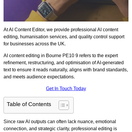
At AI Content Editor, we provide professional AI content
editing, humanisation services, and quality control support
for businesses across the UK.
AI content editing in Bourne PE10 9 refers to the expert
refinement, restructuring, and optimisation of AI-generated
text to ensure it reads naturally, aligns with brand standards,
and meets audience expectations.
Get In Touch Today
Table of Contents
Since raw AI outputs can often lack nuance, emotional
connection, and strategic clarity, professional editing is