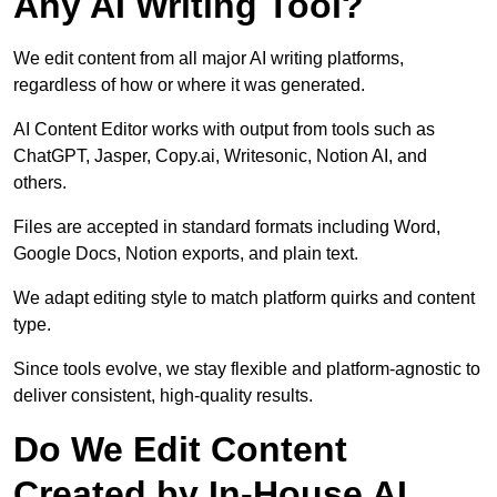
Any AI Writing Tool?
We edit content from all major AI writing platforms,
regardless of how or where it was generated.
AI Content Editor works with output from tools such as
ChatGPT, Jasper, Copy.ai, Writesonic, Notion AI, and
others.
Files are accepted in standard formats including Word,
Google Docs, Notion exports, and plain text.
We adapt editing style to match platform quirks and content
type.
Since tools evolve, we stay flexible and platform-agnostic to
deliver consistent, high-quality results.
Do We Edit Content
Created by In-House AI