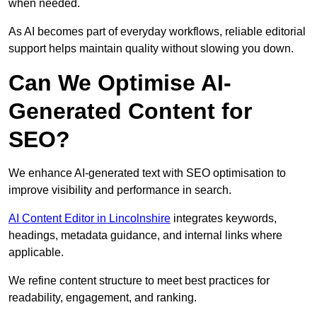
when needed.
As AI becomes part of everyday workflows, reliable editorial
support helps maintain quality without slowing you down.
Can We Optimise AI-
Generated Content for
SEO?
We enhance AI-generated text with SEO optimisation to
improve visibility and performance in search.
AI Content Editor in Lincolnshire
integrates keywords,
headings, metadata guidance, and internal links where
applicable.
We refine content structure to meet best practices for
readability, engagement, and ranking.