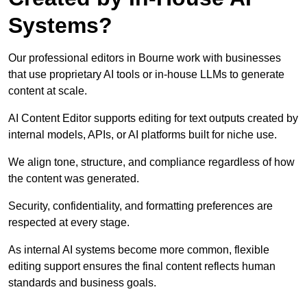
Systems?
Our professional editors in Bourne work with businesses
that use proprietary AI tools or in-house LLMs to generate
content at scale.
AI Content Editor supports editing for text outputs created by
internal models, APIs, or AI platforms built for niche use.
We align tone, structure, and compliance regardless of how
the content was generated.
Security, confidentiality, and formatting preferences are
respected at every stage.
As internal AI systems become more common, flexible
editing support ensures the final content reflects human
standards and business goals.