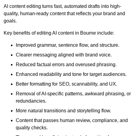
AI content editing turns fast, automated drafts into high-
quality, human-ready content that reflects your brand and
goals.
Key benefits of editing AI content in Bourne include:
Improved grammar, sentence flow, and structure.
Clearer messaging aligned with brand voice.
Reduced factual errors and overused phrasing.
Enhanced readability and tone for target audiences.
Better formatting for SEO, scannability, and UX.
Removal of AI-specific patterns, awkward phrasing, or
redundancies.
More natural transitions and storytelling flow.
Content that passes human review, compliance, and
quality checks.