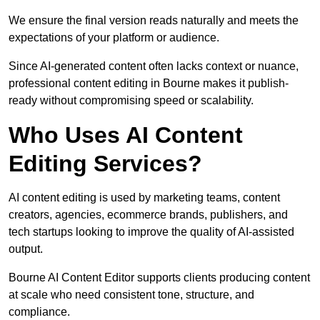
We ensure the final version reads naturally and meets the
expectations of your platform or audience.
Since AI-generated content often lacks context or nuance,
professional content editing in Bourne makes it publish-
ready without compromising speed or scalability.
Who Uses AI Content
Editing Services?
AI content editing is used by marketing teams, content
creators, agencies, ecommerce brands, publishers, and
tech startups looking to improve the quality of AI-assisted
output.
Bourne AI Content Editor supports clients producing content
at scale who need consistent tone, structure, and
compliance.