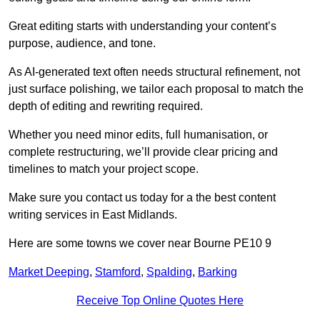
Great editing starts with understanding your content’s
purpose, audience, and tone.
As AI-generated text often needs structural refinement, not
just surface polishing, we tailor each proposal to match the
depth of editing and rewriting required.
Whether you need minor edits, full humanisation, or
complete restructuring, we’ll provide clear pricing and
timelines to match your project scope.
Make sure you contact us today for a the best content
writing services in East Midlands.
Here are some towns we cover near Bourne PE10 9
Market Deeping
,
Stamford
,
Spalding
,
Barking
Receive Top Online Quotes Here