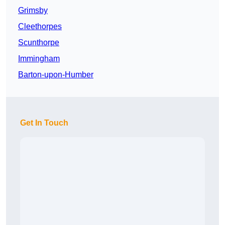
Grimsby
Cleethorpes
Scunthorpe
Immingham
Barton-upon-Humber
Get In Touch