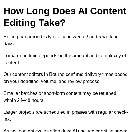
How Long Does AI Content
Editing Take?
Editing turnaround is typically between 2 and 5 working
days.
Turnaround time depends on the amount and complexity of
content.
Our content editors in Bourne confirms delivery times based
on your deadline, volume, and review process.
Smaller batches or short-form content may be returned
within 24–48 hours.
Larger projects are scheduled in phases with regular check-
ins.
As fast content cycles often drive AI use, we prioritise speed