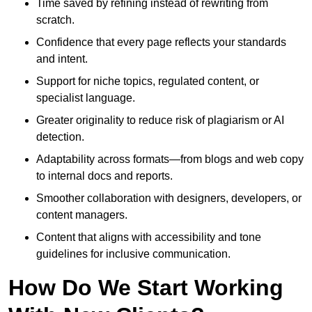
Time saved by refining instead of rewriting from
scratch.
Confidence that every page reflects your standards
and intent.
Support for niche topics, regulated content, or
specialist language.
Greater originality to reduce risk of plagiarism or AI
detection.
Adaptability across formats—from blogs and web copy
to internal docs and reports.
Smoother collaboration with designers, developers, or
content managers.
Content that aligns with accessibility and tone
guidelines for inclusive communication.
How Do We Start Working