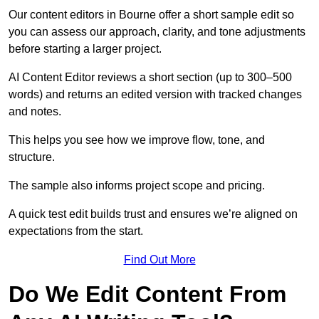
Our content editors in Bourne offer a short sample edit so
you can assess our approach, clarity, and tone adjustments
before starting a larger project.
AI Content Editor reviews a short section (up to 300–500
words) and returns an edited version with tracked changes
and notes.
This helps you see how we improve flow, tone, and
structure.
The sample also informs project scope and pricing.
A quick test edit builds trust and ensures we’re aligned on
expectations from the start.
Find Out More
Do We Edit Content From