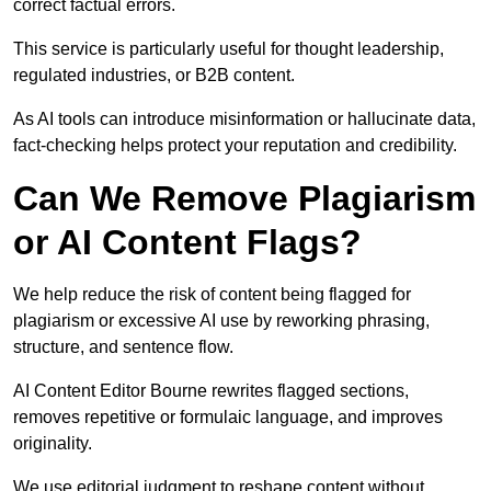
correct factual errors.
This service is particularly useful for thought leadership,
regulated industries, or B2B content.
As AI tools can introduce misinformation or hallucinate data,
fact-checking helps protect your reputation and credibility.
Can We Remove Plagiarism
or AI Content Flags?
We help reduce the risk of content being flagged for
plagiarism or excessive AI use by reworking phrasing,
structure, and sentence flow.
AI Content Editor Bourne rewrites flagged sections,
removes repetitive or formulaic language, and improves
originality.
We use editorial judgment to reshape content without