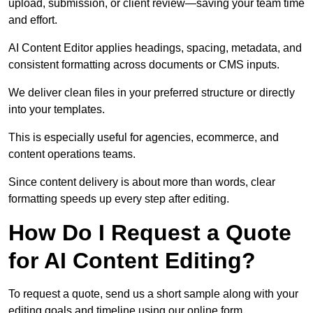
upload, submission, or client review—saving your team time
and effort.
AI Content Editor applies headings, spacing, metadata, and
consistent formatting across documents or CMS inputs.
We deliver clean files in your preferred structure or directly
into your templates.
This is especially useful for agencies, ecommerce, and
content operations teams.
Since content delivery is about more than words, clear
formatting speeds up every step after editing.
How Do I Request a Quote
for AI Content Editing?
To request a quote, send us a short sample along with your
editing goals and timeline using our online form.