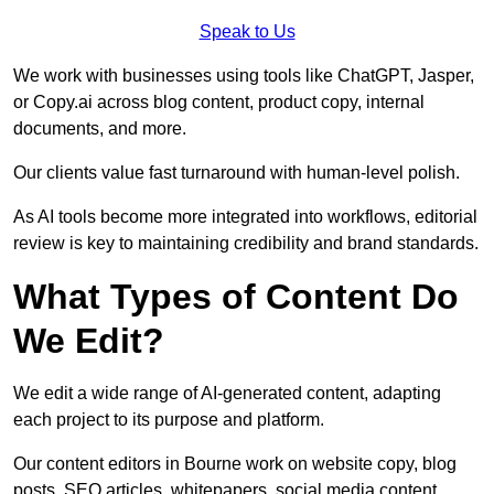
Speak to Us
We work with businesses using tools like ChatGPT, Jasper,
or Copy.ai across blog content, product copy, internal
documents, and more.
Our clients value fast turnaround with human-level polish.
As AI tools become more integrated into workflows, editorial
review is key to maintaining credibility and brand standards.
What Types of Content Do
We Edit?
We edit a wide range of AI-generated content, adapting
each project to its purpose and platform.
Our content editors in Bourne work on website copy, blog
posts, SEO articles, whitepapers, social media content,