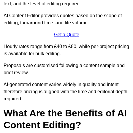
text, and the level of editing required.
AI Content Editor provides quotes based on the scope of
editing, turnaround time, and file volume.
Get a Quote
Hourly rates range from £40 to £80, while per-project pricing
is available for bulk editing.
Proposals are customised following a content sample and
brief review.
AI-generated content varies widely in quality and intent,
therefore pricing is aligned with the time and editorial depth
required.
What Are the Benefits of AI
Content Editing?