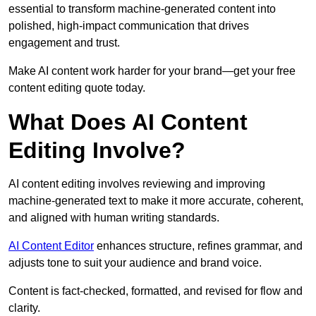
essential to transform machine-generated content into
polished, high-impact communication that drives
engagement and trust.
Make AI content work harder for your brand—get your free
content editing quote today.
What Does AI Content
Editing Involve?
AI content editing involves reviewing and improving
machine-generated text to make it more accurate, coherent,
and aligned with human writing standards.
AI Content Editor
enhances structure, refines grammar, and
adjusts tone to suit your audience and brand voice.
Content is fact-checked, formatted, and revised for flow and
clarity.