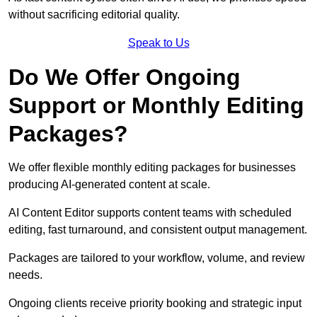
without sacrificing editorial quality.
Speak to Us
Do We Offer Ongoing
Support or Monthly Editing
Packages?
We offer flexible monthly editing packages for businesses
producing AI-generated content at scale.
AI Content Editor supports content teams with scheduled
editing, fast turnaround, and consistent output management.
Packages are tailored to your workflow, volume, and review
needs.
Ongoing clients receive priority booking and strategic input