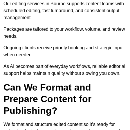
Our editing services in Bourne supports content teams with
scheduled editing, fast turnaround, and consistent output
management.
Packages are tailored to your workflow, volume, and review
needs.
Ongoing clients receive priority booking and strategic input
when needed.
As AI becomes part of everyday workflows, reliable editorial
support helps maintain quality without slowing you down.
Can We Format and
Prepare Content for
Publishing?
We format and structure edited content so it’s ready for