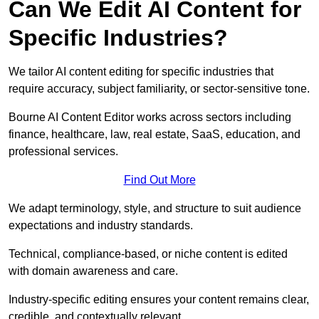
Can We Edit AI Content for
Specific Industries?
We tailor AI content editing for specific industries that
require accuracy, subject familiarity, or sector-sensitive tone.
Bourne AI Content Editor works across sectors including
finance, healthcare, law, real estate, SaaS, education, and
professional services.
Find Out More
We adapt terminology, style, and structure to suit audience
expectations and industry standards.
Technical, compliance-based, or niche content is edited
with domain awareness and care.
Industry-specific editing ensures your content remains clear,
credible, and contextually relevant.