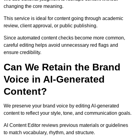
changing the core meaning.
This service is ideal for content going through academic
review, client approval, or public publishing.
Since automated content checks become more common,
careful editing helps avoid unnecessary red flags and
ensure credibility.
Can We Retain the Brand
Voice in AI-Generated
Content?
We preserve your brand voice by editing AI-generated
content to reflect your style, tone, and communication goals.
AI Content Editor reviews previous materials or guidelines
to match vocabulary, rhythm, and structure.