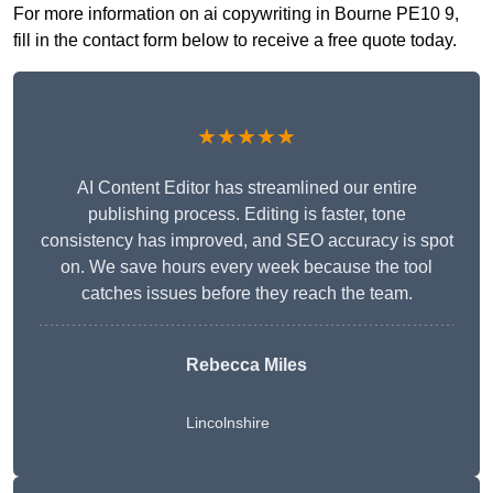
For more information on ai copywriting in Bourne PE10 9,
fill in the contact form below to receive a free quote today.
★★★★★
AI Content Editor has streamlined our entire
publishing process. Editing is faster, tone
consistency has improved, and SEO accuracy is spot
on. We save hours every week because the tool
catches issues before they reach the team.
Rebecca Miles
Lincolnshire