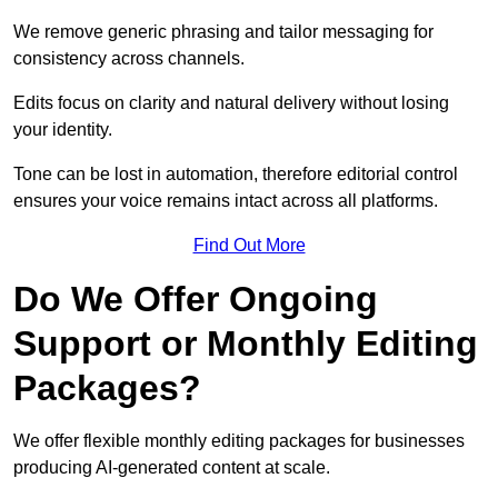
We remove generic phrasing and tailor messaging for
consistency across channels.
Edits focus on clarity and natural delivery without losing
your identity.
Tone can be lost in automation, therefore editorial control
ensures your voice remains intact across all platforms.
Find Out More
Do We Offer Ongoing
Support or Monthly Editing
Packages?
We offer flexible monthly editing packages for businesses
producing AI-generated content at scale.