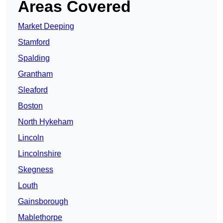
Areas Covered
Market Deeping
Stamford
Spalding
Grantham
Sleaford
Boston
North Hykeham
Lincoln
Lincolnshire
Skegness
Louth
Gainsborough
Mablethorpe