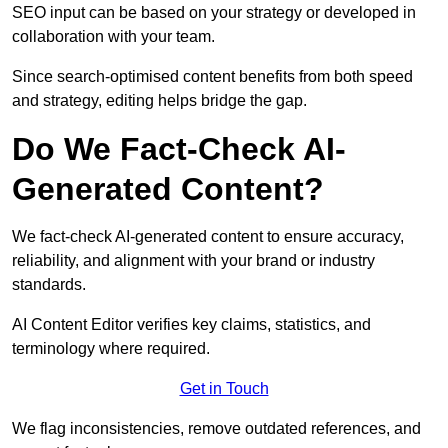
SEO input can be based on your strategy or developed in
collaboration with your team.
Since search-optimised content benefits from both speed
and strategy, editing helps bridge the gap.
Do We Fact-Check AI-
Generated Content?
We fact-check AI-generated content to ensure accuracy,
reliability, and alignment with your brand or industry
standards.
AI Content Editor verifies key claims, statistics, and
terminology where required.
Get in Touch
We flag inconsistencies, remove outdated references, and