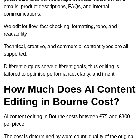
emails, product descriptions, FAQs, and internal
communications.
We edit for flow, fact-checking, formatting, tone, and
readability.
Technical, creative, and commercial content types are all
supported.
Different outputs serve different goals, thus editing is
tailored to optimise performance, clarity, and intent.
How Much Does AI Content
Editing in Bourne Cost?
AI content editing in Bourne costs between £75 and £300
per piece.
The cost is determined by word count, quality of the original