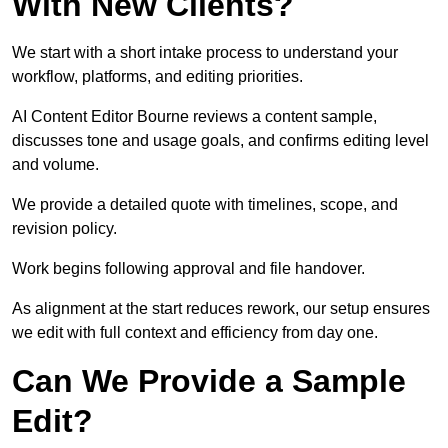
With New Clients?
We start with a short intake process to understand your
workflow, platforms, and editing priorities.
AI Content Editor Bourne reviews a content sample,
discusses tone and usage goals, and confirms editing level
and volume.
We provide a detailed quote with timelines, scope, and
revision policy.
Work begins following approval and file handover.
As alignment at the start reduces rework, our setup ensures
we edit with full context and efficiency from day one.
Can We Provide a Sample
Edit?