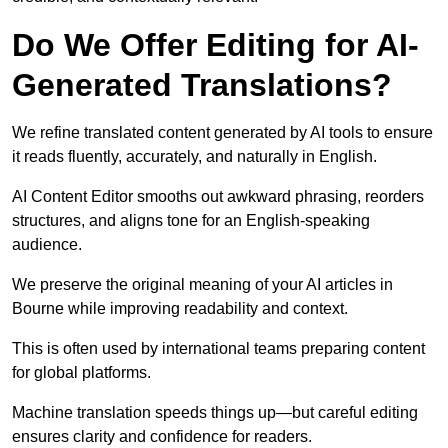
Do We Offer Editing for AI-
Generated Translations?
We refine translated content generated by AI tools to ensure
it reads fluently, accurately, and naturally in English.
AI Content Editor smooths out awkward phrasing, reorders
structures, and aligns tone for an English-speaking
audience.
We preserve the original meaning of your AI articles in
Bourne while improving readability and context.
This is often used by international teams preparing content
for global platforms.
Machine translation speeds things up—but careful editing
ensures clarity and confidence for readers.