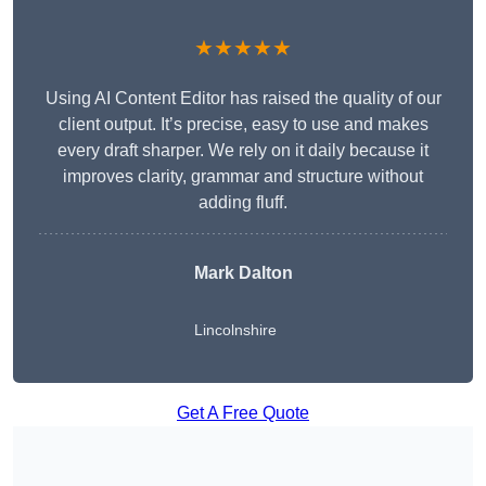
★★★★★
Using AI Content Editor has raised the quality of our
client output. It’s precise, easy to use and makes
every draft sharper. We rely on it daily because it
improves clarity, grammar and structure without
adding fluff.
Mark Dalton
Lincolnshire
Get A Free Quote