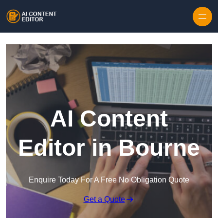
Skip to content
AI Content
Editor in Bourne
Enquire Today For A Free No Obligation Quote
Get a Quote