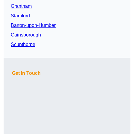
Grantham
Stamford
Barton-upon-Humber
Gainsborough
Scunthorpe
Get In Touch