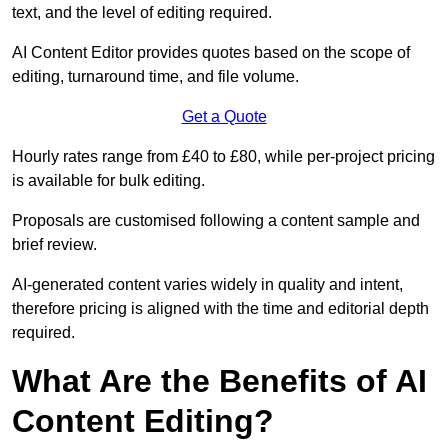
text, and the level of editing required.
AI Content Editor provides quotes based on the scope of
editing, turnaround time, and file volume.
Get a Quote
Hourly rates range from £40 to £80, while per-project pricing
is available for bulk editing.
Proposals are customised following a content sample and
brief review.
AI-generated content varies widely in quality and intent,
therefore pricing is aligned with the time and editorial depth
required.
What Are the Benefits of AI
Content Editing?