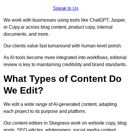
Speak to Us
We work with businesses using tools like ChatGPT, Jasper,
or Copy.ai across blog content, product copy, internal
documents, and more.
Our clients value fast turnaround with human-level polish.
As AI tools become more integrated into workflows, editorial
review is key to maintaining credibility and brand standards.
What Types of Content Do
We Edit?
We edit a wide range of AI-generated content, adapting
each project to its purpose and platform.
Our content editors in Skegness work on website copy, blog
posts, SEO articles, whitepapers, social media content,