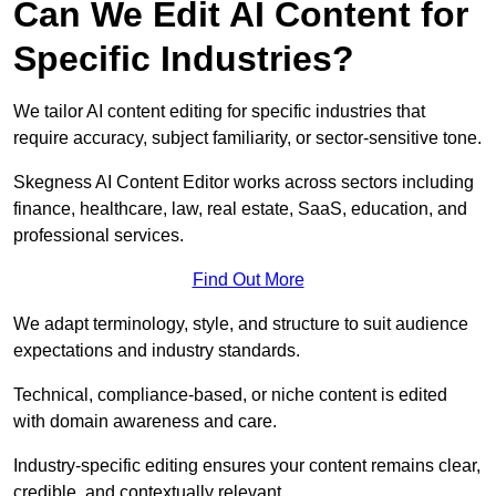
Can We Edit AI Content for
Specific Industries?
We tailor AI content editing for specific industries that
require accuracy, subject familiarity, or sector-sensitive tone.
Skegness AI Content Editor works across sectors including
finance, healthcare, law, real estate, SaaS, education, and
professional services.
Find Out More
We adapt terminology, style, and structure to suit audience
expectations and industry standards.
Technical, compliance-based, or niche content is edited
with domain awareness and care.
Industry-specific editing ensures your content remains clear,
credible, and contextually relevant.