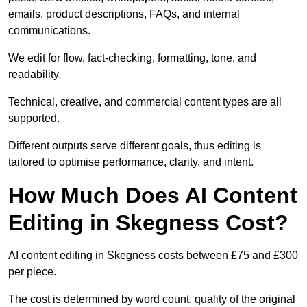
emails, product descriptions, FAQs, and internal
communications.
We edit for flow, fact-checking, formatting, tone, and
readability.
Technical, creative, and commercial content types are all
supported.
Different outputs serve different goals, thus editing is
tailored to optimise performance, clarity, and intent.
How Much Does AI Content
Editing in Skegness Cost?
AI content editing in Skegness costs between £75 and £300
per piece.
The cost is determined by word count, quality of the original