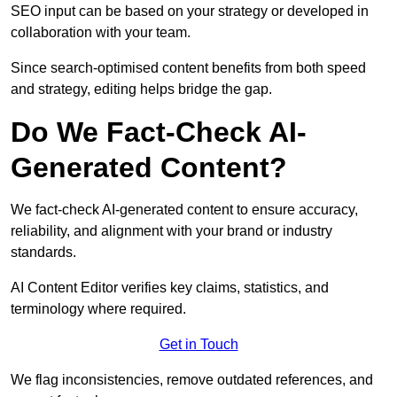
SEO input can be based on your strategy or developed in
collaboration with your team.
Since search-optimised content benefits from both speed
and strategy, editing helps bridge the gap.
Do We Fact-Check AI-
Generated Content?
We fact-check AI-generated content to ensure accuracy,
reliability, and alignment with your brand or industry
standards.
AI Content Editor verifies key claims, statistics, and
terminology where required.
Get in Touch
We flag inconsistencies, remove outdated references, and