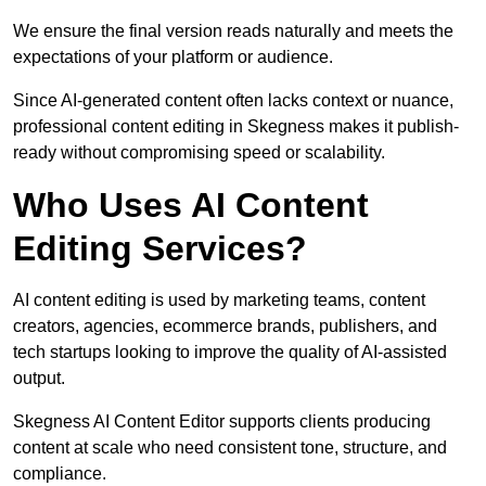
We ensure the final version reads naturally and meets the
expectations of your platform or audience.
Since AI-generated content often lacks context or nuance,
professional content editing in Skegness makes it publish-
ready without compromising speed or scalability.
Who Uses AI Content
Editing Services?
AI content editing is used by marketing teams, content
creators, agencies, ecommerce brands, publishers, and
tech startups looking to improve the quality of AI-assisted
output.
Skegness AI Content Editor supports clients producing
content at scale who need consistent tone, structure, and
compliance.