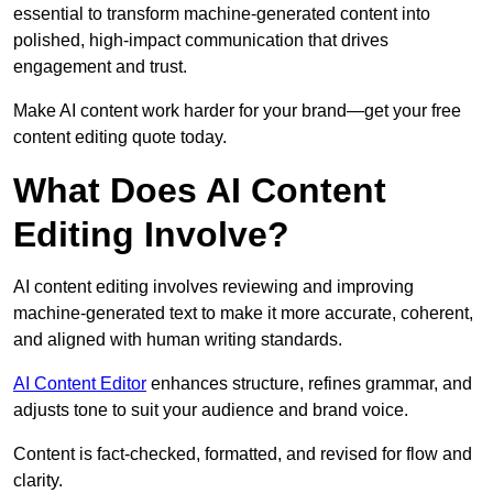
essential to transform machine-generated content into
polished, high-impact communication that drives
engagement and trust.
Make AI content work harder for your brand—get your free
content editing quote today.
What Does AI Content
Editing Involve?
AI content editing involves reviewing and improving
machine-generated text to make it more accurate, coherent,
and aligned with human writing standards.
AI Content Editor
enhances structure, refines grammar, and
adjusts tone to suit your audience and brand voice.
Content is fact-checked, formatted, and revised for flow and
clarity.