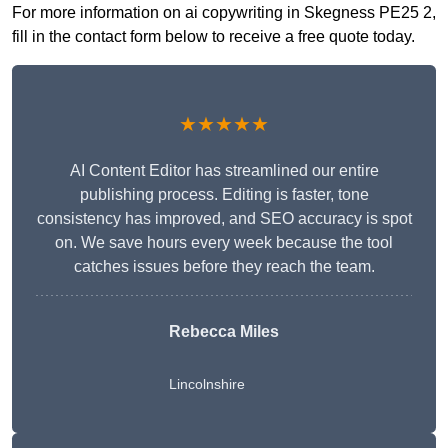
For more information on ai copywriting in Skegness PE25 2,
fill in the contact form below to receive a free quote today.
★★★★★
AI Content Editor has streamlined our entire
publishing process. Editing is faster, tone
consistency has improved, and SEO accuracy is spot
on. We save hours every week because the tool
catches issues before they reach the team.
Rebecca Miles
Lincolnshire