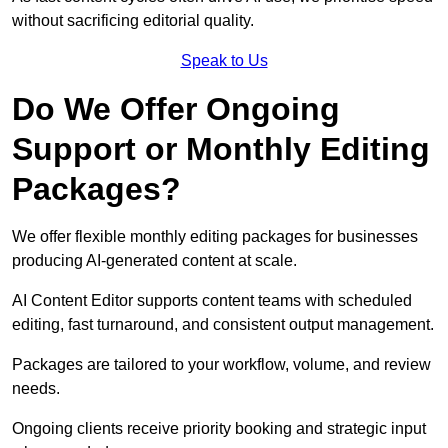
without sacrificing editorial quality.
Speak to Us
Do We Offer Ongoing
Support or Monthly Editing
Packages?
We offer flexible monthly editing packages for businesses
producing AI-generated content at scale.
AI Content Editor supports content teams with scheduled
editing, fast turnaround, and consistent output management.
Packages are tailored to your workflow, volume, and review
needs.
Ongoing clients receive priority booking and strategic input