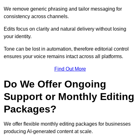
We remove generic phrasing and tailor messaging for
consistency across channels.
Edits focus on clarity and natural delivery without losing
your identity.
Tone can be lost in automation, therefore editorial control
ensures your voice remains intact across all platforms.
Find Out More
Do We Offer Ongoing
Support or Monthly Editing
Packages?
We offer flexible monthly editing packages for businesses
producing AI-generated content at scale.