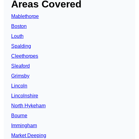
Areas Covered
Mablethorpe
Boston
Louth
Spalding
Cleethorpes
Sleaford
Grimsby
Lincoln
Lincolnshire
North Hykeham
Bourne
Immingham
Market Deeping