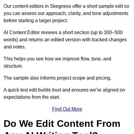
Our content editors in Skegness offer a short sample edit so
you can assess our approach, clarity, and tone adjustments
before starting a larger project.
AI Content Editor reviews a short section (up to 300–500
words) and returns an edited version with tracked changes
and notes.
This helps you see how we improve flow, tone, and
structure.
The sample also informs project scope and pricing.
A quick test edit builds trust and ensures we’re aligned on
expectations from the start.
Find Out More
Do We Edit Content From