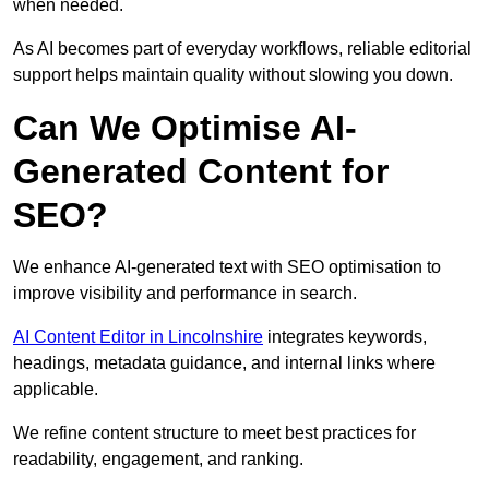
when needed.
As AI becomes part of everyday workflows, reliable editorial
support helps maintain quality without slowing you down.
Can We Optimise AI-
Generated Content for
SEO?
We enhance AI-generated text with SEO optimisation to
improve visibility and performance in search.
AI Content Editor in Lincolnshire
integrates keywords,
headings, metadata guidance, and internal links where
applicable.
We refine content structure to meet best practices for
readability, engagement, and ranking.