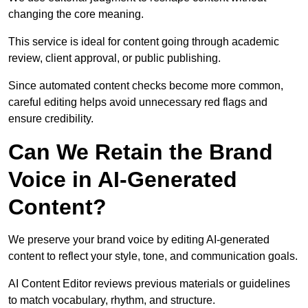
changing the core meaning.
This service is ideal for content going through academic
review, client approval, or public publishing.
Since automated content checks become more common,
careful editing helps avoid unnecessary red flags and
ensure credibility.
Can We Retain the Brand
Voice in AI-Generated
Content?
We preserve your brand voice by editing AI-generated
content to reflect your style, tone, and communication goals.
AI Content Editor reviews previous materials or guidelines
to match vocabulary, rhythm, and structure.