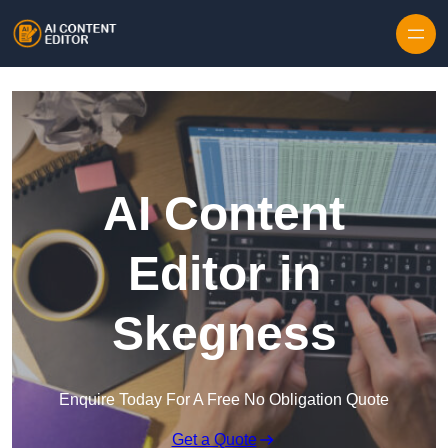
Skip to content
AI Content
Editor in
Skegness
Enquire Today For A Free No Obligation Quote
Get a Quote