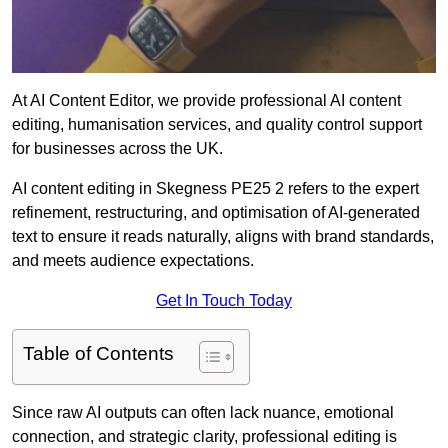
At AI Content Editor, we provide professional AI content
editing, humanisation services, and quality control support
for businesses across the UK.
AI content editing in Skegness PE25 2 refers to the expert
refinement, restructuring, and optimisation of AI-generated
text to ensure it reads naturally, aligns with brand standards,
and meets audience expectations.
Get In Touch Today
Table of Contents
Since raw AI outputs can often lack nuance, emotional
connection, and strategic clarity, professional editing is