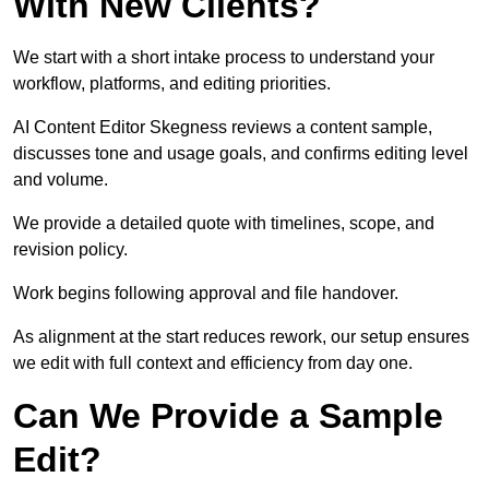
With New Clients?
We start with a short intake process to understand your
workflow, platforms, and editing priorities.
AI Content Editor Skegness reviews a content sample,
discusses tone and usage goals, and confirms editing level
and volume.
We provide a detailed quote with timelines, scope, and
revision policy.
Work begins following approval and file handover.
As alignment at the start reduces rework, our setup ensures
we edit with full context and efficiency from day one.
Can We Provide a Sample
Edit?