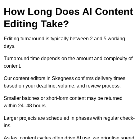
How Long Does AI Content
Editing Take?
Editing turnaround is typically between 2 and 5 working
days.
Turnaround time depends on the amount and complexity of
content.
Our content editors in Skegness confirms delivery times
based on your deadline, volume, and review process.
Smaller batches or short-form content may be returned
within 24–48 hours.
Larger projects are scheduled in phases with regular check-
ins.
As fast content cycles often drive AI use, we prioritise speed