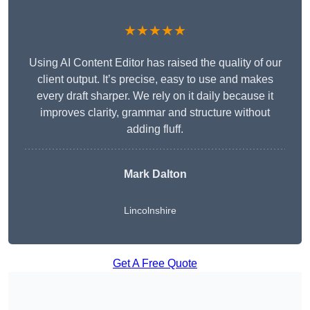
★★★★★
Using AI Content Editor has raised the quality of our
client output. It’s precise, easy to use and makes
every draft sharper. We rely on it daily because it
improves clarity, grammar and structure without
adding fluff.
Mark Dalton
Lincolnshire
Get A Free Quote