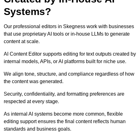
Systems?
Our professional editors in Skegness work with businesses
that use proprietary AI tools or in-house LLMs to generate
content at scale.
AI Content Editor supports editing for text outputs created by
internal models, APIs, or AI platforms built for niche use.
We align tone, structure, and compliance regardless of how
the content was generated.
Security, confidentiality, and formatting preferences are
respected at every stage.
As internal AI systems become more common, flexible
editing support ensures the final content reflects human
standards and business goals.