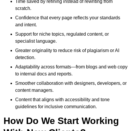
Time saved by refining instead of rewriting from
scratch.
Confidence that every page reflects your standards
and intent.
Support for niche topics, regulated content, or
specialist language.
Greater originality to reduce risk of plagiarism or AI
detection.
Adaptability across formats—from blogs and web copy
to internal docs and reports.
Smoother collaboration with designers, developers, or
content managers.
Content that aligns with accessibility and tone
guidelines for inclusive communication.
How Do We Start Working