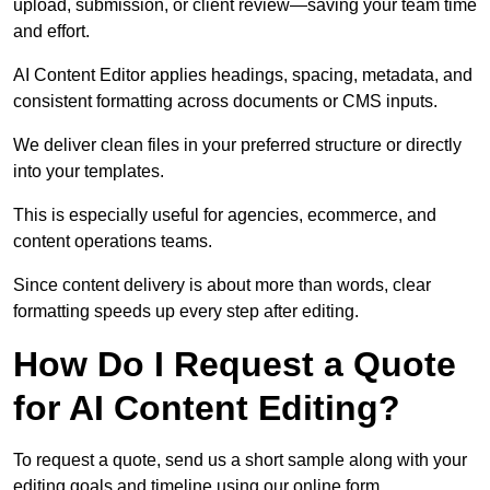
upload, submission, or client review—saving your team time
and effort.
AI Content Editor applies headings, spacing, metadata, and
consistent formatting across documents or CMS inputs.
We deliver clean files in your preferred structure or directly
into your templates.
This is especially useful for agencies, ecommerce, and
content operations teams.
Since content delivery is about more than words, clear
formatting speeds up every step after editing.
How Do I Request a Quote
for AI Content Editing?
To request a quote, send us a short sample along with your
editing goals and timeline using our online form.