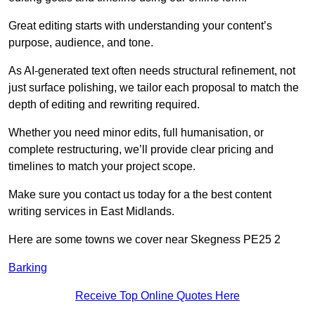
Great editing starts with understanding your content’s
purpose, audience, and tone.
As AI-generated text often needs structural refinement, not
just surface polishing, we tailor each proposal to match the
depth of editing and rewriting required.
Whether you need minor edits, full humanisation, or
complete restructuring, we’ll provide clear pricing and
timelines to match your project scope.
Make sure you contact us today for a the best content
writing services in East Midlands.
Here are some towns we cover near Skegness PE25 2
Barking
Receive Top Online Quotes Here