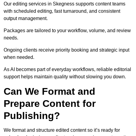
Our editing services in Skegness supports content teams
with scheduled editing, fast turnaround, and consistent
output management.
Packages are tailored to your workflow, volume, and review
needs.
Ongoing clients receive priority booking and strategic input
when needed.
As AI becomes part of everyday workflows, reliable editorial
support helps maintain quality without slowing you down.
Can We Format and
Prepare Content for
Publishing?
We format and structure edited content so it’s ready for