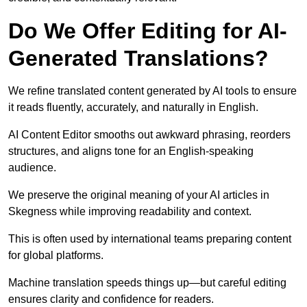
Do We Offer Editing for AI-
Generated Translations?
We refine translated content generated by AI tools to ensure
it reads fluently, accurately, and naturally in English.
AI Content Editor smooths out awkward phrasing, reorders
structures, and aligns tone for an English-speaking
audience.
We preserve the original meaning of your AI articles in
Skegness while improving readability and context.
This is often used by international teams preparing content
for global platforms.
Machine translation speeds things up—but careful editing
ensures clarity and confidence for readers.