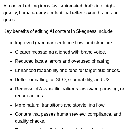
AI content editing turns fast, automated drafts into high-
quality, human-ready content that reflects your brand and
goals.
Key benefits of editing AI content in Skegness include:
Improved grammar, sentence flow, and structure.
Clearer messaging aligned with brand voice.
Reduced factual errors and overused phrasing.
Enhanced readability and tone for target audiences.
Better formatting for SEO, scannability, and UX.
Removal of AI-specific patterns, awkward phrasing, or
redundancies.
More natural transitions and storytelling flow.
Content that passes human review, compliance, and
quality checks.