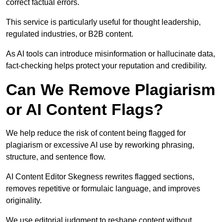
correct factual errors.
This service is particularly useful for thought leadership,
regulated industries, or B2B content.
As AI tools can introduce misinformation or hallucinate data,
fact-checking helps protect your reputation and credibility.
Can We Remove Plagiarism
or AI Content Flags?
We help reduce the risk of content being flagged for
plagiarism or excessive AI use by reworking phrasing,
structure, and sentence flow.
AI Content Editor Skegness rewrites flagged sections,
removes repetitive or formulaic language, and improves
originality.
We use editorial judgment to reshape content without