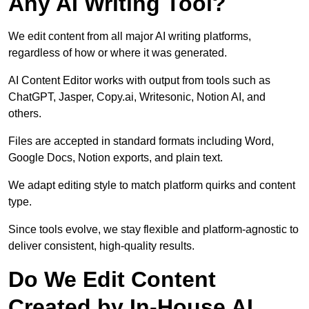
Any AI Writing Tool?
We edit content from all major AI writing platforms,
regardless of how or where it was generated.
AI Content Editor works with output from tools such as
ChatGPT, Jasper, Copy.ai, Writesonic, Notion AI, and
others.
Files are accepted in standard formats including Word,
Google Docs, Notion exports, and plain text.
We adapt editing style to match platform quirks and content
type.
Since tools evolve, we stay flexible and platform-agnostic to
deliver consistent, high-quality results.
Do We Edit Content
Created by In-House AI