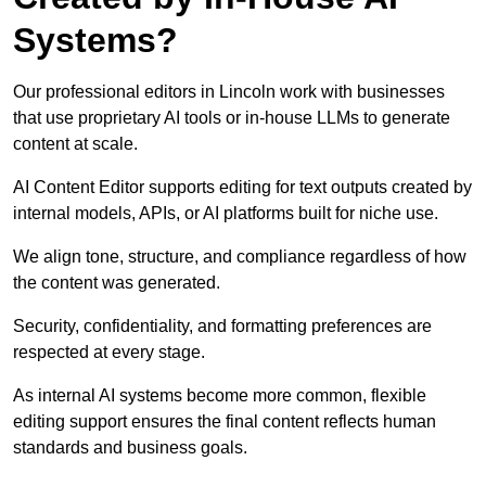
Systems?
Our professional editors in Lincoln work with businesses
that use proprietary AI tools or in-house LLMs to generate
content at scale.
AI Content Editor supports editing for text outputs created by
internal models, APIs, or AI platforms built for niche use.
We align tone, structure, and compliance regardless of how
the content was generated.
Security, confidentiality, and formatting preferences are
respected at every stage.
As internal AI systems become more common, flexible
editing support ensures the final content reflects human
standards and business goals.