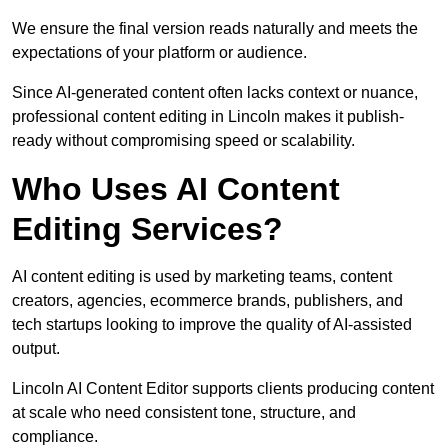
We ensure the final version reads naturally and meets the
expectations of your platform or audience.
Since AI-generated content often lacks context or nuance,
professional content editing in Lincoln makes it publish-
ready without compromising speed or scalability.
Who Uses AI Content
Editing Services?
AI content editing is used by marketing teams, content
creators, agencies, ecommerce brands, publishers, and
tech startups looking to improve the quality of AI-assisted
output.
Lincoln AI Content Editor supports clients producing content
at scale who need consistent tone, structure, and
compliance.