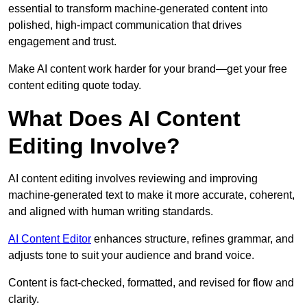
essential to transform machine-generated content into
polished, high-impact communication that drives
engagement and trust.
Make AI content work harder for your brand—get your free
content editing quote today.
What Does AI Content
Editing Involve?
AI content editing involves reviewing and improving
machine-generated text to make it more accurate, coherent,
and aligned with human writing standards.
AI Content Editor
enhances structure, refines grammar, and
adjusts tone to suit your audience and brand voice.
Content is fact-checked, formatted, and revised for flow and
clarity.