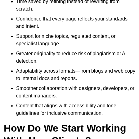
Time saved by refining instead of rewriting from
scratch.
Confidence that every page reflects your standards
and intent.
Support for niche topics, regulated content, or
specialist language.
Greater originality to reduce risk of plagiarism or AI
detection.
Adaptability across formats—from blogs and web copy
to internal docs and reports.
Smoother collaboration with designers, developers, or
content managers.
Content that aligns with accessibility and tone
guidelines for inclusive communication.
How Do We Start Working