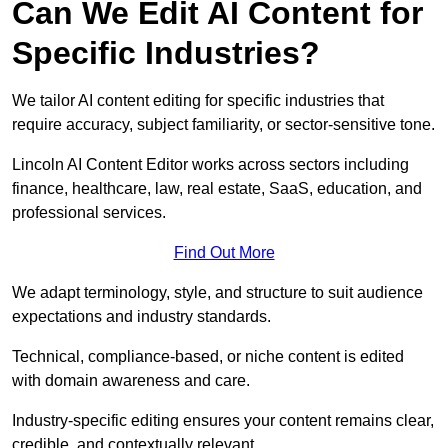
Can We Edit AI Content for
Specific Industries?
We tailor AI content editing for specific industries that
require accuracy, subject familiarity, or sector-sensitive tone.
Lincoln AI Content Editor works across sectors including
finance, healthcare, law, real estate, SaaS, education, and
professional services.
Find Out More
We adapt terminology, style, and structure to suit audience
expectations and industry standards.
Technical, compliance-based, or niche content is edited
with domain awareness and care.
Industry-specific editing ensures your content remains clear,
credible, and contextually relevant.