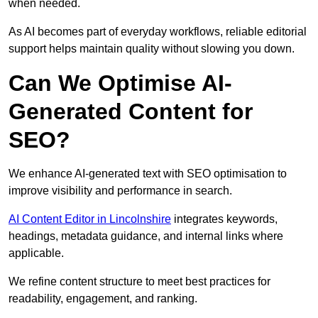
when needed.
As AI becomes part of everyday workflows, reliable editorial
support helps maintain quality without slowing you down.
Can We Optimise AI-
Generated Content for
SEO?
We enhance AI-generated text with SEO optimisation to
improve visibility and performance in search.
AI Content Editor in Lincolnshire
integrates keywords,
headings, metadata guidance, and internal links where
applicable.
We refine content structure to meet best practices for
readability, engagement, and ranking.