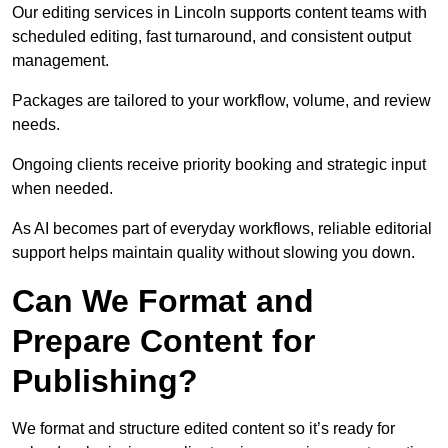
Our editing services in Lincoln supports content teams with
scheduled editing, fast turnaround, and consistent output
management.
Packages are tailored to your workflow, volume, and review
needs.
Ongoing clients receive priority booking and strategic input
when needed.
As AI becomes part of everyday workflows, reliable editorial
support helps maintain quality without slowing you down.
Can We Format and
Prepare Content for
Publishing?
We format and structure edited content so it’s ready for