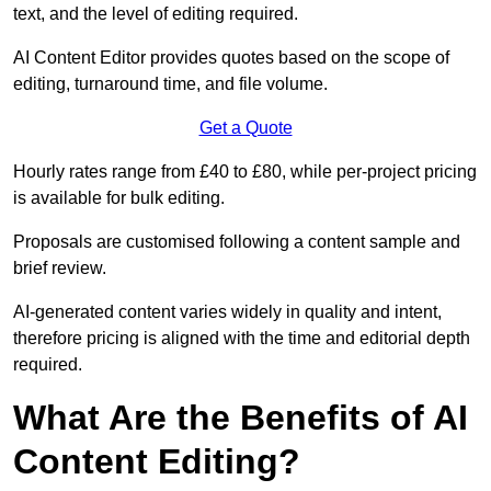
text, and the level of editing required.
AI Content Editor provides quotes based on the scope of
editing, turnaround time, and file volume.
Get a Quote
Hourly rates range from £40 to £80, while per-project pricing
is available for bulk editing.
Proposals are customised following a content sample and
brief review.
AI-generated content varies widely in quality and intent,
therefore pricing is aligned with the time and editorial depth
required.
What Are the Benefits of AI
Content Editing?