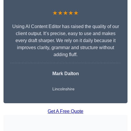
★★★★★
Using AI Content Editor has raised the quality of our
client output. It’s precise, easy to use and makes
every draft sharper. We rely on it daily because it
improves clarity, grammar and structure without
adding fluff.
Mark Dalton
Lincolnshire
Get A Free Quote