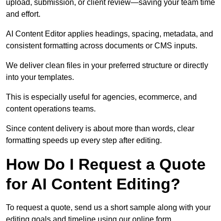
upload, submission, or client review—saving your team time
and effort.
AI Content Editor applies headings, spacing, metadata, and
consistent formatting across documents or CMS inputs.
We deliver clean files in your preferred structure or directly
into your templates.
This is especially useful for agencies, ecommerce, and
content operations teams.
Since content delivery is about more than words, clear
formatting speeds up every step after editing.
How Do I Request a Quote
for AI Content Editing?
To request a quote, send us a short sample along with your
editing goals and timeline using our online form.