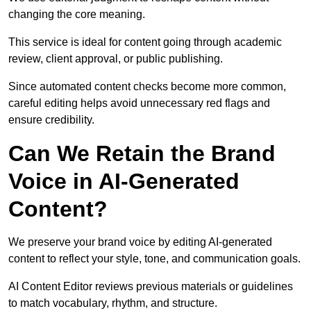
changing the core meaning.
This service is ideal for content going through academic
review, client approval, or public publishing.
Since automated content checks become more common,
careful editing helps avoid unnecessary red flags and
ensure credibility.
Can We Retain the Brand
Voice in AI-Generated
Content?
We preserve your brand voice by editing AI-generated
content to reflect your style, tone, and communication goals.
AI Content Editor reviews previous materials or guidelines
to match vocabulary, rhythm, and structure.