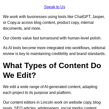
Speak to Us
We work with businesses using tools like ChatGPT, Jasper,
or Copy.ai across blog content, product copy, internal
documents, and more.
Our clients value fast turnaround with human-level polish.
As AI tools become more integrated into workflows, editorial
review is key to maintaining credibility and brand standards.
What Types of Content Do
We Edit?
We edit a wide range of AI-generated content, adapting
each project to its purpose and platform.
Our content editors in Lincoln work on website copy, blog
posts, SEO articles, whitepapers, social media content,