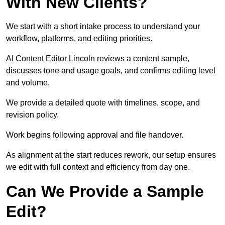
With New Clients?
We start with a short intake process to understand your
workflow, platforms, and editing priorities.
AI Content Editor Lincoln reviews a content sample,
discusses tone and usage goals, and confirms editing level
and volume.
We provide a detailed quote with timelines, scope, and
revision policy.
Work begins following approval and file handover.
As alignment at the start reduces rework, our setup ensures
we edit with full context and efficiency from day one.
Can We Provide a Sample
Edit?