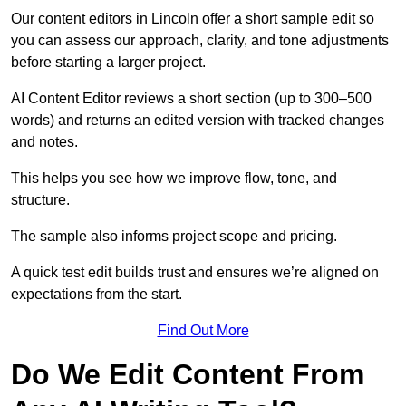
Our content editors in Lincoln offer a short sample edit so
you can assess our approach, clarity, and tone adjustments
before starting a larger project.
AI Content Editor reviews a short section (up to 300–500
words) and returns an edited version with tracked changes
and notes.
This helps you see how we improve flow, tone, and
structure.
The sample also informs project scope and pricing.
A quick test edit builds trust and ensures we’re aligned on
expectations from the start.
Find Out More
Do We Edit Content From