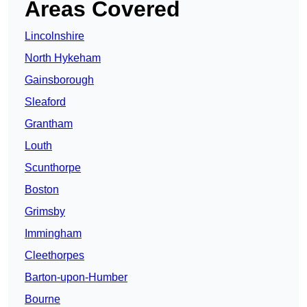
Areas Covered
Lincolnshire
North Hykeham
Gainsborough
Sleaford
Grantham
Louth
Scunthorpe
Boston
Grimsby
Immingham
Cleethorpes
Barton-upon-Humber
Bourne