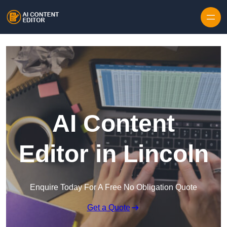
Skip to content
AI Content
Editor in Lincoln
Enquire Today For A Free No Obligation Quote
Get a Quote