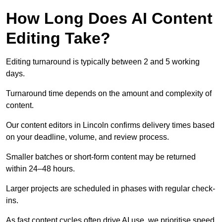
How Long Does AI Content
Editing Take?
Editing turnaround is typically between 2 and 5 working
days.
Turnaround time depends on the amount and complexity of
content.
Our content editors in Lincoln confirms delivery times based
on your deadline, volume, and review process.
Smaller batches or short-form content may be returned
within 24–48 hours.
Larger projects are scheduled in phases with regular check-
ins.
As fast content cycles often drive AI use, we prioritise speed