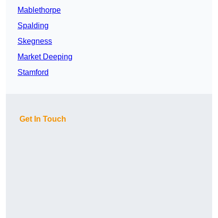
Mablethorpe
Spalding
Skegness
Market Deeping
Stamford
Get In Touch