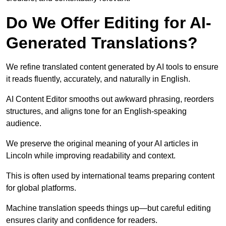
Do We Offer Editing for AI-
Generated Translations?
We refine translated content generated by AI tools to ensure
it reads fluently, accurately, and naturally in English.
AI Content Editor smooths out awkward phrasing, reorders
structures, and aligns tone for an English-speaking
audience.
We preserve the original meaning of your AI articles in
Lincoln while improving readability and context.
This is often used by international teams preparing content
for global platforms.
Machine translation speeds things up—but careful editing
ensures clarity and confidence for readers.