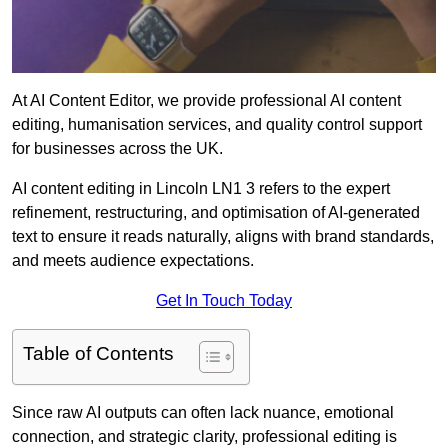
At AI Content Editor, we provide professional AI content
editing, humanisation services, and quality control support
for businesses across the UK.
AI content editing in Lincoln LN1 3 refers to the expert
refinement, restructuring, and optimisation of AI-generated
text to ensure it reads naturally, aligns with brand standards,
and meets audience expectations.
Get In Touch Today
Table of Contents
Since raw AI outputs can often lack nuance, emotional
connection, and strategic clarity, professional editing is