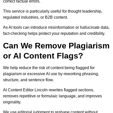
correct factual errors.
This service is particularly useful for thought leadership,
regulated industries, or B2B content.
As AI tools can introduce misinformation or hallucinate data,
fact-checking helps protect your reputation and credibility.
Can We Remove Plagiarism
or AI Content Flags?
We help reduce the risk of content being flagged for
plagiarism or excessive AI use by reworking phrasing,
structure, and sentence flow.
AI Content Editor Lincoln rewrites flagged sections,
removes repetitive or formulaic language, and improves
originality.
We use editorial judgment to reshape content without