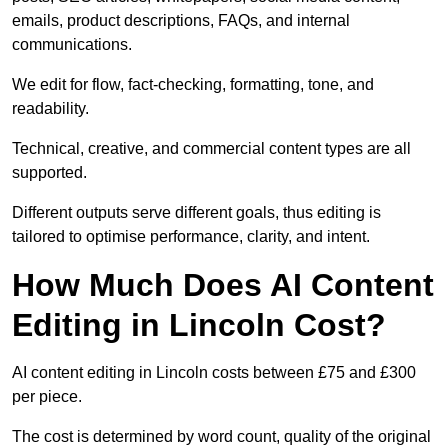
emails, product descriptions, FAQs, and internal
communications.
We edit for flow, fact-checking, formatting, tone, and
readability.
Technical, creative, and commercial content types are all
supported.
Different outputs serve different goals, thus editing is
tailored to optimise performance, clarity, and intent.
How Much Does AI Content
Editing in Lincoln Cost?
AI content editing in Lincoln costs between £75 and £300
per piece.
The cost is determined by word count, quality of the original