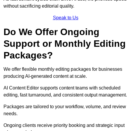
without sacrificing editorial quality.
Speak to Us
Do We Offer Ongoing
Support or Monthly Editing
Packages?
We offer flexible monthly editing packages for businesses
producing AI-generated content at scale.
AI Content Editor supports content teams with scheduled
editing, fast turnaround, and consistent output management.
Packages are tailored to your workflow, volume, and review
needs.
Ongoing clients receive priority booking and strategic input