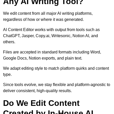
Any AI Writing Tool?
We edit content from all major AI writing platforms,
regardless of how or where it was generated.
AI Content Editor works with output from tools such as
ChatGPT, Jasper, Copy.ai, Writesonic, Notion AI, and
others.
Files are accepted in standard formats including Word,
Google Docs, Notion exports, and plain text.
We adapt editing style to match platform quirks and content
type.
Since tools evolve, we stay flexible and platform-agnostic to
deliver consistent, high-quality results.
Do We Edit Content
Created by In-House AI