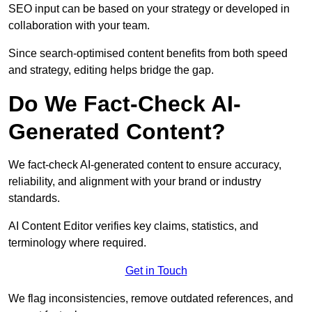
SEO input can be based on your strategy or developed in
collaboration with your team.
Since search-optimised content benefits from both speed
and strategy, editing helps bridge the gap.
Do We Fact-Check AI-
Generated Content?
We fact-check AI-generated content to ensure accuracy,
reliability, and alignment with your brand or industry
standards.
AI Content Editor verifies key claims, statistics, and
terminology where required.
Get in Touch
We flag inconsistencies, remove outdated references, and