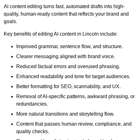
AI content editing turns fast, automated drafts into high-
quality, human-ready content that reflects your brand and
goals.
Key benefits of editing AI content in Lincoln include:
Improved grammar, sentence flow, and structure.
Clearer messaging aligned with brand voice.
Reduced factual errors and overused phrasing.
Enhanced readability and tone for target audiences.
Better formatting for SEO, scannability, and UX.
Removal of AI-specific patterns, awkward phrasing, or
redundancies.
More natural transitions and storytelling flow.
Content that passes human review, compliance, and
quality checks.