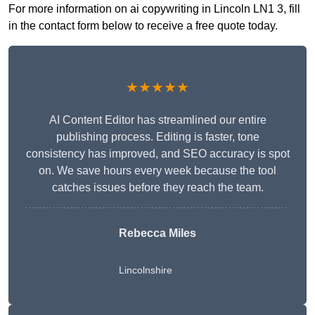
For more information on ai copywriting in Lincoln LN1 3, fill
in the contact form below to receive a free quote today.
★★★★★
AI Content Editor has streamlined our entire
publishing process. Editing is faster, tone
consistency has improved, and SEO accuracy is spot
on. We save hours every week because the tool
catches issues before they reach the team.
Rebecca Miles
Lincolnshire