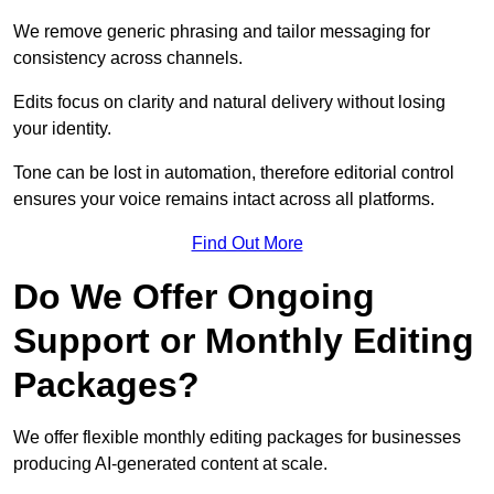
We remove generic phrasing and tailor messaging for
consistency across channels.
Edits focus on clarity and natural delivery without losing
your identity.
Tone can be lost in automation, therefore editorial control
ensures your voice remains intact across all platforms.
Find Out More
Do We Offer Ongoing
Support or Monthly Editing
Packages?
We offer flexible monthly editing packages for businesses
producing AI-generated content at scale.