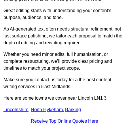
Great editing starts with understanding your content’s
purpose, audience, and tone.
As AI-generated text often needs structural refinement, not
just surface polishing, we tailor each proposal to match the
depth of editing and rewriting required.
Whether you need minor edits, full humanisation, or
complete restructuring, we’ll provide clear pricing and
timelines to match your project scope.
Make sure you contact us today for a the best content
writing services in East Midlands.
Here are some towns we cover near Lincoln LN1 3
Lincolnshire
,
North Hykeham
,
Barking
Receive Top Online Quotes Here