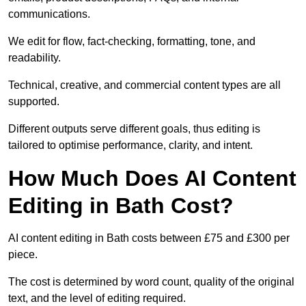
communications.
We edit for flow, fact-checking, formatting, tone, and
readability.
Technical, creative, and commercial content types are all
supported.
Different outputs serve different goals, thus editing is
tailored to optimise performance, clarity, and intent.
How Much Does AI Content
Editing in Bath Cost?
AI content editing in Bath costs between £75 and £300 per
piece.
The cost is determined by word count, quality of the original
text, and the level of editing required.