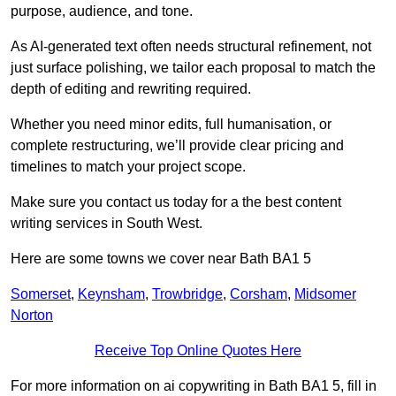
purpose, audience, and tone.
As AI-generated text often needs structural refinement, not
just surface polishing, we tailor each proposal to match the
depth of editing and rewriting required.
Whether you need minor edits, full humanisation, or
complete restructuring, we’ll provide clear pricing and
timelines to match your project scope.
Make sure you contact us today for a the best content
writing services in South West.
Here are some towns we cover near Bath BA1 5
Somerset
,
Keynsham
,
Trowbridge
,
Corsham
,
Midsomer
Norton
Receive Top Online Quotes Here
For more information on ai copywriting in Bath BA1 5, fill in