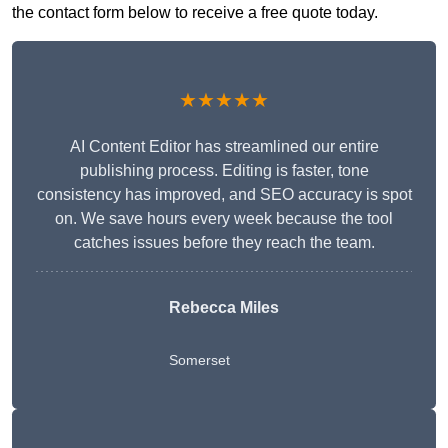
the contact form below to receive a free quote today.
★★★★★
AI Content Editor has streamlined our entire
publishing process. Editing is faster, tone
consistency has improved, and SEO accuracy is spot
on. We save hours every week because the tool
catches issues before they reach the team.
Rebecca Miles
Somerset