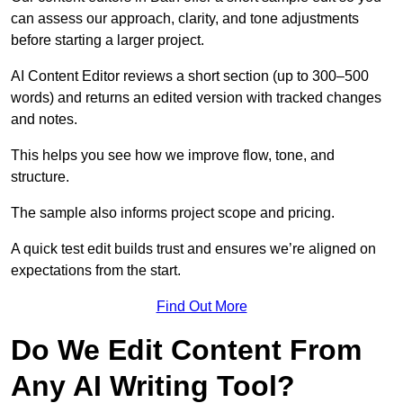
can assess our approach, clarity, and tone adjustments
before starting a larger project.
AI Content Editor reviews a short section (up to 300–500
words) and returns an edited version with tracked changes
and notes.
This helps you see how we improve flow, tone, and
structure.
The sample also informs project scope and pricing.
A quick test edit builds trust and ensures we’re aligned on
expectations from the start.
Find Out More
Do We Edit Content From
Any AI Writing Tool?