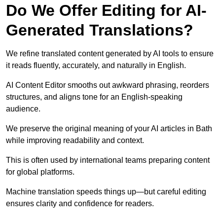
Do We Offer Editing for AI-
Generated Translations?
We refine translated content generated by AI tools to ensure
it reads fluently, accurately, and naturally in English.
AI Content Editor smooths out awkward phrasing, reorders
structures, and aligns tone for an English-speaking
audience.
We preserve the original meaning of your AI articles in Bath
while improving readability and context.
This is often used by international teams preparing content
for global platforms.
Machine translation speeds things up—but careful editing
ensures clarity and confidence for readers.