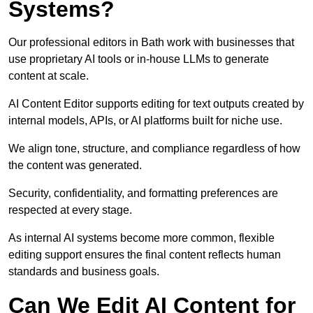
Systems?
Our professional editors in Bath work with businesses that
use proprietary AI tools or in-house LLMs to generate
content at scale.
AI Content Editor supports editing for text outputs created by
internal models, APIs, or AI platforms built for niche use.
We align tone, structure, and compliance regardless of how
the content was generated.
Security, confidentiality, and formatting preferences are
respected at every stage.
As internal AI systems become more common, flexible
editing support ensures the final content reflects human
standards and business goals.
Can We Edit AI Content for