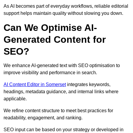
As AI becomes part of everyday workflows, reliable editorial
support helps maintain quality without slowing you down.
Can We Optimise AI-
Generated Content for
SEO?
We enhance AI-generated text with SEO optimisation to
improve visibility and performance in search.
AI Content Editor in Somerset
integrates keywords,
headings, metadata guidance, and internal links where
applicable.
We refine content structure to meet best practices for
readability, engagement, and ranking.
SEO input can be based on your strategy or developed in