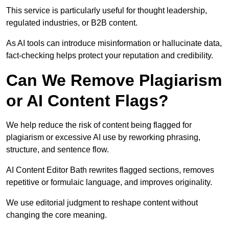
This service is particularly useful for thought leadership,
regulated industries, or B2B content.
As AI tools can introduce misinformation or hallucinate data,
fact-checking helps protect your reputation and credibility.
Can We Remove Plagiarism
or AI Content Flags?
We help reduce the risk of content being flagged for
plagiarism or excessive AI use by reworking phrasing,
structure, and sentence flow.
AI Content Editor Bath rewrites flagged sections, removes
repetitive or formulaic language, and improves originality.
We use editorial judgment to reshape content without
changing the core meaning.