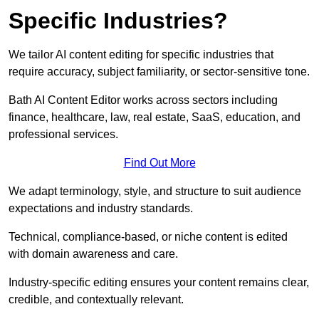
Specific Industries?
We tailor AI content editing for specific industries that
require accuracy, subject familiarity, or sector-sensitive tone.
Bath AI Content Editor works across sectors including
finance, healthcare, law, real estate, SaaS, education, and
professional services.
Find Out More
We adapt terminology, style, and structure to suit audience
expectations and industry standards.
Technical, compliance-based, or niche content is edited
with domain awareness and care.
Industry-specific editing ensures your content remains clear,
credible, and contextually relevant.