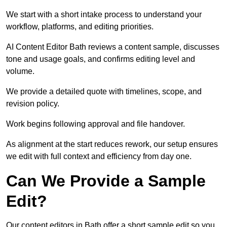
We start with a short intake process to understand your
workflow, platforms, and editing priorities.
AI Content Editor Bath reviews a content sample, discusses
tone and usage goals, and confirms editing level and
volume.
We provide a detailed quote with timelines, scope, and
revision policy.
Work begins following approval and file handover.
As alignment at the start reduces rework, our setup ensures
we edit with full context and efficiency from day one.
Can We Provide a Sample
Edit?
Our content editors in Bath offer a short sample edit so you