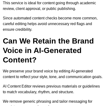
This service is ideal for content going through academic
review, client approval, or public publishing.
Since automated content checks become more common,
careful editing helps avoid unnecessary red flags and
ensure credibility.
Can We Retain the Brand
Voice in AI-Generated
Content?
We preserve your brand voice by editing AI-generated
content to reflect your style, tone, and communication goals.
AI Content Editor reviews previous materials or guidelines
to match vocabulary, rhythm, and structure.
We remove generic phrasing and tailor messaging for