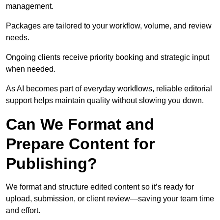
management.
Packages are tailored to your workflow, volume, and review
needs.
Ongoing clients receive priority booking and strategic input
when needed.
As AI becomes part of everyday workflows, reliable editorial
support helps maintain quality without slowing you down.
Can We Format and
Prepare Content for
Publishing?
We format and structure edited content so it’s ready for
upload, submission, or client review—saving your team time
and effort.