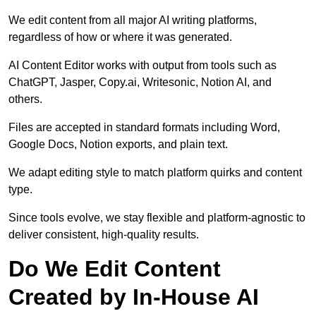
We edit content from all major AI writing platforms,
regardless of how or where it was generated.
AI Content Editor works with output from tools such as
ChatGPT, Jasper, Copy.ai, Writesonic, Notion AI, and
others.
Files are accepted in standard formats including Word,
Google Docs, Notion exports, and plain text.
We adapt editing style to match platform quirks and content
type.
Since tools evolve, we stay flexible and platform-agnostic to
deliver consistent, high-quality results.
Do We Edit Content
Created by In-House AI