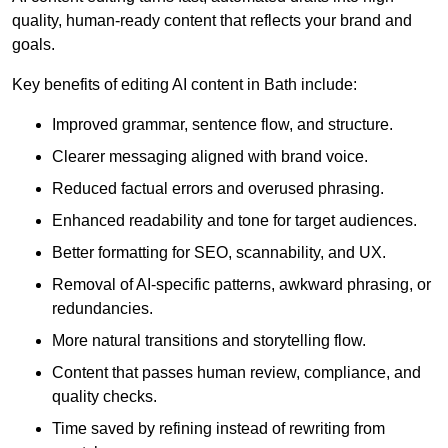
quality, human-ready content that reflects your brand and
goals.
Key benefits of editing AI content in Bath include:
Improved grammar, sentence flow, and structure.
Clearer messaging aligned with brand voice.
Reduced factual errors and overused phrasing.
Enhanced readability and tone for target audiences.
Better formatting for SEO, scannability, and UX.
Removal of AI-specific patterns, awkward phrasing, or
redundancies.
More natural transitions and storytelling flow.
Content that passes human review, compliance, and
quality checks.
Time saved by refining instead of rewriting from