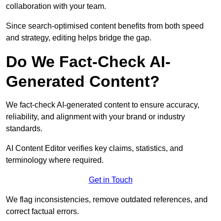
collaboration with your team.
Since search-optimised content benefits from both speed
and strategy, editing helps bridge the gap.
Do We Fact-Check AI-
Generated Content?
We fact-check AI-generated content to ensure accuracy,
reliability, and alignment with your brand or industry
standards.
AI Content Editor verifies key claims, statistics, and
terminology where required.
Get in Touch
We flag inconsistencies, remove outdated references, and
correct factual errors.