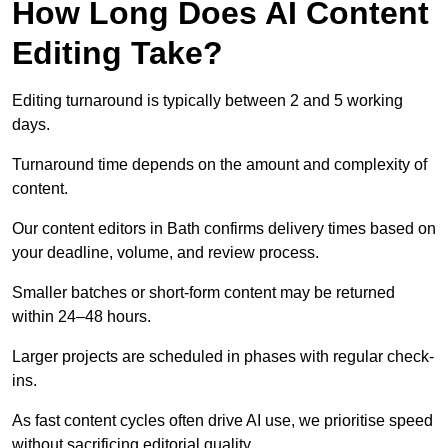
How Long Does AI Content
Editing Take?
Editing turnaround is typically between 2 and 5 working
days.
Turnaround time depends on the amount and complexity of
content.
Our content editors in Bath confirms delivery times based on
your deadline, volume, and review process.
Smaller batches or short-form content may be returned
within 24–48 hours.
Larger projects are scheduled in phases with regular check-
ins.
As fast content cycles often drive AI use, we prioritise speed
without sacrificing editorial quality.