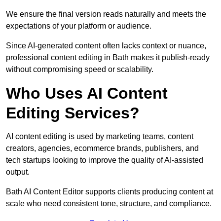
We ensure the final version reads naturally and meets the
expectations of your platform or audience.
Since AI-generated content often lacks context or nuance,
professional content editing in Bath makes it publish-ready
without compromising speed or scalability.
Who Uses AI Content
Editing Services?
AI content editing is used by marketing teams, content
creators, agencies, ecommerce brands, publishers, and
tech startups looking to improve the quality of AI-assisted
output.
Bath AI Content Editor supports clients producing content at
scale who need consistent tone, structure, and compliance.