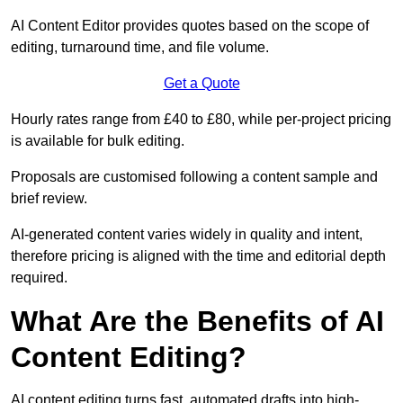
AI Content Editor provides quotes based on the scope of
editing, turnaround time, and file volume.
Get a Quote
Hourly rates range from £40 to £80, while per-project pricing
is available for bulk editing.
Proposals are customised following a content sample and
brief review.
AI-generated content varies widely in quality and intent,
therefore pricing is aligned with the time and editorial depth
required.
What Are the Benefits of AI
Content Editing?
AI content editing turns fast, automated drafts into high-