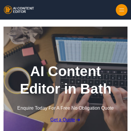
Skip to content
AI Content
Editor in Bath
Enquire Today For A Free No Obligation Quote
Get a Quote