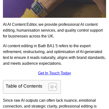
At AI Content Editor, we provide professional AI content
editing, humanisation services, and quality control support
for businesses across the UK.
AI content editing in Bath BA1 5 refers to the expert
refinement, restructuring, and optimisation of AI-generated
text to ensure it reads naturally, aligns with brand standards,
and meets audience expectations.
Get In Touch Today
Table of Contents
Since raw AI outputs can often lack nuance, emotional
connection, and strategic clarity, professional editing is