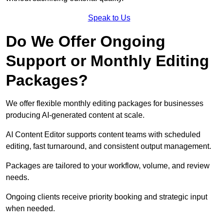
Speak to Us
Do We Offer Ongoing
Support or Monthly Editing
Packages?
We offer flexible monthly editing packages for businesses
producing AI-generated content at scale.
AI Content Editor supports content teams with scheduled
editing, fast turnaround, and consistent output management.
Packages are tailored to your workflow, volume, and review
needs.
Ongoing clients receive priority booking and strategic input
when needed.