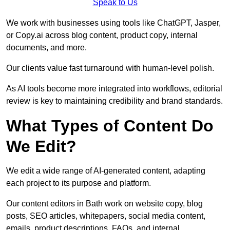
Speak to Us
We work with businesses using tools like ChatGPT, Jasper,
or Copy.ai across blog content, product copy, internal
documents, and more.
Our clients value fast turnaround with human-level polish.
As AI tools become more integrated into workflows, editorial
review is key to maintaining credibility and brand standards.
What Types of Content Do
We Edit?
We edit a wide range of AI-generated content, adapting
each project to its purpose and platform.
Our content editors in Bath work on website copy, blog
posts, SEO articles, whitepapers, social media content,
emails, product descriptions, FAQs, and internal