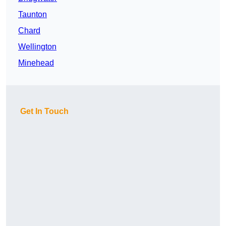
Taunton
Chard
Wellington
Minehead
Get In Touch