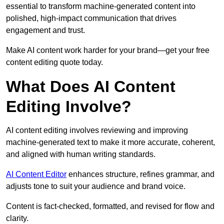
essential to transform machine-generated content into
polished, high-impact communication that drives
engagement and trust.
Make AI content work harder for your brand—get your free
content editing quote today.
What Does AI Content
Editing Involve?
AI content editing involves reviewing and improving
machine-generated text to make it more accurate, coherent,
and aligned with human writing standards.
AI Content Editor
enhances structure, refines grammar, and
adjusts tone to suit your audience and brand voice.
Content is fact-checked, formatted, and revised for flow and
clarity.