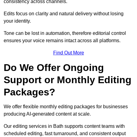
consistency across channels.
Edits focus on clarity and natural delivery without losing
your identity.
Tone can be lost in automation, therefore editorial control
ensures your voice remains intact across all platforms.
Find Out More
Do We Offer Ongoing
Support or Monthly Editing
Packages?
We offer flexible monthly editing packages for businesses
producing AI-generated content at scale.
Our editing services in Bath supports content teams with
scheduled editing, fast turnaround, and consistent output