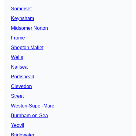
Somerset
Keynsham
Midsomer Norton
Frome
Shepton Mallet
Wells
Nailsea
Portishead
Clevedon
Street
Weston-Super-Mare
Burnham-on-Sea
Yeovil
Bridgwater