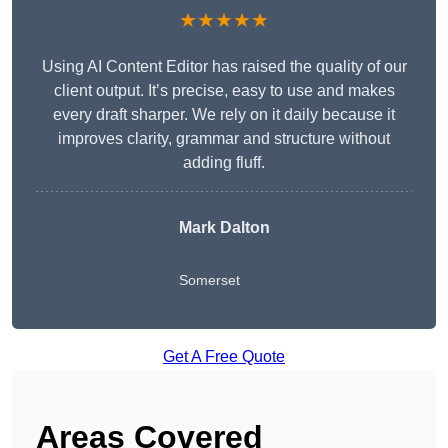
★★★★★
Using AI Content Editor has raised the quality of our
client output. It’s precise, easy to use and makes
every draft sharper. We rely on it daily because it
improves clarity, grammar and structure without
adding fluff.
Mark Dalton
Somerset
Get A Free Quote
Areas Covered