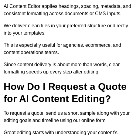
AI Content Editor applies headings, spacing, metadata, and
consistent formatting across documents or CMS inputs.
We deliver clean files in your preferred structure or directly
into your templates.
This is especially useful for agencies, ecommerce, and
content operations teams.
Since content delivery is about more than words, clear
formatting speeds up every step after editing.
How Do I Request a Quote
for AI Content Editing?
To request a quote, send us a short sample along with your
editing goals and timeline using our online form.
Great editing starts with understanding your content’s