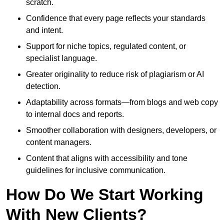
scratch.
Confidence that every page reflects your standards
and intent.
Support for niche topics, regulated content, or
specialist language.
Greater originality to reduce risk of plagiarism or AI
detection.
Adaptability across formats—from blogs and web copy
to internal docs and reports.
Smoother collaboration with designers, developers, or
content managers.
Content that aligns with accessibility and tone
guidelines for inclusive communication.
How Do We Start Working
With New Clients?