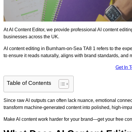
At AI Content Editor, we provide professional AI content editin
businesses across the UK.
AI content editing in Burnham-on-Sea TA8 1 refers to the exper
to ensure it reads naturally, aligns with brand standards, and
Get In 
Table of Contents
Since raw AI outputs can often lack nuance, emotional connectio
transform machine-generated content into polished, high-imp
Make AI content work harder for your brand—get your free cont