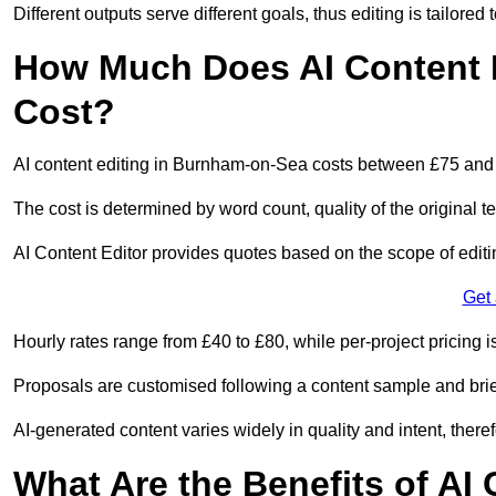
Different outputs serve different goals, thus editing is tailored 
How Much Does AI Content 
Cost?
AI content editing in Burnham-on-Sea costs between £75 and
The cost is determined by word count, quality of the original tex
AI Content Editor provides quotes based on the scope of editin
Get
Hourly rates range from £40 to £80, while per-project pricing is
Proposals are customised following a content sample and brie
AI-generated content varies widely in quality and intent, theref
What Are the Benefits of AI