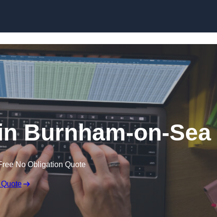
Skip to content
 in Burnham-on-Sea
Free No Obligation Quote
 Quote