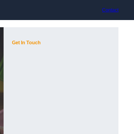
Contact
Get In Touch