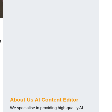
t
About Us AI Content Editor
We specialise in providing high-quality AI