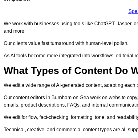
Spe
We work with businesses using tools like ChatGPT, Jasper, or
and more.
Our clients value fast turnaround with human-level polish.
As AI tools become more integrated into workflows, editorial r
What Types of Content Do W
We edit a wide range of AI-generated content, adapting each pr
Our content editors in Burnham-on-Sea work on website copy, 
emails, product descriptions, FAQs, and internal communicati
We edit for flow, fact-checking, formatting, tone, and readabilit
Technical, creative, and commercial content types are all supp