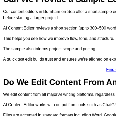
Our content editors in Burnham-on-Sea offer a short sample ed
before starting a larger project.
AI Content Editor reviews a short section (up to 300–500 word
This helps you see how we improve flow, tone, and structure.
The sample also informs project scope and pricing.
A quick test edit builds trust and ensures we’re aligned on expe
Find
Do We Edit Content From An
We edit content from all major AI writing platforms, regardles
AI Content Editor works with output from tools such as ChatGP
Files are accepted in standard formats including Word, Google