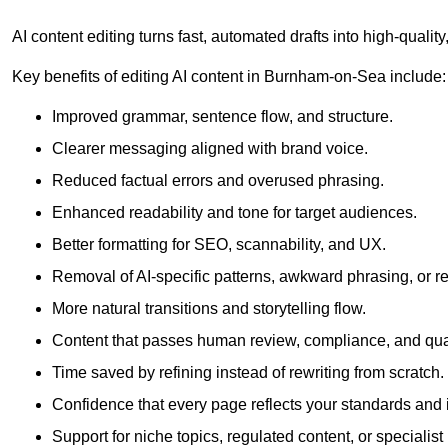
AI content editing turns fast, automated drafts into high-quali
Key benefits of editing AI content in Burnham-on-Sea include:
Improved grammar, sentence flow, and structure.
Clearer messaging aligned with brand voice.
Reduced factual errors and overused phrasing.
Enhanced readability and tone for target audiences.
Better formatting for SEO, scannability, and UX.
Removal of AI-specific patterns, awkward phrasing, or 
More natural transitions and storytelling flow.
Content that passes human review, compliance, and qua
Time saved by refining instead of rewriting from scratch.
Confidence that every page reflects your standards and i
Support for niche topics, regulated content, or specialis