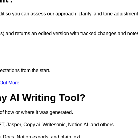
it so you can assess our approach, clarity, and tone adjustmen
s) and returns an edited version with tracked changes and note
ctations from the start.
 Out More
y AI Writing Tool?
s of how or where it was generated.
T, Jasper, Copy.ai, Writesonic, Notion AI, and others.
 Docs, Notion exports, and plain text.