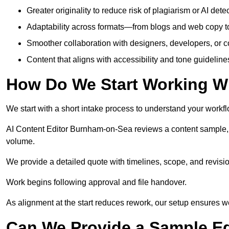
Greater originality to reduce risk of plagiarism or AI detec
Adaptability across formats—from blogs and web copy to
Smoother collaboration with designers, developers, or 
Content that aligns with accessibility and tone guidelin
How Do We Start Working Wi
We start with a short intake process to understand your workflow
AI Content Editor Burnham-on-Sea reviews a content sample, 
volume.
We provide a detailed quote with timelines, scope, and revisio
Work begins following approval and file handover.
As alignment at the start reduces rework, our setup ensures we 
Can We Provide a Sample Ed