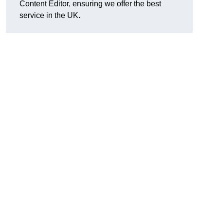
Content Editor, ensuring we offer the best
service in the UK.