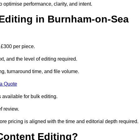
to optimise performance, clarity, and intent.
Editing in Burnham-on-Sea
 £300 per piece.
t, and the level of editing required.
g, turnaround time, and file volume.
 a Quote
 available for bulk editing.
f review.
ore pricing is aligned with the time and editorial depth required.
 Content Editing?