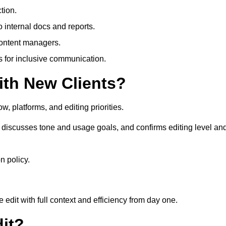
tion.
 internal docs and reports.
content managers.
es for inclusive communication.
th New Clients?
, platforms, and editing priorities.
discusses tone and usage goals, and confirms editing level an
n policy.
edit with full context and efficiency from day one.
it?