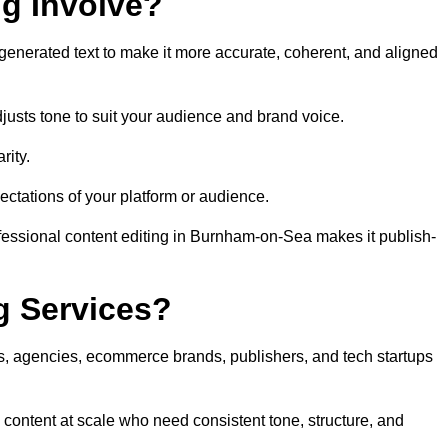
ng Involve?
generated text to make it more accurate, coherent, and aligned
justs tone to suit your audience and brand voice.
rity.
ectations of your platform or audience.
fessional content editing in Burnham-on-Sea makes it publish-
g Services?
rs, agencies, ecommerce brands, publishers, and tech startups
content at scale who need consistent tone, structure, and