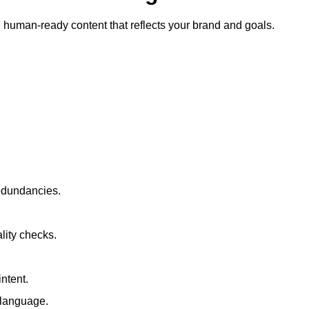
ty, human-ready content that reflects your brand and goals.
redundancies.
lity checks.
ntent.
t language.