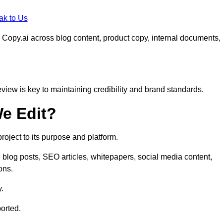
ak to Us
 Copy.ai across blog content, product copy, internal documents,
eview is key to maintaining credibility and brand standards.
e Edit?
oject to its purpose and platform.
blog posts, SEO articles, whitepapers, social media content,
ons.
y.
orted.