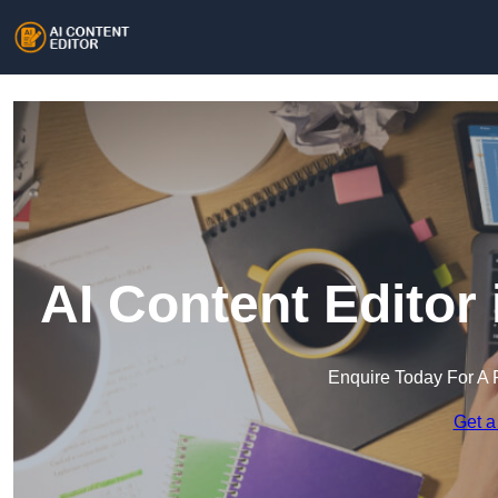
AI Content Editor
Enquire Today For A 
Get a