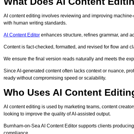
What Does AI Content Editi
AI content editing involves reviewing and improving machine-
with human writing standards.
AI Content Editor
enhances structure, refines grammar, and ad
Content is fact-checked, formatted, and revised for flow and cla
We ensure the final version reads naturally and meets the exp
Since AI-generated content often lacks context or nuance, pro
ready without compromising speed or scalability.
Who Uses AI Content Editin
AI content editing is used by marketing teams, content creato
looking to improve the quality of AI-assisted output.
Burnham-on-Sea AI Content Editor supports clients producing 
compliance.