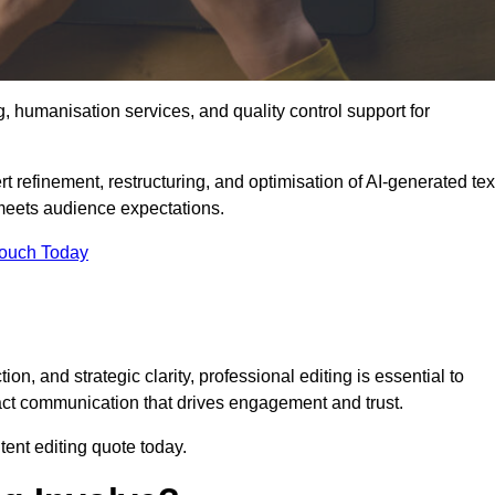
g, humanisation services, and quality control support for
t refinement, restructuring, and optimisation of AI-generated tex
 meets audience expectations.
Touch Today
n, and strategic clarity, professional editing is essential to
act communication that drives engagement and trust.
ent editing quote today.