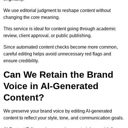
We use editorial judgment to reshape content without
changing the core meaning.
This service is ideal for content going through academic
review, client approval, or public publishing.
Since automated content checks become more common,
careful editing helps avoid unnecessary red flags and
ensure credibility.
Can We Retain the Brand
Voice in AI-Generated
Content?
We preserve your brand voice by editing AI-generated
content to reflect your style, tone, and communication goals.