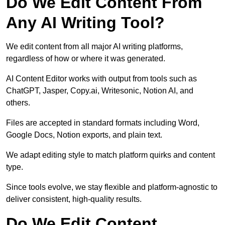
Do We Edit Content From
Any AI Writing Tool?
We edit content from all major AI writing platforms,
regardless of how or where it was generated.
AI Content Editor works with output from tools such as
ChatGPT, Jasper, Copy.ai, Writesonic, Notion AI, and
others.
Files are accepted in standard formats including Word,
Google Docs, Notion exports, and plain text.
We adapt editing style to match platform quirks and content
type.
Since tools evolve, we stay flexible and platform-agnostic to
deliver consistent, high-quality results.
Do We Edit Content