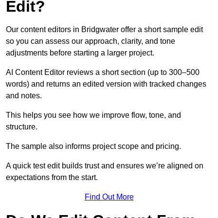
Edit?
Our content editors in Bridgwater offer a short sample edit
so you can assess our approach, clarity, and tone
adjustments before starting a larger project.
AI Content Editor reviews a short section (up to 300–500
words) and returns an edited version with tracked changes
and notes.
This helps you see how we improve flow, tone, and
structure.
The sample also informs project scope and pricing.
A quick test edit builds trust and ensures we’re aligned on
expectations from the start.
Find Out More