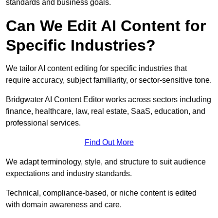
standards and business goals.
Can We Edit AI Content for
Specific Industries?
We tailor AI content editing for specific industries that
require accuracy, subject familiarity, or sector-sensitive tone.
Bridgwater AI Content Editor works across sectors including
finance, healthcare, law, real estate, SaaS, education, and
professional services.
Find Out More
We adapt terminology, style, and structure to suit audience
expectations and industry standards.
Technical, compliance-based, or niche content is edited
with domain awareness and care.