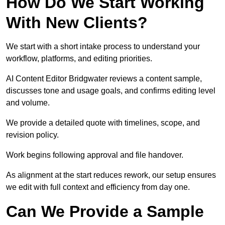
How Do We Start Working
With New Clients?
We start with a short intake process to understand your
workflow, platforms, and editing priorities.
AI Content Editor Bridgwater reviews a content sample,
discusses tone and usage goals, and confirms editing level
and volume.
We provide a detailed quote with timelines, scope, and
revision policy.
Work begins following approval and file handover.
As alignment at the start reduces rework, our setup ensures
we edit with full context and efficiency from day one.
Can We Provide a Sample