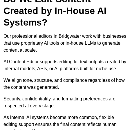
Created by In-House AI
Systems?
Our professional editors in Bridgwater work with businesses
that use proprietary AI tools or in-house LLMs to generate
content at scale.
AI Content Editor supports editing for text outputs created by
internal models, APIs, or AI platforms built for niche use.
We align tone, structure, and compliance regardless of how
the content was generated.
Security, confidentiality, and formatting preferences are
respected at every stage.
As internal AI systems become more common, flexible
editing support ensures the final content reflects human