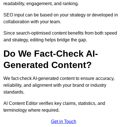
readability, engagement, and ranking.
SEO input can be based on your strategy or developed in
collaboration with your team.
Since search-optimised content benefits from both speed
and strategy, editing helps bridge the gap.
Do We Fact-Check AI-
Generated Content?
We fact-check AI-generated content to ensure accuracy,
reliability, and alignment with your brand or industry
standards.
AI Content Editor verifies key claims, statistics, and
terminology where required.
Get in Touch