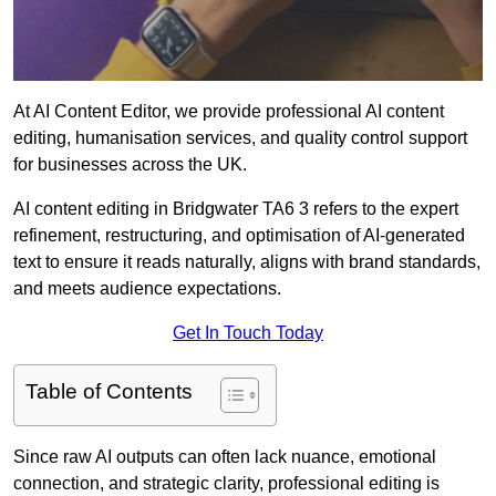
At AI Content Editor, we provide professional AI content
editing, humanisation services, and quality control support
for businesses across the UK.
AI content editing in Bridgwater TA6 3 refers to the expert
refinement, restructuring, and optimisation of AI-generated
text to ensure it reads naturally, aligns with brand standards,
and meets audience expectations.
Get In Touch Today
Table of Contents
Since raw AI outputs can often lack nuance, emotional
connection, and strategic clarity, professional editing is