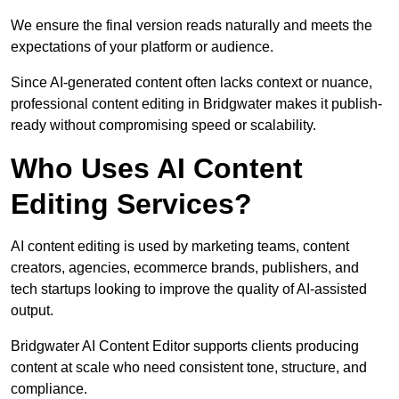
We ensure the final version reads naturally and meets the
expectations of your platform or audience.
Since AI-generated content often lacks context or nuance,
professional content editing in Bridgwater makes it publish-
ready without compromising speed or scalability.
Who Uses AI Content
Editing Services?
AI content editing is used by marketing teams, content
creators, agencies, ecommerce brands, publishers, and
tech startups looking to improve the quality of AI-assisted
output.
Bridgwater AI Content Editor supports clients producing
content at scale who need consistent tone, structure, and
compliance.