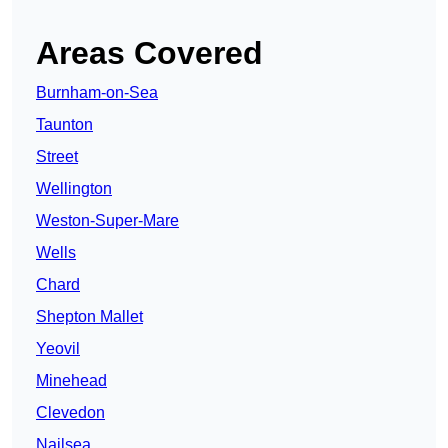
Areas Covered
Burnham-on-Sea
Taunton
Street
Wellington
Weston-Super-Mare
Wells
Chard
Shepton Mallet
Yeovil
Minehead
Clevedon
Nailsea