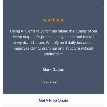
★★★★★
Using AI Content Editor has raised the quality of our
client output. It’s precise, easy to use and makes
every draft sharper. We rely on it daily because it
improves clarity, grammar and structure without
adding fluff.
Mark Dalton
Somerset
Get A Free Quote