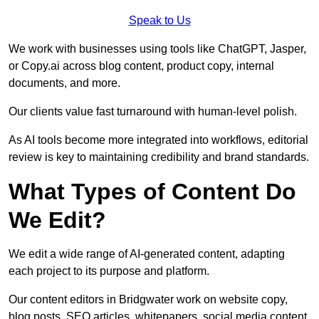
Speak to Us
We work with businesses using tools like ChatGPT, Jasper,
or Copy.ai across blog content, product copy, internal
documents, and more.
Our clients value fast turnaround with human-level polish.
As AI tools become more integrated into workflows, editorial
review is key to maintaining credibility and brand standards.
What Types of Content Do
We Edit?
We edit a wide range of AI-generated content, adapting
each project to its purpose and platform.
Our content editors in Bridgwater work on website copy,
blog posts, SEO articles, whitepapers, social media content,