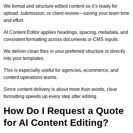
We format and structure edited content so it’s ready for
upload, submission, or client review—saving your team time
and effort.
AI Content Editor applies headings, spacing, metadata, and
consistent formatting across documents or CMS inputs.
We deliver clean files in your preferred structure or directly
into your templates.
This is especially useful for agencies, ecommerce, and
content operations teams.
Since content delivery is about more than words, clear
formatting speeds up every step after editing.
How Do I Request a Quote
for AI Content Editing?