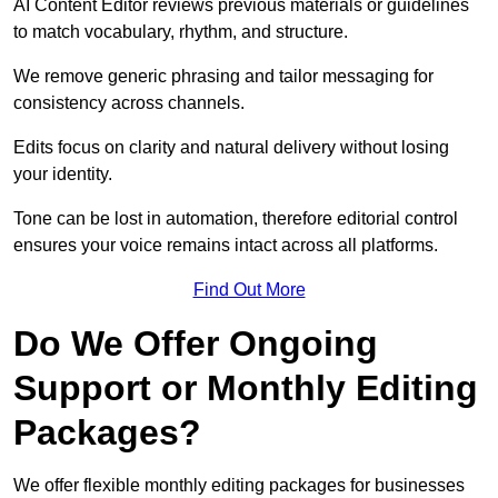
AI Content Editor reviews previous materials or guidelines
to match vocabulary, rhythm, and structure.
We remove generic phrasing and tailor messaging for
consistency across channels.
Edits focus on clarity and natural delivery without losing
your identity.
Tone can be lost in automation, therefore editorial control
ensures your voice remains intact across all platforms.
Find Out More
Do We Offer Ongoing
Support or Monthly Editing
Packages?
We offer flexible monthly editing packages for businesses