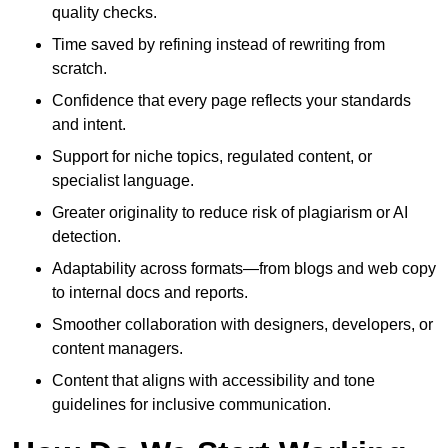
quality checks.
Time saved by refining instead of rewriting from
scratch.
Confidence that every page reflects your standards
and intent.
Support for niche topics, regulated content, or
specialist language.
Greater originality to reduce risk of plagiarism or AI
detection.
Adaptability across formats—from blogs and web copy
to internal docs and reports.
Smoother collaboration with designers, developers, or
content managers.
Content that aligns with accessibility and tone
guidelines for inclusive communication.