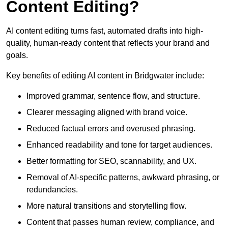
Content Editing?
AI content editing turns fast, automated drafts into high-
quality, human-ready content that reflects your brand and
goals.
Key benefits of editing AI content in Bridgwater include:
Improved grammar, sentence flow, and structure.
Clearer messaging aligned with brand voice.
Reduced factual errors and overused phrasing.
Enhanced readability and tone for target audiences.
Better formatting for SEO, scannability, and UX.
Removal of AI-specific patterns, awkward phrasing, or
redundancies.
More natural transitions and storytelling flow.
Content that passes human review, compliance, and