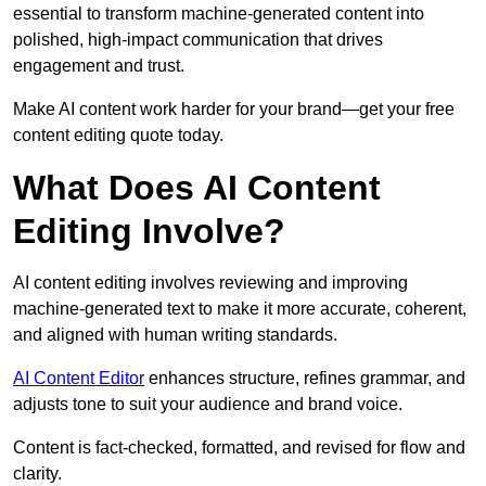
essential to transform machine-generated content into
polished, high-impact communication that drives
engagement and trust.
Make AI content work harder for your brand—get your free
content editing quote today.
What Does AI Content
Editing Involve?
AI content editing involves reviewing and improving
machine-generated text to make it more accurate, coherent,
and aligned with human writing standards.
AI Content Editor
enhances structure, refines grammar, and
adjusts tone to suit your audience and brand voice.
Content is fact-checked, formatted, and revised for flow and
clarity.