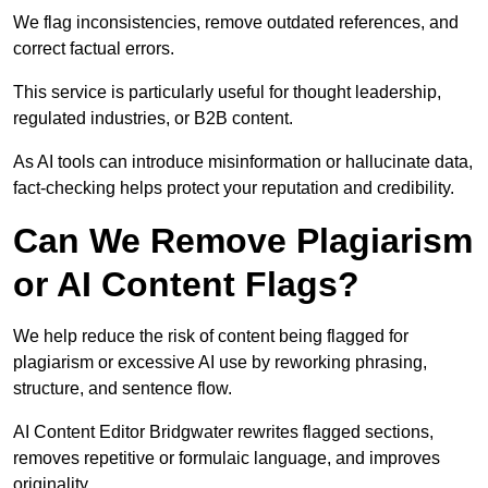
We flag inconsistencies, remove outdated references, and
correct factual errors.
This service is particularly useful for thought leadership,
regulated industries, or B2B content.
As AI tools can introduce misinformation or hallucinate data,
fact-checking helps protect your reputation and credibility.
Can We Remove Plagiarism
or AI Content Flags?
We help reduce the risk of content being flagged for
plagiarism or excessive AI use by reworking phrasing,
structure, and sentence flow.
AI Content Editor Bridgwater rewrites flagged sections,
removes repetitive or formulaic language, and improves
originality.