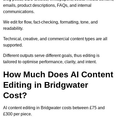
emails, product descriptions, FAQs, and internal
communications.
We edit for flow, fact-checking, formatting, tone, and
readability.
Technical, creative, and commercial content types are all
supported.
Different outputs serve different goals, thus editing is
tailored to optimise performance, clarity, and intent.
How Much Does AI Content
Editing in Bridgwater
Cost?
AI content editing in Bridgwater costs between £75 and
£300 per piece.