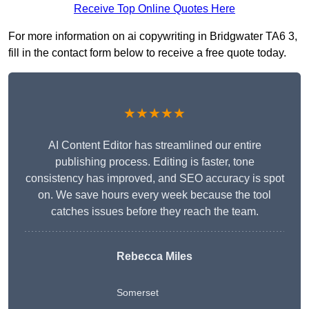
Receive Top Online Quotes Here
For more information on ai copywriting in Bridgwater TA6 3,
fill in the contact form below to receive a free quote today.
★★★★★
AI Content Editor has streamlined our entire
publishing process. Editing is faster, tone
consistency has improved, and SEO accuracy is spot
on. We save hours every week because the tool
catches issues before they reach the team.
Rebecca Miles
Somerset