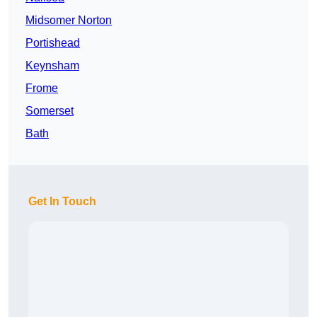
Midsomer Norton
Portishead
Keynsham
Frome
Somerset
Bath
Get In Touch