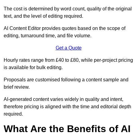
The cost is determined by word count, quality of the original
text, and the level of editing required.
AI Content Editor provides quotes based on the scope of
editing, turnaround time, and file volume.
Get a Quote
Hourly rates range from £40 to £80, while per-project pricing
is available for bulk editing.
Proposals are customised following a content sample and
brief review.
AI-generated content varies widely in quality and intent,
therefore pricing is aligned with the time and editorial depth
required.
What Are the Benefits of AI