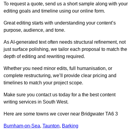
To request a quote, send us a short sample along with your
editing goals and timeline using our online form.
Great editing starts with understanding your content’s
purpose, audience, and tone.
As AI-generated text often needs structural refinement, not
just surface polishing, we tailor each proposal to match the
depth of editing and rewriting required.
Whether you need minor edits, full humanisation, or
complete restructuring, we’ll provide clear pricing and
timelines to match your project scope.
Make sure you contact us today for a the best content
writing services in South West.
Here are some towns we cover near Bridgwater TA6 3
Burnham-on-Sea
,
Taunton
,
Barking