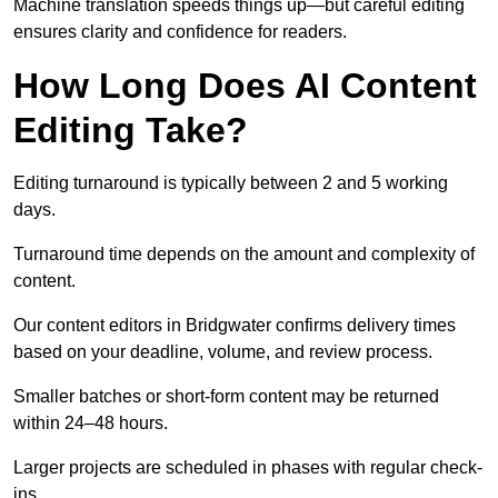
Machine translation speeds things up—but careful editing
ensures clarity and confidence for readers.
How Long Does AI Content
Editing Take?
Editing turnaround is typically between 2 and 5 working
days.
Turnaround time depends on the amount and complexity of
content.
Our content editors in Bridgwater confirms delivery times
based on your deadline, volume, and review process.
Smaller batches or short-form content may be returned
within 24–48 hours.
Larger projects are scheduled in phases with regular check-
ins.