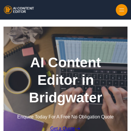
Skip to content
AI Content
Editor in
Bridgwater
Enquire Today For A Free No Obligation Quote
Get a Quote