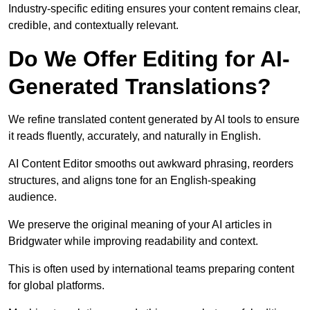
Industry-specific editing ensures your content remains clear,
credible, and contextually relevant.
Do We Offer Editing for AI-
Generated Translations?
We refine translated content generated by AI tools to ensure
it reads fluently, accurately, and naturally in English.
AI Content Editor smooths out awkward phrasing, reorders
structures, and aligns tone for an English-speaking
audience.
We preserve the original meaning of your AI articles in
Bridgwater while improving readability and context.
This is often used by international teams preparing content
for global platforms.