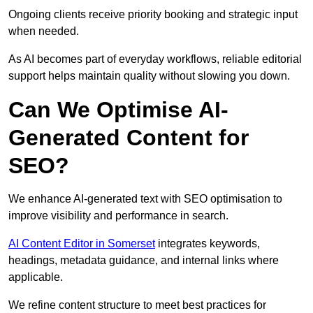
Ongoing clients receive priority booking and strategic input
when needed.
As AI becomes part of everyday workflows, reliable editorial
support helps maintain quality without slowing you down.
Can We Optimise AI-
Generated Content for
SEO?
We enhance AI-generated text with SEO optimisation to
improve visibility and performance in search.
AI Content Editor in Somerset
integrates keywords,
headings, metadata guidance, and internal links where
applicable.
We refine content structure to meet best practices for