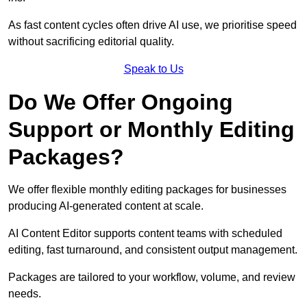
As fast content cycles often drive AI use, we prioritise speed
without sacrificing editorial quality.
Speak to Us
Do We Offer Ongoing
Support or Monthly Editing
Packages?
We offer flexible monthly editing packages for businesses
producing AI-generated content at scale.
AI Content Editor supports content teams with scheduled
editing, fast turnaround, and consistent output management.
Packages are tailored to your workflow, volume, and review
needs.