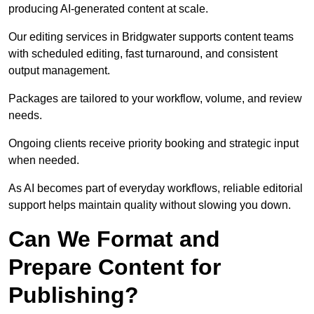
producing AI-generated content at scale.
Our editing services in Bridgwater supports content teams
with scheduled editing, fast turnaround, and consistent
output management.
Packages are tailored to your workflow, volume, and review
needs.
Ongoing clients receive priority booking and strategic input
when needed.
As AI becomes part of everyday workflows, reliable editorial
support helps maintain quality without slowing you down.
Can We Format and
Prepare Content for
Publishing?