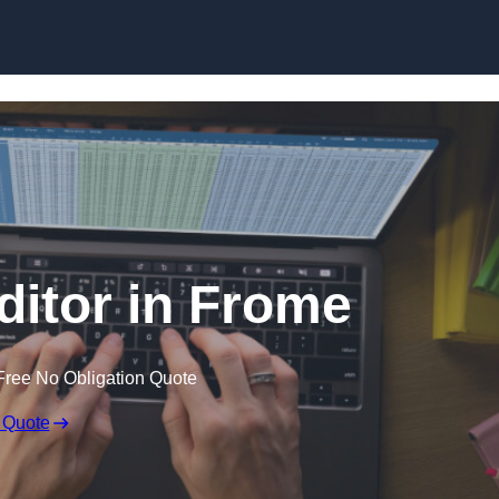
Skip to content
ditor in Frome
Free No Obligation Quote
 Quote