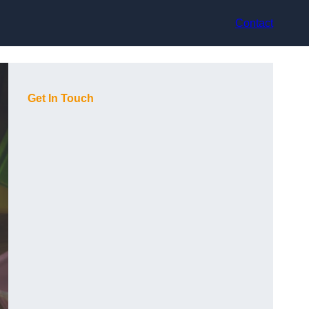
Contact
Get In Touch