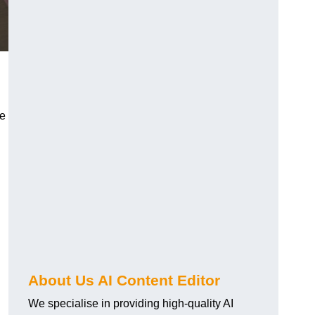
re
About Us AI Content Editor
We specialise in providing high-quality AI