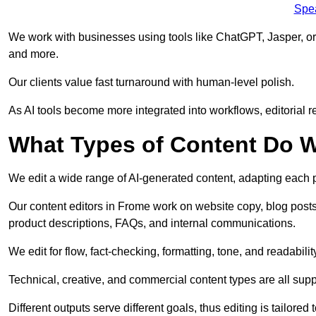
Spe
We work with businesses using tools like ChatGPT, Jasper, or
and more.
Our clients value fast turnaround with human-level polish.
As AI tools become more integrated into workflows, editorial r
What Types of Content Do W
We edit a wide range of AI-generated content, adapting each pr
Our content editors in Frome work on website copy, blog posts
product descriptions, FAQs, and internal communications.
We edit for flow, fact-checking, formatting, tone, and readabilit
Technical, creative, and commercial content types are all supp
Different outputs serve different goals, thus editing is tailored 