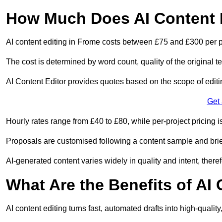
How Much Does AI Content E
AI content editing in Frome costs between £75 and £300 per p
The cost is determined by word count, quality of the original tex
AI Content Editor provides quotes based on the scope of editin
Get
Hourly rates range from £40 to £80, while per-project pricing is
Proposals are customised following a content sample and brie
AI-generated content varies widely in quality and intent, theref
What Are the Benefits of AI
AI content editing turns fast, automated drafts into high-quali