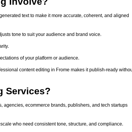
ng Involve?
generated text to make it more accurate, coherent, and aligned
justs tone to suit your audience and brand voice.
rity.
ectations of your platform or audience.
fessional content editing in Frome makes it publish-ready withou
g Services?
rs, agencies, ecommerce brands, publishers, and tech startups
 scale who need consistent tone, structure, and compliance.