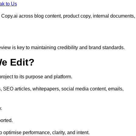
ak to Us
 Copy.ai across blog content, product copy, internal documents,
eview is key to maintaining credibility and brand standards.
e Edit?
oject to its purpose and platform.
, SEO articles, whitepapers, social media content, emails,
y.
orted.
to optimise performance, clarity, and intent.