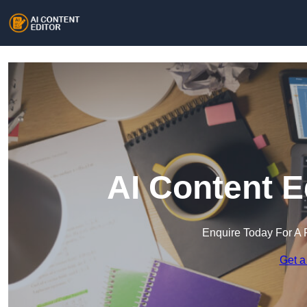
AI Content E
Enquire Today For A 
Get a