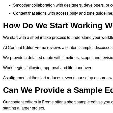
Smoother collaboration with designers, developers, or 
Content that aligns with accessibility and tone guidelin
How Do We Start Working Wi
We start with a short intake process to understand your workflow
AI Content Editor Frome reviews a content sample, discusses 
We provide a detailed quote with timelines, scope, and revisio
Work begins following approval and file handover.
As alignment at the start reduces rework, our setup ensures we 
Can We Provide a Sample Ed
Our content editors in Frome offer a short sample edit so you
starting a larger project.