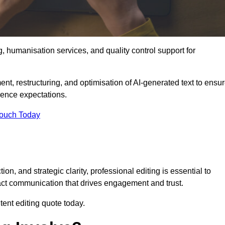
g, humanisation services, and quality control support for
ent, restructuring, and optimisation of AI-generated text to ensu
ience expectations.
Touch Today
n, and strategic clarity, professional editing is essential to
act communication that drives engagement and trust.
ent editing quote today.