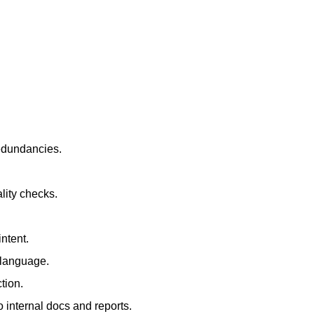
redundancies.
lity checks.
ntent.
t language.
tion.
 internal docs and reports.