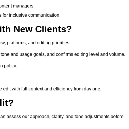
content managers.
es for inclusive communication.
th New Clients?
, platforms, and editing priorities.
tone and usage goals, and confirms editing level and volume.
n policy.
edit with full context and efficiency from day one.
it?
 can assess our approach, clarity, and tone adjustments before