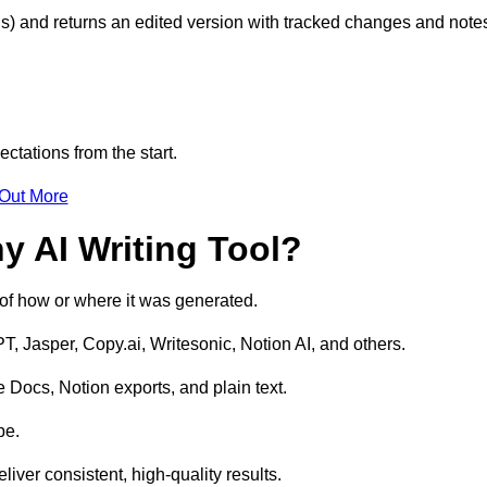
s) and returns an edited version with tracked changes and note
ctations from the start.
 Out More
y AI Writing Tool?
s of how or where it was generated.
T, Jasper, Copy.ai, Writesonic, Notion AI, and others.
 Docs, Notion exports, and plain text.
pe.
liver consistent, high-quality results.