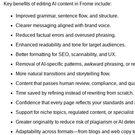
Key benefits of editing AI content in Frome include:
Improved grammar, sentence flow, and structure.
Clearer messaging aligned with brand voice.
Reduced factual errors and overused phrasing.
Enhanced readability and tone for target audiences.
Better formatting for SEO, scannability, and UX.
Removal of AI-specific patterns, awkward phrasing, or 
More natural transitions and storytelling flow.
Content that passes human review, compliance, and qua
Time saved by refining instead of rewriting from scratch.
Confidence that every page reflects your standards and i
Support for niche topics, regulated content, or specialis
Greater originality to reduce risk of plagiarism or AI detec
Adaptability across formats—from blogs and web copy to