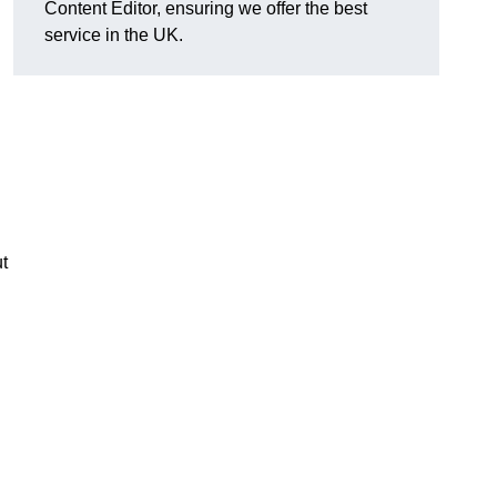
Content Editor, ensuring we offer the best
service in the UK.
t