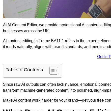
At AI Content Editor, we provide professional AI content editin
businesses across the UK.
AI content editing in Frome BA11 1 refers to the expert refinem
it reads naturally, aligns with brand standards, and meets aud
Get In 
Table of Contents
Since raw AI outputs can often lack nuance, emotional connectio
transform machine-generated content into polished, high-imp
Make AI content work harder for your brand—get your free cont