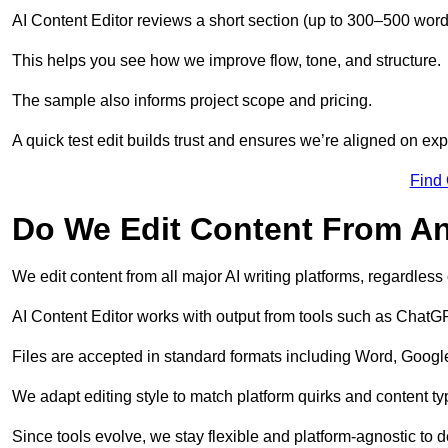
AI Content Editor reviews a short section (up to 300–500 word
This helps you see how we improve flow, tone, and structure.
The sample also informs project scope and pricing.
A quick test edit builds trust and ensures we’re aligned on expe
Find
Do We Edit Content From An
We edit content from all major AI writing platforms, regardles
AI Content Editor works with output from tools such as ChatGP
Files are accepted in standard formats including Word, Google
We adapt editing style to match platform quirks and content ty
Since tools evolve, we stay flexible and platform-agnostic to de