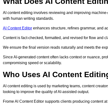
What Does AI Content Editi
AI content editing involves reviewing and improving machine-
with human writing standards.
AI Content Editor
enhances structure, refines grammar, and ad
Content is fact-checked, formatted, and revised for flow and cla
We ensure the final version reads naturally and meets the exp
Since AI-generated content often lacks context or nuance, pro
compromising speed or scalability.
Who Uses AI Content Editin
AI content editing is used by marketing teams, content creato
looking to improve the quality of AI-assisted output.
Frome AI Content Editor supports clients producing content at