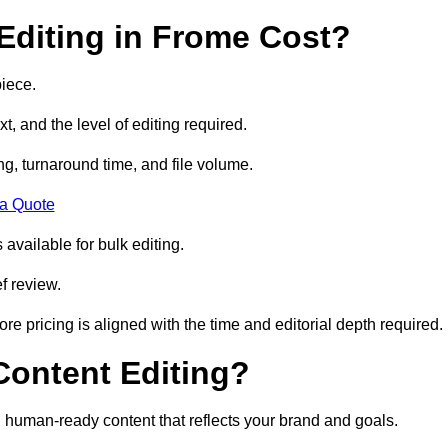
diting in Frome Cost?
iece.
t, and the level of editing required.
g, turnaround time, and file volume.
 a Quote
 available for bulk editing.
f review.
ore pricing is aligned with the time and editorial depth required.
 Content Editing?
ty, human-ready content that reflects your brand and goals.