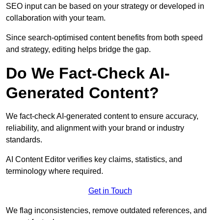
SEO input can be based on your strategy or developed in
collaboration with your team.
Since search-optimised content benefits from both speed
and strategy, editing helps bridge the gap.
Do We Fact-Check AI-
Generated Content?
We fact-check AI-generated content to ensure accuracy,
reliability, and alignment with your brand or industry
standards.
AI Content Editor verifies key claims, statistics, and
terminology where required.
Get in Touch
We flag inconsistencies, remove outdated references, and