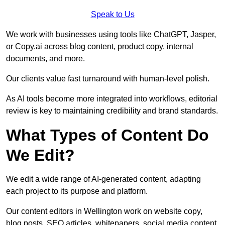
Speak to Us
We work with businesses using tools like ChatGPT, Jasper,
or Copy.ai across blog content, product copy, internal
documents, and more.
Our clients value fast turnaround with human-level polish.
As AI tools become more integrated into workflows, editorial
review is key to maintaining credibility and brand standards.
What Types of Content Do
We Edit?
We edit a wide range of AI-generated content, adapting
each project to its purpose and platform.
Our content editors in Wellington work on website copy,
blog posts, SEO articles, whitepapers, social media content,