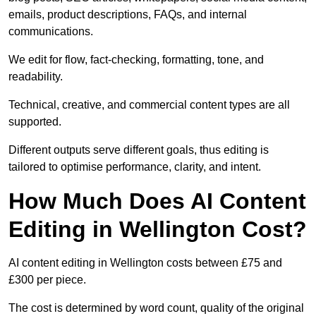
emails, product descriptions, FAQs, and internal
communications.
We edit for flow, fact-checking, formatting, tone, and
readability.
Technical, creative, and commercial content types are all
supported.
Different outputs serve different goals, thus editing is
tailored to optimise performance, clarity, and intent.
How Much Does AI Content
Editing in Wellington Cost?
AI content editing in Wellington costs between £75 and
£300 per piece.
The cost is determined by word count, quality of the original