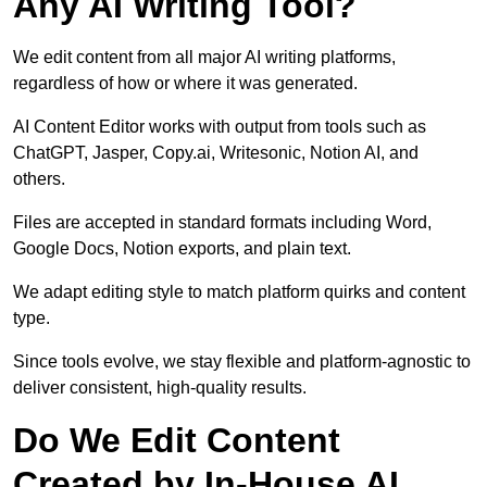
Any AI Writing Tool?
We edit content from all major AI writing platforms,
regardless of how or where it was generated.
AI Content Editor works with output from tools such as
ChatGPT, Jasper, Copy.ai, Writesonic, Notion AI, and
others.
Files are accepted in standard formats including Word,
Google Docs, Notion exports, and plain text.
We adapt editing style to match platform quirks and content
type.
Since tools evolve, we stay flexible and platform-agnostic to
deliver consistent, high-quality results.
Do We Edit Content
Created by In-House AI