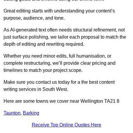
Great editing starts with understanding your content’s
purpose, audience, and tone.
As AI-generated text often needs structural refinement, not
just surface polishing, we tailor each proposal to match the
depth of editing and rewriting required.
Whether you need minor edits, full humanisation, or
complete restructuring, we’ll provide clear pricing and
timelines to match your project scope.
Make sure you contact us today for a the best content
writing services in South West.
Here are some towns we cover near Wellington TA21 8
Taunton
,
Barking
Receive Top Online Quotes Here