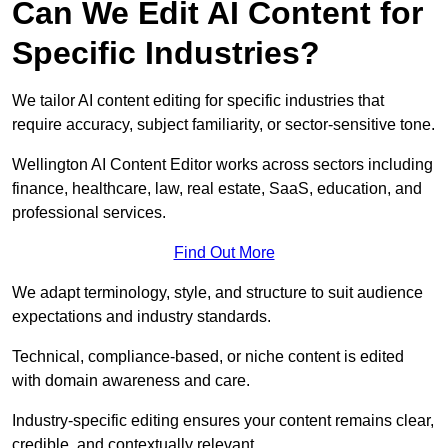
Can We Edit AI Content for
Specific Industries?
We tailor AI content editing for specific industries that
require accuracy, subject familiarity, or sector-sensitive tone.
Wellington AI Content Editor works across sectors including
finance, healthcare, law, real estate, SaaS, education, and
professional services.
Find Out More
We adapt terminology, style, and structure to suit audience
expectations and industry standards.
Technical, compliance-based, or niche content is edited
with domain awareness and care.
Industry-specific editing ensures your content remains clear,
credible, and contextually relevant.