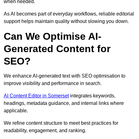
when needed.
As AI becomes part of everyday workflows, reliable editorial
support helps maintain quality without slowing you down.
Can We Optimise AI-
Generated Content for
SEO?
We enhance AI-generated text with SEO optimisation to
improve visibility and performance in search.
AI Content Editor in Somerset
integrates keywords,
headings, metadata guidance, and internal links where
applicable.
We refine content structure to meet best practices for
readability, engagement, and ranking.