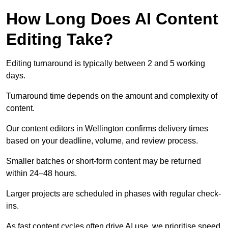
How Long Does AI Content
Editing Take?
Editing turnaround is typically between 2 and 5 working
days.
Turnaround time depends on the amount and complexity of
content.
Our content editors in Wellington confirms delivery times
based on your deadline, volume, and review process.
Smaller batches or short-form content may be returned
within 24–48 hours.
Larger projects are scheduled in phases with regular check-
ins.
As fast content cycles often drive AI use, we prioritise speed