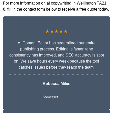
For more information on ai copywriting in Wellington TA21
8, fill in the contact form below to receive a free quote today.
★★★★★
AI Content Editor has streamlined our entire
publishing process. Editing is faster, tone
consistency has improved, and SEO accuracy is spot
on. We save hours every week because the tool
catches issues before they reach the team.
Rebecca Miles
Somerset