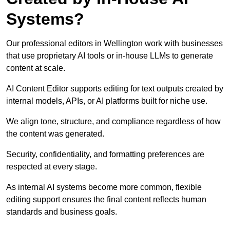
Systems?
Our professional editors in Wellington work with businesses
that use proprietary AI tools or in-house LLMs to generate
content at scale.
AI Content Editor supports editing for text outputs created by
internal models, APIs, or AI platforms built for niche use.
We align tone, structure, and compliance regardless of how
the content was generated.
Security, confidentiality, and formatting preferences are
respected at every stage.
As internal AI systems become more common, flexible
editing support ensures the final content reflects human
standards and business goals.