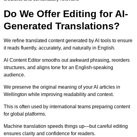
Do We Offer Editing for AI-
Generated Translations?
We refine translated content generated by AI tools to ensure
it reads fluently, accurately, and naturally in English.
AI Content Editor smooths out awkward phrasing, reorders
structures, and aligns tone for an English-speaking
audience.
We preserve the original meaning of your AI articles in
Wellington while improving readability and context.
This is often used by international teams preparing content
for global platforms.
Machine translation speeds things up—but careful editing
ensures clarity and confidence for readers.