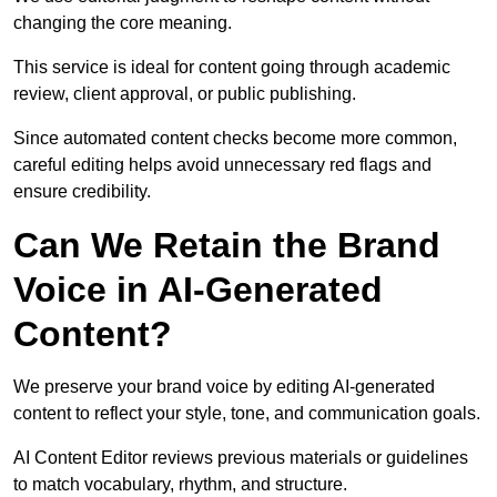
changing the core meaning.
This service is ideal for content going through academic
review, client approval, or public publishing.
Since automated content checks become more common,
careful editing helps avoid unnecessary red flags and
ensure credibility.
Can We Retain the Brand
Voice in AI-Generated
Content?
We preserve your brand voice by editing AI-generated
content to reflect your style, tone, and communication goals.
AI Content Editor reviews previous materials or guidelines
to match vocabulary, rhythm, and structure.