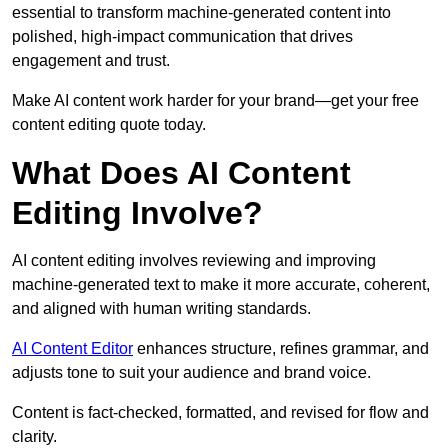
essential to transform machine-generated content into
polished, high-impact communication that drives
engagement and trust.
Make AI content work harder for your brand—get your free
content editing quote today.
What Does AI Content
Editing Involve?
AI content editing involves reviewing and improving
machine-generated text to make it more accurate, coherent,
and aligned with human writing standards.
AI Content Editor
enhances structure, refines grammar, and
adjusts tone to suit your audience and brand voice.
Content is fact-checked, formatted, and revised for flow and
clarity.