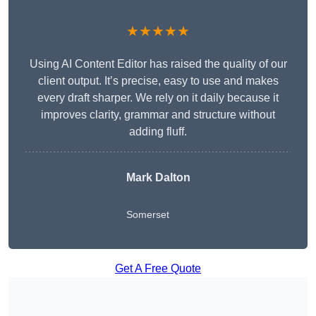
★★★★★
Using AI Content Editor has raised the quality of our
client output. It’s precise, easy to use and makes
every draft sharper. We rely on it daily because it
improves clarity, grammar and structure without
adding fluff.
Mark Dalton
Somerset
Get A Free Quote