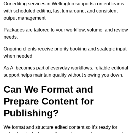
Our editing services in Wellington supports content teams
with scheduled editing, fast turnaround, and consistent
output management.
Packages are tailored to your workflow, volume, and review
needs.
Ongoing clients receive priority booking and strategic input
when needed.
As AI becomes part of everyday workflows, reliable editorial
support helps maintain quality without slowing you down.
Can We Format and
Prepare Content for
Publishing?
We format and structure edited content so it’s ready for