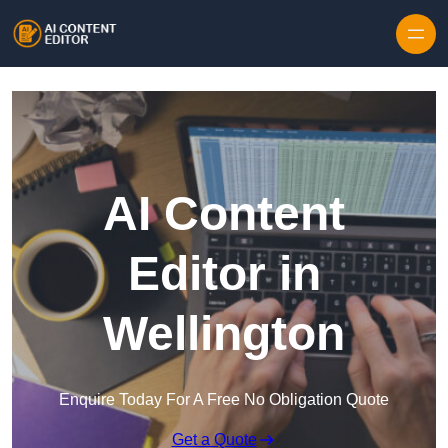
Skip to content
AI Content
Editor in
Wellington
Enquire Today For A Free No Obligation Quote
Get a Quote