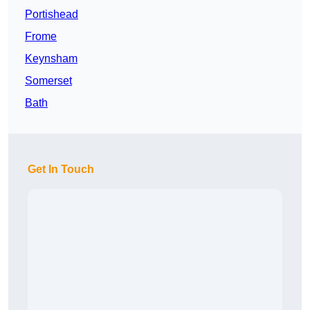
Portishead
Frome
Keynsham
Somerset
Bath
Get In Touch