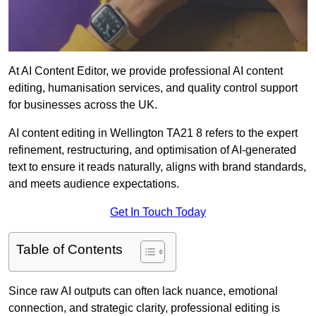
At AI Content Editor, we provide professional AI content
editing, humanisation services, and quality control support
for businesses across the UK.
AI content editing in Wellington TA21 8 refers to the expert
refinement, restructuring, and optimisation of AI-generated
text to ensure it reads naturally, aligns with brand standards,
and meets audience expectations.
Get In Touch Today
Table of Contents
Since raw AI outputs can often lack nuance, emotional
connection, and strategic clarity, professional editing is