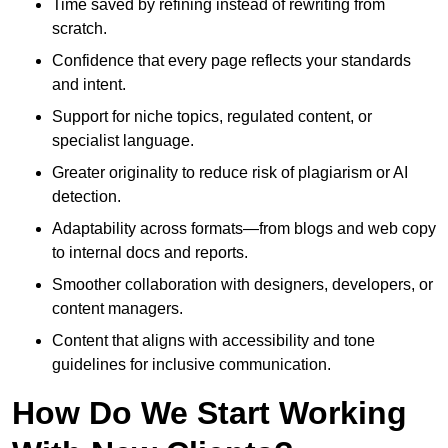
Time saved by refining instead of rewriting from
scratch.
Confidence that every page reflects your standards
and intent.
Support for niche topics, regulated content, or
specialist language.
Greater originality to reduce risk of plagiarism or AI
detection.
Adaptability across formats—from blogs and web copy
to internal docs and reports.
Smoother collaboration with designers, developers, or
content managers.
Content that aligns with accessibility and tone
guidelines for inclusive communication.
How Do We Start Working