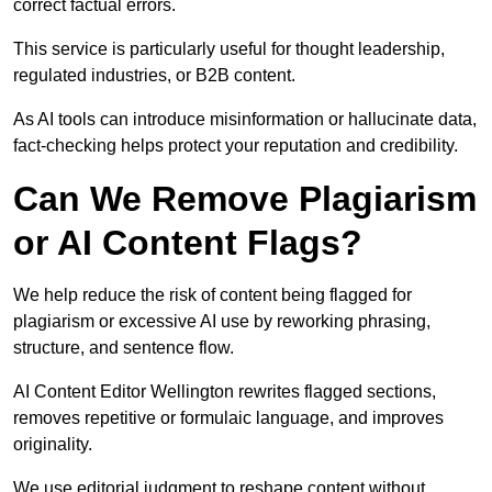
correct factual errors.
This service is particularly useful for thought leadership,
regulated industries, or B2B content.
As AI tools can introduce misinformation or hallucinate data,
fact-checking helps protect your reputation and credibility.
Can We Remove Plagiarism
or AI Content Flags?
We help reduce the risk of content being flagged for
plagiarism or excessive AI use by reworking phrasing,
structure, and sentence flow.
AI Content Editor Wellington rewrites flagged sections,
removes repetitive or formulaic language, and improves
originality.
We use editorial judgment to reshape content without