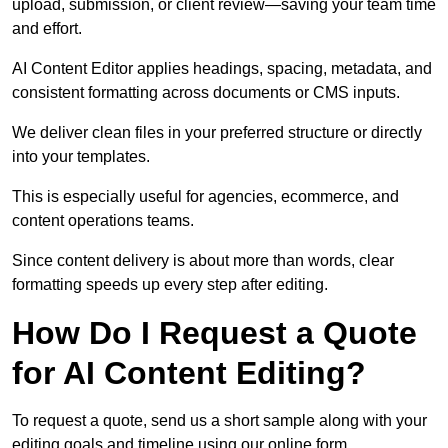
upload, submission, or client review—saving your team time
and effort.
AI Content Editor applies headings, spacing, metadata, and
consistent formatting across documents or CMS inputs.
We deliver clean files in your preferred structure or directly
into your templates.
This is especially useful for agencies, ecommerce, and
content operations teams.
Since content delivery is about more than words, clear
formatting speeds up every step after editing.
How Do I Request a Quote
for AI Content Editing?
To request a quote, send us a short sample along with your
editing goals and timeline using our online form.