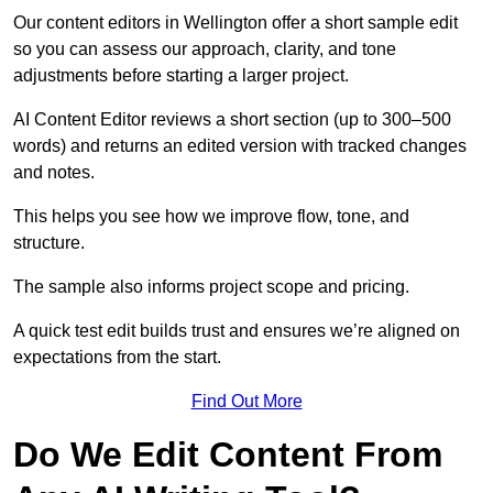
Our content editors in Wellington offer a short sample edit
so you can assess our approach, clarity, and tone
adjustments before starting a larger project.
AI Content Editor reviews a short section (up to 300–500
words) and returns an edited version with tracked changes
and notes.
This helps you see how we improve flow, tone, and
structure.
The sample also informs project scope and pricing.
A quick test edit builds trust and ensures we’re aligned on
expectations from the start.
Find Out More
Do We Edit Content From