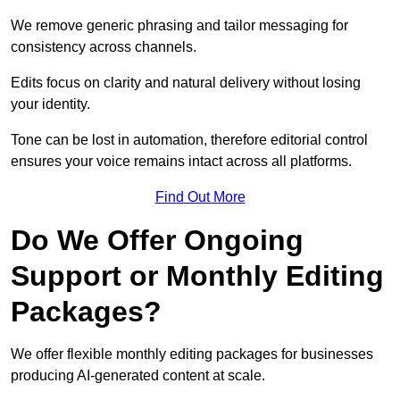
We remove generic phrasing and tailor messaging for
consistency across channels.
Edits focus on clarity and natural delivery without losing
your identity.
Tone can be lost in automation, therefore editorial control
ensures your voice remains intact across all platforms.
Find Out More
Do We Offer Ongoing
Support or Monthly Editing
Packages?
We offer flexible monthly editing packages for businesses
producing AI-generated content at scale.