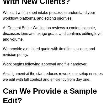
With New Clients?
We start with a short intake process to understand your
workflow, platforms, and editing priorities.
AI Content Editor Wellington reviews a content sample,
discusses tone and usage goals, and confirms editing level
and volume.
We provide a detailed quote with timelines, scope, and
revision policy.
Work begins following approval and file handover.
As alignment at the start reduces rework, our setup ensures
we edit with full context and efficiency from day one.
Can We Provide a Sample
Edit?