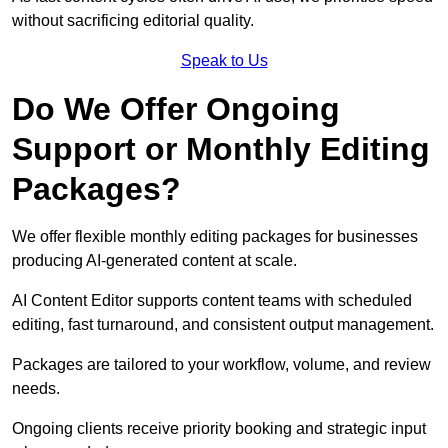
without sacrificing editorial quality.
Speak to Us
Do We Offer Ongoing
Support or Monthly Editing
Packages?
We offer flexible monthly editing packages for businesses
producing AI-generated content at scale.
AI Content Editor supports content teams with scheduled
editing, fast turnaround, and consistent output management.
Packages are tailored to your workflow, volume, and review
needs.
Ongoing clients receive priority booking and strategic input