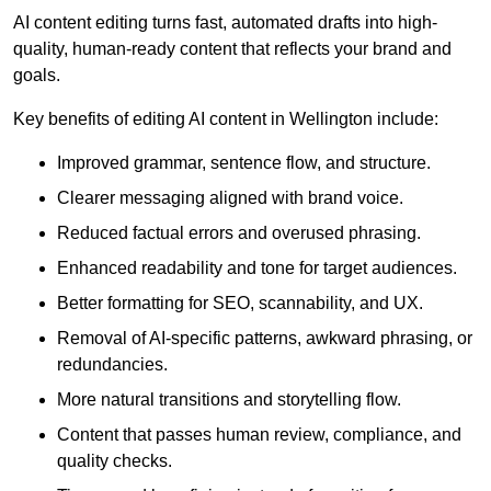
AI content editing turns fast, automated drafts into high-
quality, human-ready content that reflects your brand and
goals.
Key benefits of editing AI content in Wellington include:
Improved grammar, sentence flow, and structure.
Clearer messaging aligned with brand voice.
Reduced factual errors and overused phrasing.
Enhanced readability and tone for target audiences.
Better formatting for SEO, scannability, and UX.
Removal of AI-specific patterns, awkward phrasing, or
redundancies.
More natural transitions and storytelling flow.
Content that passes human review, compliance, and
quality checks.