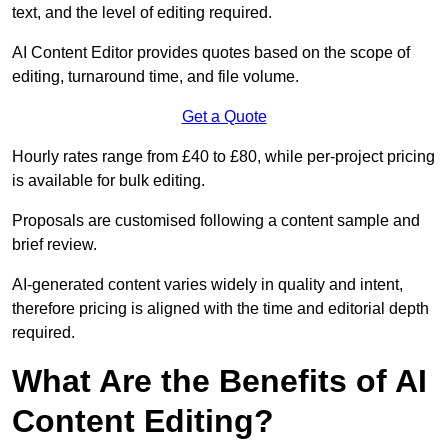
text, and the level of editing required.
AI Content Editor provides quotes based on the scope of
editing, turnaround time, and file volume.
Get a Quote
Hourly rates range from £40 to £80, while per-project pricing
is available for bulk editing.
Proposals are customised following a content sample and
brief review.
AI-generated content varies widely in quality and intent,
therefore pricing is aligned with the time and editorial depth
required.
What Are the Benefits of AI
Content Editing?