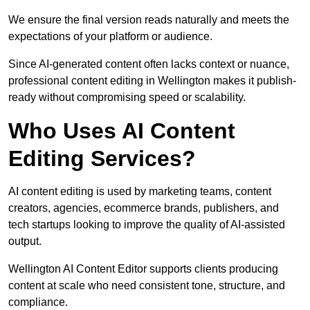
We ensure the final version reads naturally and meets the
expectations of your platform or audience.
Since AI-generated content often lacks context or nuance,
professional content editing in Wellington makes it publish-
ready without compromising speed or scalability.
Who Uses AI Content
Editing Services?
AI content editing is used by marketing teams, content
creators, agencies, ecommerce brands, publishers, and
tech startups looking to improve the quality of AI-assisted
output.
Wellington AI Content Editor supports clients producing
content at scale who need consistent tone, structure, and
compliance.