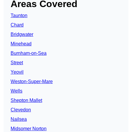
Areas Covered
Taunton
Chard
Bridgwater
Minehead
Burnham-on-Sea
Street
Yeovil
Weston-Super-Mare
Wells
Shepton Mallet
Clevedon
Nailsea
Midsomer Norton