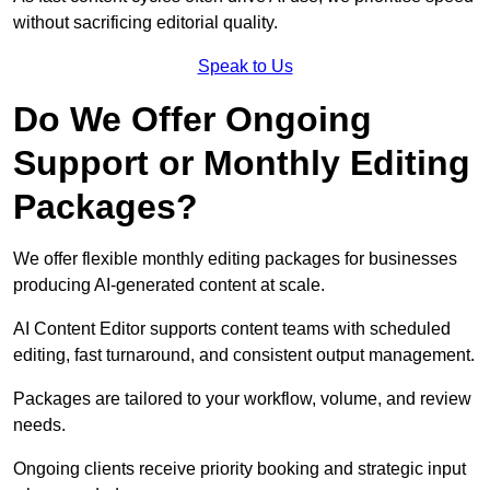
without sacrificing editorial quality.
Speak to Us
Do We Offer Ongoing
Support or Monthly Editing
Packages?
We offer flexible monthly editing packages for businesses
producing AI-generated content at scale.
AI Content Editor supports content teams with scheduled
editing, fast turnaround, and consistent output management.
Packages are tailored to your workflow, volume, and review
needs.
Ongoing clients receive priority booking and strategic input