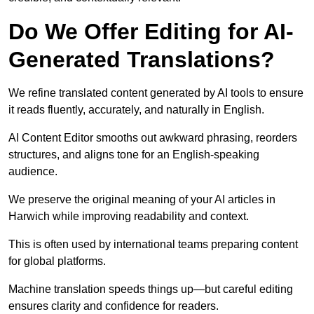
Do We Offer Editing for AI-
Generated Translations?
We refine translated content generated by AI tools to ensure
it reads fluently, accurately, and naturally in English.
AI Content Editor smooths out awkward phrasing, reorders
structures, and aligns tone for an English-speaking
audience.
We preserve the original meaning of your AI articles in
Harwich while improving readability and context.
This is often used by international teams preparing content
for global platforms.
Machine translation speeds things up—but careful editing
ensures clarity and confidence for readers.