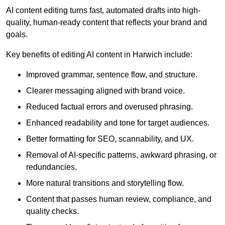
AI content editing turns fast, automated drafts into high-
quality, human-ready content that reflects your brand and
goals.
Key benefits of editing AI content in Harwich include:
Improved grammar, sentence flow, and structure.
Clearer messaging aligned with brand voice.
Reduced factual errors and overused phrasing.
Enhanced readability and tone for target audiences.
Better formatting for SEO, scannability, and UX.
Removal of AI-specific patterns, awkward phrasing, or
redundancies.
More natural transitions and storytelling flow.
Content that passes human review, compliance, and
quality checks.