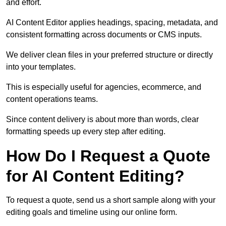
and effort.
AI Content Editor applies headings, spacing, metadata, and
consistent formatting across documents or CMS inputs.
We deliver clean files in your preferred structure or directly
into your templates.
This is especially useful for agencies, ecommerce, and
content operations teams.
Since content delivery is about more than words, clear
formatting speeds up every step after editing.
How Do I Request a Quote
for AI Content Editing?
To request a quote, send us a short sample along with your
editing goals and timeline using our online form.