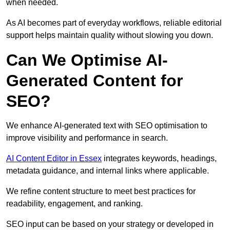
when needed.
As AI becomes part of everyday workflows, reliable editorial
support helps maintain quality without slowing you down.
Can We Optimise AI-
Generated Content for
SEO?
We enhance AI-generated text with SEO optimisation to
improve visibility and performance in search.
AI Content Editor in Essex
integrates keywords, headings,
metadata guidance, and internal links where applicable.
We refine content structure to meet best practices for
readability, engagement, and ranking.
SEO input can be based on your strategy or developed in