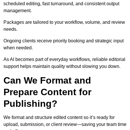
scheduled editing, fast turnaround, and consistent output
management.
Packages are tailored to your workflow, volume, and review
needs.
Ongoing clients receive priority booking and strategic input
when needed.
As AI becomes part of everyday workflows, reliable editorial
support helps maintain quality without slowing you down.
Can We Format and
Prepare Content for
Publishing?
We format and structure edited content so it’s ready for
upload, submission, or client review—saving your team time