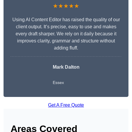
★★★★★
Using AI Content Editor has raised the quality of our
client output. It’s precise, easy to use and makes
every draft sharper. We rely on it daily because it
improves clarity, grammar and structure without
adding fluff.
Mark Dalton
Essex
Get A Free Quote
Areas Covered