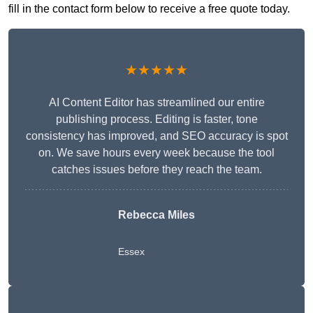
fill in the contact form below to receive a free quote today.
★★★★★
AI Content Editor has streamlined our entire
publishing process. Editing is faster, tone
consistency has improved, and SEO accuracy is spot
on. We save hours every week because the tool
catches issues before they reach the team.
Rebecca Miles
Essex