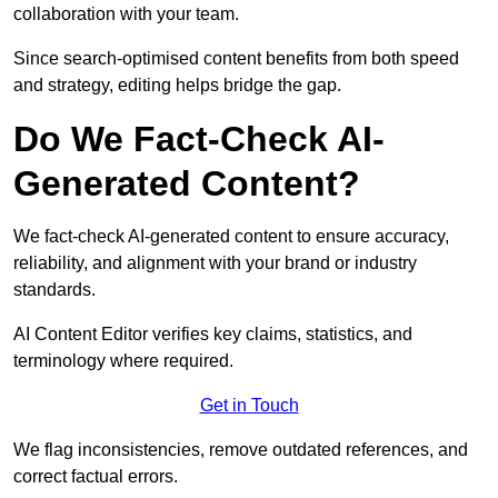
collaboration with your team.
Since search-optimised content benefits from both speed
and strategy, editing helps bridge the gap.
Do We Fact-Check AI-
Generated Content?
We fact-check AI-generated content to ensure accuracy,
reliability, and alignment with your brand or industry
standards.
AI Content Editor verifies key claims, statistics, and
terminology where required.
Get in Touch
We flag inconsistencies, remove outdated references, and
correct factual errors.