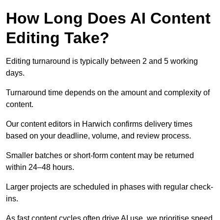
How Long Does AI Content
Editing Take?
Editing turnaround is typically between 2 and 5 working
days.
Turnaround time depends on the amount and complexity of
content.
Our content editors in Harwich confirms delivery times
based on your deadline, volume, and review process.
Smaller batches or short-form content may be returned
within 24–48 hours.
Larger projects are scheduled in phases with regular check-
ins.
As fast content cycles often drive AI use, we prioritise speed