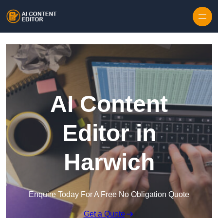
Skip to content
AI Content
Editor in
Harwich
Enquire Today For A Free No Obligation Quote
Get a Quote