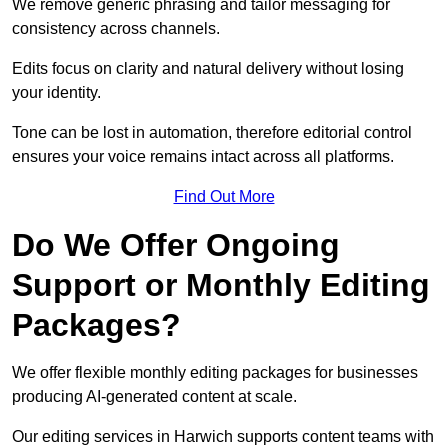
We remove generic phrasing and tailor messaging for
consistency across channels.
Edits focus on clarity and natural delivery without losing
your identity.
Tone can be lost in automation, therefore editorial control
ensures your voice remains intact across all platforms.
Find Out More
Do We Offer Ongoing
Support or Monthly Editing
Packages?
We offer flexible monthly editing packages for businesses
producing AI-generated content at scale.
Our editing services in Harwich supports content teams with