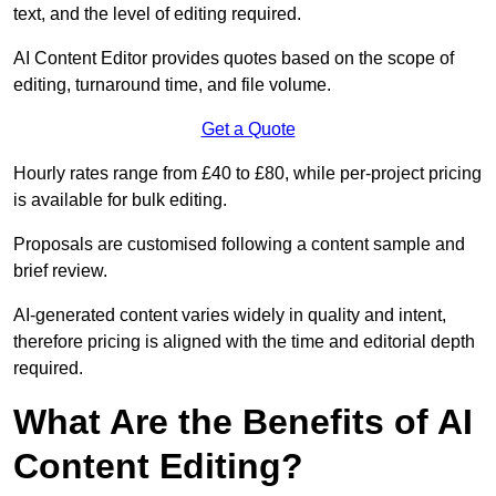
text, and the level of editing required.
AI Content Editor provides quotes based on the scope of
editing, turnaround time, and file volume.
Get a Quote
Hourly rates range from £40 to £80, while per-project pricing
is available for bulk editing.
Proposals are customised following a content sample and
brief review.
AI-generated content varies widely in quality and intent,
therefore pricing is aligned with the time and editorial depth
required.
What Are the Benefits of AI
Content Editing?