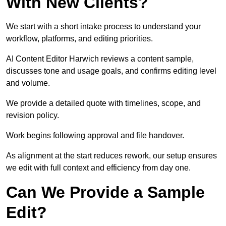
With New Clients?
We start with a short intake process to understand your
workflow, platforms, and editing priorities.
AI Content Editor Harwich reviews a content sample,
discusses tone and usage goals, and confirms editing level
and volume.
We provide a detailed quote with timelines, scope, and
revision policy.
Work begins following approval and file handover.
As alignment at the start reduces rework, our setup ensures
we edit with full context and efficiency from day one.
Can We Provide a Sample
Edit?