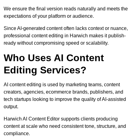
We ensure the final version reads naturally and meets the
expectations of your platform or audience.
Since AI-generated content often lacks context or nuance,
professional content editing in Harwich makes it publish-
ready without compromising speed or scalability.
Who Uses AI Content
Editing Services?
AI content editing is used by marketing teams, content
creators, agencies, ecommerce brands, publishers, and
tech startups looking to improve the quality of AI-assisted
output.
Harwich AI Content Editor supports clients producing
content at scale who need consistent tone, structure, and
compliance.