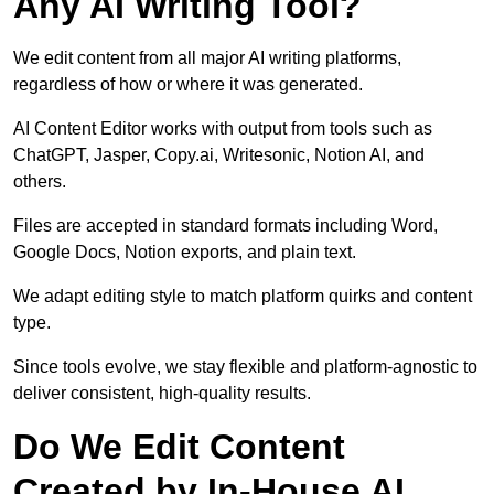
Any AI Writing Tool?
We edit content from all major AI writing platforms,
regardless of how or where it was generated.
AI Content Editor works with output from tools such as
ChatGPT, Jasper, Copy.ai, Writesonic, Notion AI, and
others.
Files are accepted in standard formats including Word,
Google Docs, Notion exports, and plain text.
We adapt editing style to match platform quirks and content
type.
Since tools evolve, we stay flexible and platform-agnostic to
deliver consistent, high-quality results.
Do We Edit Content
Created by In-House AI