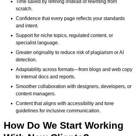
Time saved by refining instead of rewriting from
scratch.
Confidence that every page reflects your standards
and intent.
Support for niche topics, regulated content, or
specialist language.
Greater originality to reduce risk of plagiarism or AI
detection.
Adaptability across formats—from blogs and web copy
to internal docs and reports.
Smoother collaboration with designers, developers, or
content managers.
Content that aligns with accessibility and tone
guidelines for inclusive communication.
How Do We Start Working