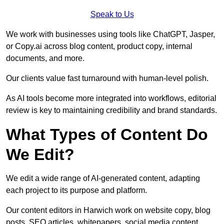
Speak to Us
We work with businesses using tools like ChatGPT, Jasper,
or Copy.ai across blog content, product copy, internal
documents, and more.
Our clients value fast turnaround with human-level polish.
As AI tools become more integrated into workflows, editorial
review is key to maintaining credibility and brand standards.
What Types of Content Do
We Edit?
We edit a wide range of AI-generated content, adapting
each project to its purpose and platform.
Our content editors in Harwich work on website copy, blog
posts, SEO articles, whitepapers, social media content,