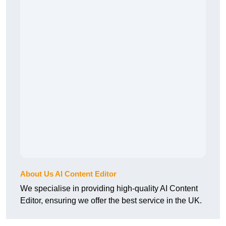
About Us AI Content Editor
We specialise in providing high-quality AI Content
Editor, ensuring we offer the best service in the UK.