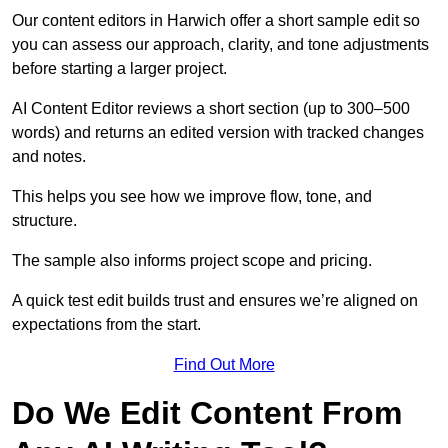
Our content editors in Harwich offer a short sample edit so
you can assess our approach, clarity, and tone adjustments
before starting a larger project.
AI Content Editor reviews a short section (up to 300–500
words) and returns an edited version with tracked changes
and notes.
This helps you see how we improve flow, tone, and
structure.
The sample also informs project scope and pricing.
A quick test edit builds trust and ensures we’re aligned on
expectations from the start.
Find Out More
Do We Edit Content From