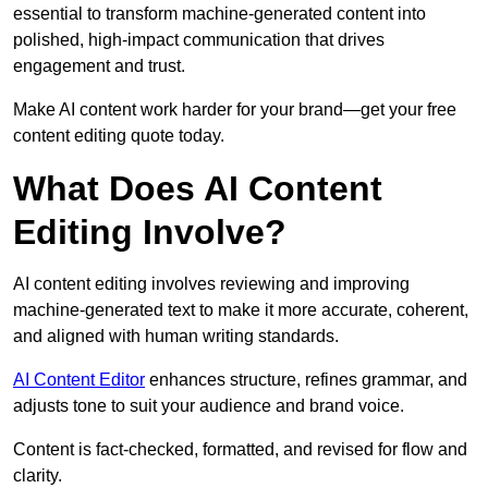
essential to transform machine-generated content into
polished, high-impact communication that drives
engagement and trust.
Make AI content work harder for your brand—get your free
content editing quote today.
What Does AI Content
Editing Involve?
AI content editing involves reviewing and improving
machine-generated text to make it more accurate, coherent,
and aligned with human writing standards.
AI Content Editor
enhances structure, refines grammar, and
adjusts tone to suit your audience and brand voice.
Content is fact-checked, formatted, and revised for flow and
clarity.