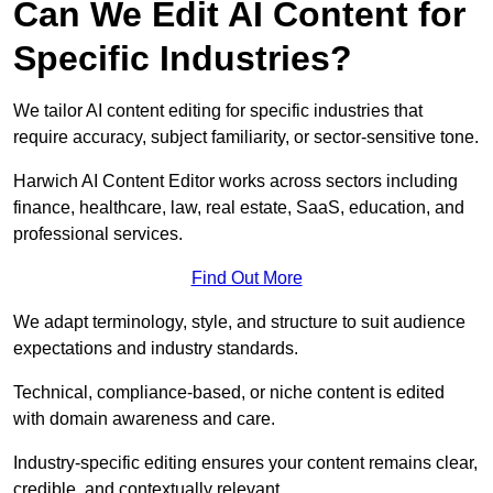
Can We Edit AI Content for
Specific Industries?
We tailor AI content editing for specific industries that
require accuracy, subject familiarity, or sector-sensitive tone.
Harwich AI Content Editor works across sectors including
finance, healthcare, law, real estate, SaaS, education, and
professional services.
Find Out More
We adapt terminology, style, and structure to suit audience
expectations and industry standards.
Technical, compliance-based, or niche content is edited
with domain awareness and care.
Industry-specific editing ensures your content remains clear,
credible, and contextually relevant.