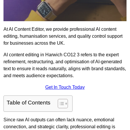
At AI Content Editor, we provide professional AI content
editing, humanisation services, and quality control support
for businesses across the UK.
AI content editing in Harwich CO12 3 refers to the expert
refinement, restructuring, and optimisation of AI-generated
text to ensure it reads naturally, aligns with brand standards,
and meets audience expectations.
Get In Touch Today
Table of Contents
Since raw AI outputs can often lack nuance, emotional
connection, and strategic clarity, professional editing is