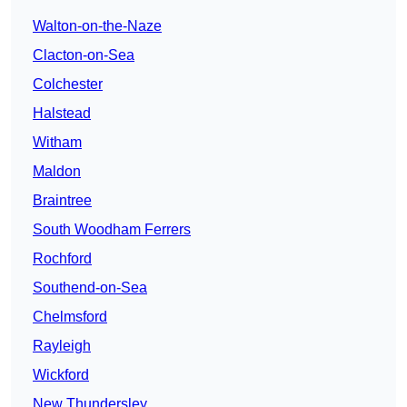
Walton-on-the-Naze
Clacton-on-Sea
Colchester
Halstead
Witham
Maldon
Braintree
South Woodham Ferrers
Rochford
Southend-on-Sea
Chelmsford
Rayleigh
Wickford
New Thundersley