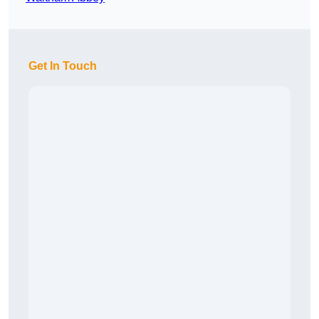
Get In Touch