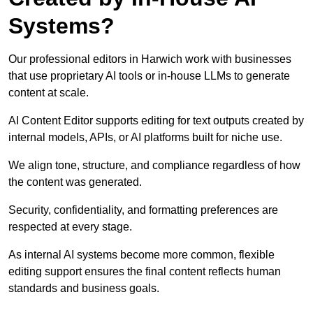
Systems?
Our professional editors in Harwich work with businesses
that use proprietary AI tools or in-house LLMs to generate
content at scale.
AI Content Editor supports editing for text outputs created by
internal models, APIs, or AI platforms built for niche use.
We align tone, structure, and compliance regardless of how
the content was generated.
Security, confidentiality, and formatting preferences are
respected at every stage.
As internal AI systems become more common, flexible
editing support ensures the final content reflects human
standards and business goals.