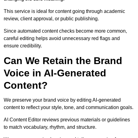
This service is ideal for content going through academic
review, client approval, or public publishing.
Since automated content checks become more common,
careful editing helps avoid unnecessary red flags and
ensure credibility.
Can We Retain the Brand
Voice in AI-Generated
Content?
We preserve your brand voice by editing AI-generated
content to reflect your style, tone, and communication goals.
AI Content Editor reviews previous materials or guidelines
to match vocabulary, rhythm, and structure.