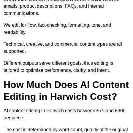
emails, product descriptions, FAQs, and internal
communications.
We edit for flow, fact-checking, formatting, tone, and
readability.
Technical, creative, and commercial content types are all
supported.
Different outputs serve different goals, thus editing is
tailored to optimise performance, clarity, and intent.
How Much Does AI Content
Editing in Harwich Cost?
AI content editing in Harwich costs between £75 and £300
per piece.
The cost is determined by word count, quality of the original