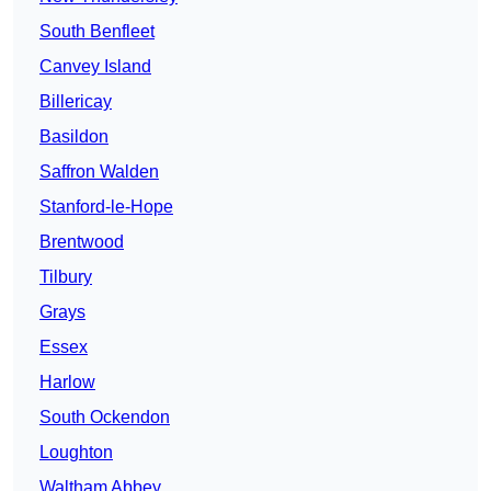
South Benfleet
Canvey Island
Billericay
Basildon
Saffron Walden
Stanford-le-Hope
Brentwood
Tilbury
Grays
Essex
Harlow
South Ockendon
Loughton
Waltham Abbey