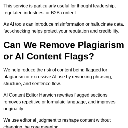
This service is particularly useful for thought leadership,
regulated industries, or B2B content.
As AI tools can introduce misinformation or hallucinate data,
fact-checking helps protect your reputation and credibility.
Can We Remove Plagiarism
or AI Content Flags?
We help reduce the risk of content being flagged for
plagiarism or excessive AI use by reworking phrasing,
structure, and sentence flow.
AI Content Editor Harwich rewrites flagged sections,
removes repetitive or formulaic language, and improves
originality.
We use editorial judgment to reshape content without
changing the core meaning.