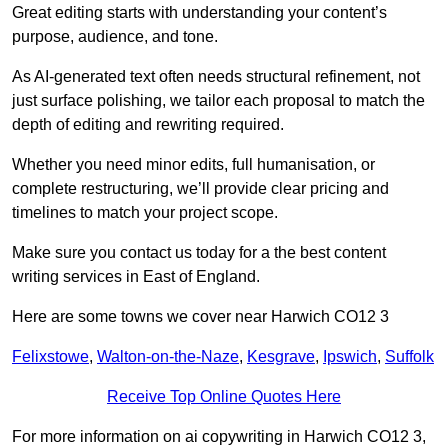
Great editing starts with understanding your content’s
purpose, audience, and tone.
As AI-generated text often needs structural refinement, not
just surface polishing, we tailor each proposal to match the
depth of editing and rewriting required.
Whether you need minor edits, full humanisation, or
complete restructuring, we’ll provide clear pricing and
timelines to match your project scope.
Make sure you contact us today for a the best content
writing services in East of England.
Here are some towns we cover near Harwich CO12 3
Felixstowe
,
Walton-on-the-Naze
,
Kesgrave
,
Ipswich
,
Suffolk
Receive Top Online Quotes Here
For more information on ai copywriting in Harwich CO12 3,