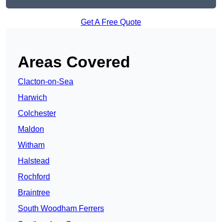
Get A Free Quote
Areas Covered
Clacton-on-Sea
Harwich
Colchester
Maldon
Witham
Halstead
Rochford
Braintree
South Woodham Ferrers