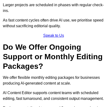
Larger projects are scheduled in phases with regular check-
ins.
As fast content cycles often drive AI use, we prioritise speed
without sacrificing editorial quality.
Speak to Us
Do We Offer Ongoing
Support or Monthly Editing
Packages?
We offer flexible monthly editing packages for businesses
producing AI-generated content at scale.
AI Content Editor supports content teams with scheduled
editing, fast turnaround, and consistent output management.