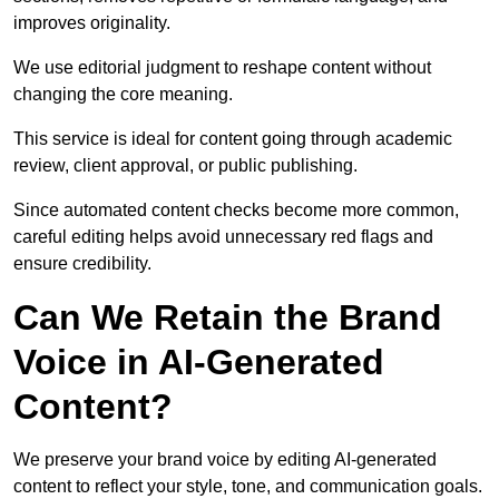
improves originality.
We use editorial judgment to reshape content without
changing the core meaning.
This service is ideal for content going through academic
review, client approval, or public publishing.
Since automated content checks become more common,
careful editing helps avoid unnecessary red flags and
ensure credibility.
Can We Retain the Brand
Voice in AI-Generated
Content?
We preserve your brand voice by editing AI-generated
content to reflect your style, tone, and communication goals.