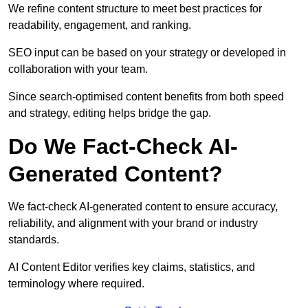
We refine content structure to meet best practices for
readability, engagement, and ranking.
SEO input can be based on your strategy or developed in
collaboration with your team.
Since search-optimised content benefits from both speed
and strategy, editing helps bridge the gap.
Do We Fact-Check AI-
Generated Content?
We fact-check AI-generated content to ensure accuracy,
reliability, and alignment with your brand or industry
standards.
AI Content Editor verifies key claims, statistics, and
terminology where required.