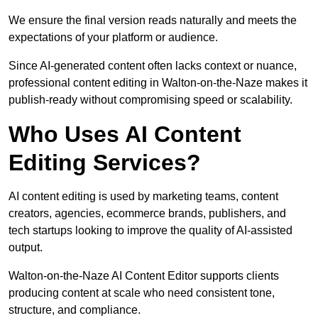
We ensure the final version reads naturally and meets the
expectations of your platform or audience.
Since AI-generated content often lacks context or nuance,
professional content editing in Walton-on-the-Naze makes it
publish-ready without compromising speed or scalability.
Who Uses AI Content
Editing Services?
AI content editing is used by marketing teams, content
creators, agencies, ecommerce brands, publishers, and
tech startups looking to improve the quality of AI-assisted
output.
Walton-on-the-Naze AI Content Editor supports clients
producing content at scale who need consistent tone,
structure, and compliance.