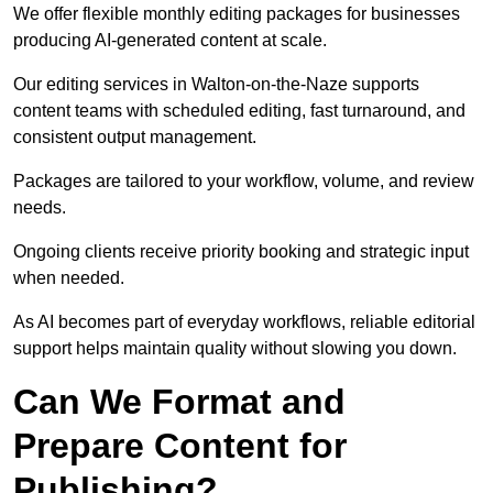
We offer flexible monthly editing packages for businesses
producing AI-generated content at scale.
Our editing services in Walton-on-the-Naze supports
content teams with scheduled editing, fast turnaround, and
consistent output management.
Packages are tailored to your workflow, volume, and review
needs.
Ongoing clients receive priority booking and strategic input
when needed.
As AI becomes part of everyday workflows, reliable editorial
support helps maintain quality without slowing you down.
Can We Format and
Prepare Content for
Publishing?