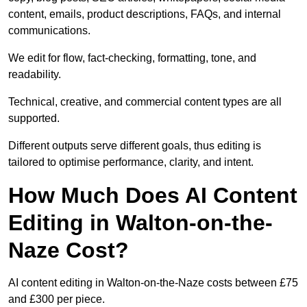
content, emails, product descriptions, FAQs, and internal
communications.
We edit for flow, fact-checking, formatting, tone, and
readability.
Technical, creative, and commercial content types are all
supported.
Different outputs serve different goals, thus editing is
tailored to optimise performance, clarity, and intent.
How Much Does AI Content
Editing in Walton-on-the-
Naze Cost?
AI content editing in Walton-on-the-Naze costs between £75
and £300 per piece.