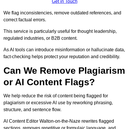
Get in Touch
We flag inconsistencies, remove outdated references, and
correct factual errors.
This service is particularly useful for thought leadership,
regulated industries, or B2B content.
As AI tools can introduce misinformation or hallucinate data,
fact-checking helps protect your reputation and credibility.
Can We Remove Plagiarism
or AI Content Flags?
We help reduce the risk of content being flagged for
plagiarism or excessive AI use by reworking phrasing,
structure, and sentence flow.
AI Content Editor Walton-on-the-Naze rewrites flagged
sections, removes repetitive or formulaic language, and