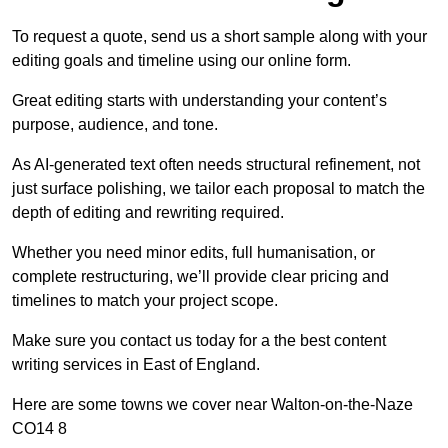
To request a quote, send us a short sample along with your
editing goals and timeline using our online form.
Great editing starts with understanding your content’s
purpose, audience, and tone.
As AI-generated text often needs structural refinement, not
just surface polishing, we tailor each proposal to match the
depth of editing and rewriting required.
Whether you need minor edits, full humanisation, or
complete restructuring, we’ll provide clear pricing and
timelines to match your project scope.
Make sure you contact us today for a the best content
writing services in East of England.
Here are some towns we cover near Walton-on-the-Naze
CO14 8