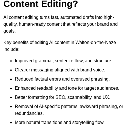
Content Editing?
AI content editing turns fast, automated drafts into high-
quality, human-ready content that reflects your brand and
goals.
Key benefits of editing AI content in Walton-on-the-Naze
include:
Improved grammar, sentence flow, and structure.
Clearer messaging aligned with brand voice.
Reduced factual errors and overused phrasing.
Enhanced readability and tone for target audiences.
Better formatting for SEO, scannability, and UX.
Removal of AI-specific patterns, awkward phrasing, or
redundancies.
More natural transitions and storytelling flow.