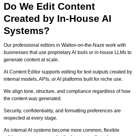
Do We Edit Content
Created by In-House AI
Systems?
Our professional editors in Walton-on-the-Naze work with
businesses that use proprietary AI tools or in-house LLMs to
generate content at scale.
AI Content Editor supports editing for text outputs created by
internal models, APIs, or AI platforms built for niche use.
We align tone, structure, and compliance regardless of how
the content was generated.
Security, confidentiality, and formatting preferences are
respected at every stage.
As internal AI systems become more common, flexible