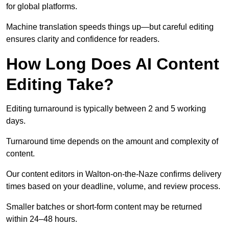
for global platforms.
Machine translation speeds things up—but careful editing
ensures clarity and confidence for readers.
How Long Does AI Content
Editing Take?
Editing turnaround is typically between 2 and 5 working
days.
Turnaround time depends on the amount and complexity of
content.
Our content editors in Walton-on-the-Naze confirms delivery
times based on your deadline, volume, and review process.
Smaller batches or short-form content may be returned
within 24–48 hours.