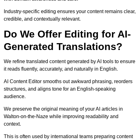
Industry-specific editing ensures your content remains clear,
credible, and contextually relevant.
Do We Offer Editing for AI-
Generated Translations?
We refine translated content generated by AI tools to ensure
it reads fluently, accurately, and naturally in English.
AI Content Editor smooths out awkward phrasing, reorders
structures, and aligns tone for an English-speaking
audience.
We preserve the original meaning of your AI articles in
Walton-on-the-Naze while improving readability and
context.
This is often used by international teams preparing content