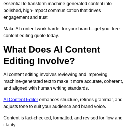
essential to transform machine-generated content into
polished, high-impact communication that drives
engagement and trust.
Make AI content work harder for your brand—get your free
content editing quote today.
What Does AI Content
Editing Involve?
AI content editing involves reviewing and improving
machine-generated text to make it more accurate, coherent,
and aligned with human writing standards.
AI Content Editor
enhances structure, refines grammar, and
adjusts tone to suit your audience and brand voice.
Content is fact-checked, formatted, and revised for flow and
clarity.