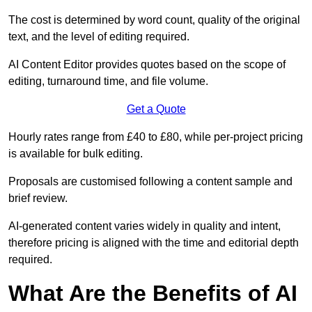
The cost is determined by word count, quality of the original
text, and the level of editing required.
AI Content Editor provides quotes based on the scope of
editing, turnaround time, and file volume.
Get a Quote
Hourly rates range from £40 to £80, while per-project pricing
is available for bulk editing.
Proposals are customised following a content sample and
brief review.
AI-generated content varies widely in quality and intent,
therefore pricing is aligned with the time and editorial depth
required.
What Are the Benefits of AI