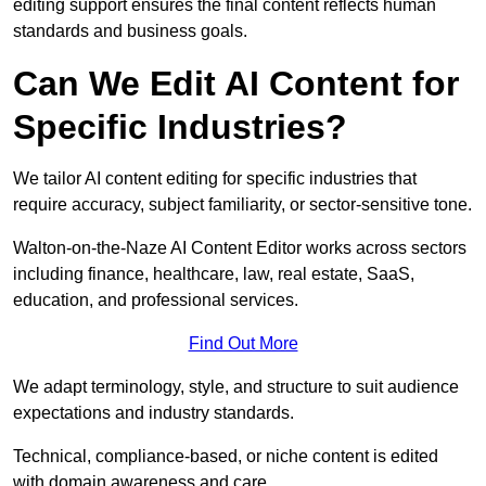
editing support ensures the final content reflects human
standards and business goals.
Can We Edit AI Content for
Specific Industries?
We tailor AI content editing for specific industries that
require accuracy, subject familiarity, or sector-sensitive tone.
Walton-on-the-Naze AI Content Editor works across sectors
including finance, healthcare, law, real estate, SaaS,
education, and professional services.
Find Out More
We adapt terminology, style, and structure to suit audience
expectations and industry standards.
Technical, compliance-based, or niche content is edited
with domain awareness and care.