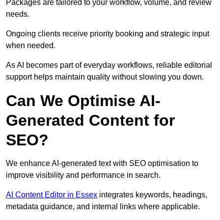
Packages are tailored to your workflow, volume, and review
needs.
Ongoing clients receive priority booking and strategic input
when needed.
As AI becomes part of everyday workflows, reliable editorial
support helps maintain quality without slowing you down.
Can We Optimise AI-
Generated Content for
SEO?
We enhance AI-generated text with SEO optimisation to
improve visibility and performance in search.
AI Content Editor in Essex
integrates keywords, headings,
metadata guidance, and internal links where applicable.