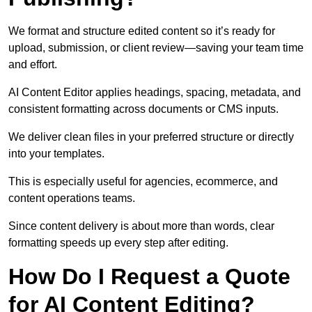
We format and structure edited content so it’s ready for
upload, submission, or client review—saving your team time
and effort.
AI Content Editor applies headings, spacing, metadata, and
consistent formatting across documents or CMS inputs.
We deliver clean files in your preferred structure or directly
into your templates.
This is especially useful for agencies, ecommerce, and
content operations teams.
Since content delivery is about more than words, clear
formatting speeds up every step after editing.
How Do I Request a Quote
for AI Content Editing?