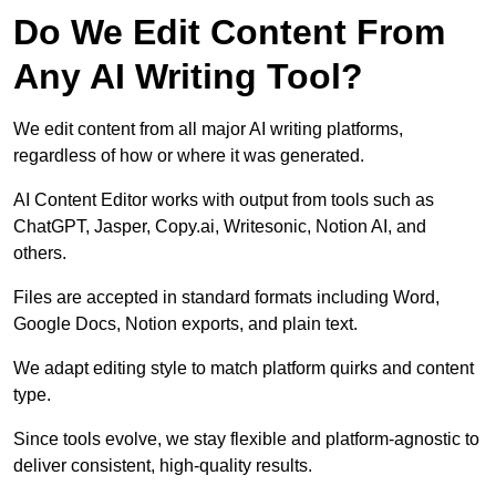
Do We Edit Content From
Any AI Writing Tool?
We edit content from all major AI writing platforms,
regardless of how or where it was generated.
AI Content Editor works with output from tools such as
ChatGPT, Jasper, Copy.ai, Writesonic, Notion AI, and
others.
Files are accepted in standard formats including Word,
Google Docs, Notion exports, and plain text.
We adapt editing style to match platform quirks and content
type.
Since tools evolve, we stay flexible and platform-agnostic to
deliver consistent, high-quality results.