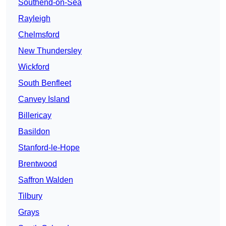
Southend-on-Sea
Rayleigh
Chelmsford
New Thundersley
Wickford
South Benfleet
Canvey Island
Billericay
Basildon
Stanford-le-Hope
Brentwood
Saffron Walden
Tilbury
Grays