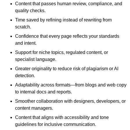
Content that passes human review, compliance, and
quality checks.
Time saved by refining instead of rewriting from
scratch.
Confidence that every page reflects your standards
and intent.
Support for niche topics, regulated content, or
specialist language.
Greater originality to reduce risk of plagiarism or AI
detection.
Adaptability across formats—from blogs and web copy
to internal docs and reports.
Smoother collaboration with designers, developers, or
content managers.
Content that aligns with accessibility and tone
guidelines for inclusive communication.