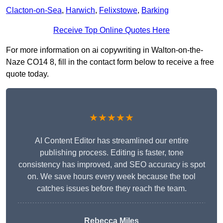
Clacton-on-Sea
,
Harwich
,
Felixstowe
,
Barking
Receive Top Online Quotes Here
For more information on ai copywriting in Walton-on-the-
Naze CO14 8, fill in the contact form below to receive a free
quote today.
★★★★★
AI Content Editor has streamlined our entire
publishing process. Editing is faster, tone
consistency has improved, and SEO accuracy is spot
on. We save hours every week because the tool
catches issues before they reach the team.
Rebecca Miles