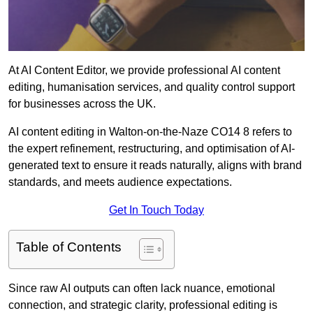
At AI Content Editor, we provide professional AI content
editing, humanisation services, and quality control support
for businesses across the UK.
AI content editing in Walton-on-the-Naze CO14 8 refers to
the expert refinement, restructuring, and optimisation of AI-
generated text to ensure it reads naturally, aligns with brand
standards, and meets audience expectations.
Get In Touch Today
Table of Contents
Since raw AI outputs can often lack nuance, emotional
connection, and strategic clarity, professional editing is