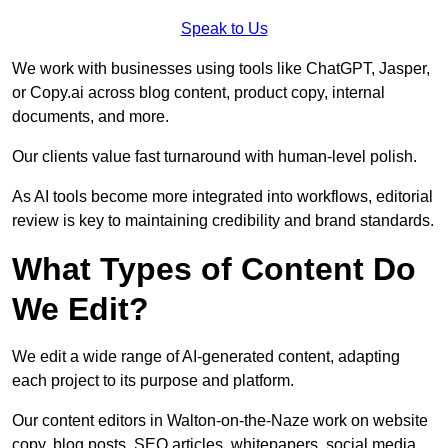
Speak to Us
We work with businesses using tools like ChatGPT, Jasper,
or Copy.ai across blog content, product copy, internal
documents, and more.
Our clients value fast turnaround with human-level polish.
As AI tools become more integrated into workflows, editorial
review is key to maintaining credibility and brand standards.
What Types of Content Do
We Edit?
We edit a wide range of AI-generated content, adapting
each project to its purpose and platform.
Our content editors in Walton-on-the-Naze work on website
copy, blog posts, SEO articles, whitepapers, social media