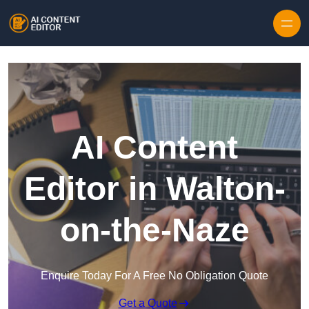
Skip to content
AI Content
Editor in Walton-
on-the-Naze
Enquire Today For A Free No Obligation Quote
Get a Quote