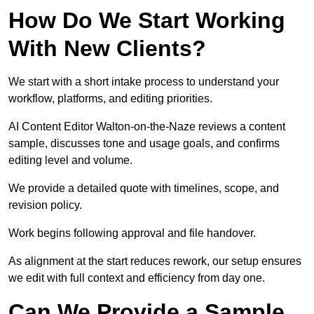
How Do We Start Working
With New Clients?
We start with a short intake process to understand your
workflow, platforms, and editing priorities.
AI Content Editor Walton-on-the-Naze reviews a content
sample, discusses tone and usage goals, and confirms
editing level and volume.
We provide a detailed quote with timelines, scope, and
revision policy.
Work begins following approval and file handover.
As alignment at the start reduces rework, our setup ensures
we edit with full context and efficiency from day one.
Can We Provide a Sample