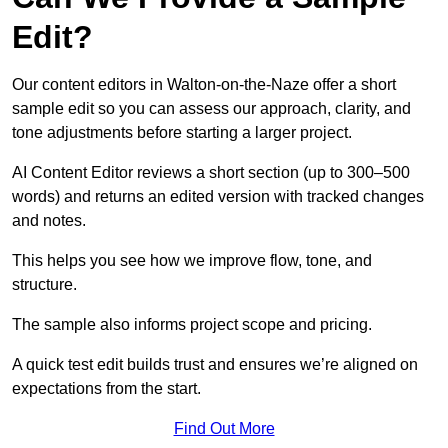
Edit?
Our content editors in Walton-on-the-Naze offer a short
sample edit so you can assess our approach, clarity, and
tone adjustments before starting a larger project.
AI Content Editor reviews a short section (up to 300–500
words) and returns an edited version with tracked changes
and notes.
This helps you see how we improve flow, tone, and
structure.
The sample also informs project scope and pricing.
A quick test edit builds trust and ensures we’re aligned on
expectations from the start.
Find Out More