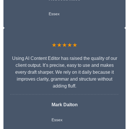
Essex
★★★★★
Using AI Content Editor has raised the quality of our
client output. It’s precise, easy to use and makes
every draft sharper. We rely on it daily because it
improves clarity, grammar and structure without
adding fluff.
Mark Dalton
Essex