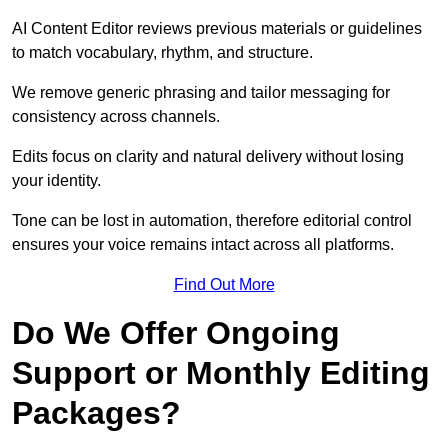
AI Content Editor reviews previous materials or guidelines
to match vocabulary, rhythm, and structure.
We remove generic phrasing and tailor messaging for
consistency across channels.
Edits focus on clarity and natural delivery without losing
your identity.
Tone can be lost in automation, therefore editorial control
ensures your voice remains intact across all platforms.
Find Out More
Do We Offer Ongoing
Support or Monthly Editing
Packages?