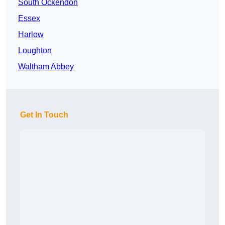
South Ockendon
Essex
Harlow
Loughton
Waltham Abbey
Get In Touch