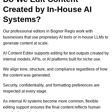
Created by In-House AI
Systems?
Our professional editors in Bognor Regis work with
businesses that use proprietary AI tools or in-house LLMs to
generate content at scale.
AI Content Editor supports editing for text outputs created by
internal models, APIs, or AI platforms built for niche use.
We align tone, structure, and compliance regardless of how
the content was generated.
Security, confidentiality, and formatting preferences are
respected at every stage.
As internal AI systems become more common, flexible
editing support ensures the final content reflects human