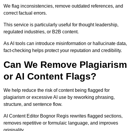
We flag inconsistencies, remove outdated references, and
correct factual errors.
This service is particularly useful for thought leadership,
regulated industries, or B2B content.
As AI tools can introduce misinformation or hallucinate data,
fact-checking helps protect your reputation and credibility.
Can We Remove Plagiarism
or AI Content Flags?
We help reduce the risk of content being flagged for
plagiarism or excessive AI use by reworking phrasing,
structure, and sentence flow.
AI Content Editor Bognor Regis rewrites flagged sections,
removes repetitive or formulaic language, and improves
originality.