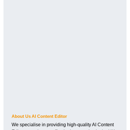
About Us AI Content Editor
We specialise in providing high-quality AI Content