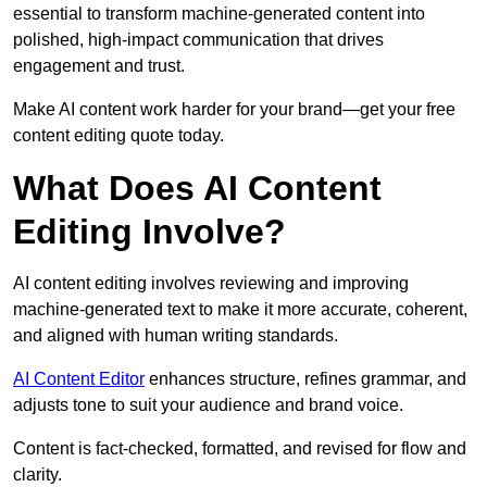
essential to transform machine-generated content into
polished, high-impact communication that drives
engagement and trust.
Make AI content work harder for your brand—get your free
content editing quote today.
What Does AI Content
Editing Involve?
AI content editing involves reviewing and improving
machine-generated text to make it more accurate, coherent,
and aligned with human writing standards.
AI Content Editor
enhances structure, refines grammar, and
adjusts tone to suit your audience and brand voice.
Content is fact-checked, formatted, and revised for flow and
clarity.