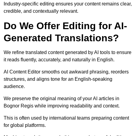
Industry-specific editing ensures your content remains clear,
credible, and contextually relevant.
Do We Offer Editing for AI-
Generated Translations?
We refine translated content generated by AI tools to ensure
it reads fluently, accurately, and naturally in English.
AI Content Editor smooths out awkward phrasing, reorders
structures, and aligns tone for an English-speaking
audience.
We preserve the original meaning of your AI articles in
Bognor Regis while improving readability and context.
This is often used by international teams preparing content
for global platforms.