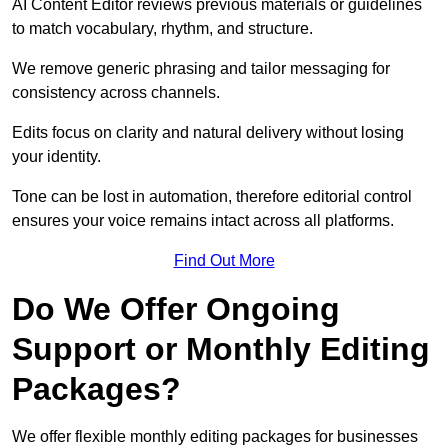
AI Content Editor reviews previous materials or guidelines
to match vocabulary, rhythm, and structure.
We remove generic phrasing and tailor messaging for
consistency across channels.
Edits focus on clarity and natural delivery without losing
your identity.
Tone can be lost in automation, therefore editorial control
ensures your voice remains intact across all platforms.
Find Out More
Do We Offer Ongoing
Support or Monthly Editing
Packages?
We offer flexible monthly editing packages for businesses