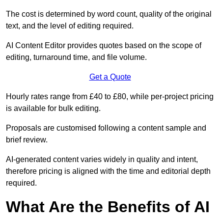
The cost is determined by word count, quality of the original
text, and the level of editing required.
AI Content Editor provides quotes based on the scope of
editing, turnaround time, and file volume.
Get a Quote
Hourly rates range from £40 to £80, while per-project pricing
is available for bulk editing.
Proposals are customised following a content sample and
brief review.
AI-generated content varies widely in quality and intent,
therefore pricing is aligned with the time and editorial depth
required.
What Are the Benefits of AI