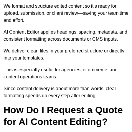
We format and structure edited content so it’s ready for
upload, submission, or client review—saving your team time
and effort.
AI Content Editor applies headings, spacing, metadata, and
consistent formatting across documents or CMS inputs.
We deliver clean files in your preferred structure or directly
into your templates.
This is especially useful for agencies, ecommerce, and
content operations teams.
Since content delivery is about more than words, clear
formatting speeds up every step after editing.
How Do I Request a Quote
for AI Content Editing?