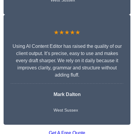
West Sussex
★★★★★
Using AI Content Editor has raised the quality of our
client output. It’s precise, easy to use and makes
every draft sharper. We rely on it daily because it
improves clarity, grammar and structure without
adding fluff.
Mark Dalton
West Sussex
Get A Free Quote