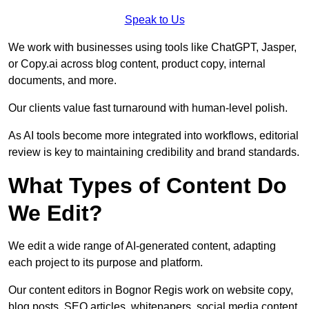
Speak to Us
We work with businesses using tools like ChatGPT, Jasper,
or Copy.ai across blog content, product copy, internal
documents, and more.
Our clients value fast turnaround with human-level polish.
As AI tools become more integrated into workflows, editorial
review is key to maintaining credibility and brand standards.
What Types of Content Do
We Edit?
We edit a wide range of AI-generated content, adapting
each project to its purpose and platform.
Our content editors in Bognor Regis work on website copy,
blog posts, SEO articles, whitepapers, social media content,