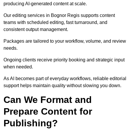
producing AI-generated content at scale.
Our editing services in Bognor Regis supports content
teams with scheduled editing, fast turnaround, and
consistent output management.
Packages are tailored to your workflow, volume, and review
needs.
Ongoing clients receive priority booking and strategic input
when needed.
As AI becomes part of everyday workflows, reliable editorial
support helps maintain quality without slowing you down.
Can We Format and
Prepare Content for
Publishing?