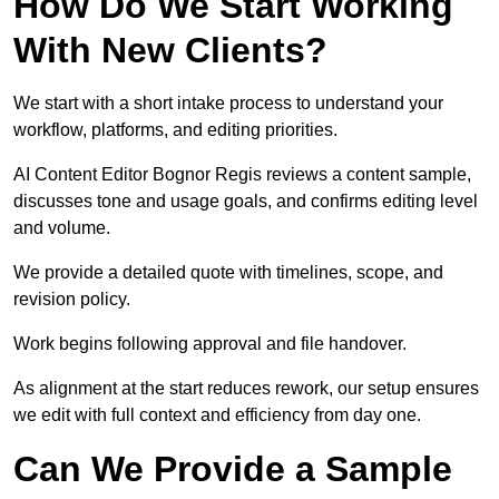
How Do We Start Working
With New Clients?
We start with a short intake process to understand your
workflow, platforms, and editing priorities.
AI Content Editor Bognor Regis reviews a content sample,
discusses tone and usage goals, and confirms editing level
and volume.
We provide a detailed quote with timelines, scope, and
revision policy.
Work begins following approval and file handover.
As alignment at the start reduces rework, our setup ensures
we edit with full context and efficiency from day one.
Can We Provide a Sample