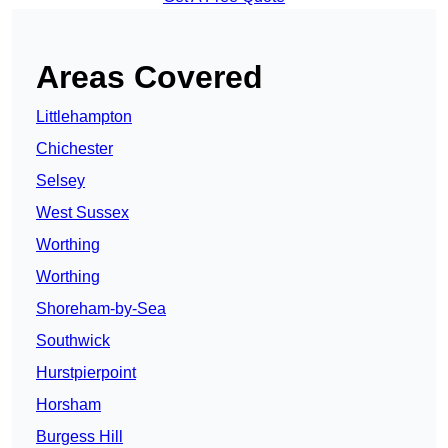
Areas Covered
Littlehampton
Chichester
Selsey
West Sussex
Worthing
Worthing
Shoreham-by-Sea
Southwick
Hurstpierpoint
Horsham
Burgess Hill