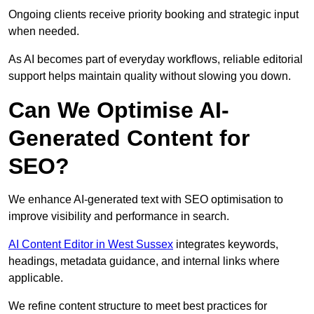
Ongoing clients receive priority booking and strategic input
when needed.
As AI becomes part of everyday workflows, reliable editorial
support helps maintain quality without slowing you down.
Can We Optimise AI-
Generated Content for
SEO?
We enhance AI-generated text with SEO optimisation to
improve visibility and performance in search.
AI Content Editor in West Sussex
integrates keywords,
headings, metadata guidance, and internal links where
applicable.
We refine content structure to meet best practices for