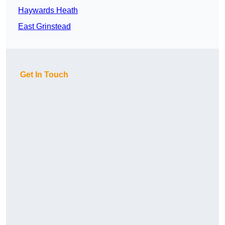
Haywards Heath
East Grinstead
Get In Touch