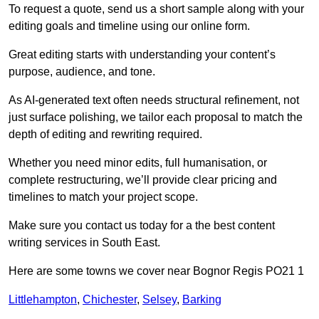
To request a quote, send us a short sample along with your
editing goals and timeline using our online form.
Great editing starts with understanding your content’s
purpose, audience, and tone.
As AI-generated text often needs structural refinement, not
just surface polishing, we tailor each proposal to match the
depth of editing and rewriting required.
Whether you need minor edits, full humanisation, or
complete restructuring, we’ll provide clear pricing and
timelines to match your project scope.
Make sure you contact us today for a the best content
writing services in South East.
Here are some towns we cover near Bognor Regis PO21 1
Littlehampton
,
Chichester
,
Selsey
,
Barking