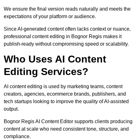
We ensure the final version reads naturally and meets the
expectations of your platform or audience.
Since AI-generated content often lacks context or nuance,
professional content editing in Bognor Regis makes it
publish-ready without compromising speed or scalability.
Who Uses AI Content
Editing Services?
AI content editing is used by marketing teams, content
creators, agencies, ecommerce brands, publishers, and
tech startups looking to improve the quality of AI-assisted
output.
Bognor Regis AI Content Editor supports clients producing
content at scale who need consistent tone, structure, and
compliance.