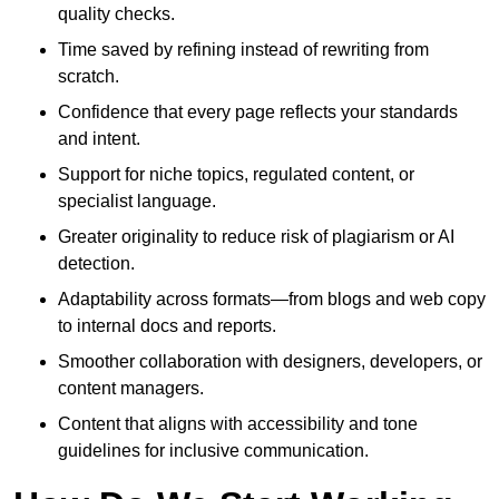
quality checks.
Time saved by refining instead of rewriting from
scratch.
Confidence that every page reflects your standards
and intent.
Support for niche topics, regulated content, or
specialist language.
Greater originality to reduce risk of plagiarism or AI
detection.
Adaptability across formats—from blogs and web copy
to internal docs and reports.
Smoother collaboration with designers, developers, or
content managers.
Content that aligns with accessibility and tone
guidelines for inclusive communication.