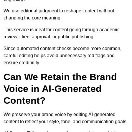
We use editorial judgment to reshape content without
changing the core meaning.
This service is ideal for content going through academic
review, client approval, or public publishing.
Since automated content checks become more common,
careful editing helps avoid unnecessary red flags and
ensure credibility.
Can We Retain the Brand
Voice in AI-Generated
Content?
We preserve your brand voice by editing AI-generated
content to reflect your style, tone, and communication goals.