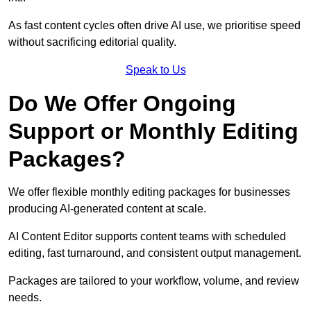
As fast content cycles often drive AI use, we prioritise speed
without sacrificing editorial quality.
Speak to Us
Do We Offer Ongoing
Support or Monthly Editing
Packages?
We offer flexible monthly editing packages for businesses
producing AI-generated content at scale.
AI Content Editor supports content teams with scheduled
editing, fast turnaround, and consistent output management.
Packages are tailored to your workflow, volume, and review
needs.