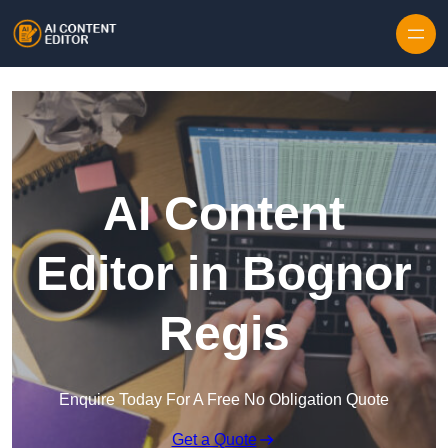
Skip to content
AI Content
Editor in Bognor
Regis
Enquire Today For A Free No Obligation Quote
Get a Quote