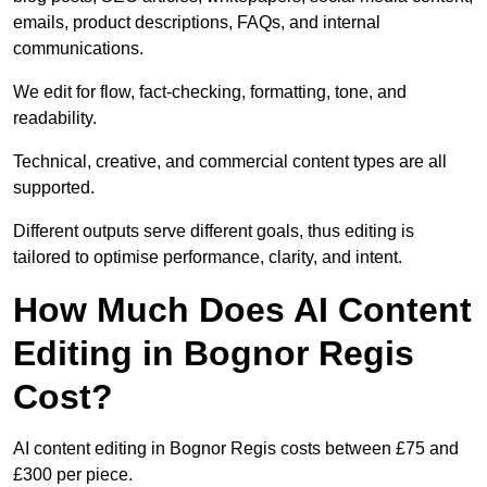
emails, product descriptions, FAQs, and internal
communications.
We edit for flow, fact-checking, formatting, tone, and
readability.
Technical, creative, and commercial content types are all
supported.
Different outputs serve different goals, thus editing is
tailored to optimise performance, clarity, and intent.
How Much Does AI Content
Editing in Bognor Regis
Cost?
AI content editing in Bognor Regis costs between £75 and
£300 per piece.