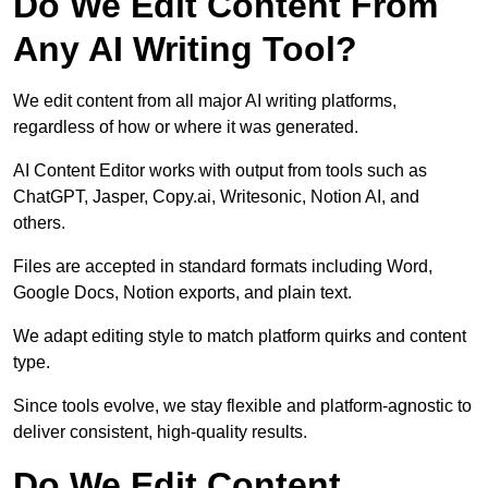
Do We Edit Content From
Any AI Writing Tool?
We edit content from all major AI writing platforms,
regardless of how or where it was generated.
AI Content Editor works with output from tools such as
ChatGPT, Jasper, Copy.ai, Writesonic, Notion AI, and
others.
Files are accepted in standard formats including Word,
Google Docs, Notion exports, and plain text.
We adapt editing style to match platform quirks and content
type.
Since tools evolve, we stay flexible and platform-agnostic to
deliver consistent, high-quality results.
Do We Edit Content