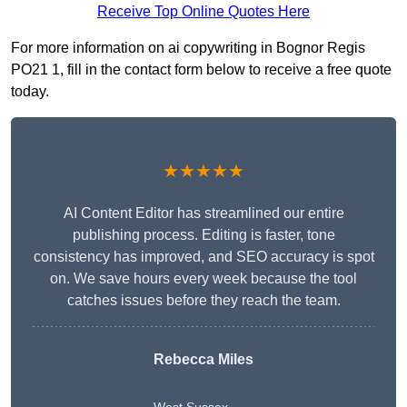
Receive Top Online Quotes Here
For more information on ai copywriting in Bognor Regis
PO21 1, fill in the contact form below to receive a free quote
today.
★★★★★
AI Content Editor has streamlined our entire
publishing process. Editing is faster, tone
consistency has improved, and SEO accuracy is spot
on. We save hours every week because the tool
catches issues before they reach the team.
Rebecca Miles