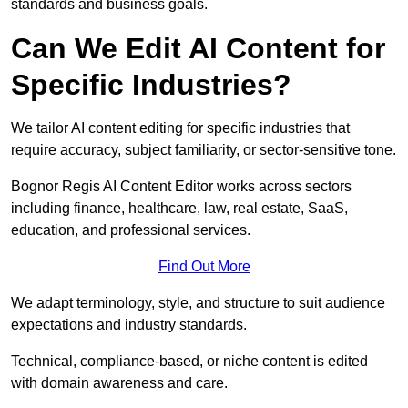
standards and business goals.
Can We Edit AI Content for
Specific Industries?
We tailor AI content editing for specific industries that
require accuracy, subject familiarity, or sector-sensitive tone.
Bognor Regis AI Content Editor works across sectors
including finance, healthcare, law, real estate, SaaS,
education, and professional services.
Find Out More
We adapt terminology, style, and structure to suit audience
expectations and industry standards.
Technical, compliance-based, or niche content is edited
with domain awareness and care.