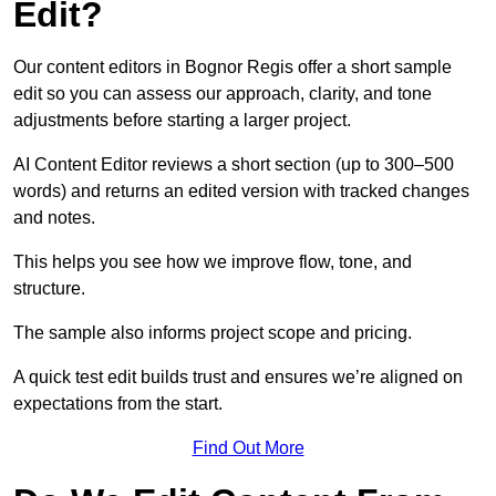
Edit?
Our content editors in Bognor Regis offer a short sample
edit so you can assess our approach, clarity, and tone
adjustments before starting a larger project.
AI Content Editor reviews a short section (up to 300–500
words) and returns an edited version with tracked changes
and notes.
This helps you see how we improve flow, tone, and
structure.
The sample also informs project scope and pricing.
A quick test edit builds trust and ensures we’re aligned on
expectations from the start.
Find Out More