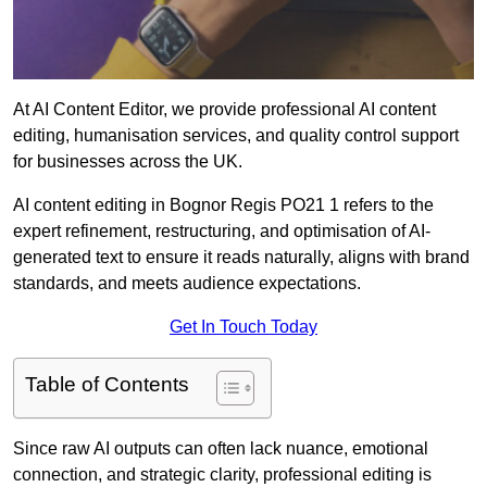
At AI Content Editor, we provide professional AI content
editing, humanisation services, and quality control support
for businesses across the UK.
AI content editing in Bognor Regis PO21 1 refers to the
expert refinement, restructuring, and optimisation of AI-
generated text to ensure it reads naturally, aligns with brand
standards, and meets audience expectations.
Get In Touch Today
Table of Contents
Since raw AI outputs can often lack nuance, emotional
connection, and strategic clarity, professional editing is