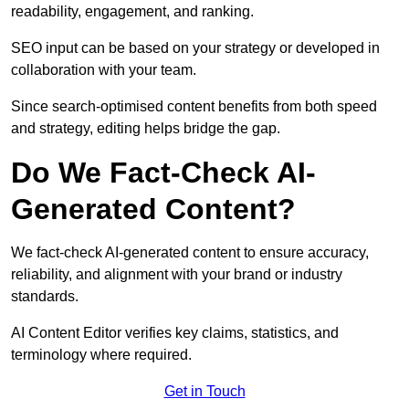
readability, engagement, and ranking.
SEO input can be based on your strategy or developed in
collaboration with your team.
Since search-optimised content benefits from both speed
and strategy, editing helps bridge the gap.
Do We Fact-Check AI-
Generated Content?
We fact-check AI-generated content to ensure accuracy,
reliability, and alignment with your brand or industry
standards.
AI Content Editor verifies key claims, statistics, and
terminology where required.
Get in Touch