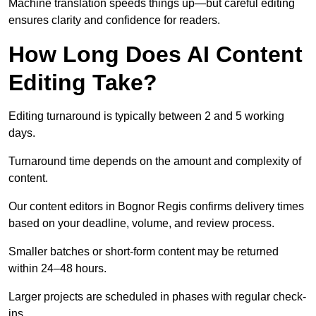
Machine translation speeds things up—but careful editing
ensures clarity and confidence for readers.
How Long Does AI Content
Editing Take?
Editing turnaround is typically between 2 and 5 working
days.
Turnaround time depends on the amount and complexity of
content.
Our content editors in Bognor Regis confirms delivery times
based on your deadline, volume, and review process.
Smaller batches or short-form content may be returned
within 24–48 hours.
Larger projects are scheduled in phases with regular check-
ins.