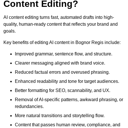
Content Editing?
AI content editing turns fast, automated drafts into high-
quality, human-ready content that reflects your brand and
goals.
Key benefits of editing AI content in Bognor Regis include:
Improved grammar, sentence flow, and structure.
Clearer messaging aligned with brand voice.
Reduced factual errors and overused phrasing.
Enhanced readability and tone for target audiences.
Better formatting for SEO, scannability, and UX.
Removal of AI-specific patterns, awkward phrasing, or
redundancies.
More natural transitions and storytelling flow.
Content that passes human review, compliance, and