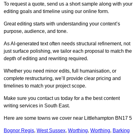
To request a quote, send us a short sample along with your
editing goals and timeline using our online form.
Great editing starts with understanding your content’s
purpose, audience, and tone.
As AI-generated text often needs structural refinement, not
just surface polishing, we tailor each proposal to match the
depth of editing and rewriting required.
Whether you need minor edits, full humanisation, or
complete restructuring, we’ll provide clear pricing and
timelines to match your project scope.
Make sure you contact us today for a the best content
writing services in South East.
Here are some towns we cover near Littlehampton BN17 5
Bognor Regis
,
West Sussex
,
Worthing
,
Worthing
,
Barking