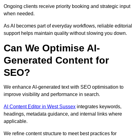
Ongoing clients receive priority booking and strategic input
when needed.
As AI becomes part of everyday workflows, reliable editorial
support helps maintain quality without slowing you down.
Can We Optimise AI-
Generated Content for
SEO?
We enhance AI-generated text with SEO optimisation to
improve visibility and performance in search.
AI Content Editor in West Sussex
integrates keywords,
headings, metadata guidance, and internal links where
applicable.
We refine content structure to meet best practices for