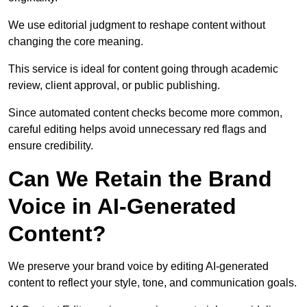
We use editorial judgment to reshape content without
changing the core meaning.
This service is ideal for content going through academic
review, client approval, or public publishing.
Since automated content checks become more common,
careful editing helps avoid unnecessary red flags and
ensure credibility.
Can We Retain the Brand
Voice in AI-Generated
Content?
We preserve your brand voice by editing AI-generated
content to reflect your style, tone, and communication goals.