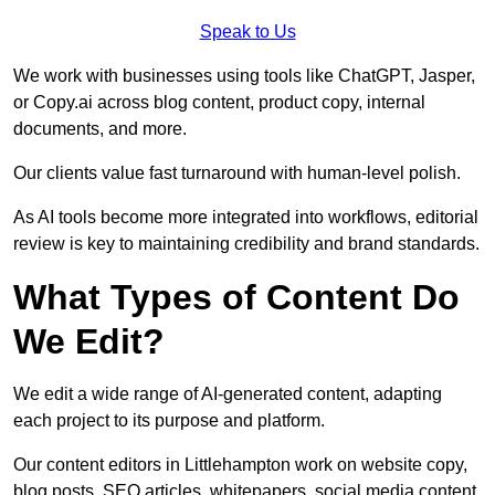
Speak to Us
We work with businesses using tools like ChatGPT, Jasper,
or Copy.ai across blog content, product copy, internal
documents, and more.
Our clients value fast turnaround with human-level polish.
As AI tools become more integrated into workflows, editorial
review is key to maintaining credibility and brand standards.
What Types of Content Do
We Edit?
We edit a wide range of AI-generated content, adapting
each project to its purpose and platform.
Our content editors in Littlehampton work on website copy,
blog posts, SEO articles, whitepapers, social media content,