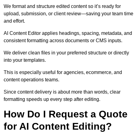
We format and structure edited content so it’s ready for
upload, submission, or client review—saving your team time
and effort.
AI Content Editor applies headings, spacing, metadata, and
consistent formatting across documents or CMS inputs.
We deliver clean files in your preferred structure or directly
into your templates.
This is especially useful for agencies, ecommerce, and
content operations teams.
Since content delivery is about more than words, clear
formatting speeds up every step after editing.
How Do I Request a Quote
for AI Content Editing?