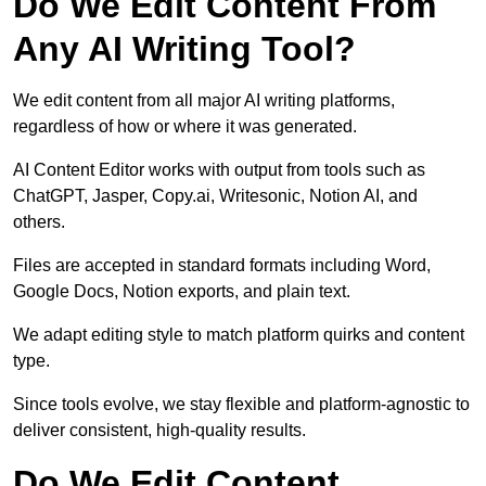
Do We Edit Content From
Any AI Writing Tool?
We edit content from all major AI writing platforms,
regardless of how or where it was generated.
AI Content Editor works with output from tools such as
ChatGPT, Jasper, Copy.ai, Writesonic, Notion AI, and
others.
Files are accepted in standard formats including Word,
Google Docs, Notion exports, and plain text.
We adapt editing style to match platform quirks and content
type.
Since tools evolve, we stay flexible and platform-agnostic to
deliver consistent, high-quality results.
Do We Edit Content