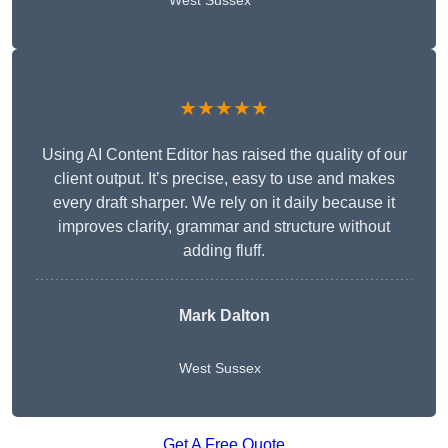
West Sussex
★★★★★
Using AI Content Editor has raised the quality of our
client output. It’s precise, easy to use and makes
every draft sharper. We rely on it daily because it
improves clarity, grammar and structure without
adding fluff.
Mark Dalton
West Sussex
Get A Free Quote