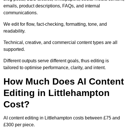
emails, product descriptions, FAQs, and internal
communications.
We edit for flow, fact-checking, formatting, tone, and
readability.
Technical, creative, and commercial content types are all
supported.
Different outputs serve different goals, thus editing is
tailored to optimise performance, clarity, and intent.
How Much Does AI Content
Editing in Littlehampton
Cost?
AI content editing in Littlehampton costs between £75 and
£300 per piece.