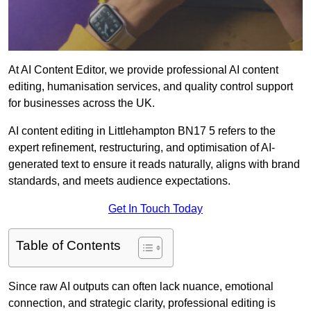
At AI Content Editor, we provide professional AI content
editing, humanisation services, and quality control support
for businesses across the UK.
AI content editing in Littlehampton BN17 5 refers to the
expert refinement, restructuring, and optimisation of AI-
generated text to ensure it reads naturally, aligns with brand
standards, and meets audience expectations.
Get In Touch Today
Table of Contents
Since raw AI outputs can often lack nuance, emotional
connection, and strategic clarity, professional editing is