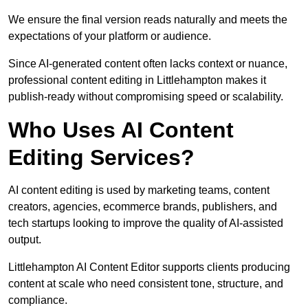
We ensure the final version reads naturally and meets the
expectations of your platform or audience.
Since AI-generated content often lacks context or nuance,
professional content editing in Littlehampton makes it
publish-ready without compromising speed or scalability.
Who Uses AI Content
Editing Services?
AI content editing is used by marketing teams, content
creators, agencies, ecommerce brands, publishers, and
tech startups looking to improve the quality of AI-assisted
output.
Littlehampton AI Content Editor supports clients producing
content at scale who need consistent tone, structure, and
compliance.