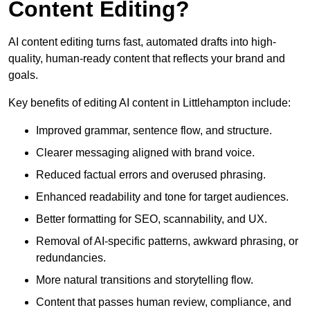
Content Editing?
AI content editing turns fast, automated drafts into high-
quality, human-ready content that reflects your brand and
goals.
Key benefits of editing AI content in Littlehampton include:
Improved grammar, sentence flow, and structure.
Clearer messaging aligned with brand voice.
Reduced factual errors and overused phrasing.
Enhanced readability and tone for target audiences.
Better formatting for SEO, scannability, and UX.
Removal of AI-specific patterns, awkward phrasing, or
redundancies.
More natural transitions and storytelling flow.
Content that passes human review, compliance, and