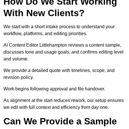
How Do We Start Working
With New Clients?
We start with a short intake process to understand your
workflow, platforms, and editing priorities.
AI Content Editor Littlehampton reviews a content sample,
discusses tone and usage goals, and confirms editing level
and volume.
We provide a detailed quote with timelines, scope, and
revision policy.
Work begins following approval and file handover.
As alignment at the start reduces rework, our setup ensures
we edit with full context and efficiency from day one.
Can We Provide a Sample