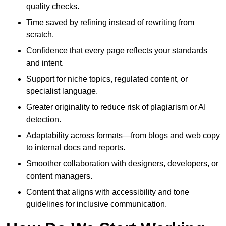
quality checks.
Time saved by refining instead of rewriting from
scratch.
Confidence that every page reflects your standards
and intent.
Support for niche topics, regulated content, or
specialist language.
Greater originality to reduce risk of plagiarism or AI
detection.
Adaptability across formats—from blogs and web copy
to internal docs and reports.
Smoother collaboration with designers, developers, or
content managers.
Content that aligns with accessibility and tone
guidelines for inclusive communication.