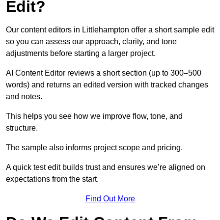
Edit?
Our content editors in Littlehampton offer a short sample edit
so you can assess our approach, clarity, and tone
adjustments before starting a larger project.
AI Content Editor reviews a short section (up to 300–500
words) and returns an edited version with tracked changes
and notes.
This helps you see how we improve flow, tone, and
structure.
The sample also informs project scope and pricing.
A quick test edit builds trust and ensures we’re aligned on
expectations from the start.
Find Out More