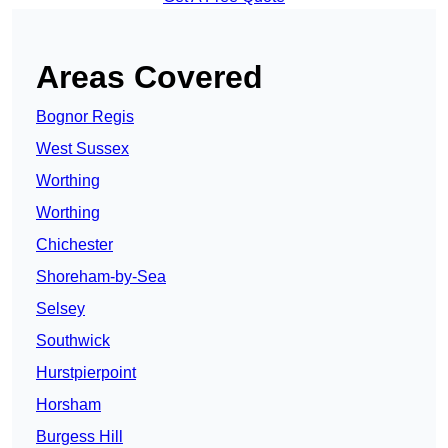
Areas Covered
Bognor Regis
West Sussex
Worthing
Worthing
Chichester
Shoreham-by-Sea
Selsey
Southwick
Hurstpierpoint
Horsham
Burgess Hill