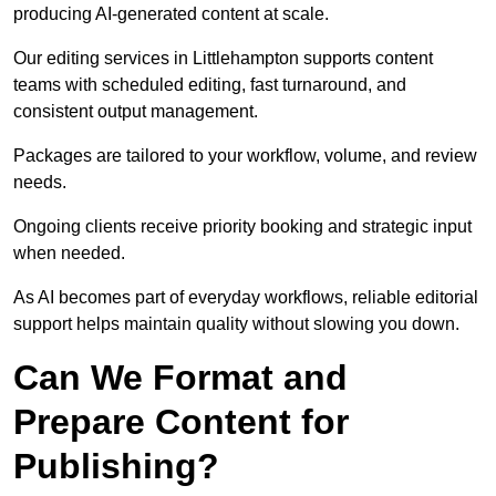
producing AI-generated content at scale.
Our editing services in Littlehampton supports content
teams with scheduled editing, fast turnaround, and
consistent output management.
Packages are tailored to your workflow, volume, and review
needs.
Ongoing clients receive priority booking and strategic input
when needed.
As AI becomes part of everyday workflows, reliable editorial
support helps maintain quality without slowing you down.
Can We Format and
Prepare Content for
Publishing?