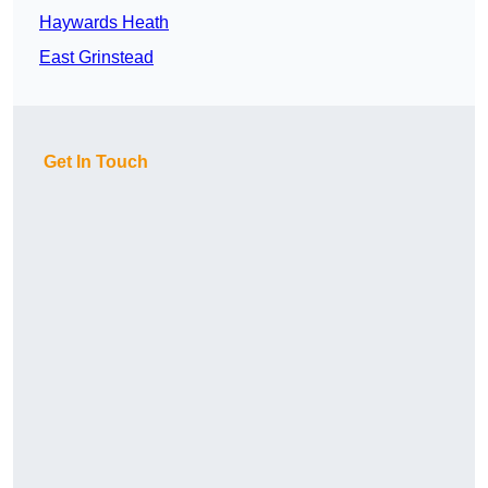
Haywards Heath
East Grinstead
Get In Touch