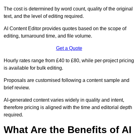
The cost is determined by word count, quality of the original
text, and the level of editing required.
AI Content Editor provides quotes based on the scope of
editing, turnaround time, and file volume.
Get a Quote
Hourly rates range from £40 to £80, while per-project pricing
is available for bulk editing.
Proposals are customised following a content sample and
brief review.
AI-generated content varies widely in quality and intent,
therefore pricing is aligned with the time and editorial depth
required.
What Are the Benefits of AI