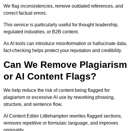
We flag inconsistencies, remove outdated references, and
correct factual errors.
This service is particularly useful for thought leadership,
regulated industries, or B2B content.
As AI tools can introduce misinformation or hallucinate data,
fact-checking helps protect your reputation and credibility.
Can We Remove Plagiarism
or AI Content Flags?
We help reduce the risk of content being flagged for
plagiarism or excessive AI use by reworking phrasing,
structure, and sentence flow.
AI Content Editor Littlehampton rewrites flagged sections,
removes repetitive or formulaic language, and improves
originality.