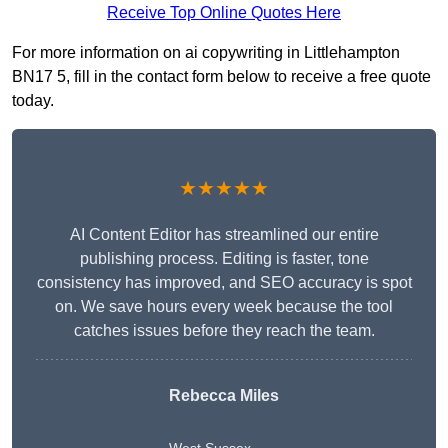
Receive Top Online Quotes Here
For more information on ai copywriting in Littlehampton
BN17 5, fill in the contact form below to receive a free quote
today.
★★★★★
AI Content Editor has streamlined our entire
publishing process. Editing is faster, tone
consistency has improved, and SEO accuracy is spot
on. We save hours every week because the tool
catches issues before they reach the team.
Rebecca Miles