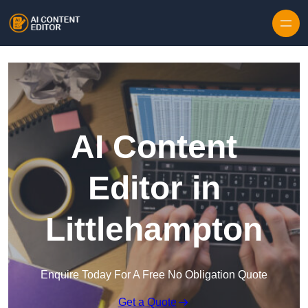
Skip to content
AI Content
Editor in
Littlehampton
Enquire Today For A Free No Obligation Quote
Get a Quote