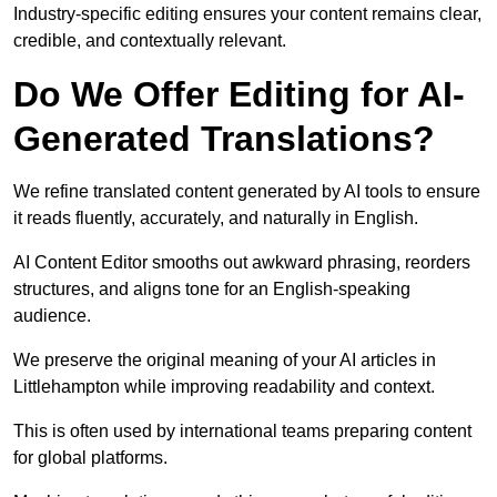
Industry-specific editing ensures your content remains clear,
credible, and contextually relevant.
Do We Offer Editing for AI-
Generated Translations?
We refine translated content generated by AI tools to ensure
it reads fluently, accurately, and naturally in English.
AI Content Editor smooths out awkward phrasing, reorders
structures, and aligns tone for an English-speaking
audience.
We preserve the original meaning of your AI articles in
Littlehampton while improving readability and context.
This is often used by international teams preparing content
for global platforms.