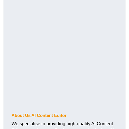
About Us AI Content Editor
We specialise in providing high-quality AI Content