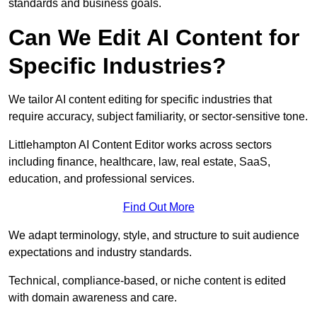
standards and business goals.
Can We Edit AI Content for
Specific Industries?
We tailor AI content editing for specific industries that
require accuracy, subject familiarity, or sector-sensitive tone.
Littlehampton AI Content Editor works across sectors
including finance, healthcare, law, real estate, SaaS,
education, and professional services.
Find Out More
We adapt terminology, style, and structure to suit audience
expectations and industry standards.
Technical, compliance-based, or niche content is edited
with domain awareness and care.