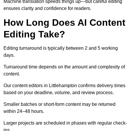
Machine translation speeds things up—but careful editing
ensures clarity and confidence for readers.
How Long Does AI Content
Editing Take?
Editing turnaround is typically between 2 and 5 working
days.
Turnaround time depends on the amount and complexity of
content.
Our content editors in Littlehampton confirms delivery times
based on your deadline, volume, and review process.
Smaller batches or short-form content may be returned
within 24–48 hours.
Larger projects are scheduled in phases with regular check-
ins.