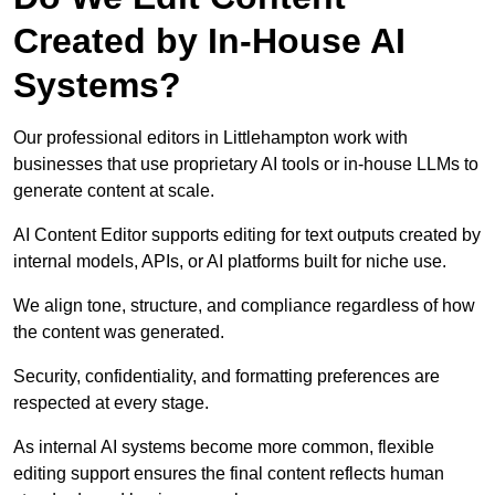
Created by In-House AI
Systems?
Our professional editors in Littlehampton work with
businesses that use proprietary AI tools or in-house LLMs to
generate content at scale.
AI Content Editor supports editing for text outputs created by
internal models, APIs, or AI platforms built for niche use.
We align tone, structure, and compliance regardless of how
the content was generated.
Security, confidentiality, and formatting preferences are
respected at every stage.
As internal AI systems become more common, flexible
editing support ensures the final content reflects human