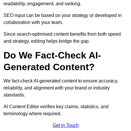
readability, engagement, and ranking.
SEO input can be based on your strategy or developed in
collaboration with your team.
Since search-optimised content benefits from both speed
and strategy, editing helps bridge the gap.
Do We Fact-Check AI-
Generated Content?
We fact-check AI-generated content to ensure accuracy,
reliability, and alignment with your brand or industry
standards.
AI Content Editor verifies key claims, statistics, and
terminology where required.
Get in Touch