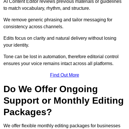
AI Content Editor reviews previous materials or guidelines
to match vocabulary, rhythm, and structure.
We remove generic phrasing and tailor messaging for
consistency across channels.
Edits focus on clarity and natural delivery without losing
your identity.
Tone can be lost in automation, therefore editorial control
ensures your voice remains intact across all platforms.
Find Out More
Do We Offer Ongoing
Support or Monthly Editing
Packages?
We offer flexible monthly editing packages for businesses