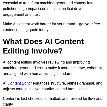
essential to transform machine-generated content into
polished, high-impact communication that drives
engagement and trust.
Make AI content work harder for your brand—get your free
content editing quote today.
What Does AI Content
Editing Involve?
AI content editing involves reviewing and improving
machine-generated text to make it more accurate, coherent,
and aligned with human writing standards.
AI Content Editor
enhances structure, refines grammar, and
adjusts tone to suit your audience and brand voice.
Content is fact-checked, formatted, and revised for flow and
clarity.