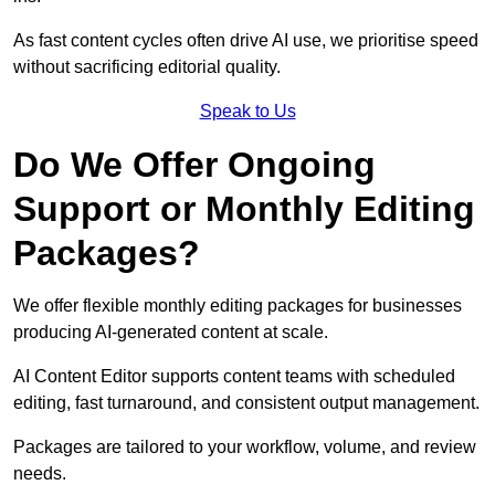
As fast content cycles often drive AI use, we prioritise speed
without sacrificing editorial quality.
Speak to Us
Do We Offer Ongoing
Support or Monthly Editing
Packages?
We offer flexible monthly editing packages for businesses
producing AI-generated content at scale.
AI Content Editor supports content teams with scheduled
editing, fast turnaround, and consistent output management.
Packages are tailored to your workflow, volume, and review
needs.