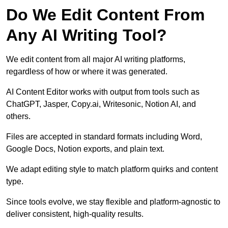
Do We Edit Content From
Any AI Writing Tool?
We edit content from all major AI writing platforms,
regardless of how or where it was generated.
AI Content Editor works with output from tools such as
ChatGPT, Jasper, Copy.ai, Writesonic, Notion AI, and
others.
Files are accepted in standard formats including Word,
Google Docs, Notion exports, and plain text.
We adapt editing style to match platform quirks and content
type.
Since tools evolve, we stay flexible and platform-agnostic to
deliver consistent, high-quality results.