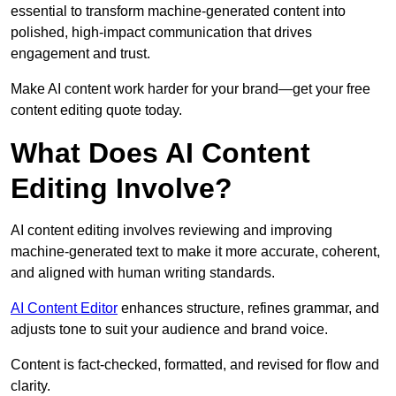
essential to transform machine-generated content into
polished, high-impact communication that drives
engagement and trust.
Make AI content work harder for your brand—get your free
content editing quote today.
What Does AI Content
Editing Involve?
AI content editing involves reviewing and improving
machine-generated text to make it more accurate, coherent,
and aligned with human writing standards.
AI Content Editor
enhances structure, refines grammar, and
adjusts tone to suit your audience and brand voice.
Content is fact-checked, formatted, and revised for flow and
clarity.