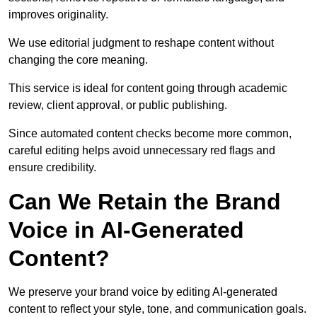
improves originality.
We use editorial judgment to reshape content without
changing the core meaning.
This service is ideal for content going through academic
review, client approval, or public publishing.
Since automated content checks become more common,
careful editing helps avoid unnecessary red flags and
ensure credibility.
Can We Retain the Brand
Voice in AI-Generated
Content?
We preserve your brand voice by editing AI-generated
content to reflect your style, tone, and communication goals.