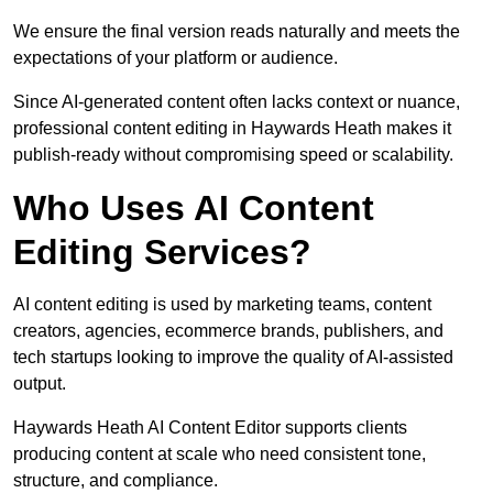
We ensure the final version reads naturally and meets the
expectations of your platform or audience.
Since AI-generated content often lacks context or nuance,
professional content editing in Haywards Heath makes it
publish-ready without compromising speed or scalability.
Who Uses AI Content
Editing Services?
AI content editing is used by marketing teams, content
creators, agencies, ecommerce brands, publishers, and
tech startups looking to improve the quality of AI-assisted
output.
Haywards Heath AI Content Editor supports clients
producing content at scale who need consistent tone,
structure, and compliance.