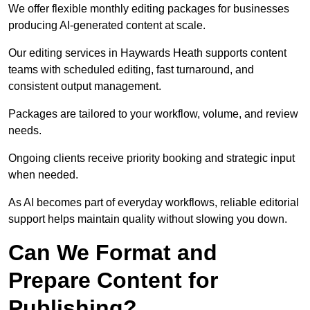
We offer flexible monthly editing packages for businesses
producing AI-generated content at scale.
Our editing services in Haywards Heath supports content
teams with scheduled editing, fast turnaround, and
consistent output management.
Packages are tailored to your workflow, volume, and review
needs.
Ongoing clients receive priority booking and strategic input
when needed.
As AI becomes part of everyday workflows, reliable editorial
support helps maintain quality without slowing you down.
Can We Format and
Prepare Content for
Publishing?