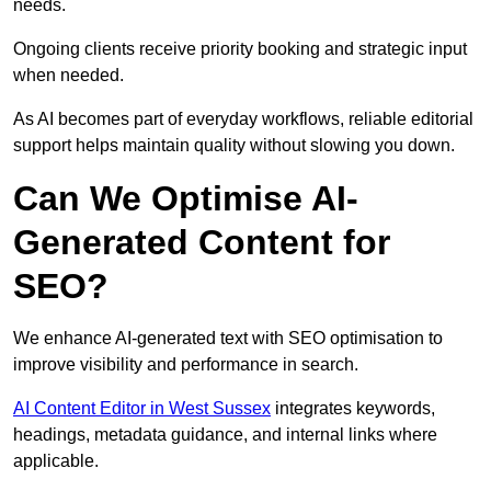
needs.
Ongoing clients receive priority booking and strategic input
when needed.
As AI becomes part of everyday workflows, reliable editorial
support helps maintain quality without slowing you down.
Can We Optimise AI-
Generated Content for
SEO?
We enhance AI-generated text with SEO optimisation to
improve visibility and performance in search.
AI Content Editor in West Sussex
integrates keywords,
headings, metadata guidance, and internal links where
applicable.