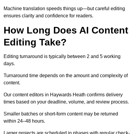
Machine translation speeds things up—but careful editing
ensures clarity and confidence for readers.
How Long Does AI Content
Editing Take?
Editing turnaround is typically between 2 and 5 working
days.
Turnaround time depends on the amount and complexity of
content.
Our content editors in Haywards Heath confirms delivery
times based on your deadline, volume, and review process.
Smaller batches or short-form content may be returned
within 24–48 hours.
Larger projects are scheduled in phases with regular check-