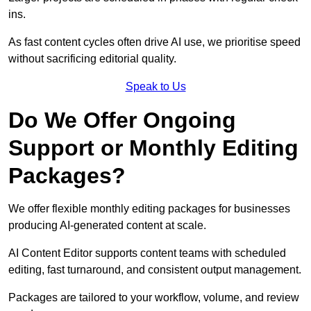
ins.
As fast content cycles often drive AI use, we prioritise speed
without sacrificing editorial quality.
Speak to Us
Do We Offer Ongoing
Support or Monthly Editing
Packages?
We offer flexible monthly editing packages for businesses
producing AI-generated content at scale.
AI Content Editor supports content teams with scheduled
editing, fast turnaround, and consistent output management.
Packages are tailored to your workflow, volume, and review