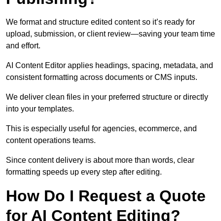
We format and structure edited content so it’s ready for
upload, submission, or client review—saving your team time
and effort.
AI Content Editor applies headings, spacing, metadata, and
consistent formatting across documents or CMS inputs.
We deliver clean files in your preferred structure or directly
into your templates.
This is especially useful for agencies, ecommerce, and
content operations teams.
Since content delivery is about more than words, clear
formatting speeds up every step after editing.
How Do I Request a Quote
for AI Content Editing?