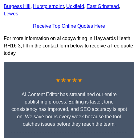
Burgess Hill
,
Hurstpierpoint
,
Uckfield
,
East Grinstead
,
Lewes
Receive Top Online Quotes Here
For more information on ai copywriting in Haywards Heath
RH16 3, fill in the contact form below to receive a free quote
today.
★★★★★
AI Content Editor has streamlined our entire
publishing process. Editing is faster, tone
consistency has improved, and SEO accuracy is spot
on. We save hours every week because the tool
catches issues before they reach the team.