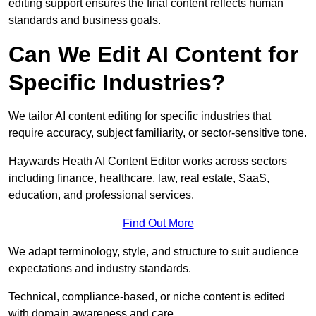
editing support ensures the final content reflects human
standards and business goals.
Can We Edit AI Content for
Specific Industries?
We tailor AI content editing for specific industries that
require accuracy, subject familiarity, or sector-sensitive tone.
Haywards Heath AI Content Editor works across sectors
including finance, healthcare, law, real estate, SaaS,
education, and professional services.
Find Out More
We adapt terminology, style, and structure to suit audience
expectations and industry standards.
Technical, compliance-based, or niche content is edited
with domain awareness and care.