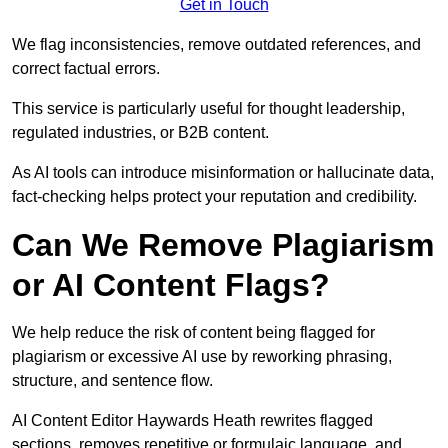
Get in Touch
We flag inconsistencies, remove outdated references, and
correct factual errors.
This service is particularly useful for thought leadership,
regulated industries, or B2B content.
As AI tools can introduce misinformation or hallucinate data,
fact-checking helps protect your reputation and credibility.
Can We Remove Plagiarism
or AI Content Flags?
We help reduce the risk of content being flagged for
plagiarism or excessive AI use by reworking phrasing,
structure, and sentence flow.
AI Content Editor Haywards Heath rewrites flagged
sections, removes repetitive or formulaic language, and