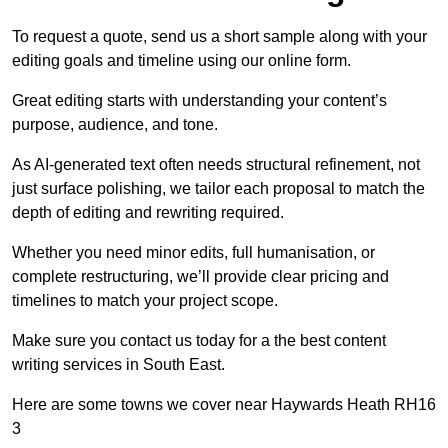
To request a quote, send us a short sample along with your
editing goals and timeline using our online form.
Great editing starts with understanding your content’s
purpose, audience, and tone.
As AI-generated text often needs structural refinement, not
just surface polishing, we tailor each proposal to match the
depth of editing and rewriting required.
Whether you need minor edits, full humanisation, or
complete restructuring, we’ll provide clear pricing and
timelines to match your project scope.
Make sure you contact us today for a the best content
writing services in South East.
Here are some towns we cover near Haywards Heath RH16
3