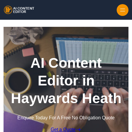
Skip to content
AI Content
Editor in
Haywards Heath
Enquire Today For A Free No Obligation Quote
Get a Quote