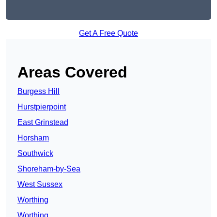
Get A Free Quote
Areas Covered
Burgess Hill
Hurstpierpoint
East Grinstead
Horsham
Southwick
Shoreham-by-Sea
West Sussex
Worthing
Worthing