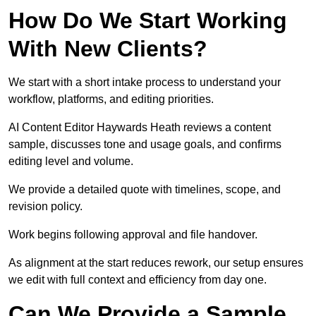
How Do We Start Working
With New Clients?
We start with a short intake process to understand your
workflow, platforms, and editing priorities.
AI Content Editor Haywards Heath reviews a content
sample, discusses tone and usage goals, and confirms
editing level and volume.
We provide a detailed quote with timelines, scope, and
revision policy.
Work begins following approval and file handover.
As alignment at the start reduces rework, our setup ensures
we edit with full context and efficiency from day one.
Can We Provide a Sample