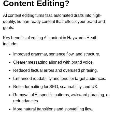
Content Editing?
AI content editing turns fast, automated drafts into high-
quality, human-ready content that reflects your brand and
goals.
Key benefits of editing AI content in Haywards Heath
include:
Improved grammar, sentence flow, and structure.
Clearer messaging aligned with brand voice.
Reduced factual errors and overused phrasing.
Enhanced readability and tone for target audiences.
Better formatting for SEO, scannability, and UX.
Removal of AI-specific patterns, awkward phrasing, or
redundancies.
More natural transitions and storytelling flow.