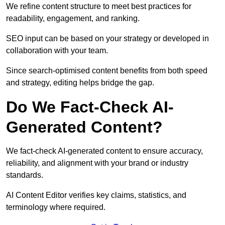
We refine content structure to meet best practices for
readability, engagement, and ranking.
SEO input can be based on your strategy or developed in
collaboration with your team.
Since search-optimised content benefits from both speed
and strategy, editing helps bridge the gap.
Do We Fact-Check AI-
Generated Content?
We fact-check AI-generated content to ensure accuracy,
reliability, and alignment with your brand or industry
standards.
AI Content Editor verifies key claims, statistics, and
terminology where required.