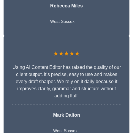
Rebecca Miles
West Sussex
★★★★★
Using AI Content Editor has raised the quality of our
client output. It’s precise, easy to use and makes
every draft sharper. We rely on it daily because it
improves clarity, grammar and structure without
adding fluff.
Mark Dalton
West Sussex