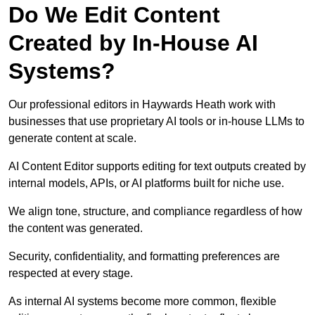
Do We Edit Content
Created by In-House AI
Systems?
Our professional editors in Haywards Heath work with
businesses that use proprietary AI tools or in-house LLMs to
generate content at scale.
AI Content Editor supports editing for text outputs created by
internal models, APIs, or AI platforms built for niche use.
We align tone, structure, and compliance regardless of how
the content was generated.
Security, confidentiality, and formatting preferences are
respected at every stage.
As internal AI systems become more common, flexible