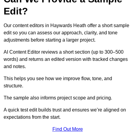
Edit?
Our content editors in Haywards Heath offer a short sample
edit so you can assess our approach, clarity, and tone
adjustments before starting a larger project.
AI Content Editor reviews a short section (up to 300–500
words) and returns an edited version with tracked changes
and notes.
This helps you see how we improve flow, tone, and
structure.
The sample also informs project scope and pricing.
A quick test edit builds trust and ensures we’re aligned on
expectations from the start.
Find Out More