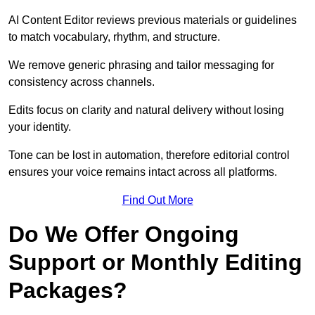
AI Content Editor reviews previous materials or guidelines
to match vocabulary, rhythm, and structure.
We remove generic phrasing and tailor messaging for
consistency across channels.
Edits focus on clarity and natural delivery without losing
your identity.
Tone can be lost in automation, therefore editorial control
ensures your voice remains intact across all platforms.
Find Out More
Do We Offer Ongoing
Support or Monthly Editing
Packages?