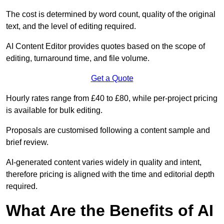
The cost is determined by word count, quality of the original
text, and the level of editing required.
AI Content Editor provides quotes based on the scope of
editing, turnaround time, and file volume.
Get a Quote
Hourly rates range from £40 to £80, while per-project pricing
is available for bulk editing.
Proposals are customised following a content sample and
brief review.
AI-generated content varies widely in quality and intent,
therefore pricing is aligned with the time and editorial depth
required.
What Are the Benefits of AI