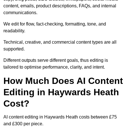
content, emails, product descriptions, FAQs, and internal
communications.
We edit for flow, fact-checking, formatting, tone, and
readability.
Technical, creative, and commercial content types are all
supported.
Different outputs serve different goals, thus editing is
tailored to optimise performance, clarity, and intent.
How Much Does AI Content
Editing in Haywards Heath
Cost?
AI content editing in Haywards Heath costs between £75
and £300 per piece.