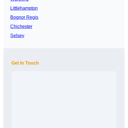
Littlehampton
Bognor Regis
Chichester
Selsey
Get In Touch