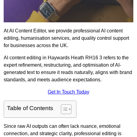
At AI Content Editor, we provide professional AI content
editing, humanisation services, and quality control support
for businesses across the UK.
AI content editing in Haywards Heath RH16 3 refers to the
expert refinement, restructuring, and optimisation of AI-
generated text to ensure it reads naturally, aligns with brand
standards, and meets audience expectations.
Get In Touch Today
Table of Contents
Since raw AI outputs can often lack nuance, emotional
connection, and strategic clarity, professional editing is