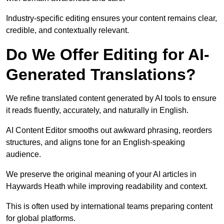
Industry-specific editing ensures your content remains clear,
credible, and contextually relevant.
Do We Offer Editing for AI-
Generated Translations?
We refine translated content generated by AI tools to ensure
it reads fluently, accurately, and naturally in English.
AI Content Editor smooths out awkward phrasing, reorders
structures, and aligns tone for an English-speaking
audience.
We preserve the original meaning of your AI articles in
Haywards Heath while improving readability and context.
This is often used by international teams preparing content
for global platforms.