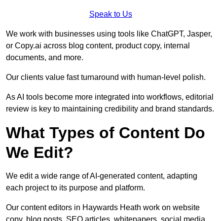
Speak to Us
We work with businesses using tools like ChatGPT, Jasper,
or Copy.ai across blog content, product copy, internal
documents, and more.
Our clients value fast turnaround with human-level polish.
As AI tools become more integrated into workflows, editorial
review is key to maintaining credibility and brand standards.
What Types of Content Do
We Edit?
We edit a wide range of AI-generated content, adapting
each project to its purpose and platform.
Our content editors in Haywards Heath work on website
copy, blog posts, SEO articles, whitepapers, social media