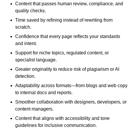
Content that passes human review, compliance, and
quality checks.
Time saved by refining instead of rewriting from
scratch.
Confidence that every page reflects your standards
and intent.
Support for niche topics, regulated content, or
specialist language.
Greater originality to reduce risk of plagiarism or AI
detection.
Adaptability across formats—from blogs and web copy
to internal docs and reports.
Smoother collaboration with designers, developers, or
content managers.
Content that aligns with accessibility and tone
guidelines for inclusive communication.