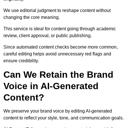
We use editorial judgment to reshape content without
changing the core meaning.
This service is ideal for content going through academic
review, client approval, or public publishing.
Since automated content checks become more common,
careful editing helps avoid unnecessary red flags and
ensure credibility.
Can We Retain the Brand
Voice in AI-Generated
Content?
We preserve your brand voice by editing AI-generated
content to reflect your style, tone, and communication goals.