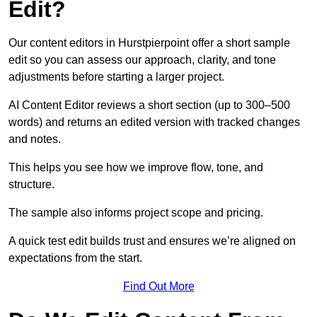
Edit?
Our content editors in Hurstpierpoint offer a short sample
edit so you can assess our approach, clarity, and tone
adjustments before starting a larger project.
AI Content Editor reviews a short section (up to 300–500
words) and returns an edited version with tracked changes
and notes.
This helps you see how we improve flow, tone, and
structure.
The sample also informs project scope and pricing.
A quick test edit builds trust and ensures we’re aligned on
expectations from the start.
Find Out More