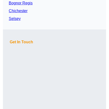
Bognor Regis
Chichester
Selsey
Get In Touch