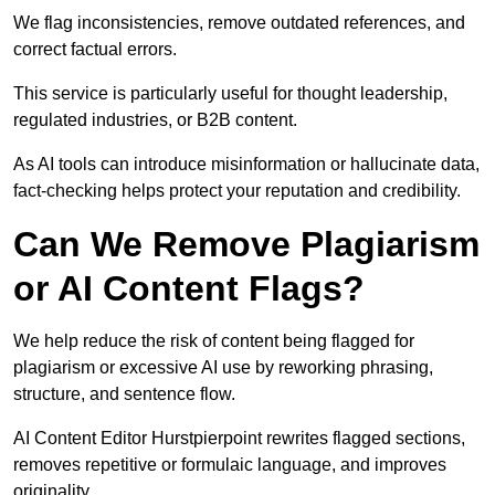
We flag inconsistencies, remove outdated references, and
correct factual errors.
This service is particularly useful for thought leadership,
regulated industries, or B2B content.
As AI tools can introduce misinformation or hallucinate data,
fact-checking helps protect your reputation and credibility.
Can We Remove Plagiarism
or AI Content Flags?
We help reduce the risk of content being flagged for
plagiarism or excessive AI use by reworking phrasing,
structure, and sentence flow.
AI Content Editor Hurstpierpoint rewrites flagged sections,
removes repetitive or formulaic language, and improves
originality.