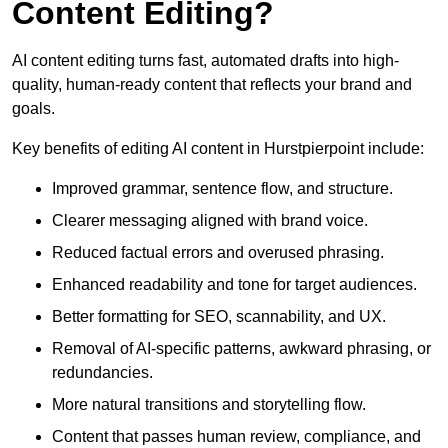
Content Editing?
AI content editing turns fast, automated drafts into high-
quality, human-ready content that reflects your brand and
goals.
Key benefits of editing AI content in Hurstpierpoint include:
Improved grammar, sentence flow, and structure.
Clearer messaging aligned with brand voice.
Reduced factual errors and overused phrasing.
Enhanced readability and tone for target audiences.
Better formatting for SEO, scannability, and UX.
Removal of AI-specific patterns, awkward phrasing, or
redundancies.
More natural transitions and storytelling flow.
Content that passes human review, compliance, and