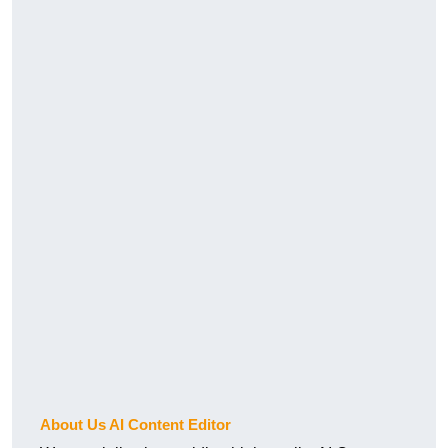
About Us AI Content Editor