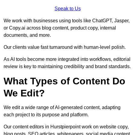
Speak to Us
We work with businesses using tools like ChatGPT, Jasper,
or Copy.ai across blog content, product copy, internal
documents, and more.
Our clients value fast turnaround with human-level polish.
As AI tools become more integrated into workflows, editorial
review is key to maintaining credibility and brand standards.
What Types of Content Do
We Edit?
We edit a wide range of AI-generated content, adapting
each project to its purpose and platform.
Our content editors in Hurstpierpoint work on website copy,
blog posts, SEO articles, whitepapers, social media content,