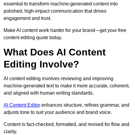
essential to transform machine-generated content into
polished, high-impact communication that drives
engagement and trust.
Make AI content work harder for your brand—get your free
content editing quote today.
What Does AI Content
Editing Involve?
AI content editing involves reviewing and improving
machine-generated text to make it more accurate, coherent,
and aligned with human writing standards.
AI Content Editor
enhances structure, refines grammar, and
adjusts tone to suit your audience and brand voice.
Content is fact-checked, formatted, and revised for flow and
clarity.