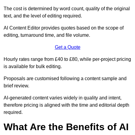
The cost is determined by word count, quality of the original
text, and the level of editing required.
AI Content Editor provides quotes based on the scope of
editing, turnaround time, and file volume.
Get a Quote
Hourly rates range from £40 to £80, while per-project pricing
is available for bulk editing.
Proposals are customised following a content sample and
brief review.
AI-generated content varies widely in quality and intent,
therefore pricing is aligned with the time and editorial depth
required.
What Are the Benefits of AI