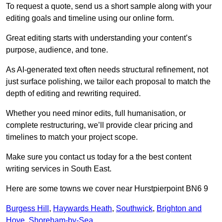
To request a quote, send us a short sample along with your
editing goals and timeline using our online form.
Great editing starts with understanding your content’s
purpose, audience, and tone.
As AI-generated text often needs structural refinement, not
just surface polishing, we tailor each proposal to match the
depth of editing and rewriting required.
Whether you need minor edits, full humanisation, or
complete restructuring, we’ll provide clear pricing and
timelines to match your project scope.
Make sure you contact us today for a the best content
writing services in South East.
Here are some towns we cover near Hurstpierpoint BN6 9
Burgess Hill
,
Haywards Heath
,
Southwick
,
Brighton and
Hove
,
Shoreham-by-Sea