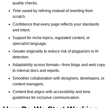
quality checks.
Time saved by refining instead of rewriting from
scratch.
Confidence that every page reflects your standards
and intent.
Support for niche topics, regulated content, or
specialist language.
Greater originality to reduce risk of plagiarism or AI
detection.
Adaptability across formats—from blogs and web copy
to internal docs and reports.
Smoother collaboration with designers, developers, or
content managers.
Content that aligns with accessibility and tone
guidelines for inclusive communication.