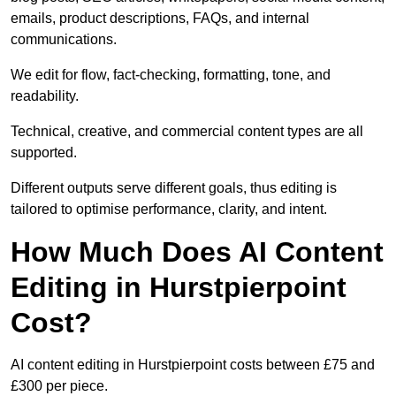
emails, product descriptions, FAQs, and internal
communications.
We edit for flow, fact-checking, formatting, tone, and
readability.
Technical, creative, and commercial content types are all
supported.
Different outputs serve different goals, thus editing is
tailored to optimise performance, clarity, and intent.
How Much Does AI Content
Editing in Hurstpierpoint
Cost?
AI content editing in Hurstpierpoint costs between £75 and
£300 per piece.