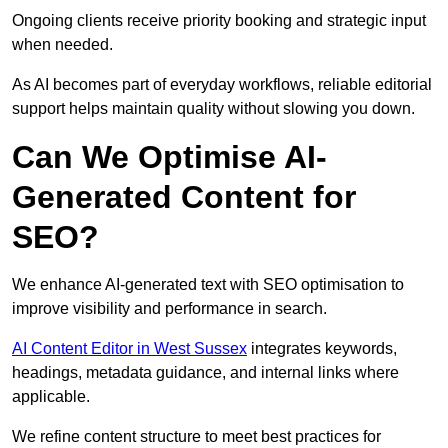
Ongoing clients receive priority booking and strategic input
when needed.
As AI becomes part of everyday workflows, reliable editorial
support helps maintain quality without slowing you down.
Can We Optimise AI-
Generated Content for
SEO?
We enhance AI-generated text with SEO optimisation to
improve visibility and performance in search.
AI Content Editor in West Sussex
integrates keywords,
headings, metadata guidance, and internal links where
applicable.
We refine content structure to meet best practices for