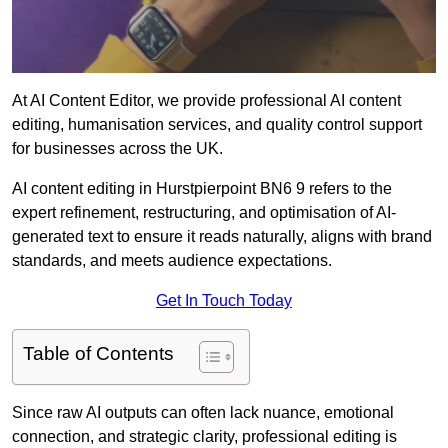
At AI Content Editor, we provide professional AI content
editing, humanisation services, and quality control support
for businesses across the UK.
AI content editing in Hurstpierpoint BN6 9 refers to the
expert refinement, restructuring, and optimisation of AI-
generated text to ensure it reads naturally, aligns with brand
standards, and meets audience expectations.
Get In Touch Today
Table of Contents
Since raw AI outputs can often lack nuance, emotional
connection, and strategic clarity, professional editing is