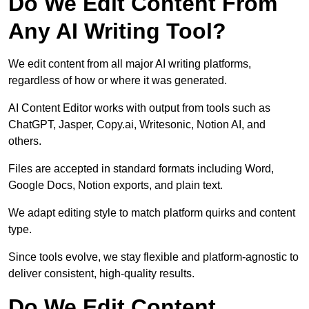
Do We Edit Content From
Any AI Writing Tool?
We edit content from all major AI writing platforms,
regardless of how or where it was generated.
AI Content Editor works with output from tools such as
ChatGPT, Jasper, Copy.ai, Writesonic, Notion AI, and
others.
Files are accepted in standard formats including Word,
Google Docs, Notion exports, and plain text.
We adapt editing style to match platform quirks and content
type.
Since tools evolve, we stay flexible and platform-agnostic to
deliver consistent, high-quality results.
Do We Edit Content