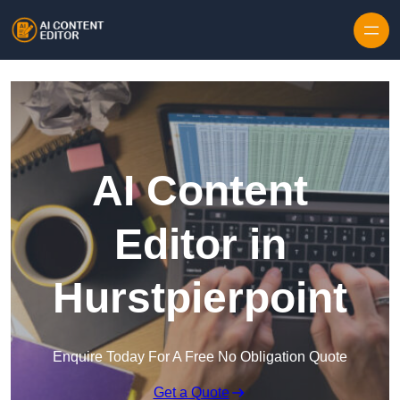
Skip to content
AI Content
Editor in
Hurstpierpoint
Enquire Today For A Free No Obligation Quote
Get a Quote