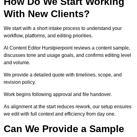
How Do We Start Working
With New Clients?
We start with a short intake process to understand your
workflow, platforms, and editing priorities.
AI Content Editor Hurstpierpoint reviews a content sample,
discusses tone and usage goals, and confirms editing level
and volume.
We provide a detailed quote with timelines, scope, and
revision policy.
Work begins following approval and file handover.
As alignment at the start reduces rework, our setup ensures
we edit with full context and efficiency from day one.
Can We Provide a Sample