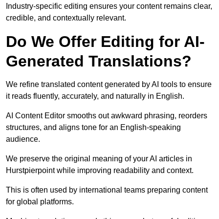
Industry-specific editing ensures your content remains clear,
credible, and contextually relevant.
Do We Offer Editing for AI-
Generated Translations?
We refine translated content generated by AI tools to ensure
it reads fluently, accurately, and naturally in English.
AI Content Editor smooths out awkward phrasing, reorders
structures, and aligns tone for an English-speaking
audience.
We preserve the original meaning of your AI articles in
Hurstpierpoint while improving readability and context.
This is often used by international teams preparing content
for global platforms.