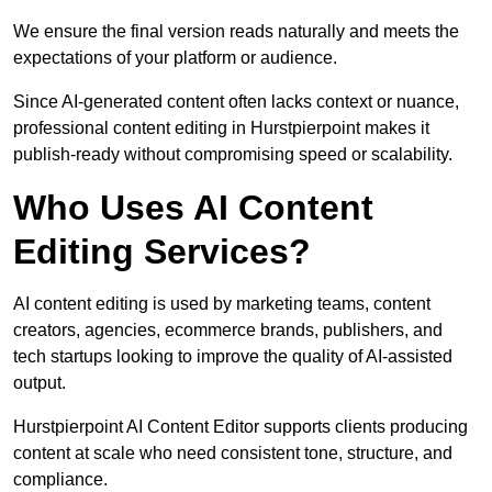
We ensure the final version reads naturally and meets the
expectations of your platform or audience.
Since AI-generated content often lacks context or nuance,
professional content editing in Hurstpierpoint makes it
publish-ready without compromising speed or scalability.
Who Uses AI Content
Editing Services?
AI content editing is used by marketing teams, content
creators, agencies, ecommerce brands, publishers, and
tech startups looking to improve the quality of AI-assisted
output.
Hurstpierpoint AI Content Editor supports clients producing
content at scale who need consistent tone, structure, and
compliance.