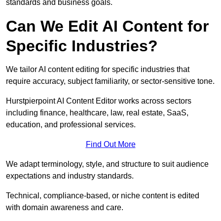
standards and business goals.
Can We Edit AI Content for
Specific Industries?
We tailor AI content editing for specific industries that
require accuracy, subject familiarity, or sector-sensitive tone.
Hurstpierpoint AI Content Editor works across sectors
including finance, healthcare, law, real estate, SaaS,
education, and professional services.
Find Out More
We adapt terminology, style, and structure to suit audience
expectations and industry standards.
Technical, compliance-based, or niche content is edited
with domain awareness and care.