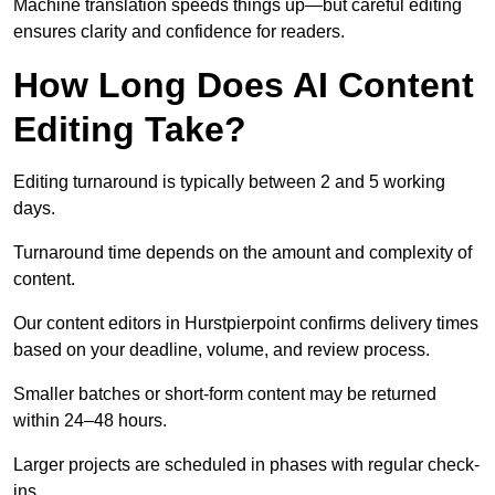
Machine translation speeds things up—but careful editing
ensures clarity and confidence for readers.
How Long Does AI Content
Editing Take?
Editing turnaround is typically between 2 and 5 working
days.
Turnaround time depends on the amount and complexity of
content.
Our content editors in Hurstpierpoint confirms delivery times
based on your deadline, volume, and review process.
Smaller batches or short-form content may be returned
within 24–48 hours.
Larger projects are scheduled in phases with regular check-
ins.