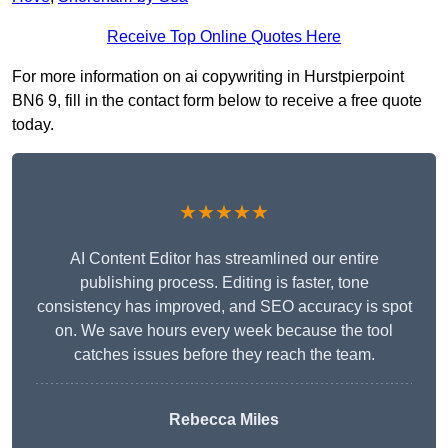
Receive Top Online Quotes Here
For more information on ai copywriting in Hurstpierpoint
BN6 9, fill in the contact form below to receive a free quote
today.
★★★★★
AI Content Editor has streamlined our entire
publishing process. Editing is faster, tone
consistency has improved, and SEO accuracy is spot
on. We save hours every week because the tool
catches issues before they reach the team.
Rebecca Miles