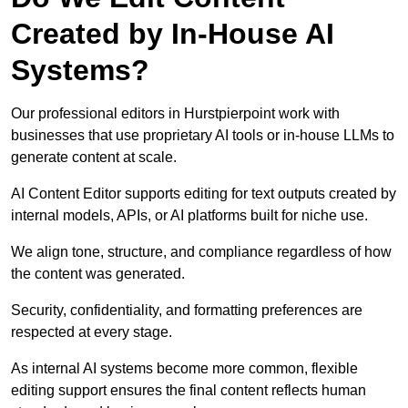
Created by In-House AI
Systems?
Our professional editors in Hurstpierpoint work with
businesses that use proprietary AI tools or in-house LLMs to
generate content at scale.
AI Content Editor supports editing for text outputs created by
internal models, APIs, or AI platforms built for niche use.
We align tone, structure, and compliance regardless of how
the content was generated.
Security, confidentiality, and formatting preferences are
respected at every stage.
As internal AI systems become more common, flexible
editing support ensures the final content reflects human