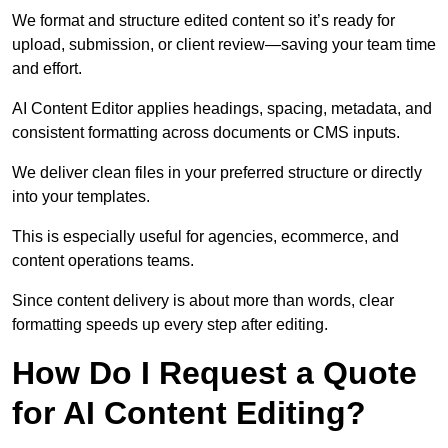
We format and structure edited content so it’s ready for
upload, submission, or client review—saving your team time
and effort.
AI Content Editor applies headings, spacing, metadata, and
consistent formatting across documents or CMS inputs.
We deliver clean files in your preferred structure or directly
into your templates.
This is especially useful for agencies, ecommerce, and
content operations teams.
Since content delivery is about more than words, clear
formatting speeds up every step after editing.
How Do I Request a Quote
for AI Content Editing?