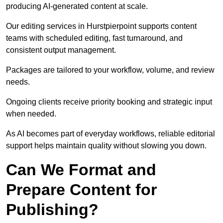
producing AI-generated content at scale.
Our editing services in Hurstpierpoint supports content
teams with scheduled editing, fast turnaround, and
consistent output management.
Packages are tailored to your workflow, volume, and review
needs.
Ongoing clients receive priority booking and strategic input
when needed.
As AI becomes part of everyday workflows, reliable editorial
support helps maintain quality without slowing you down.
Can We Format and
Prepare Content for
Publishing?