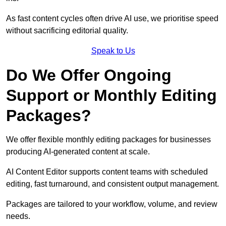
As fast content cycles often drive AI use, we prioritise speed
without sacrificing editorial quality.
Speak to Us
Do We Offer Ongoing
Support or Monthly Editing
Packages?
We offer flexible monthly editing packages for businesses
producing AI-generated content at scale.
AI Content Editor supports content teams with scheduled
editing, fast turnaround, and consistent output management.
Packages are tailored to your workflow, volume, and review
needs.