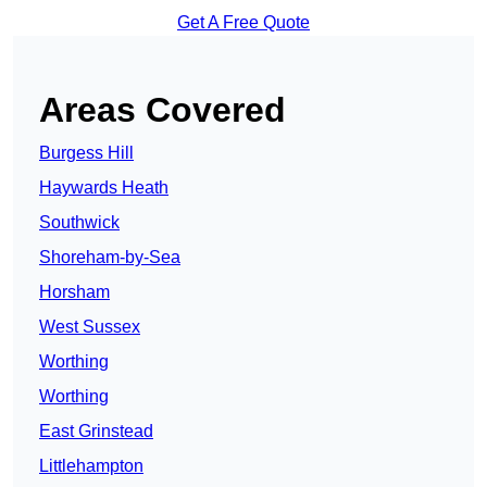
Get A Free Quote
Areas Covered
Burgess Hill
Haywards Heath
Southwick
Shoreham-by-Sea
Horsham
West Sussex
Worthing
Worthing
East Grinstead
Littlehampton