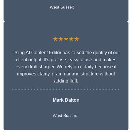
West Sussex
★★★★★
Using AI Content Editor has raised the quality of our
client output. It’s precise, easy to use and makes
every draft sharper. We rely on it daily because it
improves clarity, grammar and structure without
adding fluff.
Mark Dalton
West Sussex