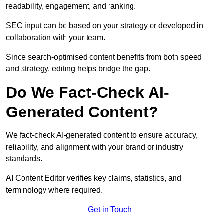
readability, engagement, and ranking.
SEO input can be based on your strategy or developed in
collaboration with your team.
Since search-optimised content benefits from both speed
and strategy, editing helps bridge the gap.
Do We Fact-Check AI-
Generated Content?
We fact-check AI-generated content to ensure accuracy,
reliability, and alignment with your brand or industry
standards.
AI Content Editor verifies key claims, statistics, and
terminology where required.
Get in Touch