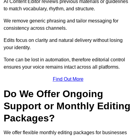
AI Content Editor reviews previous materials or guidelines
to match vocabulary, rhythm, and structure.
We remove generic phrasing and tailor messaging for
consistency across channels.
Edits focus on clarity and natural delivery without losing
your identity.
Tone can be lost in automation, therefore editorial control
ensures your voice remains intact across all platforms.
Find Out More
Do We Offer Ongoing
Support or Monthly Editing
Packages?
We offer flexible monthly editing packages for businesses