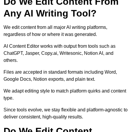
Do We Edit Content From
Any AI Writing Tool?
We edit content from all major AI writing platforms,
regardless of how or where it was generated.
AI Content Editor works with output from tools such as
ChatGPT, Jasper, Copy.ai, Writesonic, Notion AI, and
others.
Files are accepted in standard formats including Word,
Google Docs, Notion exports, and plain text.
We adapt editing style to match platform quirks and content
type.
Since tools evolve, we stay flexible and platform-agnostic to
deliver consistent, high-quality results.
Do We Edit Content