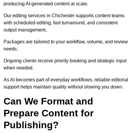
producing AI-generated content at scale.
Our editing services in Chichester supports content teams
with scheduled editing, fast turnaround, and consistent
output management.
Packages are tailored to your workflow, volume, and review
needs.
Ongoing clients receive priority booking and strategic input
when needed.
As AI becomes part of everyday workflows, reliable editorial
support helps maintain quality without slowing you down.
Can We Format and
Prepare Content for
Publishing?