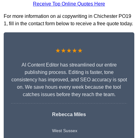
Receive Top Online Quotes Here
For more information on ai copywriting in Chichester PO19
1, fill in the contact form below to receive a free quote today.
★★★★★
AI Content Editor has streamlined our entire
publishing process. Editing is faster, tone
consistency has improved, and SEO accuracy is spot
on. We save hours every week because the tool
catches issues before they reach the team.
Rebecca Miles
West Sussex