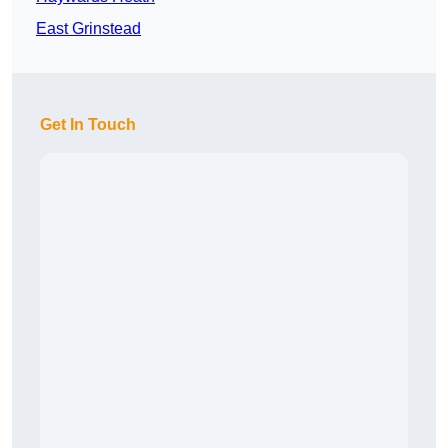
East Grinstead
Get In Touch