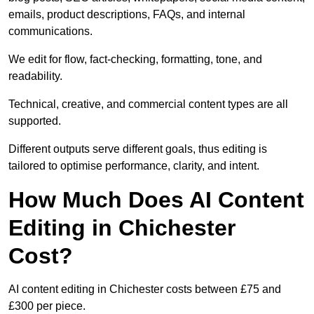
emails, product descriptions, FAQs, and internal
communications.
We edit for flow, fact-checking, formatting, tone, and
readability.
Technical, creative, and commercial content types are all
supported.
Different outputs serve different goals, thus editing is
tailored to optimise performance, clarity, and intent.
How Much Does AI Content
Editing in Chichester
Cost?
AI content editing in Chichester costs between £75 and
£300 per piece.