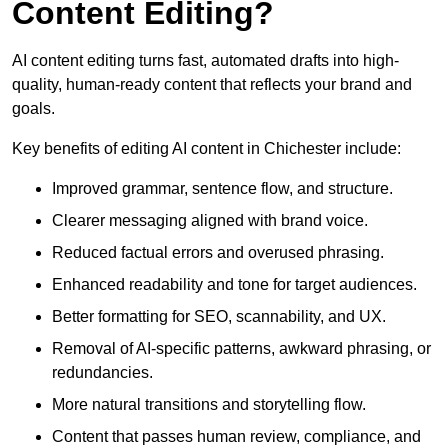
Content Editing?
AI content editing turns fast, automated drafts into high-
quality, human-ready content that reflects your brand and
goals.
Key benefits of editing AI content in Chichester include:
Improved grammar, sentence flow, and structure.
Clearer messaging aligned with brand voice.
Reduced factual errors and overused phrasing.
Enhanced readability and tone for target audiences.
Better formatting for SEO, scannability, and UX.
Removal of AI-specific patterns, awkward phrasing, or
redundancies.
More natural transitions and storytelling flow.
Content that passes human review, compliance, and