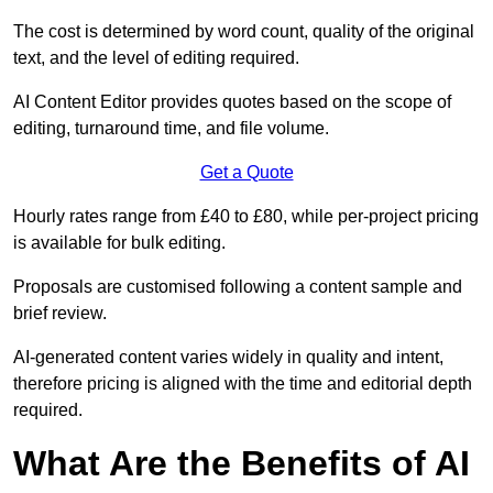
The cost is determined by word count, quality of the original
text, and the level of editing required.
AI Content Editor provides quotes based on the scope of
editing, turnaround time, and file volume.
Get a Quote
Hourly rates range from £40 to £80, while per-project pricing
is available for bulk editing.
Proposals are customised following a content sample and
brief review.
AI-generated content varies widely in quality and intent,
therefore pricing is aligned with the time and editorial depth
required.
What Are the Benefits of AI