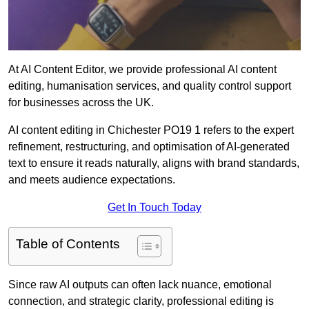
At AI Content Editor, we provide professional AI content
editing, humanisation services, and quality control support
for businesses across the UK.
AI content editing in Chichester PO19 1 refers to the expert
refinement, restructuring, and optimisation of AI-generated
text to ensure it reads naturally, aligns with brand standards,
and meets audience expectations.
Get In Touch Today
Table of Contents
Since raw AI outputs can often lack nuance, emotional
connection, and strategic clarity, professional editing is