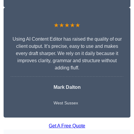
★★★★★
Using AI Content Editor has raised the quality of our
client output. It’s precise, easy to use and makes
every draft sharper. We rely on it daily because it
improves clarity, grammar and structure without
adding fluff.
Mark Dalton
West Sussex
Get A Free Quote