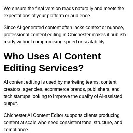
We ensure the final version reads naturally and meets the
expectations of your platform or audience.
Since AI-generated content often lacks context or nuance,
professional content editing in Chichester makes it publish-
ready without compromising speed or scalability.
Who Uses AI Content
Editing Services?
AI content editing is used by marketing teams, content
creators, agencies, ecommerce brands, publishers, and
tech startups looking to improve the quality of AI-assisted
output.
Chichester AI Content Editor supports clients producing
content at scale who need consistent tone, structure, and
compliance.