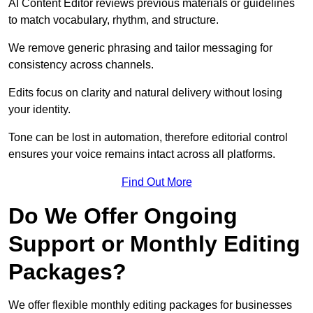
AI Content Editor reviews previous materials or guidelines
to match vocabulary, rhythm, and structure.
We remove generic phrasing and tailor messaging for
consistency across channels.
Edits focus on clarity and natural delivery without losing
your identity.
Tone can be lost in automation, therefore editorial control
ensures your voice remains intact across all platforms.
Find Out More
Do We Offer Ongoing
Support or Monthly Editing
Packages?
We offer flexible monthly editing packages for businesses