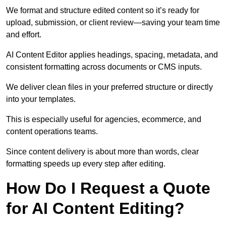
We format and structure edited content so it’s ready for
upload, submission, or client review—saving your team time
and effort.
AI Content Editor applies headings, spacing, metadata, and
consistent formatting across documents or CMS inputs.
We deliver clean files in your preferred structure or directly
into your templates.
This is especially useful for agencies, ecommerce, and
content operations teams.
Since content delivery is about more than words, clear
formatting speeds up every step after editing.
How Do I Request a Quote
for AI Content Editing?