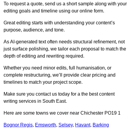
To request a quote, send us a short sample along with your
editing goals and timeline using our online form.
Great editing starts with understanding your content’s
purpose, audience, and tone.
As AI-generated text often needs structural refinement, not
just surface polishing, we tailor each proposal to match the
depth of editing and rewriting required.
Whether you need minor edits, full humanisation, or
complete restructuring, we’ll provide clear pricing and
timelines to match your project scope.
Make sure you contact us today for a the best content
writing services in South East.
Here are some towns we cover near Chichester PO19 1
Bognor Regis
,
Emsworth
,
Selsey
,
Havant
,
Barking