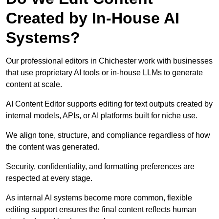
Created by In-House AI
Systems?
Our professional editors in Chichester work with businesses
that use proprietary AI tools or in-house LLMs to generate
content at scale.
AI Content Editor supports editing for text outputs created by
internal models, APIs, or AI platforms built for niche use.
We align tone, structure, and compliance regardless of how
the content was generated.
Security, confidentiality, and formatting preferences are
respected at every stage.
As internal AI systems become more common, flexible
editing support ensures the final content reflects human