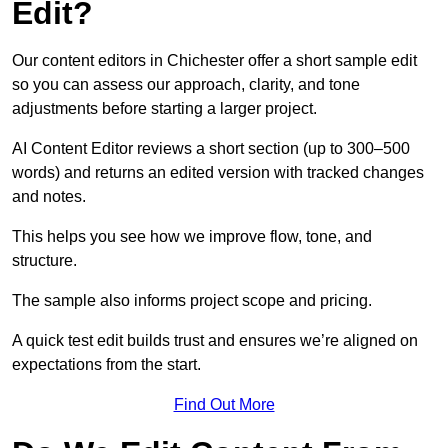
Edit?
Our content editors in Chichester offer a short sample edit
so you can assess our approach, clarity, and tone
adjustments before starting a larger project.
AI Content Editor reviews a short section (up to 300–500
words) and returns an edited version with tracked changes
and notes.
This helps you see how we improve flow, tone, and
structure.
The sample also informs project scope and pricing.
A quick test edit builds trust and ensures we’re aligned on
expectations from the start.
Find Out More