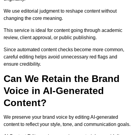
We use editorial judgment to reshape content without
changing the core meaning.
This service is ideal for content going through academic
review, client approval, or public publishing.
Since automated content checks become more common,
careful editing helps avoid unnecessary red flags and
ensure credibility.
Can We Retain the Brand
Voice in AI-Generated
Content?
We preserve your brand voice by editing AI-generated
content to reflect your style, tone, and communication goals.