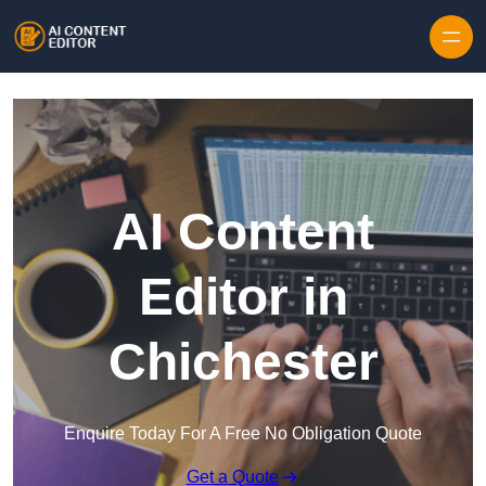
Skip to content
AI Content
Editor in
Chichester
Enquire Today For A Free No Obligation Quote
Get a Quote