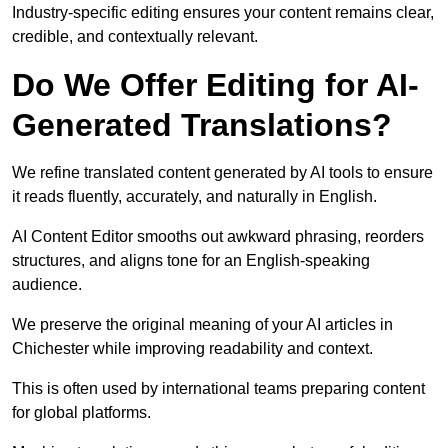
Industry-specific editing ensures your content remains clear,
credible, and contextually relevant.
Do We Offer Editing for AI-
Generated Translations?
We refine translated content generated by AI tools to ensure
it reads fluently, accurately, and naturally in English.
AI Content Editor smooths out awkward phrasing, reorders
structures, and aligns tone for an English-speaking
audience.
We preserve the original meaning of your AI articles in
Chichester while improving readability and context.
This is often used by international teams preparing content
for global platforms.