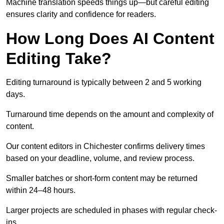
Machine translation speeds things up—but careful editing
ensures clarity and confidence for readers.
How Long Does AI Content
Editing Take?
Editing turnaround is typically between 2 and 5 working
days.
Turnaround time depends on the amount and complexity of
content.
Our content editors in Chichester confirms delivery times
based on your deadline, volume, and review process.
Smaller batches or short-form content may be returned
within 24–48 hours.
Larger projects are scheduled in phases with regular check-
ins.