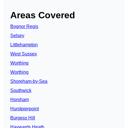
Areas Covered
Bognor Regis
Selsey
Littlehampton
West Sussex
Worthing
Worthing
Shoreham-by-Sea
Southwick
Horsham
Hurstpierpoint
Burgess Hill
Haywards Heath