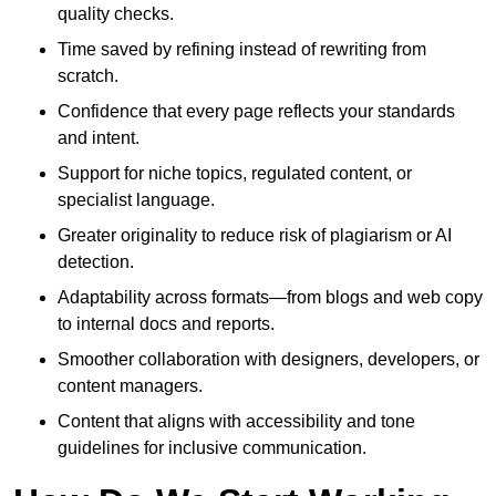
quality checks.
Time saved by refining instead of rewriting from
scratch.
Confidence that every page reflects your standards
and intent.
Support for niche topics, regulated content, or
specialist language.
Greater originality to reduce risk of plagiarism or AI
detection.
Adaptability across formats—from blogs and web copy
to internal docs and reports.
Smoother collaboration with designers, developers, or
content managers.
Content that aligns with accessibility and tone
guidelines for inclusive communication.