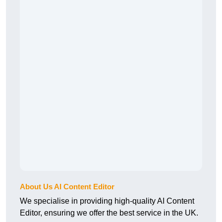
About Us AI Content Editor
We specialise in providing high-quality AI Content
Editor, ensuring we offer the best service in the UK.