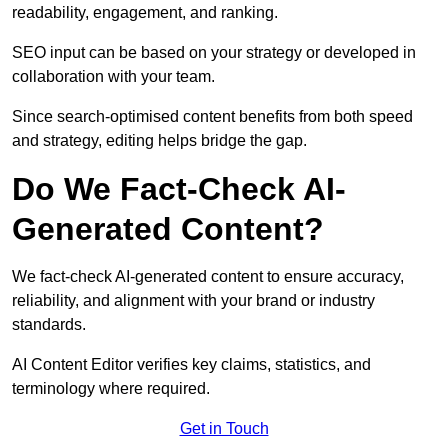
readability, engagement, and ranking.
SEO input can be based on your strategy or developed in
collaboration with your team.
Since search-optimised content benefits from both speed
and strategy, editing helps bridge the gap.
Do We Fact-Check AI-
Generated Content?
We fact-check AI-generated content to ensure accuracy,
reliability, and alignment with your brand or industry
standards.
AI Content Editor verifies key claims, statistics, and
terminology where required.
Get in Touch