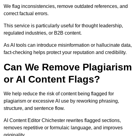
We flag inconsistencies, remove outdated references, and
correct factual errors.
This service is particularly useful for thought leadership,
regulated industries, or B2B content.
As AI tools can introduce misinformation or hallucinate data,
fact-checking helps protect your reputation and credibility.
Can We Remove Plagiarism
or AI Content Flags?
We help reduce the risk of content being flagged for
plagiarism or excessive AI use by reworking phrasing,
structure, and sentence flow.
AI Content Editor Chichester rewrites flagged sections,
removes repetitive or formulaic language, and improves
originality.