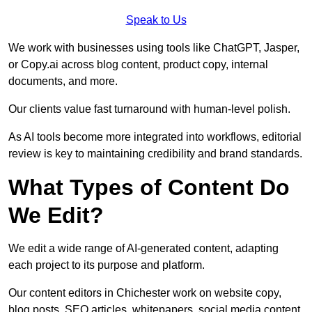
Speak to Us
We work with businesses using tools like ChatGPT, Jasper,
or Copy.ai across blog content, product copy, internal
documents, and more.
Our clients value fast turnaround with human-level polish.
As AI tools become more integrated into workflows, editorial
review is key to maintaining credibility and brand standards.
What Types of Content Do
We Edit?
We edit a wide range of AI-generated content, adapting
each project to its purpose and platform.
Our content editors in Chichester work on website copy,
blog posts, SEO articles, whitepapers, social media content,