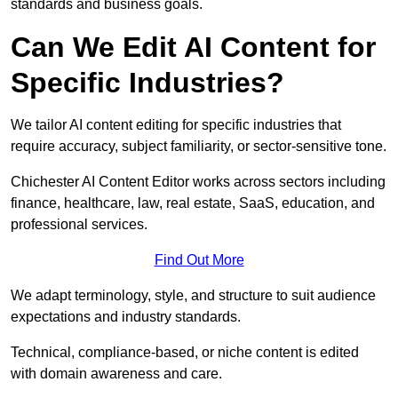
standards and business goals.
Can We Edit AI Content for
Specific Industries?
We tailor AI content editing for specific industries that
require accuracy, subject familiarity, or sector-sensitive tone.
Chichester AI Content Editor works across sectors including
finance, healthcare, law, real estate, SaaS, education, and
professional services.
Find Out More
We adapt terminology, style, and structure to suit audience
expectations and industry standards.
Technical, compliance-based, or niche content is edited
with domain awareness and care.