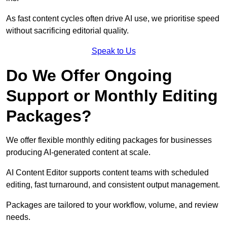
As fast content cycles often drive AI use, we prioritise speed
without sacrificing editorial quality.
Speak to Us
Do We Offer Ongoing
Support or Monthly Editing
Packages?
We offer flexible monthly editing packages for businesses
producing AI-generated content at scale.
AI Content Editor supports content teams with scheduled
editing, fast turnaround, and consistent output management.
Packages are tailored to your workflow, volume, and review
needs.