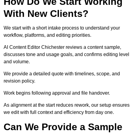
How Do We Start Working
With New Clients?
We start with a short intake process to understand your
workflow, platforms, and editing priorities.
AI Content Editor Chichester reviews a content sample,
discusses tone and usage goals, and confirms editing level
and volume.
We provide a detailed quote with timelines, scope, and
revision policy.
Work begins following approval and file handover.
As alignment at the start reduces rework, our setup ensures
we edit with full context and efficiency from day one.
Can We Provide a Sample