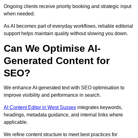
Ongoing clients receive priority booking and strategic input
when needed.
As AI becomes part of everyday workflows, reliable editorial
support helps maintain quality without slowing you down.
Can We Optimise AI-
Generated Content for
SEO?
We enhance AI-generated text with SEO optimisation to
improve visibility and performance in search.
AI Content Editor in West Sussex
integrates keywords,
headings, metadata guidance, and internal links where
applicable.
We refine content structure to meet best practices for