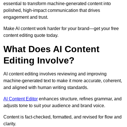
essential to transform machine-generated content into
polished, high-impact communication that drives
engagement and trust.
Make AI content work harder for your brand—get your free
content editing quote today.
What Does AI Content
Editing Involve?
AI content editing involves reviewing and improving
machine-generated text to make it more accurate, coherent,
and aligned with human writing standards.
AI Content Editor
enhances structure, refines grammar, and
adjusts tone to suit your audience and brand voice.
Content is fact-checked, formatted, and revised for flow and
clarity.