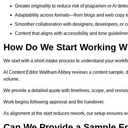
Greater originality to reduce risk of plagiarism or AI detec
Adaptability across formats—from blogs and web copy to
Smoother collaboration with designers, developers, or 
Content that aligns with accessibility and tone guidelin
How Do We Start Working Wi
We start with a short intake process to understand your workflow
AI Content Editor Waltham Abbey reviews a content sample, d
volume.
We provide a detailed quote with timelines, scope, and revisio
Work begins following approval and file handover.
As alignment at the start reduces rework, our setup ensures we 
Can We Provide a Sample Ed