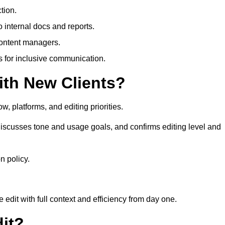
tion.
 internal docs and reports.
content managers.
es for inclusive communication.
th New Clients?
, platforms, and editing priorities.
iscusses tone and usage goals, and confirms editing level and
n policy.
edit with full context and efficiency from day one.
it?