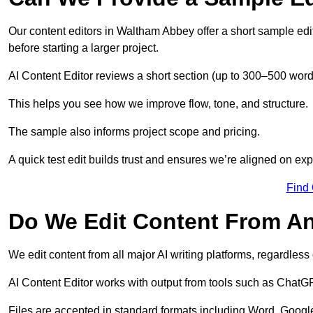
Our content editors in Waltham Abbey offer a short sample edi
before starting a larger project.
AI Content Editor reviews a short section (up to 300–500 word
This helps you see how we improve flow, tone, and structure.
The sample also informs project scope and pricing.
A quick test edit builds trust and ensures we’re aligned on expe
Find
Do We Edit Content From An
We edit content from all major AI writing platforms, regardles
AI Content Editor works with output from tools such as ChatGP
Files are accepted in standard formats including Word, Google