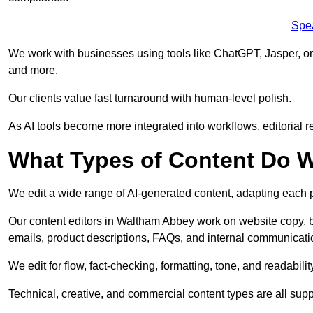
Spe
We work with businesses using tools like ChatGPT, Jasper, or
and more.
Our clients value fast turnaround with human-level polish.
As AI tools become more integrated into workflows, editorial r
What Types of Content Do W
We edit a wide range of AI-generated content, adapting each pr
Our content editors in Waltham Abbey work on website copy, b
emails, product descriptions, FAQs, and internal communicati
We edit for flow, fact-checking, formatting, tone, and readabilit
Technical, creative, and commercial content types are all supp