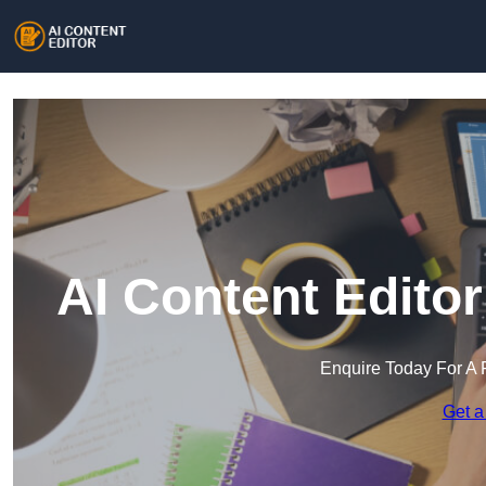
AI Content Edito
Enquire Today For A 
Get a