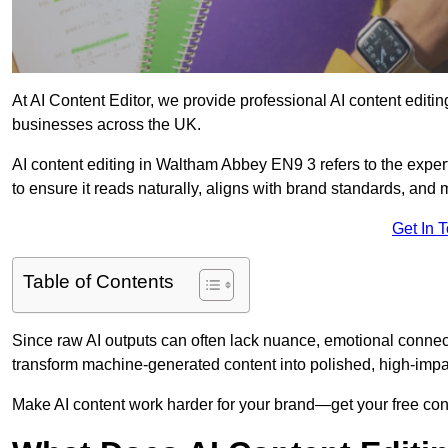
At AI Content Editor, we provide professional AI content editin
businesses across the UK.
AI content editing in Waltham Abbey EN9 3 refers to the expert
to ensure it reads naturally, aligns with brand standards, and
Get In 
Table of Contents
Since raw AI outputs can often lack nuance, emotional connectio
transform machine-generated content into polished, high-imp
Make AI content work harder for your brand—get your free cont