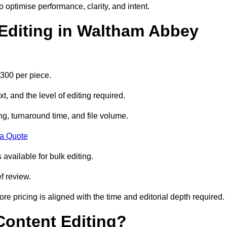
to optimise performance, clarity, and intent.
Editing in Waltham Abbey
300 per piece.
t, and the level of editing required.
g, turnaround time, and file volume.
 a Quote
 available for bulk editing.
f review.
ore pricing is aligned with the time and editorial depth required.
 Content Editing?