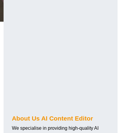
About Us AI Content Editor
We specialise in providing high-quality AI