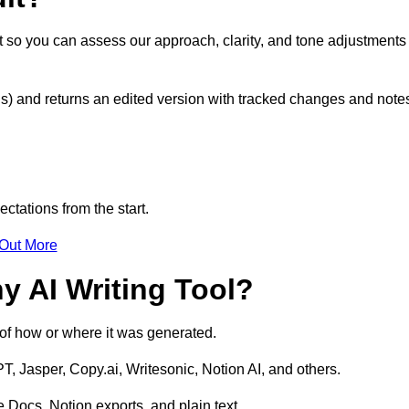
t so you can assess our approach, clarity, and tone adjustments
s) and returns an edited version with tracked changes and note
ctations from the start.
 Out More
y AI Writing Tool?
s of how or where it was generated.
T, Jasper, Copy.ai, Writesonic, Notion AI, and others.
 Docs, Notion exports, and plain text.