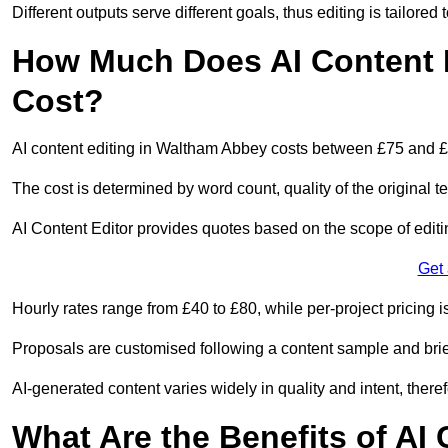
Different outputs serve different goals, thus editing is tailored 
How Much Does AI Content 
Cost?
AI content editing in Waltham Abbey costs between £75 and £
The cost is determined by word count, quality of the original tex
AI Content Editor provides quotes based on the scope of editin
Get
Hourly rates range from £40 to £80, while per-project pricing is
Proposals are customised following a content sample and brie
AI-generated content varies widely in quality and intent, theref
What Are the Benefits of AI