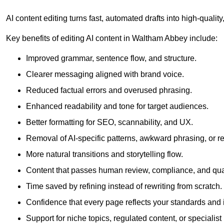
AI content editing turns fast, automated drafts into high-quali
Key benefits of editing AI content in Waltham Abbey include:
Improved grammar, sentence flow, and structure.
Clearer messaging aligned with brand voice.
Reduced factual errors and overused phrasing.
Enhanced readability and tone for target audiences.
Better formatting for SEO, scannability, and UX.
Removal of AI-specific patterns, awkward phrasing, or 
More natural transitions and storytelling flow.
Content that passes human review, compliance, and qua
Time saved by refining instead of rewriting from scratch.
Confidence that every page reflects your standards and i
Support for niche topics, regulated content, or specialis