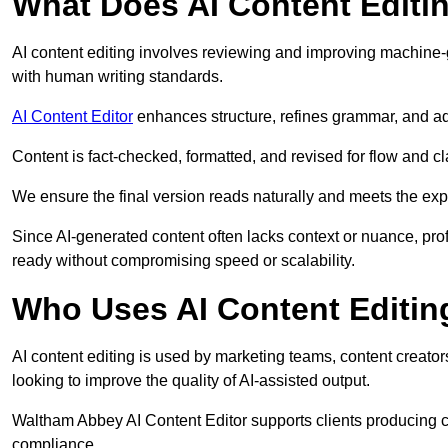
What Does AI Content Editi
AI content editing involves reviewing and improving machine-
with human writing standards.
AI Content Editor
enhances structure, refines grammar, and ad
Content is fact-checked, formatted, and revised for flow and cla
We ensure the final version reads naturally and meets the exp
Since AI-generated content often lacks context or nuance, pro
ready without compromising speed or scalability.
Who Uses AI Content Editin
AI content editing is used by marketing teams, content creato
looking to improve the quality of AI-assisted output.
Waltham Abbey AI Content Editor supports clients producing co
compliance.