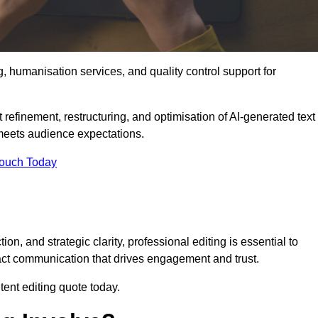
g, humanisation services, and quality control support for
 refinement, restructuring, and optimisation of AI-generated text
 meets audience expectations.
Touch Today
n, and strategic clarity, professional editing is essential to
act communication that drives engagement and trust.
ent editing quote today.