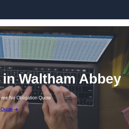
Skip to content
r in Waltham Abbey
Free No Obligation Quote
 Quote