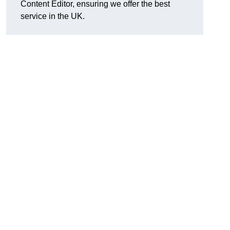
Content Editor, ensuring we offer the best
service in the UK.