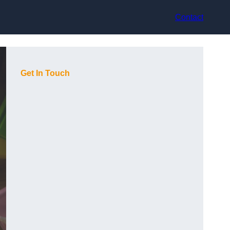
Contact
Get In Touch