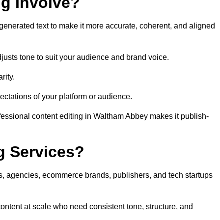
ng Involve?
generated text to make it more accurate, coherent, and aligned
justs tone to suit your audience and brand voice.
rity.
ectations of your platform or audience.
fessional content editing in Waltham Abbey makes it publish-
g Services?
rs, agencies, ecommerce brands, publishers, and tech startups
ntent at scale who need consistent tone, structure, and