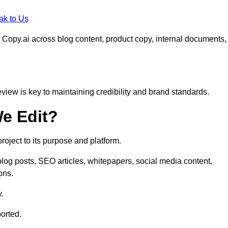
ak to Us
 Copy.ai across blog content, product copy, internal documents,
eview is key to maintaining credibility and brand standards.
e Edit?
oject to its purpose and platform.
log posts, SEO articles, whitepapers, social media content,
ons.
y.
orted.