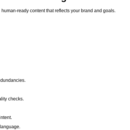
ty, human-ready content that reflects your brand and goals.
redundancies.
lity checks.
ntent.
t language.