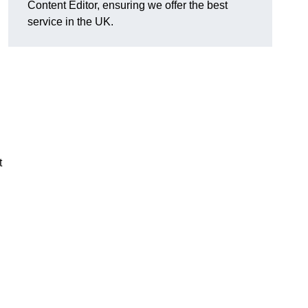
Content Editor, ensuring we offer the best
service in the UK.
t