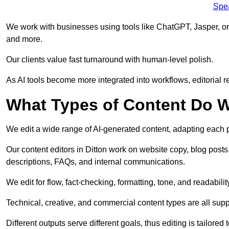
Spe
We work with businesses using tools like ChatGPT, Jasper, or
and more.
Our clients value fast turnaround with human-level polish.
As AI tools become more integrated into workflows, editorial r
What Types of Content Do W
We edit a wide range of AI-generated content, adapting each pr
Our content editors in Ditton work on website copy, blog posts
descriptions, FAQs, and internal communications.
We edit for flow, fact-checking, formatting, tone, and readabilit
Technical, creative, and commercial content types are all supp
Different outputs serve different goals, thus editing is tailored 