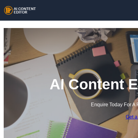
AI Content E
Enquire Today For A 
Get a