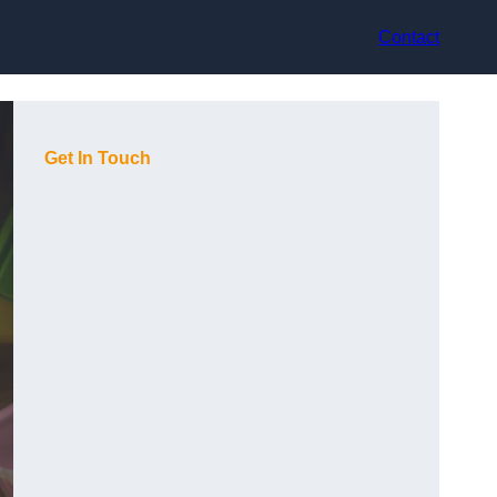
Contact
Get In Touch