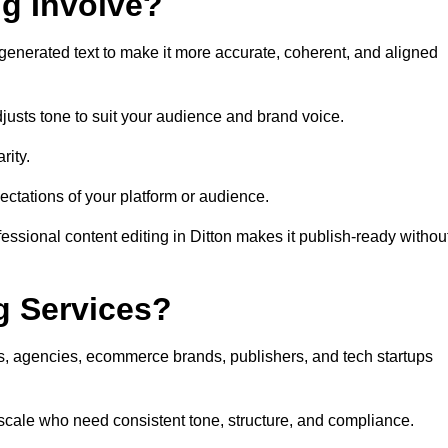
ng Involve?
generated text to make it more accurate, coherent, and aligned
justs tone to suit your audience and brand voice.
rity.
ectations of your platform or audience.
essional content editing in Ditton makes it publish-ready withou
g Services?
rs, agencies, ecommerce brands, publishers, and tech startups
 scale who need consistent tone, structure, and compliance.