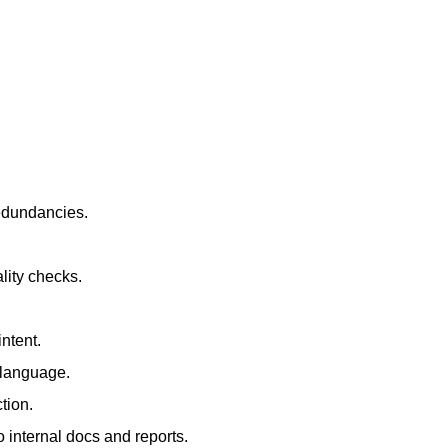
redundancies.
lity checks.
ntent.
t language.
tion.
 internal docs and reports.