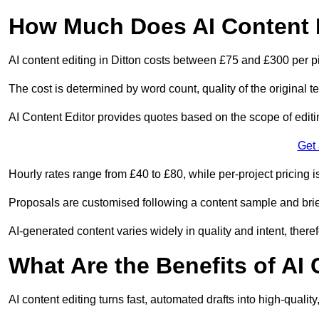
How Much Does AI Content E
AI content editing in Ditton costs between £75 and £300 per p
The cost is determined by word count, quality of the original tex
AI Content Editor provides quotes based on the scope of editin
Get
Hourly rates range from £40 to £80, while per-project pricing is
Proposals are customised following a content sample and brie
AI-generated content varies widely in quality and intent, theref
What Are the Benefits of AI
AI content editing turns fast, automated drafts into high-quali