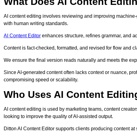
What Does AI Content Editi
AI content editing involves reviewing and improving machine-
with human writing standards.
AI Content Editor
enhances structure, refines grammar, and ad
Content is fact-checked, formatted, and revised for flow and cla
We ensure the final version reads naturally and meets the exp
Since AI-generated content often lacks context or nuance, prof
compromising speed or scalability.
Who Uses AI Content Editin
AI content editing is used by marketing teams, content creato
looking to improve the quality of AI-assisted output.
Ditton AI Content Editor supports clients producing content at