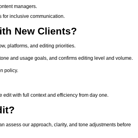
content managers.
es for inclusive communication.
th New Clients?
, platforms, and editing priorities.
 tone and usage goals, and confirms editing level and volume.
n policy.
edit with full context and efficiency from day one.
it?
 can assess our approach, clarity, and tone adjustments before