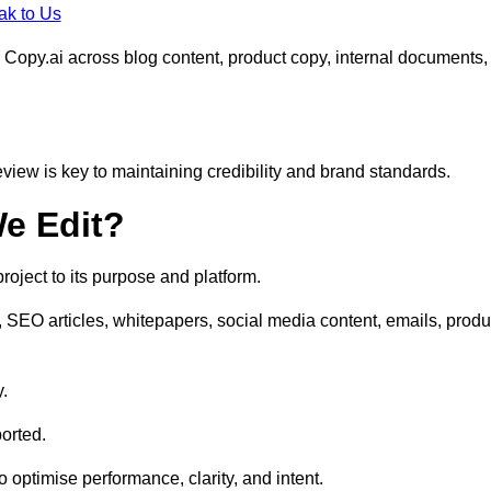
ak to Us
 Copy.ai across blog content, product copy, internal documents,
eview is key to maintaining credibility and brand standards.
e Edit?
oject to its purpose and platform.
, SEO articles, whitepapers, social media content, emails, produ
y.
orted.
to optimise performance, clarity, and intent.