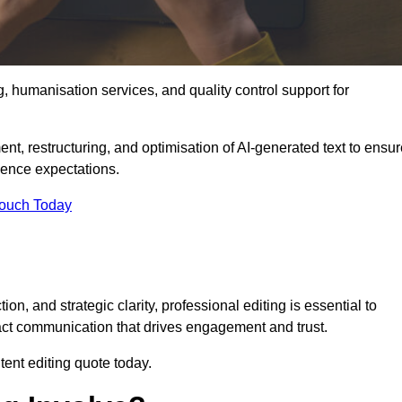
g, humanisation services, and quality control support for
ent, restructuring, and optimisation of AI-generated text to ensu
ience expectations.
Touch Today
n, and strategic clarity, professional editing is essential to
act communication that drives engagement and trust.
ent editing quote today.