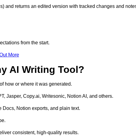
s) and returns an edited version with tracked changes and note
ctations from the start.
 Out More
y AI Writing Tool?
s of how or where it was generated.
T, Jasper, Copy.ai, Writesonic, Notion AI, and others.
 Docs, Notion exports, and plain text.
pe.
liver consistent, high-quality results.