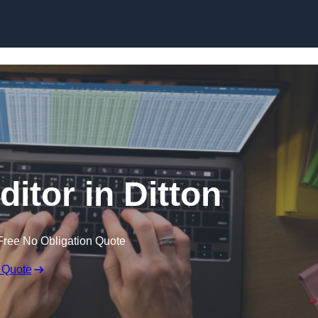
Skip to content
ditor in Ditton
Free No Obligation Quote
 Quote