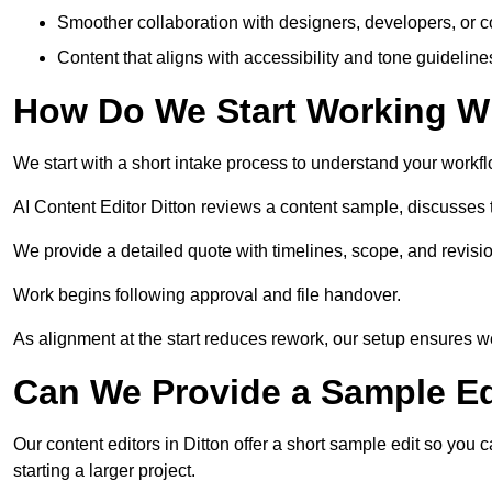
Smoother collaboration with designers, developers, or 
Content that aligns with accessibility and tone guidelin
How Do We Start Working Wi
We start with a short intake process to understand your workflow
AI Content Editor Ditton reviews a content sample, discusses
We provide a detailed quote with timelines, scope, and revisio
Work begins following approval and file handover.
As alignment at the start reduces rework, our setup ensures we 
Can We Provide a Sample Ed
Our content editors in Ditton offer a short sample edit so you
starting a larger project.