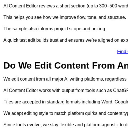
AI Content Editor reviews a short section (up to 300–500 word
This helps you see how we improve flow, tone, and structure.
The sample also informs project scope and pricing.
A quick test edit builds trust and ensures we’re aligned on expe
Find
Do We Edit Content From An
We edit content from all major AI writing platforms, regardles
AI Content Editor works with output from tools such as ChatGP
Files are accepted in standard formats including Word, Google
We adapt editing style to match platform quirks and content ty
Since tools evolve, we stay flexible and platform-agnostic to de