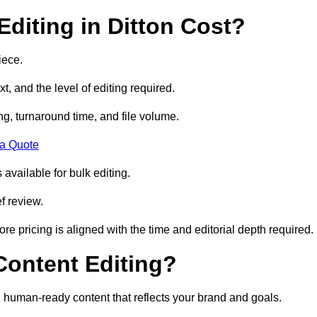
diting in Ditton Cost?
iece.
t, and the level of editing required.
g, turnaround time, and file volume.
 a Quote
 available for bulk editing.
f review.
ore pricing is aligned with the time and editorial depth required.
 Content Editing?
ty, human-ready content that reflects your brand and goals.