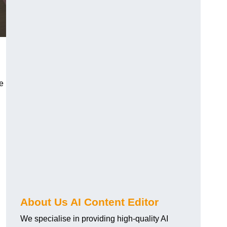
re
About Us AI Content Editor
We specialise in providing high-quality AI