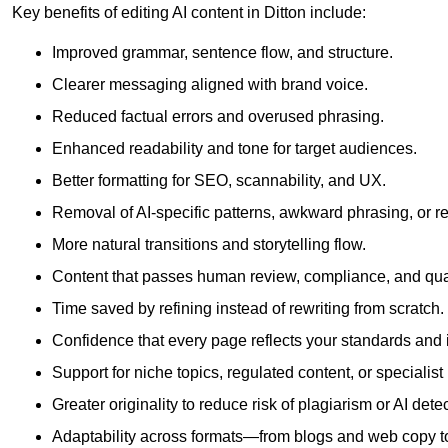
Key benefits of editing AI content in Ditton include:
Improved grammar, sentence flow, and structure.
Clearer messaging aligned with brand voice.
Reduced factual errors and overused phrasing.
Enhanced readability and tone for target audiences.
Better formatting for SEO, scannability, and UX.
Removal of AI-specific patterns, awkward phrasing, or 
More natural transitions and storytelling flow.
Content that passes human review, compliance, and qua
Time saved by refining instead of rewriting from scratch.
Confidence that every page reflects your standards and i
Support for niche topics, regulated content, or specialis
Greater originality to reduce risk of plagiarism or AI detec
Adaptability across formats—from blogs and web copy to