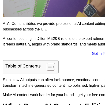
At AI Content Editor, we provide professional AI content editin
businesses across the UK.
AI content editing in Ditton ME20 6 refers to the expert refinem
it reads naturally, aligns with brand standards, and meets aud
Get In 
Table of Contents
Since raw AI outputs can often lack nuance, emotional connectio
transform machine-generated content into polished, high-imp
Make AI content work harder for your brand—get your free cont