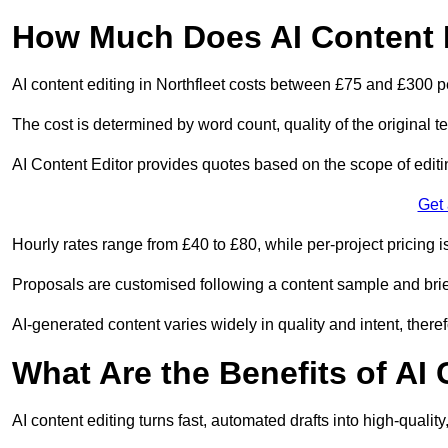
How Much Does AI Content E
AI content editing in Northfleet costs between £75 and £300 p
The cost is determined by word count, quality of the original tex
AI Content Editor provides quotes based on the scope of editin
Get
Hourly rates range from £40 to £80, while per-project pricing is
Proposals are customised following a content sample and brie
AI-generated content varies widely in quality and intent, theref
What Are the Benefits of AI
AI content editing turns fast, automated drafts into high-quali