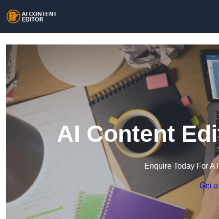
AI Content Edi
Enquire Today For A 
Get a