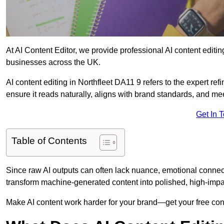
At AI Content Editor, we provide professional AI content editin
businesses across the UK.
AI content editing in Northfleet DA11 9 refers to the expert ref
ensure it reads naturally, aligns with brand standards, and m
Get In 
Table of Contents
Since raw AI outputs can often lack nuance, emotional connectio
transform machine-generated content into polished, high-imp
Make AI content work harder for your brand—get your free cont