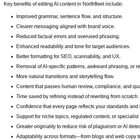
Key benefits of editing AI content in Northfleet include:
Improved grammar, sentence flow, and structure.
Clearer messaging aligned with brand voice.
Reduced factual errors and overused phrasing.
Enhanced readability and tone for target audiences.
Better formatting for SEO, scannability, and UX.
Removal of AI-specific patterns, awkward phrasing, or 
More natural transitions and storytelling flow.
Content that passes human review, compliance, and qua
Time saved by refining instead of rewriting from scratch.
Confidence that every page reflects your standards and i
Support for niche topics, regulated content, or specialis
Greater originality to reduce risk of plagiarism or AI detec
Adaptability across formats—from blogs and web copy to