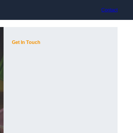
Contact
Get In Touch