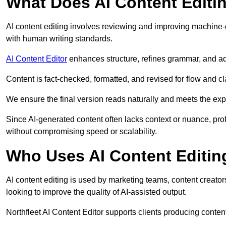
What Does AI Content Editi
AI content editing involves reviewing and improving machine-
with human writing standards.
AI Content Editor
enhances structure, refines grammar, and ad
Content is fact-checked, formatted, and revised for flow and cla
We ensure the final version reads naturally and meets the exp
Since AI-generated content often lacks context or nuance, prof
without compromising speed or scalability.
Who Uses AI Content Editin
AI content editing is used by marketing teams, content creato
looking to improve the quality of AI-assisted output.
Northfleet AI Content Editor supports clients producing conten