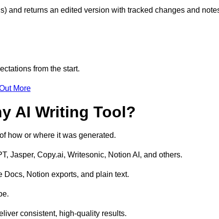
s) and returns an edited version with tracked changes and note
ctations from the start.
 Out More
y AI Writing Tool?
s of how or where it was generated.
T, Jasper, Copy.ai, Writesonic, Notion AI, and others.
 Docs, Notion exports, and plain text.
pe.
liver consistent, high-quality results.