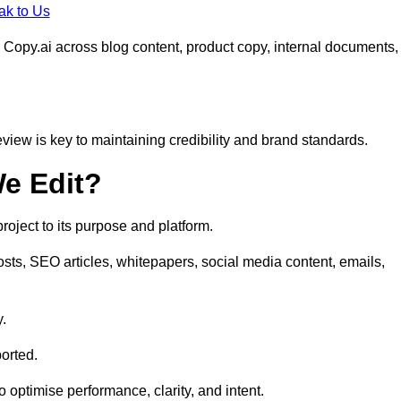
ak to Us
 Copy.ai across blog content, product copy, internal documents,
eview is key to maintaining credibility and brand standards.
e Edit?
oject to its purpose and platform.
osts, SEO articles, whitepapers, social media content, emails,
y.
orted.
to optimise performance, clarity, and intent.