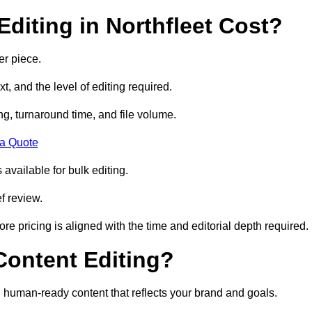
diting in Northfleet Cost?
er piece.
t, and the level of editing required.
g, turnaround time, and file volume.
 a Quote
 available for bulk editing.
f review.
ore pricing is aligned with the time and editorial depth required.
 Content Editing?
ty, human-ready content that reflects your brand and goals.