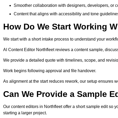
Smoother collaboration with designers, developers, or 
Content that aligns with accessibility and tone guidelin
How Do We Start Working Wi
We start with a short intake process to understand your workflow
AI Content Editor Northfleet reviews a content sample, discu
We provide a detailed quote with timelines, scope, and revisio
Work begins following approval and file handover.
As alignment at the start reduces rework, our setup ensures we 
Can We Provide a Sample Ed
Our content editors in Northfleet offer a short sample edit so
starting a larger project.