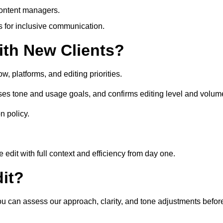
content managers.
es for inclusive communication.
th New Clients?
, platforms, and editing priorities.
sses tone and usage goals, and confirms editing level and volum
n policy.
edit with full context and efficiency from day one.
it?
 you can assess our approach, clarity, and tone adjustments befor