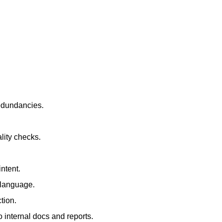
redundancies.
lity checks.
ntent.
t language.
tion.
 internal docs and reports.