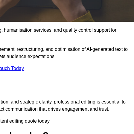
g, humanisation services, and quality control support for
inement, restructuring, and optimisation of AI-generated text to
eets audience expectations.
Touch Today
n, and strategic clarity, professional editing is essential to
act communication that drives engagement and trust.
ent editing quote today.