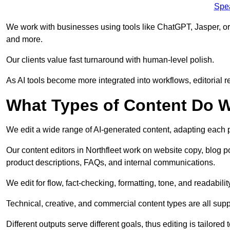
Spe
We work with businesses using tools like ChatGPT, Jasper, or
and more.
Our clients value fast turnaround with human-level polish.
As AI tools become more integrated into workflows, editorial r
What Types of Content Do W
We edit a wide range of AI-generated content, adapting each pr
Our content editors in Northfleet work on website copy, blog p
product descriptions, FAQs, and internal communications.
We edit for flow, fact-checking, formatting, tone, and readabilit
Technical, creative, and commercial content types are all supp
Different outputs serve different goals, thus editing is tailored 