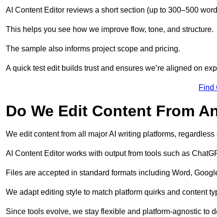
AI Content Editor reviews a short section (up to 300–500 word
This helps you see how we improve flow, tone, and structure.
The sample also informs project scope and pricing.
A quick test edit builds trust and ensures we’re aligned on expe
Find
Do We Edit Content From An
We edit content from all major AI writing platforms, regardles
AI Content Editor works with output from tools such as ChatGP
Files are accepted in standard formats including Word, Google
We adapt editing style to match platform quirks and content ty
Since tools evolve, we stay flexible and platform-agnostic to de