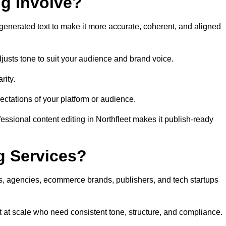
ng Involve?
generated text to make it more accurate, coherent, and aligned
justs tone to suit your audience and brand voice.
rity.
ectations of your platform or audience.
essional content editing in Northfleet makes it publish-ready
g Services?
rs, agencies, ecommerce brands, publishers, and tech startups
t at scale who need consistent tone, structure, and compliance.