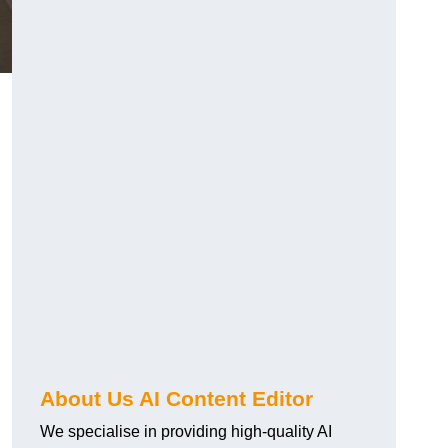
About Us AI Content Editor
We specialise in providing high-quality AI