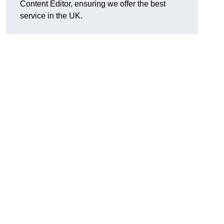
Content Editor, ensuring we offer the best
service in the UK.