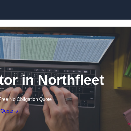
Skip to content
tor in Northfleet
Free No Obligation Quote
 Quote