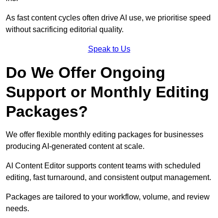
As fast content cycles often drive AI use, we prioritise speed
without sacrificing editorial quality.
Speak to Us
Do We Offer Ongoing
Support or Monthly Editing
Packages?
We offer flexible monthly editing packages for businesses
producing AI-generated content at scale.
AI Content Editor supports content teams with scheduled
editing, fast turnaround, and consistent output management.
Packages are tailored to your workflow, volume, and review
needs.