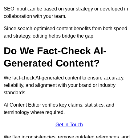
SEO input can be based on your strategy or developed in
collaboration with your team.
Since search-optimised content benefits from both speed
and strategy, editing helps bridge the gap.
Do We Fact-Check AI-
Generated Content?
We fact-check AI-generated content to ensure accuracy,
reliability, and alignment with your brand or industry
standards.
AI Content Editor verifies key claims, statistics, and
terminology where required.
Get in Touch
We flag inconsistencies, remove outdated references, and