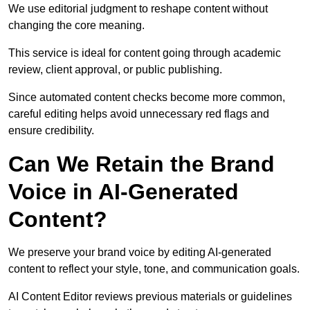
We use editorial judgment to reshape content without
changing the core meaning.
This service is ideal for content going through academic
review, client approval, or public publishing.
Since automated content checks become more common,
careful editing helps avoid unnecessary red flags and
ensure credibility.
Can We Retain the Brand
Voice in AI-Generated
Content?
We preserve your brand voice by editing AI-generated
content to reflect your style, tone, and communication goals.
AI Content Editor reviews previous materials or guidelines