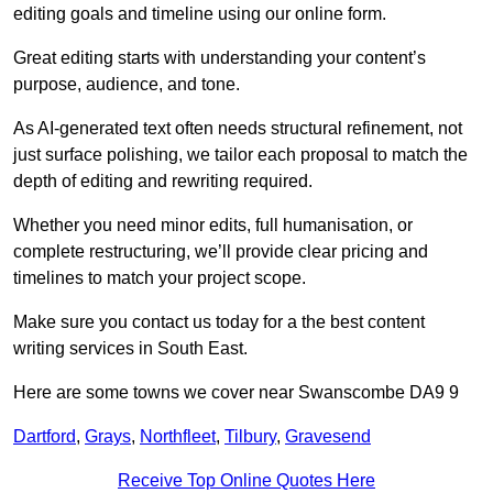
editing goals and timeline using our online form.
Great editing starts with understanding your content’s
purpose, audience, and tone.
As AI-generated text often needs structural refinement, not
just surface polishing, we tailor each proposal to match the
depth of editing and rewriting required.
Whether you need minor edits, full humanisation, or
complete restructuring, we’ll provide clear pricing and
timelines to match your project scope.
Make sure you contact us today for a the best content
writing services in South East.
Here are some towns we cover near Swanscombe DA9 9
Dartford
,
Grays
,
Northfleet
,
Tilbury
,
Gravesend
Receive Top Online Quotes Here