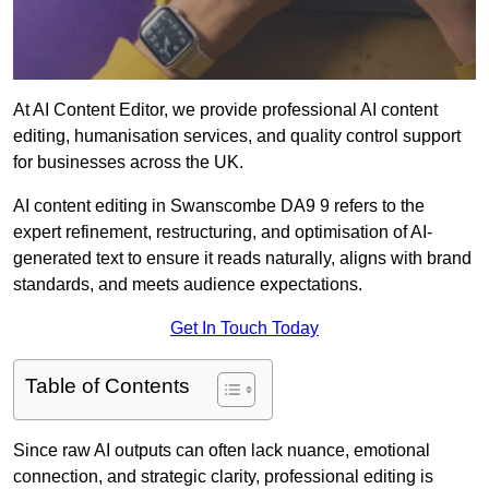
At AI Content Editor, we provide professional AI content
editing, humanisation services, and quality control support
for businesses across the UK.
AI content editing in Swanscombe DA9 9 refers to the
expert refinement, restructuring, and optimisation of AI-
generated text to ensure it reads naturally, aligns with brand
standards, and meets audience expectations.
Get In Touch Today
Table of Contents
Since raw AI outputs can often lack nuance, emotional
connection, and strategic clarity, professional editing is