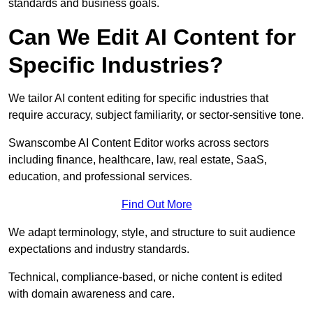
standards and business goals.
Can We Edit AI Content for
Specific Industries?
We tailor AI content editing for specific industries that
require accuracy, subject familiarity, or sector-sensitive tone.
Swanscombe AI Content Editor works across sectors
including finance, healthcare, law, real estate, SaaS,
education, and professional services.
Find Out More
We adapt terminology, style, and structure to suit audience
expectations and industry standards.
Technical, compliance-based, or niche content is edited
with domain awareness and care.