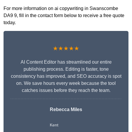
For more information on ai copywriting in Swanscombe
DA9 9, fill in the contact form below to receive a free quote
today.
★★★★★
AI Content Editor has streamlined our entire
publishing process. Editing is faster, tone
consistency has improved, and SEO accuracy is spot
on. We save hours every week because the tool
catches issues before they reach the team.
Rebecca Miles
Kent