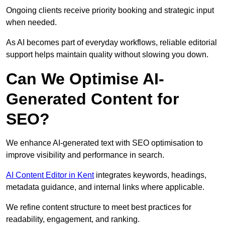
Ongoing clients receive priority booking and strategic input
when needed.
As AI becomes part of everyday workflows, reliable editorial
support helps maintain quality without slowing you down.
Can We Optimise AI-
Generated Content for
SEO?
We enhance AI-generated text with SEO optimisation to
improve visibility and performance in search.
AI Content Editor in Kent
integrates keywords, headings,
metadata guidance, and internal links where applicable.
We refine content structure to meet best practices for
readability, engagement, and ranking.