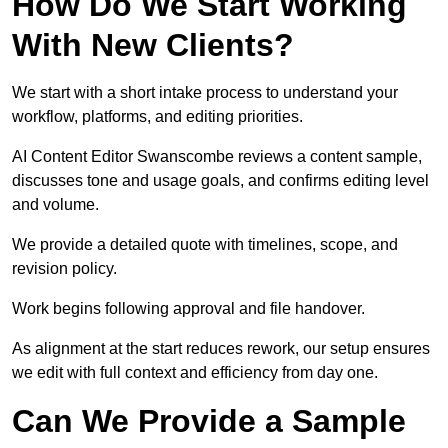
How Do We Start Working
With New Clients?
We start with a short intake process to understand your
workflow, platforms, and editing priorities.
AI Content Editor Swanscombe reviews a content sample,
discusses tone and usage goals, and confirms editing level
and volume.
We provide a detailed quote with timelines, scope, and
revision policy.
Work begins following approval and file handover.
As alignment at the start reduces rework, our setup ensures
we edit with full context and efficiency from day one.
Can We Provide a Sample