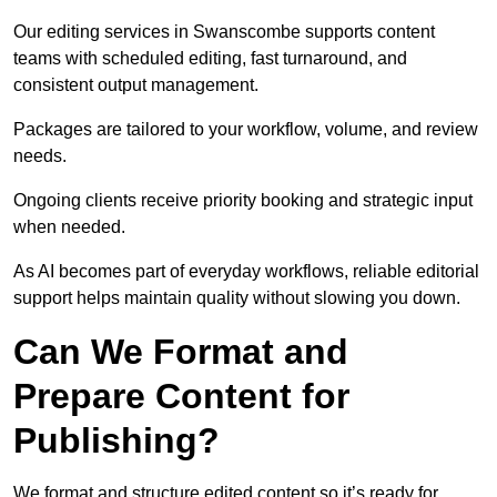
Our editing services in Swanscombe supports content
teams with scheduled editing, fast turnaround, and
consistent output management.
Packages are tailored to your workflow, volume, and review
needs.
Ongoing clients receive priority booking and strategic input
when needed.
As AI becomes part of everyday workflows, reliable editorial
support helps maintain quality without slowing you down.
Can We Format and
Prepare Content for
Publishing?
We format and structure edited content so it’s ready for