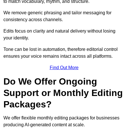
to match vocabulary, rhythm, and structure.
We remove generic phrasing and tailor messaging for
consistency across channels.
Edits focus on clarity and natural delivery without losing
your identity.
Tone can be lost in automation, therefore editorial control
ensures your voice remains intact across all platforms.
Find Out More
Do We Offer Ongoing
Support or Monthly Editing
Packages?
We offer flexible monthly editing packages for businesses
producing AI-generated content at scale.