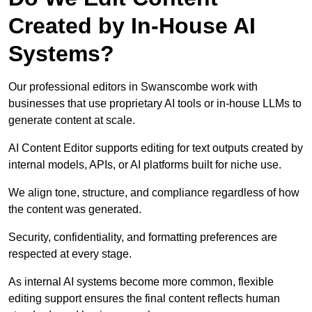
Created by In-House AI
Systems?
Our professional editors in Swanscombe work with
businesses that use proprietary AI tools or in-house LLMs to
generate content at scale.
AI Content Editor supports editing for text outputs created by
internal models, APIs, or AI platforms built for niche use.
We align tone, structure, and compliance regardless of how
the content was generated.
Security, confidentiality, and formatting preferences are
respected at every stage.
As internal AI systems become more common, flexible
editing support ensures the final content reflects human