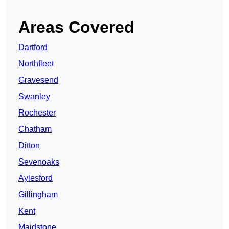
Areas Covered
Dartford
Northfleet
Gravesend
Swanley
Rochester
Chatham
Ditton
Sevenoaks
Aylesford
Gillingham
Kent
Maidstone