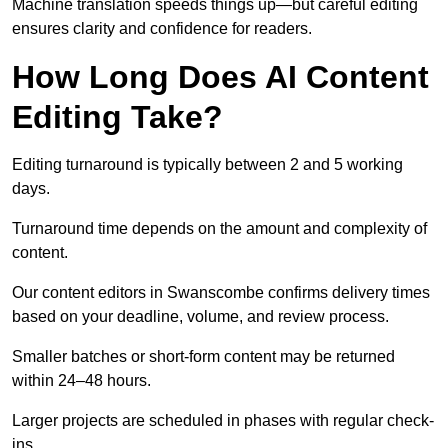
Machine translation speeds things up—but careful editing
ensures clarity and confidence for readers.
How Long Does AI Content
Editing Take?
Editing turnaround is typically between 2 and 5 working
days.
Turnaround time depends on the amount and complexity of
content.
Our content editors in Swanscombe confirms delivery times
based on your deadline, volume, and review process.
Smaller batches or short-form content may be returned
within 24–48 hours.
Larger projects are scheduled in phases with regular check-
ins.