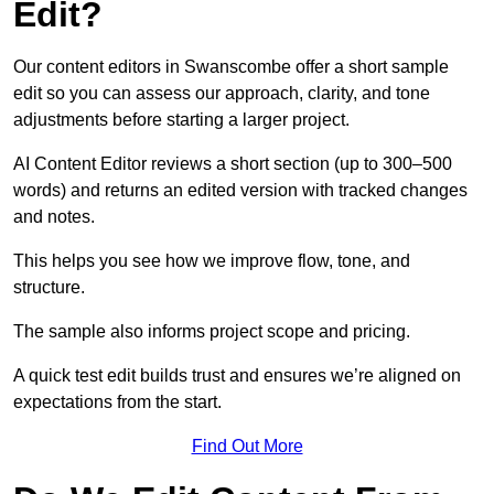
Edit?
Our content editors in Swanscombe offer a short sample
edit so you can assess our approach, clarity, and tone
adjustments before starting a larger project.
AI Content Editor reviews a short section (up to 300–500
words) and returns an edited version with tracked changes
and notes.
This helps you see how we improve flow, tone, and
structure.
The sample also informs project scope and pricing.
A quick test edit builds trust and ensures we’re aligned on
expectations from the start.
Find Out More