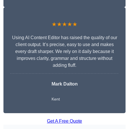
★★★★★
Using AI Content Editor has raised the quality of our
client output. It’s precise, easy to use and makes
every draft sharper. We rely on it daily because it
improves clarity, grammar and structure without
adding fluff.
Mark Dalton
Kent
Get A Free Quote