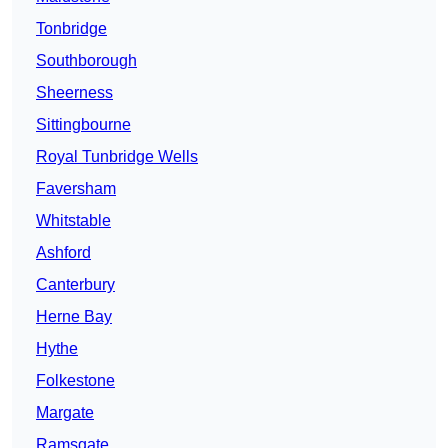
Tonbridge
Southborough
Sheerness
Sittingbourne
Royal Tunbridge Wells
Faversham
Whitstable
Ashford
Canterbury
Herne Bay
Hythe
Folkestone
Margate
Ramsgate