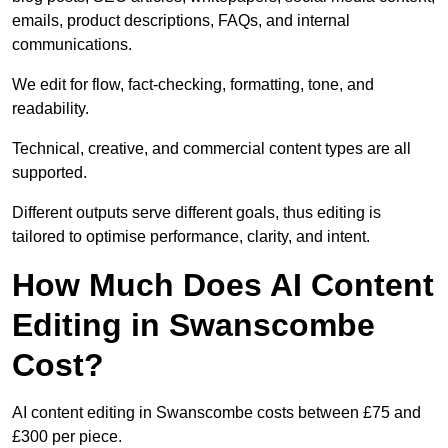
emails, product descriptions, FAQs, and internal
communications.
We edit for flow, fact-checking, formatting, tone, and
readability.
Technical, creative, and commercial content types are all
supported.
Different outputs serve different goals, thus editing is
tailored to optimise performance, clarity, and intent.
How Much Does AI Content
Editing in Swanscombe
Cost?
AI content editing in Swanscombe costs between £75 and
£300 per piece.