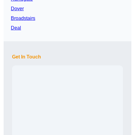
Dover
Broadstairs
Deal
Get In Touch