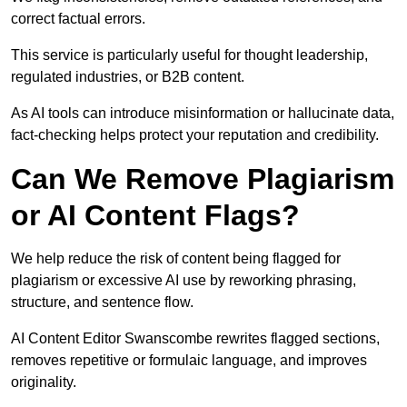
correct factual errors.
This service is particularly useful for thought leadership,
regulated industries, or B2B content.
As AI tools can introduce misinformation or hallucinate data,
fact-checking helps protect your reputation and credibility.
Can We Remove Plagiarism
or AI Content Flags?
We help reduce the risk of content being flagged for
plagiarism or excessive AI use by reworking phrasing,
structure, and sentence flow.
AI Content Editor Swanscombe rewrites flagged sections,
removes repetitive or formulaic language, and improves
originality.