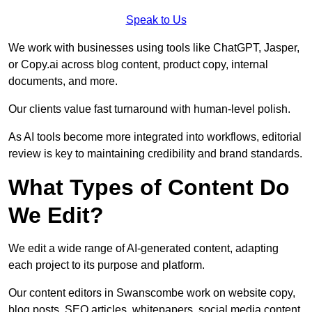
Speak to Us
We work with businesses using tools like ChatGPT, Jasper,
or Copy.ai across blog content, product copy, internal
documents, and more.
Our clients value fast turnaround with human-level polish.
As AI tools become more integrated into workflows, editorial
review is key to maintaining credibility and brand standards.
What Types of Content Do
We Edit?
We edit a wide range of AI-generated content, adapting
each project to its purpose and platform.
Our content editors in Swanscombe work on website copy,
blog posts, SEO articles, whitepapers, social media content,