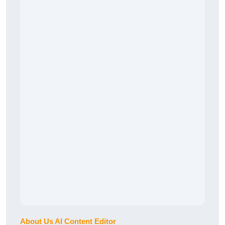
About Us AI Content Editor