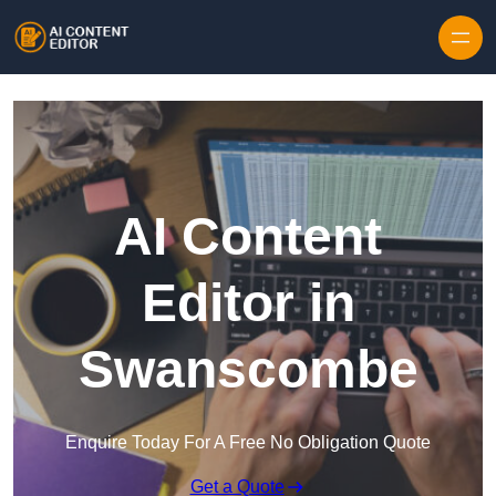
Skip to content
AI Content
Editor in
Swanscombe
Enquire Today For A Free No Obligation Quote
Get a Quote