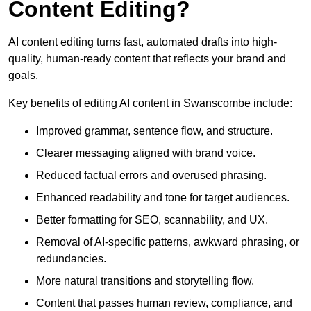
Content Editing?
AI content editing turns fast, automated drafts into high-
quality, human-ready content that reflects your brand and
goals.
Key benefits of editing AI content in Swanscombe include:
Improved grammar, sentence flow, and structure.
Clearer messaging aligned with brand voice.
Reduced factual errors and overused phrasing.
Enhanced readability and tone for target audiences.
Better formatting for SEO, scannability, and UX.
Removal of AI-specific patterns, awkward phrasing, or
redundancies.
More natural transitions and storytelling flow.
Content that passes human review, compliance, and