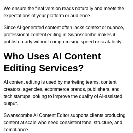
We ensure the final version reads naturally and meets the
expectations of your platform or audience.
Since AI-generated content often lacks context or nuance,
professional content editing in Swanscombe makes it
publish-ready without compromising speed or scalability.
Who Uses AI Content
Editing Services?
AI content editing is used by marketing teams, content
creators, agencies, ecommerce brands, publishers, and
tech startups looking to improve the quality of AI-assisted
output.
Swanscombe AI Content Editor supports clients producing
content at scale who need consistent tone, structure, and
compliance.