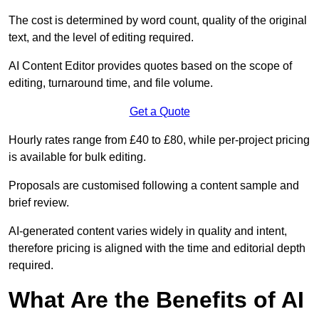
The cost is determined by word count, quality of the original
text, and the level of editing required.
AI Content Editor provides quotes based on the scope of
editing, turnaround time, and file volume.
Get a Quote
Hourly rates range from £40 to £80, while per-project pricing
is available for bulk editing.
Proposals are customised following a content sample and
brief review.
AI-generated content varies widely in quality and intent,
therefore pricing is aligned with the time and editorial depth
required.
What Are the Benefits of AI