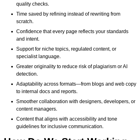
quality checks.
Time saved by refining instead of rewriting from
scratch.
Confidence that every page reflects your standards
and intent.
Support for niche topics, regulated content, or
specialist language.
Greater originality to reduce risk of plagiarism or AI
detection.
Adaptability across formats—from blogs and web copy
to internal docs and reports.
Smoother collaboration with designers, developers, or
content managers.
Content that aligns with accessibility and tone
guidelines for inclusive communication.