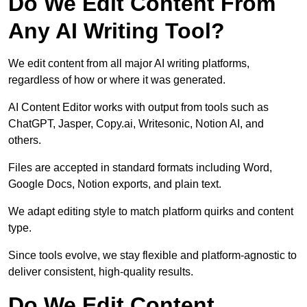
Do We Edit Content From
Any AI Writing Tool?
We edit content from all major AI writing platforms,
regardless of how or where it was generated.
AI Content Editor works with output from tools such as
ChatGPT, Jasper, Copy.ai, Writesonic, Notion AI, and
others.
Files are accepted in standard formats including Word,
Google Docs, Notion exports, and plain text.
We adapt editing style to match platform quirks and content
type.
Since tools evolve, we stay flexible and platform-agnostic to
deliver consistent, high-quality results.
Do We Edit Content