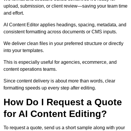
upload, submission, or client review—saving your team time
and effort.
AI Content Editor applies headings, spacing, metadata, and
consistent formatting across documents or CMS inputs.
We deliver clean files in your preferred structure or directly
into your templates.
This is especially useful for agencies, ecommerce, and
content operations teams.
Since content delivery is about more than words, clear
formatting speeds up every step after editing.
How Do I Request a Quote
for AI Content Editing?
To request a quote, send us a short sample along with your