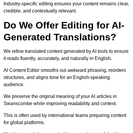
Industry-specific editing ensures your content remains clear,
credible, and contextually relevant.
Do We Offer Editing for AI-
Generated Translations?
We refine translated content generated by AI tools to ensure
it reads fluently, accurately, and naturally in English.
AI Content Editor smooths out awkward phrasing, reorders
structures, and aligns tone for an English-speaking
audience.
We preserve the original meaning of your AI articles in
Swanscombe while improving readability and context.
This is often used by international teams preparing content
for global platforms.