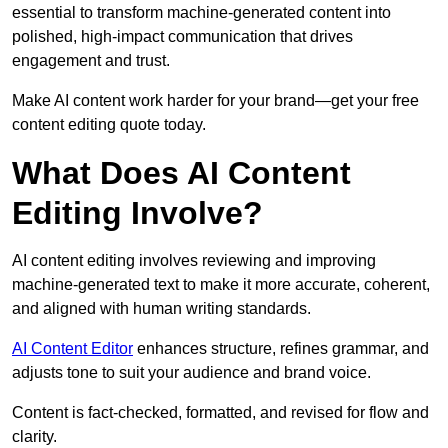
essential to transform machine-generated content into
polished, high-impact communication that drives
engagement and trust.
Make AI content work harder for your brand—get your free
content editing quote today.
What Does AI Content
Editing Involve?
AI content editing involves reviewing and improving
machine-generated text to make it more accurate, coherent,
and aligned with human writing standards.
AI Content Editor
enhances structure, refines grammar, and
adjusts tone to suit your audience and brand voice.
Content is fact-checked, formatted, and revised for flow and
clarity.