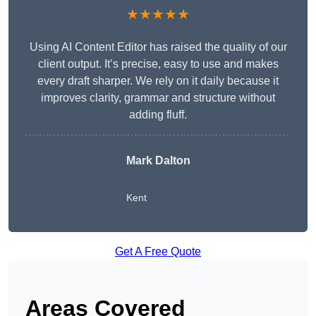
★★★★★
Using AI Content Editor has raised the quality of our
client output. It’s precise, easy to use and makes
every draft sharper. We rely on it daily because it
improves clarity, grammar and structure without
adding fluff.
Mark Dalton
Kent
Get A Free Quote
Areas Covered