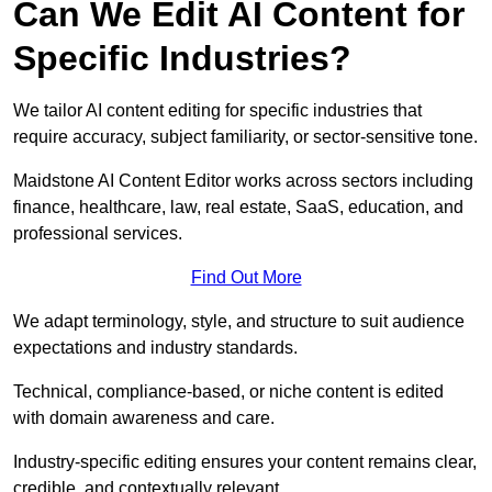
Can We Edit AI Content for
Specific Industries?
We tailor AI content editing for specific industries that
require accuracy, subject familiarity, or sector-sensitive tone.
Maidstone AI Content Editor works across sectors including
finance, healthcare, law, real estate, SaaS, education, and
professional services.
Find Out More
We adapt terminology, style, and structure to suit audience
expectations and industry standards.
Technical, compliance-based, or niche content is edited
with domain awareness and care.
Industry-specific editing ensures your content remains clear,
credible, and contextually relevant.