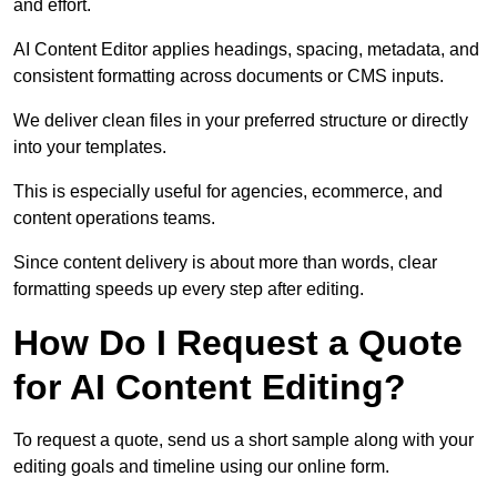
and effort.
AI Content Editor applies headings, spacing, metadata, and
consistent formatting across documents or CMS inputs.
We deliver clean files in your preferred structure or directly
into your templates.
This is especially useful for agencies, ecommerce, and
content operations teams.
Since content delivery is about more than words, clear
formatting speeds up every step after editing.
How Do I Request a Quote
for AI Content Editing?
To request a quote, send us a short sample along with your
editing goals and timeline using our online form.