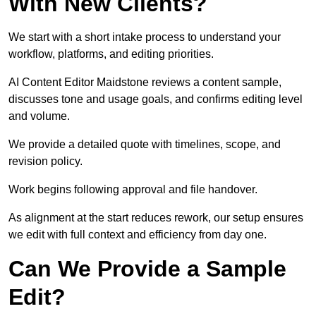
With New Clients?
We start with a short intake process to understand your
workflow, platforms, and editing priorities.
AI Content Editor Maidstone reviews a content sample,
discusses tone and usage goals, and confirms editing level
and volume.
We provide a detailed quote with timelines, scope, and
revision policy.
Work begins following approval and file handover.
As alignment at the start reduces rework, our setup ensures
we edit with full context and efficiency from day one.
Can We Provide a Sample
Edit?