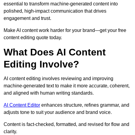
essential to transform machine-generated content into
polished, high-impact communication that drives
engagement and trust.
Make AI content work harder for your brand—get your free
content editing quote today.
What Does AI Content
Editing Involve?
AI content editing involves reviewing and improving
machine-generated text to make it more accurate, coherent,
and aligned with human writing standards.
AI Content Editor
enhances structure, refines grammar, and
adjusts tone to suit your audience and brand voice.
Content is fact-checked, formatted, and revised for flow and
clarity.