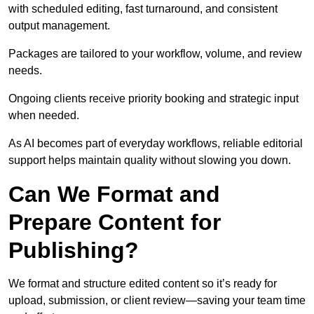
with scheduled editing, fast turnaround, and consistent
output management.
Packages are tailored to your workflow, volume, and review
needs.
Ongoing clients receive priority booking and strategic input
when needed.
As AI becomes part of everyday workflows, reliable editorial
support helps maintain quality without slowing you down.
Can We Format and
Prepare Content for
Publishing?
We format and structure edited content so it’s ready for
upload, submission, or client review—saving your team time