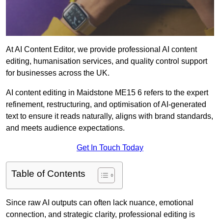
At AI Content Editor, we provide professional AI content
editing, humanisation services, and quality control support
for businesses across the UK.
AI content editing in Maidstone ME15 6 refers to the expert
refinement, restructuring, and optimisation of AI-generated
text to ensure it reads naturally, aligns with brand standards,
and meets audience expectations.
Get In Touch Today
Table of Contents
Since raw AI outputs can often lack nuance, emotional
connection, and strategic clarity, professional editing is