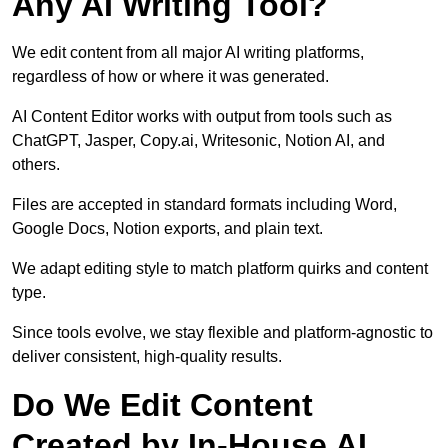
Any AI Writing Tool?
We edit content from all major AI writing platforms,
regardless of how or where it was generated.
AI Content Editor works with output from tools such as
ChatGPT, Jasper, Copy.ai, Writesonic, Notion AI, and
others.
Files are accepted in standard formats including Word,
Google Docs, Notion exports, and plain text.
We adapt editing style to match platform quirks and content
type.
Since tools evolve, we stay flexible and platform-agnostic to
deliver consistent, high-quality results.
Do We Edit Content
Created by In-House AI