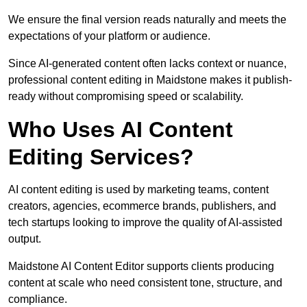
We ensure the final version reads naturally and meets the
expectations of your platform or audience.
Since AI-generated content often lacks context or nuance,
professional content editing in Maidstone makes it publish-
ready without compromising speed or scalability.
Who Uses AI Content
Editing Services?
AI content editing is used by marketing teams, content
creators, agencies, ecommerce brands, publishers, and
tech startups looking to improve the quality of AI-assisted
output.
Maidstone AI Content Editor supports clients producing
content at scale who need consistent tone, structure, and
compliance.