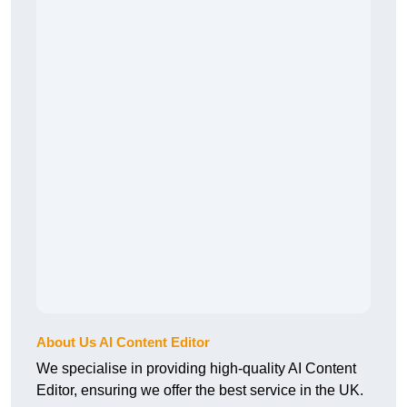
About Us AI Content Editor
We specialise in providing high-quality AI Content
Editor, ensuring we offer the best service in the UK.