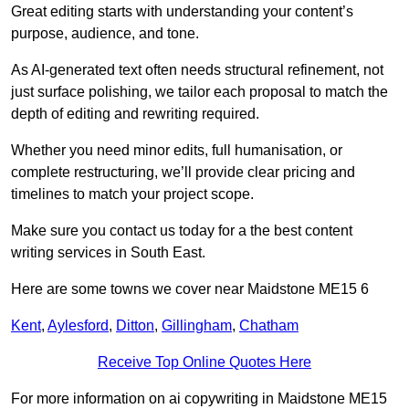
Great editing starts with understanding your content’s
purpose, audience, and tone.
As AI-generated text often needs structural refinement, not
just surface polishing, we tailor each proposal to match the
depth of editing and rewriting required.
Whether you need minor edits, full humanisation, or
complete restructuring, we’ll provide clear pricing and
timelines to match your project scope.
Make sure you contact us today for a the best content
writing services in South East.
Here are some towns we cover near Maidstone ME15 6
Kent
,
Aylesford
,
Ditton
,
Gillingham
,
Chatham
Receive Top Online Quotes Here
For more information on ai copywriting in Maidstone ME15