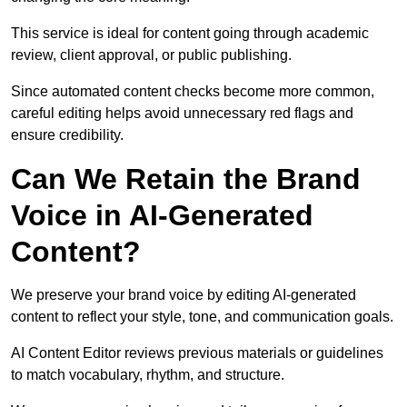
This service is ideal for content going through academic
review, client approval, or public publishing.
Since automated content checks become more common,
careful editing helps avoid unnecessary red flags and
ensure credibility.
Can We Retain the Brand
Voice in AI-Generated
Content?
We preserve your brand voice by editing AI-generated
content to reflect your style, tone, and communication goals.
AI Content Editor reviews previous materials or guidelines
to match vocabulary, rhythm, and structure.