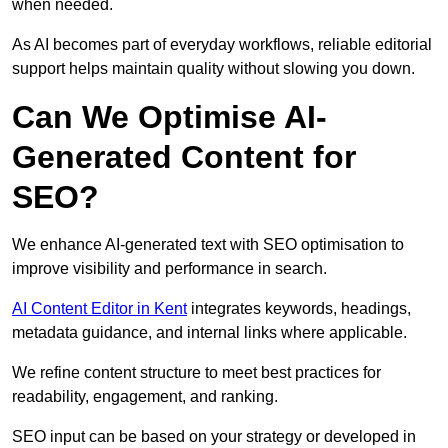
when needed.
As AI becomes part of everyday workflows, reliable editorial
support helps maintain quality without slowing you down.
Can We Optimise AI-
Generated Content for
SEO?
We enhance AI-generated text with SEO optimisation to
improve visibility and performance in search.
AI Content Editor in Kent
integrates keywords, headings,
metadata guidance, and internal links where applicable.
We refine content structure to meet best practices for
readability, engagement, and ranking.
SEO input can be based on your strategy or developed in