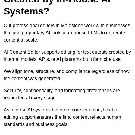
Systems?
Our professional editors in Maidstone work with businesses
that use proprietary AI tools or in-house LLMs to generate
content at scale.
AI Content Editor supports editing for text outputs created by
internal models, APIs, or AI platforms built for niche use.
We align tone, structure, and compliance regardless of how
the content was generated.
Security, confidentiality, and formatting preferences are
respected at every stage.
As internal AI systems become more common, flexible
editing support ensures the final content reflects human
standards and business goals.