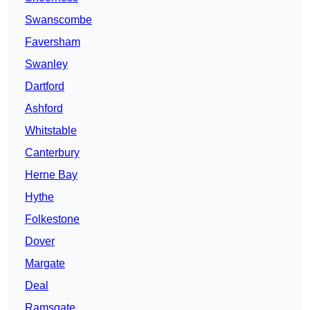
Swanscombe
Faversham
Swanley
Dartford
Ashford
Whitstable
Canterbury
Herne Bay
Hythe
Folkestone
Dover
Margate
Deal
Ramsgate