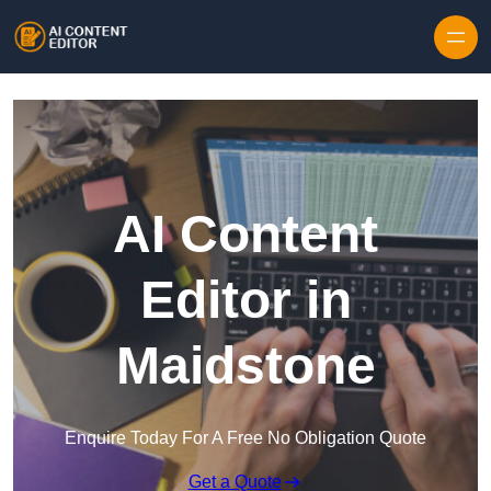
Skip to content
AI Content
Editor in
Maidstone
Enquire Today For A Free No Obligation Quote
Get a Quote