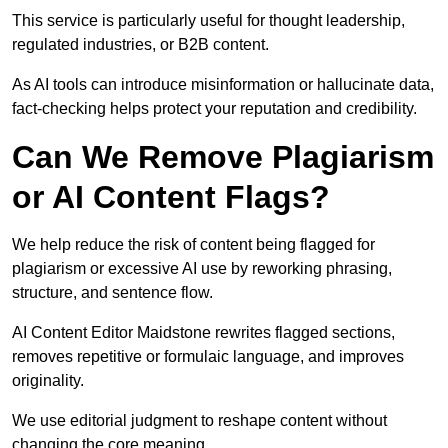
This service is particularly useful for thought leadership,
regulated industries, or B2B content.
As AI tools can introduce misinformation or hallucinate data,
fact-checking helps protect your reputation and credibility.
Can We Remove Plagiarism
or AI Content Flags?
We help reduce the risk of content being flagged for
plagiarism or excessive AI use by reworking phrasing,
structure, and sentence flow.
AI Content Editor Maidstone rewrites flagged sections,
removes repetitive or formulaic language, and improves
originality.
We use editorial judgment to reshape content without
changing the core meaning.