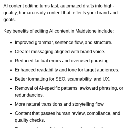
AI content editing turns fast, automated drafts into high-
quality, human-ready content that reflects your brand and
goals.
Key benefits of editing AI content in Maidstone include:
Improved grammar, sentence flow, and structure.
Clearer messaging aligned with brand voice.
Reduced factual errors and overused phrasing.
Enhanced readability and tone for target audiences.
Better formatting for SEO, scannability, and UX.
Removal of AI-specific patterns, awkward phrasing, or
redundancies.
More natural transitions and storytelling flow.
Content that passes human review, compliance, and
quality checks.