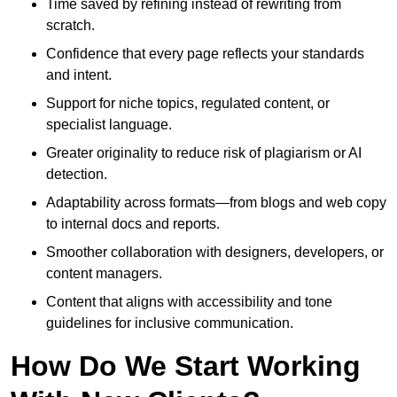
Time saved by refining instead of rewriting from
scratch.
Confidence that every page reflects your standards
and intent.
Support for niche topics, regulated content, or
specialist language.
Greater originality to reduce risk of plagiarism or AI
detection.
Adaptability across formats—from blogs and web copy
to internal docs and reports.
Smoother collaboration with designers, developers, or
content managers.
Content that aligns with accessibility and tone
guidelines for inclusive communication.
How Do We Start Working