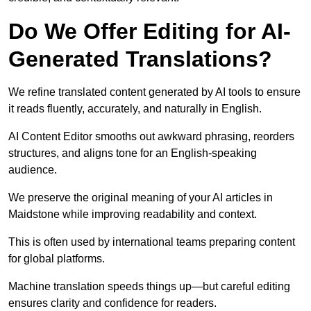
Do We Offer Editing for AI-
Generated Translations?
We refine translated content generated by AI tools to ensure
it reads fluently, accurately, and naturally in English.
AI Content Editor smooths out awkward phrasing, reorders
structures, and aligns tone for an English-speaking
audience.
We preserve the original meaning of your AI articles in
Maidstone while improving readability and context.
This is often used by international teams preparing content
for global platforms.
Machine translation speeds things up—but careful editing
ensures clarity and confidence for readers.