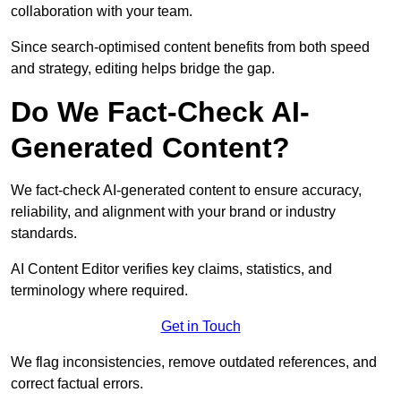
collaboration with your team.
Since search-optimised content benefits from both speed
and strategy, editing helps bridge the gap.
Do We Fact-Check AI-
Generated Content?
We fact-check AI-generated content to ensure accuracy,
reliability, and alignment with your brand or industry
standards.
AI Content Editor verifies key claims, statistics, and
terminology where required.
Get in Touch
We flag inconsistencies, remove outdated references, and
correct factual errors.