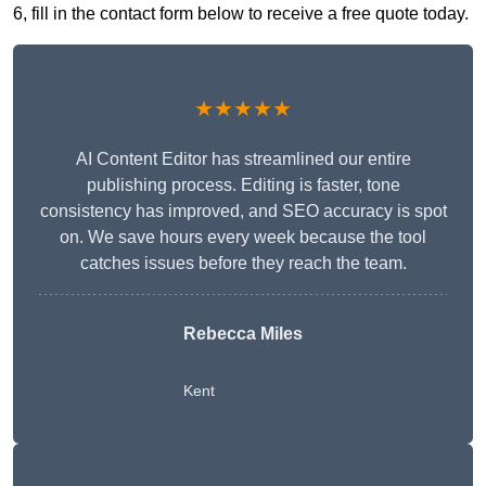
6, fill in the contact form below to receive a free quote today.
★★★★★
AI Content Editor has streamlined our entire
publishing process. Editing is faster, tone
consistency has improved, and SEO accuracy is spot
on. We save hours every week because the tool
catches issues before they reach the team.
Rebecca Miles
Kent