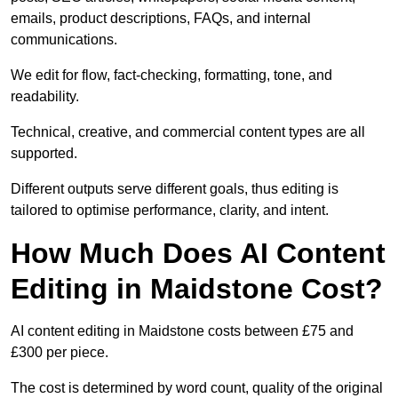
emails, product descriptions, FAQs, and internal
communications.
We edit for flow, fact-checking, formatting, tone, and
readability.
Technical, creative, and commercial content types are all
supported.
Different outputs serve different goals, thus editing is
tailored to optimise performance, clarity, and intent.
How Much Does AI Content
Editing in Maidstone Cost?
AI content editing in Maidstone costs between £75 and
£300 per piece.
The cost is determined by word count, quality of the original