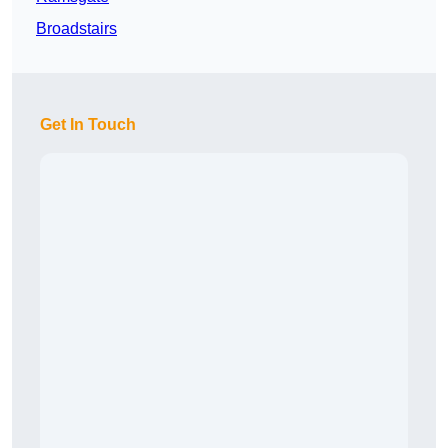
Broadstairs
Get In Touch