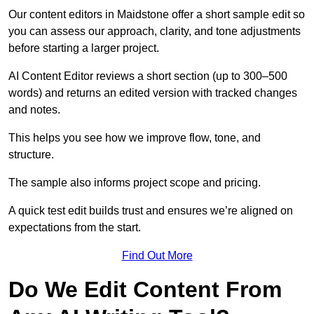
Our content editors in Maidstone offer a short sample edit so
you can assess our approach, clarity, and tone adjustments
before starting a larger project.
AI Content Editor reviews a short section (up to 300–500
words) and returns an edited version with tracked changes
and notes.
This helps you see how we improve flow, tone, and
structure.
The sample also informs project scope and pricing.
A quick test edit builds trust and ensures we’re aligned on
expectations from the start.
Find Out More
Do We Edit Content From