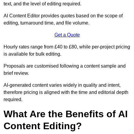
text, and the level of editing required.
AI Content Editor provides quotes based on the scope of
editing, turnaround time, and file volume.
Get a Quote
Hourly rates range from £40 to £80, while per-project pricing
is available for bulk editing.
Proposals are customised following a content sample and
brief review.
AI-generated content varies widely in quality and intent,
therefore pricing is aligned with the time and editorial depth
required.
What Are the Benefits of AI
Content Editing?