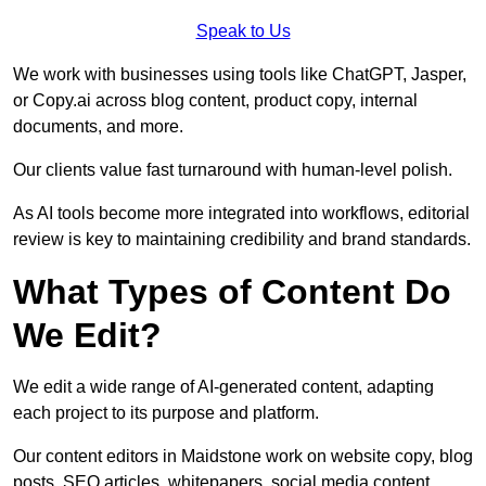
Speak to Us
We work with businesses using tools like ChatGPT, Jasper,
or Copy.ai across blog content, product copy, internal
documents, and more.
Our clients value fast turnaround with human-level polish.
As AI tools become more integrated into workflows, editorial
review is key to maintaining credibility and brand standards.
What Types of Content Do
We Edit?
We edit a wide range of AI-generated content, adapting
each project to its purpose and platform.
Our content editors in Maidstone work on website copy, blog
posts, SEO articles, whitepapers, social media content,