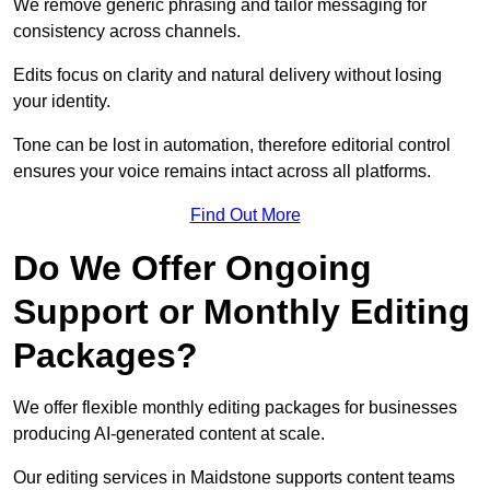
We remove generic phrasing and tailor messaging for
consistency across channels.
Edits focus on clarity and natural delivery without losing
your identity.
Tone can be lost in automation, therefore editorial control
ensures your voice remains intact across all platforms.
Find Out More
Do We Offer Ongoing
Support or Monthly Editing
Packages?
We offer flexible monthly editing packages for businesses
producing AI-generated content at scale.
Our editing services in Maidstone supports content teams