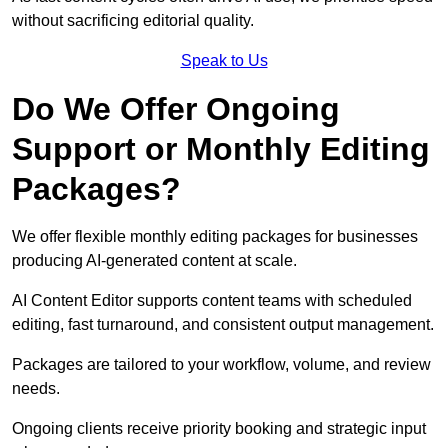
without sacrificing editorial quality.
Speak to Us
Do We Offer Ongoing
Support or Monthly Editing
Packages?
We offer flexible monthly editing packages for businesses
producing AI-generated content at scale.
AI Content Editor supports content teams with scheduled
editing, fast turnaround, and consistent output management.
Packages are tailored to your workflow, volume, and review
needs.
Ongoing clients receive priority booking and strategic input