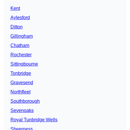
Kent
Aylesford
Ditton
Gillingham
Chatham
Rochester
Sittingbourne
Tonbridge
Gravesend
Northfleet
Southborough
Sevenoaks
Royal Tunbridge Wells
Sheerness