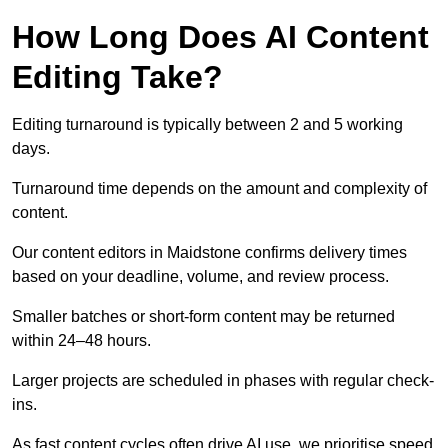
How Long Does AI Content
Editing Take?
Editing turnaround is typically between 2 and 5 working
days.
Turnaround time depends on the amount and complexity of
content.
Our content editors in Maidstone confirms delivery times
based on your deadline, volume, and review process.
Smaller batches or short-form content may be returned
within 24–48 hours.
Larger projects are scheduled in phases with regular check-
ins.
As fast content cycles often drive AI use, we prioritise speed