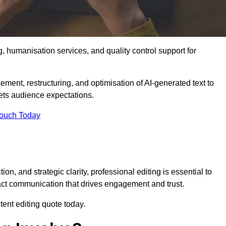
g, humanisation services, and quality control support for
nement, restructuring, and optimisation of AI-generated text to
eets audience expectations.
Touch Today
n, and strategic clarity, professional editing is essential to
act communication that drives engagement and trust.
ent editing quote today.