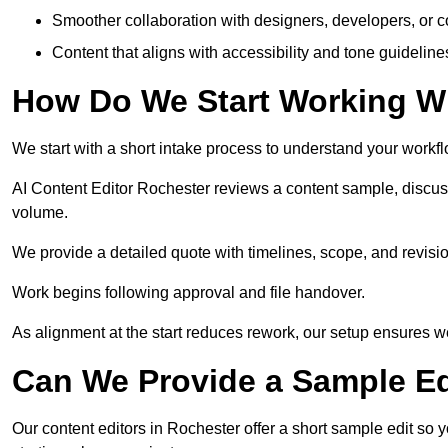
Smoother collaboration with designers, developers, or 
Content that aligns with accessibility and tone guidelin
How Do We Start Working Wi
We start with a short intake process to understand your workflow
AI Content Editor Rochester reviews a content sample, discus
volume.
We provide a detailed quote with timelines, scope, and revisio
Work begins following approval and file handover.
As alignment at the start reduces rework, our setup ensures we 
Can We Provide a Sample Ed
Our content editors in Rochester offer a short sample edit so 