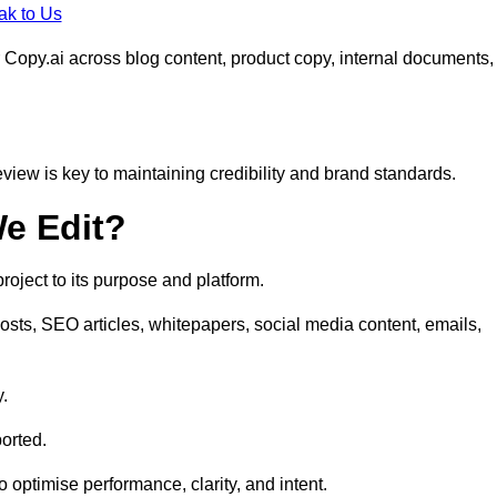
ak to Us
 Copy.ai across blog content, product copy, internal documents,
eview is key to maintaining credibility and brand standards.
e Edit?
oject to its purpose and platform.
osts, SEO articles, whitepapers, social media content, emails,
y.
orted.
to optimise performance, clarity, and intent.