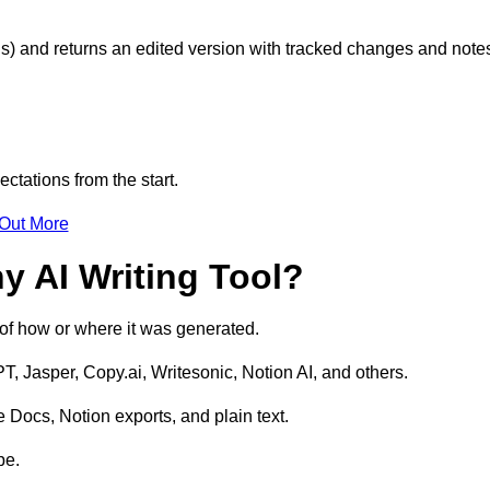
s) and returns an edited version with tracked changes and note
ctations from the start.
 Out More
y AI Writing Tool?
s of how or where it was generated.
T, Jasper, Copy.ai, Writesonic, Notion AI, and others.
 Docs, Notion exports, and plain text.
pe.