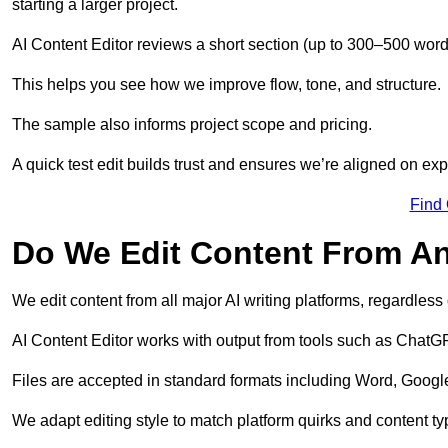
starting a larger project.
AI Content Editor reviews a short section (up to 300–500 word
This helps you see how we improve flow, tone, and structure.
The sample also informs project scope and pricing.
A quick test edit builds trust and ensures we’re aligned on expe
Find
Do We Edit Content From An
We edit content from all major AI writing platforms, regardles
AI Content Editor works with output from tools such as ChatGP
Files are accepted in standard formats including Word, Google
We adapt editing style to match platform quirks and content ty