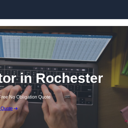
Skip to content
tor in Rochester
Free No Obligation Quote
 Quote