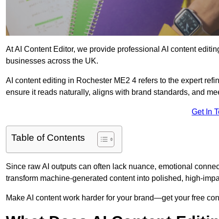
At AI Content Editor, we provide professional AI content editin
businesses across the UK.
AI content editing in Rochester ME2 4 refers to the expert refi
ensure it reads naturally, aligns with brand standards, and m
Get In 
Table of Contents
Since raw AI outputs can often lack nuance, emotional connectio
transform machine-generated content into polished, high-imp
Make AI content work harder for your brand—get your free cont