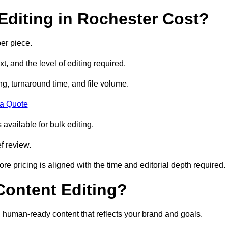
diting in Rochester Cost?
er piece.
t, and the level of editing required.
g, turnaround time, and file volume.
 a Quote
 available for bulk editing.
f review.
ore pricing is aligned with the time and editorial depth required.
 Content Editing?
ty, human-ready content that reflects your brand and goals.