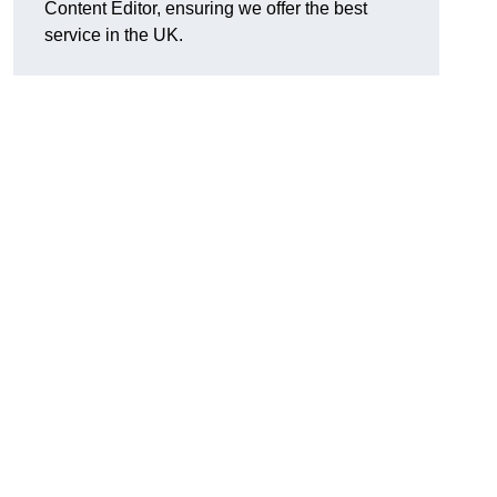
Content Editor, ensuring we offer the best
service in the UK.