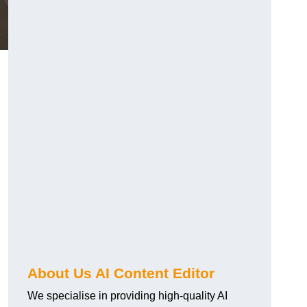
About Us AI Content Editor
We specialise in providing high-quality AI