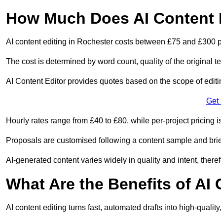
How Much Does AI Content E
AI content editing in Rochester costs between £75 and £300 p
The cost is determined by word count, quality of the original tex
AI Content Editor provides quotes based on the scope of editin
Get
Hourly rates range from £40 to £80, while per-project pricing is
Proposals are customised following a content sample and brie
AI-generated content varies widely in quality and intent, theref
What Are the Benefits of AI
AI content editing turns fast, automated drafts into high-quali