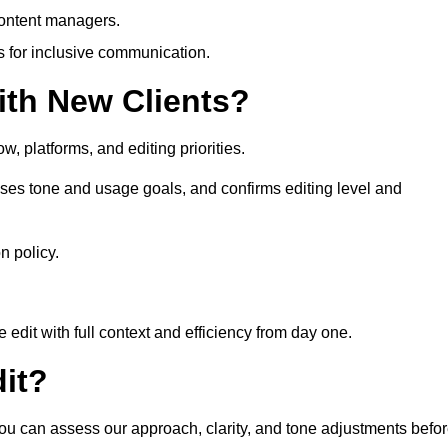
content managers.
es for inclusive communication.
th New Clients?
, platforms, and editing priorities.
ses tone and usage goals, and confirms editing level and
n policy.
edit with full context and efficiency from day one.
it?
you can assess our approach, clarity, and tone adjustments befo