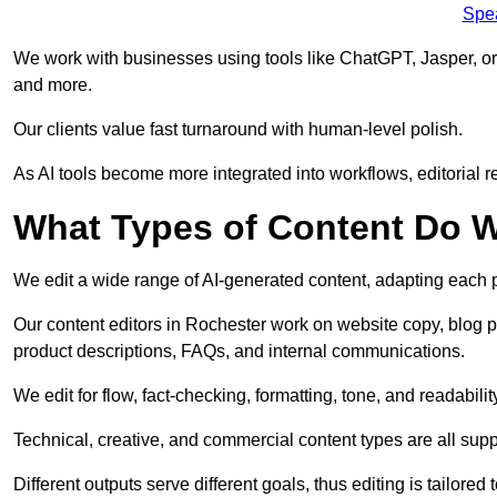
Spe
We work with businesses using tools like ChatGPT, Jasper, or
and more.
Our clients value fast turnaround with human-level polish.
As AI tools become more integrated into workflows, editorial r
What Types of Content Do W
We edit a wide range of AI-generated content, adapting each pr
Our content editors in Rochester work on website copy, blog p
product descriptions, FAQs, and internal communications.
We edit for flow, fact-checking, formatting, tone, and readabilit
Technical, creative, and commercial content types are all supp
Different outputs serve different goals, thus editing is tailored 