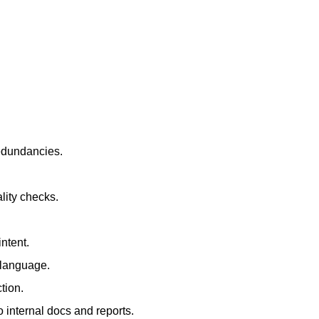
redundancies.
lity checks.
ntent.
t language.
tion.
 internal docs and reports.