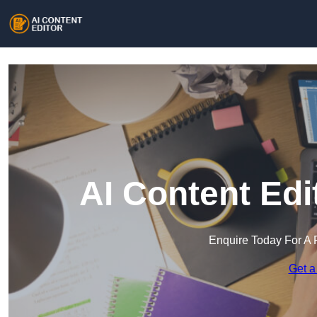
AI Content Edi
Enquire Today For A 
Get a