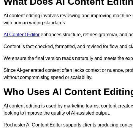
What Does AI Content Editi
AI content editing involves reviewing and improving machine-
with human writing standards.
AI Content Editor
enhances structure, refines grammar, and ad
Content is fact-checked, formatted, and revised for flow and cla
We ensure the final version reads naturally and meets the exp
Since AI-generated content often lacks context or nuance, pro
without compromising speed or scalability.
Who Uses AI Content Editin
AI content editing is used by marketing teams, content creato
looking to improve the quality of AI-assisted output.
Rochester AI Content Editor supports clients producing conten