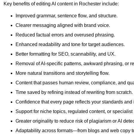
Key benefits of editing AI content in Rochester include:
Improved grammar, sentence flow, and structure.
Clearer messaging aligned with brand voice.
Reduced factual errors and overused phrasing.
Enhanced readability and tone for target audiences.
Better formatting for SEO, scannability, and UX.
Removal of AI-specific patterns, awkward phrasing, or 
More natural transitions and storytelling flow.
Content that passes human review, compliance, and qua
Time saved by refining instead of rewriting from scratch.
Confidence that every page reflects your standards and i
Support for niche topics, regulated content, or specialis
Greater originality to reduce risk of plagiarism or AI detec
Adaptability across formats—from blogs and web copy to