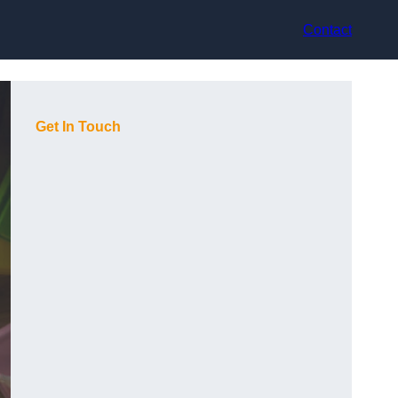
Contact
Get In Touch