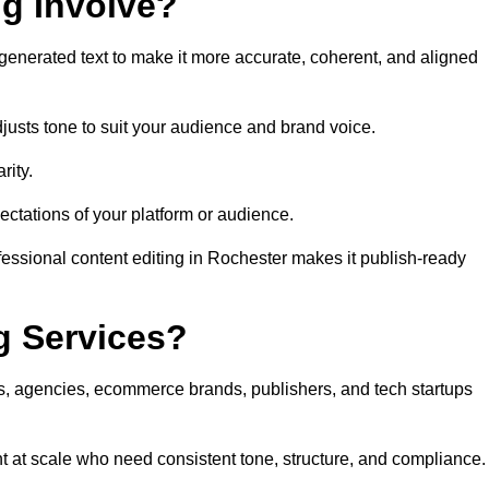
ng Involve?
generated text to make it more accurate, coherent, and aligned
justs tone to suit your audience and brand voice.
rity.
ectations of your platform or audience.
fessional content editing in Rochester makes it publish-ready
g Services?
rs, agencies, ecommerce brands, publishers, and tech startups
t at scale who need consistent tone, structure, and compliance.