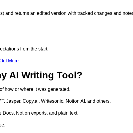
s) and returns an edited version with tracked changes and note
ctations from the start.
 Out More
y AI Writing Tool?
s of how or where it was generated.
T, Jasper, Copy.ai, Writesonic, Notion AI, and others.
 Docs, Notion exports, and plain text.
pe.