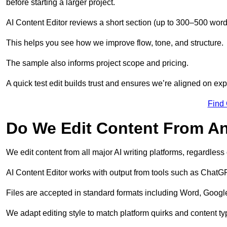
before starting a larger project.
AI Content Editor reviews a short section (up to 300–500 word
This helps you see how we improve flow, tone, and structure.
The sample also informs project scope and pricing.
A quick test edit builds trust and ensures we’re aligned on expe
Find
Do We Edit Content From An
We edit content from all major AI writing platforms, regardles
AI Content Editor works with output from tools such as ChatGP
Files are accepted in standard formats including Word, Google
We adapt editing style to match platform quirks and content ty