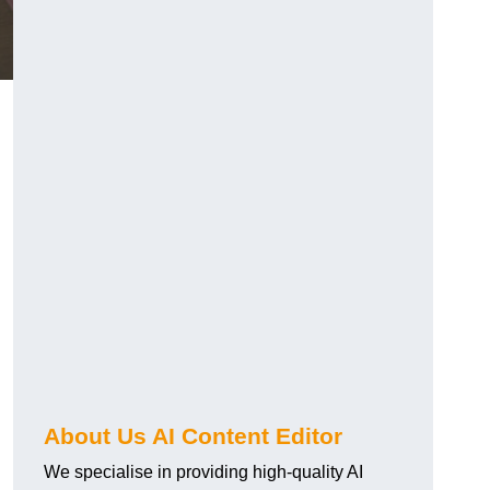
About Us AI Content Editor
We specialise in providing high-quality AI