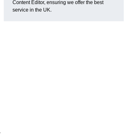
Content Editor, ensuring we offer the best
service in the UK.
.