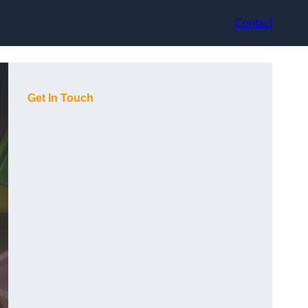
Contact
Get In Touch