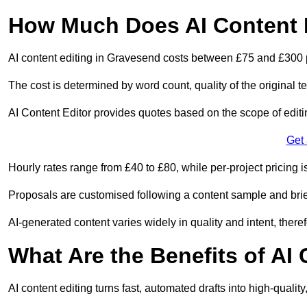
How Much Does AI Content 
AI content editing in Gravesend costs between £75 and £300 
The cost is determined by word count, quality of the original tex
AI Content Editor provides quotes based on the scope of editin
Get
Hourly rates range from £40 to £80, while per-project pricing is
Proposals are customised following a content sample and brie
AI-generated content varies widely in quality and intent, theref
What Are the Benefits of AI
AI content editing turns fast, automated drafts into high-quali