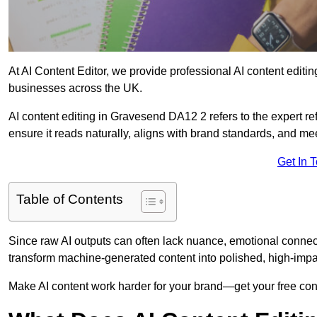
At AI Content Editor, we provide professional AI content editin
businesses across the UK.
AI content editing in Gravesend DA12 2 refers to the expert ref
ensure it reads naturally, aligns with brand standards, and m
Get In 
Table of Contents
Since raw AI outputs can often lack nuance, emotional connectio
transform machine-generated content into polished, high-imp
Make AI content work harder for your brand—get your free cont