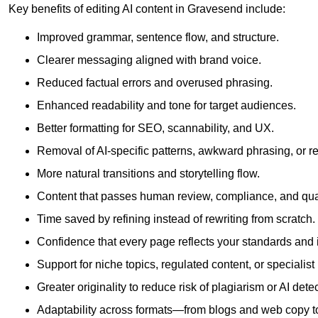
Key benefits of editing AI content in Gravesend include:
Improved grammar, sentence flow, and structure.
Clearer messaging aligned with brand voice.
Reduced factual errors and overused phrasing.
Enhanced readability and tone for target audiences.
Better formatting for SEO, scannability, and UX.
Removal of AI-specific patterns, awkward phrasing, or 
More natural transitions and storytelling flow.
Content that passes human review, compliance, and qua
Time saved by refining instead of rewriting from scratch.
Confidence that every page reflects your standards and i
Support for niche topics, regulated content, or specialis
Greater originality to reduce risk of plagiarism or AI detec
Adaptability across formats—from blogs and web copy to