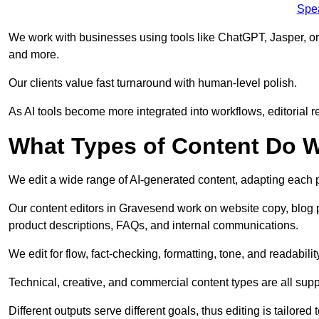
Spe
We work with businesses using tools like ChatGPT, Jasper, or
and more.
Our clients value fast turnaround with human-level polish.
As AI tools become more integrated into workflows, editorial r
What Types of Content Do W
We edit a wide range of AI-generated content, adapting each pr
Our content editors in Gravesend work on website copy, blog p
product descriptions, FAQs, and internal communications.
We edit for flow, fact-checking, formatting, tone, and readabilit
Technical, creative, and commercial content types are all supp
Different outputs serve different goals, thus editing is tailored 