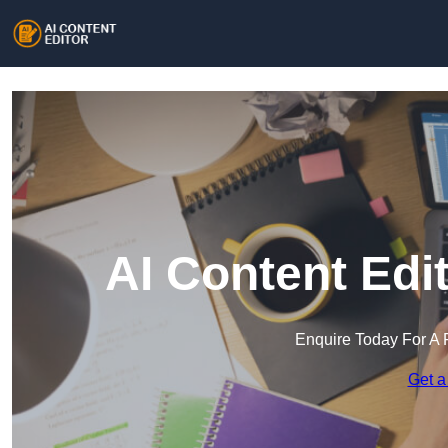
AI Content Edi
Enquire Today For A 
Get a