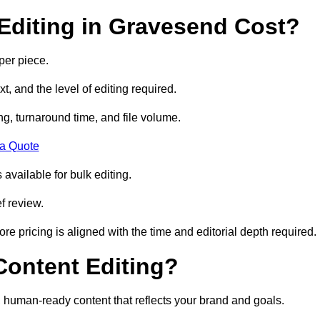
Editing in Gravesend Cost?
per piece.
t, and the level of editing required.
g, turnaround time, and file volume.
 a Quote
 available for bulk editing.
f review.
ore pricing is aligned with the time and editorial depth required.
 Content Editing?
ty, human-ready content that reflects your brand and goals.