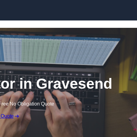
Skip to content
tor in Gravesend
Free No Obligation Quote
 Quote