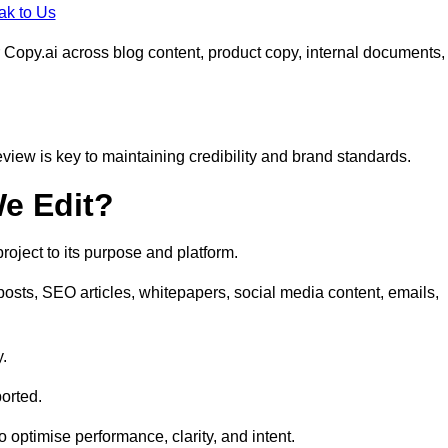
ak to Us
 Copy.ai across blog content, product copy, internal documents,
eview is key to maintaining credibility and brand standards.
e Edit?
oject to its purpose and platform.
osts, SEO articles, whitepapers, social media content, emails,
y.
orted.
to optimise performance, clarity, and intent.