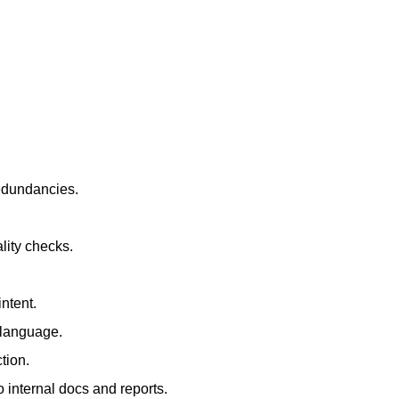
redundancies.
lity checks.
ntent.
t language.
tion.
 internal docs and reports.