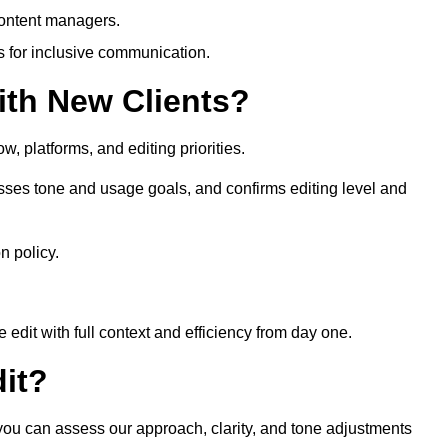
content managers.
es for inclusive communication.
th New Clients?
, platforms, and editing priorities.
sses tone and usage goals, and confirms editing level and
n policy.
edit with full context and efficiency from day one.
it?
 you can assess our approach, clarity, and tone adjustments