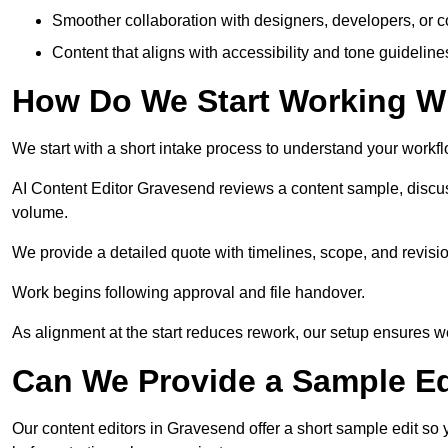
Smoother collaboration with designers, developers, or 
Content that aligns with accessibility and tone guidelin
How Do We Start Working Wi
We start with a short intake process to understand your workflow
AI Content Editor Gravesend reviews a content sample, discu
volume.
We provide a detailed quote with timelines, scope, and revisio
Work begins following approval and file handover.
As alignment at the start reduces rework, our setup ensures we 
Can We Provide a Sample Ed
Our content editors in Gravesend offer a short sample edit so