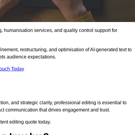
g, humanisation services, and quality control support for
inement, restructuring, and optimisation of AI-generated text to
eets audience expectations.
Touch Today
n, and strategic clarity, professional editing is essential to
act communication that drives engagement and trust.
ent editing quote today.