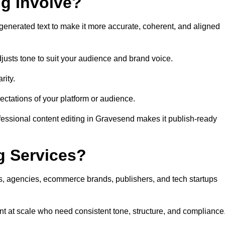
ng Involve?
generated text to make it more accurate, coherent, and aligned
justs tone to suit your audience and brand voice.
rity.
ectations of your platform or audience.
fessional content editing in Gravesend makes it publish-ready
g Services?
rs, agencies, ecommerce brands, publishers, and tech startups
t at scale who need consistent tone, structure, and compliance