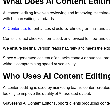
What Does AI Content Editi
AI content editing involves reviewing and improving machine-
with human writing standards.
AI Content Editor
enhances structure, refines grammar, and ad
Content is fact-checked, formatted, and revised for flow and cla
We ensure the final version reads naturally and meets the exp
Since AI-generated content often lacks context or nuance, pro
without compromising speed or scalability.
Who Uses AI Content Editin
AI content editing is used by marketing teams, content creato
looking to improve the quality of AI-assisted output.
Gravesend AI Content Editor supports clients producing conten