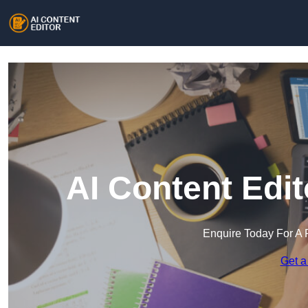
AI Content Edi
Enquire Today For A 
Get a