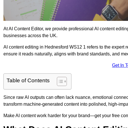
At AI Content Editor, we provide professional AI content editin
businesses across the UK.
AI content editing in Hednesford WS12 1 refers to the expert re
ensure it reads naturally, aligns with brand standards, and m
Get In 
Table of Contents
Since raw AI outputs can often lack nuance, emotional connectio
transform machine-generated content into polished, high-imp
Make AI content work harder for your brand—get your free cont