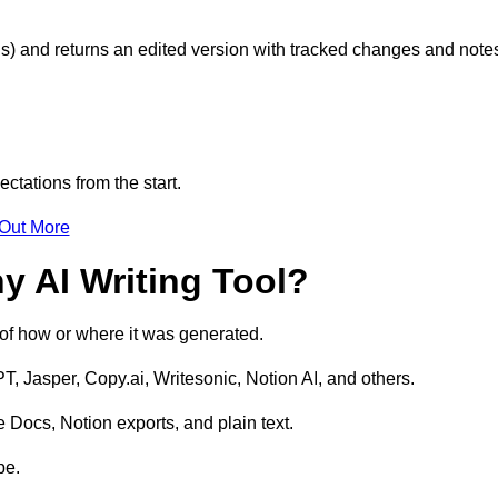
s) and returns an edited version with tracked changes and note
ctations from the start.
 Out More
y AI Writing Tool?
s of how or where it was generated.
T, Jasper, Copy.ai, Writesonic, Notion AI, and others.
 Docs, Notion exports, and plain text.
pe.