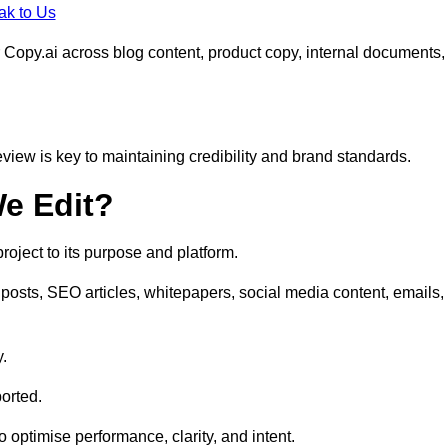
ak to Us
 Copy.ai across blog content, product copy, internal documents,
eview is key to maintaining credibility and brand standards.
e Edit?
oject to its purpose and platform.
posts, SEO articles, whitepapers, social media content, emails,
y.
orted.
to optimise performance, clarity, and intent.