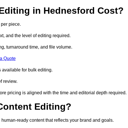
diting in Hednesford Cost?
 per piece.
t, and the level of editing required.
g, turnaround time, and file volume.
 a Quote
 available for bulk editing.
f review.
ore pricing is aligned with the time and editorial depth required.
 Content Editing?
ty, human-ready content that reflects your brand and goals.