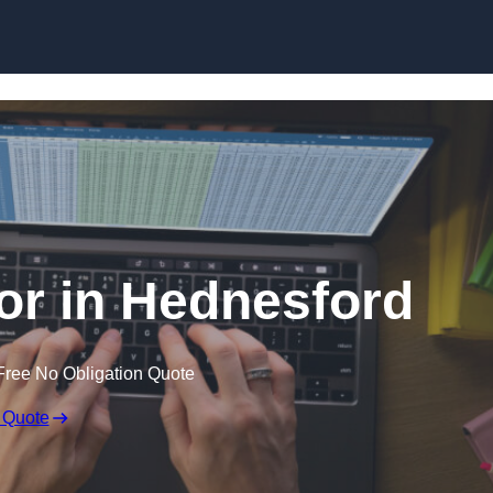
Skip to content
tor in Hednesford
Free No Obligation Quote
 Quote