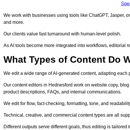
Spe
We work with businesses using tools like ChatGPT, Jasper, or
and more.
Our clients value fast turnaround with human-level polish.
As AI tools become more integrated into workflows, editorial r
What Types of Content Do W
We edit a wide range of AI-generated content, adapting each pr
Our content editors in Hednesford work on website copy, blog 
product descriptions, FAQs, and internal communications.
We edit for flow, fact-checking, formatting, tone, and readabilit
Technical, creative, and commercial content types are all supp
Different outputs serve different goals, thus editing is tailored 