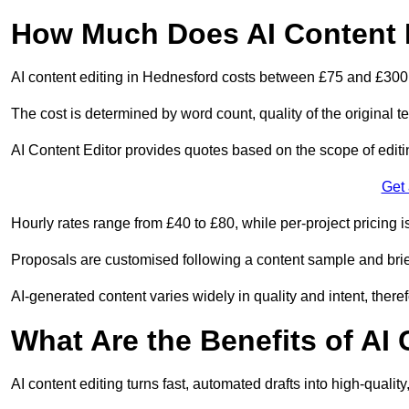
How Much Does AI Content E
AI content editing in Hednesford costs between £75 and £300
The cost is determined by word count, quality of the original tex
AI Content Editor provides quotes based on the scope of editin
Get
Hourly rates range from £40 to £80, while per-project pricing is
Proposals are customised following a content sample and brie
AI-generated content varies widely in quality and intent, theref
What Are the Benefits of AI
AI content editing turns fast, automated drafts into high-quali