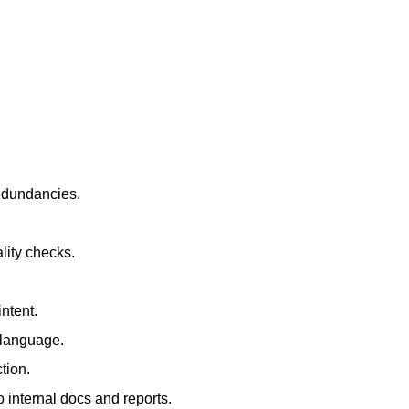
redundancies.
lity checks.
ntent.
t language.
tion.
 internal docs and reports.