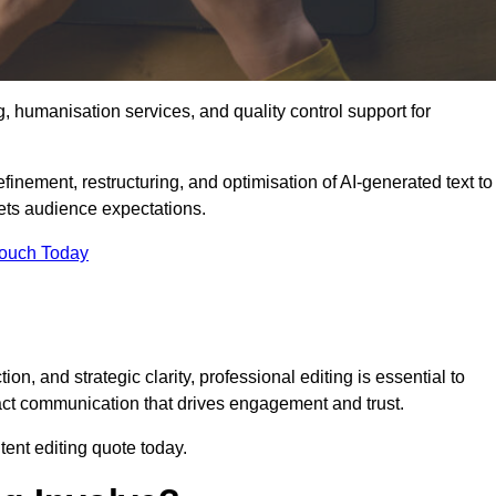
g, humanisation services, and quality control support for
finement, restructuring, and optimisation of AI-generated text to
eets audience expectations.
Touch Today
n, and strategic clarity, professional editing is essential to
act communication that drives engagement and trust.
ent editing quote today.