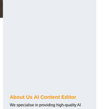
About Us AI Content Editor
We specialise in providing high-quality AI