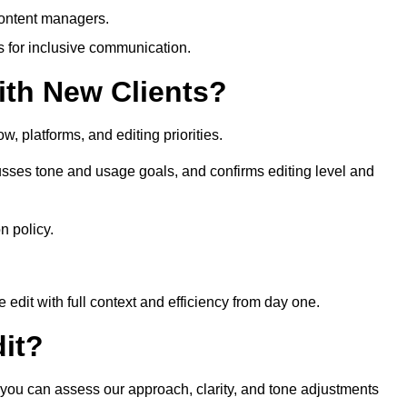
content managers.
es for inclusive communication.
th New Clients?
, platforms, and editing priorities.
sses tone and usage goals, and confirms editing level and
n policy.
edit with full context and efficiency from day one.
it?
o you can assess our approach, clarity, and tone adjustments