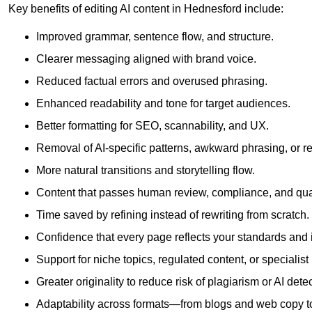
Key benefits of editing AI content in Hednesford include:
Improved grammar, sentence flow, and structure.
Clearer messaging aligned with brand voice.
Reduced factual errors and overused phrasing.
Enhanced readability and tone for target audiences.
Better formatting for SEO, scannability, and UX.
Removal of AI-specific patterns, awkward phrasing, or 
More natural transitions and storytelling flow.
Content that passes human review, compliance, and qua
Time saved by refining instead of rewriting from scratch.
Confidence that every page reflects your standards and i
Support for niche topics, regulated content, or specialis
Greater originality to reduce risk of plagiarism or AI detec
Adaptability across formats—from blogs and web copy to