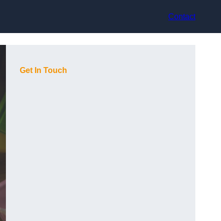
Contact
Get In Touch