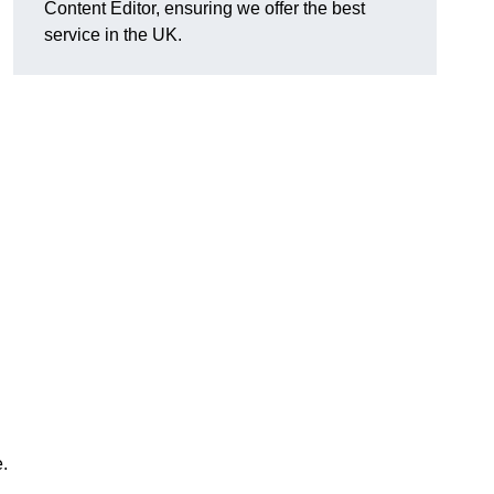
Content Editor, ensuring we offer the best
service in the UK.
.