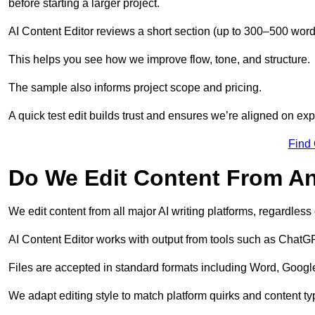
before starting a larger project.
AI Content Editor reviews a short section (up to 300–500 word
This helps you see how we improve flow, tone, and structure.
The sample also informs project scope and pricing.
A quick test edit builds trust and ensures we’re aligned on expe
Find
Do We Edit Content From An
We edit content from all major AI writing platforms, regardles
AI Content Editor works with output from tools such as ChatGP
Files are accepted in standard formats including Word, Google
We adapt editing style to match platform quirks and content ty