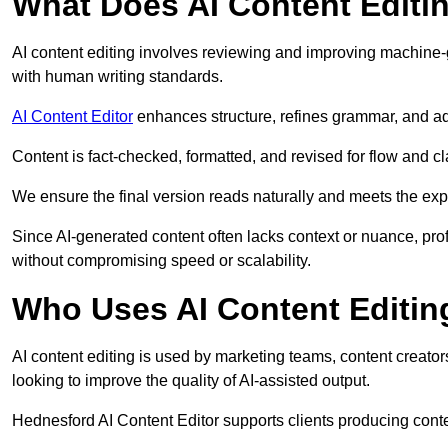
What Does AI Content Editi
AI content editing involves reviewing and improving machine-
with human writing standards.
AI Content Editor
enhances structure, refines grammar, and ad
Content is fact-checked, formatted, and revised for flow and cla
We ensure the final version reads naturally and meets the exp
Since AI-generated content often lacks context or nuance, pro
without compromising speed or scalability.
Who Uses AI Content Editin
AI content editing is used by marketing teams, content creato
looking to improve the quality of AI-assisted output.
Hednesford AI Content Editor supports clients producing conte