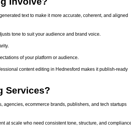
ng Involve?
generated text to make it more accurate, coherent, and aligned
justs tone to suit your audience and brand voice.
rity.
ectations of your platform or audience.
fessional content editing in Hednesford makes it publish-ready
g Services?
rs, agencies, ecommerce brands, publishers, and tech startups
nt at scale who need consistent tone, structure, and compliance