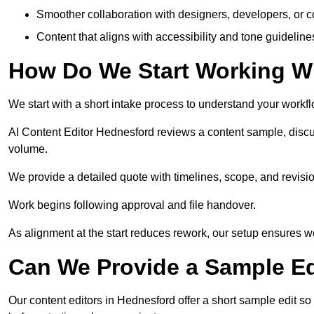
Smoother collaboration with designers, developers, or 
Content that aligns with accessibility and tone guidelin
How Do We Start Working Wi
We start with a short intake process to understand your workflow
AI Content Editor Hednesford reviews a content sample, discu
volume.
We provide a detailed quote with timelines, scope, and revisio
Work begins following approval and file handover.
As alignment at the start reduces rework, our setup ensures we 
Can We Provide a Sample Ed
Our content editors in Hednesford offer a short sample edit s